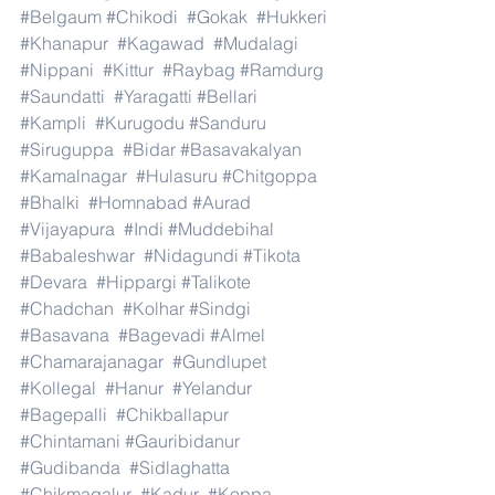
#Belgaum
#Chikodi
#Gokak
#Hukkeri
#Khanapur
#Kagawad
#Mudalagi
#Nippani
#Kittur
#Raybag
#Ramdurg
#Saundatti
#Yaragatti
#Bellari
#Kampli
#Kurugodu
#Sanduru
#Siruguppa
#Bidar
#Basavakalyan
#Kamalnagar
#Hulasuru
#Chitgoppa
#Bhalki
#Homnabad
#Aurad
#Vijayapura
#Indi
#Muddebihal
#Babaleshwar
#Nidagundi
#Tikota
#Devara
#Hippargi
#Talikote
#Chadchan
#Kolhar
#Sindgi
#Basavana
#Bagevadi
#Almel
#Chamarajanagar
#Gundlupet
#Kollegal
#Hanur
#Yelandur
#Bagepalli
#Chikballapur
#Chintamani
#Gauribidanur
#Gudibanda
#Sidlaghatta
#Chikmagalur
#Kadur
#Koppa