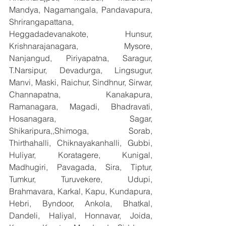
Mandya, Nagamangala, Pandavapura, 
Shrirangapattana, 
Heggadadevanakote, Hunsur, 
Krishnarajanagara, Mysore, 
Nanjangud, Piriyapatna, Saragur, 
T.Narsipur, Devadurga, Lingsugur, 
Manvi, Maski, Raichur, Sindhnur, Sirwar, 
Channapatna, Kanakapura, 
Ramanagara, Magadi, Bhadravati, 
Hosanagara, Sagar, 
Shikaripura,,Shimoga, Sorab, 
Thirthahalli, Chiknayakanhalli, Gubbi, 
Huliyar, Koratagere, Kunigal, 
Madhugiri, Pavagada, Sira, Tiptur, 
Tumkur, Turuvekere, Udupi, 
Brahmavara, Karkal, Kapu, Kundapura, 
Hebri, Byndoor, Ankola, Bhatkal, 
Dandeli, Haliyal, Honnavar, Joida, 