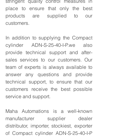
stringent quality control measures in 
place to ensure that only the best 
products are supplied to our 
customers.
In addition to supplying the Compact 
cylinder ADN-S-25-40-I-P.we also 
provide technical support and after-
sales services to our customers. Our 
team of experts is always available to 
answer any questions and provide 
technical support, to ensure that our 
customers receive the best possible 
service and support.
Maha Automations is a well-known 
manufacturer supplier dealer 
distributor, importer, stockiest, exporter 
of Compact cylinder ADN-S-25-40-I-P 