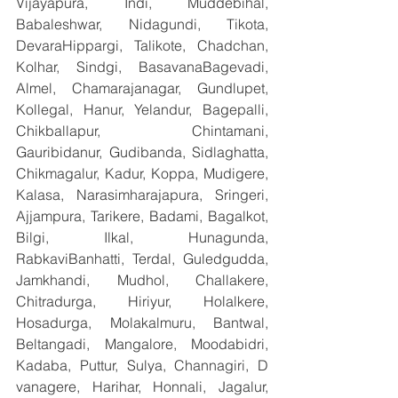
Vijayapura, Indi, Muddebihal, 
Babaleshwar, Nidagundi, Tikota, 
DevaraHippargi, Talikote, Chadchan, 
Kolhar, Sindgi, BasavanaBagevadi, 
Almel, Chamarajanagar, Gundlupet, 
Kollegal, Hanur, Yelandur, Bagepalli, 
Chikballapur, Chintamani, 
Gauribidanur, Gudibanda, Sidlaghatta, 
Chikmagalur, Kadur, Koppa, Mudigere, 
Kalasa, Narasimharajapura, Sringeri, 
Ajjampura, Tarikere, Badami, Bagalkot, 
Bilgi, Ilkal, Hunagunda, 
RabkaviBanhatti, Terdal, Guledgudda, 
Jamkhandi, Mudhol, Challakere, 
Chitradurga, Hiriyur, Holalkere, 
Hosadurga, Molakalmuru, Bantwal, 
Beltangadi, Mangalore, Moodabidri, 
Kadaba, Puttur, Sulya, Channagiri, D 
vanagere, Harihar, Honnali, Jagalur, 