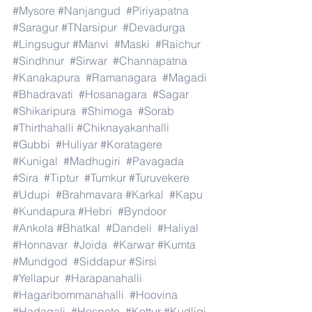
#Mysore
#Nanjangud
#Piriyapatna
#Saragur
#TNarsipur
#Devadurga
#Lingsugur
#Manvi
#Maski
#Raichur
#Sindhnur
#Sirwar
#Channapatna
#Kanakapura
#Ramanagara
#Magadi
#Bhadravati
#Hosanagara
#Sagar
#Shikaripura
#Shimoga
#Sorab
#Thirthahalli
#Chiknayakanhalli
#Gubbi
#Huliyar
#Koratagere
#Kunigal
#Madhugiri
#Pavagada
#Sira
#Tiptur
#Tumkur
#Turuvekere
#Udupi
#Brahmavara
#Karkal
#Kapu
#Kundapura
#Hebri
#Byndoor
#Ankola
#Bhatkal
#Dandeli
#Haliyal
#Honnavar
#Joida
#Karwar
#Kumta
#Mundgod
#Siddapur
#Sirsi
#Yellapur
#Harapanahalli
#Hagaribommanahalli
#Hoovina
#Hadagali
#Hospete
#Kottur
#Kudligi