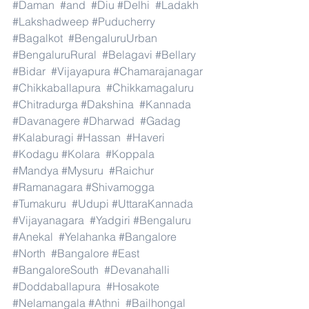
#Daman
#and
#Diu
#Delhi
#Ladakh
#Lakshadweep
#Puducherry
#Bagalkot
#BengaluruUrban
#BengaluruRural
#Belagavi
#Bellary
#Bidar
#Vijayapura
#Chamarajanagar
#Chikkaballapura
#Chikkamagaluru
#Chitradurga
#Dakshina
#Kannada
#Davanagere
#Dharwad
#Gadag
#Kalaburagi
#Hassan
#Haveri
#Kodagu
#Kolara
#Koppala
#Mandya
#Mysuru
#Raichur
#Ramanagara
#Shivamogga
#Tumakuru
#Udupi
#UttaraKannada
#Vijayanagara
#Yadgiri
#Bengaluru
#Anekal
#Yelahanka
#Bangalore
#North
#Bangalore
#East
#BangaloreSouth
#Devanahalli
#Doddaballapura
#Hosakote
#Nelamangala
#Athni
#Bailhongal