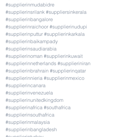
#supplierinmudabidre
#supplierinsrilank
#suppliersinkerala
#supplierinbangalore
#supplierinraichoor
#supplierinudupi
#supplierinputtur
#supplierinkarkala
#supplierinbaikampady
#supplierinsaudiarabia
#supplierinoman
#supplierinkuwait
#supplierinnetherlands
#supplieriniran
#supplierinbrahrain
#supplierinqatar
#supplierinnieria
#supplierinmexico
#supplierincanara
#supplierinvenezuela
#supplierinunitedkingdom
#supplierinafrica
#southafrica
#supplierinsouthafrica
#supplierinmalaysia
#supplierinbangladesh
#supplierinturkey