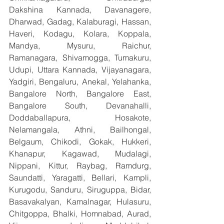
Dakshina Kannada, Davanagere, 
Dharwad, Gadag, Kalaburagi, Hassan, 
Haveri, Kodagu, Kolara, Koppala, 
Mandya, Mysuru, Raichur, 
Ramanagara, Shivamogga, Tumakuru, 
Udupi, Uttara Kannada, Vijayanagara, 
Yadgiri, Bengaluru, Anekal, Yelahanka, 
Bangalore North, Bangalore East, 
Bangalore South, Devanahalli, 
Doddaballapura, Hosakote, 
Nelamangala, Athni, Bailhongal, 
Belgaum, Chikodi, Gokak, Hukkeri, 
Khanapur, Kagawad, Mudalagi, 
Nippani, Kittur, Raybag, Ramdurg, 
Saundatti, Yaragatti, Bellari, Kampli, 
Kurugodu, Sanduru, Siruguppa, Bidar, 
Basavakalyan, Kamalnagar, Hulasuru, 
Chitgoppa, Bhalki, Homnabad, Aurad, 