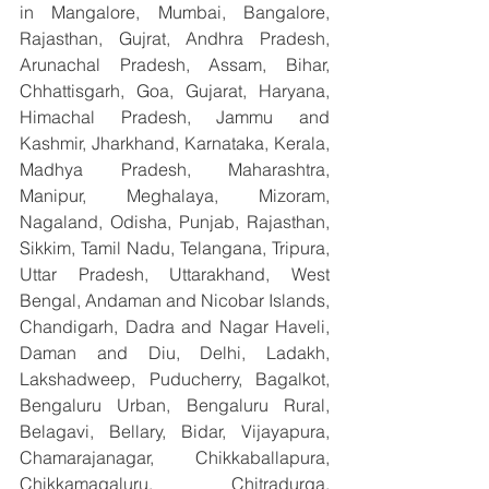
in Mangalore, Mumbai, Bangalore, 
Rajasthan, Gujrat, Andhra Pradesh, 
Arunachal Pradesh, Assam, Bihar, 
Chhattisgarh, Goa, Gujarat, Haryana, 
Himachal Pradesh, Jammu and 
Kashmir, Jharkhand, Karnataka, Kerala, 
Madhya Pradesh, Maharashtra, 
Manipur, Meghalaya, Mizoram, 
Nagaland, Odisha, Punjab, Rajasthan, 
Sikkim, Tamil Nadu, Telangana, Tripura, 
Uttar Pradesh, Uttarakhand, West 
Bengal, Andaman and Nicobar Islands, 
Chandigarh, Dadra and Nagar Haveli, 
Daman and Diu, Delhi, Ladakh, 
Lakshadweep, Puducherry, Bagalkot, 
Bengaluru Urban, Bengaluru Rural, 
Belagavi, Bellary, Bidar, Vijayapura, 
Chamarajanagar, Chikkaballapura, 
Chikkamagaluru, Chitradurga, 