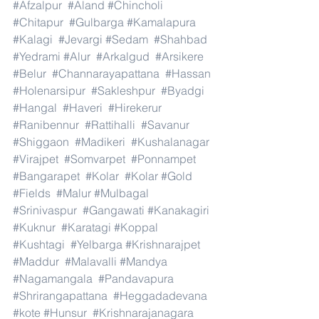
#Afzalpur
#Aland
#Chincholi
#Chitapur
#Gulbarga
#Kamalapura
#Kalagi
#Jevargi
#Sedam
#Shahbad
#Yedrami
#Alur
#Arkalgud
#Arsikere
#Belur
#Channarayapattana
#Hassan
#Holenarsipur
#Sakleshpur
#Byadgi
#Hangal
#Haveri
#Hirekerur
#Ranibennur
#Rattihalli
#Savanur
#Shiggaon
#Madikeri
#Kushalanagar
#Virajpet
#Somvarpet
#Ponnampet
#Bangarapet
#Kolar
#Kolar
#Gold
#Fields
#Malur
#Mulbagal
#Srinivaspur
#Gangawati
#Kanakagiri
#Kuknur
#Karatagi
#Koppal
#Kushtagi
#Yelbarga
#Krishnarajpet
#Maddur
#Malavalli
#Mandya
#Nagamangala
#Pandavapura
#Shrirangapattana
#Heggadadevana
#kote
#Hunsur
#Krishnarajanagara