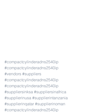
#compactcylinderadns2540ip
#compactcylinderadns2540ip
#vendors
#suppliers
#compactcylinderadns2540ip
#compactcylinderadns2540ip
#suppliersinksa
#suppliersinafrica
#supplierinusa
#supplierintanzania
#supplierinqatar
#supplierinoman
#compactcylinderadns2540ip