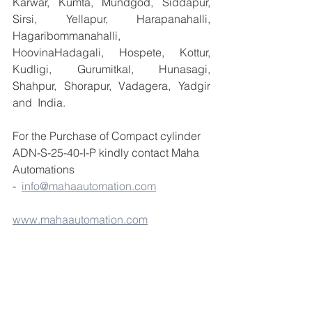
Karwar, Kumta, Mundgod, Siddapur, 
Sirsi, Yellapur, Harapanahalli, 
Hagaribommanahalli, 
HoovinaHadagali, Hospete, Kottur, 
Kudligi, Gurumitkal, Hunasagi, 
Shahpur, Shorapur, Vadagera, Yadgir 
and  India.
For the Purchase of Compact cylinder 
ADN-S-25-40-I-P kindly contact Maha 
Automations  
-  
info@mahaautomation.com
www.mahaautomation.com