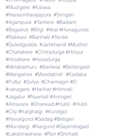
#Mudigere
#Kalasa
#Narasimharajapura
#Sringeri
#Ajjampura
#Tarikere
#Badami
#Bagalkot
#Bilgi
#Ilkal
#Hunagunda
#Rabkavi
#Banhatti
#Terdal
#Guledgudda
#Jamkhandi
#Mudhol
#Challakere
#Chitradurga
#Hiriyur
#Holalkere
#Hosadurga
#Molakalmuru
#Bantwal
#Beltangadi
#Mangalore
#Moodabidri
#Kadaba
#Puttur
#Sulya
#Channagiri
#D
#vanagere
#Harihar
#Honnali
#Jagalur
#Nyamati
#Annigeri
#Alnavara
#Dharwad
#Hubli
#Hubli
#City
#Kalghatgi
#Kundgol
#Navalgund
#Gadag
#Betigeri
#Mundargi
#Nargund
#Gajendragad
#Lakshmeshwar
#Ron
#Shirhatti