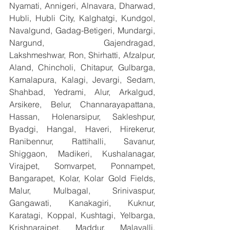
Nyamati, Annigeri, Alnavara, Dharwad, 
Hubli, Hubli City, Kalghatgi, Kundgol, 
Navalgund, Gadag-Betigeri, Mundargi, 
Nargund, Gajendragad, 
Lakshmeshwar, Ron, Shirhatti, Afzalpur, 
Aland, Chincholi, Chitapur, Gulbarga, 
Kamalapura, Kalagi, Jevargi, Sedam, 
Shahbad, Yedrami, Alur, Arkalgud, 
Arsikere, Belur, Channarayapattana, 
Hassan, Holenarsipur, Sakleshpur, 
Byadgi, Hangal, Haveri, Hirekerur, 
Ranibennur, Rattihalli, Savanur, 
Shiggaon, Madikeri, Kushalanagar, 
Virajpet, Somvarpet, Ponnampet, 
Bangarapet, Kolar, Kolar Gold Fields, 
Malur, Mulbagal, Srinivaspur, 
Gangawati, Kanakagiri, Kuknur, 
Karatagi, Koppal, Kushtagi, Yelbarga, 
Krishnarajpet, Maddur, Malavalli, 