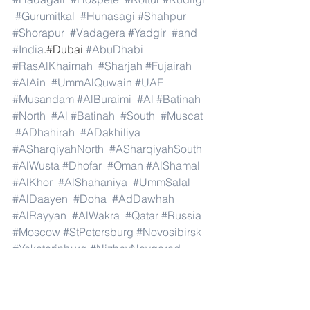
#Gurumitkal
#Hunasagi
#Shahpur
#Shorapur
#Vadagera
#Yadgir
#and
#India
.#Dubai 
#AbuDhabi
#RasAlKhaimah
#Sharjah
#Fujairah
#AlAin
#UmmAlQuwain
#UAE
#Musandam
#AlBuraimi
#Al
#Batinah
#North
#Al
#Batinah
#South
#Muscat
#ADhahirah
#ADakhiliya
#ASharqiyahNorth
#ASharqiyahSouth
#AlWusta
#Dhofar
#Oman
#AlShamal
#AlKhor
#AlShahaniya
#UmmSalal
#AlDaayen
#Doha
#AdDawhah
#AlRayyan
#AlWakra
#Qatar
#Russia
#Moscow
#StPetersburg
#Novosibirsk
#Yekaterinburg
#NizhnyNovgorod
#Kazan
#Chelyabinsk
#Omsk
#Samara
#RostovonDon