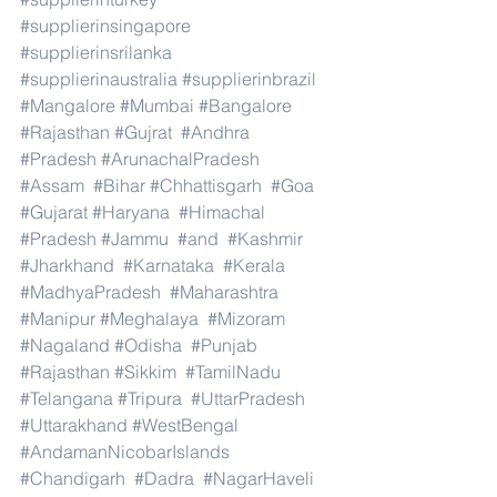
#supplierinsingapore
#supplierinsrilanka
#supplierinaustralia
#supplierinbrazil
#Mangalore
#Mumbai
#Bangalore
#Rajasthan
#Gujrat
#Andhra
#Pradesh
#ArunachalPradesh
#Assam
#Bihar
#Chhattisgarh
#Goa
#Gujarat
#Haryana
#Himachal
#Pradesh
#Jammu
#and
#Kashmir
#Jharkhand
#Karnataka
#Kerala
#MadhyaPradesh
#Maharashtra
#Manipur
#Meghalaya
#Mizoram
#Nagaland
#Odisha
#Punjab
#Rajasthan
#Sikkim
#TamilNadu
#Telangana
#Tripura
#UttarPradesh
#Uttarakhand
#WestBengal
#AndamanNicobarIslands
#Chandigarh
#Dadra
#NagarHaveli