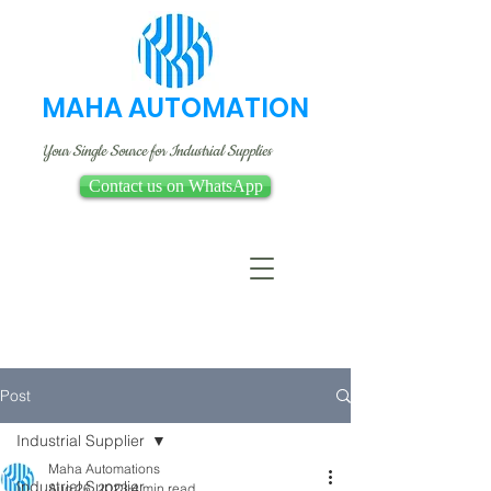
MAHA AUTOMATION
Your Single Source for Industrial Supplies
Contact us on WhatsApp
Post
Industrial Supplier
Maha Automations
Industrial Supplier
Aug 26, 2023
4 min read