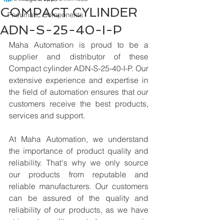
COMPACT CYLINDER
Pneumatic Components
ADN-S-25-40-I-P
Maha Automation is proud to be a 
supplier and distributor of these 
Compact cylinder ADN-S-25-40-I-P. Our 
extensive experience and expertise in 
the field of automation ensures that our 
customers receive the best products, 
services and support.
At Maha Automation, we understand 
the importance of product quality and 
reliability. That's why we only source 
our products from reputable and 
reliable manufacturers. Our customers 
can be assured of the quality and 
reliability of our products, as we have 