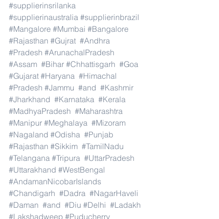
#supplierinsrilanka
#supplierinaustralia
#supplierinbrazil
#Mangalore
#Mumbai
#Bangalore
#Rajasthan
#Gujrat
#Andhra
#Pradesh
#ArunachalPradesh
#Assam
#Bihar
#Chhattisgarh
#Goa
#Gujarat
#Haryana
#Himachal
#Pradesh
#Jammu
#and
#Kashmir
#Jharkhand
#Karnataka
#Kerala
#MadhyaPradesh
#Maharashtra
#Manipur
#Meghalaya
#Mizoram
#Nagaland
#Odisha
#Punjab
#Rajasthan
#Sikkim
#TamilNadu
#Telangana
#Tripura
#UttarPradesh
#Uttarakhand
#WestBengal
#AndamanNicobarIslands
#Chandigarh
#Dadra
#NagarHaveli
#Daman
#and
#Diu
#Delhi
#Ladakh
#Lakshadweep
#Puducherry