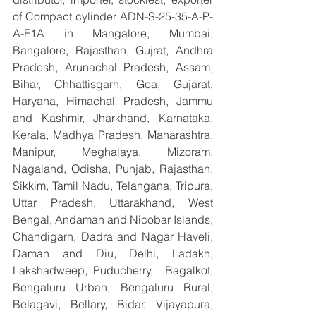
of Compact cylinder ADN-S-25-35-A-P-
A-F1A in Mangalore, Mumbai, 
Bangalore, Rajasthan, Gujrat, Andhra 
Pradesh, Arunachal Pradesh, Assam, 
Bihar, Chhattisgarh, Goa, Gujarat, 
Haryana, Himachal Pradesh, Jammu 
and Kashmir, Jharkhand, Karnataka, 
Kerala, Madhya Pradesh, Maharashtra, 
Manipur, Meghalaya, Mizoram, 
Nagaland, Odisha, Punjab, Rajasthan, 
Sikkim, Tamil Nadu, Telangana, Tripura, 
Uttar Pradesh, Uttarakhand, West 
Bengal, Andaman and Nicobar Islands, 
Chandigarh, Dadra and Nagar Haveli, 
Daman and Diu, Delhi, Ladakh, 
Lakshadweep, Puducherry,  Bagalkot, 
Bengaluru Urban, Bengaluru Rural, 
Belagavi, Bellary, Bidar, Vijayapura, 