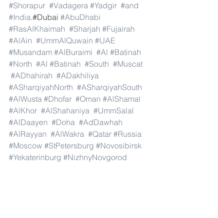
#Shorapur
#Vadagera
#Yadgir
#and
#India
.#Dubai 
#AbuDhabi
#RasAlKhaimah
#Sharjah
#Fujairah
#AlAin
#UmmAlQuwain
#UAE
#Musandam
#AlBuraimi
#Al
#Batinah
#North
#Al
#Batinah
#South
#Muscat
#ADhahirah
#ADakhiliya
#ASharqiyahNorth
#ASharqiyahSouth
#AlWusta
#Dhofar
#Oman
#AlShamal
#AlKhor
#AlShahaniya
#UmmSalal
#AlDaayen
#Doha
#AdDawhah
#AlRayyan
#AlWakra
#Qatar
#Russia
#Moscow
#StPetersburg
#Novosibirsk
#Yekaterinburg
#NizhnyNovgorod
#Kazan
#Chelyabinsk
#Omsk
#Samara
#RostovonDon