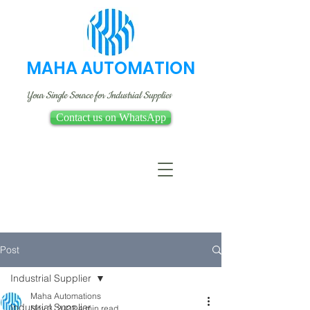
MAHA AUTOMATION
Your Single Source for Industrial Supplies
Contact us on WhatsApp
Post
Industrial Supplier
Maha Automations
Industrial Supplier
Nov 3, 2023
4 min read