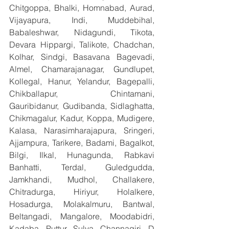
Chitgoppa, Bhalki, Homnabad, Aurad, 
Vijayapura, Indi, Muddebihal, 
Babaleshwar, Nidagundi, Tikota, 
Devara Hippargi, Talikote, Chadchan, 
Kolhar, Sindgi, Basavana Bagevadi, 
Almel, Chamarajanagar, Gundlupet, 
Kollegal, Hanur, Yelandur, Bagepalli, 
Chikballapur, Chintamani, 
Gauribidanur, Gudibanda, Sidlaghatta, 
Chikmagalur, Kadur, Koppa, Mudigere, 
Kalasa, Narasimharajapura, Sringeri, 
Ajjampura, Tarikere, Badami, Bagalkot, 
Bilgi, Ilkal, Hunagunda, Rabkavi 
Banhatti, Terdal, Guledgudda, 
Jamkhandi, Mudhol, Challakere, 
Chitradurga, Hiriyur, Holalkere, 
Hosadurga, Molakalmuru, Bantwal, 
Beltangadi, Mangalore, Moodabidri, 
Kadaba, Puttur, Sulya, Channagiri, D 