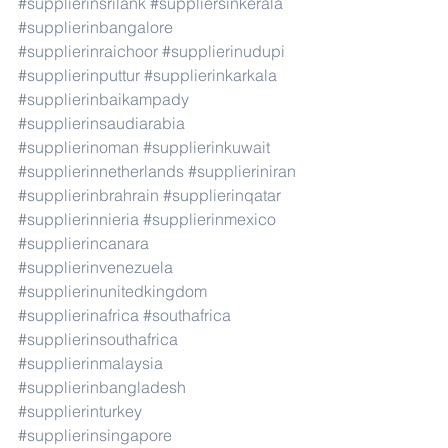
#supplierinsrilank
#suppliersinkerala
#supplierinbangalore
#supplierinraichoor
#supplierinudupi
#supplierinputtur
#supplierinkarkala
#supplierinbaikampady
#supplierinsaudiarabia
#supplierinoman
#supplierinkuwait
#supplierinnetherlands
#supplieriniran
#supplierinbrahrain
#supplierinqatar
#supplierinnieria
#supplierinmexico
#supplierincanara
#supplierinvenezuela
#supplierinunitedkingdom
#supplierinafrica
#southafrica
#supplierinsouthafrica
#supplierinmalaysia
#supplierinbangladesh
#supplierinturkey
#supplierinsingapore