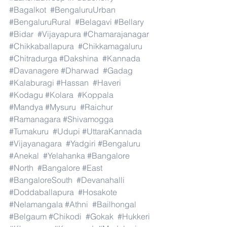
#Bagalkot
#BengaluruUrban
#BengaluruRural
#Belagavi
#Bellary
#Bidar
#Vijayapura
#Chamarajanagar
#Chikkaballapura
#Chikkamagaluru
#Chitradurga
#Dakshina
#Kannada
#Davanagere
#Dharwad
#Gadag
#Kalaburagi
#Hassan
#Haveri
#Kodagu
#Kolara
#Koppala
#Mandya
#Mysuru
#Raichur
#Ramanagara
#Shivamogga
#Tumakuru
#Udupi
#UttaraKannada
#Vijayanagara
#Yadgiri
#Bengaluru
#Anekal
#Yelahanka
#Bangalore
#North
#Bangalore
#East
#BangaloreSouth
#Devanahalli
#Doddaballapura
#Hosakote
#Nelamangala
#Athni
#Bailhongal
#Belgaum
#Chikodi
#Gokak
#Hukkeri