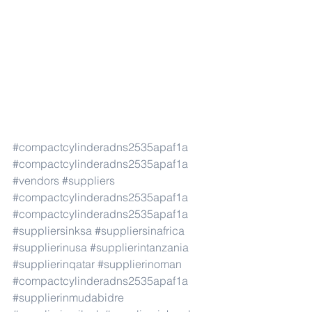
#compactcylinderadns2535apaf1a
#compactcylinderadns2535apaf1a
#vendors
#suppliers
#compactcylinderadns2535apaf1a
#compactcylinderadns2535apaf1a
#suppliersinksa
#suppliersinafrica
#supplierinusa
#supplierintanzania
#supplierinqatar
#supplierinoman
#compactcylinderadns2535apaf1a
#supplierinmudabidre