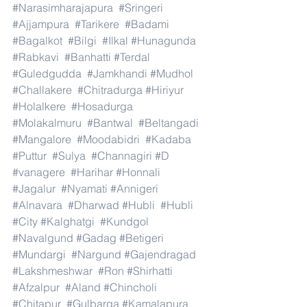
#Narasimharajapura
#Sringeri
#Ajjampura
#Tarikere
#Badami
#Bagalkot
#Bilgi
#Ilkal
#Hunagunda
#Rabkavi
#Banhatti
#Terdal
#Guledgudda
#Jamkhandi
#Mudhol
#Challakere
#Chitradurga
#Hiriyur
#Holalkere
#Hosadurga
#Molakalmuru
#Bantwal
#Beltangadi
#Mangalore
#Moodabidri
#Kadaba
#Puttur
#Sulya
#Channagiri
#D
#vanagere
#Harihar
#Honnali
#Jagalur
#Nyamati
#Annigeri
#Alnavara
#Dharwad
#Hubli
#Hubli
#City
#Kalghatgi
#Kundgol
#Navalgund
#Gadag
#Betigeri
#Mundargi
#Nargund
#Gajendragad
#Lakshmeshwar
#Ron
#Shirhatti
#Afzalpur
#Aland
#Chincholi
#Chitapur
#Gulbarga
#Kamalapura