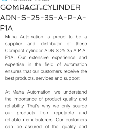
COMPACT CYLINDER
Pneumatic Components
ADN-S-25-35-A-P-A-
F1A
Maha Automation is proud to be a 
supplier and distributor of these 
Compact cylinder ADN-S-25-35-A-P-A-
F1A. Our extensive experience and 
expertise in the field of automation 
ensures that our customers receive the 
best products, services and support.
At Maha Automation, we understand 
the importance of product quality and 
reliability. That's why we only source 
our products from reputable and 
reliable manufacturers. Our customers 
can be assured of the quality and 