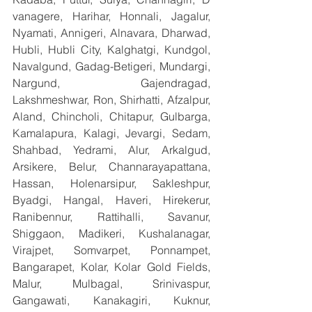
vanagere, Harihar, Honnali, Jagalur, 
Nyamati, Annigeri, Alnavara, Dharwad, 
Hubli, Hubli City, Kalghatgi, Kundgol, 
Navalgund, Gadag-Betigeri, Mundargi, 
Nargund, Gajendragad, 
Lakshmeshwar, Ron, Shirhatti, Afzalpur, 
Aland, Chincholi, Chitapur, Gulbarga, 
Kamalapura, Kalagi, Jevargi, Sedam, 
Shahbad, Yedrami, Alur, Arkalgud, 
Arsikere, Belur, Channarayapattana, 
Hassan, Holenarsipur, Sakleshpur, 
Byadgi, Hangal, Haveri, Hirekerur, 
Ranibennur, Rattihalli, Savanur, 
Shiggaon, Madikeri, Kushalanagar, 
Virajpet, Somvarpet, Ponnampet, 
Bangarapet, Kolar, Kolar Gold Fields, 
Malur, Mulbagal, Srinivaspur, 
Gangawati, Kanakagiri, Kuknur, 