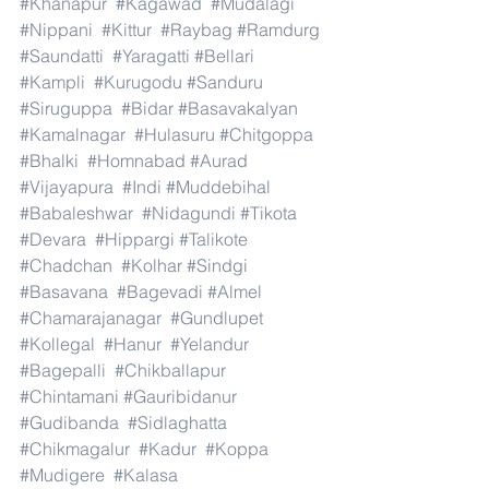
#Khanapur
#Kagawad
#Mudalagi
#Nippani
#Kittur
#Raybag
#Ramdurg
#Saundatti
#Yaragatti
#Bellari
#Kampli
#Kurugodu
#Sanduru
#Siruguppa
#Bidar
#Basavakalyan
#Kamalnagar
#Hulasuru
#Chitgoppa
#Bhalki
#Homnabad
#Aurad
#Vijayapura
#Indi
#Muddebihal
#Babaleshwar
#Nidagundi
#Tikota
#Devara
#Hippargi
#Talikote
#Chadchan
#Kolhar
#Sindgi
#Basavana
#Bagevadi
#Almel
#Chamarajanagar
#Gundlupet
#Kollegal
#Hanur
#Yelandur
#Bagepalli
#Chikballapur
#Chintamani
#Gauribidanur
#Gudibanda
#Sidlaghatta
#Chikmagalur
#Kadur
#Koppa
#Mudigere
#Kalasa