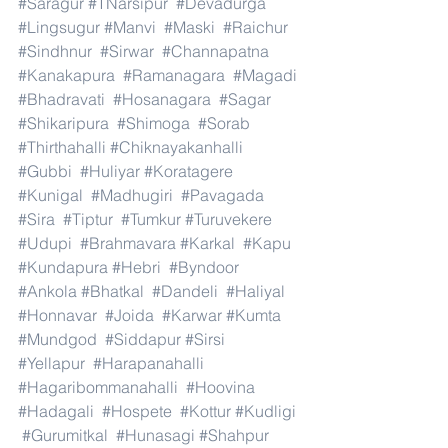
#Saragur
#TNarsipur
#Devadurga
#Lingsugur
#Manvi
#Maski
#Raichur
#Sindhnur
#Sirwar
#Channapatna
#Kanakapura
#Ramanagara
#Magadi
#Bhadravati
#Hosanagara
#Sagar
#Shikaripura
#Shimoga
#Sorab
#Thirthahalli
#Chiknayakanhalli
#Gubbi
#Huliyar
#Koratagere
#Kunigal
#Madhugiri
#Pavagada
#Sira
#Tiptur
#Tumkur
#Turuvekere
#Udupi
#Brahmavara
#Karkal
#Kapu
#Kundapura
#Hebri
#Byndoor
#Ankola
#Bhatkal
#Dandeli
#Haliyal
#Honnavar
#Joida
#Karwar
#Kumta
#Mundgod
#Siddapur
#Sirsi
#Yellapur
#Harapanahalli
#Hagaribommanahalli
#Hoovina
#Hadagali
#Hospete
#Kottur
#Kudligi
#Gurumitkal
#Hunasagi
#Shahpur