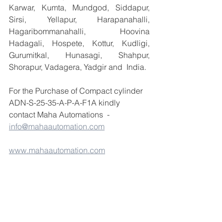
Karwar, Kumta, Mundgod, Siddapur, 
Sirsi, Yellapur, Harapanahalli, 
Hagaribommanahalli, Hoovina 
Hadagali, Hospete, Kottur, Kudligi, 
Gurumitkal, Hunasagi, Shahpur, 
Shorapur, Vadagera, Yadgir and  India.
For the Purchase of Compact cylinder 
ADN-S-25-35-A-P-A-F1A kindly 
contact Maha Automations  - 
info@mahaautomation.com
www.mahaautomation.com