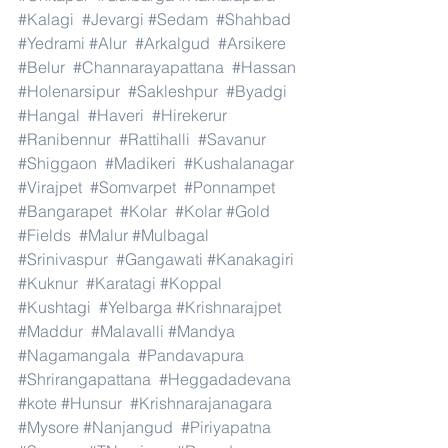
#Kalagi
#Jevargi
#Sedam
#Shahbad
#Yedrami
#Alur
#Arkalgud
#Arsikere
#Belur
#Channarayapattana
#Hassan
#Holenarsipur
#Sakleshpur
#Byadgi
#Hangal
#Haveri
#Hirekerur
#Ranibennur
#Rattihalli
#Savanur
#Shiggaon
#Madikeri
#Kushalanagar
#Virajpet
#Somvarpet
#Ponnampet
#Bangarapet
#Kolar
#Kolar
#Gold
#Fields
#Malur
#Mulbagal
#Srinivaspur
#Gangawati
#Kanakagiri
#Kuknur
#Karatagi
#Koppal
#Kushtagi
#Yelbarga
#Krishnarajpet
#Maddur
#Malavalli
#Mandya
#Nagamangala
#Pandavapura
#Shrirangapattana
#Heggadadevana
#kote
#Hunsur
#Krishnarajanagara
#Mysore
#Nanjangud
#Piriyapatna