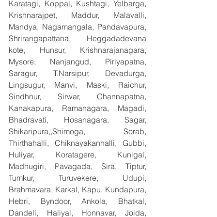
Karatagi, Koppal, Kushtagi, Yelbarga, 
Krishnarajpet, Maddur, Malavalli, 
Mandya, Nagamangala, Pandavapura, 
Shrirangapattana, Heggadadevana 
kote, Hunsur, Krishnarajanagara, 
Mysore, Nanjangud, Piriyapatna, 
Saragur, T.Narsipur, Devadurga, 
Lingsugur, Manvi, Maski, Raichur, 
Sindhnur, Sirwar, Channapatna, 
Kanakapura, Ramanagara, Magadi, 
Bhadravati, Hosanagara, Sagar, 
Shikaripura,,Shimoga, Sorab, 
Thirthahalli, Chiknayakanhalli, Gubbi, 
Huliyar, Koratagere, Kunigal, 
Madhugiri, Pavagada, Sira, Tiptur, 
Tumkur, Turuvekere, Udupi, 
Brahmavara, Karkal, Kapu, Kundapura, 
Hebri, Byndoor, Ankola, Bhatkal, 
Dandeli, Haliyal, Honnavar, Joida, 