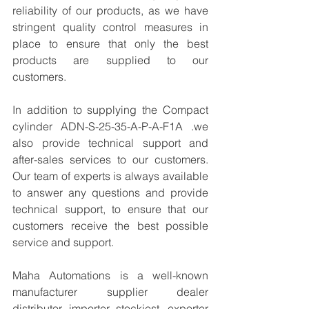
reliability of our products, as we have 
stringent quality control measures in 
place to ensure that only the best 
products are supplied to our 
customers.
In addition to supplying the Compact 
cylinder ADN-S-25-35-A-P-A-F1A .we 
also provide technical support and 
after-sales services to our customers. 
Our team of experts is always available 
to answer any questions and provide 
technical support, to ensure that our 
customers receive the best possible 
service and support.
Maha Automations is a well-known 
manufacturer supplier dealer 
distributor, importer, stockiest, exporter 