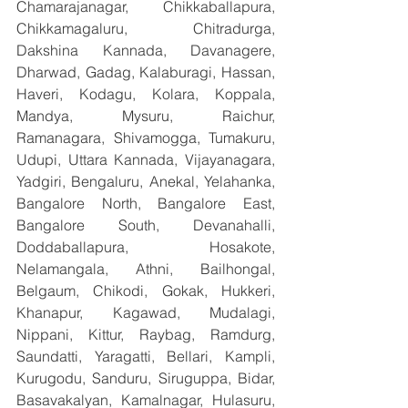
Chamarajanagar, Chikkaballapura, 
Chikkamagaluru, Chitradurga, 
Dakshina Kannada, Davanagere, 
Dharwad, Gadag, Kalaburagi, Hassan, 
Haveri, Kodagu, Kolara, Koppala, 
Mandya, Mysuru, Raichur, 
Ramanagara, Shivamogga, Tumakuru, 
Udupi, Uttara Kannada, Vijayanagara, 
Yadgiri, Bengaluru, Anekal, Yelahanka, 
Bangalore North, Bangalore East, 
Bangalore South, Devanahalli, 
Doddaballapura, Hosakote, 
Nelamangala, Athni, Bailhongal, 
Belgaum, Chikodi, Gokak, Hukkeri, 
Khanapur, Kagawad, Mudalagi, 
Nippani, Kittur, Raybag, Ramdurg, 
Saundatti, Yaragatti, Bellari, Kampli, 
Kurugodu, Sanduru, Siruguppa, Bidar, 
Basavakalyan, Kamalnagar, Hulasuru, 