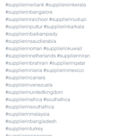
#supplierinsrilank
#suppliersinkerala
#supplierinbangalore
#supplierinraichoor
#supplierinudupi
#supplierinputtur
#supplierinkarkala
#supplierinbaikampady
#supplierinsaudiarabia
#supplierinoman
#supplierinkuwait
#supplierinnetherlands
#supplieriniran
#supplierinbrahrain
#supplierinqatar
#supplierinnieria
#supplierinmexico
#supplierincanara
#supplierinvenezuela
#supplierinunitedkingdom
#supplierinafrica
#southafrica
#supplierinsouthafrica
#supplierinmalaysia
#supplierinbangladesh
#supplierinturkey
#supplierinsingapore