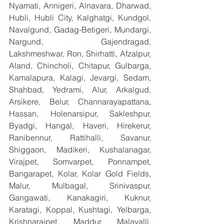
Nyamati, Annigeri, Alnavara, Dharwad, 
Hubli, Hubli City, Kalghatgi, Kundgol, 
Navalgund, Gadag-Betigeri, Mundargi, 
Nargund, Gajendragad, 
Lakshmeshwar, Ron, Shirhatti, Afzalpur, 
Aland, Chincholi, Chitapur, Gulbarga, 
Kamalapura, Kalagi, Jevargi, Sedam, 
Shahbad, Yedrami, Alur, Arkalgud, 
Arsikere, Belur, Channarayapattana, 
Hassan, Holenarsipur, Sakleshpur, 
Byadgi, Hangal, Haveri, Hirekerur, 
Ranibennur, Rattihalli, Savanur, 
Shiggaon, Madikeri, Kushalanagar, 
Virajpet, Somvarpet, Ponnampet, 
Bangarapet, Kolar, Kolar Gold Fields, 
Malur, Mulbagal, Srinivaspur, 
Gangawati, Kanakagiri, Kuknur, 
Karatagi, Koppal, Kushtagi, Yelbarga, 
Krishnarajpet, Maddur, Malavalli, 