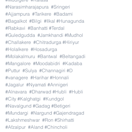
#Narasimharajapura
#Sringeri
#Ajjampura
#Tarikere
#Badami
#Bagalkot
#Bilgi
#Ilkal
#Hunagunda
#Rabkavi
#Banhatti
#Terdal
#Guledgudda
#Jamkhandi
#Mudhol
#Challakere
#Chitradurga
#Hiriyur
#Holalkere
#Hosadurga
#Molakalmuru
#Bantwal
#Beltangadi
#Mangalore
#Moodabidri
#Kadaba
#Puttur
#Sulya
#Channagiri
#D
#vanagere
#Harihar
#Honnali
#Jagalur
#Nyamati
#Annigeri
#Alnavara
#Dharwad
#Hubli
#Hubli
#City
#Kalghatgi
#Kundgol
#Navalgund
#Gadag
#Betigeri
#Mundargi
#Nargund
#Gajendragad
#Lakshmeshwar
#Ron
#Shirhatti
#Afzalpur
#Aland
#Chincholi