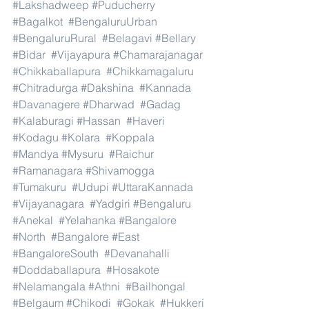
#Lakshadweep
#Puducherry
#Bagalkot
#BengaluruUrban
#BengaluruRural
#Belagavi
#Bellary
#Bidar
#Vijayapura
#Chamarajanagar
#Chikkaballapura
#Chikkamagaluru
#Chitradurga
#Dakshina
#Kannada
#Davanagere
#Dharwad
#Gadag
#Kalaburagi
#Hassan
#Haveri
#Kodagu
#Kolara
#Koppala
#Mandya
#Mysuru
#Raichur
#Ramanagara
#Shivamogga
#Tumakuru
#Udupi
#UttaraKannada
#Vijayanagara
#Yadgiri
#Bengaluru
#Anekal
#Yelahanka
#Bangalore
#North
#Bangalore
#East
#BangaloreSouth
#Devanahalli
#Doddaballapura
#Hosakote
#Nelamangala
#Athni
#Bailhongal
#Belgaum
#Chikodi
#Gokak
#Hukkeri