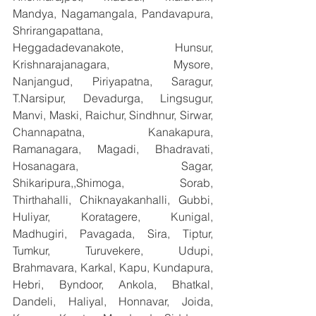
Mandya, Nagamangala, Pandavapura, 
Shrirangapattana, 
Heggadadevanakote, Hunsur, 
Krishnarajanagara, Mysore, 
Nanjangud, Piriyapatna, Saragur, 
T.Narsipur, Devadurga, Lingsugur, 
Manvi, Maski, Raichur, Sindhnur, Sirwar, 
Channapatna, Kanakapura, 
Ramanagara, Magadi, Bhadravati, 
Hosanagara, Sagar, 
Shikaripura,,Shimoga, Sorab, 
Thirthahalli, Chiknayakanhalli, Gubbi, 
Huliyar, Koratagere, Kunigal, 
Madhugiri, Pavagada, Sira, Tiptur, 
Tumkur, Turuvekere, Udupi, 
Brahmavara, Karkal, Kapu, Kundapura, 
Hebri, Byndoor, Ankola, Bhatkal, 
Dandeli, Haliyal, Honnavar, Joida, 