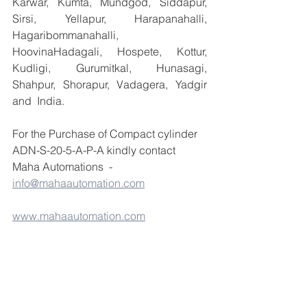
Karwar, Kumta, Mundgod, Siddapur, 
Sirsi, Yellapur, Harapanahalli, 
Hagaribommanahalli, 
HoovinaHadagali, Hospete, Kottur, 
Kudligi, Gurumitkal, Hunasagi, 
Shahpur, Shorapur, Vadagera, Yadgir 
and  India.
For the Purchase of Compact cylinder 
ADN-S-20-5-A-P-A kindly contact 
Maha Automations  - 
info@mahaautomation.com
www.mahaautomation.com