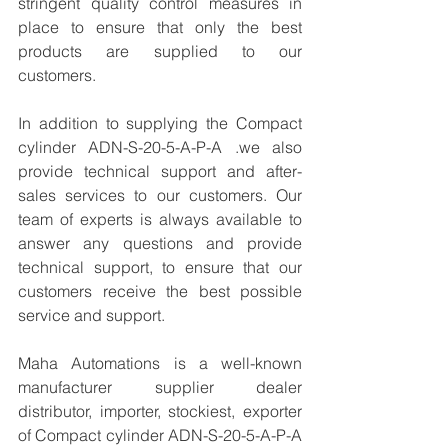
stringent quality control measures in 
place to ensure that only the best 
products are supplied to our 
customers.
In addition to supplying the Compact 
cylinder ADN-S-20-5-A-P-A .we also 
provide technical support and after-
sales services to our customers. Our 
team of experts is always available to 
answer any questions and provide 
technical support, to ensure that our 
customers receive the best possible 
service and support.
Maha Automations is a well-known 
manufacturer supplier dealer 
distributor, importer, stockiest, exporter 
of Compact cylinder ADN-S-20-5-A-P-A 