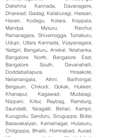
Dakshina Kannada, Davanagere, 
Dharwad, Gadag, Kalaburagi, Hassan, 
Haveri, Kodagu, Kolara, Koppala, 
Mandya, Mysuru, Raichur, 
Ramanagara, Shivamogga, Tumakuru, 
Udupi, Uttara Kannada, Vijayanagara, 
Yadgiri, Bengaluru, Anekal, Yelahanka, 
Bangalore North, Bangalore East, 
Bangalore South, Devanahalli, 
Doddaballapura, Hosakote, 
Nelamangala, Athni, Bailhongal, 
Belgaum, Chikodi, Gokak, Hukkeri, 
Khanapur, Kagawad, Mudalagi, 
Nippani, Kittur, Raybag, Ramdurg, 
Saundatti, Yaragatti, Bellari, Kampli, 
Kurugodu, Sanduru, Siruguppa, Bidar, 
Basavakalyan, Kamalnagar, Hulasuru, 
Chitgoppa, Bhalki, Homnabad, Aurad, 