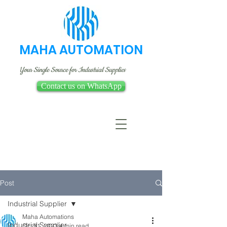
MAHA AUTOMATION
Your Single Source for Industrial Supplies
Contact us on WhatsApp
Post
Industrial Supplier
Maha Automations
Industrial Supplier
Oct 31, 2023
4 min read