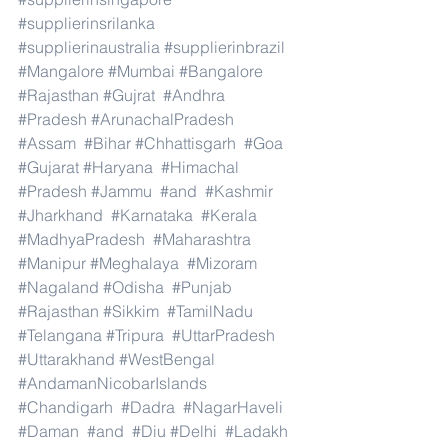
#supplierinsrilanka
#supplierinaustralia
#supplierinbrazil
#Mangalore
#Mumbai
#Bangalore
#Rajasthan
#Gujrat
#Andhra
#Pradesh
#ArunachalPradesh
#Assam
#Bihar
#Chhattisgarh
#Goa
#Gujarat
#Haryana
#Himachal
#Pradesh
#Jammu
#and
#Kashmir
#Jharkhand
#Karnataka
#Kerala
#MadhyaPradesh
#Maharashtra
#Manipur
#Meghalaya
#Mizoram
#Nagaland
#Odisha
#Punjab
#Rajasthan
#Sikkim
#TamilNadu
#Telangana
#Tripura
#UttarPradesh
#Uttarakhand
#WestBengal
#AndamanNicobarIslands
#Chandigarh
#Dadra
#NagarHaveli
#Daman
#and
#Diu
#Delhi
#Ladakh