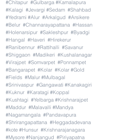
#Chitapur
#Gulbarga
#Kamalapura
#Kalagi
#Jevargi
#Sedam
#Shahbad
#Yedrami
#Alur
#Arkalgud
#Arsikere
#Belur
#Channarayapattana
#Hassan
#Holenarsipur
#Sakleshpur
#Byadgi
#Hangal
#Haveri
#Hirekerur
#Ranibennur
#Rattihalli
#Savanur
#Shiggaon
#Madikeri
#Kushalanagar
#Virajpet
#Somvarpet
#Ponnampet
#Bangarapet
#Kolar
#Kolar
#Gold
#Fields
#Malur
#Mulbagal
#Srinivaspur
#Gangawati
#Kanakagiri
#Kuknur
#Karatagi
#Koppal
#Kushtagi
#Yelbarga
#Krishnarajpet
#Maddur
#Malavalli
#Mandya
#Nagamangala
#Pandavapura
#Shrirangapattana
#Heggadadevana
#kote
#Hunsur
#Krishnarajanagara
#Mysore
#Nanjangud
#Piriyapatna