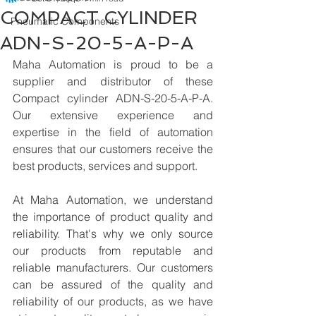
COMPACT CYLINDER
Pneumatic Components
ADN-S-20-5-A-P-A
Maha Automation is proud to be a 
supplier and distributor of these 
Compact cylinder ADN-S-20-5-A-P-A. 
Our extensive experience and 
expertise in the field of automation 
ensures that our customers receive the 
best products, services and support.
At Maha Automation, we understand 
the importance of product quality and 
reliability. That's why we only source 
our products from reputable and 
reliable manufacturers. Our customers 
can be assured of the quality and 
reliability of our products, as we have 