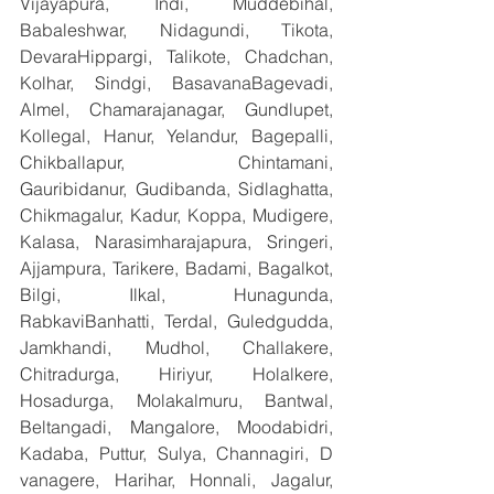
Vijayapura, Indi, Muddebihal, 
Babaleshwar, Nidagundi, Tikota, 
DevaraHippargi, Talikote, Chadchan, 
Kolhar, Sindgi, BasavanaBagevadi, 
Almel, Chamarajanagar, Gundlupet, 
Kollegal, Hanur, Yelandur, Bagepalli, 
Chikballapur, Chintamani, 
Gauribidanur, Gudibanda, Sidlaghatta, 
Chikmagalur, Kadur, Koppa, Mudigere, 
Kalasa, Narasimharajapura, Sringeri, 
Ajjampura, Tarikere, Badami, Bagalkot, 
Bilgi, Ilkal, Hunagunda, 
RabkaviBanhatti, Terdal, Guledgudda, 
Jamkhandi, Mudhol, Challakere, 
Chitradurga, Hiriyur, Holalkere, 
Hosadurga, Molakalmuru, Bantwal, 
Beltangadi, Mangalore, Moodabidri, 
Kadaba, Puttur, Sulya, Channagiri, D 
vanagere, Harihar, Honnali, Jagalur, 