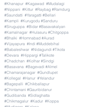
#Khanapur
#Kagawad
#Mudalagi
#Nippani
#Kittur
#Raybag
#Ramdurg
#Saundatti
#Yaragatti
#Bellari
#Kampli
#Kurugodu
#Sanduru
#Siruguppa
#Bidar
#Basavakalyan
#Kamalnagar
#Hulasuru
#Chitgoppa
#Bhalki
#Homnabad
#Aurad
#Vijayapura
#Indi
#Muddebihal
#Babaleshwar
#Nidagundi
#Tikota
#Devara
#Hippargi
#Talikote
#Chadchan
#Kolhar
#Sindgi
#Basavana
#Bagevadi
#Almel
#Chamarajanagar
#Gundlupet
#Kollegal
#Hanur
#Yelandur
#Bagepalli
#Chikballapur
#Chintamani
#Gauribidanur
#Gudibanda
#Sidlaghatta
#Chikmagalur
#Kadur
#Koppa
#Mudigere
#Kalasa