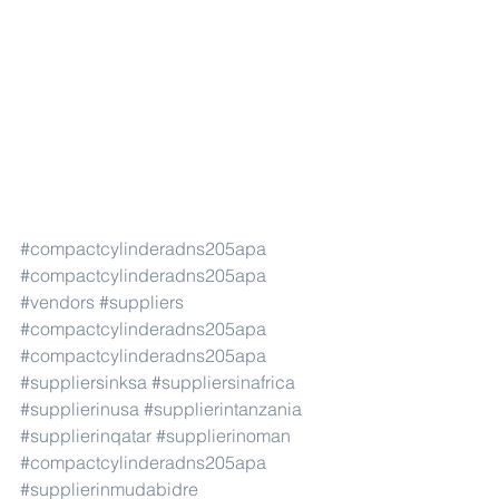
#compactcylinderadns205apa
#compactcylinderadns205apa
#vendors
#suppliers
#compactcylinderadns205apa
#compactcylinderadns205apa
#suppliersinksa
#suppliersinafrica
#supplierinusa
#supplierintanzania
#supplierinqatar
#supplierinoman
#compactcylinderadns205apa
#supplierinmudabidre