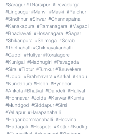
#Saragur
#TNarsipur
#Devadurga
#Lingsugur
#Manvi
#Maski
#Raichur
#Sindhnur
#Sirwar
#Channapatna
#Kanakapura
#Ramanagara
#Magadi
#Bhadravati
#Hosanagara
#Sagar
#Shikaripura
#Shimoga
#Sorab
#Thirthahalli
#Chiknayakanhalli
#Gubbi
#Huliyar
#Koratagere
#Kunigal
#Madhugiri
#Pavagada
#Sira
#Tiptur
#Tumkur
#Turuvekere
#Udupi
#Brahmavara
#Karkal
#Kapu
#Kundapura
#Hebri
#Byndoor
#Ankola
#Bhatkal
#Dandeli
#Haliyal
#Honnavar
#Joida
#Karwar
#Kumta
#Mundgod
#Siddapur
#Sirsi
#Yellapur
#Harapanahalli
#Hagaribommanahalli
#Hoovina
#Hadagali
#Hospete
#Kottur
#Kudligi
#Gurumitkal
#Hunasagi
#Shahpur