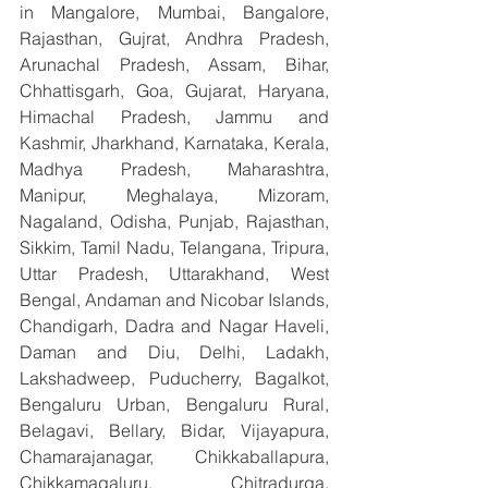
in Mangalore, Mumbai, Bangalore, 
Rajasthan, Gujrat, Andhra Pradesh, 
Arunachal Pradesh, Assam, Bihar, 
Chhattisgarh, Goa, Gujarat, Haryana, 
Himachal Pradesh, Jammu and 
Kashmir, Jharkhand, Karnataka, Kerala, 
Madhya Pradesh, Maharashtra, 
Manipur, Meghalaya, Mizoram, 
Nagaland, Odisha, Punjab, Rajasthan, 
Sikkim, Tamil Nadu, Telangana, Tripura, 
Uttar Pradesh, Uttarakhand, West 
Bengal, Andaman and Nicobar Islands, 
Chandigarh, Dadra and Nagar Haveli, 
Daman and Diu, Delhi, Ladakh, 
Lakshadweep, Puducherry, Bagalkot, 
Bengaluru Urban, Bengaluru Rural, 
Belagavi, Bellary, Bidar, Vijayapura, 
Chamarajanagar, Chikkaballapura, 
Chikkamagaluru, Chitradurga, 