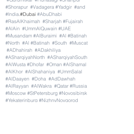
#Shorapur
#Vadagera
#Yadgir
#and
#India
.#Dubai 
#AbuDhabi
#RasAlKhaimah
#Sharjah
#Fujairah
#AlAin
#UmmAlQuwain
#UAE
#Musandam
#AlBuraimi
#Al
#Batinah
#North
#Al
#Batinah
#South
#Muscat
#ADhahirah
#ADakhiliya
#ASharqiyahNorth
#ASharqiyahSouth
#AlWusta
#Dhofar
#Oman
#AlShamal
#AlKhor
#AlShahaniya
#UmmSalal
#AlDaayen
#Doha
#AdDawhah
#AlRayyan
#AlWakra
#Qatar
#Russia
#Moscow
#StPetersburg
#Novosibirsk
#Yekaterinburg
#NizhnyNovgorod
#Kazan
#Chelyabinsk
#Omsk
#Samara
#RostovonDon