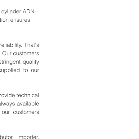
t cylinder ADN-
tion ensures 
ability. That's 
. Our customers 
ringent quality 
upplied to our 
ovide technical 
lways available 
 our customers 
tor, importer, 