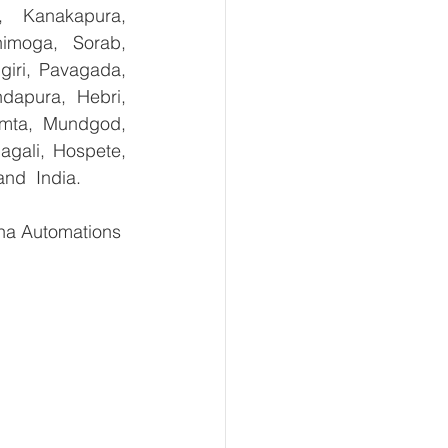
, Kanakapura, 
imoga, Sorab, 
giri, Pavagada, 
dapura, Hebri, 
umta, Mundgod, 
gali, Hospete, 
and  India.
ha Automations 