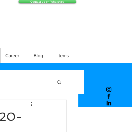
Contact us on WhatsApp
Career
Blog
Items
20-