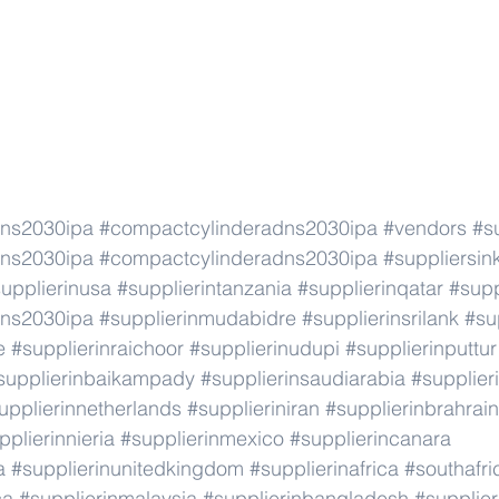
dns2030ipa
#compactcylinderadns2030ipa
#vendors
#s
dns2030ipa
#compactcylinderadns2030ipa
#suppliersin
upplierinusa
#supplierintanzania
#supplierinqatar
#supp
dns2030ipa
#supplierinmudabidre
#supplierinsrilank
#su
e
#supplierinraichoor
#supplierinudupi
#supplierinputtur
supplierinbaikampady
#supplierinsaudiarabia
#supplie
upplierinnetherlands
#supplieriniran
#supplierinbrahrain
pplierinnieria
#supplierinmexico
#supplierincanara
a
#supplierinunitedkingdom
#supplierinafrica
#southafri
ca
#supplierinmalaysia
#supplierinbangladesh
#supplier