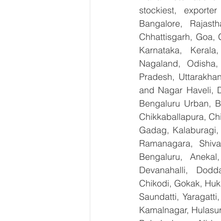
stockiest, export
Bangalore, Rajast
Chhattisgarh, Goa, 
Karnataka, Kerala
Nagaland, Odisha, 
Pradesh, Uttarakha
and Nagar Haveli, 
Bengaluru Urban, Be
Chikkaballapura, Ch
Gadag, Kalaburagi, 
Ramanagara, Shiva
Bengaluru, Anekal
Devanahalli, Dodd
Chikodi, Gokak, Huk
Saundatti, Yaragatti
Kamalnagar, Hulasur