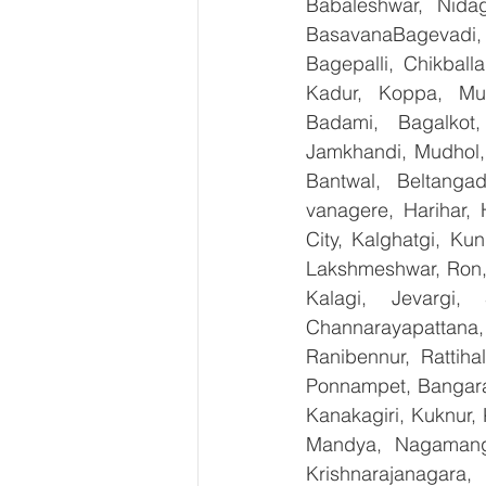
Babaleshwar, Nidag
BasavanaBagevadi,
Bagepalli, Chikball
Kadur, Koppa, Mudi
Badami, Bagalkot,
Jamkhandi, Mudhol, 
Bantwal, Beltangad
vanagere, Harihar, 
City, Kalghatgi, Ku
Lakshmeshwar, Ron, S
Kalagi, Jevargi,
Channarayapattana, 
Ranibennur, Rattiha
Ponnampet, Bangarape
Kanakagiri, Kuknur, 
Mandya, Nagamanga
Krishnarajanagara,