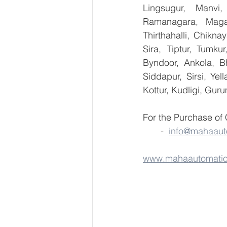
Lingsugur, Manvi,
Ramanagara, Magad
Thirthahalli, Chikna
Sira, Tiptur, Tumku
Byndoor, Ankola, Bh
Siddapur, Sirsi, Ye
Kottur, Kudligi, Gur
For the Purchase of
       -  
info@mahaaut
www.mahaautomati