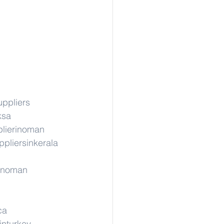
uppliers
ksa
lierinoman
ppliersinkerala
rinoman
ca
inturkey