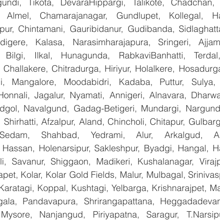
undi, Tikota, DevaraHippargi, Talikote, Chadchan, K
 Almel, Chamarajanagar, Gundlupet, Kollegal, Han
apur, Chintamani, Gauribidanur, Gudibanda, Sidlaghatta
gere, Kalasa, Narasimharajapura, Sringeri, Ajjampu
 Bilgi, Ilkal, Hunagunda, RabkaviBanhatti, Terdal
Challakere, Chitradurga, Hiriyur, Holalkere, Hosadurga
i, Mangalore, Moodabidri, Kadaba, Puttur, Sulya, 
Honnali, Jagalur, Nyamati, Annigeri, Alnavara, Dharwad
ndgol, Navalgund, Gadag-Betigeri, Mundargi, Nargund
hirhatti, Afzalpur, Aland, Chincholi, Chitapur, Gulbar
 Sedam, Shahbad, Yedrami, Alur, Arkalgud, Arsi
Hassan, Holenarsipur, Sakleshpur, Byadgi, Hangal, Have
lli, Savanur, Shiggaon, Madikeri, Kushalanagar, Virajp
t, Kolar, Kolar Gold Fields, Malur, Mulbagal, Srinivas
Karatagi, Koppal, Kushtagi, Yelbarga, Krishnarajpet, Mad
la, Pandavapura, Shrirangapattana, Heggadadevana
 Mysore, Nanjangud, Piriyapatna, Saragur, T.Narsip