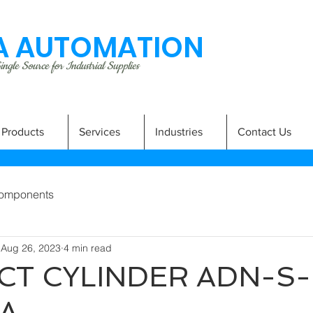
 AUTOMATION
ngle Source for Industrial Supplies
Products
Services
Industries
Contact Us
omponents
Aug 26, 2023
4 min read
T CYLINDER ADN-S-
-A