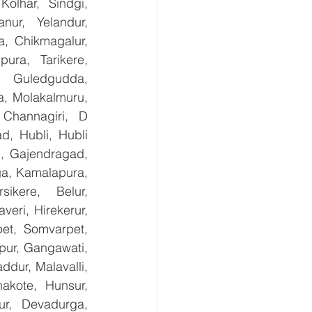
olhar, Sindgi, 
ur, Yelandur, 
, Chikmagalur, 
ra, Tarikere, 
, Guledgudda, 
, Molakalmuru, 
Channagiri, D 
, Hubli, Hubli 
, Gajendragad, 
ga, Kamalapura, 
kere, Belur, 
ri, Hirekerur, 
et, Somvarpet, 
pur, Gangawati, 
dur, Malavalli, 
kote, Hunsur, 
ur, Devadurga, 