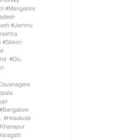
il
#Mangalore
radesh
desh
#Jammu
ashtra
n
#Sikkim
al
nd
#Diu
an
Davanagere
ppala
upi
#Bangalore
a
#Hosakote
Khanapur
Yaragatti