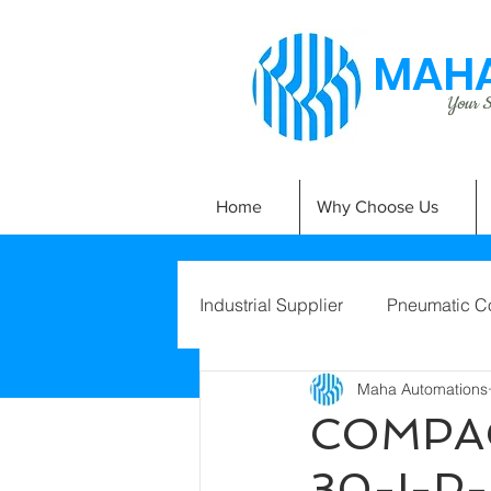
MAHA
Your Si
Home
Why Choose Us
Industrial Supplier
Pneumatic C
Maha Automations
COMPAC
30-I-P