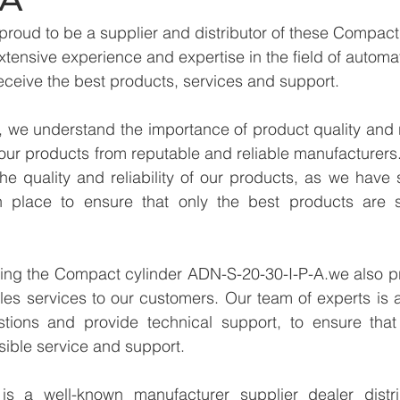
proud to be a supplier and distributor of these Compac
xtensive experience and expertise in the field of automa
eceive the best products, services and support.
we understand the importance of product quality and reli
our products from reputable and reliable manufacturers
e quality and reliability of our products, as we have st
n place to ensure that only the best products are s
ying the Compact cylinder ADN-S-20-30-I-P-A.we also pr
les services to our customers. Our team of experts is a
tions and provide technical support, to ensure that
sible service and support.
 a well-known manufacturer supplier dealer distribu