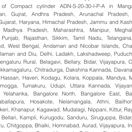
er of Compact cylinder ADN-S-20-30-I-P-A in Manga
han, Gujrat, Andhra Pradesh, Arunachal Pradesh, 
Gujarat, Haryana, Himachal Pradesh, Jammu and Kashm
, Madhya Pradesh, Maharashtra, Manipur, Meghal
Punjab, Rajasthan, Sikkim, Tamil Nadu, Telangana, 
nd, West Bengal, Andaman and Nicobar Islands, Chan
Daman and Diu, Delhi, Ladakh, Lakshadweep, Puducher
ngaluru Rural, Belagavi, Bellary, Bidar, Vijayapura, C
ikkamagaluru, Chitradurga, Dakshina Kannada, Davana
Hassan, Haveri, Kodagu, Kolara, Koppala, Mandya, My
mogga, Tumakuru, Udupi, Uttara Kannada, Vijayanag
, Yelahanka, Bangalore North, Bangalore East, Ban
aballapura, Hosakote, Nelamangala, Athni, Bailhon
keri, Khanapur, Kagawad, Mudalagi, Nippani, Kittur, Ra
, Bellari, Kampli, Kurugodu, Sanduru, Siruguppa, Bidar
u, Chitgoppa, Bhalki, Homnabad, Aurad, Vijayapura, Ind