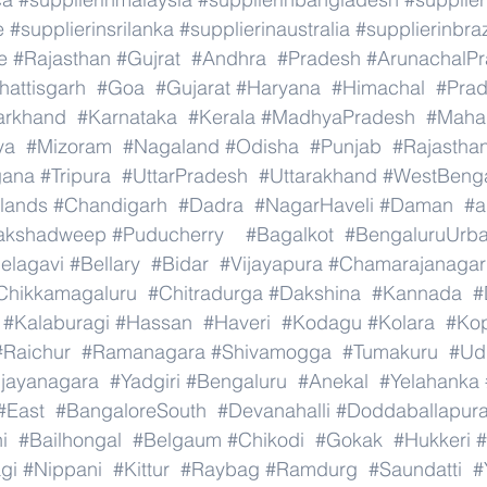
e
#supplierinsrilanka
#supplierinaustralia
#supplierinbraz
e
#Rajasthan
#Gujrat
#Andhra
#Pradesh
#ArunachalP
hattisgarh
#Goa
#Gujarat
#Haryana
#Himachal
#Pra
arkhand
#Karnataka
#Kerala
#MadhyaPradesh
#Mahar
ya
#Mizoram
#Nagaland
#Odisha
#Punjab
#Rajastha
gana
#Tripura
#UttarPradesh
#Uttarakhand
#WestBeng
lands
#Chandigarh
#Dadra
#NagarHaveli
#Daman
#a
akshadweep
#Puducherry
#Bagalkot
#BengaluruUrb
elagavi
#Bellary
#Bidar
#Vijayapura
#Chamarajanagar
Chikkamagaluru
#Chitradurga
#Dakshina
#Kannada
#
#Kalaburagi
#Hassan
#Haveri
#Kodagu
#Kolara
#Ko
#Raichur
#Ramanagara
#Shivamogga
#Tumakuru
#Ud
ijayanagara
#Yadgiri
#Bengaluru
#Anekal
#Yelahanka
#East
#BangaloreSouth
#Devanahalli
#Doddaballapur
i
#Bailhongal
#Belgaum
#Chikodi
#Gokak
#Hukkeri
#
gi
#Nippani
#Kittur
#Raybag
#Ramdurg
#Saundatti
#