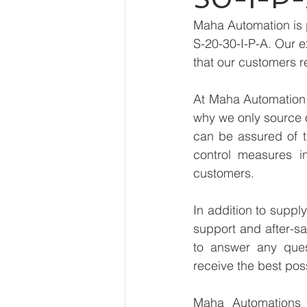
Maha Automation is 
S-20-30-I-P-A. Our e
that our customers r
At Maha Automation, 
why we only source 
can be assured of th
control measures i
customers.
In addition to suppl
support and after-sa
to answer any ques
receive the best pos
Maha Automations is