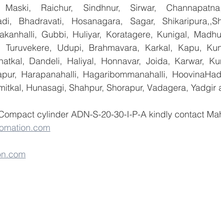
 Maski, Raichur, Sindhnur, Sirwar, Channapatna
i, Bhadravati, Hosanagara, Sagar, Shikaripura,,Sh
yakanhalli, Gubbi, Huliyar, Koratagere, Kunigal, Madhu
r, Turuvekere, Udupi, Brahmavara, Karkal, Kapu, Kun
atkal, Dandeli, Haliyal, Honnavar, Joida, Karwar, K
llapur, Harapanahalli, Hagaribommanahalli, HoovinaHada
umitkal, Hunasagi, Shahpur, Shorapur, Vadagera, Yadgir 
 Compact cylinder ADN-S-20-30-I-P-A kindly contact Ma
omation.com
on.com