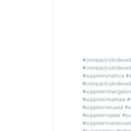
#compactcylindera
#compactcylindera
#suppliersinafrica
#s
#compactcylindera
#supplierinbangalor
#supplierinkarkala
#
#supplierinkuwait
#s
#supplierinqatar
#su
#supplierinvenezuel
#supplierinsouthafri