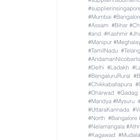
#supplierinsingapor
#Mumbai
#Bangalor
#Assam
#Bihar
#Ch
#and
#Kashmir
#Jh
#Manipur
#Meghala
#TamilNadu
#Telan
#AndamanNicobarIs
#Delhi
#Ladakh
#L
#BengaluruRural
#B
#Chikkaballapura
#
#Dharwad
#Gadag
#Mandya
#Mysuru
#UttaraKannada
#V
#North
#Bangalore
#Nelamangala
#Athn
#Kagawad
#Mudala