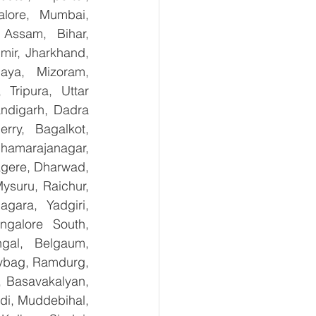
lore, Mumbai, 
Assam, Bihar, 
ir, Jharkhand, 
aya, Mizoram, 
Tripura, Uttar 
digarh, Dadra 
ry,  Bagalkot, 
hamarajanagar, 
gere, Dharwad, 
suru, Raichur, 
ara, Yadgiri, 
galore South, 
gal, Belgaum, 
ybag, Ramdurg, 
, Basavakalyan, 
i, Muddebihal, 