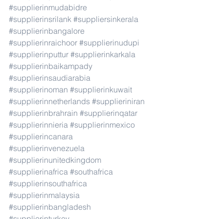
#supplierinmudabidre
#supplierinsrilank
#suppliersinkerala
#supplierinbangalore
#supplierinraichoor
#supplierinudupi
#supplierinputtur
#supplierinkarkala
#supplierinbaikampady
#supplierinsaudiarabia
#supplierinoman
#supplierinkuwait
#supplierinnetherlands
#supplieriniran
#supplierinbrahrain
#supplierinqatar
#supplierinnieria
#supplierinmexico
#supplierincanara
#supplierinvenezuela
#supplierinunitedkingdom
#supplierinafrica
#southafrica
#supplierinsouthafrica
#supplierinmalaysia
#supplierinbangladesh
#supplierinturkey