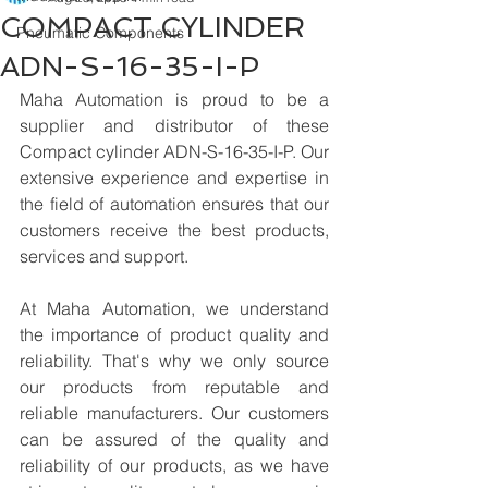
COMPACT CYLINDER
Pneumatic Components
ADN-S-16-35-I-P
Maha Automation is proud to be a 
supplier and distributor of these 
Compact cylinder ADN-S-16-35-I-P. Our 
extensive experience and expertise in 
the field of automation ensures that our 
customers receive the best products, 
services and support.
At Maha Automation, we understand 
the importance of product quality and 
reliability. That's why we only source 
our products from reputable and 
reliable manufacturers. Our customers 
can be assured of the quality and 
reliability of our products, as we have 