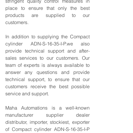
stringent quality control measures in 
place to ensure that only the best 
products are supplied to our 
customers.
In addition to supplying the Compact 
cylinder ADN-S-16-35-I-P.we also 
provide technical support and after-
sales services to our customers. Our 
team of experts is always available to 
answer any questions and provide 
technical support, to ensure that our 
customers receive the best possible 
service and support.
Maha Automations is a well-known 
manufacturer supplier dealer 
distributor, importer, stockiest, exporter 
of Compact cylinder ADN-S-16-35-I-P 