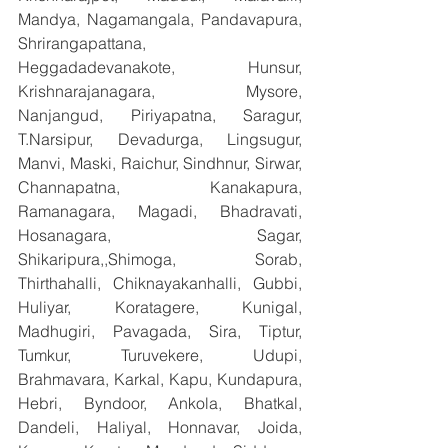
Mandya, Nagamangala, Pandavapura, 
Shrirangapattana, 
Heggadadevanakote, Hunsur, 
Krishnarajanagara, Mysore, 
Nanjangud, Piriyapatna, Saragur, 
T.Narsipur, Devadurga, Lingsugur, 
Manvi, Maski, Raichur, Sindhnur, Sirwar, 
Channapatna, Kanakapura, 
Ramanagara, Magadi, Bhadravati, 
Hosanagara, Sagar, 
Shikaripura,,Shimoga, Sorab, 
Thirthahalli, Chiknayakanhalli, Gubbi, 
Huliyar, Koratagere, Kunigal, 
Madhugiri, Pavagada, Sira, Tiptur, 
Tumkur, Turuvekere, Udupi, 
Brahmavara, Karkal, Kapu, Kundapura, 
Hebri, Byndoor, Ankola, Bhatkal, 
Dandeli, Haliyal, Honnavar, Joida, 