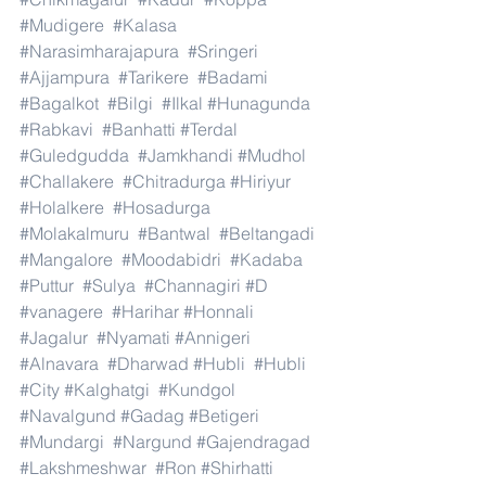
#Mudigere
#Kalasa
#Narasimharajapura
#Sringeri
#Ajjampura
#Tarikere
#Badami
#Bagalkot
#Bilgi
#Ilkal
#Hunagunda
#Rabkavi
#Banhatti
#Terdal
#Guledgudda
#Jamkhandi
#Mudhol
#Challakere
#Chitradurga
#Hiriyur
#Holalkere
#Hosadurga
#Molakalmuru
#Bantwal
#Beltangadi
#Mangalore
#Moodabidri
#Kadaba
#Puttur
#Sulya
#Channagiri
#D
#vanagere
#Harihar
#Honnali
#Jagalur
#Nyamati
#Annigeri
#Alnavara
#Dharwad
#Hubli
#Hubli
#City
#Kalghatgi
#Kundgol
#Navalgund
#Gadag
#Betigeri
#Mundargi
#Nargund
#Gajendragad
#Lakshmeshwar
#Ron
#Shirhatti