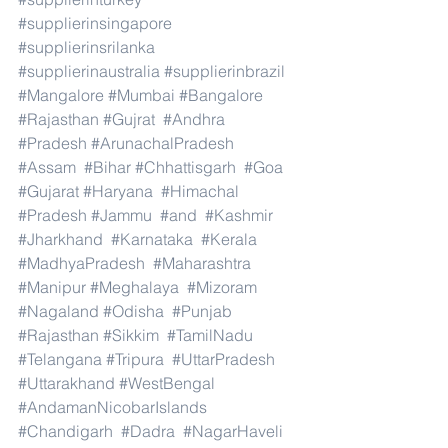
#supplierinsingapore
#supplierinsrilanka
#supplierinaustralia
#supplierinbrazil
#Mangalore
#Mumbai
#Bangalore
#Rajasthan
#Gujrat
#Andhra
#Pradesh
#ArunachalPradesh
#Assam
#Bihar
#Chhattisgarh
#Goa
#Gujarat
#Haryana
#Himachal
#Pradesh
#Jammu
#and
#Kashmir
#Jharkhand
#Karnataka
#Kerala
#MadhyaPradesh
#Maharashtra
#Manipur
#Meghalaya
#Mizoram
#Nagaland
#Odisha
#Punjab
#Rajasthan
#Sikkim
#TamilNadu
#Telangana
#Tripura
#UttarPradesh
#Uttarakhand
#WestBengal
#AndamanNicobarIslands
#Chandigarh
#Dadra
#NagarHaveli