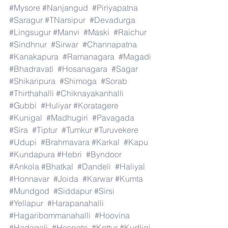
#Mysore
#Nanjangud
#Piriyapatna
#Saragur
#TNarsipur
#Devadurga
#Lingsugur
#Manvi
#Maski
#Raichur
#Sindhnur
#Sirwar
#Channapatna
#Kanakapura
#Ramanagara
#Magadi
#Bhadravati
#Hosanagara
#Sagar
#Shikaripura
#Shimoga
#Sorab
#Thirthahalli
#Chiknayakanhalli
#Gubbi
#Huliyar
#Koratagere
#Kunigal
#Madhugiri
#Pavagada
#Sira
#Tiptur
#Tumkur
#Turuvekere
#Udupi
#Brahmavara
#Karkal
#Kapu
#Kundapura
#Hebri
#Byndoor
#Ankola
#Bhatkal
#Dandeli
#Haliyal
#Honnavar
#Joida
#Karwar
#Kumta
#Mundgod
#Siddapur
#Sirsi
#Yellapur
#Harapanahalli
#Hagaribommanahalli
#Hoovina
#Hadagali
#Hospete
#Kottur
#Kudligi