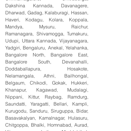
Dakshina Kannada, Davanagere, 
Dharwad, Gadag, Kalaburagi, Hassan, 
Haveri, Kodagu, Kolara, Koppala, 
Mandya, Mysuru, Raichur, 
Ramanagara, Shivamogga, Tumakuru, 
Udupi, Uttara Kannada, Vijayanagara, 
Yadgiri, Bengaluru, Anekal, Yelahanka, 
Bangalore North, Bangalore East, 
Bangalore South, Devanahalli, 
Doddaballapura, Hosakote, 
Nelamangala, Athni, Bailhongal, 
Belgaum, Chikodi, Gokak, Hukkeri, 
Khanapur, Kagawad, Mudalagi, 
Nippani, Kittur, Raybag, Ramdurg, 
Saundatti, Yaragatti, Bellari, Kampli, 
Kurugodu, Sanduru, Siruguppa, Bidar, 
Basavakalyan, Kamalnagar, Hulasuru, 
Chitgoppa, Bhalki, Homnabad, Aurad, 