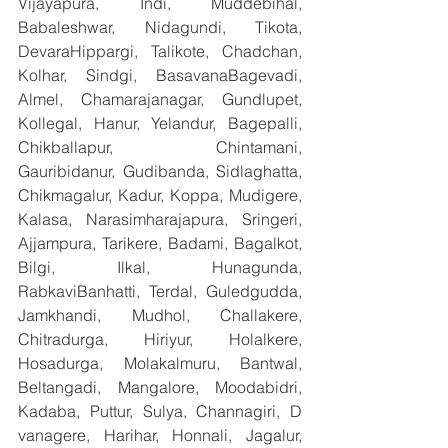
Vijayapura, Indi, Muddebihal, 
Babaleshwar, Nidagundi, Tikota, 
DevaraHippargi, Talikote, Chadchan, 
Kolhar, Sindgi, BasavanaBagevadi, 
Almel, Chamarajanagar, Gundlupet, 
Kollegal, Hanur, Yelandur, Bagepalli, 
Chikballapur, Chintamani, 
Gauribidanur, Gudibanda, Sidlaghatta, 
Chikmagalur, Kadur, Koppa, Mudigere, 
Kalasa, Narasimharajapura, Sringeri, 
Ajjampura, Tarikere, Badami, Bagalkot, 
Bilgi, Ilkal, Hunagunda, 
RabkaviBanhatti, Terdal, Guledgudda, 
Jamkhandi, Mudhol, Challakere, 
Chitradurga, Hiriyur, Holalkere, 
Hosadurga, Molakalmuru, Bantwal, 
Beltangadi, Mangalore, Moodabidri, 
Kadaba, Puttur, Sulya, Channagiri, D 
vanagere, Harihar, Honnali, Jagalur, 