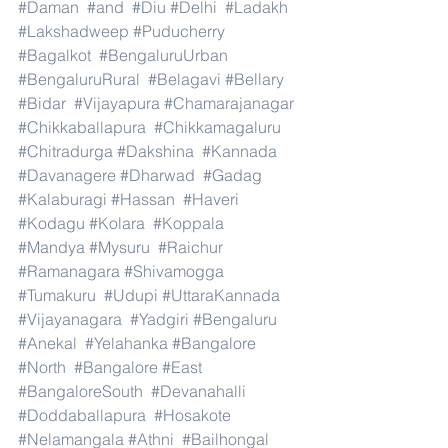
#Daman
#and
#Diu
#Delhi
#Ladakh
#Lakshadweep
#Puducherry
#Bagalkot
#BengaluruUrban
#BengaluruRural
#Belagavi
#Bellary
#Bidar
#Vijayapura
#Chamarajanagar
#Chikkaballapura
#Chikkamagaluru
#Chitradurga
#Dakshina
#Kannada
#Davanagere
#Dharwad
#Gadag
#Kalaburagi
#Hassan
#Haveri
#Kodagu
#Kolara
#Koppala
#Mandya
#Mysuru
#Raichur
#Ramanagara
#Shivamogga
#Tumakuru
#Udupi
#UttaraKannada
#Vijayanagara
#Yadgiri
#Bengaluru
#Anekal
#Yelahanka
#Bangalore
#North
#Bangalore
#East
#BangaloreSouth
#Devanahalli
#Doddaballapura
#Hosakote
#Nelamangala
#Athni
#Bailhongal