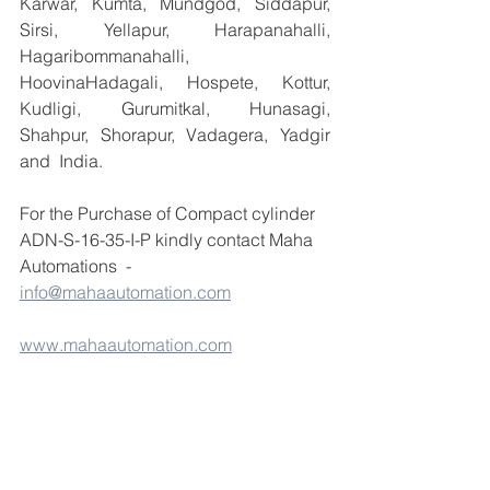
Karwar, Kumta, Mundgod, Siddapur, 
Sirsi, Yellapur, Harapanahalli, 
Hagaribommanahalli, 
HoovinaHadagali, Hospete, Kottur, 
Kudligi, Gurumitkal, Hunasagi, 
Shahpur, Shorapur, Vadagera, Yadgir 
and  India.
For the Purchase of Compact cylinder 
ADN-S-16-35-I-P kindly contact Maha 
Automations  - 
info@mahaautomation.com
www.mahaautomation.com