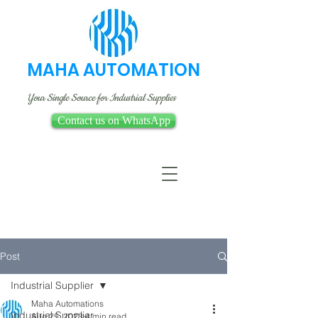
MAHA AUTOMATION
Your Single Source for Industrial Supplies
Contact us on WhatsApp
Post
Industrial Supplier
Maha Automations
Industrial Supplier
Aug 25, 2023
4 min read