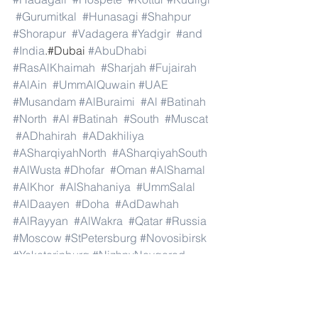
#Gurumitkal
#Hunasagi
#Shahpur
#Shorapur
#Vadagera
#Yadgir
#and
#India
.#Dubai 
#AbuDhabi
#RasAlKhaimah
#Sharjah
#Fujairah
#AlAin
#UmmAlQuwain
#UAE
#Musandam
#AlBuraimi
#Al
#Batinah
#North
#Al
#Batinah
#South
#Muscat
#ADhahirah
#ADakhiliya
#ASharqiyahNorth
#ASharqiyahSouth
#AlWusta
#Dhofar
#Oman
#AlShamal
#AlKhor
#AlShahaniya
#UmmSalal
#AlDaayen
#Doha
#AdDawhah
#AlRayyan
#AlWakra
#Qatar
#Russia
#Moscow
#StPetersburg
#Novosibirsk
#Yekaterinburg
#NizhnyNovgorod
#Kazan
#Chelyabinsk
#Omsk
#Samara
#RostovonDon