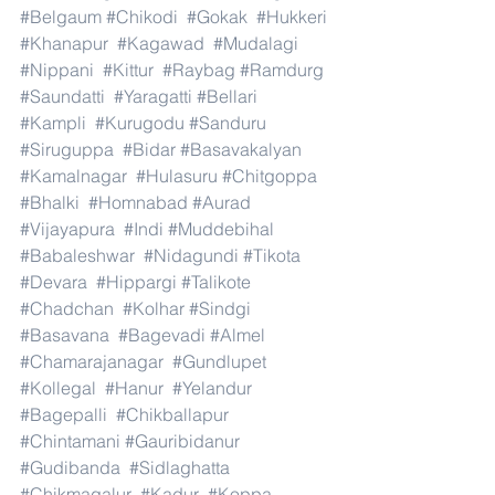
#Belgaum
#Chikodi
#Gokak
#Hukkeri
#Khanapur
#Kagawad
#Mudalagi
#Nippani
#Kittur
#Raybag
#Ramdurg
#Saundatti
#Yaragatti
#Bellari
#Kampli
#Kurugodu
#Sanduru
#Siruguppa
#Bidar
#Basavakalyan
#Kamalnagar
#Hulasuru
#Chitgoppa
#Bhalki
#Homnabad
#Aurad
#Vijayapura
#Indi
#Muddebihal
#Babaleshwar
#Nidagundi
#Tikota
#Devara
#Hippargi
#Talikote
#Chadchan
#Kolhar
#Sindgi
#Basavana
#Bagevadi
#Almel
#Chamarajanagar
#Gundlupet
#Kollegal
#Hanur
#Yelandur
#Bagepalli
#Chikballapur
#Chintamani
#Gauribidanur
#Gudibanda
#Sidlaghatta
#Chikmagalur
#Kadur
#Koppa