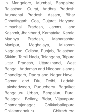
in Mangalore, Mumbai, Bangalore, 
Rajasthan, Gujrat, Andhra Pradesh, 
Arunachal Pradesh, Assam, Bihar, 
Chhattisgarh, Goa, Gujarat, Haryana, 
Himachal Pradesh, Jammu and 
Kashmir, Jharkhand, Karnataka, Kerala, 
Madhya Pradesh, Maharashtra, 
Manipur, Meghalaya, Mizoram, 
Nagaland, Odisha, Punjab, Rajasthan, 
Sikkim, Tamil Nadu, Telangana, Tripura, 
Uttar Pradesh, Uttarakhand, West 
Bengal, Andaman and Nicobar Islands, 
Chandigarh, Dadra and Nagar Haveli, 
Daman and Diu, Delhi, Ladakh, 
Lakshadweep, Puducherry, Bagalkot, 
Bengaluru Urban, Bengaluru Rural, 
Belagavi, Bellary, Bidar, Vijayapura, 
Chamarajanagar, Chikkaballapura, 
Chikkamagaluru, Chitradurga, 