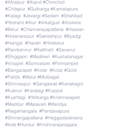
#Afzalpur
#Aland
#Chincholi
#Chitapur
#Gulbarga
#Kamalapura
#Kalagi
#Jevargi
#Sedam
#Shahbad
#Yedrami
#Alur
#Arkalgud
#Arsikere
#Belur
#Channarayapattana
#Hassan
#Holenarsipur
#Sakleshpur
#Byadgi
#Hangal
#Haveri
#Hirekerur
#Ranibennur
#Rattihalli
#Savanur
#Shiggaon
#Madikeri
#Kushalanagar
#Virajpet
#Somvarpet
#Ponnampet
#Bangarapet
#Kolar
#Kolar
#Gold
#Fields
#Malur
#Mulbagal
#Srinivaspur
#Gangawati
#Kanakagiri
#Kuknur
#Karatagi
#Koppal
#Kushtagi
#Yelbarga
#Krishnarajpet
#Maddur
#Malavalli
#Mandya
#Nagamangala
#Pandavapura
#Shrirangapattana
#Heggadadevana
#kote
#Hunsur
#Krishnarajanagara