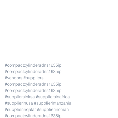
#compactcylinderadns1635ip
#compactcylinderadns1635ip
#vendors
#suppliers
#compactcylinderadns1635ip
#compactcylinderadns1635ip
#suppliersinksa
#suppliersinafrica
#supplierinusa
#supplierintanzania
#supplierinqatar
#supplierinoman
#compactcylinderadns1635ip