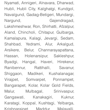
Nyamati, Annigeri, Alnavara, Dharwad, 
Hubli, Hubli City, Kalghatgi, Kundgol, 
Navalgund, Gadag-Betigeri, Mundargi, 
Nargund, Gajendragad, 
Lakshmeshwar, Ron, Shirhatti, Afzalpur, 
Aland, Chincholi, Chitapur, Gulbarga, 
Kamalapura, Kalagi, Jevargi, Sedam, 
Shahbad, Yedrami, Alur, Arkalgud, 
Arsikere, Belur, Channarayapattana, 
Hassan, Holenarsipur, Sakleshpur, 
Byadgi, Hangal, Haveri, Hirekerur, 
Ranibennur, Rattihalli, Savanur, 
Shiggaon, Madikeri, Kushalanagar, 
Virajpet, Somvarpet, Ponnampet, 
Bangarapet, Kolar, Kolar Gold Fields, 
Malur, Mulbagal, Srinivaspur, 
Gangawati, Kanakagiri, Kuknur, 
Karatagi, Koppal, Kushtagi, Yelbarga, 
Krishnarajpet, Maddur, Malavalli, 