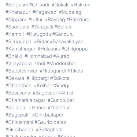
#Belgaum
#Chikodi
#Gokak
#Hukkeri
#Khanapur
#Kagawad
#Mudalagi
#Nippani
#Kittur
#Raybag
#Ramdurg
#Saundatti
#Yaragatti
#Bellari
#Kampli
#Kurugodu
#Sanduru
#Siruguppa
#Bidar
#Basavakalyan
#Kamalnagar
#Hulasuru
#Chitgoppa
#Bhalki
#Homnabad
#Aurad
#Vijayapura
#Indi
#Muddebihal
#Babaleshwar
#Nidagundi
#Tikota
#Devara
#Hippargi
#Talikote
#Chadchan
#Kolhar
#Sindgi
#Basavana
#Bagevadi
#Almel
#Chamarajanagar
#Gundlupet
#Kollegal
#Hanur
#Yelandur
#Bagepalli
#Chikballapur
#Chintamani
#Gauribidanur
#Gudibanda
#Sidlaghatta
#Chikmagalur
#Kadur
#Koppa