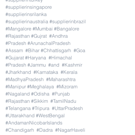
#supplierinsingapore
#supplierinsrilanka
#supplierinaustralia
#supplierinbrazil
#Mangalore
#Mumbai
#Bangalore
#Rajasthan
#Gujrat
#Andhra
#Pradesh
#ArunachalPradesh
#Assam
#Bihar
#Chhattisgarh
#Goa
#Gujarat
#Haryana
#Himachal
#Pradesh
#Jammu
#and
#Kashmir
#Jharkhand
#Karnataka
#Kerala
#MadhyaPradesh
#Maharashtra
#Manipur
#Meghalaya
#Mizoram
#Nagaland
#Odisha
#Punjab
#Rajasthan
#Sikkim
#TamilNadu
#Telangana
#Tripura
#UttarPradesh
#Uttarakhand
#WestBengal
#AndamanNicobarIslands
#Chandigarh
#Dadra
#NagarHaveli