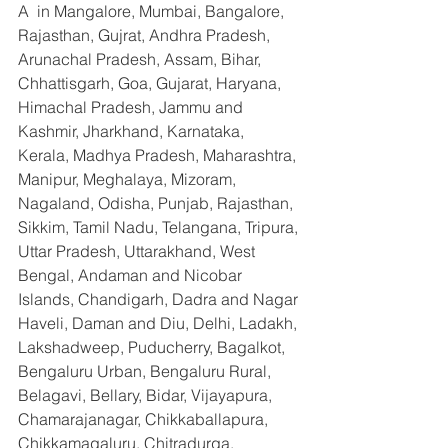
A  in Mangalore, Mumbai, Bangalore, 
Rajasthan, Gujrat, Andhra Pradesh, 
Arunachal Pradesh, Assam, Bihar, 
Chhattisgarh, Goa, Gujarat, Haryana, 
Himachal Pradesh, Jammu and 
Kashmir, Jharkhand, Karnataka, 
Kerala, Madhya Pradesh, Maharashtra, 
Manipur, Meghalaya, Mizoram, 
Nagaland, Odisha, Punjab, Rajasthan, 
Sikkim, Tamil Nadu, Telangana, Tripura, 
Uttar Pradesh, Uttarakhand, West 
Bengal, Andaman and Nicobar 
Islands, Chandigarh, Dadra and Nagar 
Haveli, Daman and Diu, Delhi, Ladakh, 
Lakshadweep, Puducherry, Bagalkot, 
Bengaluru Urban, Bengaluru Rural, 
Belagavi, Bellary, Bidar, Vijayapura, 
Chamarajanagar, Chikkaballapura, 
Chikkamagaluru, Chitradurga, 