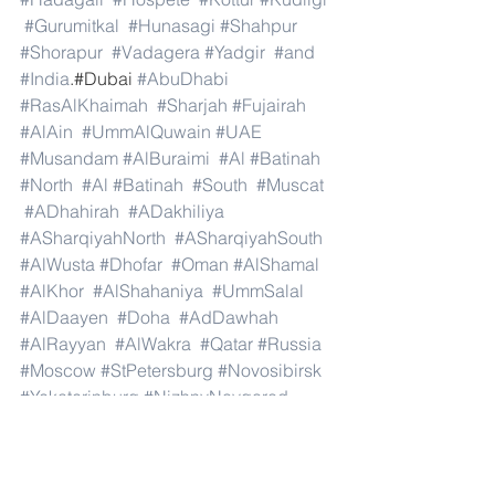
#Gurumitkal
#Hunasagi
#Shahpur
#Shorapur
#Vadagera
#Yadgir
#and
#India
.#Dubai 
#AbuDhabi
#RasAlKhaimah
#Sharjah
#Fujairah
#AlAin
#UmmAlQuwain
#UAE
#Musandam
#AlBuraimi
#Al
#Batinah
#North
#Al
#Batinah
#South
#Muscat
#ADhahirah
#ADakhiliya
#ASharqiyahNorth
#ASharqiyahSouth
#AlWusta
#Dhofar
#Oman
#AlShamal
#AlKhor
#AlShahaniya
#UmmSalal
#AlDaayen
#Doha
#AdDawhah
#AlRayyan
#AlWakra
#Qatar
#Russia
#Moscow
#StPetersburg
#Novosibirsk
#Yekaterinburg
#NizhnyNovgorod
#Kazan
#Chelyabinsk
#Omsk
#Samara
#RostovonDon