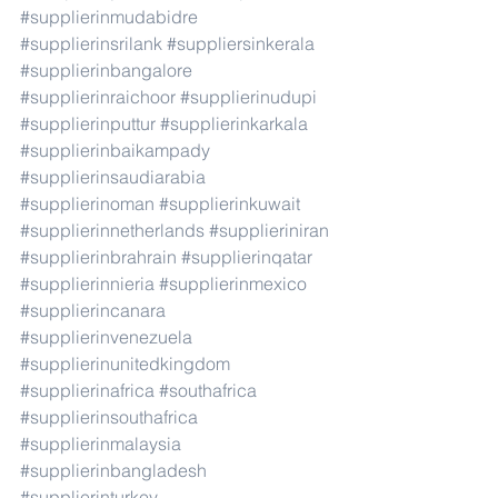
#supplierinmudabidre
#supplierinsrilank
#suppliersinkerala
#supplierinbangalore
#supplierinraichoor
#supplierinudupi
#supplierinputtur
#supplierinkarkala
#supplierinbaikampady
#supplierinsaudiarabia
#supplierinoman
#supplierinkuwait
#supplierinnetherlands
#supplieriniran
#supplierinbrahrain
#supplierinqatar
#supplierinnieria
#supplierinmexico
#supplierincanara
#supplierinvenezuela
#supplierinunitedkingdom
#supplierinafrica
#southafrica
#supplierinsouthafrica
#supplierinmalaysia
#supplierinbangladesh
#supplierinturkey