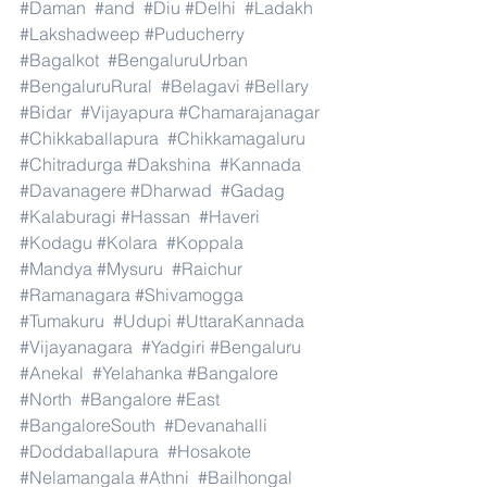
#Daman
#and
#Diu
#Delhi
#Ladakh
#Lakshadweep
#Puducherry
#Bagalkot
#BengaluruUrban
#BengaluruRural
#Belagavi
#Bellary
#Bidar
#Vijayapura
#Chamarajanagar
#Chikkaballapura
#Chikkamagaluru
#Chitradurga
#Dakshina
#Kannada
#Davanagere
#Dharwad
#Gadag
#Kalaburagi
#Hassan
#Haveri
#Kodagu
#Kolara
#Koppala
#Mandya
#Mysuru
#Raichur
#Ramanagara
#Shivamogga
#Tumakuru
#Udupi
#UttaraKannada
#Vijayanagara
#Yadgiri
#Bengaluru
#Anekal
#Yelahanka
#Bangalore
#North
#Bangalore
#East
#BangaloreSouth
#Devanahalli
#Doddaballapura
#Hosakote
#Nelamangala
#Athni
#Bailhongal