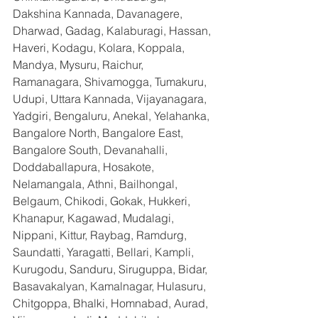
Dakshina Kannada, Davanagere, 
Dharwad, Gadag, Kalaburagi, Hassan, 
Haveri, Kodagu, Kolara, Koppala, 
Mandya, Mysuru, Raichur, 
Ramanagara, Shivamogga, Tumakuru, 
Udupi, Uttara Kannada, Vijayanagara, 
Yadgiri, Bengaluru, Anekal, Yelahanka, 
Bangalore North, Bangalore East, 
Bangalore South, Devanahalli, 
Doddaballapura, Hosakote, 
Nelamangala, Athni, Bailhongal, 
Belgaum, Chikodi, Gokak, Hukkeri, 
Khanapur, Kagawad, Mudalagi, 
Nippani, Kittur, Raybag, Ramdurg, 
Saundatti, Yaragatti, Bellari, Kampli, 
Kurugodu, Sanduru, Siruguppa, Bidar, 
Basavakalyan, Kamalnagar, Hulasuru, 
Chitgoppa, Bhalki, Homnabad, Aurad, 