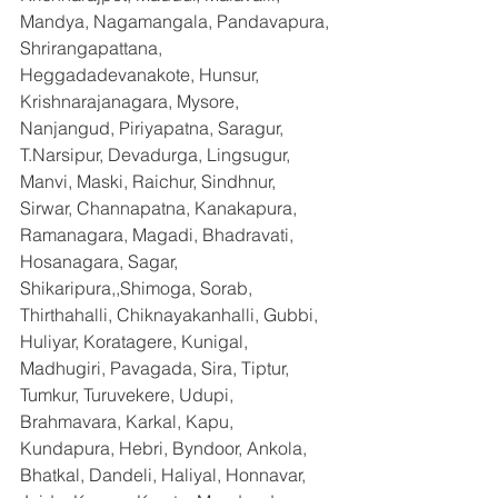
Mandya, Nagamangala, Pandavapura, 
Shrirangapattana, 
Heggadadevanakote, Hunsur, 
Krishnarajanagara, Mysore, 
Nanjangud, Piriyapatna, Saragur, 
T.Narsipur, Devadurga, Lingsugur, 
Manvi, Maski, Raichur, Sindhnur, 
Sirwar, Channapatna, Kanakapura, 
Ramanagara, Magadi, Bhadravati, 
Hosanagara, Sagar, 
Shikaripura,,Shimoga, Sorab, 
Thirthahalli, Chiknayakanhalli, Gubbi, 
Huliyar, Koratagere, Kunigal, 
Madhugiri, Pavagada, Sira, Tiptur, 
Tumkur, Turuvekere, Udupi, 
Brahmavara, Karkal, Kapu, 
Kundapura, Hebri, Byndoor, Ankola, 
Bhatkal, Dandeli, Haliyal, Honnavar, 