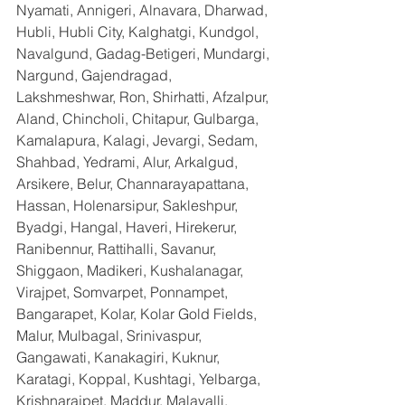
Nyamati, Annigeri, Alnavara, Dharwad, 
Hubli, Hubli City, Kalghatgi, Kundgol, 
Navalgund, Gadag-Betigeri, Mundargi, 
Nargund, Gajendragad, 
Lakshmeshwar, Ron, Shirhatti, Afzalpur, 
Aland, Chincholi, Chitapur, Gulbarga, 
Kamalapura, Kalagi, Jevargi, Sedam, 
Shahbad, Yedrami, Alur, Arkalgud, 
Arsikere, Belur, Channarayapattana, 
Hassan, Holenarsipur, Sakleshpur, 
Byadgi, Hangal, Haveri, Hirekerur, 
Ranibennur, Rattihalli, Savanur, 
Shiggaon, Madikeri, Kushalanagar, 
Virajpet, Somvarpet, Ponnampet, 
Bangarapet, Kolar, Kolar Gold Fields, 
Malur, Mulbagal, Srinivaspur, 
Gangawati, Kanakagiri, Kuknur, 
Karatagi, Koppal, Kushtagi, Yelbarga, 
Krishnarajpet, Maddur, Malavalli, 