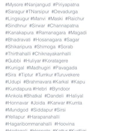
#Mysore
#Nanjangud
#Piriyapatna
#Saragur
#TNarsipur
#Devadurga
#Lingsugur
#Manvi
#Maski
#Raichur
#Sindhnur
#Sirwar
#Channapatna
#Kanakapura
#Ramanagara
#Magadi
#Bhadravati
#Hosanagara
#Sagar
#Shikaripura
#Shimoga
#Sorab
#Thirthahalli
#Chiknayakanhalli
#Gubbi
#Huliyar
#Koratagere
#Kunigal
#Madhugiri
#Pavagada
#Sira
#Tiptur
#Tumkur
#Turuvekere
#Udupi
#Brahmavara
#Karkal
#Kapu
#Kundapura
#Hebri
#Byndoor
#Ankola
#Bhatkal
#Dandeli
#Haliyal
#Honnavar
#Joida
#Karwar
#Kumta
#Mundgod
#Siddapur
#Sirsi
#Yellapur
#Harapanahalli
#Hagaribommanahalli
#Hoovina
#Hadagali
#Hospete
#Kottur
#Kudligi