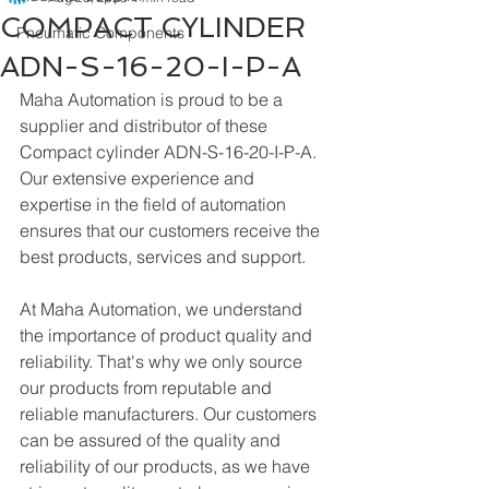
COMPACT CYLINDER
Pneumatic Components
ADN-S-16-20-I-P-A
Maha Automation is proud to be a 
supplier and distributor of these 
Compact cylinder ADN-S-16-20-I-P-A. 
Our extensive experience and 
expertise in the field of automation 
ensures that our customers receive the 
best products, services and support.
At Maha Automation, we understand 
the importance of product quality and 
reliability. That's why we only source 
our products from reputable and 
reliable manufacturers. Our customers 
can be assured of the quality and 
reliability of our products, as we have 