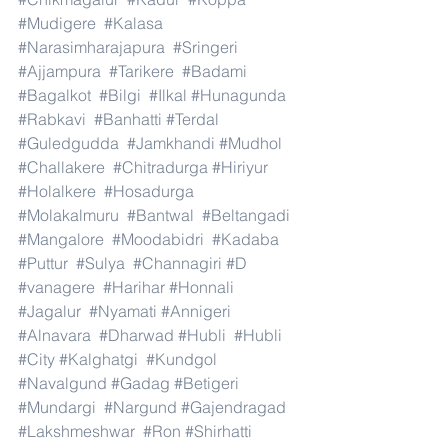
#Mudigere
#Kalasa
#Narasimharajapura
#Sringeri
#Ajjampura
#Tarikere
#Badami
#Bagalkot
#Bilgi
#Ilkal
#Hunagunda
#Rabkavi
#Banhatti
#Terdal
#Guledgudda
#Jamkhandi
#Mudhol
#Challakere
#Chitradurga
#Hiriyur
#Holalkere
#Hosadurga
#Molakalmuru
#Bantwal
#Beltangadi
#Mangalore
#Moodabidri
#Kadaba
#Puttur
#Sulya
#Channagiri
#D
#vanagere
#Harihar
#Honnali
#Jagalur
#Nyamati
#Annigeri
#Alnavara
#Dharwad
#Hubli
#Hubli
#City
#Kalghatgi
#Kundgol
#Navalgund
#Gadag
#Betigeri
#Mundargi
#Nargund
#Gajendragad
#Lakshmeshwar
#Ron
#Shirhatti