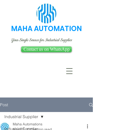
MAHA AUTOMATION
Your Single Source for Industrial Supplies
Contact us on WhatsApp
Post
Industrial Supplier
Maha Automations
Industrial Supplier
Aug 25, 2023
4 min read