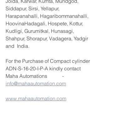
Joida, Karwar, Kumta, Mundgod, 
Siddapur, Sirsi, Yellapur, 
Harapanahalli, Hagaribommanahalli, 
HoovinaHadagali, Hospete, Kottur, 
Kudligi, Gurumitkal, Hunasagi, 
Shahpur, Shorapur, Vadagera, Yadgir 
and  India.
For the Purchase of Compact cylinder 
ADN-S-16-20-I-P-A kindly contact 
Maha Automations            - 
info@mahaautomation.com
www.mahaautomation.com