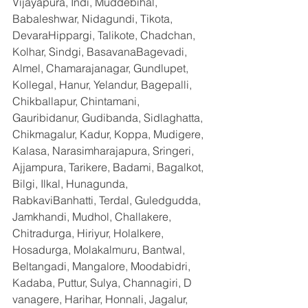
Vijayapura, Indi, Muddebihal, 
Babaleshwar, Nidagundi, Tikota, 
DevaraHippargi, Talikote, Chadchan, 
Kolhar, Sindgi, BasavanaBagevadi, 
Almel, Chamarajanagar, Gundlupet, 
Kollegal, Hanur, Yelandur, Bagepalli, 
Chikballapur, Chintamani, 
Gauribidanur, Gudibanda, Sidlaghatta, 
Chikmagalur, Kadur, Koppa, Mudigere, 
Kalasa, Narasimharajapura, Sringeri, 
Ajjampura, Tarikere, Badami, Bagalkot, 
Bilgi, Ilkal, Hunagunda, 
RabkaviBanhatti, Terdal, Guledgudda, 
Jamkhandi, Mudhol, Challakere, 
Chitradurga, Hiriyur, Holalkere, 
Hosadurga, Molakalmuru, Bantwal, 
Beltangadi, Mangalore, Moodabidri, 
Kadaba, Puttur, Sulya, Channagiri, D 
vanagere, Harihar, Honnali, Jagalur, 