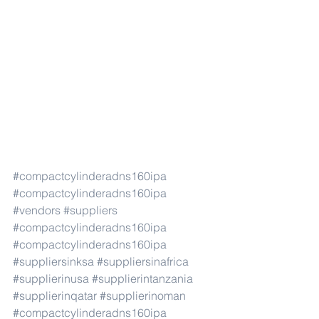
#compactcylinderadns160ipa
#compactcylinderadns160ipa
#vendors
#suppliers
#compactcylinderadns160ipa
#compactcylinderadns160ipa
#suppliersinksa
#suppliersinafrica
#supplierinusa
#supplierintanzania
#supplierinqatar
#supplierinoman
#compactcylinderadns160ipa