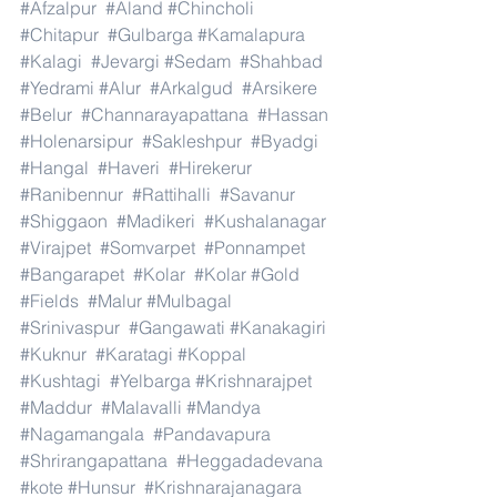
#Afzalpur
#Aland
#Chincholi
#Chitapur
#Gulbarga
#Kamalapura
#Kalagi
#Jevargi
#Sedam
#Shahbad
#Yedrami
#Alur
#Arkalgud
#Arsikere
#Belur
#Channarayapattana
#Hassan
#Holenarsipur
#Sakleshpur
#Byadgi
#Hangal
#Haveri
#Hirekerur
#Ranibennur
#Rattihalli
#Savanur
#Shiggaon
#Madikeri
#Kushalanagar
#Virajpet
#Somvarpet
#Ponnampet
#Bangarapet
#Kolar
#Kolar
#Gold
#Fields
#Malur
#Mulbagal
#Srinivaspur
#Gangawati
#Kanakagiri
#Kuknur
#Karatagi
#Koppal
#Kushtagi
#Yelbarga
#Krishnarajpet
#Maddur
#Malavalli
#Mandya
#Nagamangala
#Pandavapura
#Shrirangapattana
#Heggadadevana
#kote
#Hunsur
#Krishnarajanagara