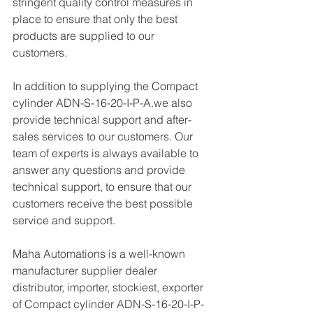
stringent quality control measures in 
place to ensure that only the best 
products are supplied to our 
customers.
In addition to supplying the Compact 
cylinder ADN-S-16-20-I-P-A.we also 
provide technical support and after-
sales services to our customers. Our 
team of experts is always available to 
answer any questions and provide 
technical support, to ensure that our 
customers receive the best possible 
service and support.
Maha Automations is a well-known 
manufacturer supplier dealer 
distributor, importer, stockiest, exporter 
of Compact cylinder ADN-S-16-20-I-P-