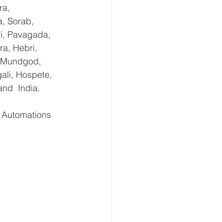
ra, 
, Sorab, 
ri, Pavagada, 
a, Hebri, 
, Mundgod, 
ali, Hospete, 
and  India.
Automations    