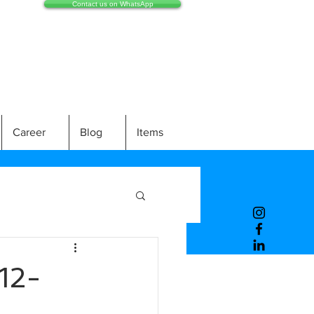
Contact us on WhatsApp
Career
Blog
Items
12-