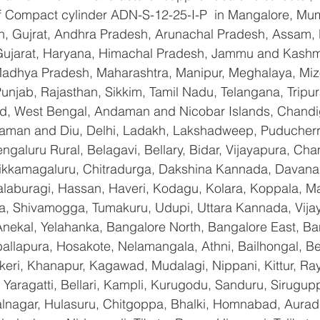
 of Compact cylinder ADN-S-12-25-I-P  in Mangalore, Mu
n, Gujrat, Andhra Pradesh, Arunachal Pradesh, Assam, B
Gujarat, Haryana, Himachal Pradesh, Jammu and Kashmi
Madhya Pradesh, Maharashtra, Manipur, Meghalaya, Miz
njab, Rajasthan, Sikkim, Tamil Nadu, Telangana, Tripura
d, West Bengal, Andaman and Nicobar Islands, Chandi
aman and Diu, Delhi, Ladakh, Lakshadweep, Puducherry
galuru Rural, Belagavi, Bellary, Bidar, Vijayapura, Cha
ikkamagaluru, Chitradurga, Dakshina Kannada, Davana
aburagi, Hassan, Haveri, Kodagu, Kolara, Koppala, M
, Shivamogga, Tumakuru, Udupi, Uttara Kannada, Vija
Anekal, Yelahanka, Bangalore North, Bangalore East, Ba
allapura, Hosakote, Nelamangala, Athni, Bailhongal, B
keri, Khanapur, Kagawad, Mudalagi, Nippani, Kittur, Ra
Yaragatti, Bellari, Kampli, Kurugodu, Sanduru, Sirugupp
nagar, Hulasuru, Chitgoppa, Bhalki, Homnabad, Aurad,