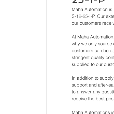
Maha Automation is 
S-12-25-I-P. Our ext
our customers receiv
At Maha Automation, 
why we only source o
customers can be ass
stringent quality con
supplied to our cust
In addition to suppl
support and after-sa
to answer any questi
receive the best pos
Maha Automations is 