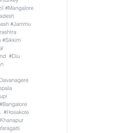
il
#Mangalore
radesh
desh
#Jammu
ashtra
n
#Sikkim
al
nd
#Diu
an
Davanagere
ppala
upi
#Bangalore
a
#Hosakote
Khanapur
Yaragatti