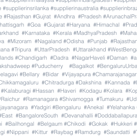
e
#supplierinsrilanka
#supplierinaustralia
#supplierinbraz
e
#Rajasthan
#Gujrat
#Andhra
#Pradesh
#ArunachalP
hattisgarh
#Goa
#Gujarat
#Haryana
#Himachal
#Pra
arkhand
#Karnataka
#Kerala
#MadhyaPradesh
#Mahar
ya
#Mizoram
#Nagaland
#Odisha
#Punjab
#Rajastha
gana
#Tripura
#UttarPradesh
#Uttarakhand
#WestBeng
lands
#Chandigarh
#Dadra
#NagarHaveli
#Daman
#a
akshadweep
#Puducherry
#Bagalkot
#BengaluruUrb
elagavi
#Bellary
#Bidar
#Vijayapura
#Chamarajanagar
Chikkamagaluru
#Chitradurga
#Dakshina
#Kannada
#
#Kalaburagi
#Hassan
#Haveri
#Kodagu
#Kolara
#Ko
#Raichur
#Ramanagara
#Shivamogga
#Tumakuru
#Ud
ijayanagara
#Yadgiri
#Bengaluru
#Anekal
#Yelahanka
#East
#BangaloreSouth
#Devanahalli
#Doddaballapur
i
#Bailhongal
#Belgaum
#Chikodi
#Gokak
#Hukkeri
#
gi
#Nippani
#Kittur
#Raybag
#Ramdurg
#Saundatti
#