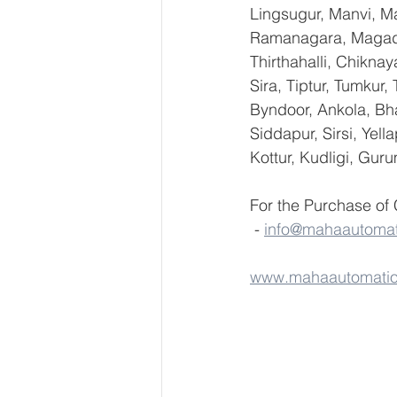
Lingsugur, Manvi, Ma
Ramanagara, Magadi,
Thirthahalli, Chikna
Sira, Tiptur, Tumkur
Byndoor, Ankola, Bha
Siddapur, Sirsi, Yel
Kottur, Kudligi, Gur
For the Purchase of
 - 
info@mahaautoma
www.mahaautomati