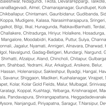
baleshwar, Nidagundi, Tikota, DevaraHippargi, Talikote
avanaBagevadi, Almel, Chamarajanagar, Gundlupet, Kolle
 Chikballapur, Chintamani, Gauribidanur, Gudibanda, Sid
 Koppa, Mudigere, Kalasa, Narasimharajapura, Sringeri,
galkot, Bilgi, Ilkal, Hunagunda, RabkaviBanhatti, Terda
hallakere, Chitradurga, Hiriyur, Holalkere, Hosadurga,
 Mangalore, Moodabidri, Kadaba, Puttur, Sulya, Channag
onnali, Jagalur, Nyamati, Annigeri, Alnavara, Dharwad, H
ndgol, Navalgund, Gadag-Betigeri, Mundargi, Nargund, 
hirhatti, Afzalpur, Aland, Chincholi, Chitapur, Gulbarg
am, Shahbad, Yedrami, Alur, Arkalgud, Arsikere, Belur, 
assan, Holenarsipur, Sakleshpur, Byadgi, Hangal, Haver
li, Savanur, Shiggaon, Madikeri, Kushalanagar, Virajpet,
t, Kolar, Kolar Gold Fields, Malur, Mulbagal, Srinivas
Karatagi, Koppal, Kushtagi, Yelbarga, Krishnarajpet, Mad
a, Pandavapura, Shrirangapattana, Heggadadevanakot
ysore, Nanjangud, Piriyapatna, Saragur, T.Narsipur, De