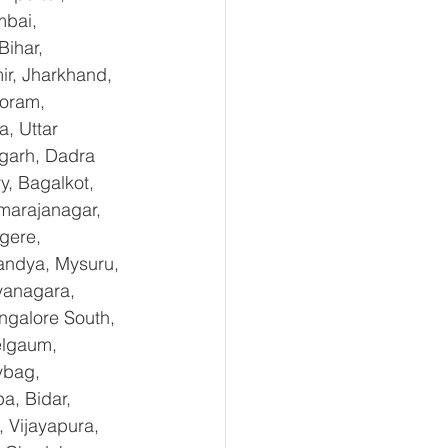
mbai, 
ihar, 
r, Jharkhand, 
oram, 
, Uttar 
garh, Dadra 
, Bagalkot, 
marajanagar, 
gere, 
andya, Mysuru, 
yanagara, 
ngalore South, 
elgaum, 
ybag, 
a, Bidar, 
 Vijayapura, 