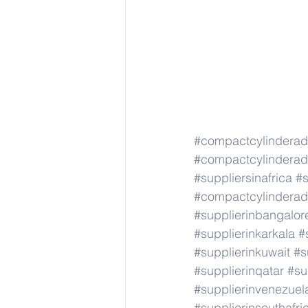
#compactcylindera
#compactcylindera
#suppliersinafrica
#s
#compactcylindera
#supplierinbangalor
#supplierinkarkala
#
#supplierinkuwait
#s
#supplierinqatar
#su
#supplierinvenezuel
#supplierinsouthafri