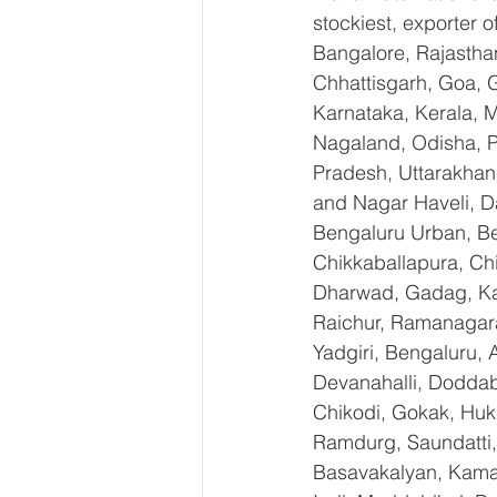
stockiest, exporter
Bangalore, Rajastha
Chhattisgarh, Goa, 
Karnataka, Kerala, 
Nagaland, Odisha, Pu
Pradesh, Uttarakhan
and Nagar Haveli, D
Bengaluru Urban, Ben
Chikkaballapura, Ch
Dharwad, Gadag, Kal
Raichur, Ramanagara
Yadgiri, Bengaluru, 
Devanahalli, Doddab
Chikodi, Gokak, Huk
Ramdurg, Saundatti, 
Basavakalyan, Kamal