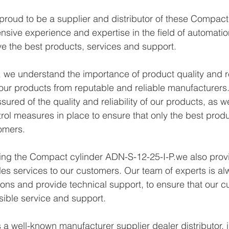
proud to be a supplier and distributor of these Compac
ensive experience and expertise in the field of automatio
e the best products, services and support.
we understand the importance of product quality and reli
ur products from reputable and reliable manufacturers.
ured of the quality and reliability of our products, as w
trol measures in place to ensure that only the best prod
omers.
ying the Compact cylinder ADN-S-12-25-I-P.we also provi
les services to our customers. Our team of experts is al
ons and provide technical support, to ensure that our c
sible service and support.
a well-known manufacturer supplier dealer distributor, i