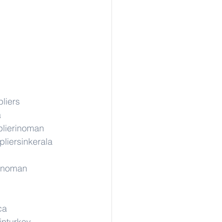
liers
a
lierinoman
liersinkerala
rinoman
ca
inturkey