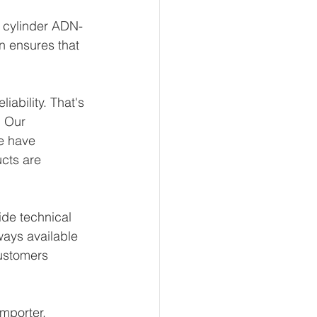
t cylinder ADN-
n ensures that 
ability. That's 
 Our 
e have 
ucts are 
de technical 
ways available 
ustomers 
mporter, 