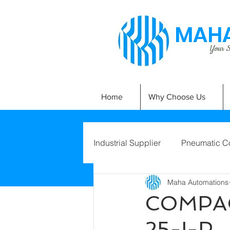
MAHA
Your Si
Home
Why Choose Us
Industrial Supplier
Pneumatic C
Maha Automations
COMPAC
25-I-P