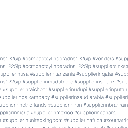
dns1225ip
#compactcylinderadns1225ip
#vendors
#supp
dns1225ip
#compactcylinderadns1225ip
#suppliersinks
upplierinusa
#supplierintanzania
#supplierinqatar
#supp
dns1225ip
#supplierinmudabidre
#supplierinsrilank
#supp
e
#supplierinraichoor
#supplierinudupi
#supplierinputtur
supplierinbaikampady
#supplierinsaudiarabia
#supplie
upplierinnetherlands
#supplieriniran
#supplierinbrahrain
pplierinnieria
#supplierinmexico
#supplierincanara
a
#supplierinunitedkingdom
#supplierinafrica
#southafri
ca
#supplierinmalaysia
#supplierinbangladesh
#supplier