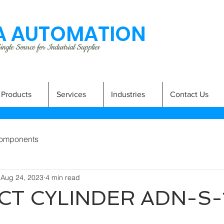
 AUTOMATION
ngle Source for Industrial Supplies
Products
Services
Industries
Contact Us
omponents
Aug 24, 2023
4 min read
T CYLINDER ADN-S-