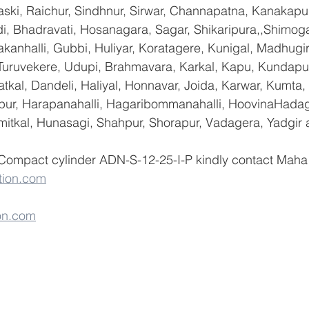
ski, Raichur, Sindhnur, Sirwar, Channapatna, Kanakapu
 Bhadravati, Hosanagara, Sagar, Shikaripura,,Shimoga
yakanhalli, Gubbi, Huliyar, Koratagere, Kunigal, Madhugi
, Turuvekere, Udupi, Brahmavara, Karkal, Kapu, Kundapur
tkal, Dandeli, Haliyal, Honnavar, Joida, Karwar, Kumta
lapur, Harapanahalli, Hagaribommanahalli, HoovinaHadag
umitkal, Hunasagi, Shahpur, Shorapur, Vadagera, Yadgir 
 Compact cylinder ADN-S-12-25-I-P kindly contact Maha 
tion.com
on.com