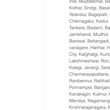
Indi, Muddebihal, Ba
Kolhar, Sindgi, Bas
Yelandur, Bagepalli,
Chikmagalur, Kadur,
Tarikere, Badami, Ba
Jamkhandi, Mudhol, C
Bantwal, Beltangadi,
vanagere, Harihar, H
City, Kalghatgi, Ku
Lakshmeshwar, Ron, S
Kalagi, Jevargi, Sed
Channarayapattana, H
Ranibennur, Rattihal
Ponnampet, Bangarape
Kanakagiri, Kuknur, 
Mandya, Nagamangal
Krishnarajanagara, M