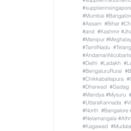
#supplierinsingapor
#Mumbai
#Bangalor
#Assam
#Bihar
#Ch
#and
#Kashmir
#Jh
#Manipur
#Meghala
#TamilNadu
#Telan
#AndamanNicobarIs
#Delhi
#Ladakh
#L
#BengaluruRural
#B
#Chikkaballapura
#
#Dharwad
#Gadag
#Mandya
#Mysuru
#UttaraKannada
#V
#North
#Bangalore
#Nelamangala
#Athn
#Kagawad
#Mudala