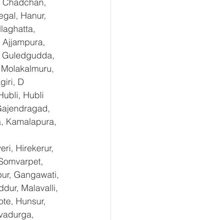
, Chadchan, 
gal, Hanur, 
laghatta, 
 Ajjampura, 
l, Guledgudda, 
 Molakalmuru, 
iri, D 
ubli, Hubli 
Gajendragad, 
a, Kamalapura, 
i, Hirekerur, 
 Somvarpet, 
pur, Gangawati, 
dur, Malavalli, 
e, Hunsur, 
vadurga, 