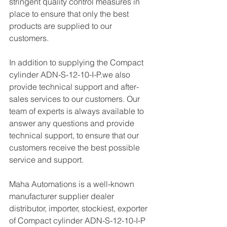
stringent quality control measures in 
place to ensure that only the best 
products are supplied to our 
customers.
In addition to supplying the Compact 
cylinder ADN-S-12-10-I-P.we also 
provide technical support and after-
sales services to our customers. Our 
team of experts is always available to 
answer any questions and provide 
technical support, to ensure that our 
customers receive the best possible 
service and support.
Maha Automations is a well-known 
manufacturer supplier dealer 
distributor, importer, stockiest, exporter 
of Compact cylinder ADN-S-12-10-I-P  