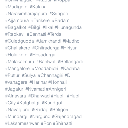
#Mudigere
#Kalasa
#Narasimharajapura
#Sringeri
#Ajjampura
#Tarikere
#Badami
#Bagalkot
#Bilgi
#Ilkal
#Hunagunda
#Rabkavi
#Banhatti
#Terdal
#Guledgudda
#Jamkhandi
#Mudhol
#Challakere
#Chitradurga
#Hiriyur
#Holalkere
#Hosadurga
#Molakalmuru
#Bantwal
#Beltangadi
#Mangalore
#Moodabidri
#Kadaba
#Puttur
#Sulya
#Channagiri
#D
#vanagere
#Harihar
#Honnali
#Jagalur
#Nyamati
#Annigeri
#Alnavara
#Dharwad
#Hubli
#Hubli
#City
#Kalghatgi
#Kundgol
#Navalgund
#Gadag
#Betigeri
#Mundargi
#Nargund
#Gajendragad
#Lakshmeshwar
#Ron
#Shirhatti