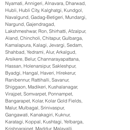
Nyamati, Annigeri, Alnavara, Dharwad, 
Hubli, Hubli City, Kalghatgi, Kundgol, 
Navalgund, Gadag-Betigeri, Mundargi, 
Nargund, Gajendragad, 
Lakshmeshwar, Ron, Shirhatti, Afzalpur, 
Aland, Chincholi, Chitapur, Gulbarga, 
Kamalapura, Kalagi, Jevargi, Sedam, 
Shahbad, Yedrami, Alur, Arkalgud, 
Arsikere, Belur, Channarayapattana, 
Hassan, Holenarsipur, Sakleshpur, 
Byadgi, Hangal, Haveri, Hirekerur, 
Ranibennur, Rattihalli, Savanur, 
Shiggaon, Madikeri, Kushalanagar, 
Virajpet, Somvarpet, Ponnampet, 
Bangarapet, Kolar, Kolar Gold Fields, 
Malur, Mulbagal, Srinivaspur, 
Gangawati, Kanakagiri, Kuknur, 
Karatagi, Koppal, Kushtagi, Yelbarga, 
Krishnarajpet, Maddur, Malavalli, 