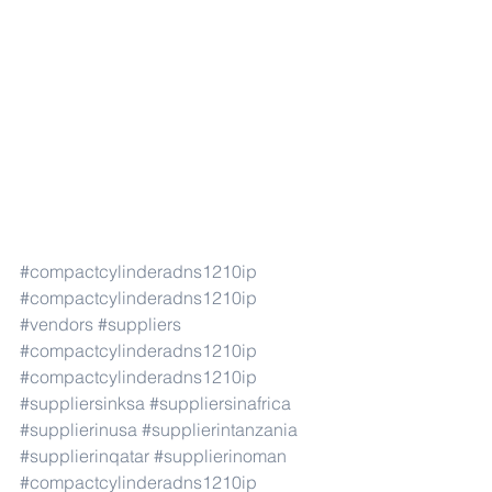
#compactcylinderadns1210ip
#compactcylinderadns1210ip
#vendors
#suppliers
#compactcylinderadns1210ip
#compactcylinderadns1210ip
#suppliersinksa
#suppliersinafrica
#supplierinusa
#supplierintanzania
#supplierinqatar
#supplierinoman
#compactcylinderadns1210ip