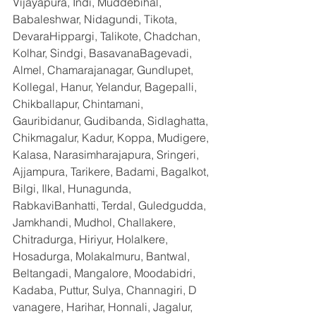
Vijayapura, Indi, Muddebihal, 
Babaleshwar, Nidagundi, Tikota, 
DevaraHippargi, Talikote, Chadchan, 
Kolhar, Sindgi, BasavanaBagevadi, 
Almel, Chamarajanagar, Gundlupet, 
Kollegal, Hanur, Yelandur, Bagepalli, 
Chikballapur, Chintamani, 
Gauribidanur, Gudibanda, Sidlaghatta, 
Chikmagalur, Kadur, Koppa, Mudigere, 
Kalasa, Narasimharajapura, Sringeri, 
Ajjampura, Tarikere, Badami, Bagalkot, 
Bilgi, Ilkal, Hunagunda, 
RabkaviBanhatti, Terdal, Guledgudda, 
Jamkhandi, Mudhol, Challakere, 
Chitradurga, Hiriyur, Holalkere, 
Hosadurga, Molakalmuru, Bantwal, 
Beltangadi, Mangalore, Moodabidri, 
Kadaba, Puttur, Sulya, Channagiri, D 
vanagere, Harihar, Honnali, Jagalur, 