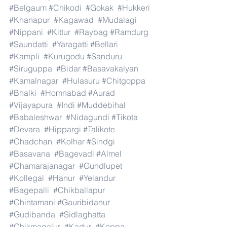
#Belgaum
#Chikodi
#Gokak
#Hukkeri
#Khanapur
#Kagawad
#Mudalagi
#Nippani
#Kittur
#Raybag
#Ramdurg
#Saundatti
#Yaragatti
#Bellari
#Kampli
#Kurugodu
#Sanduru
#Siruguppa
#Bidar
#Basavakalyan
#Kamalnagar
#Hulasuru
#Chitgoppa
#Bhalki
#Homnabad
#Aurad
#Vijayapura
#Indi
#Muddebihal
#Babaleshwar
#Nidagundi
#Tikota
#Devara
#Hippargi
#Talikote
#Chadchan
#Kolhar
#Sindgi
#Basavana
#Bagevadi
#Almel
#Chamarajanagar
#Gundlupet
#Kollegal
#Hanur
#Yelandur
#Bagepalli
#Chikballapur
#Chintamani
#Gauribidanur
#Gudibanda
#Sidlaghatta
#Chikmagalur
#Kadur
#Koppa