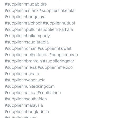
#supplierinmudabidre
#supplierinsrilank
#suppliersinkerala
#supplierinbangalore
#supplierinraichoor
#supplierinudupi
#supplierinputtur
#supplierinkarkala
#supplierinbaikampady
#supplierinsaudiarabia
#supplierinoman
#supplierinkuwait
#supplierinnetherlands
#supplieriniran
#supplierinbrahrain
#supplierinqatar
#supplierinnieria
#supplierinmexico
#supplierincanara
#supplierinvenezuela
#supplierinunitedkingdom
#supplierinafrica
#southafrica
#supplierinsouthafrica
#supplierinmalaysia
#supplierinbangladesh
#supplierinturkey