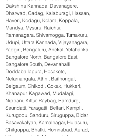
Dakshina Kannada, Davanagere, 
Dharwad, Gadag, Kalaburagi, Hassan, 
Haveri, Kodagu, Kolara, Koppala, 
Mandya, Mysuru, Raichur, 
Ramanagara, Shivamogga, Tumakuru, 
Udupi, Uttara Kannada, Vijayanagara, 
Yadgiri, Bengaluru, Anekal, Yelahanka, 
Bangalore North, Bangalore East, 
Bangalore South, Devanahalli, 
Doddaballapura, Hosakote, 
Nelamangala, Athni, Bailhongal, 
Belgaum, Chikodi, Gokak, Hukkeri, 
Khanapur, Kagawad, Mudalagi, 
Nippani, Kittur, Raybag, Ramdurg, 
Saundatti, Yaragatti, Bellari, Kampli, 
Kurugodu, Sanduru, Siruguppa, Bidar, 
Basavakalyan, Kamalnagar, Hulasuru, 
Chitgoppa, Bhalki, Homnabad, Aurad, 