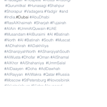
#Gurumitkal
#Hunasagi
#Shahpur
#Shorapur
#Vadagera
#Yadgir
#and
#India
.#Dubai 
#AbuDhabi
#RasAlKhaimah
#Sharjah
#Fujairah
#AlAin
#UmmAlQuwain
#UAE
#Musandam
#AlBuraimi
#Al
#Batinah
#North
#Al
#Batinah
#South
#Muscat
#ADhahirah
#ADakhiliya
#ASharqiyahNorth
#ASharqiyahSouth
#AlWusta
#Dhofar
#Oman
#AlShamal
#AlKhor
#AlShahaniya
#UmmSalal
#AlDaayen
#Doha
#AdDawhah
#AlRayyan
#AlWakra
#Qatar
#Russia
#Moscow
#StPetersburg
#Novosibirsk
#Yekaterinburg
#NizhnyNovgorod
#Kazan
#Chelyabinsk
#Omsk
#Samara
#RostovonDon