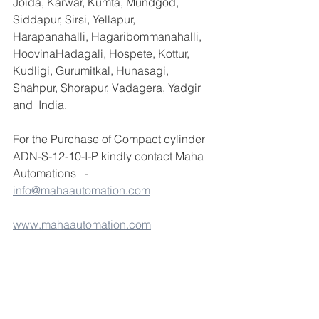
Joida, Karwar, Kumta, Mundgod, 
Siddapur, Sirsi, Yellapur, 
Harapanahalli, Hagaribommanahalli, 
HoovinaHadagali, Hospete, Kottur, 
Kudligi, Gurumitkal, Hunasagi, 
Shahpur, Shorapur, Vadagera, Yadgir 
and  India.
For the Purchase of Compact cylinder 
ADN-S-12-10-I-P kindly contact Maha 
Automations   - 
info@mahaautomation.com
www.mahaautomation.com