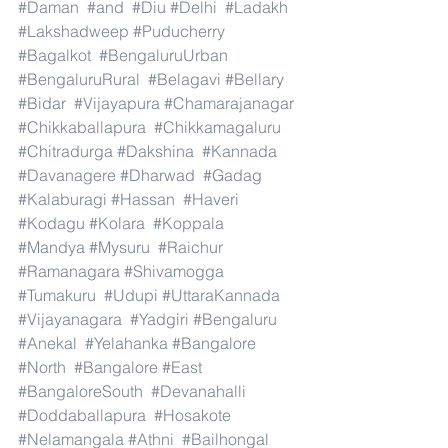
#Daman
#and
#Diu
#Delhi
#Ladakh
#Lakshadweep
#Puducherry
#Bagalkot
#BengaluruUrban
#BengaluruRural
#Belagavi
#Bellary
#Bidar
#Vijayapura
#Chamarajanagar
#Chikkaballapura
#Chikkamagaluru
#Chitradurga
#Dakshina
#Kannada
#Davanagere
#Dharwad
#Gadag
#Kalaburagi
#Hassan
#Haveri
#Kodagu
#Kolara
#Koppala
#Mandya
#Mysuru
#Raichur
#Ramanagara
#Shivamogga
#Tumakuru
#Udupi
#UttaraKannada
#Vijayanagara
#Yadgiri
#Bengaluru
#Anekal
#Yelahanka
#Bangalore
#North
#Bangalore
#East
#BangaloreSouth
#Devanahalli
#Doddaballapura
#Hosakote
#Nelamangala
#Athni
#Bailhongal