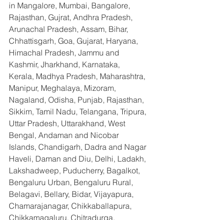
in Mangalore, Mumbai, Bangalore, 
Rajasthan, Gujrat, Andhra Pradesh, 
Arunachal Pradesh, Assam, Bihar, 
Chhattisgarh, Goa, Gujarat, Haryana, 
Himachal Pradesh, Jammu and 
Kashmir, Jharkhand, Karnataka, 
Kerala, Madhya Pradesh, Maharashtra, 
Manipur, Meghalaya, Mizoram, 
Nagaland, Odisha, Punjab, Rajasthan, 
Sikkim, Tamil Nadu, Telangana, Tripura, 
Uttar Pradesh, Uttarakhand, West 
Bengal, Andaman and Nicobar 
Islands, Chandigarh, Dadra and Nagar 
Haveli, Daman and Diu, Delhi, Ladakh, 
Lakshadweep, Puducherry, Bagalkot, 
Bengaluru Urban, Bengaluru Rural, 
Belagavi, Bellary, Bidar, Vijayapura, 
Chamarajanagar, Chikkaballapura, 
Chikkamagaluru, Chitradurga, 