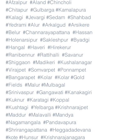
#Afzalpur
#Aland
#Chincholi
#Chitapur
#Gulbarga
#Kamalapura
#Kalagi
#Jevargi
#Sedam
#Shahbad
#Yedrami
#Alur
#Arkalgud
#Arsikere
#Belur
#Channarayapattana
#Hassan
#Holenarsipur
#Sakleshpur
#Byadgi
#Hangal
#Haveri
#Hirekerur
#Ranibennur
#Rattihalli
#Savanur
#Shiggaon
#Madikeri
#Kushalanagar
#Virajpet
#Somvarpet
#Ponnampet
#Bangarapet
#Kolar
#Kolar
#Gold
#Fields
#Malur
#Mulbagal
#Srinivaspur
#Gangawati
#Kanakagiri
#Kuknur
#Karatagi
#Koppal
#Kushtagi
#Yelbarga
#Krishnarajpet
#Maddur
#Malavalli
#Mandya
#Nagamangala
#Pandavapura
#Shrirangapattana
#Heggadadevana
#kote
#Hunsur
#Krishnarajanagara