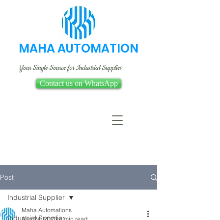
MAHA AUTOMATION
Your Single Source for Industrial Supplies
Contact us on WhatsApp
Post
Industrial Supplier
Maha Automations
Industrial Supplier
Aug 24, 2023
4 min read