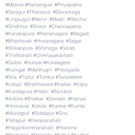
#Mysore
#Nanjangud
#Piriyapatna
#Saragur
#TNarsipur
#Devadurga
#Lingsugur
#Manvi
#Maski
#Raichur
#Sindhnur
#Sirwar
#Channapatna
#Kanakapura
#Ramanagara
#Magadi
#Bhadravati
#Hosanagara
#Sagar
#Shikaripura
#Shimoga
#Sorab
#Thirthahalli
#Chiknayakanhalli
#Gubbi
#Huliyar
#Koratagere
#Kunigal
#Madhugiri
#Pavagada
#Sira
#Tiptur
#Tumkur
#Turuvekere
#Udupi
#Brahmavara
#Karkal
#Kapu
#Kundapura
#Hebri
#Byndoor
#Ankola
#Bhatkal
#Dandeli
#Haliyal
#Honnavar
#Joida
#Karwar
#Kumta
#Mundgod
#Siddapur
#Sirsi
#Yellapur
#Harapanahalli
#Hagaribommanahalli
#Hoovina
#Hadagali
#Hospete
#Kottur
#Kudligi