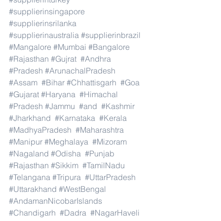
#supplierinsingapore
#supplierinsrilanka
#supplierinaustralia
#supplierinbrazil
#Mangalore
#Mumbai
#Bangalore
#Rajasthan
#Gujrat
#Andhra
#Pradesh
#ArunachalPradesh
#Assam
#Bihar
#Chhattisgarh
#Goa
#Gujarat
#Haryana
#Himachal
#Pradesh
#Jammu
#and
#Kashmir
#Jharkhand
#Karnataka
#Kerala
#MadhyaPradesh
#Maharashtra
#Manipur
#Meghalaya
#Mizoram
#Nagaland
#Odisha
#Punjab
#Rajasthan
#Sikkim
#TamilNadu
#Telangana
#Tripura
#UttarPradesh
#Uttarakhand
#WestBengal
#AndamanNicobarIslands
#Chandigarh
#Dadra
#NagarHaveli