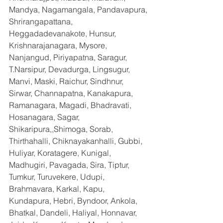
Mandya, Nagamangala, Pandavapura, 
Shrirangapattana, 
Heggadadevanakote, Hunsur, 
Krishnarajanagara, Mysore, 
Nanjangud, Piriyapatna, Saragur, 
T.Narsipur, Devadurga, Lingsugur, 
Manvi, Maski, Raichur, Sindhnur, 
Sirwar, Channapatna, Kanakapura, 
Ramanagara, Magadi, Bhadravati, 
Hosanagara, Sagar, 
Shikaripura,,Shimoga, Sorab, 
Thirthahalli, Chiknayakanhalli, Gubbi, 
Huliyar, Koratagere, Kunigal, 
Madhugiri, Pavagada, Sira, Tiptur, 
Tumkur, Turuvekere, Udupi, 
Brahmavara, Karkal, Kapu, 
Kundapura, Hebri, Byndoor, Ankola, 
Bhatkal, Dandeli, Haliyal, Honnavar, 