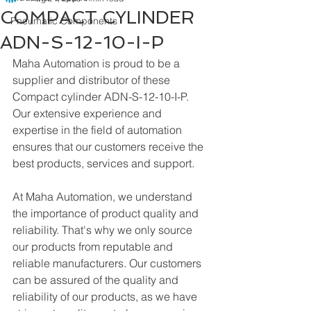
COMPACT CYLINDER
Pneumatic Components
ADN-S-12-10-I-P
Maha Automation is proud to be a 
supplier and distributor of these 
Compact cylinder ADN-S-12-10-I-P. 
Our extensive experience and 
expertise in the field of automation 
ensures that our customers receive the 
best products, services and support.
At Maha Automation, we understand 
the importance of product quality and 
reliability. That's why we only source 
our products from reputable and 
reliable manufacturers. Our customers 
can be assured of the quality and 
reliability of our products, as we have 