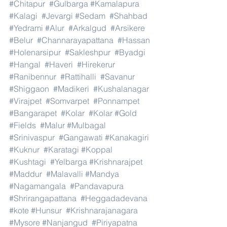
#Chitapur
#Gulbarga
#Kamalapura
#Kalagi
#Jevargi
#Sedam
#Shahbad
#Yedrami
#Alur
#Arkalgud
#Arsikere
#Belur
#Channarayapattana
#Hassan
#Holenarsipur
#Sakleshpur
#Byadgi
#Hangal
#Haveri
#Hirekerur
#Ranibennur
#Rattihalli
#Savanur
#Shiggaon
#Madikeri
#Kushalanagar
#Virajpet
#Somvarpet
#Ponnampet
#Bangarapet
#Kolar
#Kolar
#Gold
#Fields
#Malur
#Mulbagal
#Srinivaspur
#Gangawati
#Kanakagiri
#Kuknur
#Karatagi
#Koppal
#Kushtagi
#Yelbarga
#Krishnarajpet
#Maddur
#Malavalli
#Mandya
#Nagamangala
#Pandavapura
#Shrirangapattana
#Heggadadevana
#kote
#Hunsur
#Krishnarajanagara
#Mysore
#Nanjangud
#Piriyapatna