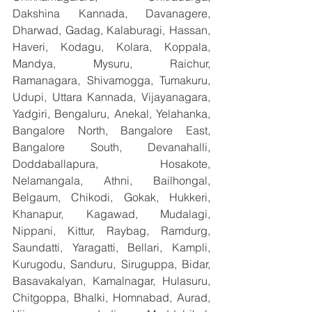
Dakshina Kannada, Davanagere, 
Dharwad, Gadag, Kalaburagi, Hassan, 
Haveri, Kodagu, Kolara, Koppala, 
Mandya, Mysuru, Raichur, 
Ramanagara, Shivamogga, Tumakuru, 
Udupi, Uttara Kannada, Vijayanagara, 
Yadgiri, Bengaluru, Anekal, Yelahanka, 
Bangalore North, Bangalore East, 
Bangalore South, Devanahalli, 
Doddaballapura, Hosakote, 
Nelamangala, Athni, Bailhongal, 
Belgaum, Chikodi, Gokak, Hukkeri, 
Khanapur, Kagawad, Mudalagi, 
Nippani, Kittur, Raybag, Ramdurg, 
Saundatti, Yaragatti, Bellari, Kampli, 
Kurugodu, Sanduru, Siruguppa, Bidar, 
Basavakalyan, Kamalnagar, Hulasuru, 
Chitgoppa, Bhalki, Homnabad, Aurad, 