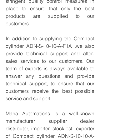
stringent quality control measures in 
place to ensure that only the best 
products are supplied to our 
customers.
In addition to supplying the Compact 
cylinder ADN-S-10-10-A-F1A .we also 
provide technical support and after-
sales services to our customers. Our 
team of experts is always available to 
answer any questions and provide 
technical support, to ensure that our 
customers receive the best possible 
service and support.
Maha Automations is a well-known 
manufacturer supplier dealer 
distributor, importer, stockiest, exporter 
of Compact cylinder ADN-S-10-10-A-