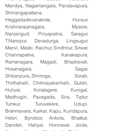
Mandya, Nagamangala, Pandavapura, 
Shrirangapattana, 
Heggadadevanakote, Hunsur, 
Krishnarajanagara, Mysore, 
Nanjangud, Piriyapatna, Saragur, 
T.Narsipur, Devadurga, Lingsugur, 
Manvi, Maski, Raichur, Sindhnur, Sirwar, 
Channapatna, Kanakapura, 
Ramanagara, Magadi, Bhadravati, 
Hosanagara, Sagar, 
Shikaripura,,Shimoga, Sorab, 
Thirthahalli, Chiknayakanhalli, Gubbi, 
Huliyar, Koratagere, Kunigal, 
Madhugiri, Pavagada, Sira, Tiptur, 
Tumkur, Turuvekere, Udupi, 
Brahmavara, Karkal, Kapu, Kundapura, 
Hebri, Byndoor, Ankola, Bhatkal, 
Dandeli, Haliyal, Honnavar, Joida, 