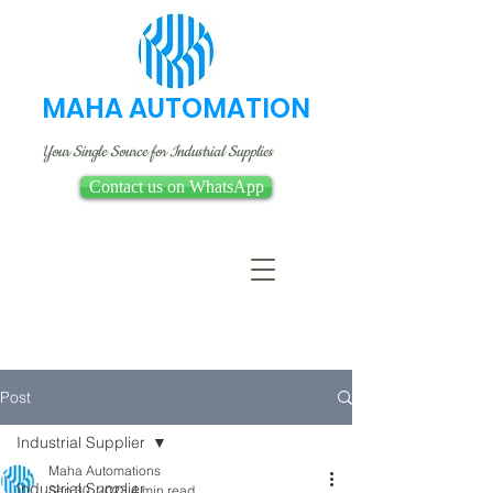
MAHA AUTOMATION
Your Single Source for Industrial Supplies
Contact us on WhatsApp
Post
Industrial Supplier
Maha Automations
Industrial Supplier
Sep 30, 2023
4 min read