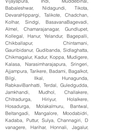
Vijayapura, Indi, Muddebihal, 
Babaleshwar, Nidagundi, Tikota, 
DevaraHippargi, Talikote, Chadchan, 
Kolhar, Sindgi, BasavanaBagevadi, 
Almel, Chamarajanagar, Gundlupet, 
Kollegal, Hanur, Yelandur, Bagepalli, 
Chikballapur, Chintamani, 
Gauribidanur, Gudibanda, Sidlaghatta, 
Chikmagalur, Kadur, Koppa, Mudigere, 
Kalasa, Narasimharajapura, Sringeri, 
Ajjampura, Tarikere, Badami, Bagalkot, 
Bilgi, Ilkal, Hunagunda, 
RabkaviBanhatti, Terdal, Guledgudda, 
Jamkhandi, Mudhol, Challakere, 
Chitradurga, Hiriyur, Holalkere, 
Hosadurga, Molakalmuru, Bantwal, 
Beltangadi, Mangalore, Moodabidri, 
Kadaba, Puttur, Sulya, Channagiri, D 
vanagere, Harihar, Honnali, Jagalur, 