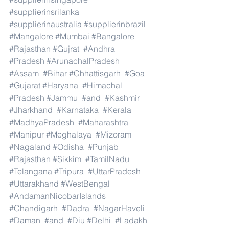
#supplierinsrilanka
#supplierinaustralia
#supplierinbrazil
#Mangalore
#Mumbai
#Bangalore
#Rajasthan
#Gujrat
#Andhra
#Pradesh
#ArunachalPradesh
#Assam
#Bihar
#Chhattisgarh
#Goa
#Gujarat
#Haryana
#Himachal
#Pradesh
#Jammu
#and
#Kashmir
#Jharkhand
#Karnataka
#Kerala
#MadhyaPradesh
#Maharashtra
#Manipur
#Meghalaya
#Mizoram
#Nagaland
#Odisha
#Punjab
#Rajasthan
#Sikkim
#TamilNadu
#Telangana
#Tripura
#UttarPradesh
#Uttarakhand
#WestBengal
#AndamanNicobarIslands
#Chandigarh
#Dadra
#NagarHaveli
#Daman
#and
#Diu
#Delhi
#Ladakh