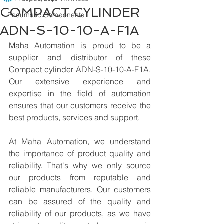
COMPACT CYLINDER
Pneumatic Components
ADN-S-10-10-A-F1A
Maha Automation is proud to be a 
supplier and distributor of these 
Compact cylinder ADN-S-10-10-A-F1A. 
Our extensive experience and 
expertise in the field of automation 
ensures that our customers receive the 
best products, services and support.
At Maha Automation, we understand 
the importance of product quality and 
reliability. That's why we only source 
our products from reputable and 
reliable manufacturers. Our customers 
can be assured of the quality and 
reliability of our products, as we have 