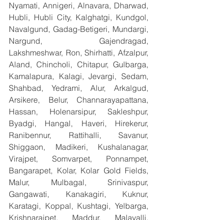
Nyamati, Annigeri, Alnavara, Dharwad, 
Hubli, Hubli City, Kalghatgi, Kundgol, 
Navalgund, Gadag-Betigeri, Mundargi, 
Nargund, Gajendragad, 
Lakshmeshwar, Ron, Shirhatti, Afzalpur, 
Aland, Chincholi, Chitapur, Gulbarga, 
Kamalapura, Kalagi, Jevargi, Sedam, 
Shahbad, Yedrami, Alur, Arkalgud, 
Arsikere, Belur, Channarayapattana, 
Hassan, Holenarsipur, Sakleshpur, 
Byadgi, Hangal, Haveri, Hirekerur, 
Ranibennur, Rattihalli, Savanur, 
Shiggaon, Madikeri, Kushalanagar, 
Virajpet, Somvarpet, Ponnampet, 
Bangarapet, Kolar, Kolar Gold Fields, 
Malur, Mulbagal, Srinivaspur, 
Gangawati, Kanakagiri, Kuknur, 
Karatagi, Koppal, Kushtagi, Yelbarga, 
Krishnarajpet, Maddur, Malavalli, 