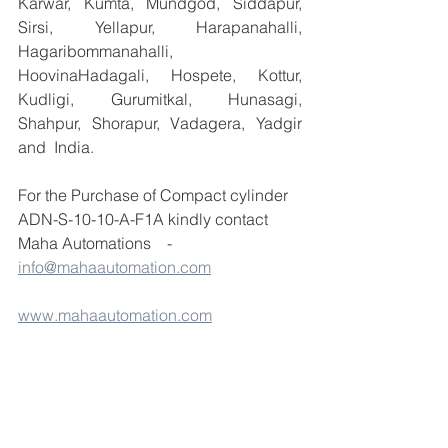
Karwar, Kumta, Mundgod, Siddapur, 
Sirsi, Yellapur, Harapanahalli, 
Hagaribommanahalli, 
HoovinaHadagali, Hospete, Kottur, 
Kudligi, Gurumitkal, Hunasagi, 
Shahpur, Shorapur, Vadagera, Yadgir 
and  India.
For the Purchase of Compact cylinder 
ADN-S-10-10-A-F1A kindly contact 
Maha Automations    -  
info@mahaautomation.com
www.mahaautomation.com