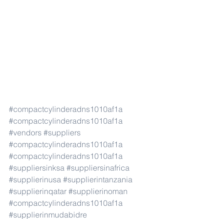
#compactcylinderadns1010af1a
#compactcylinderadns1010af1a
#vendors
#suppliers
#compactcylinderadns1010af1a
#compactcylinderadns1010af1a
#suppliersinksa
#suppliersinafrica
#supplierinusa
#supplierintanzania
#supplierinqatar
#supplierinoman
#compactcylinderadns1010af1a
#supplierinmudabidre