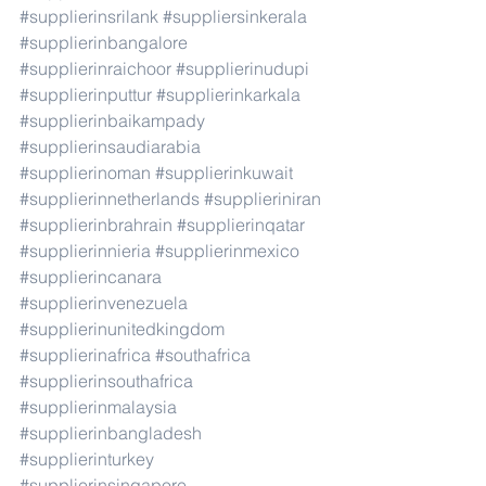
#supplierinsrilank
#suppliersinkerala
#supplierinbangalore
#supplierinraichoor
#supplierinudupi
#supplierinputtur
#supplierinkarkala
#supplierinbaikampady
#supplierinsaudiarabia
#supplierinoman
#supplierinkuwait
#supplierinnetherlands
#supplieriniran
#supplierinbrahrain
#supplierinqatar
#supplierinnieria
#supplierinmexico
#supplierincanara
#supplierinvenezuela
#supplierinunitedkingdom
#supplierinafrica
#southafrica
#supplierinsouthafrica
#supplierinmalaysia
#supplierinbangladesh
#supplierinturkey
#supplierinsingapore