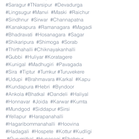
#Saragur
#TNarsipur
#Devadurga
#Lingsugur
#Manvi
#Maski
#Raichur
#Sindhnur
#Sirwar
#Channapatna
#Kanakapura
#Ramanagara
#Magadi
#Bhadravati
#Hosanagara
#Sagar
#Shikaripura
#Shimoga
#Sorab
#Thirthahalli
#Chiknayakanhalli
#Gubbi
#Huliyar
#Koratagere
#Kunigal
#Madhugiri
#Pavagada
#Sira
#Tiptur
#Tumkur
#Turuvekere
#Udupi
#Brahmavara
#Karkal
#Kapu
#Kundapura
#Hebri
#Byndoor
#Ankola
#Bhatkal
#Dandeli
#Haliyal
#Honnavar
#Joida
#Karwar
#Kumta
#Mundgod
#Siddapur
#Sirsi
#Yellapur
#Harapanahalli
#Hagaribommanahalli
#Hoovina
#Hadagali
#Hospete
#Kottur
#Kudligi
#Gurumitkal
#Hunasagi
#Shahpur