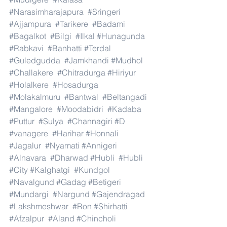
#Narasimharajapura
#Sringeri
#Ajjampura
#Tarikere
#Badami
#Bagalkot
#Bilgi
#Ilkal
#Hunagunda
#Rabkavi
#Banhatti
#Terdal
#Guledgudda
#Jamkhandi
#Mudhol
#Challakere
#Chitradurga
#Hiriyur
#Holalkere
#Hosadurga
#Molakalmuru
#Bantwal
#Beltangadi
#Mangalore
#Moodabidri
#Kadaba
#Puttur
#Sulya
#Channagiri
#D
#vanagere
#Harihar
#Honnali
#Jagalur
#Nyamati
#Annigeri
#Alnavara
#Dharwad
#Hubli
#Hubli
#City
#Kalghatgi
#Kundgol
#Navalgund
#Gadag
#Betigeri
#Mundargi
#Nargund
#Gajendragad
#Lakshmeshwar
#Ron
#Shirhatti
#Afzalpur
#Aland
#Chincholi