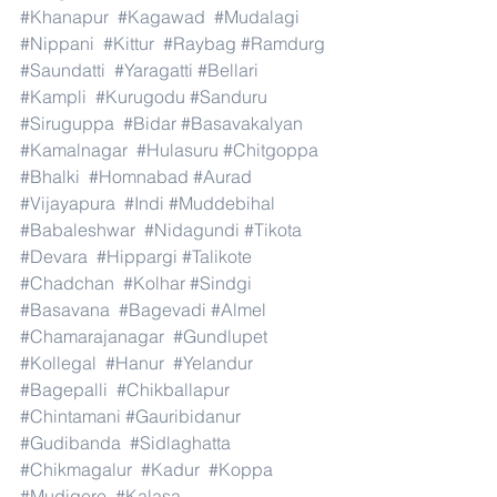
#Khanapur
#Kagawad
#Mudalagi
#Nippani
#Kittur
#Raybag
#Ramdurg
#Saundatti
#Yaragatti
#Bellari
#Kampli
#Kurugodu
#Sanduru
#Siruguppa
#Bidar
#Basavakalyan
#Kamalnagar
#Hulasuru
#Chitgoppa
#Bhalki
#Homnabad
#Aurad
#Vijayapura
#Indi
#Muddebihal
#Babaleshwar
#Nidagundi
#Tikota
#Devara
#Hippargi
#Talikote
#Chadchan
#Kolhar
#Sindgi
#Basavana
#Bagevadi
#Almel
#Chamarajanagar
#Gundlupet
#Kollegal
#Hanur
#Yelandur
#Bagepalli
#Chikballapur
#Chintamani
#Gauribidanur
#Gudibanda
#Sidlaghatta
#Chikmagalur
#Kadur
#Koppa
#Mudigere
#Kalasa