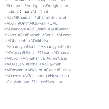
#Shorapur
#Vadagera
#Yadgir
#and
#India
.#Dubai 
#AbuDhabi
#RasAlKhaimah
#Sharjah
#Fujairah
#AlAin
#UmmAlQuwain
#UAE
#Musandam
#AlBuraimi
#Al
#Batinah
#North
#Al
#Batinah
#South
#Muscat
#ADhahirah
#ADakhiliya
#ASharqiyahNorth
#ASharqiyahSouth
#AlWusta
#Dhofar
#Oman
#AlShamal
#AlKhor
#AlShahaniya
#UmmSalal
#AlDaayen
#Doha
#AdDawhah
#AlRayyan
#AlWakra
#Qatar
#Russia
#Moscow
#StPetersburg
#Novosibirsk
#Yekaterinburg
#NizhnyNovgorod
#Kazan
#Chelyabinsk
#Omsk
#Samara
#RostovonDon