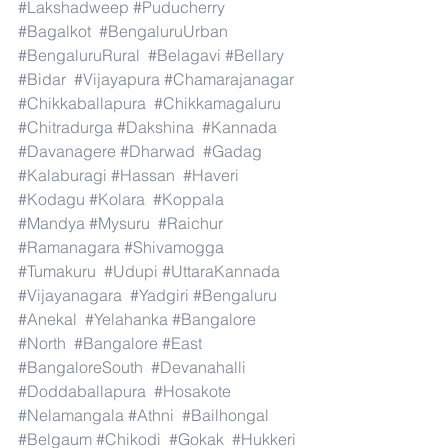
#Lakshadweep
#Puducherry
#Bagalkot
#BengaluruUrban
#BengaluruRural
#Belagavi
#Bellary
#Bidar
#Vijayapura
#Chamarajanagar
#Chikkaballapura
#Chikkamagaluru
#Chitradurga
#Dakshina
#Kannada
#Davanagere
#Dharwad
#Gadag
#Kalaburagi
#Hassan
#Haveri
#Kodagu
#Kolara
#Koppala
#Mandya
#Mysuru
#Raichur
#Ramanagara
#Shivamogga
#Tumakuru
#Udupi
#UttaraKannada
#Vijayanagara
#Yadgiri
#Bengaluru
#Anekal
#Yelahanka
#Bangalore
#North
#Bangalore
#East
#BangaloreSouth
#Devanahalli
#Doddaballapura
#Hosakote
#Nelamangala
#Athni
#Bailhongal
#Belgaum
#Chikodi
#Gokak
#Hukkeri