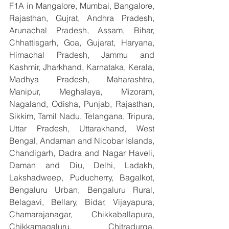
F1A in Mangalore, Mumbai, Bangalore, 
Rajasthan, Gujrat, Andhra Pradesh, 
Arunachal Pradesh, Assam, Bihar, 
Chhattisgarh, Goa, Gujarat, Haryana, 
Himachal Pradesh, Jammu and 
Kashmir, Jharkhand, Karnataka, Kerala, 
Madhya Pradesh, Maharashtra, 
Manipur, Meghalaya, Mizoram, 
Nagaland, Odisha, Punjab, Rajasthan, 
Sikkim, Tamil Nadu, Telangana, Tripura, 
Uttar Pradesh, Uttarakhand, West 
Bengal, Andaman and Nicobar Islands, 
Chandigarh, Dadra and Nagar Haveli, 
Daman and Diu, Delhi, Ladakh, 
Lakshadweep, Puducherry, Bagalkot, 
Bengaluru Urban, Bengaluru Rural, 
Belagavi, Bellary, Bidar, Vijayapura, 
Chamarajanagar, Chikkaballapura, 
Chikkamagaluru, Chitradurga, 