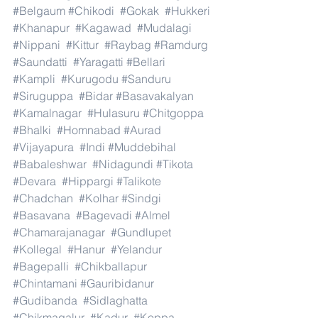
#Belgaum
#Chikodi
#Gokak
#Hukkeri
#Khanapur
#Kagawad
#Mudalagi
#Nippani
#Kittur
#Raybag
#Ramdurg
#Saundatti
#Yaragatti
#Bellari
#Kampli
#Kurugodu
#Sanduru
#Siruguppa
#Bidar
#Basavakalyan
#Kamalnagar
#Hulasuru
#Chitgoppa
#Bhalki
#Homnabad
#Aurad
#Vijayapura
#Indi
#Muddebihal
#Babaleshwar
#Nidagundi
#Tikota
#Devara
#Hippargi
#Talikote
#Chadchan
#Kolhar
#Sindgi
#Basavana
#Bagevadi
#Almel
#Chamarajanagar
#Gundlupet
#Kollegal
#Hanur
#Yelandur
#Bagepalli
#Chikballapur
#Chintamani
#Gauribidanur
#Gudibanda
#Sidlaghatta
#Chikmagalur
#Kadur
#Koppa