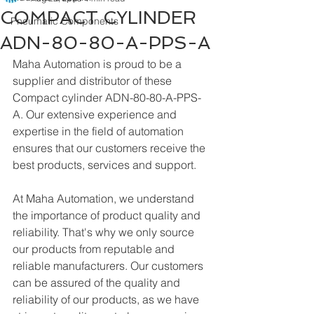
COMPACT CYLINDER
Pneumatic Components
ADN-80-80-A-PPS-A
Maha Automation is proud to be a 
supplier and distributor of these 
Compact cylinder ADN-80-80-A-PPS-
A. Our extensive experience and 
expertise in the field of automation 
ensures that our customers receive the 
best products, services and support.
At Maha Automation, we understand 
the importance of product quality and 
reliability. That's why we only source 
our products from reputable and 
reliable manufacturers. Our customers 
can be assured of the quality and 
reliability of our products, as we have 