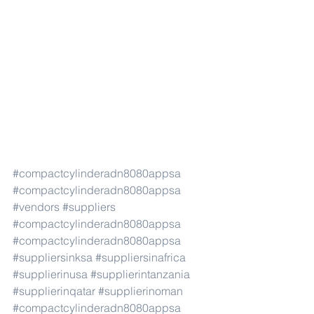
#compactcylinderadn8080appsa
#compactcylinderadn8080appsa
#vendors
#suppliers
#compactcylinderadn8080appsa
#compactcylinderadn8080appsa
#suppliersinksa
#suppliersinafrica
#supplierinusa
#supplierintanzania
#supplierinqatar
#supplierinoman
#compactcylinderadn8080appsa