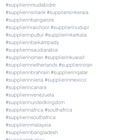
#supplierinmudabidre
#supplierinsrilank
#suppliersinkerala
#supplierinbangalore
#supplierinraichoor
#supplierinudupi
#supplierinputtur
#supplierinkarkala
#supplierinbaikampady
#supplierinsaudiarabia
#supplierinoman
#supplierinkuwait
#supplierinnetherlands
#supplieriniran
#supplierinbrahrain
#supplierinqatar
#supplierinnieria
#supplierinmexico
#supplierincanara
#supplierinvenezuela
#supplierinunitedkingdom
#supplierinafrica
#southafrica
#supplierinsouthafrica
#supplierinmalaysia
#supplierinbangladesh
#supplierinturkey