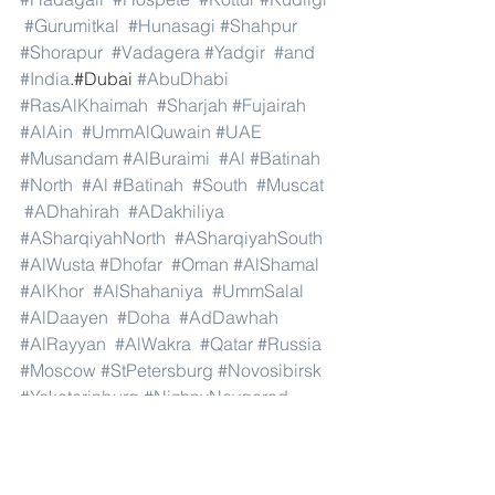
#Gurumitkal
#Hunasagi
#Shahpur
#Shorapur
#Vadagera
#Yadgir
#and
#India
.#Dubai 
#AbuDhabi
#RasAlKhaimah
#Sharjah
#Fujairah
#AlAin
#UmmAlQuwain
#UAE
#Musandam
#AlBuraimi
#Al
#Batinah
#North
#Al
#Batinah
#South
#Muscat
#ADhahirah
#ADakhiliya
#ASharqiyahNorth
#ASharqiyahSouth
#AlWusta
#Dhofar
#Oman
#AlShamal
#AlKhor
#AlShahaniya
#UmmSalal
#AlDaayen
#Doha
#AdDawhah
#AlRayyan
#AlWakra
#Qatar
#Russia
#Moscow
#StPetersburg
#Novosibirsk
#Yekaterinburg
#NizhnyNovgorod
#Kazan
#Chelyabinsk
#Omsk
#Samara
#RostovonDon