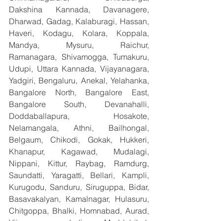
Dakshina Kannada, Davanagere, 
Dharwad, Gadag, Kalaburagi, Hassan, 
Haveri, Kodagu, Kolara, Koppala, 
Mandya, Mysuru, Raichur, 
Ramanagara, Shivamogga, Tumakuru, 
Udupi, Uttara Kannada, Vijayanagara, 
Yadgiri, Bengaluru, Anekal, Yelahanka, 
Bangalore North, Bangalore East, 
Bangalore South, Devanahalli, 
Doddaballapura, Hosakote, 
Nelamangala, Athni, Bailhongal, 
Belgaum, Chikodi, Gokak, Hukkeri, 
Khanapur, Kagawad, Mudalagi, 
Nippani, Kittur, Raybag, Ramdurg, 
Saundatti, Yaragatti, Bellari, Kampli, 
Kurugodu, Sanduru, Siruguppa, Bidar, 
Basavakalyan, Kamalnagar, Hulasuru, 
Chitgoppa, Bhalki, Homnabad, Aurad, 