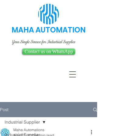
MAHA AUTOMATION
Your Single Source for Industrial Supplies
Contact us on WhatsApp
Post
Industrial Supplier
Maha Automations
Industrial Supplier
Aug 22, 2023
4 min read