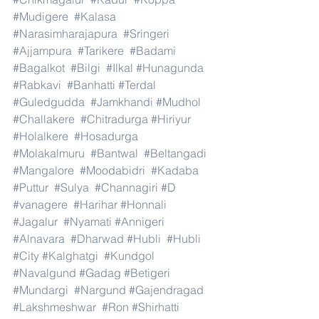
#Mudigere
#Kalasa
#Narasimharajapura
#Sringeri
#Ajjampura
#Tarikere
#Badami
#Bagalkot
#Bilgi
#Ilkal
#Hunagunda
#Rabkavi
#Banhatti
#Terdal
#Guledgudda
#Jamkhandi
#Mudhol
#Challakere
#Chitradurga
#Hiriyur
#Holalkere
#Hosadurga
#Molakalmuru
#Bantwal
#Beltangadi
#Mangalore
#Moodabidri
#Kadaba
#Puttur
#Sulya
#Channagiri
#D
#vanagere
#Harihar
#Honnali
#Jagalur
#Nyamati
#Annigeri
#Alnavara
#Dharwad
#Hubli
#Hubli
#City
#Kalghatgi
#Kundgol
#Navalgund
#Gadag
#Betigeri
#Mundargi
#Nargund
#Gajendragad
#Lakshmeshwar
#Ron
#Shirhatti