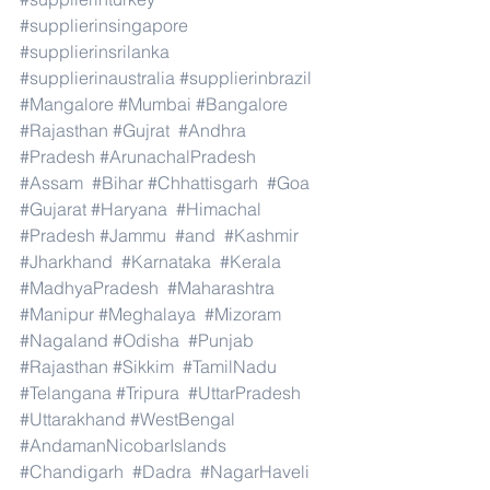
#supplierinsingapore
#supplierinsrilanka
#supplierinaustralia
#supplierinbrazil
#Mangalore
#Mumbai
#Bangalore
#Rajasthan
#Gujrat
#Andhra
#Pradesh
#ArunachalPradesh
#Assam
#Bihar
#Chhattisgarh
#Goa
#Gujarat
#Haryana
#Himachal
#Pradesh
#Jammu
#and
#Kashmir
#Jharkhand
#Karnataka
#Kerala
#MadhyaPradesh
#Maharashtra
#Manipur
#Meghalaya
#Mizoram
#Nagaland
#Odisha
#Punjab
#Rajasthan
#Sikkim
#TamilNadu
#Telangana
#Tripura
#UttarPradesh
#Uttarakhand
#WestBengal
#AndamanNicobarIslands
#Chandigarh
#Dadra
#NagarHaveli