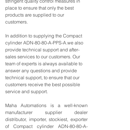
stringent quality control measures in 
place to ensure that only the best 
products are supplied to our 
customers.
In addition to supplying the Compact 
cylinder ADN-80-80-A-PPS-A.we also 
provide technical support and after-
sales services to our customers. Our 
team of experts is always available to 
answer any questions and provide 
technical support, to ensure that our 
customers receive the best possible 
service and support.
Maha Automations is a well-known 
manufacturer supplier dealer 
distributor, importer, stockiest, exporter 
of Compact cylinder ADN-80-80-A-