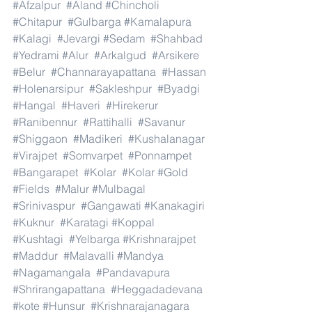
#Afzalpur
#Aland
#Chincholi
#Chitapur
#Gulbarga
#Kamalapura
#Kalagi
#Jevargi
#Sedam
#Shahbad
#Yedrami
#Alur
#Arkalgud
#Arsikere
#Belur
#Channarayapattana
#Hassan
#Holenarsipur
#Sakleshpur
#Byadgi
#Hangal
#Haveri
#Hirekerur
#Ranibennur
#Rattihalli
#Savanur
#Shiggaon
#Madikeri
#Kushalanagar
#Virajpet
#Somvarpet
#Ponnampet
#Bangarapet
#Kolar
#Kolar
#Gold
#Fields
#Malur
#Mulbagal
#Srinivaspur
#Gangawati
#Kanakagiri
#Kuknur
#Karatagi
#Koppal
#Kushtagi
#Yelbarga
#Krishnarajpet
#Maddur
#Malavalli
#Mandya
#Nagamangala
#Pandavapura
#Shrirangapattana
#Heggadadevana
#kote
#Hunsur
#Krishnarajanagara