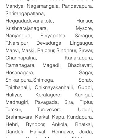
Mandya, Nagamangala, Pandavapura, 
Shrirangapattana, 
Heggadadevanakote, Hunsur, 
Krishnarajanagara, Mysore, 
Nanjangud, Piriyapatna, Saragur, 
T.Narsipur, Devadurga, Lingsugur, 
Manvi, Maski, Raichur, Sindhnur, Sirwar, 
Channapatna, Kanakapura, 
Ramanagara, Magadi, Bhadravati, 
Hosanagara, Sagar, 
Shikaripura,,Shimoga, Sorab, 
Thirthahalli, Chiknayakanhalli, Gubbi, 
Huliyar, Koratagere, Kunigal, 
Madhugiri, Pavagada, Sira, Tiptur, 
Tumkur, Turuvekere, Udupi, 
Brahmavara, Karkal, Kapu, Kundapura, 
Hebri, Byndoor, Ankola, Bhatkal, 
Dandeli, Haliyal, Honnavar, Joida, 