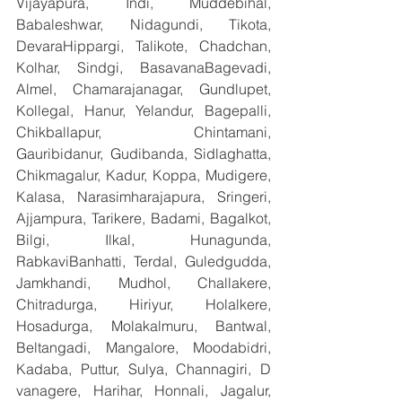
Vijayapura, Indi, Muddebihal, 
Babaleshwar, Nidagundi, Tikota, 
DevaraHippargi, Talikote, Chadchan, 
Kolhar, Sindgi, BasavanaBagevadi, 
Almel, Chamarajanagar, Gundlupet, 
Kollegal, Hanur, Yelandur, Bagepalli, 
Chikballapur, Chintamani, 
Gauribidanur, Gudibanda, Sidlaghatta, 
Chikmagalur, Kadur, Koppa, Mudigere, 
Kalasa, Narasimharajapura, Sringeri, 
Ajjampura, Tarikere, Badami, Bagalkot, 
Bilgi, Ilkal, Hunagunda, 
RabkaviBanhatti, Terdal, Guledgudda, 
Jamkhandi, Mudhol, Challakere, 
Chitradurga, Hiriyur, Holalkere, 
Hosadurga, Molakalmuru, Bantwal, 
Beltangadi, Mangalore, Moodabidri, 
Kadaba, Puttur, Sulya, Channagiri, D 
vanagere, Harihar, Honnali, Jagalur, 