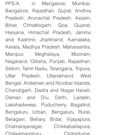
PPS-A  in Mangalore, Mumbai, 
Bangalore, Rajasthan, Gujrat, Andhra 
Pradesh, Arunachal Pradesh, Assam, 
Bihar, Chhattisgarh, Goa, Gujarat, 
Haryana, Himachal Pradesh, Jammu 
and Kashmir, Jharkhand, Karnataka, 
Kerala, Madhya Pradesh, Maharashtra, 
Manipur, Meghalaya, Mizoram, 
Nagaland, Odisha, Punjab, Rajasthan, 
Sikkim, Tamil Nadu, Telangana, Tripura, 
Uttar Pradesh, Uttarakhand, West 
Bengal, Andaman and Nicobar Islands, 
Chandigarh, Dadra and Nagar Haveli, 
Daman and Diu, Delhi, Ladakh, 
Lakshadweep, Puducherry, Bagalkot, 
Bengaluru Urban, Bengaluru Rural, 
Belagavi, Bellary, Bidar, Vijayapura, 
Chamarajanagar, Chikkaballapura, 
Chikkamagaluru, Chitradurga, 