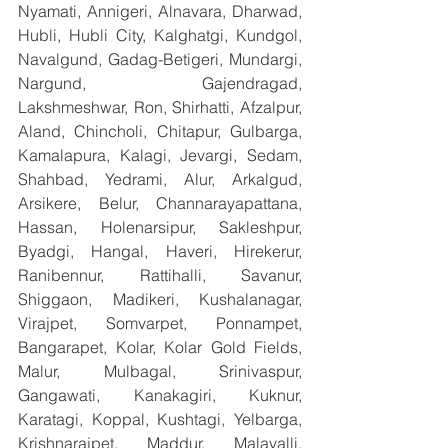
Nyamati, Annigeri, Alnavara, Dharwad, 
Hubli, Hubli City, Kalghatgi, Kundgol, 
Navalgund, Gadag-Betigeri, Mundargi, 
Nargund, Gajendragad, 
Lakshmeshwar, Ron, Shirhatti, Afzalpur, 
Aland, Chincholi, Chitapur, Gulbarga, 
Kamalapura, Kalagi, Jevargi, Sedam, 
Shahbad, Yedrami, Alur, Arkalgud, 
Arsikere, Belur, Channarayapattana, 
Hassan, Holenarsipur, Sakleshpur, 
Byadgi, Hangal, Haveri, Hirekerur, 
Ranibennur, Rattihalli, Savanur, 
Shiggaon, Madikeri, Kushalanagar, 
Virajpet, Somvarpet, Ponnampet, 
Bangarapet, Kolar, Kolar Gold Fields, 
Malur, Mulbagal, Srinivaspur, 
Gangawati, Kanakagiri, Kuknur, 
Karatagi, Koppal, Kushtagi, Yelbarga, 
Krishnarajpet, Maddur, Malavalli, 