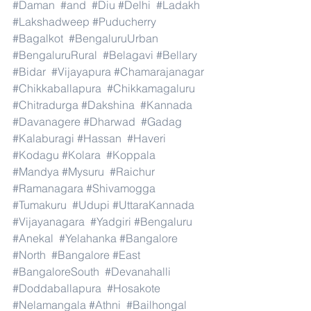
#Daman
#and
#Diu
#Delhi
#Ladakh
#Lakshadweep
#Puducherry
#Bagalkot
#BengaluruUrban
#BengaluruRural
#Belagavi
#Bellary
#Bidar
#Vijayapura
#Chamarajanagar
#Chikkaballapura
#Chikkamagaluru
#Chitradurga
#Dakshina
#Kannada
#Davanagere
#Dharwad
#Gadag
#Kalaburagi
#Hassan
#Haveri
#Kodagu
#Kolara
#Koppala
#Mandya
#Mysuru
#Raichur
#Ramanagara
#Shivamogga
#Tumakuru
#Udupi
#UttaraKannada
#Vijayanagara
#Yadgiri
#Bengaluru
#Anekal
#Yelahanka
#Bangalore
#North
#Bangalore
#East
#BangaloreSouth
#Devanahalli
#Doddaballapura
#Hosakote
#Nelamangala
#Athni
#Bailhongal