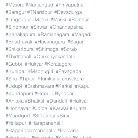
#Mysore
#Nanjangud
#Piriyapatna
#Saragur
#TNarsipur
#Devadurga
#Lingsugur
#Manvi
#Maski
#Raichur
#Sindhnur
#Sirwar
#Channapatna
#Kanakapura
#Ramanagara
#Magadi
#Bhadravati
#Hosanagara
#Sagar
#Shikaripura
#Shimoga
#Sorab
#Thirthahalli
#Chiknayakanhalli
#Gubbi
#Huliyar
#Koratagere
#Kunigal
#Madhugiri
#Pavagada
#Sira
#Tiptur
#Tumkur
#Turuvekere
#Udupi
#Brahmavara
#Karkal
#Kapu
#Kundapura
#Hebri
#Byndoor
#Ankola
#Bhatkal
#Dandeli
#Haliyal
#Honnavar
#Joida
#Karwar
#Kumta
#Mundgod
#Siddapur
#Sirsi
#Yellapur
#Harapanahalli
#Hagaribommanahalli
#Hoovina
#Hadagali
#Hospete
#Kottur
#Kudligi