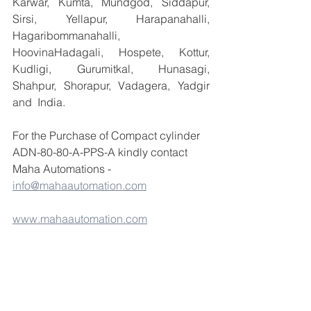
Karwar, Kumta, Mundgod, Siddapur, 
Sirsi, Yellapur, Harapanahalli, 
Hagaribommanahalli, 
HoovinaHadagali, Hospete, Kottur, 
Kudligi, Gurumitkal, Hunasagi, 
Shahpur, Shorapur, Vadagera, Yadgir 
and  India.
For the Purchase of Compact cylinder 
ADN-80-80-A-PPS-A kindly contact 
Maha Automations - 
info@mahaautomation.com
www.mahaautomation.com