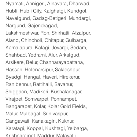
Nyamati, Annigeri, Alnavara, Dharwad, 
Hubli, Hubli City, Kalghatgi, Kundgol, 
Navalgund, Gadag-Betigeri, Mundargi, 
Nargund, Gajendragad, 
Lakshmeshwar, Ron, Shirhatti, Afzalpur, 
Aland, Chincholi, Chitapur, Gulbarga, 
Kamalapura, Kalagi, Jevargi, Sedam, 
Shahbad, Yedrami, Alur, Arkalgud, 
Arsikere, Belur, Channarayapattana, 
Hassan, Holenarsipur, Sakleshpur, 
Byadgi, Hangal, Haveri, Hirekerur, 
Ranibennur, Rattihalli, Savanur, 
Shiggaon, Madikeri, Kushalanagar, 
Virajpet, Somvarpet, Ponnampet, 
Bangarapet, Kolar, Kolar Gold Fields, 
Malur, Mulbagal, Srinivaspur, 
Gangawati, Kanakagiri, Kuknur, 
Karatagi, Koppal, Kushtagi, Yelbarga, 
Krishnarajpet, Maddur, Malavalli, 