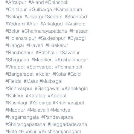
#Afzalpur
#Aland
#Chincholi
#Chitapur
#Gulbarga
#Kamalapura
#Kalagi
#Jevargi
#Sedam
#Shahbad
#Yedrami
#Alur
#Arkalgud
#Arsikere
#Belur
#Channarayapattana
#Hassan
#Holenarsipur
#Sakleshpur
#Byadgi
#Hangal
#Haveri
#Hirekerur
#Ranibennur
#Rattihalli
#Savanur
#Shiggaon
#Madikeri
#Kushalanagar
#Virajpet
#Somvarpet
#Ponnampet
#Bangarapet
#Kolar
#Kolar
#Gold
#Fields
#Malur
#Mulbagal
#Srinivaspur
#Gangawati
#Kanakagiri
#Kuknur
#Karatagi
#Koppal
#Kushtagi
#Yelbarga
#Krishnarajpet
#Maddur
#Malavalli
#Mandya
#Nagamangala
#Pandavapura
#Shrirangapattana
#Heggadadevana
#kote
#Hunsur
#Krishnarajanagara