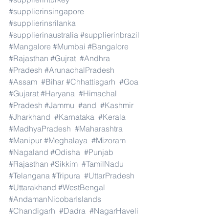
#supplierinsingapore
#supplierinsrilanka
#supplierinaustralia
#supplierinbrazil
#Mangalore
#Mumbai
#Bangalore
#Rajasthan
#Gujrat
#Andhra
#Pradesh
#ArunachalPradesh
#Assam
#Bihar
#Chhattisgarh
#Goa
#Gujarat
#Haryana
#Himachal
#Pradesh
#Jammu
#and
#Kashmir
#Jharkhand
#Karnataka
#Kerala
#MadhyaPradesh
#Maharashtra
#Manipur
#Meghalaya
#Mizoram
#Nagaland
#Odisha
#Punjab
#Rajasthan
#Sikkim
#TamilNadu
#Telangana
#Tripura
#UttarPradesh
#Uttarakhand
#WestBengal
#AndamanNicobarIslands
#Chandigarh
#Dadra
#NagarHaveli