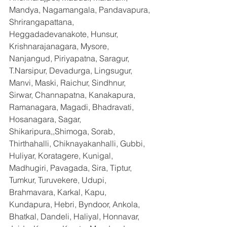
Mandya, Nagamangala, Pandavapura, 
Shrirangapattana, 
Heggadadevanakote, Hunsur, 
Krishnarajanagara, Mysore, 
Nanjangud, Piriyapatna, Saragur, 
T.Narsipur, Devadurga, Lingsugur, 
Manvi, Maski, Raichur, Sindhnur, 
Sirwar, Channapatna, Kanakapura, 
Ramanagara, Magadi, Bhadravati, 
Hosanagara, Sagar, 
Shikaripura,,Shimoga, Sorab, 
Thirthahalli, Chiknayakanhalli, Gubbi, 
Huliyar, Koratagere, Kunigal, 
Madhugiri, Pavagada, Sira, Tiptur, 
Tumkur, Turuvekere, Udupi, 
Brahmavara, Karkal, Kapu, 
Kundapura, Hebri, Byndoor, Ankola, 
Bhatkal, Dandeli, Haliyal, Honnavar, 