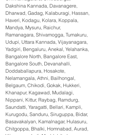
Dakshina Kannada, Davanagere, 
Dharwad, Gadag, Kalaburagi, Hassan, 
Haveri, Kodagu, Kolara, Koppala, 
Mandya, Mysuru, Raichur, 
Ramanagara, Shivamogga, Tumakuru, 
Udupi, Uttara Kannada, Vijayanagara, 
Yadgiri, Bengaluru, Anekal, Yelahanka, 
Bangalore North, Bangalore East, 
Bangalore South, Devanahalli, 
Doddaballapura, Hosakote, 
Nelamangala, Athni, Bailhongal, 
Belgaum, Chikodi, Gokak, Hukkeri, 
Khanapur, Kagawad, Mudalagi, 
Nippani, Kittur, Raybag, Ramdurg, 
Saundatti, Yaragatti, Bellari, Kampli, 
Kurugodu, Sanduru, Siruguppa, Bidar, 
Basavakalyan, Kamalnagar, Hulasuru, 
Chitgoppa, Bhalki, Homnabad, Aurad, 