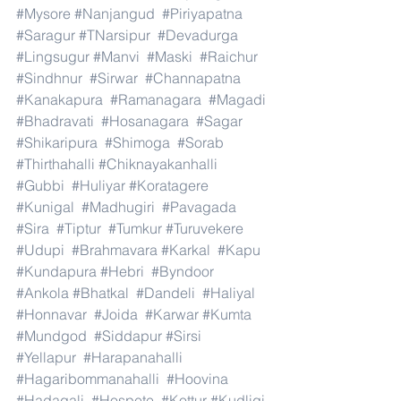
#Mysore
#Nanjangud
#Piriyapatna
#Saragur
#TNarsipur
#Devadurga
#Lingsugur
#Manvi
#Maski
#Raichur
#Sindhnur
#Sirwar
#Channapatna
#Kanakapura
#Ramanagara
#Magadi
#Bhadravati
#Hosanagara
#Sagar
#Shikaripura
#Shimoga
#Sorab
#Thirthahalli
#Chiknayakanhalli
#Gubbi
#Huliyar
#Koratagere
#Kunigal
#Madhugiri
#Pavagada
#Sira
#Tiptur
#Tumkur
#Turuvekere
#Udupi
#Brahmavara
#Karkal
#Kapu
#Kundapura
#Hebri
#Byndoor
#Ankola
#Bhatkal
#Dandeli
#Haliyal
#Honnavar
#Joida
#Karwar
#Kumta
#Mundgod
#Siddapur
#Sirsi
#Yellapur
#Harapanahalli
#Hagaribommanahalli
#Hoovina
#Hadagali
#Hospete
#Kottur
#Kudligi