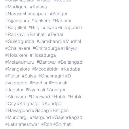
#Mudigere
#Kalasa
#Narasimharajapura
#Sringeri
#Ajjampura
#Tarikere
#Badami
#Bagalkot
#Bilgi
#Ilkal
#Hunagunda
#Rabkavi
#Banhatti
#Terdal
#Guledgudda
#Jamkhandi
#Mudhol
#Challakere
#Chitradurga
#Hiriyur
#Holalkere
#Hosadurga
#Molakalmuru
#Bantwal
#Beltangadi
#Mangalore
#Moodabidri
#Kadaba
#Puttur
#Sulya
#Channagiri
#D
#vanagere
#Harihar
#Honnali
#Jagalur
#Nyamati
#Annigeri
#Alnavara
#Dharwad
#Hubli
#Hubli
#City
#Kalghatgi
#Kundgol
#Navalgund
#Gadag
#Betigeri
#Mundargi
#Nargund
#Gajendragad
#Lakshmeshwar
#Ron
#Shirhatti