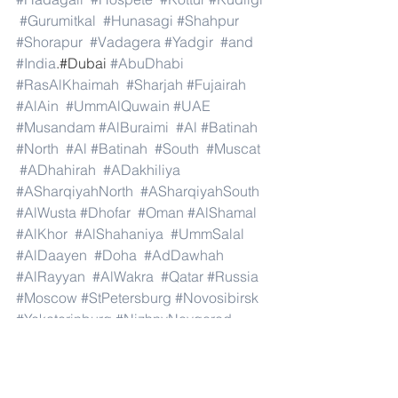
#Gurumitkal
#Hunasagi
#Shahpur
#Shorapur
#Vadagera
#Yadgir
#and
#India
.#Dubai 
#AbuDhabi
#RasAlKhaimah
#Sharjah
#Fujairah
#AlAin
#UmmAlQuwain
#UAE
#Musandam
#AlBuraimi
#Al
#Batinah
#North
#Al
#Batinah
#South
#Muscat
#ADhahirah
#ADakhiliya
#ASharqiyahNorth
#ASharqiyahSouth
#AlWusta
#Dhofar
#Oman
#AlShamal
#AlKhor
#AlShahaniya
#UmmSalal
#AlDaayen
#Doha
#AdDawhah
#AlRayyan
#AlWakra
#Qatar
#Russia
#Moscow
#StPetersburg
#Novosibirsk
#Yekaterinburg
#NizhnyNovgorod
#Kazan
#Chelyabinsk
#Omsk
#Samara
#RostovonDon