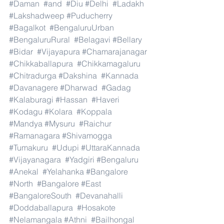
#Daman
#and
#Diu
#Delhi
#Ladakh
#Lakshadweep
#Puducherry
#Bagalkot
#BengaluruUrban
#BengaluruRural
#Belagavi
#Bellary
#Bidar
#Vijayapura
#Chamarajanagar
#Chikkaballapura
#Chikkamagaluru
#Chitradurga
#Dakshina
#Kannada
#Davanagere
#Dharwad
#Gadag
#Kalaburagi
#Hassan
#Haveri
#Kodagu
#Kolara
#Koppala
#Mandya
#Mysuru
#Raichur
#Ramanagara
#Shivamogga
#Tumakuru
#Udupi
#UttaraKannada
#Vijayanagara
#Yadgiri
#Bengaluru
#Anekal
#Yelahanka
#Bangalore
#North
#Bangalore
#East
#BangaloreSouth
#Devanahalli
#Doddaballapura
#Hosakote
#Nelamangala
#Athni
#Bailhongal