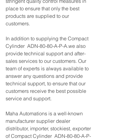
stringent quality control measures in 
place to ensure that only the best 
products are supplied to our 
customers.
In addition to supplying the Compact 
Cylinder  ADN-80-80-A-P-A.we also 
provide technical support and after-
sales services to our customers. Our 
team of experts is always available to 
answer any questions and provide 
technical support, to ensure that our 
customers receive the best possible 
service and support.
Maha Automations is a well-known 
manufacturer supplier dealer 
distributor, importer, stockiest, exporter 
of Compact Cylinder  ADN-80-80-A-P-