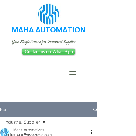
MAHA AUTOMATION
Your Single Source for Industrial Supplies
Contact us on WhatsApp
Post
Industrial Supplier
Maha Automations
Industrial Supplier
Aug 8, 2023
4 min read