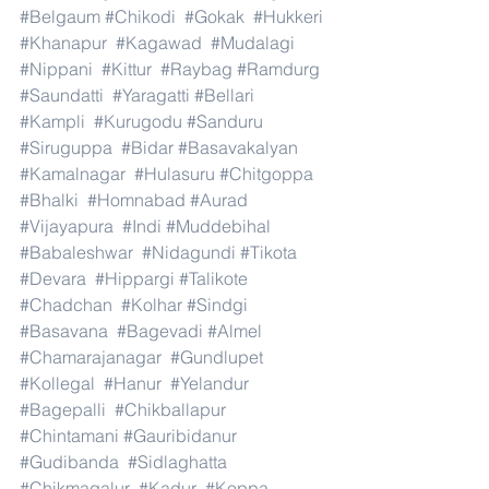
#Belgaum
#Chikodi
#Gokak
#Hukkeri
#Khanapur
#Kagawad
#Mudalagi
#Nippani
#Kittur
#Raybag
#Ramdurg
#Saundatti
#Yaragatti
#Bellari
#Kampli
#Kurugodu
#Sanduru
#Siruguppa
#Bidar
#Basavakalyan
#Kamalnagar
#Hulasuru
#Chitgoppa
#Bhalki
#Homnabad
#Aurad
#Vijayapura
#Indi
#Muddebihal
#Babaleshwar
#Nidagundi
#Tikota
#Devara
#Hippargi
#Talikote
#Chadchan
#Kolhar
#Sindgi
#Basavana
#Bagevadi
#Almel
#Chamarajanagar
#Gundlupet
#Kollegal
#Hanur
#Yelandur
#Bagepalli
#Chikballapur
#Chintamani
#Gauribidanur
#Gudibanda
#Sidlaghatta
#Chikmagalur
#Kadur
#Koppa