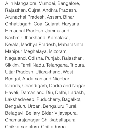
A in Mangalore, Mumbai, Bangalore, 
Rajasthan, Gujrat, Andhra Pradesh, 
Arunachal Pradesh, Assam, Bihar, 
Chhattisgarh, Goa, Gujarat, Haryana, 
Himachal Pradesh, Jammu and 
Kashmir, Jharkhand, Karnataka, 
Kerala, Madhya Pradesh, Maharashtra, 
Manipur, Meghalaya, Mizoram, 
Nagaland, Odisha, Punjab, Rajasthan, 
Sikkim, Tamil Nadu, Telangana, Tripura, 
Uttar Pradesh, Uttarakhand, West 
Bengal, Andaman and Nicobar 
Islands, Chandigarh, Dadra and Nagar 
Haveli, Daman and Diu, Delhi, Ladakh, 
Lakshadweep, Puducherry, Bagalkot, 
Bengaluru Urban, Bengaluru Rural, 
Belagavi, Bellary, Bidar, Vijayapura, 
Chamarajanagar, Chikkaballapura, 
Chikkamagaluru, Chitradurga, 