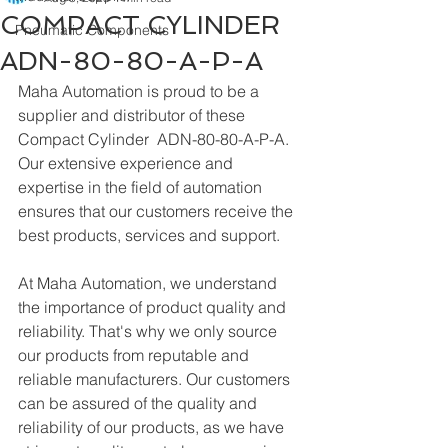
COMPACT CYLINDER
Pneumatic Components
ADN-80-80-A-P-A
Maha Automation is proud to be a 
supplier and distributor of these 
Compact Cylinder  ADN-80-80-A-P-A. 
Our extensive experience and 
expertise in the field of automation 
ensures that our customers receive the 
best products, services and support.
At Maha Automation, we understand 
the importance of product quality and 
reliability. That's why we only source 
our products from reputable and 
reliable manufacturers. Our customers 
can be assured of the quality and 
reliability of our products, as we have 