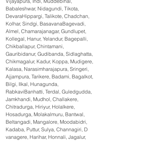
Vijayapura, Indi, Muddebihal, 
Babaleshwar, Nidagundi, Tikota, 
DevaraHippargi, Talikote, Chadchan, 
Kolhar, Sindgi, BasavanaBagevadi, 
Almel, Chamarajanagar, Gundlupet, 
Kollegal, Hanur, Yelandur, Bagepalli, 
Chikballapur, Chintamani, 
Gauribidanur, Gudibanda, Sidlaghatta, 
Chikmagalur, Kadur, Koppa, Mudigere, 
Kalasa, Narasimharajapura, Sringeri, 
Ajjampura, Tarikere, Badami, Bagalkot, 
Bilgi, Ilkal, Hunagunda, 
RabkaviBanhatti, Terdal, Guledgudda, 
Jamkhandi, Mudhol, Challakere, 
Chitradurga, Hiriyur, Holalkere, 
Hosadurga, Molakalmuru, Bantwal, 
Beltangadi, Mangalore, Moodabidri, 
Kadaba, Puttur, Sulya, Channagiri, D 
vanagere, Harihar, Honnali, Jagalur, 