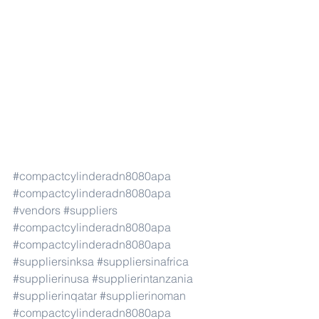
#compactcylinderadn8080apa
#compactcylinderadn8080apa
#vendors
#suppliers
#compactcylinderadn8080apa
#compactcylinderadn8080apa
#suppliersinksa
#suppliersinafrica
#supplierinusa
#supplierintanzania
#supplierinqatar
#supplierinoman
#compactcylinderadn8080apa