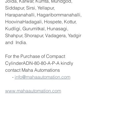
Joida, Karwar, Kumta, Mundgod, 
Siddapur, Sirsi, Yellapur, 
Harapanahalli, Hagaribommanahalli, 
HoovinaHadagali, Hospete, Kottur, 
Kudligi, Gurumitkal, Hunasagi, 
Shahpur, Shorapur, Vadagera, Yadgir 
and  India.
For the Purchase of Compact 
CylinderADN-80-80-A-P-A kindly 
contact Maha Automations                       
      - 
info@mahaautomation.com
www.mahaautomation.com