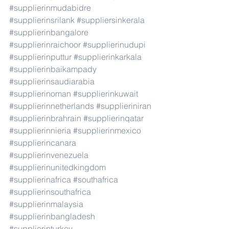
#supplierinmudabidre
#supplierinsrilank
#suppliersinkerala
#supplierinbangalore
#supplierinraichoor
#supplierinudupi
#supplierinputtur
#supplierinkarkala
#supplierinbaikampady
#supplierinsaudiarabia
#supplierinoman
#supplierinkuwait
#supplierinnetherlands
#supplieriniran
#supplierinbrahrain
#supplierinqatar
#supplierinnieria
#supplierinmexico
#supplierincanara
#supplierinvenezuela
#supplierinunitedkingdom
#supplierinafrica
#southafrica
#supplierinsouthafrica
#supplierinmalaysia
#supplierinbangladesh
#supplierinturkey