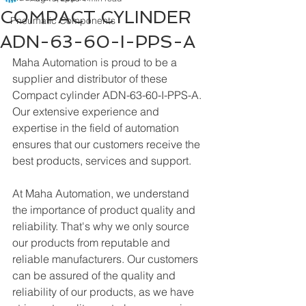
COMPACT CYLINDER
Pneumatic Components
ADN-63-60-I-PPS-A
Maha Automation is proud to be a 
supplier and distributor of these 
Compact cylinder ADN-63-60-I-PPS-A. 
Our extensive experience and 
expertise in the field of automation 
ensures that our customers receive the 
best products, services and support.
At Maha Automation, we understand 
the importance of product quality and 
reliability. That's why we only source 
our products from reputable and 
reliable manufacturers. Our customers 
can be assured of the quality and 
reliability of our products, as we have 