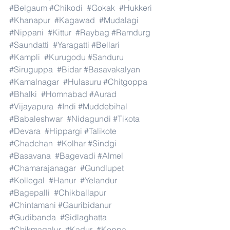
#Belgaum
#Chikodi
#Gokak
#Hukkeri
#Khanapur
#Kagawad
#Mudalagi
#Nippani
#Kittur
#Raybag
#Ramdurg
#Saundatti
#Yaragatti
#Bellari
#Kampli
#Kurugodu
#Sanduru
#Siruguppa
#Bidar
#Basavakalyan
#Kamalnagar
#Hulasuru
#Chitgoppa
#Bhalki
#Homnabad
#Aurad
#Vijayapura
#Indi
#Muddebihal
#Babaleshwar
#Nidagundi
#Tikota
#Devara
#Hippargi
#Talikote
#Chadchan
#Kolhar
#Sindgi
#Basavana
#Bagevadi
#Almel
#Chamarajanagar
#Gundlupet
#Kollegal
#Hanur
#Yelandur
#Bagepalli
#Chikballapur
#Chintamani
#Gauribidanur
#Gudibanda
#Sidlaghatta
#Chikmagalur
#Kadur
#Koppa