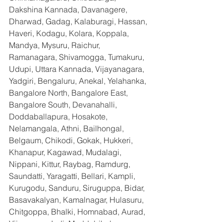
Dakshina Kannada, Davanagere, 
Dharwad, Gadag, Kalaburagi, Hassan, 
Haveri, Kodagu, Kolara, Koppala, 
Mandya, Mysuru, Raichur, 
Ramanagara, Shivamogga, Tumakuru, 
Udupi, Uttara Kannada, Vijayanagara, 
Yadgiri, Bengaluru, Anekal, Yelahanka, 
Bangalore North, Bangalore East, 
Bangalore South, Devanahalli, 
Doddaballapura, Hosakote, 
Nelamangala, Athni, Bailhongal, 
Belgaum, Chikodi, Gokak, Hukkeri, 
Khanapur, Kagawad, Mudalagi, 
Nippani, Kittur, Raybag, Ramdurg, 
Saundatti, Yaragatti, Bellari, Kampli, 
Kurugodu, Sanduru, Siruguppa, Bidar, 
Basavakalyan, Kamalnagar, Hulasuru, 
Chitgoppa, Bhalki, Homnabad, Aurad, 