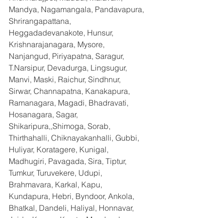
Mandya, Nagamangala, Pandavapura, 
Shrirangapattana, 
Heggadadevanakote, Hunsur, 
Krishnarajanagara, Mysore, 
Nanjangud, Piriyapatna, Saragur, 
T.Narsipur, Devadurga, Lingsugur, 
Manvi, Maski, Raichur, Sindhnur, 
Sirwar, Channapatna, Kanakapura, 
Ramanagara, Magadi, Bhadravati, 
Hosanagara, Sagar, 
Shikaripura,,Shimoga, Sorab, 
Thirthahalli, Chiknayakanhalli, Gubbi, 
Huliyar, Koratagere, Kunigal, 
Madhugiri, Pavagada, Sira, Tiptur, 
Tumkur, Turuvekere, Udupi, 
Brahmavara, Karkal, Kapu, 
Kundapura, Hebri, Byndoor, Ankola, 
Bhatkal, Dandeli, Haliyal, Honnavar, 