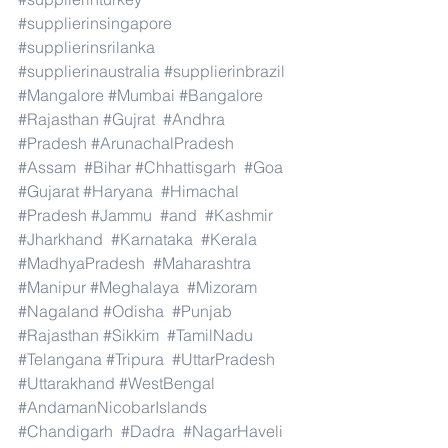
#supplierinsingapore
#supplierinsrilanka
#supplierinaustralia
#supplierinbrazil
#Mangalore
#Mumbai
#Bangalore
#Rajasthan
#Gujrat
#Andhra
#Pradesh
#ArunachalPradesh
#Assam
#Bihar
#Chhattisgarh
#Goa
#Gujarat
#Haryana
#Himachal
#Pradesh
#Jammu
#and
#Kashmir
#Jharkhand
#Karnataka
#Kerala
#MadhyaPradesh
#Maharashtra
#Manipur
#Meghalaya
#Mizoram
#Nagaland
#Odisha
#Punjab
#Rajasthan
#Sikkim
#TamilNadu
#Telangana
#Tripura
#UttarPradesh
#Uttarakhand
#WestBengal
#AndamanNicobarIslands
#Chandigarh
#Dadra
#NagarHaveli