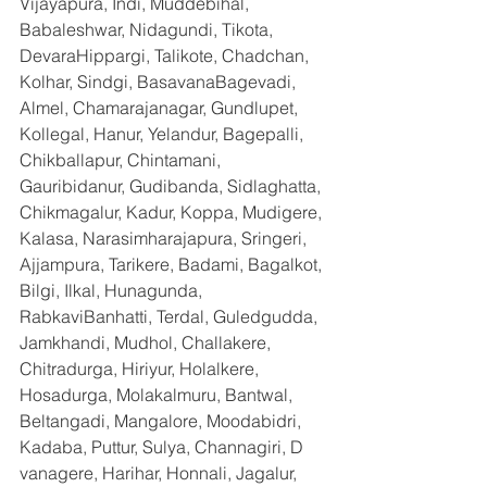
Vijayapura, Indi, Muddebihal, 
Babaleshwar, Nidagundi, Tikota, 
DevaraHippargi, Talikote, Chadchan, 
Kolhar, Sindgi, BasavanaBagevadi, 
Almel, Chamarajanagar, Gundlupet, 
Kollegal, Hanur, Yelandur, Bagepalli, 
Chikballapur, Chintamani, 
Gauribidanur, Gudibanda, Sidlaghatta, 
Chikmagalur, Kadur, Koppa, Mudigere, 
Kalasa, Narasimharajapura, Sringeri, 
Ajjampura, Tarikere, Badami, Bagalkot, 
Bilgi, Ilkal, Hunagunda, 
RabkaviBanhatti, Terdal, Guledgudda, 
Jamkhandi, Mudhol, Challakere, 
Chitradurga, Hiriyur, Holalkere, 
Hosadurga, Molakalmuru, Bantwal, 
Beltangadi, Mangalore, Moodabidri, 
Kadaba, Puttur, Sulya, Channagiri, D 
vanagere, Harihar, Honnali, Jagalur, 