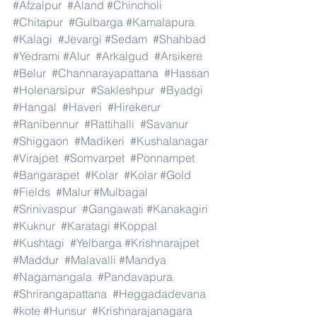
#Afzalpur
#Aland
#Chincholi
#Chitapur
#Gulbarga
#Kamalapura
#Kalagi
#Jevargi
#Sedam
#Shahbad
#Yedrami
#Alur
#Arkalgud
#Arsikere
#Belur
#Channarayapattana
#Hassan
#Holenarsipur
#Sakleshpur
#Byadgi
#Hangal
#Haveri
#Hirekerur
#Ranibennur
#Rattihalli
#Savanur
#Shiggaon
#Madikeri
#Kushalanagar
#Virajpet
#Somvarpet
#Ponnampet
#Bangarapet
#Kolar
#Kolar
#Gold
#Fields
#Malur
#Mulbagal
#Srinivaspur
#Gangawati
#Kanakagiri
#Kuknur
#Karatagi
#Koppal
#Kushtagi
#Yelbarga
#Krishnarajpet
#Maddur
#Malavalli
#Mandya
#Nagamangala
#Pandavapura
#Shrirangapattana
#Heggadadevana
#kote
#Hunsur
#Krishnarajanagara