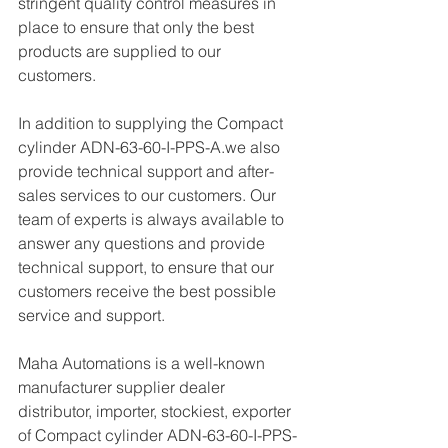
stringent quality control measures in 
place to ensure that only the best 
products are supplied to our 
customers.
In addition to supplying the Compact 
cylinder ADN-63-60-I-PPS-A.we also 
provide technical support and after-
sales services to our customers. Our 
team of experts is always available to 
answer any questions and provide 
technical support, to ensure that our 
customers receive the best possible 
service and support.
Maha Automations is a well-known 
manufacturer supplier dealer 
distributor, importer, stockiest, exporter 
of Compact cylinder ADN-63-60-I-PPS-