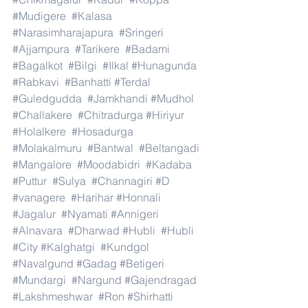
#Mudigere
#Kalasa
#Narasimharajapura
#Sringeri
#Ajjampura
#Tarikere
#Badami
#Bagalkot
#Bilgi
#Ilkal
#Hunagunda
#Rabkavi
#Banhatti
#Terdal
#Guledgudda
#Jamkhandi
#Mudhol
#Challakere
#Chitradurga
#Hiriyur
#Holalkere
#Hosadurga
#Molakalmuru
#Bantwal
#Beltangadi
#Mangalore
#Moodabidri
#Kadaba
#Puttur
#Sulya
#Channagiri
#D
#vanagere
#Harihar
#Honnali
#Jagalur
#Nyamati
#Annigeri
#Alnavara
#Dharwad
#Hubli
#Hubli
#City
#Kalghatgi
#Kundgol
#Navalgund
#Gadag
#Betigeri
#Mundargi
#Nargund
#Gajendragad
#Lakshmeshwar
#Ron
#Shirhatti