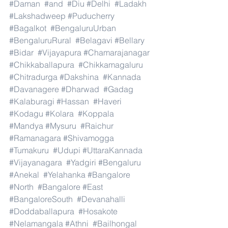
#Daman
#and
#Diu
#Delhi
#Ladakh
#Lakshadweep
#Puducherry
#Bagalkot
#BengaluruUrban
#BengaluruRural
#Belagavi
#Bellary
#Bidar
#Vijayapura
#Chamarajanagar
#Chikkaballapura
#Chikkamagaluru
#Chitradurga
#Dakshina
#Kannada
#Davanagere
#Dharwad
#Gadag
#Kalaburagi
#Hassan
#Haveri
#Kodagu
#Kolara
#Koppala
#Mandya
#Mysuru
#Raichur
#Ramanagara
#Shivamogga
#Tumakuru
#Udupi
#UttaraKannada
#Vijayanagara
#Yadgiri
#Bengaluru
#Anekal
#Yelahanka
#Bangalore
#North
#Bangalore
#East
#BangaloreSouth
#Devanahalli
#Doddaballapura
#Hosakote
#Nelamangala
#Athni
#Bailhongal