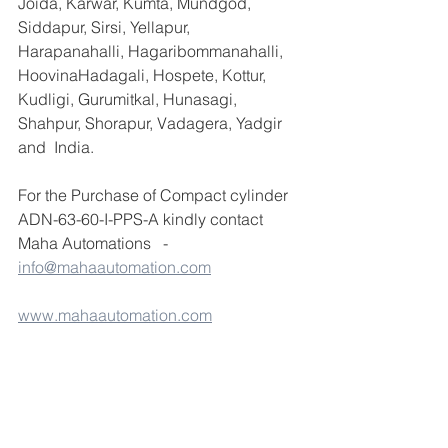
Joida, Karwar, Kumta, Mundgod, 
Siddapur, Sirsi, Yellapur, 
Harapanahalli, Hagaribommanahalli, 
HoovinaHadagali, Hospete, Kottur, 
Kudligi, Gurumitkal, Hunasagi, 
Shahpur, Shorapur, Vadagera, Yadgir 
and  India.
For the Purchase of Compact cylinder 
ADN-63-60-I-PPS-A kindly contact 
Maha Automations   - 
info@mahaautomation.com
www.mahaautomation.com