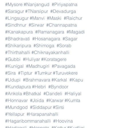
#Mysore
#Nanjangud
#Piriyapatna
#Saragur
#TNarsipur
#Devadurga
#Lingsugur
#Manvi
#Maski
#Raichur
#Sindhnur
#Sirwar
#Channapatna
#Kanakapura
#Ramanagara
#Magadi
#Bhadravati
#Hosanagara
#Sagar
#Shikaripura
#Shimoga
#Sorab
#Thirthahalli
#Chiknayakanhalli
#Gubbi
#Huliyar
#Koratagere
#Kunigal
#Madhugiri
#Pavagada
#Sira
#Tiptur
#Tumkur
#Turuvekere
#Udupi
#Brahmavara
#Karkal
#Kapu
#Kundapura
#Hebri
#Byndoor
#Ankola
#Bhatkal
#Dandeli
#Haliyal
#Honnavar
#Joida
#Karwar
#Kumta
#Mundgod
#Siddapur
#Sirsi
#Yellapur
#Harapanahalli
#Hagaribommanahalli
#Hoovina
#Hadagali
#Hospete
#Kottur
#Kudligi