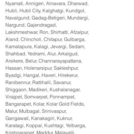
Nyamati, Annigeri, Alnavara, Dharwad, 
Hubli, Hubli City, Kalghatgi, Kundgol, 
Navalgund, Gadag-Betigeri, Mundargi, 
Nargund, Gajendragad, 
Lakshmeshwar, Ron, Shirhatti, Afzalpur, 
Aland, Chincholi, Chitapur, Gulbarga, 
Kamalapura, Kalagi, Jevargi, Sedam, 
Shahbad, Yedrami, Alur, Arkalgud, 
Arsikere, Belur, Channarayapattana, 
Hassan, Holenarsipur, Sakleshpur, 
Byadgi, Hangal, Haveri, Hirekerur, 
Ranibennur, Rattihalli, Savanur, 
Shiggaon, Madikeri, Kushalanagar, 
Virajpet, Somvarpet, Ponnampet, 
Bangarapet, Kolar, Kolar Gold Fields, 
Malur, Mulbagal, Srinivaspur, 
Gangawati, Kanakagiri, Kuknur, 
Karatagi, Koppal, Kushtagi, Yelbarga, 
Krishnarajpet, Maddur, Malavalli, 