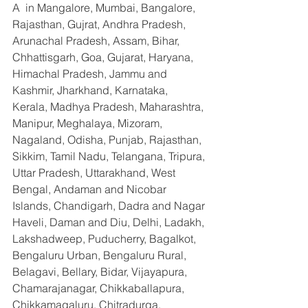
A  in Mangalore, Mumbai, Bangalore, 
Rajasthan, Gujrat, Andhra Pradesh, 
Arunachal Pradesh, Assam, Bihar, 
Chhattisgarh, Goa, Gujarat, Haryana, 
Himachal Pradesh, Jammu and 
Kashmir, Jharkhand, Karnataka, 
Kerala, Madhya Pradesh, Maharashtra, 
Manipur, Meghalaya, Mizoram, 
Nagaland, Odisha, Punjab, Rajasthan, 
Sikkim, Tamil Nadu, Telangana, Tripura, 
Uttar Pradesh, Uttarakhand, West 
Bengal, Andaman and Nicobar 
Islands, Chandigarh, Dadra and Nagar 
Haveli, Daman and Diu, Delhi, Ladakh, 
Lakshadweep, Puducherry, Bagalkot, 
Bengaluru Urban, Bengaluru Rural, 
Belagavi, Bellary, Bidar, Vijayapura, 
Chamarajanagar, Chikkaballapura, 
Chikkamagaluru, Chitradurga, 