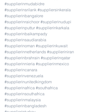
#supplierinmudabidre
#supplierinsrilank
#suppliersinkerala
#supplierinbangalore
#supplierinraichoor
#supplierinudupi
#supplierinputtur
#supplierinkarkala
#supplierinbaikampady
#supplierinsaudiarabia
#supplierinoman
#supplierinkuwait
#supplierinnetherlands
#supplieriniran
#supplierinbrahrain
#supplierinqatar
#supplierinnieria
#supplierinmexico
#supplierincanara
#supplierinvenezuela
#supplierinunitedkingdom
#supplierinafrica
#southafrica
#supplierinsouthafrica
#supplierinmalaysia
#supplierinbangladesh
#supplierinturkey