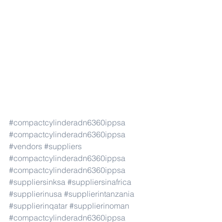
#compactcylinderadn6360ippsa
#compactcylinderadn6360ippsa
#vendors
#suppliers
#compactcylinderadn6360ippsa
#compactcylinderadn6360ippsa
#suppliersinksa
#suppliersinafrica
#supplierinusa
#supplierintanzania
#supplierinqatar
#supplierinoman
#compactcylinderadn6360ippsa