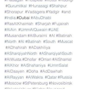
#Gurumitkal
#Hunasagi
#Shahpur
#Shorapur
#Vadagera
#Yadgir
#and
#India
.#Dubai 
#AbuDhabi
#RasAlKhaimah
#Sharjah
#Fujairah
#AlAin
#UmmAlQuwain
#UAE
#Musandam
#AlBuraimi
#Al
#Batinah
#North
#Al
#Batinah
#South
#Muscat
#ADhahirah
#ADakhiliya
#ASharqiyahNorth
#ASharqiyahSouth
#AlWusta
#Dhofar
#Oman
#AlShamal
#AlKhor
#AlShahaniya
#UmmSalal
#AlDaayen
#Doha
#AdDawhah
#AlRayyan
#AlWakra
#Qatar
#Russia
#Moscow
#StPetersburg
#Novosibirsk
#Yekaterinburg
#NizhnyNovgorod
#Kazan
#Chelyabinsk
#Omsk
#Samara
#RostovonDon