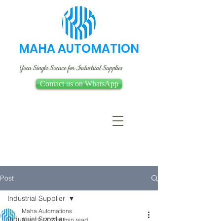
MAHA AUTOMATION
Your Single Source for Industrial Supplies
Contact us on WhatsApp
Post
Industrial Supplier
Maha Automations
Industrial Supplier
Aug 19, 2023
4 min read