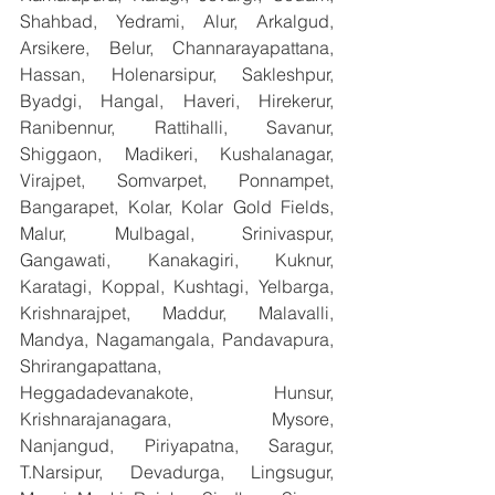
Shahbad, Yedrami, Alur, Arkalgud, 
Arsikere, Belur, Channarayapattana, 
Hassan, Holenarsipur, Sakleshpur, 
Byadgi, Hangal, Haveri, Hirekerur, 
Ranibennur, Rattihalli, Savanur, 
Shiggaon, Madikeri, Kushalanagar, 
Virajpet, Somvarpet, Ponnampet, 
Bangarapet, Kolar, Kolar Gold Fields, 
Malur, Mulbagal, Srinivaspur, 
Gangawati, Kanakagiri, Kuknur, 
Karatagi, Koppal, Kushtagi, Yelbarga, 
Krishnarajpet, Maddur, Malavalli, 
Mandya, Nagamangala, Pandavapura, 
Shrirangapattana, 
Heggadadevanakote, Hunsur, 
Krishnarajanagara, Mysore, 
Nanjangud, Piriyapatna, Saragur, 
T.Narsipur, Devadurga, Lingsugur, 