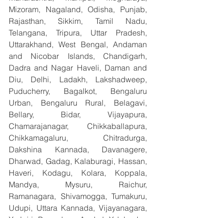
Mizoram, Nagaland, Odisha, Punjab, 
Rajasthan, Sikkim, Tamil Nadu, 
Telangana, Tripura, Uttar Pradesh, 
Uttarakhand, West Bengal, Andaman 
and Nicobar Islands, Chandigarh, 
Dadra and Nagar Haveli, Daman and 
Diu, Delhi, Ladakh, Lakshadweep, 
Puducherry, Bagalkot, Bengaluru 
Urban, Bengaluru Rural, Belagavi, 
Bellary, Bidar, Vijayapura, 
Chamarajanagar, Chikkaballapura, 
Chikkamagaluru, Chitradurga, 
Dakshina Kannada, Davanagere, 
Dharwad, Gadag, Kalaburagi, Hassan, 
Haveri, Kodagu, Kolara, Koppala, 
Mandya, Mysuru, Raichur, 
Ramanagara, Shivamogga, Tumakuru, 
Udupi, Uttara Kannada, Vijayanagara, 