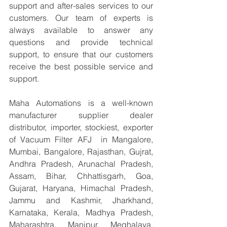
support and after-sales services to our 
customers. Our team of experts is 
always available to answer any 
questions and provide technical 
support, to ensure that our customers 
receive the best possible service and 
support.
Maha Automations is a well-known 
manufacturer supplier dealer 
distributor, importer, stockiest, exporter 
of Vacuum Filter AFJ  in Mangalore, 
Mumbai, Bangalore, Rajasthan, Gujrat, 
Andhra Pradesh, Arunachal Pradesh, 
Assam, Bihar, Chhattisgarh, Goa, 
Gujarat, Haryana, Himachal Pradesh, 
Jammu and Kashmir, Jharkhand, 
Karnataka, Kerala, Madhya Pradesh, 
Maharashtra, Manipur, Meghalaya, 