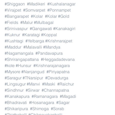
#Shiggaon
#Madikeri
#Kushalanagar
#Virajpet
#Somvarpet
#Ponnampet
#Bangarapet
#Kolar
#Kolar
#Gold
#Fields
#Malur
#Mulbagal
#Srinivaspur
#Gangawati
#Kanakagiri
#Kuknur
#Karatagi
#Koppal
#Kushtagi
#Yelbarga
#Krishnarajpet
#Maddur
#Malavalli
#Mandya
#Nagamangala
#Pandavapura
#Shrirangapattana
#Heggadadevana
#kote
#Hunsur
#Krishnarajanagara
#Mysore
#Nanjangud
#Piriyapatna
#Saragur
#TNarsipur
#Devadurga
#Lingsugur
#Manvi
#Maski
#Raichur
#Sindhnur
#Sirwar
#Channapatna
#Kanakapura
#Ramanagara
#Magadi
#Bhadravati
#Hosanagara
#Sagar
#Shikaripura
#Shimoga
#Sorab
#Thirthahalli
#Chiknayakanhalli