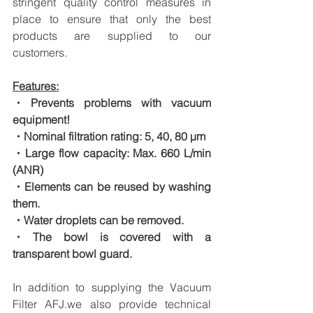
stringent quality control measures in 
place to ensure that only the best 
products are supplied to our 
customers.
Features:
・Prevents problems with vacuum 
equipment!
・Nominal filtration rating: 5, 40, 80 μm
・Large flow capacity: Max. 660 L/min 
(ANR)
・Elements can be reused by washing 
them.
・Water droplets can be removed.
・The bowl is covered with a 
transparent bowl guard.
In addition to supplying the Vacuum 
Filter AFJ.we also provide technical 