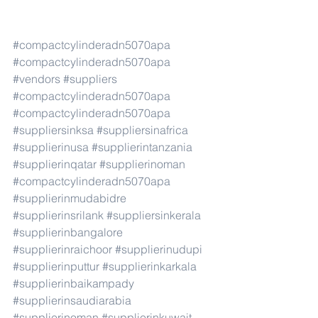
#compactcylinderadn5070apa
#compactcylinderadn5070apa
#vendors
#suppliers
#compactcylinderadn5070apa
#compactcylinderadn5070apa
#suppliersinksa
#suppliersinafrica
#supplierinusa
#supplierintanzania
#supplierinqatar
#supplierinoman
#compactcylinderadn5070apa
#supplierinmudabidre
#supplierinsrilank
#suppliersinkerala
#supplierinbangalore
#supplierinraichoor
#supplierinudupi
#supplierinputtur
#supplierinkarkala
#supplierinbaikampady
#supplierinsaudiarabia
#supplierinoman
#supplierinkuwait