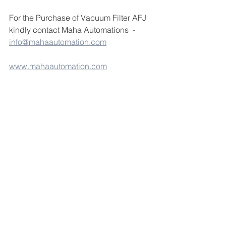
For the Purchase of Vacuum Filter AFJ 
kindly contact Maha Automations  - 
info@mahaautomation.com
www.mahaautomation.com