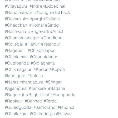
#Vijayapura
#Indi
#Muddebihal
#Babaleshwar
#Nidagundi
#Tikota
#Devara
#Hippargi
#Talikote
#Chadchan
#Kolhar
#Sindgi
#Basavana
#Bagevadi
#Almel
#Chamarajanagar
#Gundlupet
#Kollegal
#Hanur
#Yelandur
#Bagepalli
#Chikballapur
#Chintamani
#Gauribidanur
#Gudibanda
#Sidlaghatta
#Chikmagalur
#Kadur
#Koppa
#Mudigere
#Kalasa
#Narasimharajapura
#Sringeri
#Ajjampura
#Tarikere
#Badami
#Bagalkot
#Bilgi
#Ilkal
#Hunagunda
#Rabkavi
#Banhatti
#Terdal
#Guledgudda
#Jamkhandi
#Mudhol
#Challakere
#Chitradurga
#Hiriyur