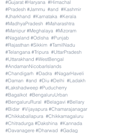
#Gujarat
#Haryana
#Himachal
#Pradesh
#Jammu
#and
#Kashmir
#Jharkhand
#Karnataka
#Kerala
#MadhyaPradesh
#Maharashtra
#Manipur
#Meghalaya
#Mizoram
#Nagaland
#Odisha
#Punjab
#Rajasthan
#Sikkim
#TamilNadu
#Telangana
#Tripura
#UttarPradesh
#Uttarakhand
#WestBengal
#AndamanNicobarIslands
#Chandigarh
#Dadra
#NagarHaveli
#Daman
#and
#Diu
#Delhi
#Ladakh
#Lakshadweep
#Puducherry
#Bagalkot
#BengaluruUrban
#BengaluruRural
#Belagavi
#Bellary
#Bidar
#Vijayapura
#Chamarajanagar
#Chikkaballapura
#Chikkamagaluru
#Chitradurga
#Dakshina
#Kannada
#Davanagere
#Dharwad
#Gadag