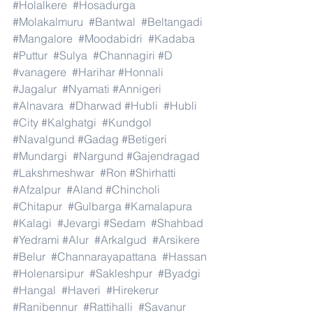
#Holalkere
#Hosadurga
#Molakalmuru
#Bantwal
#Beltangadi
#Mangalore
#Moodabidri
#Kadaba
#Puttur
#Sulya
#Channagiri
#D
#vanagere
#Harihar
#Honnali
#Jagalur
#Nyamati
#Annigeri
#Alnavara
#Dharwad
#Hubli
#Hubli
#City
#Kalghatgi
#Kundgol
#Navalgund
#Gadag
#Betigeri
#Mundargi
#Nargund
#Gajendragad
#Lakshmeshwar
#Ron
#Shirhatti
#Afzalpur
#Aland
#Chincholi
#Chitapur
#Gulbarga
#Kamalapura
#Kalagi
#Jevargi
#Sedam
#Shahbad
#Yedrami
#Alur
#Arkalgud
#Arsikere
#Belur
#Channarayapattana
#Hassan
#Holenarsipur
#Sakleshpur
#Byadgi
#Hangal
#Haveri
#Hirekerur
#Ranibennur
#Rattihalli
#Savanur