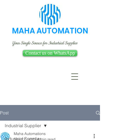
MAHA AUTOMATION
Your Single Source for Industrial Supplies
Contact us on WhatsApp
Post
Industrial Supplier
Maha Automations
Industrial Supplier
Sep 12, 2023
4 min read