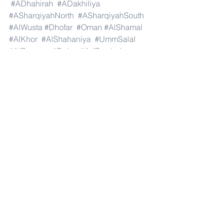
#ADhahirah
#ADakhiliya
#ASharqiyahNorth
#ASharqiyahSouth
#AlWusta
#Dhofar
#Oman
#AlShamal
#AlKhor
#AlShahaniya
#UmmSalal
#AlDaayen
#Doha
#AdDawhah
#AlRayyan
#AlWakra
#Qatar
#Russia
#Moscow
#StPetersburg
#Novosibirsk
#Yekaterinburg
#NizhnyNovgorod
#Kazan
#Chelyabinsk
#Omsk
#Samara
#RostovonDon