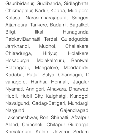
Gauribidanur, Gudibanda, Sidlaghatta, 
Chikmagalur, Kadur, Koppa, Mudigere, 
Kalasa, Narasimharajapura, Sringeri, 
Ajjampura, Tarikere, Badami, Bagalkot, 
Bilgi, Ilkal, Hunagunda, 
RabkaviBanhatti, Terdal, Guledgudda, 
Jamkhandi, Mudhol, Challakere, 
Chitradurga, Hiriyur, Holalkere, 
Hosadurga, Molakalmuru, Bantwal, 
Beltangadi, Mangalore, Moodabidri, 
Kadaba, Puttur, Sulya, Channagiri, D 
vanagere, Harihar, Honnali, Jagalur, 
Nyamati, Annigeri, Alnavara, Dharwad, 
Hubli, Hubli City, Kalghatgi, Kundgol, 
Navalgund, Gadag-Betigeri, Mundargi, 
Nargund, Gajendragad, 
Lakshmeshwar, Ron, Shirhatti, Afzalpur, 
Aland, Chincholi, Chitapur, Gulbarga, 
Kamalapura, Kalagi, Jevargi, Sedam, 