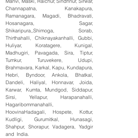
Manvi, Maski, Raichur, Sindhnur, Sirwar, 
Channapatna, Kanakapura, 
Ramanagara, Magadi, Bhadravati, 
Hosanagara, Sagar, 
Shikaripura,,Shimoga, Sorab, 
Thirthahalli, Chiknayakanhalli, Gubbi, 
Huliyar, Koratagere, Kunigal, 
Madhugiri, Pavagada, Sira, Tiptur, 
Tumkur, Turuvekere, Udupi, 
Brahmavara, Karkal, Kapu, Kundapura, 
Hebri, Byndoor, Ankola, Bhatkal, 
Dandeli, Haliyal, Honnavar, Joida, 
Karwar, Kumta, Mundgod, Siddapur, 
Sirsi, Yellapur, Harapanahalli, 
Hagaribommanahalli, 
HoovinaHadagali, Hospete, Kottur, 
Kudligi, Gurumitkal, Hunasagi, 
Shahpur, Shorapur, Vadagera, Yadgir 
and  India.