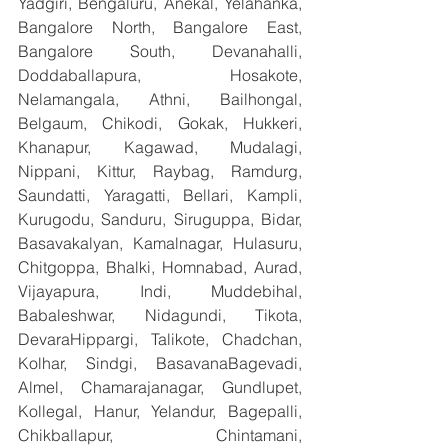
Yadgiri, Bengaluru, Anekal, Yelahanka, 
Bangalore North, Bangalore East, 
Bangalore South, Devanahalli, 
Doddaballapura, Hosakote, 
Nelamangala, Athni, Bailhongal, 
Belgaum, Chikodi, Gokak, Hukkeri, 
Khanapur, Kagawad, Mudalagi, 
Nippani, Kittur, Raybag, Ramdurg, 
Saundatti, Yaragatti, Bellari, Kampli, 
Kurugodu, Sanduru, Siruguppa, Bidar, 
Basavakalyan, Kamalnagar, Hulasuru, 
Chitgoppa, Bhalki, Homnabad, Aurad, 
Vijayapura, Indi, Muddebihal, 
Babaleshwar, Nidagundi, Tikota, 
DevaraHippargi, Talikote, Chadchan, 
Kolhar, Sindgi, BasavanaBagevadi, 
Almel, Chamarajanagar, Gundlupet, 
Kollegal, Hanur, Yelandur, Bagepalli, 
Chikballapur, Chintamani, 