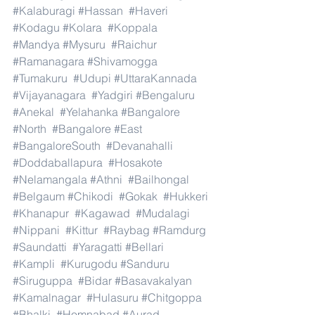
#Kalaburagi
#Hassan
#Haveri
#Kodagu
#Kolara
#Koppala
#Mandya
#Mysuru
#Raichur
#Ramanagara
#Shivamogga
#Tumakuru
#Udupi
#UttaraKannada
#Vijayanagara
#Yadgiri
#Bengaluru
#Anekal
#Yelahanka
#Bangalore
#North
#Bangalore
#East
#BangaloreSouth
#Devanahalli
#Doddaballapura
#Hosakote
#Nelamangala
#Athni
#Bailhongal
#Belgaum
#Chikodi
#Gokak
#Hukkeri
#Khanapur
#Kagawad
#Mudalagi
#Nippani
#Kittur
#Raybag
#Ramdurg
#Saundatti
#Yaragatti
#Bellari
#Kampli
#Kurugodu
#Sanduru
#Siruguppa
#Bidar
#Basavakalyan
#Kamalnagar
#Hulasuru
#Chitgoppa
#Bhalki
#Homnabad
#Aurad