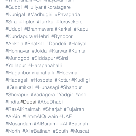
#Gubbi
#Huliyar
#Koratagere
#Kunigal
#Madhugiri
#Pavagada
#Sira
#Tiptur
#Tumkur
#Turuvekere
#Udupi
#Brahmavara
#Karkal
#Kapu
#Kundapura
#Hebri
#Byndoor
#Ankola
#Bhatkal
#Dandeli
#Haliyal
#Honnavar
#Joida
#Karwar
#Kumta
#Mundgod
#Siddapur
#Sirsi
#Yellapur
#Harapanahalli
#Hagaribommanahalli
#Hoovina
#Hadagali
#Hospete
#Kottur
#Kudligi
#Gurumitkal
#Hunasagi
#Shahpur
#Shorapur
#Vadagera
#Yadgir
#and
#India
.#Dubai 
#AbuDhabi
#RasAlKhaimah
#Sharjah
#Fujairah
#AlAin
#UmmAlQuwain
#UAE
#Musandam
#AlBuraimi
#Al
#Batinah
#North
#Al
#Batinah
#South
#Muscat