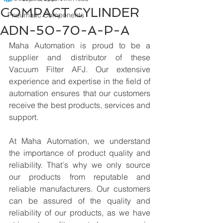
COMPACT CYLINDER
Pneumatic Components
ADN-50-70-A-P-A
Maha Automation is proud to be a 
supplier and distributor of these 
Vacuum Filter AFJ. Our extensive 
experience and expertise in the field of 
automation ensures that our customers 
receive the best products, services and 
support.
At Maha Automation, we understand 
the importance of product quality and 
reliability. That's why we only source 
our products from reputable and 
reliable manufacturers. Our customers 
can be assured of the quality and 
reliability of our products, as we have 