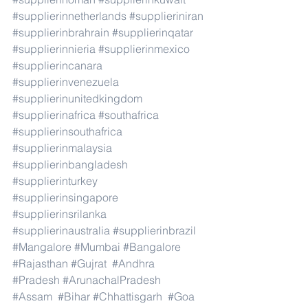
#supplierinnetherlands
#supplieriniran
#supplierinbrahrain
#supplierinqatar
#supplierinnieria
#supplierinmexico
#supplierincanara
#supplierinvenezuela
#supplierinunitedkingdom
#supplierinafrica
#southafrica
#supplierinsouthafrica
#supplierinmalaysia
#supplierinbangladesh
#supplierinturkey
#supplierinsingapore
#supplierinsrilanka
#supplierinaustralia
#supplierinbrazil
#Mangalore
#Mumbai
#Bangalore
#Rajasthan
#Gujrat
#Andhra
#Pradesh
#ArunachalPradesh
#Assam
#Bihar
#Chhattisgarh
#Goa