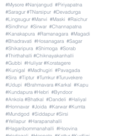
#Mysore
#Nanjangud
#Piriyapatna
#Saragur
#TNarsipur
#Devadurga
#Lingsugur
#Manvi
#Maski
#Raichur
#Sindhnur
#Sirwar
#Channapatna
#Kanakapura
#Ramanagara
#Magadi
#Bhadravati
#Hosanagara
#Sagar
#Shikaripura
#Shimoga
#Sorab
#Thirthahalli
#Chiknayakanhalli
#Gubbi
#Huliyar
#Koratagere
#Kunigal
#Madhugiri
#Pavagada
#Sira
#Tiptur
#Tumkur
#Turuvekere
#Udupi
#Brahmavara
#Karkal
#Kapu
#Kundapura
#Hebri
#Byndoor
#Ankola
#Bhatkal
#Dandeli
#Haliyal
#Honnavar
#Joida
#Karwar
#Kumta
#Mundgod
#Siddapur
#Sirsi
#Yellapur
#Harapanahalli
#Hagaribommanahalli
#Hoovina
#Hadagali
#Hospete
#Kottur
#Kudligi