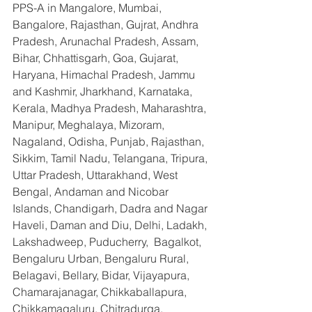
PPS-A in Mangalore, Mumbai, 
Bangalore, Rajasthan, Gujrat, Andhra 
Pradesh, Arunachal Pradesh, Assam, 
Bihar, Chhattisgarh, Goa, Gujarat, 
Haryana, Himachal Pradesh, Jammu 
and Kashmir, Jharkhand, Karnataka, 
Kerala, Madhya Pradesh, Maharashtra, 
Manipur, Meghalaya, Mizoram, 
Nagaland, Odisha, Punjab, Rajasthan, 
Sikkim, Tamil Nadu, Telangana, Tripura, 
Uttar Pradesh, Uttarakhand, West 
Bengal, Andaman and Nicobar 
Islands, Chandigarh, Dadra and Nagar 
Haveli, Daman and Diu, Delhi, Ladakh, 
Lakshadweep, Puducherry,  Bagalkot, 
Bengaluru Urban, Bengaluru Rural, 
Belagavi, Bellary, Bidar, Vijayapura, 
Chamarajanagar, Chikkaballapura, 
Chikkamagaluru, Chitradurga, 