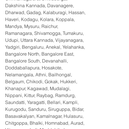
Dakshina Kannada, Davanagere, 
Dharwad, Gadag, Kalaburagi, Hassan, 
Haveri, Kodagu, Kolara, Koppala, 
Mandya, Mysuru, Raichur, 
Ramanagara, Shivamogga, Tumakuru, 
Udupi, Uttara Kannada, Vijayanagara, 
Yadgiri, Bengaluru, Anekal, Yelahanka, 
Bangalore North, Bangalore East, 
Bangalore South, Devanahalli, 
Doddaballapura, Hosakote, 
Nelamangala, Athni, Bailhongal, 
Belgaum, Chikodi, Gokak, Hukkeri, 
Khanapur, Kagawad, Mudalagi, 
Nippani, Kittur, Raybag, Ramdurg, 
Saundatti, Yaragatti, Bellari, Kampli, 
Kurugodu, Sanduru, Siruguppa, Bidar, 
Basavakalyan, Kamalnagar, Hulasuru, 
Chitgoppa, Bhalki, Homnabad, Aurad, 