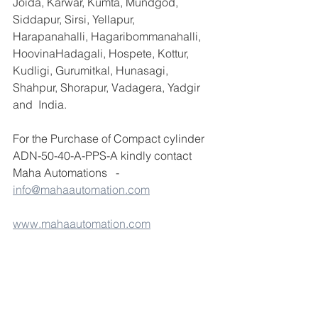
Joida, Karwar, Kumta, Mundgod, 
Siddapur, Sirsi, Yellapur, 
Harapanahalli, Hagaribommanahalli, 
HoovinaHadagali, Hospete, Kottur, 
Kudligi, Gurumitkal, Hunasagi, 
Shahpur, Shorapur, Vadagera, Yadgir 
and  India.
For the Purchase of Compact cylinder 
ADN-50-40-A-PPS-A kindly contact 
Maha Automations   - 
info@mahaautomation.com
www.mahaautomation.com