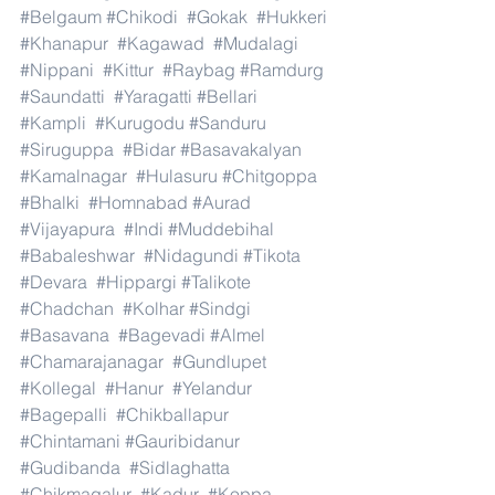
#Belgaum
#Chikodi
#Gokak
#Hukkeri
#Khanapur
#Kagawad
#Mudalagi
#Nippani
#Kittur
#Raybag
#Ramdurg
#Saundatti
#Yaragatti
#Bellari
#Kampli
#Kurugodu
#Sanduru
#Siruguppa
#Bidar
#Basavakalyan
#Kamalnagar
#Hulasuru
#Chitgoppa
#Bhalki
#Homnabad
#Aurad
#Vijayapura
#Indi
#Muddebihal
#Babaleshwar
#Nidagundi
#Tikota
#Devara
#Hippargi
#Talikote
#Chadchan
#Kolhar
#Sindgi
#Basavana
#Bagevadi
#Almel
#Chamarajanagar
#Gundlupet
#Kollegal
#Hanur
#Yelandur
#Bagepalli
#Chikballapur
#Chintamani
#Gauribidanur
#Gudibanda
#Sidlaghatta
#Chikmagalur
#Kadur
#Koppa