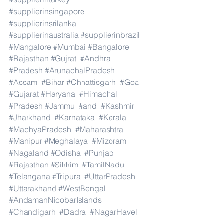
#supplierinsingapore
#supplierinsrilanka
#supplierinaustralia
#supplierinbrazil
#Mangalore
#Mumbai
#Bangalore
#Rajasthan
#Gujrat
#Andhra
#Pradesh
#ArunachalPradesh
#Assam
#Bihar
#Chhattisgarh
#Goa
#Gujarat
#Haryana
#Himachal
#Pradesh
#Jammu
#and
#Kashmir
#Jharkhand
#Karnataka
#Kerala
#MadhyaPradesh
#Maharashtra
#Manipur
#Meghalaya
#Mizoram
#Nagaland
#Odisha
#Punjab
#Rajasthan
#Sikkim
#TamilNadu
#Telangana
#Tripura
#UttarPradesh
#Uttarakhand
#WestBengal
#AndamanNicobarIslands
#Chandigarh
#Dadra
#NagarHaveli