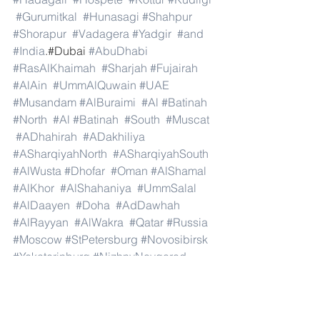
#Gurumitkal
#Hunasagi
#Shahpur
#Shorapur
#Vadagera
#Yadgir
#and
#India
.#Dubai 
#AbuDhabi
#RasAlKhaimah
#Sharjah
#Fujairah
#AlAin
#UmmAlQuwain
#UAE
#Musandam
#AlBuraimi
#Al
#Batinah
#North
#Al
#Batinah
#South
#Muscat
#ADhahirah
#ADakhiliya
#ASharqiyahNorth
#ASharqiyahSouth
#AlWusta
#Dhofar
#Oman
#AlShamal
#AlKhor
#AlShahaniya
#UmmSalal
#AlDaayen
#Doha
#AdDawhah
#AlRayyan
#AlWakra
#Qatar
#Russia
#Moscow
#StPetersburg
#Novosibirsk
#Yekaterinburg
#NizhnyNovgorod
#Kazan
#Chelyabinsk
#Omsk
#Samara
#RostovonDon