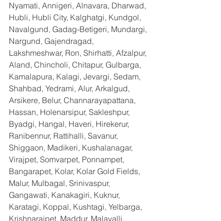
Nyamati, Annigeri, Alnavara, Dharwad, 
Hubli, Hubli City, Kalghatgi, Kundgol, 
Navalgund, Gadag-Betigeri, Mundargi, 
Nargund, Gajendragad, 
Lakshmeshwar, Ron, Shirhatti, Afzalpur, 
Aland, Chincholi, Chitapur, Gulbarga, 
Kamalapura, Kalagi, Jevargi, Sedam, 
Shahbad, Yedrami, Alur, Arkalgud, 
Arsikere, Belur, Channarayapattana, 
Hassan, Holenarsipur, Sakleshpur, 
Byadgi, Hangal, Haveri, Hirekerur, 
Ranibennur, Rattihalli, Savanur, 
Shiggaon, Madikeri, Kushalanagar, 
Virajpet, Somvarpet, Ponnampet, 
Bangarapet, Kolar, Kolar Gold Fields, 
Malur, Mulbagal, Srinivaspur, 
Gangawati, Kanakagiri, Kuknur, 
Karatagi, Koppal, Kushtagi, Yelbarga, 
Krishnarajpet, Maddur, Malavalli, 