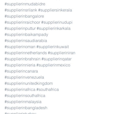
#supplierinmudabidre
#supplierinsrilank
#suppliersinkerala
#supplierinbangalore
#supplierinraichoor
#supplierinudupi
#supplierinputtur
#supplierinkarkala
#supplierinbaikampady
#supplierinsaudiarabia
#supplierinoman
#supplierinkuwait
#supplierinnetherlands
#supplieriniran
#supplierinbrahrain
#supplierinqatar
#supplierinnieria
#supplierinmexico
#supplierincanara
#supplierinvenezuela
#supplierinunitedkingdom
#supplierinafrica
#southafrica
#supplierinsouthafrica
#supplierinmalaysia
#supplierinbangladesh
#supplierinturkey