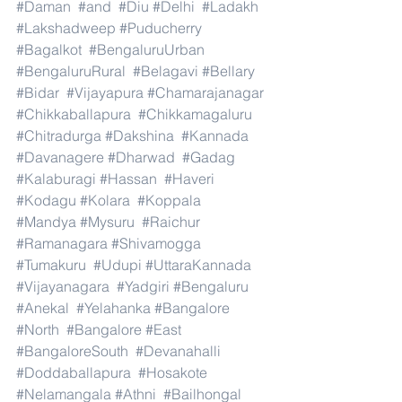
#Daman
#and
#Diu
#Delhi
#Ladakh
#Lakshadweep
#Puducherry
#Bagalkot
#BengaluruUrban
#BengaluruRural
#Belagavi
#Bellary
#Bidar
#Vijayapura
#Chamarajanagar
#Chikkaballapura
#Chikkamagaluru
#Chitradurga
#Dakshina
#Kannada
#Davanagere
#Dharwad
#Gadag
#Kalaburagi
#Hassan
#Haveri
#Kodagu
#Kolara
#Koppala
#Mandya
#Mysuru
#Raichur
#Ramanagara
#Shivamogga
#Tumakuru
#Udupi
#UttaraKannada
#Vijayanagara
#Yadgiri
#Bengaluru
#Anekal
#Yelahanka
#Bangalore
#North
#Bangalore
#East
#BangaloreSouth
#Devanahalli
#Doddaballapura
#Hosakote
#Nelamangala
#Athni
#Bailhongal