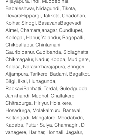
Vijayapura, Indi, Muddebihal, 
Babaleshwar, Nidagundi, Tikota, 
DevaraHippargi, Talikote, Chadchan, 
Kolhar, Sindgi, BasavanaBagevadi, 
Almel, Chamarajanagar, Gundlupet, 
Kollegal, Hanur, Yelandur, Bagepalli, 
Chikballapur, Chintamani, 
Gauribidanur, Gudibanda, Sidlaghatta, 
Chikmagalur, Kadur, Koppa, Mudigere, 
Kalasa, Narasimharajapura, Sringeri, 
Ajjampura, Tarikere, Badami, Bagalkot, 
Bilgi, Ilkal, Hunagunda, 
RabkaviBanhatti, Terdal, Guledgudda, 
Jamkhandi, Mudhol, Challakere, 
Chitradurga, Hiriyur, Holalkere, 
Hosadurga, Molakalmuru, Bantwal, 
Beltangadi, Mangalore, Moodabidri, 
Kadaba, Puttur, Sulya, Channagiri, D 
vanagere, Harihar, Honnali, Jagalur, 