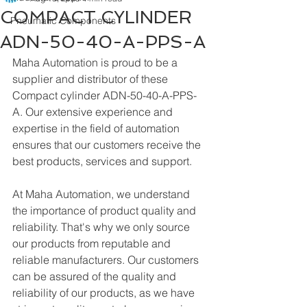
COMPACT CYLINDER
Pneumatic Components
ADN-50-40-A-PPS-A
Maha Automation is proud to be a 
supplier and distributor of these 
Compact cylinder ADN-50-40-A-PPS-
A. Our extensive experience and 
expertise in the field of automation 
ensures that our customers receive the 
best products, services and support.
At Maha Automation, we understand 
the importance of product quality and 
reliability. That's why we only source 
our products from reputable and 
reliable manufacturers. Our customers 
can be assured of the quality and 
reliability of our products, as we have 