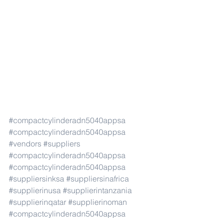
#compactcylinderadn5040appsa
#compactcylinderadn5040appsa
#vendors
#suppliers
#compactcylinderadn5040appsa
#compactcylinderadn5040appsa
#suppliersinksa
#suppliersinafrica
#supplierinusa
#supplierintanzania
#supplierinqatar
#supplierinoman
#compactcylinderadn5040appsa