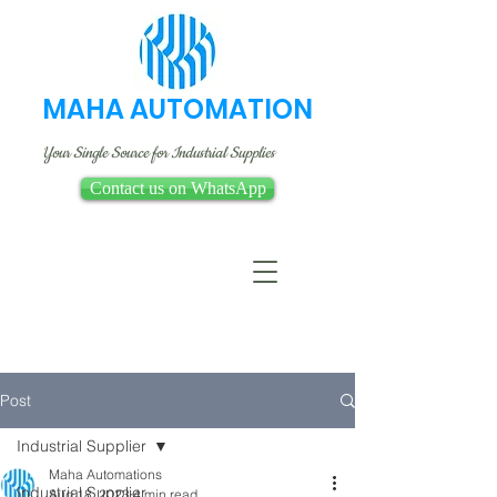
MAHA AUTOMATION
Your Single Source for Industrial Supplies
Contact us on WhatsApp
Post
Industrial Supplier
Maha Automations
Industrial Supplier
Aug 18, 2023
4 min read