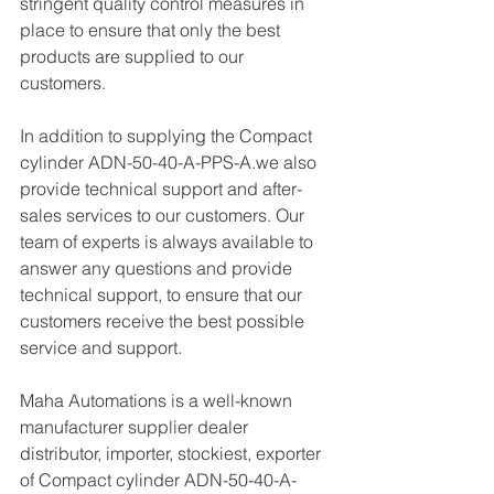
stringent quality control measures in 
place to ensure that only the best 
products are supplied to our 
customers.
In addition to supplying the Compact 
cylinder ADN-50-40-A-PPS-A.we also 
provide technical support and after-
sales services to our customers. Our 
team of experts is always available to 
answer any questions and provide 
technical support, to ensure that our 
customers receive the best possible 
service and support.
Maha Automations is a well-known 
manufacturer supplier dealer 
distributor, importer, stockiest, exporter 
of Compact cylinder ADN-50-40-A-