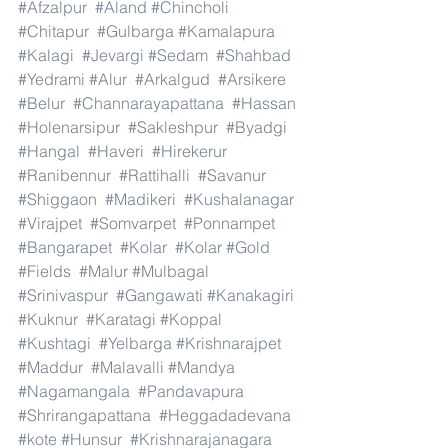
#Afzalpur
#Aland
#Chincholi
#Chitapur
#Gulbarga
#Kamalapura
#Kalagi
#Jevargi
#Sedam
#Shahbad
#Yedrami
#Alur
#Arkalgud
#Arsikere
#Belur
#Channarayapattana
#Hassan
#Holenarsipur
#Sakleshpur
#Byadgi
#Hangal
#Haveri
#Hirekerur
#Ranibennur
#Rattihalli
#Savanur
#Shiggaon
#Madikeri
#Kushalanagar
#Virajpet
#Somvarpet
#Ponnampet
#Bangarapet
#Kolar
#Kolar
#Gold
#Fields
#Malur
#Mulbagal
#Srinivaspur
#Gangawati
#Kanakagiri
#Kuknur
#Karatagi
#Koppal
#Kushtagi
#Yelbarga
#Krishnarajpet
#Maddur
#Malavalli
#Mandya
#Nagamangala
#Pandavapura
#Shrirangapattana
#Heggadadevana
#kote
#Hunsur
#Krishnarajanagara