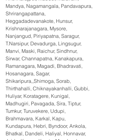
Mandya, Nagamangala, Pandavapura, 
Shrirangapattana, 
Heggadadevanakote, Hunsur, 
Krishnarajanagara, Mysore, 
Nanjangud, Piriyapatna, Saragur, 
T.Narsipur, Devadurga, Lingsugur, 
Manvi, Maski, Raichur, Sindhnur, 
Sirwar, Channapatna, Kanakapura, 
Ramanagara, Magadi, Bhadravati, 
Hosanagara, Sagar, 
Shikaripura,,Shimoga, Sorab, 
Thirthahalli, Chiknayakanhalli, Gubbi, 
Huliyar, Koratagere, Kunigal, 
Madhugiri, Pavagada, Sira, Tiptur, 
Tumkur, Turuvekere, Udupi, 
Brahmavara, Karkal, Kapu, 
Kundapura, Hebri, Byndoor, Ankola, 
Bhatkal, Dandeli, Haliyal, Honnavar, 