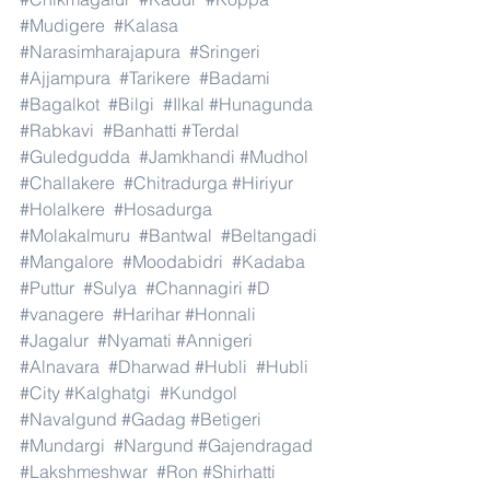
#Mudigere
#Kalasa
#Narasimharajapura
#Sringeri
#Ajjampura
#Tarikere
#Badami
#Bagalkot
#Bilgi
#Ilkal
#Hunagunda
#Rabkavi
#Banhatti
#Terdal
#Guledgudda
#Jamkhandi
#Mudhol
#Challakere
#Chitradurga
#Hiriyur
#Holalkere
#Hosadurga
#Molakalmuru
#Bantwal
#Beltangadi
#Mangalore
#Moodabidri
#Kadaba
#Puttur
#Sulya
#Channagiri
#D
#vanagere
#Harihar
#Honnali
#Jagalur
#Nyamati
#Annigeri
#Alnavara
#Dharwad
#Hubli
#Hubli
#City
#Kalghatgi
#Kundgol
#Navalgund
#Gadag
#Betigeri
#Mundargi
#Nargund
#Gajendragad
#Lakshmeshwar
#Ron
#Shirhatti