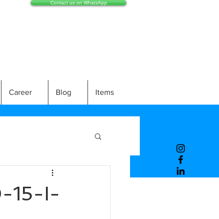
Contact us on WhatsApp
Career
Blog
Items
15-I-