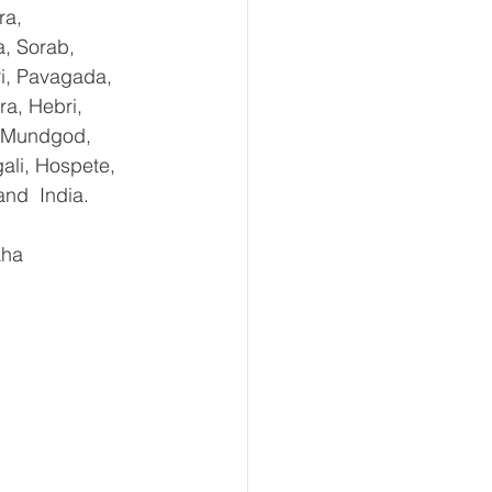
ra, 
, Sorab, 
ri, Pavagada, 
a, Hebri, 
, Mundgod, 
ali, Hospete, 
and  India.
aha 