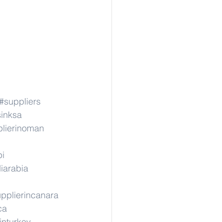
#suppliers
sinksa
lierinoman
pi
iarabia
pplierincanara
ca
inturkey