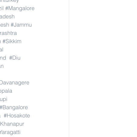
il
#Mangalore
radesh
desh
#Jammu
ashtra
n
#Sikkim
al
nd
#Diu
an
Davanagere
ppala
upi
#Bangalore
a
#Hosakote
Khanapur
Yaragatti