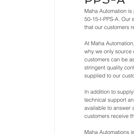
Maha Automation is 
50-15-I-PPS-A. Our e
that our customers r
At Maha Automation, 
why we only source o
customers can be ass
stringent quality con
supplied to our cust
In addition to suppl
technical support an
available to answer 
customers receive th
Maha Automations is 