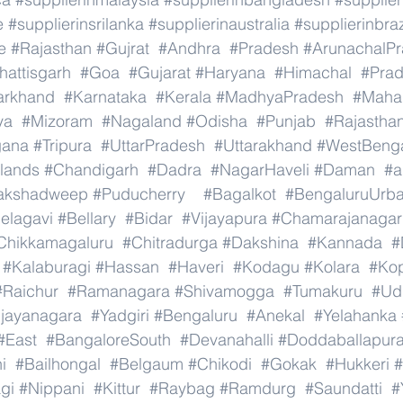
e
#supplierinsrilanka
#supplierinaustralia
#supplierinbraz
e
#Rajasthan
#Gujrat
#Andhra
#Pradesh
#ArunachalP
hattisgarh
#Goa
#Gujarat
#Haryana
#Himachal
#Pra
arkhand
#Karnataka
#Kerala
#MadhyaPradesh
#Mahar
ya
#Mizoram
#Nagaland
#Odisha
#Punjab
#Rajastha
gana
#Tripura
#UttarPradesh
#Uttarakhand
#WestBeng
lands
#Chandigarh
#Dadra
#NagarHaveli
#Daman
#a
akshadweep
#Puducherry
#Bagalkot
#BengaluruUrb
elagavi
#Bellary
#Bidar
#Vijayapura
#Chamarajanagar
Chikkamagaluru
#Chitradurga
#Dakshina
#Kannada
#
#Kalaburagi
#Hassan
#Haveri
#Kodagu
#Kolara
#Ko
#Raichur
#Ramanagara
#Shivamogga
#Tumakuru
#Ud
ijayanagara
#Yadgiri
#Bengaluru
#Anekal
#Yelahanka
#East
#BangaloreSouth
#Devanahalli
#Doddaballapur
i
#Bailhongal
#Belgaum
#Chikodi
#Gokak
#Hukkeri
#
gi
#Nippani
#Kittur
#Raybag
#Ramdurg
#Saundatti
#