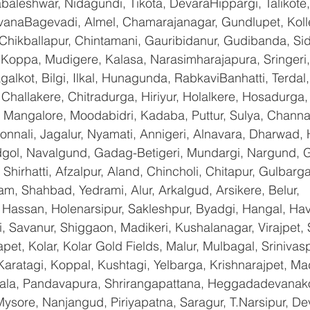
baleshwar, Nidagundi, Tikota, DevaraHippargi, Talikote
avanaBagevadi, Almel, Chamarajanagar, Gundlupet, Kolle
 Chikballapur, Chintamani, Gauribidanur, Gudibanda, Sid
 Koppa, Mudigere, Kalasa, Narasimharajapura, Sringeri,
galkot, Bilgi, Ilkal, Hunagunda, RabkaviBanhatti, Terda
hallakere, Chitradurga, Hiriyur, Holalkere, Hosadurga,
 Mangalore, Moodabidri, Kadaba, Puttur, Sulya, Channag
onnali, Jagalur, Nyamati, Annigeri, Alnavara, Dharwad, H
ndgol, Navalgund, Gadag-Betigeri, Mundargi, Nargund, 
hirhatti, Afzalpur, Aland, Chincholi, Chitapur, Gulbarg
am, Shahbad, Yedrami, Alur, Arkalgud, Arsikere, Belur, 
assan, Holenarsipur, Sakleshpur, Byadgi, Hangal, Haver
li, Savanur, Shiggaon, Madikeri, Kushalanagar, Virajpet,
t, Kolar, Kolar Gold Fields, Malur, Mulbagal, Srinivas
Karatagi, Koppal, Kushtagi, Yelbarga, Krishnarajpet, Mad
a, Pandavapura, Shrirangapattana, Heggadadevanakot
ysore, Nanjangud, Piriyapatna, Saragur, T.Narsipur, De