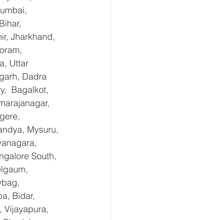
Mumbai, 
ihar, 
r, Jharkhand, 
oram, 
, Uttar 
garh, Dadra 
,  Bagalkot, 
marajanagar, 
gere, 
andya, Mysuru, 
yanagara, 
ngalore South, 
elgaum, 
ybag, 
a, Bidar, 
 Vijayapura, 