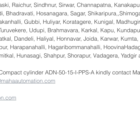
ski, Raichur, Sindhnur, Sirwar, Channapatna, Kanakapu
 Bhadravati, Hosanagara, Sagar, Shikaripura,,Shimoga
yakanhalli, Gubbi, Huliyar, Koratagere, Kunigal, Madhugi
, Turuvekere, Udupi, Brahmavara, Karkal, Kapu, Kundapur
tkal, Dandeli, Haliyal, Honnavar, Joida, Karwar, Kumta
lapur, Harapanahalli, Hagaribommanahalli, HoovinaHadag
umitkal, Hunasagi, Shahpur, Shorapur, Vadagera, Yadgir 
 Compact cylinder ADN-50-15-I-PPS-A kindly contact M
@mahaautomation.com
on.com