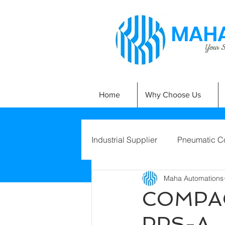
MAHA
Your Si
Home
Why Choose Us
Industrial Supplier
Pneumatic C
Maha Automations
COMPAC
PPS-A