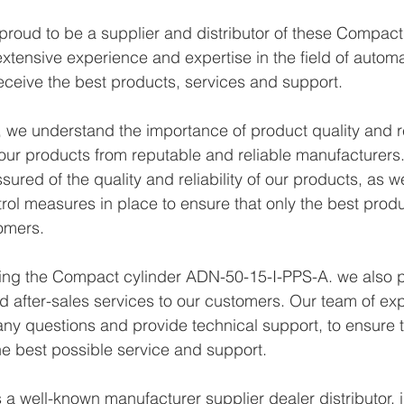
proud to be a supplier and distributor of these Compac
xtensive experience and expertise in the field of autom
eceive the best products, services and support.
we understand the importance of product quality and reli
ur products from reputable and reliable manufacturers.
ured of the quality and reliability of our products, as w
trol measures in place to ensure that only the best prod
omers.
ying the Compact cylinder ADN-50-15-I-PPS-A. we also p
d after-sales services to our customers. Our team of exp
any questions and provide technical support, to ensure t
e best possible service and support.
a well-known manufacturer supplier dealer distributor, i