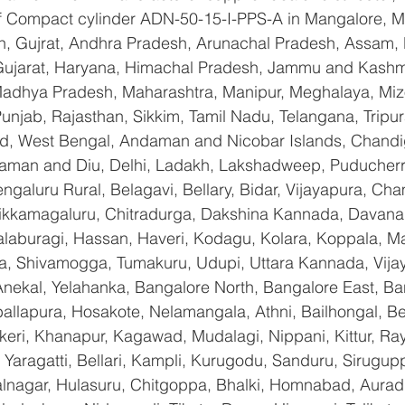
 of Compact cylinder ADN-50-15-I-PPS-A in Mangalore, 
n, Gujrat, Andhra Pradesh, Arunachal Pradesh, Assam, B
Gujarat, Haryana, Himachal Pradesh, Jammu and Kashmi
Madhya Pradesh, Maharashtra, Manipur, Meghalaya, Miz
njab, Rajasthan, Sikkim, Tamil Nadu, Telangana, Tripura
d, West Bengal, Andaman and Nicobar Islands, Chandi
aman and Diu, Delhi, Ladakh, Lakshadweep, Puducherry
galuru Rural, Belagavi, Bellary, Bidar, Vijayapura, Cha
ikkamagaluru, Chitradurga, Dakshina Kannada, Davana
aburagi, Hassan, Haveri, Kodagu, Kolara, Koppala, M
, Shivamogga, Tumakuru, Udupi, Uttara Kannada, Vija
Anekal, Yelahanka, Bangalore North, Bangalore East, Ba
allapura, Hosakote, Nelamangala, Athni, Bailhongal, B
keri, Khanapur, Kagawad, Mudalagi, Nippani, Kittur, Ra
Yaragatti, Bellari, Kampli, Kurugodu, Sanduru, Sirugupp
nagar, Hulasuru, Chitgoppa, Bhalki, Homnabad, Aurad,