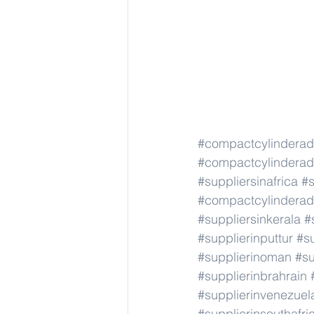
#compactcylindera
#compactcylindera
#suppliersinafrica
#s
#compactcylindera
#suppliersinkerala
#
#supplierinputtur
#su
#supplierinoman
#su
#supplierinbrahrain
#supplierinvenezuel
#supplierinsouthafri