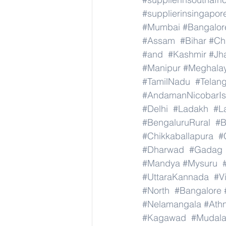
#supplierinsingapor
#Mumbai
#Bangalor
#Assam
#Bihar
#Ch
#and
#Kashmir
#Jh
#Manipur
#Meghala
#TamilNadu
#Telan
#AndamanNicobarIs
#Delhi
#Ladakh
#L
#BengaluruRural
#B
#Chikkaballapura
#
#Dharwad
#Gadag
#Mandya
#Mysuru
#UttaraKannada
#V
#North
#Bangalore
#Nelamangala
#Athn
#Kagawad
#Mudala