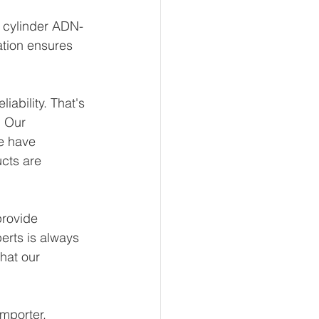
t cylinder ADN-
ation ensures 
ability. That's 
 Our 
e have 
ucts are 
rovide 
erts is always 
hat our 
mporter, 