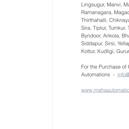
Lingsugur, Manvi, Ma
Ramanagara, Magadi,
Thirthahalli, Chikna
Sira, Tiptur, Tumkur
Byndoor, Ankola, Bha
Siddapur, Sirsi, Yel
Kottur, Kudligi, Gur
For the Purchase of
Automations  -  
info
www.mahaautomati