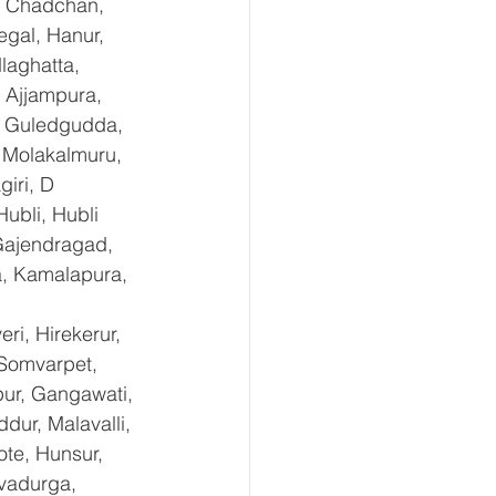
, Chadchan, 
gal, Hanur, 
laghatta, 
 Ajjampura, 
l, Guledgudda, 
 Molakalmuru, 
iri, D 
ubli, Hubli 
Gajendragad, 
a, Kamalapura, 
i, Hirekerur, 
 Somvarpet, 
pur, Gangawati, 
dur, Malavalli, 
e, Hunsur, 
vadurga, 