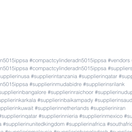
dn5015ippsa
#compactcylinderadn5015ippsa
#vendors
dn5015ippsa
#compactcylinderadn5015ippsa
#supplier
upplierinusa
#supplierintanzania
#supplierinqatar
#supp
dn5015ippsa
#supplierinmudabidre
#supplierinsrilank
supplierinbangalore
#supplierinraichoor
#supplierinudu
pplierinkarkala
#supplierinbaikampady
#supplierinsaud
pplierinkuwait
#supplierinnetherlands
#supplieriniran
#supplierinqatar
#supplierinnieria
#supplierinmexico
#su
a
#supplierinunitedkingdom
#supplierinafrica
#southafri
ca
#supplierinmalaysia
#supplierinbangladesh
#supplier