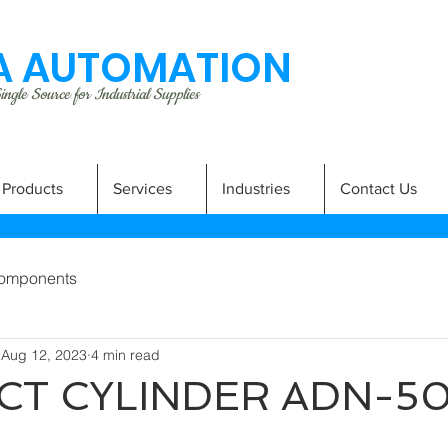
 AUTOMATION
ngle Source for Industrial Supplies
Products
Services
Industries
Contact Us
omponents
Aug 12, 2023
4 min read
T CYLINDER ADN-50-