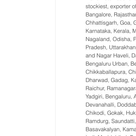
stockiest, exporter
Bangalore, Rajastha
Chhattisgarh, Goa, 
Karnataka, Kerala, 
Nagaland, Odisha, Pu
Pradesh, Uttarakhan
and Nagar Haveli, D
Bengaluru Urban, Ben
Chikkaballapura, Ch
Dharwad, Gadag, Kal
Raichur, Ramanagara
Yadgiri, Bengaluru, 
Devanahalli, Doddab
Chikodi, Gokak, Huk
Ramdurg, Saundatti, 
Basavakalyan, Kamal