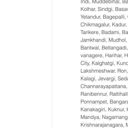
Indi, Muddebihal, Ba
Kolhar, Sindgi, Bas
Yelandur, Bagepalli,
Chikmagalur, Kadur,
Tarikere, Badami, Ba
Jamkhandi, Mudhol, C
Bantwal, Beltangadi,
vanagere, Harihar, H
City, Kalghatgi, Ku
Lakshmeshwar, Ron, S
Kalagi, Jevargi, Sed
Channarayapattana, H
Ranibennur, Rattihal
Ponnampet, Bangarape
Kanakagiri, Kuknur, 
Mandya, Nagamangal
Krishnarajanagara, M