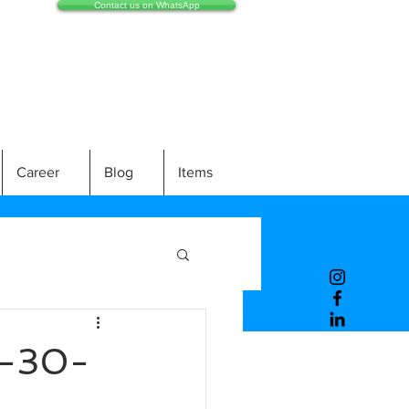
Contact us on WhatsApp
Career
Blog
Items
-30-