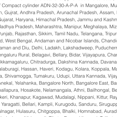
 of Compact cylinder ADN-32-30-A-P-A  in Mangalore, Mu
n, Gujrat, Andhra Pradesh, Arunachal Pradesh, Assam, B
Gujarat, Haryana, Himachal Pradesh, Jammu and Kashmi
Madhya Pradesh, Maharashtra, Manipur, Meghalaya, Miz
njab, Rajasthan, Sikkim, Tamil Nadu, Telangana, Tripura
d, West Bengal, Andaman and Nicobar Islands, Chandi
aman and Diu, Delhi, Ladakh, Lakshadweep, Puducherry
galuru Rural, Belagavi, Bellary, Bidar, Vijayapura, Cha
ikkamagaluru, Chitradurga, Dakshina Kannada, Davana
aburagi, Hassan, Haveri, Kodagu, Kolara, Koppala, M
, Shivamogga, Tumakuru, Udupi, Uttara Kannada, Vija
Anekal, Yelahanka, Bangalore North, Bangalore East, Ba
allapura, Hosakote, Nelamangala, Athni, Bailhongal, B
keri, Khanapur, Kagawad, Mudalagi, Nippani, Kittur, Ra
Yaragatti, Bellari, Kampli, Kurugodu, Sanduru, Sirugupp
nagar, Hulasuru, Chitgoppa, Bhalki, Homnabad, Aurad,