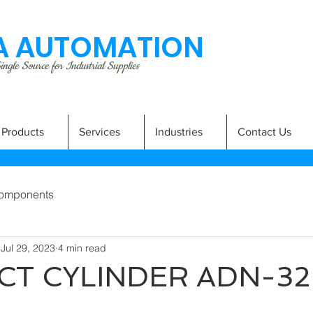
 AUTOMATION
ngle Source for Industrial Supplies
Products
Services
Industries
Contact Us
omponents
Jul 29, 2023
4 min read
T CYLINDER ADN-32