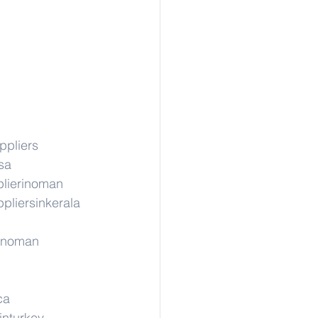
ppliers
sa
lierinoman
pliersinkerala
rinoman
ca
inturkey