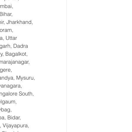
mbai, 
ihar, 
r, Jharkhand, 
oram, 
, Uttar 
garh, Dadra 
, Bagalkot, 
marajanagar, 
gere, 
andya, Mysuru, 
yanagara, 
ngalore South, 
elgaum, 
ybag, 
a, Bidar, 
 Vijayapura, 