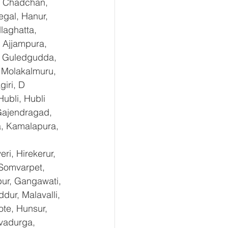
, Chadchan, 
gal, Hanur, 
laghatta, 
 Ajjampura, 
l, Guledgudda, 
 Molakalmuru, 
iri, D 
ubli, Hubli 
Gajendragad, 
a, Kamalapura, 
i, Hirekerur, 
 Somvarpet, 
pur, Gangawati, 
dur, Malavalli, 
e, Hunsur, 
vadurga, 