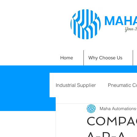
MAHA
Your Si
Home
Why Choose Us
Industrial Supplier
Pneumatic C
Maha Automations
COMPAC
A-P-A