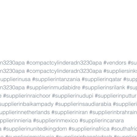
dn3230apa
#compactcylinderadn3230apa
#vendors
#su
dn3230apa
#compactcylinderadn3230apa
#suppliersink
upplierinusa
#supplierintanzania
#supplierinqatar
#supp
dn3230apa
#supplierinmudabidre
#supplierinsrilank
#sup
e
#supplierinraichoor
#supplierinudupi
#supplierinputtur
supplierinbaikampady
#supplierinsaudiarabia
#supplie
upplierinnetherlands
#supplieriniran
#supplierinbrahrain
pplierinnieria
#supplierinmexico
#supplierincanara
a
#supplierinunitedkingdom
#supplierinafrica
#southafri
ca
#supplierinmalaysia
#supplierinbangladesh
#supplier