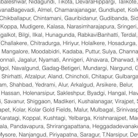
baleshwar, Nidagundi, Tikota, DevaraHippargi, Talikote
avanaBagevadi, Almel, Chamarajanagar, Gundlupet, Kolle
 Chikballapur, Chintamani, Gauribidanur, Gudibanda, Sid
 Koppa, Mudigere, Kalasa, Narasimharajapura, Sringeri,
galkot, Bilgi, Ilkal, Hunagunda, RabkaviBanhatti, Terda
hallakere, Chitradurga, Hiriyur, Holalkere, Hosadurga,
 Mangalore, Moodabidri, Kadaba, Puttur, Sulya, Channag
onnali, Jagalur, Nyamati, Annigeri, Alnavara, Dharwad, H
ndgol, Navalgund, Gadag-Betigeri, Mundargi, Nargund, 
hirhatti, Afzalpur, Aland, Chincholi, Chitapur, Gulbarg
am, Shahbad, Yedrami, Alur, Arkalgud, Arsikere, Belur, 
assan, Holenarsipur, Sakleshpur, Byadgi, Hangal, Haver
li, Savanur, Shiggaon, Madikeri, Kushalanagar, Virajpet,
t, Kolar, Kolar Gold Fields, Malur, Mulbagal, Srinivas
Karatagi, Koppal, Kushtagi, Yelbarga, Krishnarajpet, Mad
a, Pandavapura, Shrirangapattana, Heggadadevanakot
ysore, Nanjangud, Piriyapatna, Saragur, T.Narsipur, De