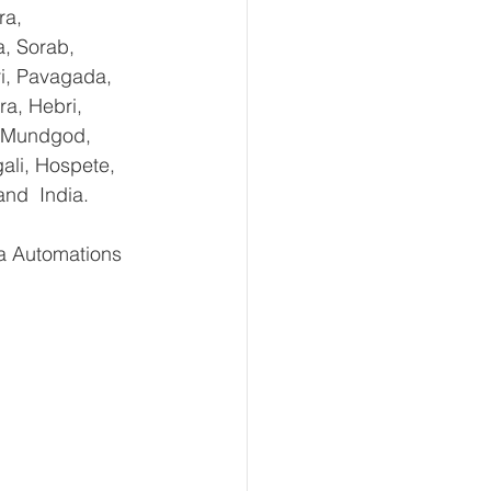
ra, 
, Sorab, 
ri, Pavagada, 
a, Hebri, 
, Mundgod, 
ali, Hospete, 
and  India.
 Automations   