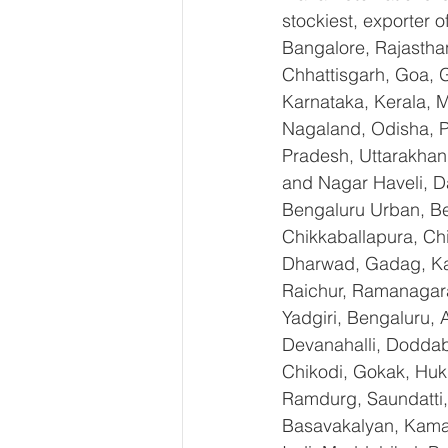
stockiest, exporter
Bangalore, Rajastha
Chhattisgarh, Goa, 
Karnataka, Kerala, 
Nagaland, Odisha, Pu
Pradesh, Uttarakhan
and Nagar Haveli, D
Bengaluru Urban, Ben
Chikkaballapura, Ch
Dharwad, Gadag, Kal
Raichur, Ramanagara
Yadgiri, Bengaluru, 
Devanahalli, Doddab
Chikodi, Gokak, Huk
Ramdurg, Saundatti, 
Basavakalyan, Kamal