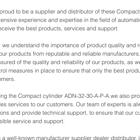
proud to be a supplier and distributor of these Compac
ensive experience and expertise in the field of automat
eceive the best products, services and support.
we understand the importance of product quality and reli
ur products from reputable and reliable manufacturers.
ured of the quality and reliability of our products, as w
trol measures in place to ensure that only the best prod
omers.
ying the Compact cylinder ADN-32-30-A-P-A.we also prov
les services to our customers. Our team of experts is al
ons and provide technical support, to ensure that our c
sible service and support.
a well-known manufacturer supplier dealer distributor, i