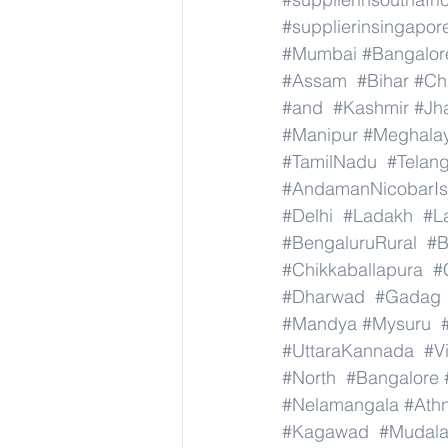
#supplierinsingapor
#Mumbai
#Bangalor
#Assam
#Bihar
#Ch
#and
#Kashmir
#Jh
#Manipur
#Meghala
#TamilNadu
#Telan
#AndamanNicobarIs
#Delhi
#Ladakh
#L
#BengaluruRural
#B
#Chikkaballapura
#
#Dharwad
#Gadag
#Mandya
#Mysuru
#UttaraKannada
#V
#North
#Bangalore
#Nelamangala
#Athn
#Kagawad
#Mudala