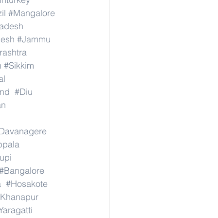
il
#Mangalore
radesh
desh
#Jammu
ashtra
n
#Sikkim
al
nd
#Diu
an
Davanagere
ppala
upi
#Bangalore
a
#Hosakote
Khanapur
Yaragatti