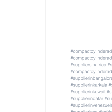
#compactcylindera
#compactcylindera
#suppliersinafrica
#s
#compactcylindera
#supplierinbangalor
#supplierinkarkala
#
#supplierinkuwait
#s
#supplierinqatar
#su
#supplierinvenezuel
#supplierinsouthafri