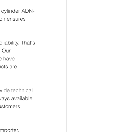
t cylinder ADN-
ion ensures 
ability. That's 
 Our 
e have 
ucts are 
ide technical 
ways available 
ustomers 
mporter, 