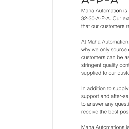
Maha Automation is 
32-30-A-P-A. Our ext
that our customers r
At Maha Automation, 
why we only source o
customers can be ass
stringent quality con
supplied to our cust
In addition to suppl
support and after-sa
to answer any questi
receive the best pos
Maha Automations is 