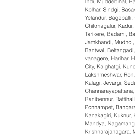
Indi, Muddebihal, Ba
Kolhar, Sindgi, Bas
Yelandur, Bagepalli,
Chikmagalur, Kadur,
Tarikere, Badami, Ba
Jamkhandi, Mudhol, C
Bantwal, Beltangadi,
vanagere, Harihar, H
City, Kalghatgi, Ku
Lakshmeshwar, Ron, S
Kalagi, Jevargi, Sed
Channarayapattana, H
Ranibennur, Rattihal
Ponnampet, Bangarape
Kanakagiri, Kuknur, 
Mandya, Nagamangal
Krishnarajanagara, M