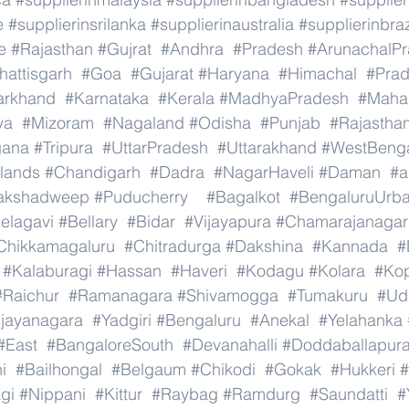
e
#supplierinsrilanka
#supplierinaustralia
#supplierinbraz
e
#Rajasthan
#Gujrat
#Andhra
#Pradesh
#ArunachalP
hattisgarh
#Goa
#Gujarat
#Haryana
#Himachal
#Pra
arkhand
#Karnataka
#Kerala
#MadhyaPradesh
#Mahar
ya
#Mizoram
#Nagaland
#Odisha
#Punjab
#Rajastha
gana
#Tripura
#UttarPradesh
#Uttarakhand
#WestBeng
lands
#Chandigarh
#Dadra
#NagarHaveli
#Daman
#a
akshadweep
#Puducherry
#Bagalkot
#BengaluruUrb
elagavi
#Bellary
#Bidar
#Vijayapura
#Chamarajanagar
Chikkamagaluru
#Chitradurga
#Dakshina
#Kannada
#
#Kalaburagi
#Hassan
#Haveri
#Kodagu
#Kolara
#Ko
#Raichur
#Ramanagara
#Shivamogga
#Tumakuru
#Ud
ijayanagara
#Yadgiri
#Bengaluru
#Anekal
#Yelahanka
#East
#BangaloreSouth
#Devanahalli
#Doddaballapur
i
#Bailhongal
#Belgaum
#Chikodi
#Gokak
#Hukkeri
#
gi
#Nippani
#Kittur
#Raybag
#Ramdurg
#Saundatti
#