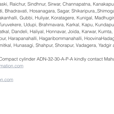
ski, Raichur, Sindhnur, Sirwar, Channapatna, Kanakapu
 Bhadravati, Hosanagara, Sagar, Shikaripura,,Shimoga
yakanhalli, Gubbi, Huliyar, Koratagere, Kunigal, Madhugi
, Turuvekere, Udupi, Brahmavara, Karkal, Kapu, Kundapur
tkal, Dandeli, Haliyal, Honnavar, Joida, Karwar, Kumta
lapur, Harapanahalli, Hagaribommanahalli, HoovinaHadag
umitkal, Hunasagi, Shahpur, Shorapur, Vadagera, Yadgir 
 Compact cylinder ADN-32-30-A-P-A kindly contact Maha
mation.com
on.com