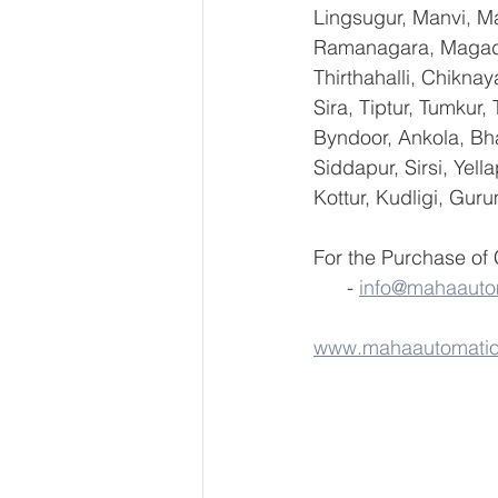
Lingsugur, Manvi, Ma
Ramanagara, Magadi,
Thirthahalli, Chikna
Sira, Tiptur, Tumkur
Byndoor, Ankola, Bha
Siddapur, Sirsi, Yel
Kottur, Kudligi, Gur
For the Purchase of
      - 
info@mahaauto
www.mahaautomati