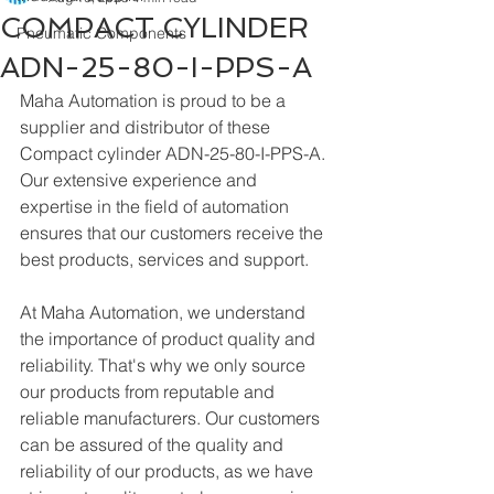
COMPACT CYLINDER
Pneumatic Components
ADN-25-80-I-PPS-A
Maha Automation is proud to be a 
supplier and distributor of these 
Compact cylinder ADN-25-80-I-PPS-A. 
Our extensive experience and 
expertise in the field of automation 
ensures that our customers receive the 
best products, services and support.
At Maha Automation, we understand 
the importance of product quality and 
reliability. That's why we only source 
our products from reputable and 
reliable manufacturers. Our customers 
can be assured of the quality and 
reliability of our products, as we have 