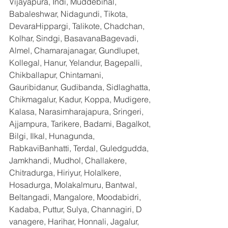
Vijayapura, Indi, Muddebihal, 
Babaleshwar, Nidagundi, Tikota, 
DevaraHippargi, Talikote, Chadchan, 
Kolhar, Sindgi, BasavanaBagevadi, 
Almel, Chamarajanagar, Gundlupet, 
Kollegal, Hanur, Yelandur, Bagepalli, 
Chikballapur, Chintamani, 
Gauribidanur, Gudibanda, Sidlaghatta, 
Chikmagalur, Kadur, Koppa, Mudigere, 
Kalasa, Narasimharajapura, Sringeri, 
Ajjampura, Tarikere, Badami, Bagalkot, 
Bilgi, Ilkal, Hunagunda, 
RabkaviBanhatti, Terdal, Guledgudda, 
Jamkhandi, Mudhol, Challakere, 
Chitradurga, Hiriyur, Holalkere, 
Hosadurga, Molakalmuru, Bantwal, 
Beltangadi, Mangalore, Moodabidri, 
Kadaba, Puttur, Sulya, Channagiri, D 
vanagere, Harihar, Honnali, Jagalur, 