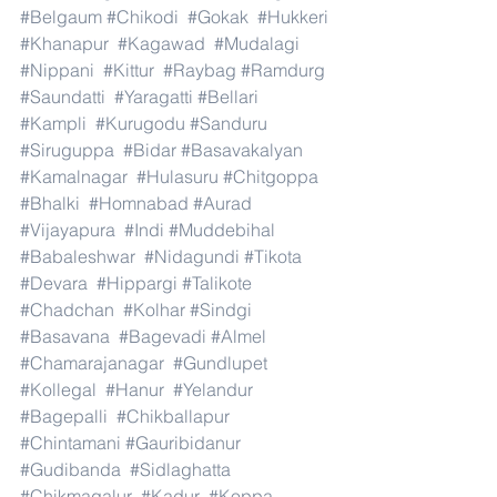
#Belgaum
#Chikodi
#Gokak
#Hukkeri
#Khanapur
#Kagawad
#Mudalagi
#Nippani
#Kittur
#Raybag
#Ramdurg
#Saundatti
#Yaragatti
#Bellari
#Kampli
#Kurugodu
#Sanduru
#Siruguppa
#Bidar
#Basavakalyan
#Kamalnagar
#Hulasuru
#Chitgoppa
#Bhalki
#Homnabad
#Aurad
#Vijayapura
#Indi
#Muddebihal
#Babaleshwar
#Nidagundi
#Tikota
#Devara
#Hippargi
#Talikote
#Chadchan
#Kolhar
#Sindgi
#Basavana
#Bagevadi
#Almel
#Chamarajanagar
#Gundlupet
#Kollegal
#Hanur
#Yelandur
#Bagepalli
#Chikballapur
#Chintamani
#Gauribidanur
#Gudibanda
#Sidlaghatta
#Chikmagalur
#Kadur
#Koppa