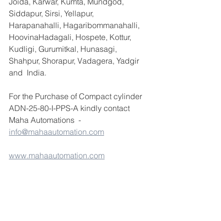
Joida, Karwar, Kumta, Mundgod, 
Siddapur, Sirsi, Yellapur, 
Harapanahalli, Hagaribommanahalli, 
HoovinaHadagali, Hospete, Kottur, 
Kudligi, Gurumitkal, Hunasagi, 
Shahpur, Shorapur, Vadagera, Yadgir 
and  India.
For the Purchase of Compact cylinder 
ADN-25-80-I-PPS-A kindly contact 
Maha Automations  -  
info@mahaautomation.com
www.mahaautomation.com