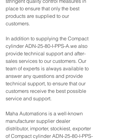
stringent quality control measures in 
place to ensure that only the best 
products are supplied to our 
customers.
In addition to supplying the Compact 
cylinder ADN-25-80-I-PPS-A.we also 
provide technical support and after-
sales services to our customers. Our 
team of experts is always available to 
answer any questions and provide 
technical support, to ensure that our 
customers receive the best possible 
service and support.
Maha Automations is a well-known 
manufacturer supplier dealer 
distributor, importer, stockiest, exporter 
of Compact cylinder ADN-25-80-I-PPS-