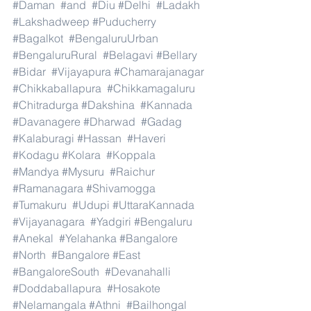
#Daman
#and
#Diu
#Delhi
#Ladakh
#Lakshadweep
#Puducherry
#Bagalkot
#BengaluruUrban
#BengaluruRural
#Belagavi
#Bellary
#Bidar
#Vijayapura
#Chamarajanagar
#Chikkaballapura
#Chikkamagaluru
#Chitradurga
#Dakshina
#Kannada
#Davanagere
#Dharwad
#Gadag
#Kalaburagi
#Hassan
#Haveri
#Kodagu
#Kolara
#Koppala
#Mandya
#Mysuru
#Raichur
#Ramanagara
#Shivamogga
#Tumakuru
#Udupi
#UttaraKannada
#Vijayanagara
#Yadgiri
#Bengaluru
#Anekal
#Yelahanka
#Bangalore
#North
#Bangalore
#East
#BangaloreSouth
#Devanahalli
#Doddaballapura
#Hosakote
#Nelamangala
#Athni
#Bailhongal