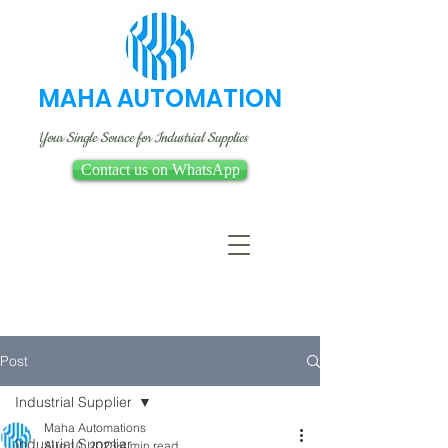
MAHA AUTOMATION
Your Single Source for Industrial Supplies
Contact us on WhatsApp
Post
Industrial Supplier
Maha Automations
Industrial Supplier
Aug 10, 2023
4 min read