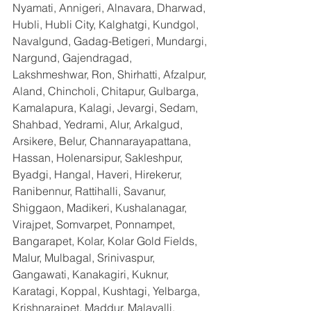
Nyamati, Annigeri, Alnavara, Dharwad, 
Hubli, Hubli City, Kalghatgi, Kundgol, 
Navalgund, Gadag-Betigeri, Mundargi, 
Nargund, Gajendragad, 
Lakshmeshwar, Ron, Shirhatti, Afzalpur, 
Aland, Chincholi, Chitapur, Gulbarga, 
Kamalapura, Kalagi, Jevargi, Sedam, 
Shahbad, Yedrami, Alur, Arkalgud, 
Arsikere, Belur, Channarayapattana, 
Hassan, Holenarsipur, Sakleshpur, 
Byadgi, Hangal, Haveri, Hirekerur, 
Ranibennur, Rattihalli, Savanur, 
Shiggaon, Madikeri, Kushalanagar, 
Virajpet, Somvarpet, Ponnampet, 
Bangarapet, Kolar, Kolar Gold Fields, 
Malur, Mulbagal, Srinivaspur, 
Gangawati, Kanakagiri, Kuknur, 
Karatagi, Koppal, Kushtagi, Yelbarga, 
Krishnarajpet, Maddur, Malavalli, 