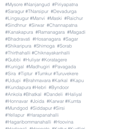
#Mysore
#Nanjangud
#Piriyapatna
#Saragur
#TNarsipur
#Devadurga
#Lingsugur
#Manvi
#Maski
#Raichur
#Sindhnur
#Sirwar
#Channapatna
#Kanakapura
#Ramanagara
#Magadi
#Bhadravati
#Hosanagara
#Sagar
#Shikaripura
#Shimoga
#Sorab
#Thirthahalli
#Chiknayakanhalli
#Gubbi
#Huliyar
#Koratagere
#Kunigal
#Madhugiri
#Pavagada
#Sira
#Tiptur
#Tumkur
#Turuvekere
#Udupi
#Brahmavara
#Karkal
#Kapu
#Kundapura
#Hebri
#Byndoor
#Ankola
#Bhatkal
#Dandeli
#Haliyal
#Honnavar
#Joida
#Karwar
#Kumta
#Mundgod
#Siddapur
#Sirsi
#Yellapur
#Harapanahalli
#Hagaribommanahalli
#Hoovina
#Hadagali
#Hospete
#Kottur
#Kudligi