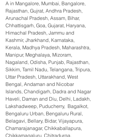
A in Mangalore, Mumbai, Bangalore, 
Rajasthan, Gujrat, Andhra Pradesh, 
Arunachal Pradesh, Assam, Bihar, 
Chhattisgarh, Goa, Gujarat, Haryana, 
Himachal Pradesh, Jammu and 
Kashmir, Jharkhand, Karnataka, 
Kerala, Madhya Pradesh, Maharashtra, 
Manipur, Meghalaya, Mizoram, 
Nagaland, Odisha, Punjab, Rajasthan, 
Sikkim, Tamil Nadu, Telangana, Tripura, 
Uttar Pradesh, Uttarakhand, West 
Bengal, Andaman and Nicobar 
Islands, Chandigarh, Dadra and Nagar 
Haveli, Daman and Diu, Delhi, Ladakh, 
Lakshadweep, Puducherry,  Bagalkot, 
Bengaluru Urban, Bengaluru Rural, 
Belagavi, Bellary, Bidar, Vijayapura, 
Chamarajanagar, Chikkaballapura, 
Chikkamagaluru, Chitradurga, 