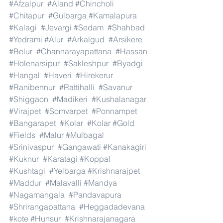
#Afzalpur
#Aland
#Chincholi
#Chitapur
#Gulbarga
#Kamalapura
#Kalagi
#Jevargi
#Sedam
#Shahbad
#Yedrami
#Alur
#Arkalgud
#Arsikere
#Belur
#Channarayapattana
#Hassan
#Holenarsipur
#Sakleshpur
#Byadgi
#Hangal
#Haveri
#Hirekerur
#Ranibennur
#Rattihalli
#Savanur
#Shiggaon
#Madikeri
#Kushalanagar
#Virajpet
#Somvarpet
#Ponnampet
#Bangarapet
#Kolar
#Kolar
#Gold
#Fields
#Malur
#Mulbagal
#Srinivaspur
#Gangawati
#Kanakagiri
#Kuknur
#Karatagi
#Koppal
#Kushtagi
#Yelbarga
#Krishnarajpet
#Maddur
#Malavalli
#Mandya
#Nagamangala
#Pandavapura
#Shrirangapattana
#Heggadadevana
#kote
#Hunsur
#Krishnarajanagara