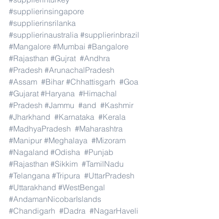
#supplierinsingapore
#supplierinsrilanka
#supplierinaustralia
#supplierinbrazil
#Mangalore
#Mumbai
#Bangalore
#Rajasthan
#Gujrat
#Andhra
#Pradesh
#ArunachalPradesh
#Assam
#Bihar
#Chhattisgarh
#Goa
#Gujarat
#Haryana
#Himachal
#Pradesh
#Jammu
#and
#Kashmir
#Jharkhand
#Karnataka
#Kerala
#MadhyaPradesh
#Maharashtra
#Manipur
#Meghalaya
#Mizoram
#Nagaland
#Odisha
#Punjab
#Rajasthan
#Sikkim
#TamilNadu
#Telangana
#Tripura
#UttarPradesh
#Uttarakhand
#WestBengal
#AndamanNicobarIslands
#Chandigarh
#Dadra
#NagarHaveli