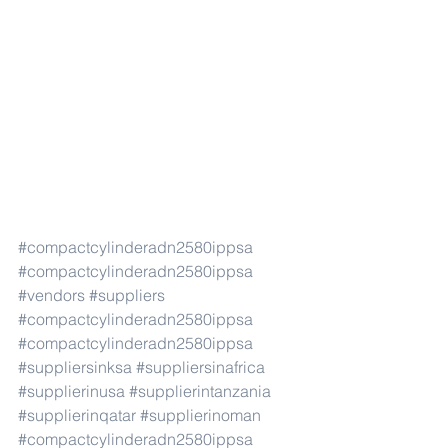
#compactcylinderadn2580ippsa
#compactcylinderadn2580ippsa
#vendors
#suppliers
#compactcylinderadn2580ippsa
#compactcylinderadn2580ippsa
#suppliersinksa
#suppliersinafrica
#supplierinusa
#supplierintanzania
#supplierinqatar
#supplierinoman
#compactcylinderadn2580ippsa