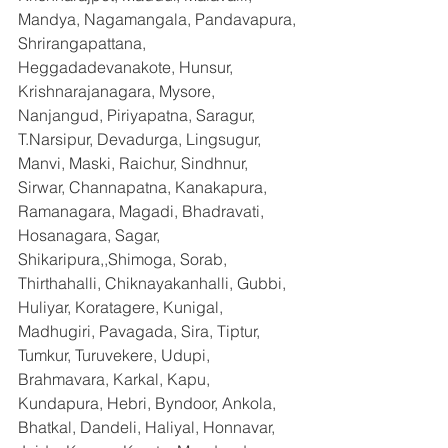
Mandya, Nagamangala, Pandavapura, 
Shrirangapattana, 
Heggadadevanakote, Hunsur, 
Krishnarajanagara, Mysore, 
Nanjangud, Piriyapatna, Saragur, 
T.Narsipur, Devadurga, Lingsugur, 
Manvi, Maski, Raichur, Sindhnur, 
Sirwar, Channapatna, Kanakapura, 
Ramanagara, Magadi, Bhadravati, 
Hosanagara, Sagar, 
Shikaripura,,Shimoga, Sorab, 
Thirthahalli, Chiknayakanhalli, Gubbi, 
Huliyar, Koratagere, Kunigal, 
Madhugiri, Pavagada, Sira, Tiptur, 
Tumkur, Turuvekere, Udupi, 
Brahmavara, Karkal, Kapu, 
Kundapura, Hebri, Byndoor, Ankola, 
Bhatkal, Dandeli, Haliyal, Honnavar, 