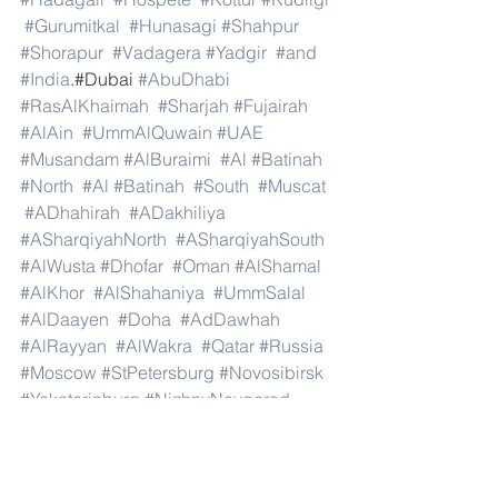
#Gurumitkal
#Hunasagi
#Shahpur
#Shorapur
#Vadagera
#Yadgir
#and
#India
.#Dubai 
#AbuDhabi
#RasAlKhaimah
#Sharjah
#Fujairah
#AlAin
#UmmAlQuwain
#UAE
#Musandam
#AlBuraimi
#Al
#Batinah
#North
#Al
#Batinah
#South
#Muscat
#ADhahirah
#ADakhiliya
#ASharqiyahNorth
#ASharqiyahSouth
#AlWusta
#Dhofar
#Oman
#AlShamal
#AlKhor
#AlShahaniya
#UmmSalal
#AlDaayen
#Doha
#AdDawhah
#AlRayyan
#AlWakra
#Qatar
#Russia
#Moscow
#StPetersburg
#Novosibirsk
#Yekaterinburg
#NizhnyNovgorod
#Kazan
#Chelyabinsk
#Omsk
#Samara
#RostovonDon