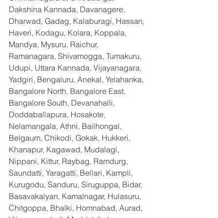
Dakshina Kannada, Davanagere, 
Dharwad, Gadag, Kalaburagi, Hassan, 
Haveri, Kodagu, Kolara, Koppala, 
Mandya, Mysuru, Raichur, 
Ramanagara, Shivamogga, Tumakuru, 
Udupi, Uttara Kannada, Vijayanagara, 
Yadgiri, Bengaluru, Anekal, Yelahanka, 
Bangalore North, Bangalore East, 
Bangalore South, Devanahalli, 
Doddaballapura, Hosakote, 
Nelamangala, Athni, Bailhongal, 
Belgaum, Chikodi, Gokak, Hukkeri, 
Khanapur, Kagawad, Mudalagi, 
Nippani, Kittur, Raybag, Ramdurg, 
Saundatti, Yaragatti, Bellari, Kampli, 
Kurugodu, Sanduru, Siruguppa, Bidar, 
Basavakalyan, Kamalnagar, Hulasuru, 
Chitgoppa, Bhalki, Homnabad, Aurad, 