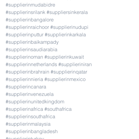
#supplierinmudabidre
#supplierinsrilank
#suppliersinkerala
#supplierinbangalore
#supplierinraichoor
#supplierinudupi
#supplierinputtur
#supplierinkarkala
#supplierinbaikampady
#supplierinsaudiarabia
#supplierinoman
#supplierinkuwait
#supplierinnetherlands
#supplieriniran
#supplierinbrahrain
#supplierinqatar
#supplierinnieria
#supplierinmexico
#supplierincanara
#supplierinvenezuela
#supplierinunitedkingdom
#supplierinafrica
#southafrica
#supplierinsouthafrica
#supplierinmalaysia
#supplierinbangladesh
#supplierinturkey