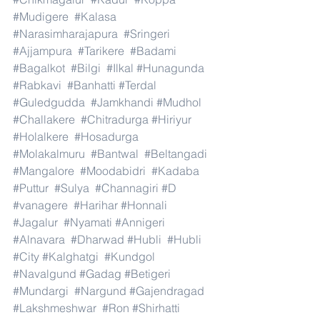
#Mudigere
#Kalasa
#Narasimharajapura
#Sringeri
#Ajjampura
#Tarikere
#Badami
#Bagalkot
#Bilgi
#Ilkal
#Hunagunda
#Rabkavi
#Banhatti
#Terdal
#Guledgudda
#Jamkhandi
#Mudhol
#Challakere
#Chitradurga
#Hiriyur
#Holalkere
#Hosadurga
#Molakalmuru
#Bantwal
#Beltangadi
#Mangalore
#Moodabidri
#Kadaba
#Puttur
#Sulya
#Channagiri
#D
#vanagere
#Harihar
#Honnali
#Jagalur
#Nyamati
#Annigeri
#Alnavara
#Dharwad
#Hubli
#Hubli
#City
#Kalghatgi
#Kundgol
#Navalgund
#Gadag
#Betigeri
#Mundargi
#Nargund
#Gajendragad
#Lakshmeshwar
#Ron
#Shirhatti