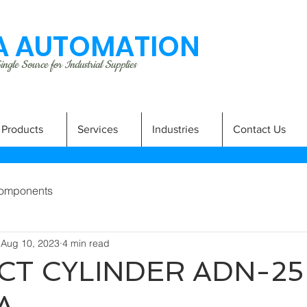
 AUTOMATION
ngle Source for Industrial Supplies
Products
Services
Industries
Contact Us
omponents
Aug 10, 2023
4 min read
T CYLINDER ADN-25
A