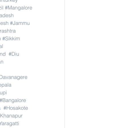
il
#Mangalore
radesh
desh
#Jammu
ashtra
n
#Sikkim
al
nd
#Diu
an
Davanagere
ppala
upi
#Bangalore
a
#Hosakote
Khanapur
Yaragatti