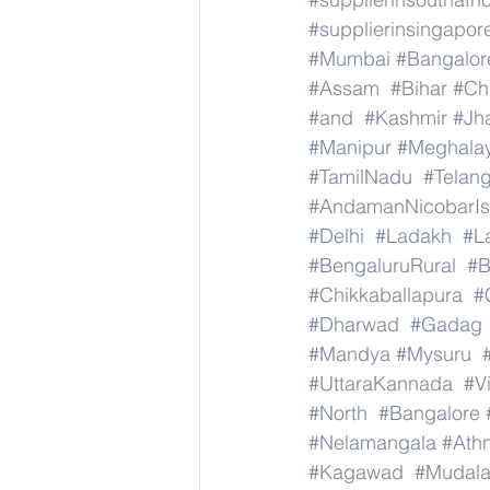
#supplierinsingapor
#Mumbai
#Bangalor
#Assam
#Bihar
#Ch
#and
#Kashmir
#Jh
#Manipur
#Meghala
#TamilNadu
#Telan
#AndamanNicobarIs
#Delhi
#Ladakh
#L
#BengaluruRural
#B
#Chikkaballapura
#
#Dharwad
#Gadag
#Mandya
#Mysuru
#UttaraKannada
#V
#North
#Bangalore
#Nelamangala
#Athn
#Kagawad
#Mudala