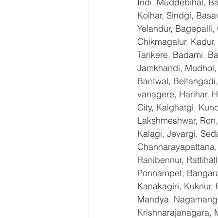
Indi, Muddebihal, Ba
Kolhar, Sindgi, Bas
Yelandur, Bagepalli,
Chikmagalur, Kadur,
Tarikere, Badami, Ba
Jamkhandi, Mudhol, C
Bantwal, Beltangadi,
vanagere, Harihar, H
City, Kalghatgi, Ku
Lakshmeshwar, Ron, S
Kalagi, Jevargi, Sed
Channarayapattana, H
Ranibennur, Rattihal
Ponnampet, Bangarape
Kanakagiri, Kuknur, 
Mandya, Nagamangal
Krishnarajanagara, M