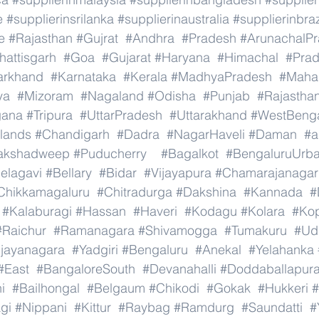
e
#supplierinsrilanka
#supplierinaustralia
#supplierinbraz
e
#Rajasthan
#Gujrat
#Andhra
#Pradesh
#ArunachalP
hattisgarh
#Goa
#Gujarat
#Haryana
#Himachal
#Pra
arkhand
#Karnataka
#Kerala
#MadhyaPradesh
#Mahar
ya
#Mizoram
#Nagaland
#Odisha
#Punjab
#Rajastha
gana
#Tripura
#UttarPradesh
#Uttarakhand
#WestBeng
lands
#Chandigarh
#Dadra
#NagarHaveli
#Daman
#a
akshadweep
#Puducherry
#Bagalkot
#BengaluruUrb
elagavi
#Bellary
#Bidar
#Vijayapura
#Chamarajanagar
Chikkamagaluru
#Chitradurga
#Dakshina
#Kannada
#
#Kalaburagi
#Hassan
#Haveri
#Kodagu
#Kolara
#Ko
#Raichur
#Ramanagara
#Shivamogga
#Tumakuru
#Ud
ijayanagara
#Yadgiri
#Bengaluru
#Anekal
#Yelahanka
#East
#BangaloreSouth
#Devanahalli
#Doddaballapur
i
#Bailhongal
#Belgaum
#Chikodi
#Gokak
#Hukkeri
#
gi
#Nippani
#Kittur
#Raybag
#Ramdurg
#Saundatti
#