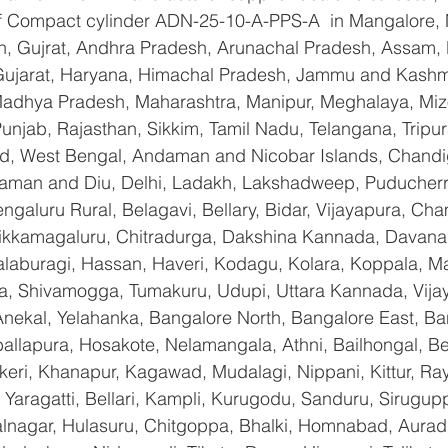
 of Compact cylinder ADN-25-10-A-PPS-A  in Mangalore,
n, Gujrat, Andhra Pradesh, Arunachal Pradesh, Assam, B
Gujarat, Haryana, Himachal Pradesh, Jammu and Kashmi
Madhya Pradesh, Maharashtra, Manipur, Meghalaya, Miz
njab, Rajasthan, Sikkim, Tamil Nadu, Telangana, Tripura
d, West Bengal, Andaman and Nicobar Islands, Chandi
aman and Diu, Delhi, Ladakh, Lakshadweep, Puducherry
galuru Rural, Belagavi, Bellary, Bidar, Vijayapura, Cha
ikkamagaluru, Chitradurga, Dakshina Kannada, Davana
aburagi, Hassan, Haveri, Kodagu, Kolara, Koppala, M
, Shivamogga, Tumakuru, Udupi, Uttara Kannada, Vija
Anekal, Yelahanka, Bangalore North, Bangalore East, Ba
allapura, Hosakote, Nelamangala, Athni, Bailhongal, B
keri, Khanapur, Kagawad, Mudalagi, Nippani, Kittur, Ra
Yaragatti, Bellari, Kampli, Kurugodu, Sanduru, Sirugupp
nagar, Hulasuru, Chitgoppa, Bhalki, Homnabad, Aurad,