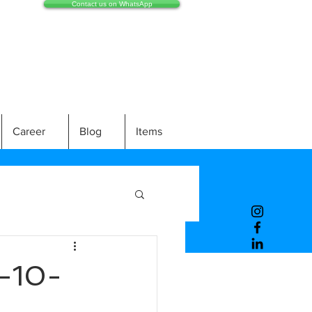
Contact us on WhatsApp
Career
Blog
Items
-10-