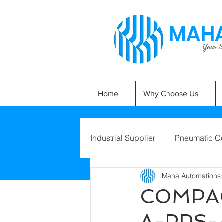
MAHA
Your Si
Home
Why Choose Us
Industrial Supplier
Pneumatic C
Maha Automations
COMPAC
A-PPS-