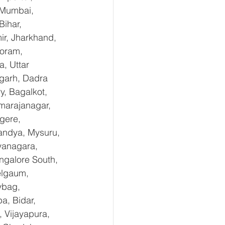
 Mumbai, 
ihar, 
r, Jharkhand, 
oram, 
, Uttar 
garh, Dadra 
, Bagalkot, 
marajanagar, 
gere, 
andya, Mysuru, 
yanagara, 
ngalore South, 
elgaum, 
ybag, 
a, Bidar, 
 Vijayapura, 