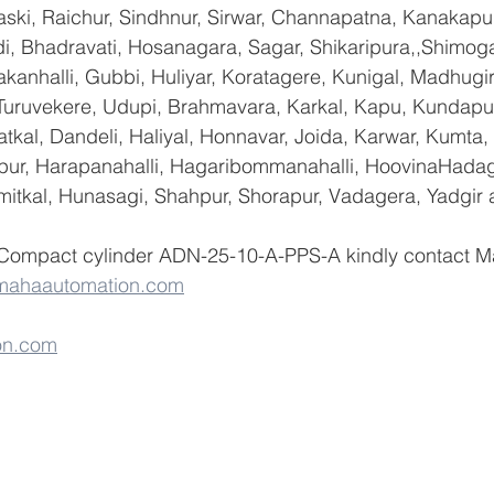
ski, Raichur, Sindhnur, Sirwar, Channapatna, Kanakapu
 Bhadravati, Hosanagara, Sagar, Shikaripura,,Shimoga
yakanhalli, Gubbi, Huliyar, Koratagere, Kunigal, Madhugi
, Turuvekere, Udupi, Brahmavara, Karkal, Kapu, Kundapur
tkal, Dandeli, Haliyal, Honnavar, Joida, Karwar, Kumta
lapur, Harapanahalli, Hagaribommanahalli, HoovinaHadag
umitkal, Hunasagi, Shahpur, Shorapur, Vadagera, Yadgir 
 Compact cylinder ADN-25-10-A-PPS-A kindly contact M
mahaautomation.com
on.com