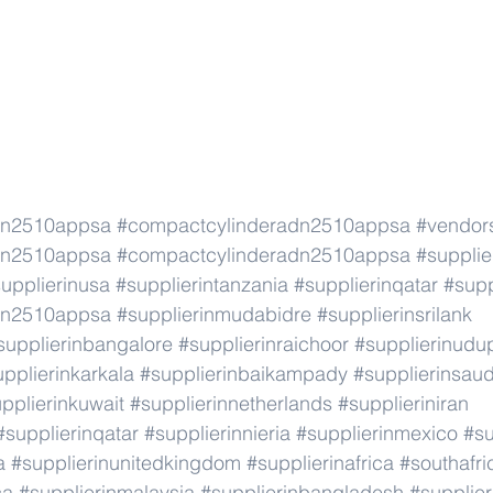
dn2510appsa
#compactcylinderadn2510appsa
#vendor
dn2510appsa
#compactcylinderadn2510appsa
#supplie
upplierinusa
#supplierintanzania
#supplierinqatar
#supp
dn2510appsa
#supplierinmudabidre
#supplierinsrilank
supplierinbangalore
#supplierinraichoor
#supplierinudu
pplierinkarkala
#supplierinbaikampady
#supplierinsaud
pplierinkuwait
#supplierinnetherlands
#supplieriniran
#supplierinqatar
#supplierinnieria
#supplierinmexico
#su
a
#supplierinunitedkingdom
#supplierinafrica
#southafri
ca
#supplierinmalaysia
#supplierinbangladesh
#supplier