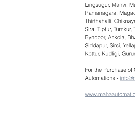
Lingsugur, Manvi, Ma
Ramanagara, Magadi,
Thirthahalli, Chikna
Sira, Tiptur, Tumkur
Byndoor, Ankola, Bha
Siddapur, Sirsi, Yel
Kottur, Kudligi, Gur
For the Purchase of
Automations - 
info@
www.mahaautomati