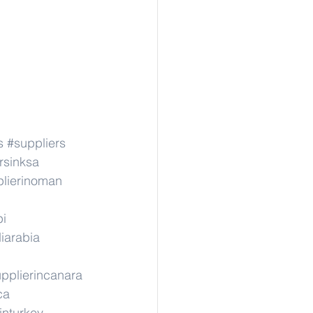
s
#suppliers
rsinksa
lierinoman
pi
iarabia
pplierincanara
ca
inturkey