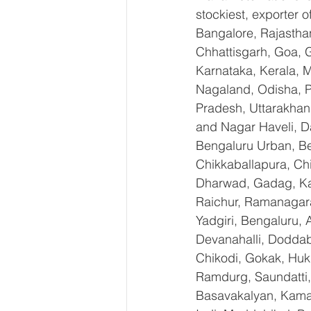
stockiest, exporter
Bangalore, Rajastha
Chhattisgarh, Goa, 
Karnataka, Kerala, 
Nagaland, Odisha, Pu
Pradesh, Uttarakhan
and Nagar Haveli, D
Bengaluru Urban, Ben
Chikkaballapura, Ch
Dharwad, Gadag, Kal
Raichur, Ramanagara
Yadgiri, Bengaluru, 
Devanahalli, Doddab
Chikodi, Gokak, Huk
Ramdurg, Saundatti, 
Basavakalyan, Kamal