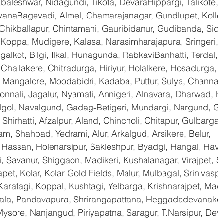
baleshwar, Nidagundi, Tikota, DevaraHippargi, Talikote
avanaBagevadi, Almel, Chamarajanagar, Gundlupet, Kolle
 Chikballapur, Chintamani, Gauribidanur, Gudibanda, Sid
 Koppa, Mudigere, Kalasa, Narasimharajapura, Sringeri,
galkot, Bilgi, Ilkal, Hunagunda, RabkaviBanhatti, Terda
hallakere, Chitradurga, Hiriyur, Holalkere, Hosadurga,
 Mangalore, Moodabidri, Kadaba, Puttur, Sulya, Channag
onnali, Jagalur, Nyamati, Annigeri, Alnavara, Dharwad, H
ndgol, Navalgund, Gadag-Betigeri, Mundargi, Nargund, 
hirhatti, Afzalpur, Aland, Chincholi, Chitapur, Gulbarg
am, Shahbad, Yedrami, Alur, Arkalgud, Arsikere, Belur, 
assan, Holenarsipur, Sakleshpur, Byadgi, Hangal, Haver
li, Savanur, Shiggaon, Madikeri, Kushalanagar, Virajpet,
t, Kolar, Kolar Gold Fields, Malur, Mulbagal, Srinivas
Karatagi, Koppal, Kushtagi, Yelbarga, Krishnarajpet, Mad
a, Pandavapura, Shrirangapattana, Heggadadevanakot
ysore, Nanjangud, Piriyapatna, Saragur, T.Narsipur, De