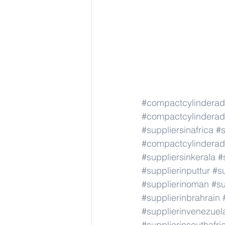
#compactcylindera
#compactcylindera
#suppliersinafrica
#s
#compactcylindera
#suppliersinkerala
#
#supplierinputtur
#su
#supplierinoman
#su
#supplierinbrahrain
#supplierinvenezuel
#supplierinsouthafri