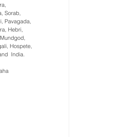
ra, 
, Sorab, 
ri, Pavagada, 
a, Hebri, 
, Mundgod, 
ali, Hospete, 
and  India.
aha 