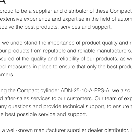
proud to be a supplier and distributor of these Compac
xtensive experience and expertise in the field of autom
eceive the best products, services and support.
we understand the importance of product quality and reli
ur products from reputable and reliable manufacturers.
ured of the quality and reliability of our products, as w
trol measures in place to ensure that only the best prod
omers.
lying the Compact cylinder ADN-25-10-A-PPS-A. we also 
d after-sales services to our customers. Our team of exp
any questions and provide technical support, to ensure t
e best possible service and support.
a well-known manufacturer supplier dealer distributor, i