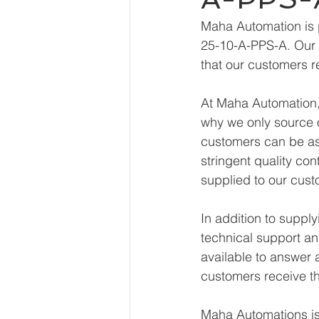
Maha Automation is 
25-10-A-PPS-A. Our e
that our customers r
At Maha Automation, 
why we only source o
customers can be ass
stringent quality con
supplied to our cust
In addition to supp
technical support an
available to answer 
customers receive th
Maha Automations is 