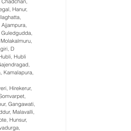
, Chadchan, 
gal, Hanur, 
laghatta, 
 Ajjampura, 
l, Guledgudda, 
 Molakalmuru, 
iri, D 
ubli, Hubli 
Gajendragad, 
a, Kamalapura, 
i, Hirekerur, 
 Somvarpet, 
pur, Gangawati, 
dur, Malavalli, 
e, Hunsur, 
vadurga, 