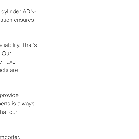
t cylinder ADN-
ation ensures 
ability. That's 
 Our 
e have 
ucts are 
provide 
erts is always 
hat our 
mporter, 