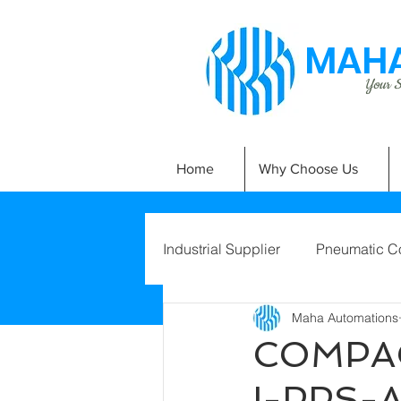
MAHA
Your Si
Home
Why Choose Us
Industrial Supplier
Pneumatic C
Maha Automations
COMPAC
I-PPS-