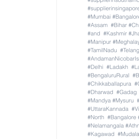
#supplierinsingapor
#Mumbai
#Bangalor
#Assam
#Bihar
#Ch
#and
#Kashmir
#Jh
#Manipur
#Meghala
#TamilNadu
#Telan
#AndamanNicobarIs
#Delhi
#Ladakh
#L
#BengaluruRural
#B
#Chikkaballapura
#
#Dharwad
#Gadag
#Mandya
#Mysuru
#UttaraKannada
#V
#North
#Bangalore
#Nelamangala
#Athn
#Kagawad
#Mudala