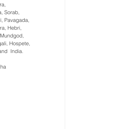
ra, 
, Sorab, 
ri, Pavagada, 
a, Hebri, 
, Mundgod, 
ali, Hospete, 
and  India.
aha 