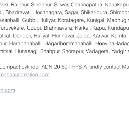
ski, Raichur, Sindhnur, Sirwar, Channapatna, Kanakapu
 Bhadravati, Hosanagara, Sagar, Shikaripura,,Shimoga
yakanhalli, Gubbi, Huliyar, Koratagere, Kunigal, Madhugi
, Turuvekere, Udupi, Brahmavara, Karkal, Kapu, Kundapur
tkal, Dandeli, Haliyal, Honnavar, Joida, Karwar, Kumta
lapur, Harapanahalli, Hagaribommanahalli, HoovinaHadag
umitkal, Hunasagi, Shahpur, Shorapur, Vadagera, Yadgir 
 Compact cylinder ADN-20-60-I-PPS-A kindly contact M
@mahaautomation.com
on.com