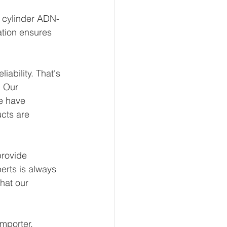
t cylinder ADN-
ation ensures 
ability. That's 
 Our 
e have 
ucts are 
rovide 
erts is always 
hat our 
mporter, 