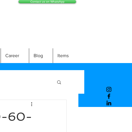
Contact us on WhatsApp
Career
Blog
Items
0-60-