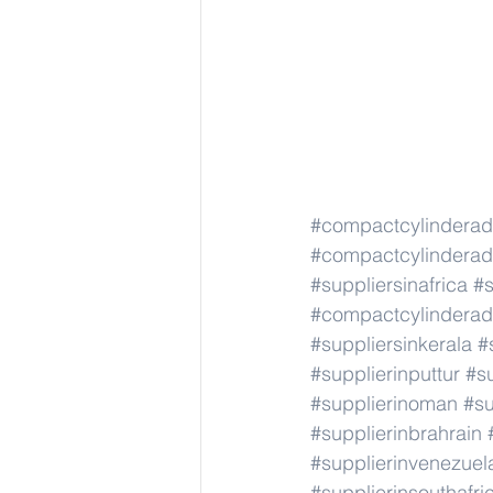
#compactcylindera
#compactcylindera
#suppliersinafrica
#s
#compactcylindera
#suppliersinkerala
#
#supplierinputtur
#su
#supplierinoman
#su
#supplierinbrahrain
#supplierinvenezuel
#supplierinsouthafri