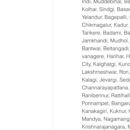
Indi, Muddebihal, Ba
Kolhar, Sindgi, Bas
Yelandur, Bagepalli,
Chikmagalur, Kadur,
Tarikere, Badami, Ba
Jamkhandi, Mudhol, C
Bantwal, Beltangadi,
vanagere, Harihar, H
City, Kalghatgi, Ku
Lakshmeshwar, Ron, S
Kalagi, Jevargi, Sed
Channarayapattana, H
Ranibennur, Rattihal
Ponnampet, Bangarape
Kanakagiri, Kuknur, 
Mandya, Nagamangal
Krishnarajanagara, M