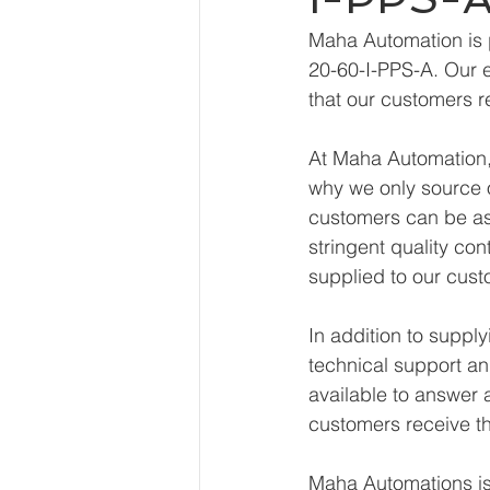
Maha Automation is 
20-60-I-PPS-A. Our e
that our customers r
At Maha Automation, 
why we only source o
customers can be ass
stringent quality con
supplied to our cust
In addition to suppl
technical support an
available to answer 
customers receive th
Maha Automations is 