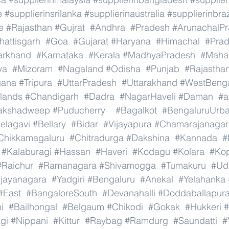
e
#supplierinsrilanka
#supplierinaustralia
#supplierinbraz
e
#Rajasthan
#Gujrat
#Andhra
#Pradesh
#ArunachalP
hattisgarh
#Goa
#Gujarat
#Haryana
#Himachal
#Pra
arkhand
#Karnataka
#Kerala
#MadhyaPradesh
#Mahar
ya
#Mizoram
#Nagaland
#Odisha
#Punjab
#Rajastha
gana
#Tripura
#UttarPradesh
#Uttarakhand
#WestBeng
lands
#Chandigarh
#Dadra
#NagarHaveli
#Daman
#a
akshadweep
#Puducherry
#Bagalkot
#BengaluruUrb
elagavi
#Bellary
#Bidar
#Vijayapura
#Chamarajanagar
Chikkamagaluru
#Chitradurga
#Dakshina
#Kannada
#
#Kalaburagi
#Hassan
#Haveri
#Kodagu
#Kolara
#Ko
#Raichur
#Ramanagara
#Shivamogga
#Tumakuru
#Ud
ijayanagara
#Yadgiri
#Bengaluru
#Anekal
#Yelahanka
#East
#BangaloreSouth
#Devanahalli
#Doddaballapur
i
#Bailhongal
#Belgaum
#Chikodi
#Gokak
#Hukkeri
#
gi
#Nippani
#Kittur
#Raybag
#Ramdurg
#Saundatti
#