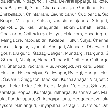
baleshwar, Nidagundi, Tikota, DevaraHippargi, Talikote
avanaBagevadi, Almel, Chamarajanagar, Gundlupet, Kolle
 Chikballapur, Chintamani, Gauribidanur, Gudibanda, Sid
 Koppa, Mudigere, Kalasa, Narasimharajapura, Sringeri,
galkot, Bilgi, Ilkal, Hunagunda, RabkaviBanhatti, Terda
hallakere, Chitradurga, Hiriyur, Holalkere, Hosadurga,
 Mangalore, Moodabidri, Kadaba, Puttur, Sulya, Channag
onnali, Jagalur, Nyamati, Annigeri, Alnavara, Dharwad, H
ndgol, Navalgund, Gadag-Betigeri, Mundargi, Nargund, 
hirhatti, Afzalpur, Aland, Chincholi, Chitapur, Gulbarg
am, Shahbad, Yedrami, Alur, Arkalgud, Arsikere, Belur, 
assan, Holenarsipur, Sakleshpur, Byadgi, Hangal, Haver
li, Savanur, Shiggaon, Madikeri, Kushalanagar, Virajpet,
t, Kolar, Kolar Gold Fields, Malur, Mulbagal, Srinivas
Karatagi, Koppal, Kushtagi, Yelbarga, Krishnarajpet, Mad
a, Pandavapura, Shrirangapattana, Heggadadevanakot
ysore, Nanjangud, Piriyapatna, Saragur, T.Narsipur, De