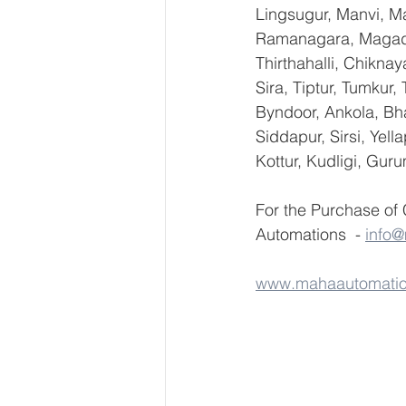
Lingsugur, Manvi, Ma
Ramanagara, Magadi,
Thirthahalli, Chikna
Sira, Tiptur, Tumkur
Byndoor, Ankola, Bha
Siddapur, Sirsi, Yel
Kottur, Kudligi, Gur
For the Purchase of
Automations  - 
info
www.mahaautomati