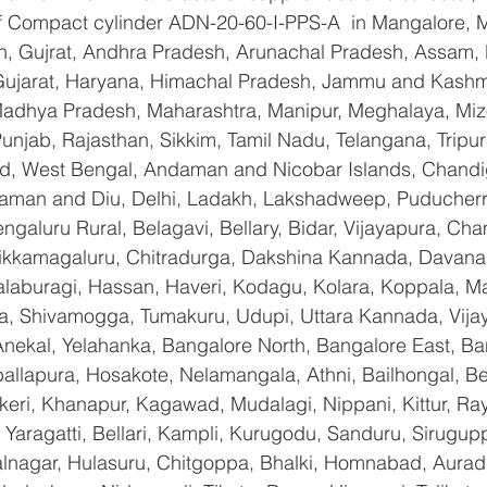
 of Compact cylinder ADN-20-60-I-PPS-A  in Mangalore, 
n, Gujrat, Andhra Pradesh, Arunachal Pradesh, Assam, B
Gujarat, Haryana, Himachal Pradesh, Jammu and Kashmi
Madhya Pradesh, Maharashtra, Manipur, Meghalaya, Miz
njab, Rajasthan, Sikkim, Tamil Nadu, Telangana, Tripura
d, West Bengal, Andaman and Nicobar Islands, Chandi
aman and Diu, Delhi, Ladakh, Lakshadweep, Puducherry
galuru Rural, Belagavi, Bellary, Bidar, Vijayapura, Cha
ikkamagaluru, Chitradurga, Dakshina Kannada, Davana
aburagi, Hassan, Haveri, Kodagu, Kolara, Koppala, M
, Shivamogga, Tumakuru, Udupi, Uttara Kannada, Vija
Anekal, Yelahanka, Bangalore North, Bangalore East, Ba
allapura, Hosakote, Nelamangala, Athni, Bailhongal, B
keri, Khanapur, Kagawad, Mudalagi, Nippani, Kittur, Ra
Yaragatti, Bellari, Kampli, Kurugodu, Sanduru, Sirugupp
nagar, Hulasuru, Chitgoppa, Bhalki, Homnabad, Aurad,