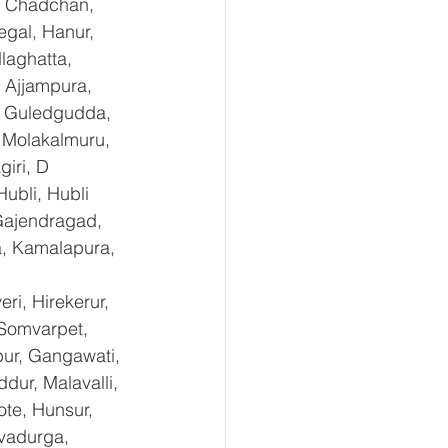
, Chadchan, 
gal, Hanur, 
laghatta, 
 Ajjampura, 
l, Guledgudda, 
 Molakalmuru, 
iri, D 
ubli, Hubli 
Gajendragad, 
a, Kamalapura, 
i, Hirekerur, 
 Somvarpet, 
pur, Gangawati, 
dur, Malavalli, 
e, Hunsur, 
vadurga, 