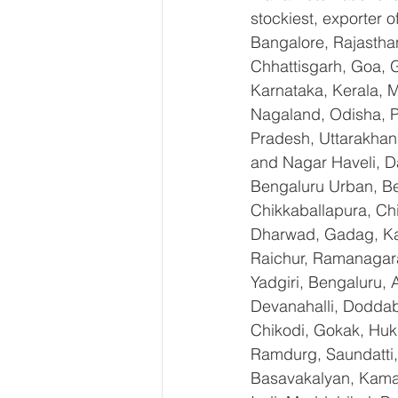
stockiest, exporter
Bangalore, Rajastha
Chhattisgarh, Goa, 
Karnataka, Kerala, 
Nagaland, Odisha, Pu
Pradesh, Uttarakhan
and Nagar Haveli, D
Bengaluru Urban, Ben
Chikkaballapura, Ch
Dharwad, Gadag, Kal
Raichur, Ramanagara
Yadgiri, Bengaluru, 
Devanahalli, Doddab
Chikodi, Gokak, Huk
Ramdurg, Saundatti, 
Basavakalyan, Kamal