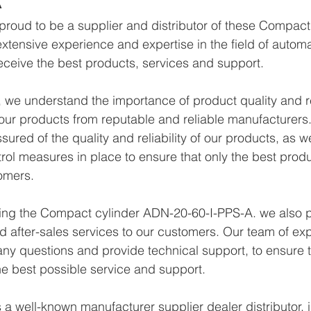
proud to be a supplier and distributor of these Compac
xtensive experience and expertise in the field of autom
eceive the best products, services and support.
we understand the importance of product quality and reli
ur products from reputable and reliable manufacturers.
ured of the quality and reliability of our products, as w
trol measures in place to ensure that only the best prod
omers.
ying the Compact cylinder ADN-20-60-I-PPS-A. we also p
d after-sales services to our customers. Our team of exp
any questions and provide technical support, to ensure t
e best possible service and support.
a well-known manufacturer supplier dealer distributor, i