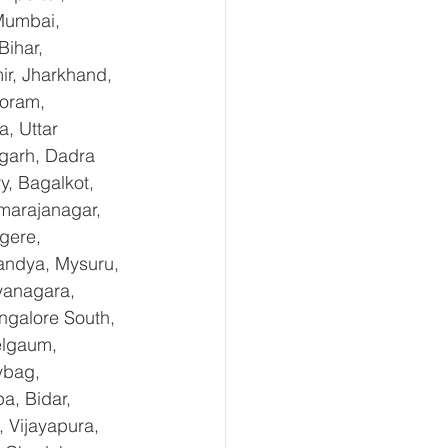
Mumbai, 
ihar, 
r, Jharkhand, 
oram, 
, Uttar 
garh, Dadra 
, Bagalkot, 
marajanagar, 
gere, 
andya, Mysuru, 
yanagara, 
ngalore South, 
elgaum, 
ybag, 
a, Bidar, 
 Vijayapura, 