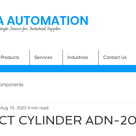
 AUTOMATION
ngle Source for Industrial Supplies
Products
Services
Industries
Contact Us
omponents
Aug 10, 2023
4 min read
T CYLINDER ADN-2
A