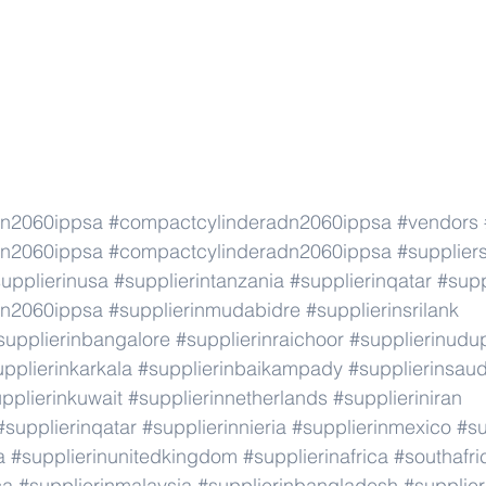
dn2060ippsa
#compactcylinderadn2060ippsa
#vendors
dn2060ippsa
#compactcylinderadn2060ippsa
#supplier
upplierinusa
#supplierintanzania
#supplierinqatar
#supp
dn2060ippsa
#supplierinmudabidre
#supplierinsrilank
supplierinbangalore
#supplierinraichoor
#supplierinudu
pplierinkarkala
#supplierinbaikampady
#supplierinsaud
pplierinkuwait
#supplierinnetherlands
#supplieriniran
#supplierinqatar
#supplierinnieria
#supplierinmexico
#su
a
#supplierinunitedkingdom
#supplierinafrica
#southafri
ca
#supplierinmalaysia
#supplierinbangladesh
#supplier