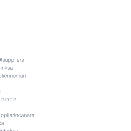
#suppliers
sinksa
lierinoman
pi
iarabia
pplierincanara
ca
inturkey