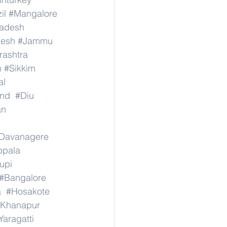
il
#Mangalore
radesh
desh
#Jammu
ashtra
n
#Sikkim
al
nd
#Diu
an
Davanagere
ppala
upi
#Bangalore
a
#Hosakote
Khanapur
Yaragatti