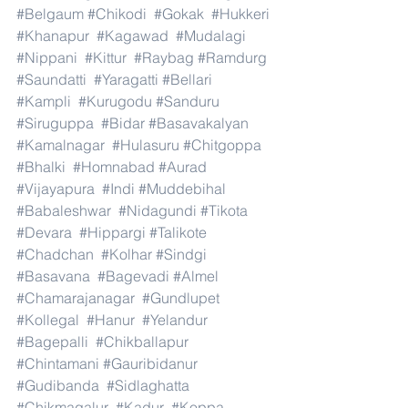
#Belgaum
#Chikodi
#Gokak
#Hukkeri
#Khanapur
#Kagawad
#Mudalagi
#Nippani
#Kittur
#Raybag
#Ramdurg
#Saundatti
#Yaragatti
#Bellari
#Kampli
#Kurugodu
#Sanduru
#Siruguppa
#Bidar
#Basavakalyan
#Kamalnagar
#Hulasuru
#Chitgoppa
#Bhalki
#Homnabad
#Aurad
#Vijayapura
#Indi
#Muddebihal
#Babaleshwar
#Nidagundi
#Tikota
#Devara
#Hippargi
#Talikote
#Chadchan
#Kolhar
#Sindgi
#Basavana
#Bagevadi
#Almel
#Chamarajanagar
#Gundlupet
#Kollegal
#Hanur
#Yelandur
#Bagepalli
#Chikballapur
#Chintamani
#Gauribidanur
#Gudibanda
#Sidlaghatta
#Chikmagalur
#Kadur
#Koppa