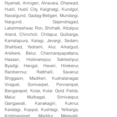
Nyamati, Annigeri, Alnavara, Dharwad, 
Hubli, Hubli City, Kalghatgi, Kundgol, 
Navalgund, Gadag-Betigeri, Mundargi, 
Nargund, Gajendragad, 
Lakshmeshwar, Ron, Shirhatti, Afzalpur, 
Aland, Chincholi, Chitapur, Gulbarga, 
Kamalapura, Kalagi, Jevargi, Sedam, 
Shahbad, Yedrami, Alur, Arkalgud, 
Arsikere, Belur, Channarayapattana, 
Hassan, Holenarsipur, Sakleshpur, 
Byadgi, Hangal, Haveri, Hirekerur, 
Ranibennur, Rattihalli, Savanur, 
Shiggaon, Madikeri, Kushalanagar, 
Virajpet, Somvarpet, Ponnampet, 
Bangarapet, Kolar, Kolar Gold Fields, 
Malur, Mulbagal, Srinivaspur, 
Gangawati, Kanakagiri, Kuknur, 
Karatagi, Koppal, Kushtagi, Yelbarga, 
Krishnarajpet, Maddur, Malavalli, 