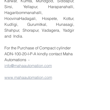
Karwar, Kumta, Mundgod, Siddapur, 
Sirsi, Yellapur, Harapanahalli, 
Hagaribommanahalli, 
HoovinaHadagali, Hospete, Kottur, 
Kudligi, Gurumitkal, Hunasagi, 
Shahpur, Shorapur, Vadagera, Yadgir 
and  India.
For the Purchase of Compact cylinder 
ADN-100-20-I-P-A kindly contact Maha 
Automations  - 
info@mahaautomation.com
www.mahaautomation.com