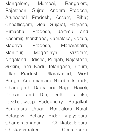
Mangalore, Mumbai, Bangalore, 
Rajasthan, Gujrat, Andhra Pradesh, 
Arunachal Pradesh, Assam, Bihar, 
Chhattisgarh, Goa, Gujarat, Haryana, 
Himachal Pradesh, Jammu and 
Kashmir, Jharkhand, Karnataka, Kerala, 
Madhya Pradesh, Maharashtra, 
Manipur, Meghalaya, Mizoram, 
Nagaland, Odisha, Punjab, Rajasthan, 
Sikkim, Tamil Nadu, Telangana, Tripura, 
Uttar Pradesh, Uttarakhand, West 
Bengal, Andaman and Nicobar Islands, 
Chandigarh, Dadra and Nagar Haveli, 
Daman and Diu, Delhi, Ladakh, 
Lakshadweep, Puducherry,  Bagalkot, 
Bengaluru Urban, Bengaluru Rural, 
Belagavi, Bellary, Bidar, Vijayapura, 
Chamarajanagar, Chikkaballapura, 
Chikkamagaluru, Chitradurga, 