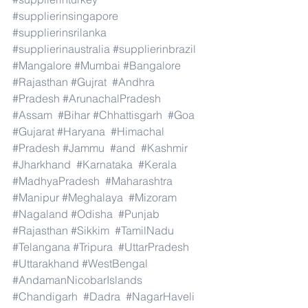
#supplierinsingapore
#supplierinsrilanka
#supplierinaustralia
#supplierinbrazil
#Mangalore
#Mumbai
#Bangalore
#Rajasthan
#Gujrat
#Andhra
#Pradesh
#ArunachalPradesh
#Assam
#Bihar
#Chhattisgarh
#Goa
#Gujarat
#Haryana
#Himachal
#Pradesh
#Jammu
#and
#Kashmir
#Jharkhand
#Karnataka
#Kerala
#MadhyaPradesh
#Maharashtra
#Manipur
#Meghalaya
#Mizoram
#Nagaland
#Odisha
#Punjab
#Rajasthan
#Sikkim
#TamilNadu
#Telangana
#Tripura
#UttarPradesh
#Uttarakhand
#WestBengal
#AndamanNicobarIslands
#Chandigarh
#Dadra
#NagarHaveli