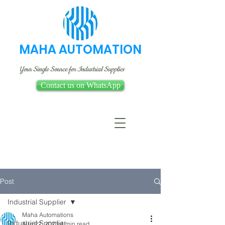
MAHA AUTOMATION
Your Single Source for Industrial Supplies
Contact us on WhatsApp
Post
Industrial Supplier
Maha Automations
Industrial Supplier
Aug 22, 2023
4 min read