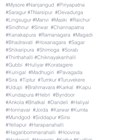
#Mysore
#Nanjangud
#Piriyapatna
#Saragur
#TNarsipur
#Devadurga
#Lingsugur
#Manvi
#Maski
#Raichur
#Sindhnur
#Sirwar
#Channapatna
#Kanakapura
#Ramanagara
#Magadi
#Bhadravati
#Hosanagara
#Sagar
#Shikaripura
#Shimoga
#Sorab
#Thirthahalli
#Chiknayakanhalli
#Gubbi
#Huliyar
#Koratagere
#Kunigal
#Madhugiri
#Pavagada
#Sira
#Tiptur
#Tumkur
#Turuvekere
#Udupi
#Brahmavara
#Karkal
#Kapu
#Kundapura
#Hebri
#Byndoor
#Ankola
#Bhatkal
#Dandeli
#Haliyal
#Honnavar
#Joida
#Karwar
#Kumta
#Mundgod
#Siddapur
#Sirsi
#Yellapur
#Harapanahalli
#Hagaribommanahalli
#Hoovina
#Hadagali
#Hospete
#Kottur
#Kudligi