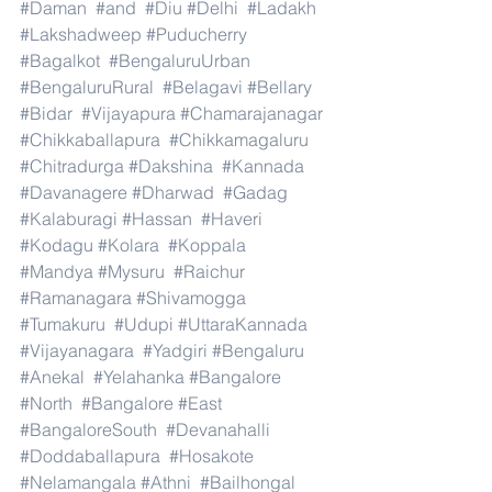
#Daman
#and
#Diu
#Delhi
#Ladakh
#Lakshadweep
#Puducherry
#Bagalkot
#BengaluruUrban
#BengaluruRural
#Belagavi
#Bellary
#Bidar
#Vijayapura
#Chamarajanagar
#Chikkaballapura
#Chikkamagaluru
#Chitradurga
#Dakshina
#Kannada
#Davanagere
#Dharwad
#Gadag
#Kalaburagi
#Hassan
#Haveri
#Kodagu
#Kolara
#Koppala
#Mandya
#Mysuru
#Raichur
#Ramanagara
#Shivamogga
#Tumakuru
#Udupi
#UttaraKannada
#Vijayanagara
#Yadgiri
#Bengaluru
#Anekal
#Yelahanka
#Bangalore
#North
#Bangalore
#East
#BangaloreSouth
#Devanahalli
#Doddaballapura
#Hosakote
#Nelamangala
#Athni
#Bailhongal