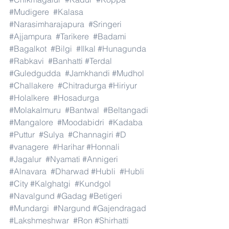
#Mudigere
#Kalasa
#Narasimharajapura
#Sringeri
#Ajjampura
#Tarikere
#Badami
#Bagalkot
#Bilgi
#Ilkal
#Hunagunda
#Rabkavi
#Banhatti
#Terdal
#Guledgudda
#Jamkhandi
#Mudhol
#Challakere
#Chitradurga
#Hiriyur
#Holalkere
#Hosadurga
#Molakalmuru
#Bantwal
#Beltangadi
#Mangalore
#Moodabidri
#Kadaba
#Puttur
#Sulya
#Channagiri
#D
#vanagere
#Harihar
#Honnali
#Jagalur
#Nyamati
#Annigeri
#Alnavara
#Dharwad
#Hubli
#Hubli
#City
#Kalghatgi
#Kundgol
#Navalgund
#Gadag
#Betigeri
#Mundargi
#Nargund
#Gajendragad
#Lakshmeshwar
#Ron
#Shirhatti