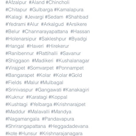
#Afzalpur
#Aland
#Chincholi
#Chitapur
#Gulbarga
#Kamalapura
#Kalagi
#Jevargi
#Sedam
#Shahbad
#Yedrami
#Alur
#Arkalgud
#Arsikere
#Belur
#Channarayapattana
#Hassan
#Holenarsipur
#Sakleshpur
#Byadgi
#Hangal
#Haveri
#Hirekerur
#Ranibennur
#Rattihalli
#Savanur
#Shiggaon
#Madikeri
#Kushalanagar
#Virajpet
#Somvarpet
#Ponnampet
#Bangarapet
#Kolar
#Kolar
#Gold
#Fields
#Malur
#Mulbagal
#Srinivaspur
#Gangawati
#Kanakagiri
#Kuknur
#Karatagi
#Koppal
#Kushtagi
#Yelbarga
#Krishnarajpet
#Maddur
#Malavalli
#Mandya
#Nagamangala
#Pandavapura
#Shrirangapattana
#Heggadadevana
#kote
#Hunsur
#Krishnarajanagara