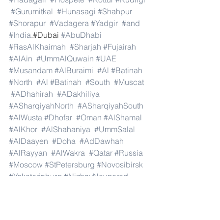
#Gurumitkal
#Hunasagi
#Shahpur
#Shorapur
#Vadagera
#Yadgir
#and
#India
.#Dubai 
#AbuDhabi
#RasAlKhaimah
#Sharjah
#Fujairah
#AlAin
#UmmAlQuwain
#UAE
#Musandam
#AlBuraimi
#Al
#Batinah
#North
#Al
#Batinah
#South
#Muscat
#ADhahirah
#ADakhiliya
#ASharqiyahNorth
#ASharqiyahSouth
#AlWusta
#Dhofar
#Oman
#AlShamal
#AlKhor
#AlShahaniya
#UmmSalal
#AlDaayen
#Doha
#AdDawhah
#AlRayyan
#AlWakra
#Qatar
#Russia
#Moscow
#StPetersburg
#Novosibirsk
#Yekaterinburg
#NizhnyNovgorod
#Kazan
#Chelyabinsk
#Omsk
#Samara
#RostovonDon