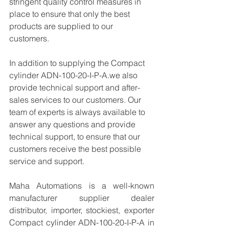
stringent quality control measures in 
place to ensure that only the best 
products are supplied to our 
customers.
In addition to supplying the Compact 
cylinder ADN-100-20-I-P-A.we also 
provide technical support and after-
sales services to our customers. Our 
team of experts is always available to 
answer any questions and provide 
technical support, to ensure that our 
customers receive the best possible 
service and support.
Maha Automations is a well-known 
manufacturer supplier dealer 
distributor, importer, stockiest, exporter 
Compact cylinder ADN-100-20-I-P-A in 