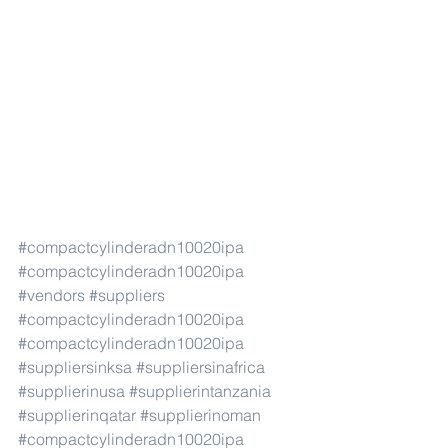
#compactcylinderadn10020ipa
#compactcylinderadn10020ipa
#vendors
#suppliers
#compactcylinderadn10020ipa
#compactcylinderadn10020ipa
#suppliersinksa
#suppliersinafrica
#supplierinusa
#supplierintanzania
#supplierinqatar
#supplierinoman
#compactcylinderadn10020ipa