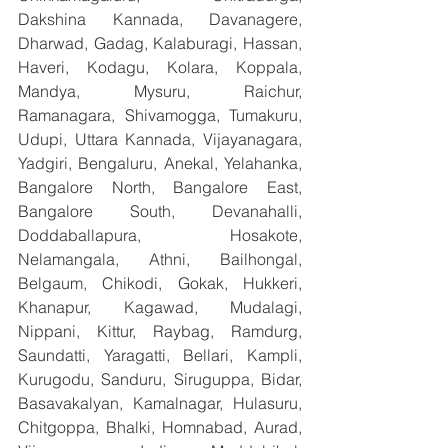
Dakshina Kannada, Davanagere, 
Dharwad, Gadag, Kalaburagi, Hassan, 
Haveri, Kodagu, Kolara, Koppala, 
Mandya, Mysuru, Raichur, 
Ramanagara, Shivamogga, Tumakuru, 
Udupi, Uttara Kannada, Vijayanagara, 
Yadgiri, Bengaluru, Anekal, Yelahanka, 
Bangalore North, Bangalore East, 
Bangalore South, Devanahalli, 
Doddaballapura, Hosakote, 
Nelamangala, Athni, Bailhongal, 
Belgaum, Chikodi, Gokak, Hukkeri, 
Khanapur, Kagawad, Mudalagi, 
Nippani, Kittur, Raybag, Ramdurg, 
Saundatti, Yaragatti, Bellari, Kampli, 
Kurugodu, Sanduru, Siruguppa, Bidar, 
Basavakalyan, Kamalnagar, Hulasuru, 
Chitgoppa, Bhalki, Homnabad, Aurad, 