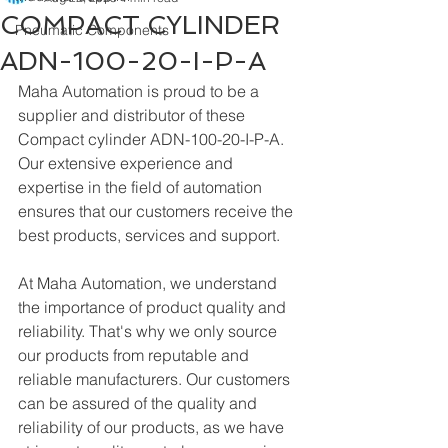
COMPACT CYLINDER
Pneumatic Components
ADN-100-20-I-P-A
Maha Automation is proud to be a 
supplier and distributor of these 
Compact cylinder ADN-100-20-I-P-A. 
Our extensive experience and 
expertise in the field of automation 
ensures that our customers receive the 
best products, services and support.
At Maha Automation, we understand 
the importance of product quality and 
reliability. That's why we only source 
our products from reputable and 
reliable manufacturers. Our customers 
can be assured of the quality and 
reliability of our products, as we have 