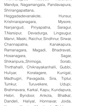
Mandya, Nagamangala, Pandavapura, 
Shrirangapattana, 
Heggadadevanakote, Hunsur, 
Krishnarajanagara, Mysore, 
Nanjangud, Piriyapatna, Saragur, 
T.Narsipur, Devadurga, Lingsugur, 
Manvi, Maski, Raichur, Sindhnur, Sirwar, 
Channapatna, Kanakapura, 
Ramanagara, Magadi, Bhadravati, 
Hosanagara, Sagar, 
Shikaripura,,Shimoga, Sorab, 
Thirthahalli, Chiknayakanhalli, Gubbi, 
Huliyar, Koratagere, Kunigal, 
Madhugiri, Pavagada, Sira, Tiptur, 
Tumkur, Turuvekere, Udupi, 
Brahmavara, Karkal, Kapu, Kundapura, 
Hebri, Byndoor, Ankola, Bhatkal, 
Dandeli, Haliyal, Honnavar, Joida, 