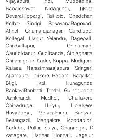
Vijayapura, Indi, Muddebihal, 
Babaleshwar, Nidagundi, Tikota, 
DevaraHippargi, Talikote, Chadchan, 
Kolhar, Sindgi, BasavanaBagevadi, 
Almel, Chamarajanagar, Gundlupet, 
Kollegal, Hanur, Yelandur, Bagepalli, 
Chikballapur, Chintamani, 
Gauribidanur, Gudibanda, Sidlaghatta, 
Chikmagalur, Kadur, Koppa, Mudigere, 
Kalasa, Narasimharajapura, Sringeri, 
Ajjampura, Tarikere, Badami, Bagalkot, 
Bilgi, Ilkal, Hunagunda, 
RabkaviBanhatti, Terdal, Guledgudda, 
Jamkhandi, Mudhol, Challakere, 
Chitradurga, Hiriyur, Holalkere, 
Hosadurga, Molakalmuru, Bantwal, 
Beltangadi, Mangalore, Moodabidri, 
Kadaba, Puttur, Sulya, Channagiri, D 
vanagere, Harihar, Honnali, Jagalur, 