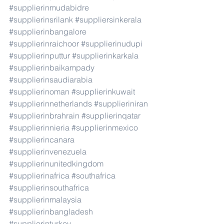
#supplierinmudabidre
#supplierinsrilank
#suppliersinkerala
#supplierinbangalore
#supplierinraichoor
#supplierinudupi
#supplierinputtur
#supplierinkarkala
#supplierinbaikampady
#supplierinsaudiarabia
#supplierinoman
#supplierinkuwait
#supplierinnetherlands
#supplieriniran
#supplierinbrahrain
#supplierinqatar
#supplierinnieria
#supplierinmexico
#supplierincanara
#supplierinvenezuela
#supplierinunitedkingdom
#supplierinafrica
#southafrica
#supplierinsouthafrica
#supplierinmalaysia
#supplierinbangladesh
#supplierinturkey