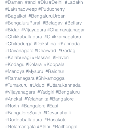
#Daman
#and
#Diu
#Delhi
#Ladakh
#Lakshadweep
#Puducherry
#Bagalkot
#BengaluruUrban
#BengaluruRural
#Belagavi
#Bellary
#Bidar
#Vijayapura
#Chamarajanagar
#Chikkaballapura
#Chikkamagaluru
#Chitradurga
#Dakshina
#Kannada
#Davanagere
#Dharwad
#Gadag
#Kalaburagi
#Hassan
#Haveri
#Kodagu
#Kolara
#Koppala
#Mandya
#Mysuru
#Raichur
#Ramanagara
#Shivamogga
#Tumakuru
#Udupi
#UttaraKannada
#Vijayanagara
#Yadgiri
#Bengaluru
#Anekal
#Yelahanka
#Bangalore
#North
#Bangalore
#East
#BangaloreSouth
#Devanahalli
#Doddaballapura
#Hosakote
#Nelamangala
#Athni
#Bailhongal