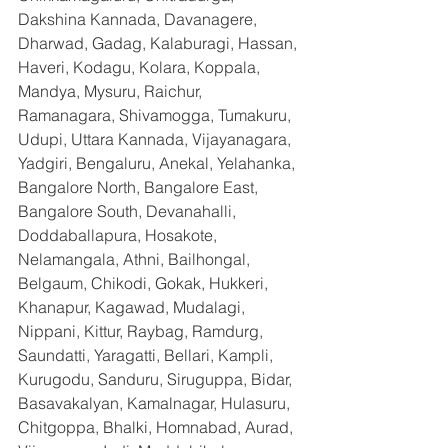
Dakshina Kannada, Davanagere, 
Dharwad, Gadag, Kalaburagi, Hassan, 
Haveri, Kodagu, Kolara, Koppala, 
Mandya, Mysuru, Raichur, 
Ramanagara, Shivamogga, Tumakuru, 
Udupi, Uttara Kannada, Vijayanagara, 
Yadgiri, Bengaluru, Anekal, Yelahanka, 
Bangalore North, Bangalore East, 
Bangalore South, Devanahalli, 
Doddaballapura, Hosakote, 
Nelamangala, Athni, Bailhongal, 
Belgaum, Chikodi, Gokak, Hukkeri, 
Khanapur, Kagawad, Mudalagi, 
Nippani, Kittur, Raybag, Ramdurg, 
Saundatti, Yaragatti, Bellari, Kampli, 
Kurugodu, Sanduru, Siruguppa, Bidar, 
Basavakalyan, Kamalnagar, Hulasuru, 
Chitgoppa, Bhalki, Homnabad, Aurad, 