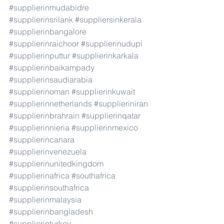
#supplierinmudabidre
#supplierinsrilank
#suppliersinkerala
#supplierinbangalore
#supplierinraichoor
#supplierinudupi
#supplierinputtur
#supplierinkarkala
#supplierinbaikampady
#supplierinsaudiarabia
#supplierinoman
#supplierinkuwait
#supplierinnetherlands
#supplieriniran
#supplierinbrahrain
#supplierinqatar
#supplierinnieria
#supplierinmexico
#supplierincanara
#supplierinvenezuela
#supplierinunitedkingdom
#supplierinafrica
#southafrica
#supplierinsouthafrica
#supplierinmalaysia
#supplierinbangladesh
#supplierinturkey