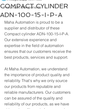
COMPACT CYLINDER
Pneumatic Components
ADN-100-15-I-P-A
Maha Automation is proud to be a 
supplier and distributor of these 
Compact cylinder ADN-100-15-I-P-A. 
Our extensive experience and 
expertise in the field of automation 
ensures that our customers receive the 
best products, services and support.
At Maha Automation, we understand 
the importance of product quality and 
reliability. That's why we only source 
our products from reputable and 
reliable manufacturers. Our customers 
can be assured of the quality and 
reliability of our products, as we have 