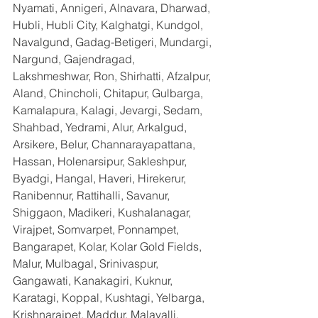
Nyamati, Annigeri, Alnavara, Dharwad, 
Hubli, Hubli City, Kalghatgi, Kundgol, 
Navalgund, Gadag-Betigeri, Mundargi, 
Nargund, Gajendragad, 
Lakshmeshwar, Ron, Shirhatti, Afzalpur, 
Aland, Chincholi, Chitapur, Gulbarga, 
Kamalapura, Kalagi, Jevargi, Sedam, 
Shahbad, Yedrami, Alur, Arkalgud, 
Arsikere, Belur, Channarayapattana, 
Hassan, Holenarsipur, Sakleshpur, 
Byadgi, Hangal, Haveri, Hirekerur, 
Ranibennur, Rattihalli, Savanur, 
Shiggaon, Madikeri, Kushalanagar, 
Virajpet, Somvarpet, Ponnampet, 
Bangarapet, Kolar, Kolar Gold Fields, 
Malur, Mulbagal, Srinivaspur, 
Gangawati, Kanakagiri, Kuknur, 
Karatagi, Koppal, Kushtagi, Yelbarga, 
Krishnarajpet, Maddur, Malavalli, 