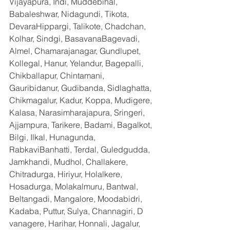
Vijayapura, Indi, Muddebihal, 
Babaleshwar, Nidagundi, Tikota, 
DevaraHippargi, Talikote, Chadchan, 
Kolhar, Sindgi, BasavanaBagevadi, 
Almel, Chamarajanagar, Gundlupet, 
Kollegal, Hanur, Yelandur, Bagepalli, 
Chikballapur, Chintamani, 
Gauribidanur, Gudibanda, Sidlaghatta, 
Chikmagalur, Kadur, Koppa, Mudigere, 
Kalasa, Narasimharajapura, Sringeri, 
Ajjampura, Tarikere, Badami, Bagalkot, 
Bilgi, Ilkal, Hunagunda, 
RabkaviBanhatti, Terdal, Guledgudda, 
Jamkhandi, Mudhol, Challakere, 
Chitradurga, Hiriyur, Holalkere, 
Hosadurga, Molakalmuru, Bantwal, 
Beltangadi, Mangalore, Moodabidri, 
Kadaba, Puttur, Sulya, Channagiri, D 
vanagere, Harihar, Honnali, Jagalur, 