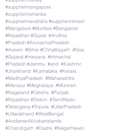
#supplierinsingapore
#supplierinsrilanka
#supplierinaustralia
#supplierinbrazil
#Mangalore
#Mumbai
#Bangalore
#Rajasthan
#Gujrat
#Andhra
#Pradesh
#ArunachalPradesh
#Assam
#Bihar
#Chhattisgarh
#Goa
#Gujarat
#Haryana
#Himachal
#Pradesh
#Jammu
#and
#Kashmir
#Jharkhand
#Karnataka
#Kerala
#MadhyaPradesh
#Maharashtra
#Manipur
#Meghalaya
#Mizoram
#Nagaland
#Odisha
#Punjab
#Rajasthan
#Sikkim
#TamilNadu
#Telangana
#Tripura
#UttarPradesh
#Uttarakhand
#WestBengal
#AndamanNicobarIslands
#Chandigarh
#Dadra
#NagarHaveli