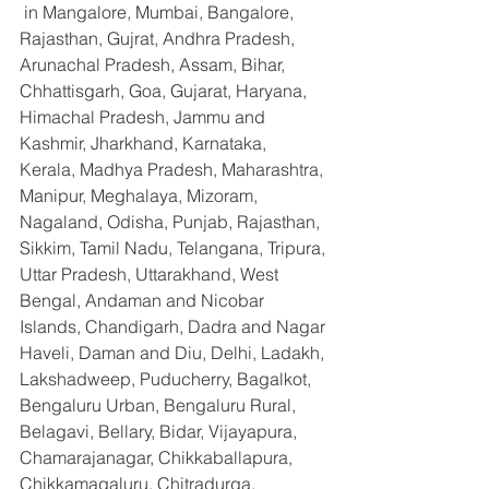
 in Mangalore, Mumbai, Bangalore, 
Rajasthan, Gujrat, Andhra Pradesh, 
Arunachal Pradesh, Assam, Bihar, 
Chhattisgarh, Goa, Gujarat, Haryana, 
Himachal Pradesh, Jammu and 
Kashmir, Jharkhand, Karnataka, 
Kerala, Madhya Pradesh, Maharashtra, 
Manipur, Meghalaya, Mizoram, 
Nagaland, Odisha, Punjab, Rajasthan, 
Sikkim, Tamil Nadu, Telangana, Tripura, 
Uttar Pradesh, Uttarakhand, West 
Bengal, Andaman and Nicobar 
Islands, Chandigarh, Dadra and Nagar 
Haveli, Daman and Diu, Delhi, Ladakh, 
Lakshadweep, Puducherry, Bagalkot, 
Bengaluru Urban, Bengaluru Rural, 
Belagavi, Bellary, Bidar, Vijayapura, 
Chamarajanagar, Chikkaballapura, 
Chikkamagaluru, Chitradurga, 