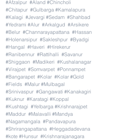
#Afzalpur
#Aland
#Chincholi
#Chitapur
#Gulbarga
#Kamalapura
#Kalagi
#Jevargi
#Sedam
#Shahbad
#Yedrami
#Alur
#Arkalgud
#Arsikere
#Belur
#Channarayapattana
#Hassan
#Holenarsipur
#Sakleshpur
#Byadgi
#Hangal
#Haveri
#Hirekerur
#Ranibennur
#Rattihalli
#Savanur
#Shiggaon
#Madikeri
#Kushalanagar
#Virajpet
#Somvarpet
#Ponnampet
#Bangarapet
#Kolar
#Kolar
#Gold
#Fields
#Malur
#Mulbagal
#Srinivaspur
#Gangawati
#Kanakagiri
#Kuknur
#Karatagi
#Koppal
#Kushtagi
#Yelbarga
#Krishnarajpet
#Maddur
#Malavalli
#Mandya
#Nagamangala
#Pandavapura
#Shrirangapattana
#Heggadadevana
#kote
#Hunsur
#Krishnarajanagara