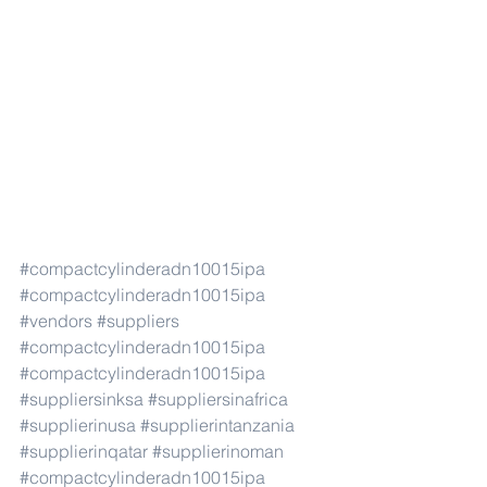
#compactcylinderadn10015ipa
#compactcylinderadn10015ipa
#vendors
#suppliers
#compactcylinderadn10015ipa
#compactcylinderadn10015ipa
#suppliersinksa
#suppliersinafrica
#supplierinusa
#supplierintanzania
#supplierinqatar
#supplierinoman
#compactcylinderadn10015ipa