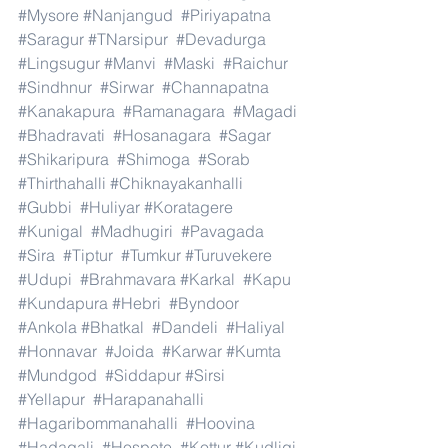
#Mysore
#Nanjangud
#Piriyapatna
#Saragur
#TNarsipur
#Devadurga
#Lingsugur
#Manvi
#Maski
#Raichur
#Sindhnur
#Sirwar
#Channapatna
#Kanakapura
#Ramanagara
#Magadi
#Bhadravati
#Hosanagara
#Sagar
#Shikaripura
#Shimoga
#Sorab
#Thirthahalli
#Chiknayakanhalli
#Gubbi
#Huliyar
#Koratagere
#Kunigal
#Madhugiri
#Pavagada
#Sira
#Tiptur
#Tumkur
#Turuvekere
#Udupi
#Brahmavara
#Karkal
#Kapu
#Kundapura
#Hebri
#Byndoor
#Ankola
#Bhatkal
#Dandeli
#Haliyal
#Honnavar
#Joida
#Karwar
#Kumta
#Mundgod
#Siddapur
#Sirsi
#Yellapur
#Harapanahalli
#Hagaribommanahalli
#Hoovina
#Hadagali
#Hospete
#Kottur
#Kudligi