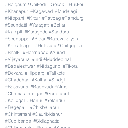
#Belgaum
#Chikodi
#Gokak
#Hukkeri
#Khanapur
#Kagawad
#Mudalagi
#Nippani
#Kittur
#Raybag
#Ramdurg
#Saundatti
#Yaragatti
#Bellari
#Kampli
#Kurugodu
#Sanduru
#Siruguppa
#Bidar
#Basavakalyan
#Kamalnagar
#Hulasuru
#Chitgoppa
#Bhalki
#Homnabad
#Aurad
#Vijayapura
#Indi
#Muddebihal
#Babaleshwar
#Nidagundi
#Tikota
#Devara
#Hippargi
#Talikote
#Chadchan
#Kolhar
#Sindgi
#Basavana
#Bagevadi
#Almel
#Chamarajanagar
#Gundlupet
#Kollegal
#Hanur
#Yelandur
#Bagepalli
#Chikballapur
#Chintamani
#Gauribidanur
#Gudibanda
#Sidlaghatta
#Chikmagalur
#Kadur
#Koppa