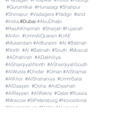
#Gurumitkal
#Hunasagi
#Shahpur
#Shorapur
#Vadagera
#Yadgir
#and
#India
.#Dubai 
#AbuDhabi
#RasAlKhaimah
#Sharjah
#Fujairah
#AlAin
#UmmAlQuwain
#UAE
#Musandam
#AlBuraimi
#Al
#Batinah
#North
#Al
#Batinah
#South
#Muscat
#ADhahirah
#ADakhiliya
#ASharqiyahNorth
#ASharqiyahSouth
#AlWusta
#Dhofar
#Oman
#AlShamal
#AlKhor
#AlShahaniya
#UmmSalal
#AlDaayen
#Doha
#AdDawhah
#AlRayyan
#AlWakra
#Qatar
#Russia
#Moscow
#StPetersburg
#Novosibirsk
#Yekaterinburg
#NizhnyNovgorod
#Kazan
#Chelyabinsk
#Omsk
#Samara
#RostovonDon