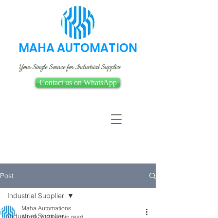
MAHA AUTOMATION
Your Single Source for Industrial Supplies
Contact us on WhatsApp
Post
Industrial Supplier
Maha Automations
Industrial Supplier
Aug 9, 2023
4 min read