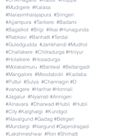
#Mudigere
#Kalasa
#Narasimharajapura
#Sringeri
#Ajjampura
#Tarikere
#Badami
#Bagalkot
#Bilgi
#Ilkal
#Hunagunda
#Rabkavi
#Banhatti
#Terdal
#Guledgudda
#Jamkhandi
#Mudhol
#Challakere
#Chitradurga
#Hiriyur
#Holalkere
#Hosadurga
#Molakalmuru
#Bantwal
#Beltangadi
#Mangalore
#Moodabidri
#Kadaba
#Puttur
#Sulya
#Channagiri
#D
#vanagere
#Harihar
#Honnali
#Jagalur
#Nyamati
#Annigeri
#Alnavara
#Dharwad
#Hubli
#Hubli
#City
#Kalghatgi
#Kundgol
#Navalgund
#Gadag
#Betigeri
#Mundargi
#Nargund
#Gajendragad
#Lakshmeshwar
#Ron
#Shirhatti