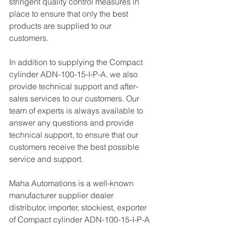
stringent quality control measures in 
place to ensure that only the best 
products are supplied to our 
customers.
In addition to supplying the Compact 
cylinder ADN-100-15-I-P-A. we also 
provide technical support and after-
sales services to our customers. Our 
team of experts is always available to 
answer any questions and provide 
technical support, to ensure that our 
customers receive the best possible 
service and support.
Maha Automations is a well-known 
manufacturer supplier dealer 
distributor, importer, stockiest, exporter 
of Compact cylinder ADN-100-15-I-P-A 