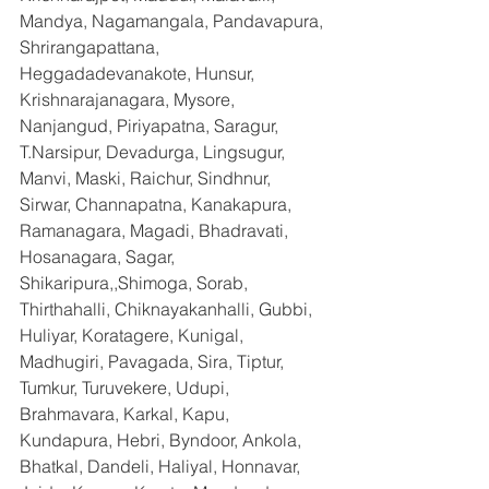
Mandya, Nagamangala, Pandavapura, 
Shrirangapattana, 
Heggadadevanakote, Hunsur, 
Krishnarajanagara, Mysore, 
Nanjangud, Piriyapatna, Saragur, 
T.Narsipur, Devadurga, Lingsugur, 
Manvi, Maski, Raichur, Sindhnur, 
Sirwar, Channapatna, Kanakapura, 
Ramanagara, Magadi, Bhadravati, 
Hosanagara, Sagar, 
Shikaripura,,Shimoga, Sorab, 
Thirthahalli, Chiknayakanhalli, Gubbi, 
Huliyar, Koratagere, Kunigal, 
Madhugiri, Pavagada, Sira, Tiptur, 
Tumkur, Turuvekere, Udupi, 
Brahmavara, Karkal, Kapu, 
Kundapura, Hebri, Byndoor, Ankola, 
Bhatkal, Dandeli, Haliyal, Honnavar, 