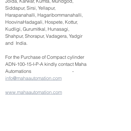
Joida, Karwar, Kumta, Mundgod, 
Siddapur, Sirsi, Yellapur, 
Harapanahalli, Hagaribommanahalli, 
HoovinaHadagali, Hospete, Kottur, 
Kudligi, Gurumitkal, Hunasagi, 
Shahpur, Shorapur, Vadagera, Yadgir 
and  India.
For the Purchase of Compact cylinder 
ADN-100-15-I-P-A kindly contact Maha 
Automations                                   - 
info@mahaautomation.com
www.mahaautomation.com