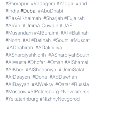
#Shorapur
#Vadagera
#Yadgir
#and
#India
.#Dubai 
#AbuDhabi
#RasAlKhaimah
#Sharjah
#Fujairah
#AlAin
#UmmAlQuwain
#UAE
#Musandam
#AlBuraimi
#Al
#Batinah
#North
#Al
#Batinah
#South
#Muscat
#ADhahirah
#ADakhiliya
#ASharqiyahNorth
#ASharqiyahSouth
#AlWusta
#Dhofar
#Oman
#AlShamal
#AlKhor
#AlShahaniya
#UmmSalal
#AlDaayen
#Doha
#AdDawhah
#AlRayyan
#AlWakra
#Qatar
#Russia
#Moscow
#StPetersburg
#Novosibirsk
#Yekaterinburg
#NizhnyNovgorod
#Kazan
#Chelyabinsk
#Omsk
#Samara
#RostovonDon