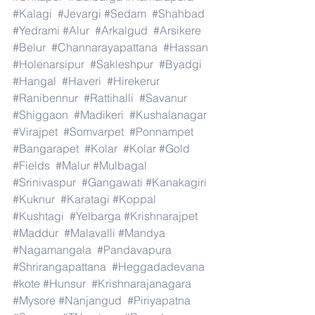
#Kalagi
#Jevargi
#Sedam
#Shahbad
#Yedrami
#Alur
#Arkalgud
#Arsikere
#Belur
#Channarayapattana
#Hassan
#Holenarsipur
#Sakleshpur
#Byadgi
#Hangal
#Haveri
#Hirekerur
#Ranibennur
#Rattihalli
#Savanur
#Shiggaon
#Madikeri
#Kushalanagar
#Virajpet
#Somvarpet
#Ponnampet
#Bangarapet
#Kolar
#Kolar
#Gold
#Fields
#Malur
#Mulbagal
#Srinivaspur
#Gangawati
#Kanakagiri
#Kuknur
#Karatagi
#Koppal
#Kushtagi
#Yelbarga
#Krishnarajpet
#Maddur
#Malavalli
#Mandya
#Nagamangala
#Pandavapura
#Shrirangapattana
#Heggadadevana
#kote
#Hunsur
#Krishnarajanagara
#Mysore
#Nanjangud
#Piriyapatna