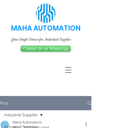
MAHA AUTOMATION
Your Single Source for Industrial Supplies
Contact us on WhatsApp
Post
Industrial Supplier
Maha Automations
Industrial Supplier
Nov 1, 2023
4 min read