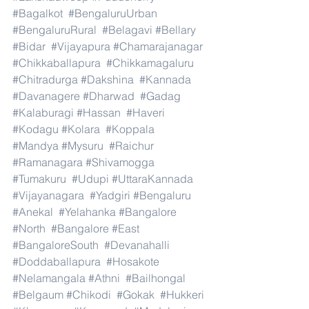
#Bagalkot
#BengaluruUrban
#BengaluruRural
#Belagavi
#Bellary
#Bidar
#Vijayapura
#Chamarajanagar
#Chikkaballapura
#Chikkamagaluru
#Chitradurga
#Dakshina
#Kannada
#Davanagere
#Dharwad
#Gadag
#Kalaburagi
#Hassan
#Haveri
#Kodagu
#Kolara
#Koppala
#Mandya
#Mysuru
#Raichur
#Ramanagara
#Shivamogga
#Tumakuru
#Udupi
#UttaraKannada
#Vijayanagara
#Yadgiri
#Bengaluru
#Anekal
#Yelahanka
#Bangalore
#North
#Bangalore
#East
#BangaloreSouth
#Devanahalli
#Doddaballapura
#Hosakote
#Nelamangala
#Athni
#Bailhongal
#Belgaum
#Chikodi
#Gokak
#Hukkeri