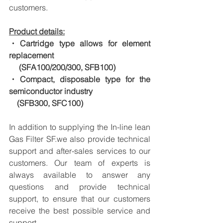
customers.
Product details:
・Cartridge type allows for element 
replacement
　 (SFA100/200/300, SFB100)
・Compact, disposable type for the 
semiconductor industry
　(SFB300, SFC100)
In addition to supplying the In-line lean 
Gas Filter SF.we also provide technical 
support and after-sales services to our 
customers. Our team of experts is 
always available to answer any 
questions and provide technical 
support, to ensure that our customers 
receive the best possible service and 
support.