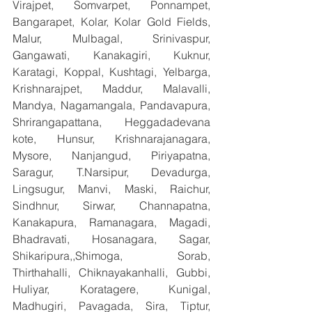
Virajpet, Somvarpet, Ponnampet, 
Bangarapet, Kolar, Kolar Gold Fields, 
Malur, Mulbagal, Srinivaspur, 
Gangawati, Kanakagiri, Kuknur, 
Karatagi, Koppal, Kushtagi, Yelbarga, 
Krishnarajpet, Maddur, Malavalli, 
Mandya, Nagamangala, Pandavapura, 
Shrirangapattana, Heggadadevana 
kote, Hunsur, Krishnarajanagara, 
Mysore, Nanjangud, Piriyapatna, 
Saragur, T.Narsipur, Devadurga, 
Lingsugur, Manvi, Maski, Raichur, 
Sindhnur, Sirwar, Channapatna, 
Kanakapura, Ramanagara, Magadi, 
Bhadravati, Hosanagara, Sagar, 
Shikaripura,,Shimoga, Sorab, 
Thirthahalli, Chiknayakanhalli, Gubbi, 
Huliyar, Koratagere, Kunigal, 
Madhugiri, Pavagada, Sira, Tiptur, 