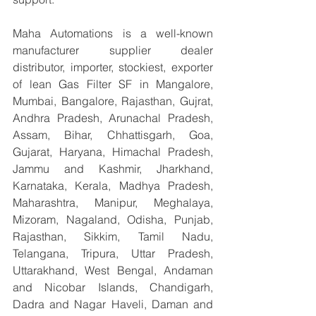
Maha Automations is a well-known 
manufacturer supplier dealer 
distributor, importer, stockiest, exporter 
of lean Gas Filter SF in Mangalore, 
Mumbai, Bangalore, Rajasthan, Gujrat, 
Andhra Pradesh, Arunachal Pradesh, 
Assam, Bihar, Chhattisgarh, Goa, 
Gujarat, Haryana, Himachal Pradesh, 
Jammu and Kashmir, Jharkhand, 
Karnataka, Kerala, Madhya Pradesh, 
Maharashtra, Manipur, Meghalaya, 
Mizoram, Nagaland, Odisha, Punjab, 
Rajasthan, Sikkim, Tamil Nadu, 
Telangana, Tripura, Uttar Pradesh, 
Uttarakhand, West Bengal, Andaman 
and Nicobar Islands, Chandigarh, 
Dadra and Nagar Haveli, Daman and 