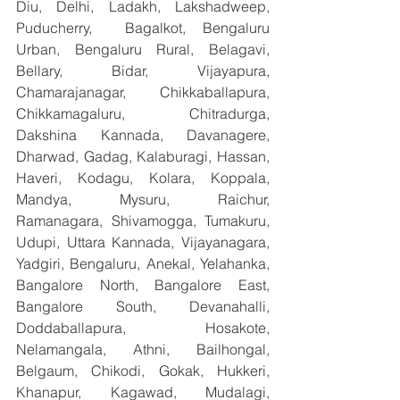
Diu, Delhi, Ladakh, Lakshadweep, 
Puducherry,  Bagalkot, Bengaluru 
Urban, Bengaluru Rural, Belagavi, 
Bellary, Bidar, Vijayapura, 
Chamarajanagar, Chikkaballapura, 
Chikkamagaluru, Chitradurga, 
Dakshina Kannada, Davanagere, 
Dharwad, Gadag, Kalaburagi, Hassan, 
Haveri, Kodagu, Kolara, Koppala, 
Mandya, Mysuru, Raichur, 
Ramanagara, Shivamogga, Tumakuru, 
Udupi, Uttara Kannada, Vijayanagara, 
Yadgiri, Bengaluru, Anekal, Yelahanka, 
Bangalore North, Bangalore East, 
Bangalore South, Devanahalli, 
Doddaballapura, Hosakote, 
Nelamangala, Athni, Bailhongal, 
Belgaum, Chikodi, Gokak, Hukkeri, 
Khanapur, Kagawad, Mudalagi, 