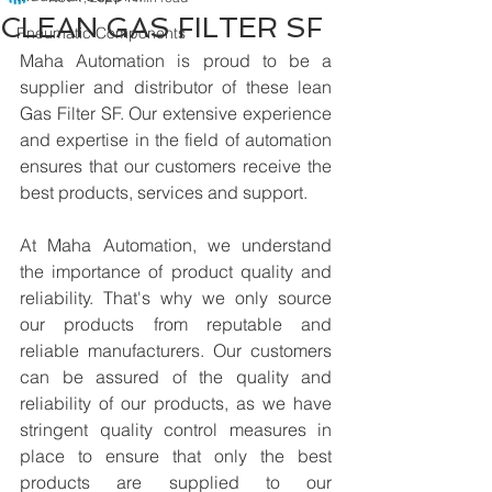
CLEAN GAS FILTER SF
Pneumatic Components
Maha Automation is proud to be a 
supplier and distributor of these lean 
Gas Filter SF. Our extensive experience 
and expertise in the field of automation 
ensures that our customers receive the 
best products, services and support.
At Maha Automation, we understand 
the importance of product quality and 
reliability. That's why we only source 
our products from reputable and 
reliable manufacturers. Our customers 
can be assured of the quality and 
reliability of our products, as we have 
stringent quality control measures in 
place to ensure that only the best 
products are supplied to our 