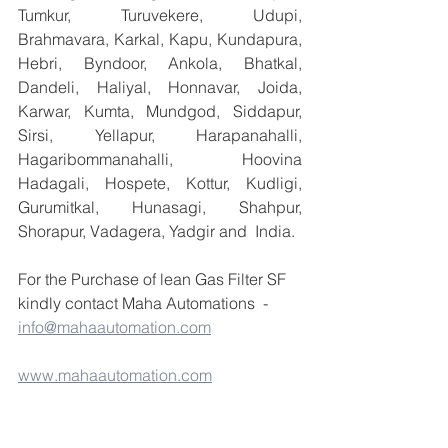
Tumkur, Turuvekere, Udupi, 
Brahmavara, Karkal, Kapu, Kundapura, 
Hebri, Byndoor, Ankola, Bhatkal, 
Dandeli, Haliyal, Honnavar, Joida, 
Karwar, Kumta, Mundgod, Siddapur, 
Sirsi, Yellapur, Harapanahalli, 
Hagaribommanahalli, Hoovina 
Hadagali, Hospete, Kottur, Kudligi, 
Gurumitkal, Hunasagi, Shahpur, 
Shorapur, Vadagera, Yadgir and  India.
For the Purchase of lean Gas Filter SF 
kindly contact Maha Automations  - 
info@mahaautomation.com
www.mahaautomation.com