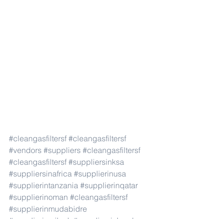
#cleangasfiltersf
#cleangasfiltersf
#vendors
#suppliers
#cleangasfiltersf
#cleangasfiltersf
#suppliersinksa
#suppliersinafrica
#supplierinusa
#supplierintanzania
#supplierinqatar
#supplierinoman
#cleangasfiltersf
#supplierinmudabidre