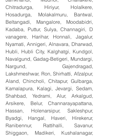
Chitradurga, Hiriyur, Holalkere, 
Hosadurga, Molakalmuru, Bantwal, 
Beltangadi, Mangalore, Moodabidri, 
Kadaba, Puttur, Sulya, Channagiri, D 
vanagere, Harihar, Honnali, Jagalur, 
Nyamati, Annigeri, Alnavara, Dharwad, 
Hubli, Hubli City, Kalghatgi, Kundgol, 
Navalgund, Gadag-Betigeri, Mundargi, 
Nargund, Gajendragad, 
Lakshmeshwar, Ron, Shirhatti, Afzalpur, 
Aland, Chincholi, Chitapur, Gulbarga, 
Kamalapura, Kalagi, Jevargi, Sedam, 
Shahbad, Yedrami, Alur, Arkalgud, 
Arsikere, Belur, Channarayapattana, 
Hassan, Holenarsipur, Sakleshpur, 
Byadgi, Hangal, Haveri, Hirekerur, 
Ranibennur, Rattihalli, Savanur, 
Shiggaon, Madikeri, Kushalanagar, 