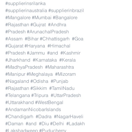
#supplierinsrilanka
#supplierinaustralia
#supplierinbrazil
#Mangalore
#Mumbai
#Bangalore
#Rajasthan
#Gujrat
#Andhra
#Pradesh
#ArunachalPradesh
#Assam
#Bihar
#Chhattisgarh
#Goa
#Gujarat
#Haryana
#Himachal
#Pradesh
#Jammu
#and
#Kashmir
#Jharkhand
#Karnataka
#Kerala
#MadhyaPradesh
#Maharashtra
#Manipur
#Meghalaya
#Mizoram
#Nagaland
#Odisha
#Punjab
#Rajasthan
#Sikkim
#TamilNadu
#Telangana
#Tripura
#UttarPradesh
#Uttarakhand
#WestBengal
#AndamanNicobarIslands
#Chandigarh
#Dadra
#NagarHaveli
#Daman
#and
#Diu
#Delhi
#Ladakh
#Lakshadweep
#Puducherry