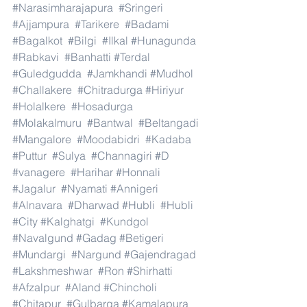
#Narasimharajapura
#Sringeri
#Ajjampura
#Tarikere
#Badami
#Bagalkot
#Bilgi
#Ilkal
#Hunagunda
#Rabkavi
#Banhatti
#Terdal
#Guledgudda
#Jamkhandi
#Mudhol
#Challakere
#Chitradurga
#Hiriyur
#Holalkere
#Hosadurga
#Molakalmuru
#Bantwal
#Beltangadi
#Mangalore
#Moodabidri
#Kadaba
#Puttur
#Sulya
#Channagiri
#D
#vanagere
#Harihar
#Honnali
#Jagalur
#Nyamati
#Annigeri
#Alnavara
#Dharwad
#Hubli
#Hubli
#City
#Kalghatgi
#Kundgol
#Navalgund
#Gadag
#Betigeri
#Mundargi
#Nargund
#Gajendragad
#Lakshmeshwar
#Ron
#Shirhatti
#Afzalpur
#Aland
#Chincholi
#Chitapur
#Gulbarga
#Kamalapura