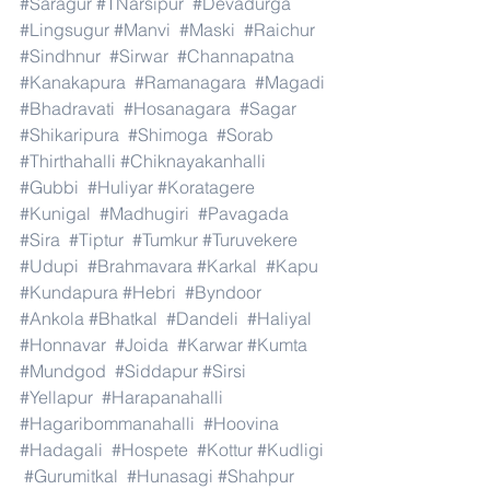
#Saragur
#TNarsipur
#Devadurga
#Lingsugur
#Manvi
#Maski
#Raichur
#Sindhnur
#Sirwar
#Channapatna
#Kanakapura
#Ramanagara
#Magadi
#Bhadravati
#Hosanagara
#Sagar
#Shikaripura
#Shimoga
#Sorab
#Thirthahalli
#Chiknayakanhalli
#Gubbi
#Huliyar
#Koratagere
#Kunigal
#Madhugiri
#Pavagada
#Sira
#Tiptur
#Tumkur
#Turuvekere
#Udupi
#Brahmavara
#Karkal
#Kapu
#Kundapura
#Hebri
#Byndoor
#Ankola
#Bhatkal
#Dandeli
#Haliyal
#Honnavar
#Joida
#Karwar
#Kumta
#Mundgod
#Siddapur
#Sirsi
#Yellapur
#Harapanahalli
#Hagaribommanahalli
#Hoovina
#Hadagali
#Hospete
#Kottur
#Kudligi
#Gurumitkal
#Hunasagi
#Shahpur