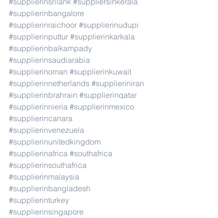
#supplierinsrilank
#suppliersinkerala
#supplierinbangalore
#supplierinraichoor
#supplierinudupi
#supplierinputtur
#supplierinkarkala
#supplierinbaikampady
#supplierinsaudiarabia
#supplierinoman
#supplierinkuwait
#supplierinnetherlands
#supplieriniran
#supplierinbrahrain
#supplierinqatar
#supplierinnieria
#supplierinmexico
#supplierincanara
#supplierinvenezuela
#supplierinunitedkingdom
#supplierinafrica
#southafrica
#supplierinsouthafrica
#supplierinmalaysia
#supplierinbangladesh
#supplierinturkey
#supplierinsingapore