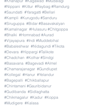
#Khanapur
#Kagawad
#Mudalagi
#Nippani
#Kittur
#Raybag
#Ramdurg
#Saundatti
#Yaragatti
#Bellari
#Kampli
#Kurugodu
#Sanduru
#Siruguppa
#Bidar
#Basavakalyan
#Kamalnagar
#Hulasuru
#Chitgoppa
#Bhalki
#Homnabad
#Aurad
#Vijayapura
#Indi
#Muddebihal
#Babaleshwar
#Nidagundi
#Tikota
#Devara
#Hippargi
#Talikote
#Chadchan
#Kolhar
#Sindgi
#Basavana
#Bagevadi
#Almel
#Chamarajanagar
#Gundlupet
#Kollegal
#Hanur
#Yelandur
#Bagepalli
#Chikballapur
#Chintamani
#Gauribidanur
#Gudibanda
#Sidlaghatta
#Chikmagalur
#Kadur
#Koppa
#Mudigere
#Kalasa