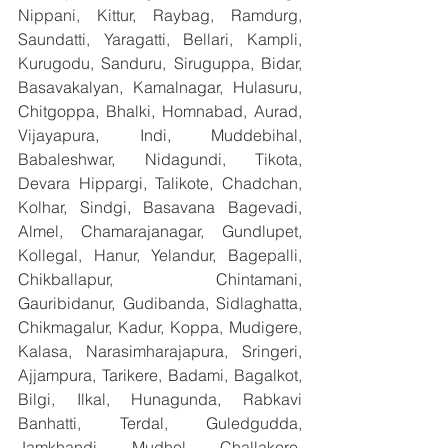
Nippani, Kittur, Raybag, Ramdurg, 
Saundatti, Yaragatti, Bellari, Kampli, 
Kurugodu, Sanduru, Siruguppa, Bidar, 
Basavakalyan, Kamalnagar, Hulasuru, 
Chitgoppa, Bhalki, Homnabad, Aurad, 
Vijayapura, Indi, Muddebihal, 
Babaleshwar, Nidagundi, Tikota, 
Devara Hippargi, Talikote, Chadchan, 
Kolhar, Sindgi, Basavana Bagevadi, 
Almel, Chamarajanagar, Gundlupet, 
Kollegal, Hanur, Yelandur, Bagepalli, 
Chikballapur, Chintamani, 
Gauribidanur, Gudibanda, Sidlaghatta, 
Chikmagalur, Kadur, Koppa, Mudigere, 
Kalasa, Narasimharajapura, Sringeri, 
Ajjampura, Tarikere, Badami, Bagalkot, 
Bilgi, Ilkal, Hunagunda, Rabkavi 
Banhatti, Terdal, Guledgudda, 
Jamkhandi, Mudhol, Challakere, 