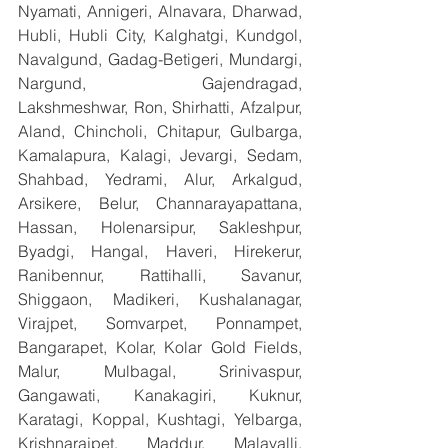
Nyamati, Annigeri, Alnavara, Dharwad, 
Hubli, Hubli City, Kalghatgi, Kundgol, 
Navalgund, Gadag-Betigeri, Mundargi, 
Nargund, Gajendragad, 
Lakshmeshwar, Ron, Shirhatti, Afzalpur, 
Aland, Chincholi, Chitapur, Gulbarga, 
Kamalapura, Kalagi, Jevargi, Sedam, 
Shahbad, Yedrami, Alur, Arkalgud, 
Arsikere, Belur, Channarayapattana, 
Hassan, Holenarsipur, Sakleshpur, 
Byadgi, Hangal, Haveri, Hirekerur, 
Ranibennur, Rattihalli, Savanur, 
Shiggaon, Madikeri, Kushalanagar, 
Virajpet, Somvarpet, Ponnampet, 
Bangarapet, Kolar, Kolar Gold Fields, 
Malur, Mulbagal, Srinivaspur, 
Gangawati, Kanakagiri, Kuknur, 
Karatagi, Koppal, Kushtagi, Yelbarga, 
Krishnarajpet, Maddur, Malavalli, 