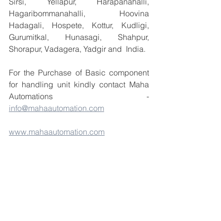
Sirsi, Yellapur, Harapanahalli, 
Hagaribommanahalli, Hoovina 
Hadagali, Hospete, Kottur, Kudligi, 
Gurumitkal, Hunasagi, Shahpur, 
Shorapur, Vadagera, Yadgir and  India.
For the Purchase of Basic component 
for handling unit kindly contact Maha 
Automations  - 
info@mahaautomation.com
www.mahaautomation.com