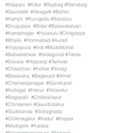
#Nippani
#Kittur
#Raybag
#Ramdurg
#Saundatti
#Yaragatti
#Bellari
#Kampli
#Kurugodu
#Sanduru
#Siruguppa
#Bidar
#Basavakalyan
#Kamalnagar
#Hulasuru
#Chitgoppa
#Bhalki
#Homnabad
#Aurad
#Vijayapura
#Indi
#Muddebihal
#Babaleshwar
#Nidagundi
#Tikota
#Devara
#Hippargi
#Talikote
#Chadchan
#Kolhar
#Sindgi
#Basavana
#Bagevadi
#Almel
#Chamarajanagar
#Gundlupet
#Kollegal
#Hanur
#Yelandur
#Bagepalli
#Chikballapur
#Chintamani
#Gauribidanur
#Gudibanda
#Sidlaghatta
#Chikmagalur
#Kadur
#Koppa
#Mudigere
#Kalasa
#Narasimharajapura
#Sringeri