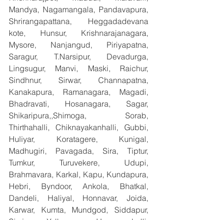
Mandya, Nagamangala, Pandavapura, 
Shrirangapattana, Heggadadevana 
kote, Hunsur, Krishnarajanagara, 
Mysore, Nanjangud, Piriyapatna, 
Saragur, T.Narsipur, Devadurga, 
Lingsugur, Manvi, Maski, Raichur, 
Sindhnur, Sirwar, Channapatna, 
Kanakapura, Ramanagara, Magadi, 
Bhadravati, Hosanagara, Sagar, 
Shikaripura,,Shimoga, Sorab, 
Thirthahalli, Chiknayakanhalli, Gubbi, 
Huliyar, Koratagere, Kunigal, 
Madhugiri, Pavagada, Sira, Tiptur, 
Tumkur, Turuvekere, Udupi, 
Brahmavara, Karkal, Kapu, Kundapura, 
Hebri, Byndoor, Ankola, Bhatkal, 
Dandeli, Haliyal, Honnavar, Joida, 
Karwar, Kumta, Mundgod, Siddapur, 