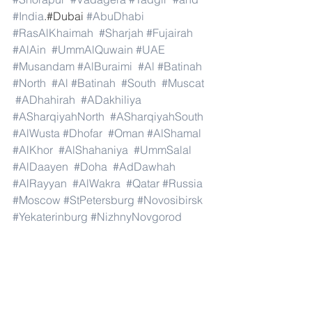
#India
.#Dubai 
#AbuDhabi
#RasAlKhaimah
#Sharjah
#Fujairah
#AlAin
#UmmAlQuwain
#UAE
#Musandam
#AlBuraimi
#Al
#Batinah
#North
#Al
#Batinah
#South
#Muscat
#ADhahirah
#ADakhiliya
#ASharqiyahNorth
#ASharqiyahSouth
#AlWusta
#Dhofar
#Oman
#AlShamal
#AlKhor
#AlShahaniya
#UmmSalal
#AlDaayen
#Doha
#AdDawhah
#AlRayyan
#AlWakra
#Qatar
#Russia
#Moscow
#StPetersburg
#Novosibirsk
#Yekaterinburg
#NizhnyNovgorod
#Kazan
#Chelyabinsk
#Omsk
#Samara
#RostovonDon