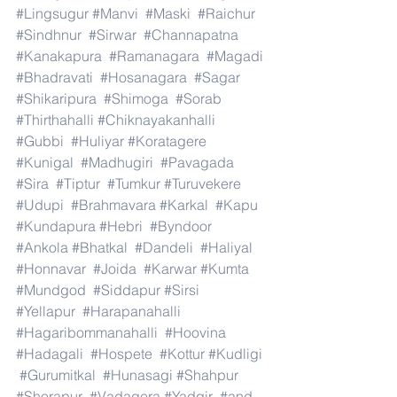
#Lingsugur
#Manvi
#Maski
#Raichur
#Sindhnur
#Sirwar
#Channapatna
#Kanakapura
#Ramanagara
#Magadi
#Bhadravati
#Hosanagara
#Sagar
#Shikaripura
#Shimoga
#Sorab
#Thirthahalli
#Chiknayakanhalli
#Gubbi
#Huliyar
#Koratagere
#Kunigal
#Madhugiri
#Pavagada
#Sira
#Tiptur
#Tumkur
#Turuvekere
#Udupi
#Brahmavara
#Karkal
#Kapu
#Kundapura
#Hebri
#Byndoor
#Ankola
#Bhatkal
#Dandeli
#Haliyal
#Honnavar
#Joida
#Karwar
#Kumta
#Mundgod
#Siddapur
#Sirsi
#Yellapur
#Harapanahalli
#Hagaribommanahalli
#Hoovina
#Hadagali
#Hospete
#Kottur
#Kudligi
#Gurumitkal
#Hunasagi
#Shahpur
#Shorapur
#Vadagera
#Yadgir
#and