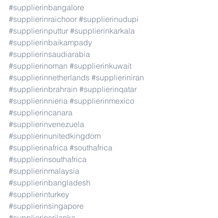
#supplierinbangalore
#supplierinraichoor
#supplierinudupi
#supplierinputtur
#supplierinkarkala
#supplierinbaikampady
#supplierinsaudiarabia
#supplierinoman
#supplierinkuwait
#supplierinnetherlands
#supplieriniran
#supplierinbrahrain
#supplierinqatar
#supplierinnieria
#supplierinmexico
#supplierincanara
#supplierinvenezuela
#supplierinunitedkingdom
#supplierinafrica
#southafrica
#supplierinsouthafrica
#supplierinmalaysia
#supplierinbangladesh
#supplierinturkey
#supplierinsingapore
#supplierinsrilanka