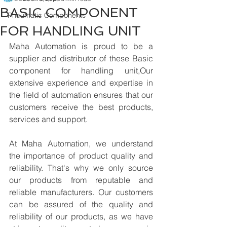
BASIC COMPONENT
Pneumatic Components
FOR HANDLING UNIT
Maha Automation is proud to be a 
supplier and distributor of these Basic 
component for handling unit,Our 
extensive experience and expertise in 
the field of automation ensures that our 
customers receive the best products, 
services and support.
At Maha Automation, we understand 
the importance of product quality and 
reliability. That's why we only source 
our products from reputable and 
reliable manufacturers. Our customers 
can be assured of the quality and 
reliability of our products, as we have 