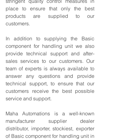
stringent quality control measures in 
place to ensure that only the best 
products are supplied to our 
customers.
In addition to supplying the Basic 
component for handling unit we also 
provide technical support and after-
sales services to our customers. Our 
team of experts is always available to 
answer any questions and provide 
technical support, to ensure that our 
customers receive the best possible 
service and support.
Maha Automations is a well-known 
manufacturer supplier dealer 
distributor, importer, stockiest, exporter 
of Basic component for handling unit in 