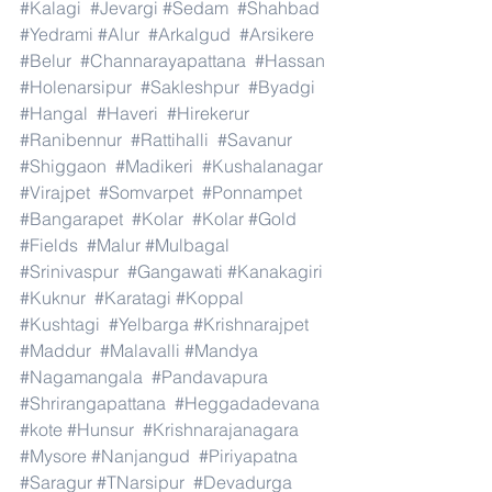
#Kalagi
#Jevargi
#Sedam
#Shahbad
#Yedrami
#Alur
#Arkalgud
#Arsikere
#Belur
#Channarayapattana
#Hassan
#Holenarsipur
#Sakleshpur
#Byadgi
#Hangal
#Haveri
#Hirekerur
#Ranibennur
#Rattihalli
#Savanur
#Shiggaon
#Madikeri
#Kushalanagar
#Virajpet
#Somvarpet
#Ponnampet
#Bangarapet
#Kolar
#Kolar
#Gold
#Fields
#Malur
#Mulbagal
#Srinivaspur
#Gangawati
#Kanakagiri
#Kuknur
#Karatagi
#Koppal
#Kushtagi
#Yelbarga
#Krishnarajpet
#Maddur
#Malavalli
#Mandya
#Nagamangala
#Pandavapura
#Shrirangapattana
#Heggadadevana
#kote
#Hunsur
#Krishnarajanagara
#Mysore
#Nanjangud
#Piriyapatna
#Saragur
#TNarsipur
#Devadurga