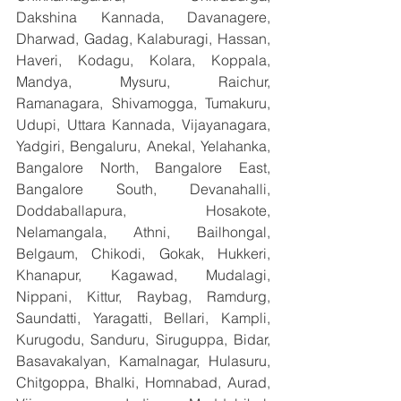
Dakshina Kannada, Davanagere, 
Dharwad, Gadag, Kalaburagi, Hassan, 
Haveri, Kodagu, Kolara, Koppala, 
Mandya, Mysuru, Raichur, 
Ramanagara, Shivamogga, Tumakuru, 
Udupi, Uttara Kannada, Vijayanagara, 
Yadgiri, Bengaluru, Anekal, Yelahanka, 
Bangalore North, Bangalore East, 
Bangalore South, Devanahalli, 
Doddaballapura, Hosakote, 
Nelamangala, Athni, Bailhongal, 
Belgaum, Chikodi, Gokak, Hukkeri, 
Khanapur, Kagawad, Mudalagi, 
Nippani, Kittur, Raybag, Ramdurg, 
Saundatti, Yaragatti, Bellari, Kampli, 
Kurugodu, Sanduru, Siruguppa, Bidar, 
Basavakalyan, Kamalnagar, Hulasuru, 
Chitgoppa, Bhalki, Homnabad, Aurad, 