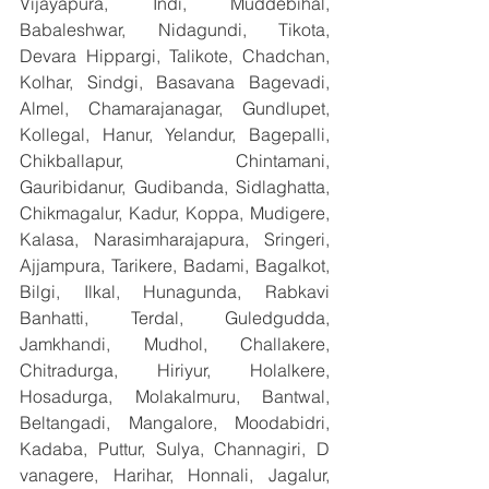
Vijayapura, Indi, Muddebihal, 
Babaleshwar, Nidagundi, Tikota, 
Devara Hippargi, Talikote, Chadchan, 
Kolhar, Sindgi, Basavana Bagevadi, 
Almel, Chamarajanagar, Gundlupet, 
Kollegal, Hanur, Yelandur, Bagepalli, 
Chikballapur, Chintamani, 
Gauribidanur, Gudibanda, Sidlaghatta, 
Chikmagalur, Kadur, Koppa, Mudigere, 
Kalasa, Narasimharajapura, Sringeri, 
Ajjampura, Tarikere, Badami, Bagalkot, 
Bilgi, Ilkal, Hunagunda, Rabkavi 
Banhatti, Terdal, Guledgudda, 
Jamkhandi, Mudhol, Challakere, 
Chitradurga, Hiriyur, Holalkere, 
Hosadurga, Molakalmuru, Bantwal, 
Beltangadi, Mangalore, Moodabidri, 
Kadaba, Puttur, Sulya, Channagiri, D 
vanagere, Harihar, Honnali, Jagalur, 