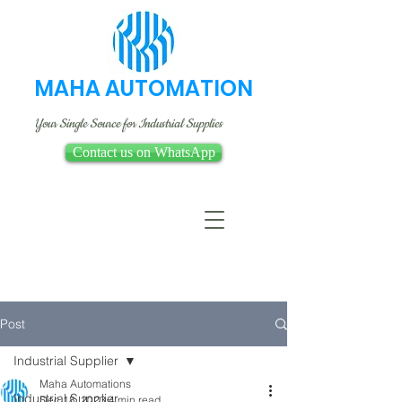
MAHA AUTOMATION
Your Single Source for Industrial Supplies
Contact us on WhatsApp
Post
Industrial Supplier
Maha Automations
Industrial Supplier
Dec 18, 2023
4 min read