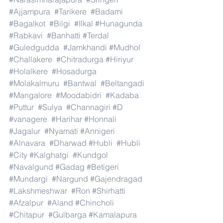
#Ajjampura
#Tarikere
#Badami
#Bagalkot
#Bilgi
#Ilkal
#Hunagunda
#Rabkavi
#Banhatti
#Terdal
#Guledgudda
#Jamkhandi
#Mudhol
#Challakere
#Chitradurga
#Hiriyur
#Holalkere
#Hosadurga
#Molakalmuru
#Bantwal
#Beltangadi
#Mangalore
#Moodabidri
#Kadaba
#Puttur
#Sulya
#Channagiri
#D
#vanagere
#Harihar
#Honnali
#Jagalur
#Nyamati
#Annigeri
#Alnavara
#Dharwad
#Hubli
#Hubli
#City
#Kalghatgi
#Kundgol
#Navalgund
#Gadag
#Betigeri
#Mundargi
#Nargund
#Gajendragad
#Lakshmeshwar
#Ron
#Shirhatti
#Afzalpur
#Aland
#Chincholi
#Chitapur
#Gulbarga
#Kamalapura