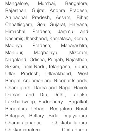
Mangalore, Mumbai, Bangalore, 
Rajasthan, Gujrat, Andhra Pradesh, 
Arunachal Pradesh, Assam, Bihar, 
Chhattisgarh, Goa, Gujarat, Haryana, 
Himachal Pradesh, Jammu and 
Kashmir, Jharkhand, Karnataka, Kerala, 
Madhya Pradesh, Maharashtra, 
Manipur, Meghalaya, Mizoram, 
Nagaland, Odisha, Punjab, Rajasthan, 
Sikkim, Tamil Nadu, Telangana, Tripura, 
Uttar Pradesh, Uttarakhand, West 
Bengal, Andaman and Nicobar Islands, 
Chandigarh, Dadra and Nagar Haveli, 
Daman and Diu, Delhi, Ladakh, 
Lakshadweep, Puducherry,  Bagalkot, 
Bengaluru Urban, Bengaluru Rural, 
Belagavi, Bellary, Bidar, Vijayapura, 
Chamarajanagar, Chikkaballapura, 
Chikkamagaluru, Chitradurga, 