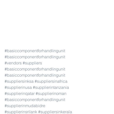
#basiccomponentforhandlingunit
#basiccomponentforhandlingunit
#vendors
#suppliers
#basiccomponentforhandlingunit
#basiccomponentforhandlingunit
#suppliersinksa
#suppliersinafrica
#supplierinusa
#supplierintanzania
#supplierinqatar
#supplierinoman
#basiccomponentforhandlingunit
#supplierinmudabidre
#supplierinsrilank
#suppliersinkerala