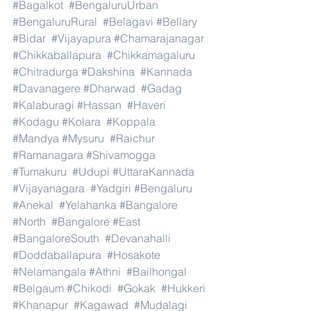
#Bagalkot
#BengaluruUrban
#BengaluruRural
#Belagavi
#Bellary
#Bidar
#Vijayapura
#Chamarajanagar
#Chikkaballapura
#Chikkamagaluru
#Chitradurga
#Dakshina
#Kannada
#Davanagere
#Dharwad
#Gadag
#Kalaburagi
#Hassan
#Haveri
#Kodagu
#Kolara
#Koppala
#Mandya
#Mysuru
#Raichur
#Ramanagara
#Shivamogga
#Tumakuru
#Udupi
#UttaraKannada
#Vijayanagara
#Yadgiri
#Bengaluru
#Anekal
#Yelahanka
#Bangalore
#North
#Bangalore
#East
#BangaloreSouth
#Devanahalli
#Doddaballapura
#Hosakote
#Nelamangala
#Athni
#Bailhongal
#Belgaum
#Chikodi
#Gokak
#Hukkeri
#Khanapur
#Kagawad
#Mudalagi