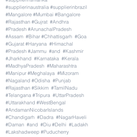
#supplierinaustralia
#supplierinbrazil
#Mangalore
#Mumbai
#Bangalore
#Rajasthan
#Gujrat
#Andhra
#Pradesh
#ArunachalPradesh
#Assam
#Bihar
#Chhattisgarh
#Goa
#Gujarat
#Haryana
#Himachal
#Pradesh
#Jammu
#and
#Kashmir
#Jharkhand
#Karnataka
#Kerala
#MadhyaPradesh
#Maharashtra
#Manipur
#Meghalaya
#Mizoram
#Nagaland
#Odisha
#Punjab
#Rajasthan
#Sikkim
#TamilNadu
#Telangana
#Tripura
#UttarPradesh
#Uttarakhand
#WestBengal
#AndamanNicobarIslands
#Chandigarh
#Dadra
#NagarHaveli
#Daman
#and
#Diu
#Delhi
#Ladakh
#Lakshadweep
#Puducherry