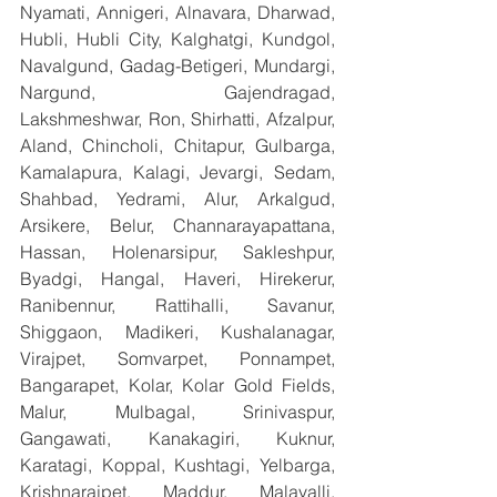
Nyamati, Annigeri, Alnavara, Dharwad, 
Hubli, Hubli City, Kalghatgi, Kundgol, 
Navalgund, Gadag-Betigeri, Mundargi, 
Nargund, Gajendragad, 
Lakshmeshwar, Ron, Shirhatti, Afzalpur, 
Aland, Chincholi, Chitapur, Gulbarga, 
Kamalapura, Kalagi, Jevargi, Sedam, 
Shahbad, Yedrami, Alur, Arkalgud, 
Arsikere, Belur, Channarayapattana, 
Hassan, Holenarsipur, Sakleshpur, 
Byadgi, Hangal, Haveri, Hirekerur, 
Ranibennur, Rattihalli, Savanur, 
Shiggaon, Madikeri, Kushalanagar, 
Virajpet, Somvarpet, Ponnampet, 
Bangarapet, Kolar, Kolar Gold Fields, 
Malur, Mulbagal, Srinivaspur, 
Gangawati, Kanakagiri, Kuknur, 
Karatagi, Koppal, Kushtagi, Yelbarga, 
Krishnarajpet, Maddur, Malavalli, 