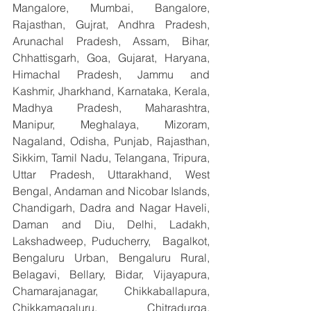
Mangalore, Mumbai, Bangalore, 
Rajasthan, Gujrat, Andhra Pradesh, 
Arunachal Pradesh, Assam, Bihar, 
Chhattisgarh, Goa, Gujarat, Haryana, 
Himachal Pradesh, Jammu and 
Kashmir, Jharkhand, Karnataka, Kerala, 
Madhya Pradesh, Maharashtra, 
Manipur, Meghalaya, Mizoram, 
Nagaland, Odisha, Punjab, Rajasthan, 
Sikkim, Tamil Nadu, Telangana, Tripura, 
Uttar Pradesh, Uttarakhand, West 
Bengal, Andaman and Nicobar Islands, 
Chandigarh, Dadra and Nagar Haveli, 
Daman and Diu, Delhi, Ladakh, 
Lakshadweep, Puducherry,  Bagalkot, 
Bengaluru Urban, Bengaluru Rural, 
Belagavi, Bellary, Bidar, Vijayapura, 
Chamarajanagar, Chikkaballapura, 
Chikkamagaluru, Chitradurga, 