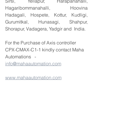
Sirsi, Yellapur, Harapanahalli, 
Hagaribommanahalli, Hoovina 
Hadagali, Hospete, Kottur, Kudligi, 
Gurumitkal, Hunasagi, Shahpur, 
Shorapur, Vadagera, Yadgir and  India.
For the Purchase of Axis controller 
CPX-CMAX-C1-1 kindly contact Maha 
Automations   - 
info@mahaautomation.com
www.mahaautomation.com