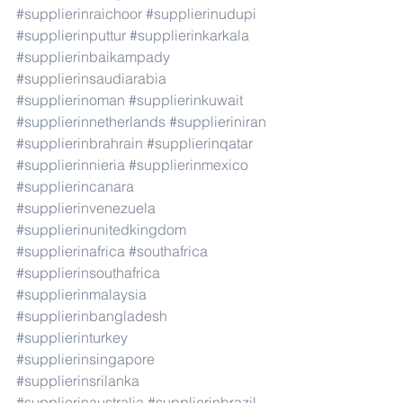
#supplierinraichoor
#supplierinudupi
#supplierinputtur
#supplierinkarkala
#supplierinbaikampady
#supplierinsaudiarabia
#supplierinoman
#supplierinkuwait
#supplierinnetherlands
#supplieriniran
#supplierinbrahrain
#supplierinqatar
#supplierinnieria
#supplierinmexico
#supplierincanara
#supplierinvenezuela
#supplierinunitedkingdom
#supplierinafrica
#southafrica
#supplierinsouthafrica
#supplierinmalaysia
#supplierinbangladesh
#supplierinturkey
#supplierinsingapore
#supplierinsrilanka
#supplierinaustralia
#supplierinbrazil