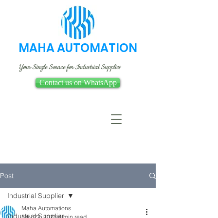
MAHA AUTOMATION
Your Single Source for Industrial Supplies
Contact us on WhatsApp
Post
Industrial Supplier
Maha Automations
Industrial Supplier
Nov 23, 2023
4 min read