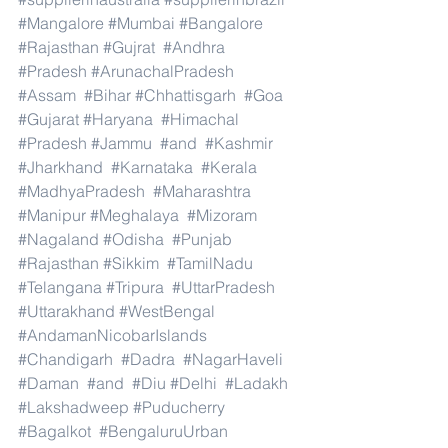
#Mangalore
#Mumbai
#Bangalore
#Rajasthan
#Gujrat
#Andhra
#Pradesh
#ArunachalPradesh
#Assam
#Bihar
#Chhattisgarh
#Goa
#Gujarat
#Haryana
#Himachal
#Pradesh
#Jammu
#and
#Kashmir
#Jharkhand
#Karnataka
#Kerala
#MadhyaPradesh
#Maharashtra
#Manipur
#Meghalaya
#Mizoram
#Nagaland
#Odisha
#Punjab
#Rajasthan
#Sikkim
#TamilNadu
#Telangana
#Tripura
#UttarPradesh
#Uttarakhand
#WestBengal
#AndamanNicobarIslands
#Chandigarh
#Dadra
#NagarHaveli
#Daman
#and
#Diu
#Delhi
#Ladakh
#Lakshadweep
#Puducherry
#Bagalkot
#BengaluruUrban