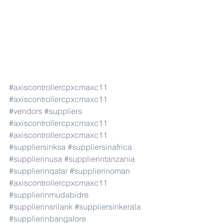
#axiscontrollercpxcmaxc11
#axiscontrollercpxcmaxc11
#vendors
#suppliers
#axiscontrollercpxcmaxc11
#axiscontrollercpxcmaxc11
#suppliersinksa
#suppliersinafrica
#supplierinusa
#supplierintanzania
#supplierinqatar
#supplierinoman
#axiscontrollercpxcmaxc11
#supplierinmudabidre
#supplierinsrilank
#suppliersinkerala
#supplierinbangalore