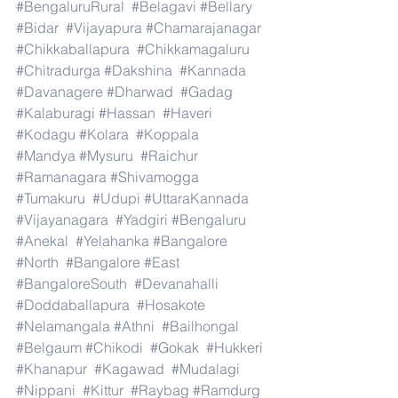
#BengaluruRural
#Belagavi
#Bellary
#Bidar
#Vijayapura
#Chamarajanagar
#Chikkaballapura
#Chikkamagaluru
#Chitradurga
#Dakshina
#Kannada
#Davanagere
#Dharwad
#Gadag
#Kalaburagi
#Hassan
#Haveri
#Kodagu
#Kolara
#Koppala
#Mandya
#Mysuru
#Raichur
#Ramanagara
#Shivamogga
#Tumakuru
#Udupi
#UttaraKannada
#Vijayanagara
#Yadgiri
#Bengaluru
#Anekal
#Yelahanka
#Bangalore
#North
#Bangalore
#East
#BangaloreSouth
#Devanahalli
#Doddaballapura
#Hosakote
#Nelamangala
#Athni
#Bailhongal
#Belgaum
#Chikodi
#Gokak
#Hukkeri
#Khanapur
#Kagawad
#Mudalagi
#Nippani
#Kittur
#Raybag
#Ramdurg