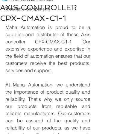
AXIS CONTROLLER
Pneumatic Components
CPX-CMAX-C1-1
Maha Automation is proud to be a 
supplier and distributor of these Axis 
controller CPX-CMAX-C1-1 ,Our 
extensive experience and expertise in 
the field of automation ensures that our 
customers receive the best products, 
services and support.
At Maha Automation, we understand 
the importance of product quality and 
reliability. That's why we only source 
our products from reputable and 
reliable manufacturers. Our customers 
can be assured of the quality and 
reliability of our products, as we have 