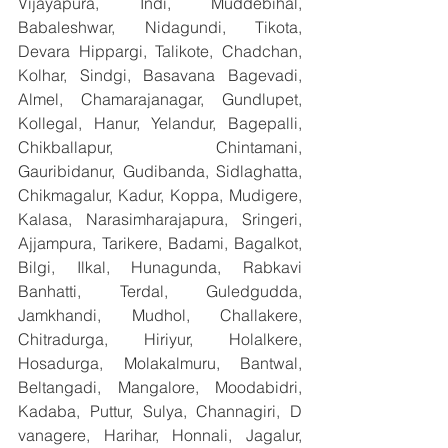
Vijayapura, Indi, Muddebihal, 
Babaleshwar, Nidagundi, Tikota, 
Devara Hippargi, Talikote, Chadchan, 
Kolhar, Sindgi, Basavana Bagevadi, 
Almel, Chamarajanagar, Gundlupet, 
Kollegal, Hanur, Yelandur, Bagepalli, 
Chikballapur, Chintamani, 
Gauribidanur, Gudibanda, Sidlaghatta, 
Chikmagalur, Kadur, Koppa, Mudigere, 
Kalasa, Narasimharajapura, Sringeri, 
Ajjampura, Tarikere, Badami, Bagalkot, 
Bilgi, Ilkal, Hunagunda, Rabkavi 
Banhatti, Terdal, Guledgudda, 
Jamkhandi, Mudhol, Challakere, 
Chitradurga, Hiriyur, Holalkere, 
Hosadurga, Molakalmuru, Bantwal, 
Beltangadi, Mangalore, Moodabidri, 
Kadaba, Puttur, Sulya, Channagiri, D 
vanagere, Harihar, Honnali, Jagalur, 