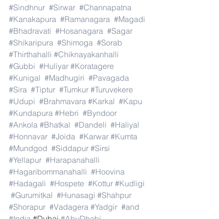
#Sindhnur
#Sirwar
#Channapatna
#Kanakapura
#Ramanagara
#Magadi
#Bhadravati
#Hosanagara
#Sagar
#Shikaripura
#Shimoga
#Sorab
#Thirthahalli
#Chiknayakanhalli
#Gubbi
#Huliyar
#Koratagere
#Kunigal
#Madhugiri
#Pavagada
#Sira
#Tiptur
#Tumkur
#Turuvekere
#Udupi
#Brahmavara
#Karkal
#Kapu
#Kundapura
#Hebri
#Byndoor
#Ankola
#Bhatkal
#Dandeli
#Haliyal
#Honnavar
#Joida
#Karwar
#Kumta
#Mundgod
#Siddapur
#Sirsi
#Yellapur
#Harapanahalli
#Hagaribommanahalli
#Hoovina
#Hadagali
#Hospete
#Kottur
#Kudligi
#Gurumitkal
#Hunasagi
#Shahpur
#Shorapur
#Vadagera
#Yadgir
#and
#India
.#Dubai 
#AbuDhabi