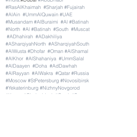
#RasAlKhaimah
#Sharjah
#Fujairah
#AlAin
#UmmAlQuwain
#UAE
#Musandam
#AlBuraimi
#Al
#Batinah
#North
#Al
#Batinah
#South
#Muscat
#ADhahirah
#ADakhiliya
#ASharqiyahNorth
#ASharqiyahSouth
#AlWusta
#Dhofar
#Oman
#AlShamal
#AlKhor
#AlShahaniya
#UmmSalal
#AlDaayen
#Doha
#AdDawhah
#AlRayyan
#AlWakra
#Qatar
#Russia
#Moscow
#StPetersburg
#Novosibirsk
#Yekaterinburg
#NizhnyNovgorod
#Kazan
#Chelyabinsk
#Omsk
#Samara
#RostovonDon