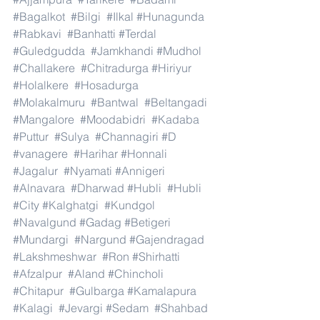
#Bagalkot
#Bilgi
#Ilkal
#Hunagunda
#Rabkavi
#Banhatti
#Terdal
#Guledgudda
#Jamkhandi
#Mudhol
#Challakere
#Chitradurga
#Hiriyur
#Holalkere
#Hosadurga
#Molakalmuru
#Bantwal
#Beltangadi
#Mangalore
#Moodabidri
#Kadaba
#Puttur
#Sulya
#Channagiri
#D
#vanagere
#Harihar
#Honnali
#Jagalur
#Nyamati
#Annigeri
#Alnavara
#Dharwad
#Hubli
#Hubli
#City
#Kalghatgi
#Kundgol
#Navalgund
#Gadag
#Betigeri
#Mundargi
#Nargund
#Gajendragad
#Lakshmeshwar
#Ron
#Shirhatti
#Afzalpur
#Aland
#Chincholi
#Chitapur
#Gulbarga
#Kamalapura
#Kalagi
#Jevargi
#Sedam
#Shahbad