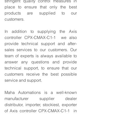
stringent quality control measures in 
place to ensure that only the best 
products are supplied to our 
customers.
In addition to supplying the Axis 
controller CPX-CMAX-C1-1  we also 
provide technical support and after-
sales services to our customers. Our 
team of experts is always available to 
answer any questions and provide 
technical support, to ensure that our 
customers receive the best possible 
service and support.
Maha Automations is a well-known 
manufacturer supplier dealer 
distributor, importer, stockiest, exporter 
of Axis controller CPX-CMAX-C1-1  in 