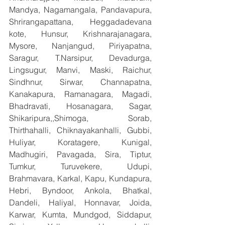
Mandya, Nagamangala, Pandavapura, 
Shrirangapattana, Heggadadevana 
kote, Hunsur, Krishnarajanagara, 
Mysore, Nanjangud, Piriyapatna, 
Saragur, T.Narsipur, Devadurga, 
Lingsugur, Manvi, Maski, Raichur, 
Sindhnur, Sirwar, Channapatna, 
Kanakapura, Ramanagara, Magadi, 
Bhadravati, Hosanagara, Sagar, 
Shikaripura,,Shimoga, Sorab, 
Thirthahalli, Chiknayakanhalli, Gubbi, 
Huliyar, Koratagere, Kunigal, 
Madhugiri, Pavagada, Sira, Tiptur, 
Tumkur, Turuvekere, Udupi, 
Brahmavara, Karkal, Kapu, Kundapura, 
Hebri, Byndoor, Ankola, Bhatkal, 
Dandeli, Haliyal, Honnavar, Joida, 
Karwar, Kumta, Mundgod, Siddapur, 