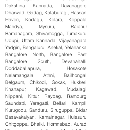
Dakshina Kannada, Davanagere, 
Dharwad, Gadag, Kalaburagi, Hassan, 
Haveri, Kodagu, Kolara, Koppala, 
Mandya, Mysuru, Raichur, 
Ramanagara, Shivamogga, Tumakuru, 
Udupi, Uttara Kannada, Vijayanagara, 
Yadgiri, Bengaluru, Anekal, Yelahanka, 
Bangalore North, Bangalore East, 
Bangalore South, Devanahalli, 
Doddaballapura, Hosakote, 
Nelamangala, Athni, Bailhongal, 
Belgaum, Chikodi, Gokak, Hukkeri, 
Khanapur, Kagawad, Mudalagi, 
Nippani, Kittur, Raybag, Ramdurg, 
Saundatti, Yaragatti, Bellari, Kampli, 
Kurugodu, Sanduru, Siruguppa, Bidar, 
Basavakalyan, Kamalnagar, Hulasuru, 
Chitgoppa, Bhalki, Homnabad, Aurad, 