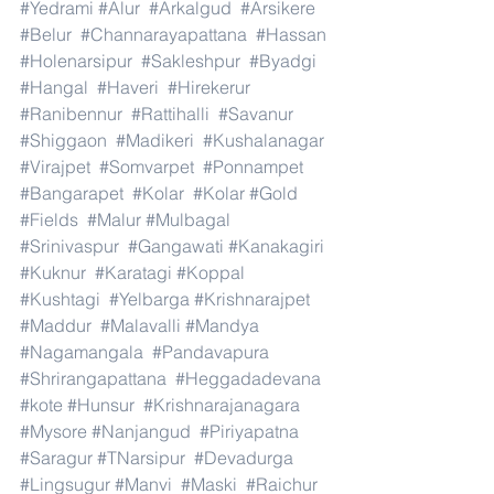
#Yedrami
#Alur
#Arkalgud
#Arsikere
#Belur
#Channarayapattana
#Hassan
#Holenarsipur
#Sakleshpur
#Byadgi
#Hangal
#Haveri
#Hirekerur
#Ranibennur
#Rattihalli
#Savanur
#Shiggaon
#Madikeri
#Kushalanagar
#Virajpet
#Somvarpet
#Ponnampet
#Bangarapet
#Kolar
#Kolar
#Gold
#Fields
#Malur
#Mulbagal
#Srinivaspur
#Gangawati
#Kanakagiri
#Kuknur
#Karatagi
#Koppal
#Kushtagi
#Yelbarga
#Krishnarajpet
#Maddur
#Malavalli
#Mandya
#Nagamangala
#Pandavapura
#Shrirangapattana
#Heggadadevana
#kote
#Hunsur
#Krishnarajanagara
#Mysore
#Nanjangud
#Piriyapatna
#Saragur
#TNarsipur
#Devadurga
#Lingsugur
#Manvi
#Maski
#Raichur