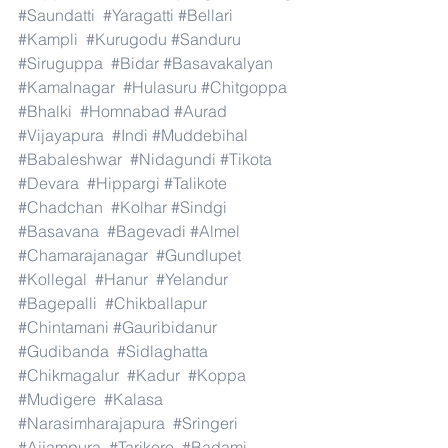
#Saundatti
#Yaragatti
#Bellari
#Kampli
#Kurugodu
#Sanduru
#Siruguppa
#Bidar
#Basavakalyan
#Kamalnagar
#Hulasuru
#Chitgoppa
#Bhalki
#Homnabad
#Aurad
#Vijayapura
#Indi
#Muddebihal
#Babaleshwar
#Nidagundi
#Tikota
#Devara
#Hippargi
#Talikote
#Chadchan
#Kolhar
#Sindgi
#Basavana
#Bagevadi
#Almel
#Chamarajanagar
#Gundlupet
#Kollegal
#Hanur
#Yelandur
#Bagepalli
#Chikballapur
#Chintamani
#Gauribidanur
#Gudibanda
#Sidlaghatta
#Chikmagalur
#Kadur
#Koppa
#Mudigere
#Kalasa
#Narasimharajapura
#Sringeri
#Ajjampura
#Tarikere
#Badami