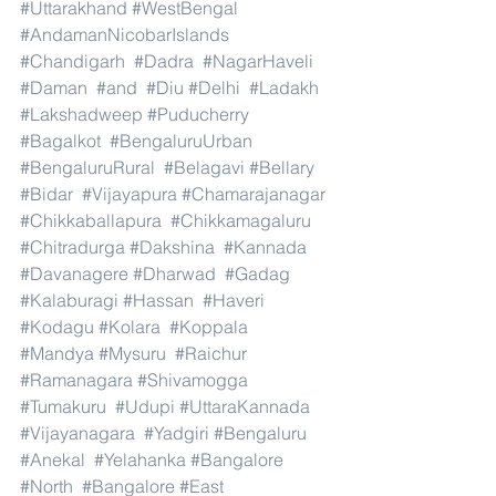
#Uttarakhand
#WestBengal
#AndamanNicobarIslands
#Chandigarh
#Dadra
#NagarHaveli
#Daman
#and
#Diu
#Delhi
#Ladakh
#Lakshadweep
#Puducherry
#Bagalkot
#BengaluruUrban
#BengaluruRural
#Belagavi
#Bellary
#Bidar
#Vijayapura
#Chamarajanagar
#Chikkaballapura
#Chikkamagaluru
#Chitradurga
#Dakshina
#Kannada
#Davanagere
#Dharwad
#Gadag
#Kalaburagi
#Hassan
#Haveri
#Kodagu
#Kolara
#Koppala
#Mandya
#Mysuru
#Raichur
#Ramanagara
#Shivamogga
#Tumakuru
#Udupi
#UttaraKannada
#Vijayanagara
#Yadgiri
#Bengaluru
#Anekal
#Yelahanka
#Bangalore
#North
#Bangalore
#East