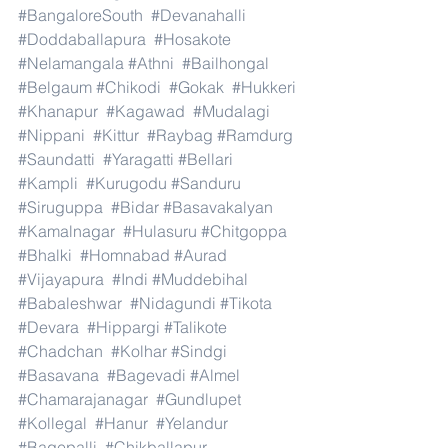
#BangaloreSouth
#Devanahalli
#Doddaballapura
#Hosakote
#Nelamangala
#Athni
#Bailhongal
#Belgaum
#Chikodi
#Gokak
#Hukkeri
#Khanapur
#Kagawad
#Mudalagi
#Nippani
#Kittur
#Raybag
#Ramdurg
#Saundatti
#Yaragatti
#Bellari
#Kampli
#Kurugodu
#Sanduru
#Siruguppa
#Bidar
#Basavakalyan
#Kamalnagar
#Hulasuru
#Chitgoppa
#Bhalki
#Homnabad
#Aurad
#Vijayapura
#Indi
#Muddebihal
#Babaleshwar
#Nidagundi
#Tikota
#Devara
#Hippargi
#Talikote
#Chadchan
#Kolhar
#Sindgi
#Basavana
#Bagevadi
#Almel
#Chamarajanagar
#Gundlupet
#Kollegal
#Hanur
#Yelandur
#Bagepalli
#Chikballapur