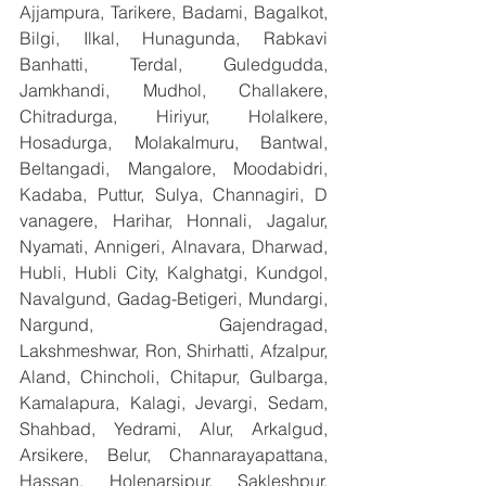
Ajjampura, Tarikere, Badami, Bagalkot, 
Bilgi, Ilkal, Hunagunda, Rabkavi 
Banhatti, Terdal, Guledgudda, 
Jamkhandi, Mudhol, Challakere, 
Chitradurga, Hiriyur, Holalkere, 
Hosadurga, Molakalmuru, Bantwal, 
Beltangadi, Mangalore, Moodabidri, 
Kadaba, Puttur, Sulya, Channagiri, D 
vanagere, Harihar, Honnali, Jagalur, 
Nyamati, Annigeri, Alnavara, Dharwad, 
Hubli, Hubli City, Kalghatgi, Kundgol, 
Navalgund, Gadag-Betigeri, Mundargi, 
Nargund, Gajendragad, 
Lakshmeshwar, Ron, Shirhatti, Afzalpur, 
Aland, Chincholi, Chitapur, Gulbarga, 
Kamalapura, Kalagi, Jevargi, Sedam, 
Shahbad, Yedrami, Alur, Arkalgud, 
Arsikere, Belur, Channarayapattana, 
Hassan, Holenarsipur, Sakleshpur, 