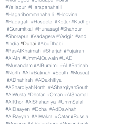
#Yellapur
#Harapanahalli
#Hagaribommanahalli
#Hoovina
#Hadagali
#Hospete
#Kottur
#Kudligi
#Gurumitkal
#Hunasagi
#Shahpur
#Shorapur
#Vadagera
#Yadgir
#and
#India
.#Dubai 
#AbuDhabi
#RasAlKhaimah
#Sharjah
#Fujairah
#AlAin
#UmmAlQuwain
#UAE
#Musandam
#AlBuraimi
#Al
#Batinah
#North
#Al
#Batinah
#South
#Muscat
#ADhahirah
#ADakhiliya
#ASharqiyahNorth
#ASharqiyahSouth
#AlWusta
#Dhofar
#Oman
#AlShamal
#AlKhor
#AlShahaniya
#UmmSalal
#AlDaayen
#Doha
#AdDawhah
#AlRayyan
#AlWakra
#Qatar
#Russia
#Moscow
#StPetersburg
#Novosibirsk
#Yekaterinburg
#NizhnyNovgorod