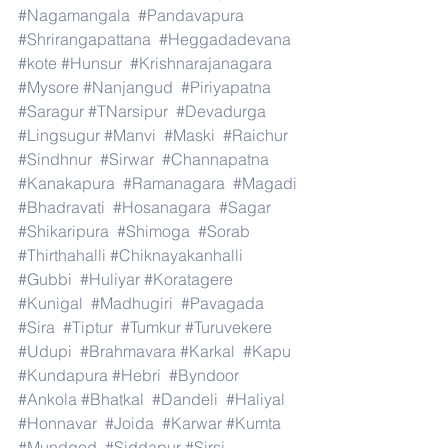
#Nagamangala
#Pandavapura
#Shrirangapattana
#Heggadadevana
#kote
#Hunsur
#Krishnarajanagara
#Mysore
#Nanjangud
#Piriyapatna
#Saragur
#TNarsipur
#Devadurga
#Lingsugur
#Manvi
#Maski
#Raichur
#Sindhnur
#Sirwar
#Channapatna
#Kanakapura
#Ramanagara
#Magadi
#Bhadravati
#Hosanagara
#Sagar
#Shikaripura
#Shimoga
#Sorab
#Thirthahalli
#Chiknayakanhalli
#Gubbi
#Huliyar
#Koratagere
#Kunigal
#Madhugiri
#Pavagada
#Sira
#Tiptur
#Tumkur
#Turuvekere
#Udupi
#Brahmavara
#Karkal
#Kapu
#Kundapura
#Hebri
#Byndoor
#Ankola
#Bhatkal
#Dandeli
#Haliyal
#Honnavar
#Joida
#Karwar
#Kumta
#Mundgod
#Siddapur
#Sirsi