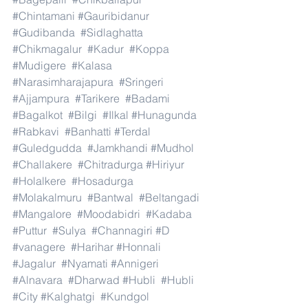
#Chintamani
#Gauribidanur
#Gudibanda
#Sidlaghatta
#Chikmagalur
#Kadur
#Koppa
#Mudigere
#Kalasa
#Narasimharajapura
#Sringeri
#Ajjampura
#Tarikere
#Badami
#Bagalkot
#Bilgi
#Ilkal
#Hunagunda
#Rabkavi
#Banhatti
#Terdal
#Guledgudda
#Jamkhandi
#Mudhol
#Challakere
#Chitradurga
#Hiriyur
#Holalkere
#Hosadurga
#Molakalmuru
#Bantwal
#Beltangadi
#Mangalore
#Moodabidri
#Kadaba
#Puttur
#Sulya
#Channagiri
#D
#vanagere
#Harihar
#Honnali
#Jagalur
#Nyamati
#Annigeri
#Alnavara
#Dharwad
#Hubli
#Hubli
#City
#Kalghatgi
#Kundgol