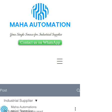
MAHA AUTOMATION
Your Single Source for Industrial Supplies
Contact us on WhatsApp
Post
Industrial Supplier
Maha Automations
Industrial Supplier
Nov 1, 2023
4 min read