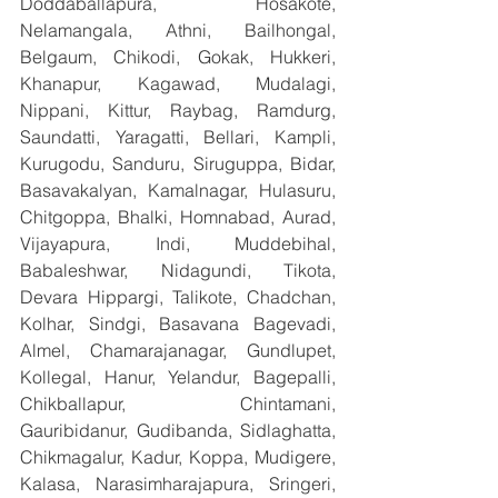
Doddaballapura, Hosakote, 
Nelamangala, Athni, Bailhongal, 
Belgaum, Chikodi, Gokak, Hukkeri, 
Khanapur, Kagawad, Mudalagi, 
Nippani, Kittur, Raybag, Ramdurg, 
Saundatti, Yaragatti, Bellari, Kampli, 
Kurugodu, Sanduru, Siruguppa, Bidar, 
Basavakalyan, Kamalnagar, Hulasuru, 
Chitgoppa, Bhalki, Homnabad, Aurad, 
Vijayapura, Indi, Muddebihal, 
Babaleshwar, Nidagundi, Tikota, 
Devara Hippargi, Talikote, Chadchan, 
Kolhar, Sindgi, Basavana Bagevadi, 
Almel, Chamarajanagar, Gundlupet, 
Kollegal, Hanur, Yelandur, Bagepalli, 
Chikballapur, Chintamani, 
Gauribidanur, Gudibanda, Sidlaghatta, 
Chikmagalur, Kadur, Koppa, Mudigere, 
Kalasa, Narasimharajapura, Sringeri, 