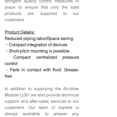
stringent quality control measures in 
place to ensure that only the best 
products are supplied to our 
customers.
Product Details:
Reduced piping labor/Space saving
・Compact integration of devices
・Short-pitch mounting is possible.
　Compact centralized pressure 
control
・Parts in contact with fluid: Grease-
free
In addition to supplying the Air-blow 
Module LLB1.we also provide technical 
support and after-sales services to our 
customers. Our team of experts is 
always available to answer any 