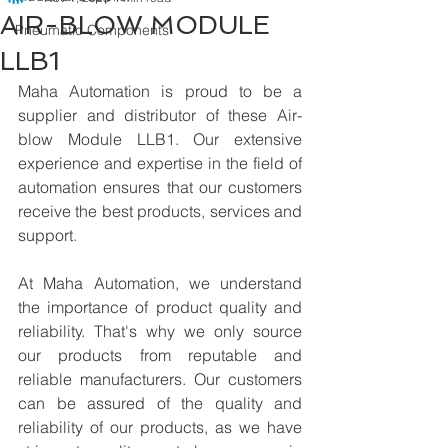
AIR-BLOW MODULE
Pneumatic Components
LLB1
Maha Automation is proud to be a 
supplier and distributor of these Air-
blow Module LLB1. Our extensive 
experience and expertise in the field of 
automation ensures that our customers 
receive the best products, services and 
support.
At Maha Automation, we understand 
the importance of product quality and 
reliability. That's why we only source 
our products from reputable and 
reliable manufacturers. Our customers 
can be assured of the quality and 
reliability of our products, as we have 