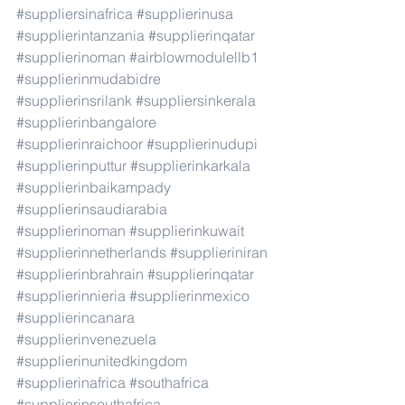
#suppliersinafrica
#supplierinusa
#supplierintanzania
#supplierinqatar
#supplierinoman
#airblowmodulellb1
#supplierinmudabidre
#supplierinsrilank
#suppliersinkerala
#supplierinbangalore
#supplierinraichoor
#supplierinudupi
#supplierinputtur
#supplierinkarkala
#supplierinbaikampady
#supplierinsaudiarabia
#supplierinoman
#supplierinkuwait
#supplierinnetherlands
#supplieriniran
#supplierinbrahrain
#supplierinqatar
#supplierinnieria
#supplierinmexico
#supplierincanara
#supplierinvenezuela
#supplierinunitedkingdom
#supplierinafrica
#southafrica
#supplierinsouthafrica