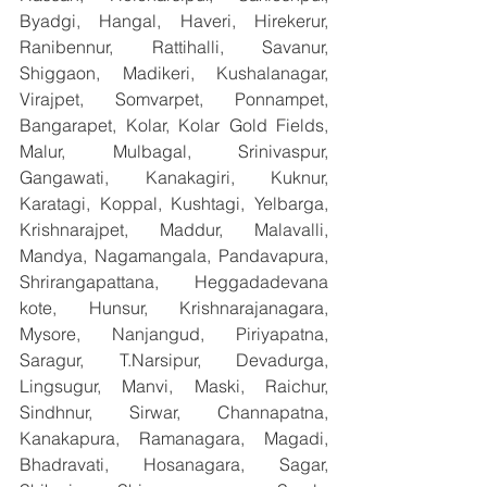
Byadgi, Hangal, Haveri, Hirekerur, 
Ranibennur, Rattihalli, Savanur, 
Shiggaon, Madikeri, Kushalanagar, 
Virajpet, Somvarpet, Ponnampet, 
Bangarapet, Kolar, Kolar Gold Fields, 
Malur, Mulbagal, Srinivaspur, 
Gangawati, Kanakagiri, Kuknur, 
Karatagi, Koppal, Kushtagi, Yelbarga, 
Krishnarajpet, Maddur, Malavalli, 
Mandya, Nagamangala, Pandavapura, 
Shrirangapattana, Heggadadevana 
kote, Hunsur, Krishnarajanagara, 
Mysore, Nanjangud, Piriyapatna, 
Saragur, T.Narsipur, Devadurga, 
Lingsugur, Manvi, Maski, Raichur, 
Sindhnur, Sirwar, Channapatna, 
Kanakapura, Ramanagara, Magadi, 
Bhadravati, Hosanagara, Sagar, 