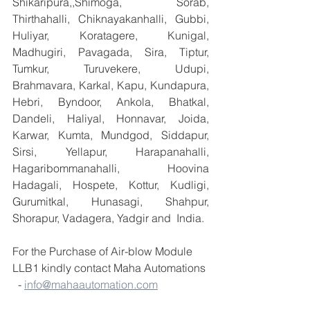
Shikaripura,,Shimoga, Sorab, 
Thirthahalli, Chiknayakanhalli, Gubbi, 
Huliyar, Koratagere, Kunigal, 
Madhugiri, Pavagada, Sira, Tiptur, 
Tumkur, Turuvekere, Udupi, 
Brahmavara, Karkal, Kapu, Kundapura, 
Hebri, Byndoor, Ankola, Bhatkal, 
Dandeli, Haliyal, Honnavar, Joida, 
Karwar, Kumta, Mundgod, Siddapur, 
Sirsi, Yellapur, Harapanahalli, 
Hagaribommanahalli, Hoovina 
Hadagali, Hospete, Kottur, Kudligi, 
Gurumitkal, Hunasagi, Shahpur, 
Shorapur, Vadagera, Yadgir and  India.
For the Purchase of Air-blow Module 
LLB1 kindly contact Maha Automations 
  - 
info@mahaautomation.com