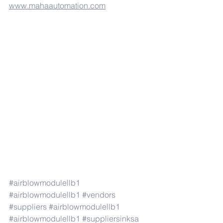
www.mahaautomation.com
#airblowmodulellb1
#airblowmodulellb1
#vendors
#suppliers
#airblowmodulellb1
#airblowmodulellb1
#suppliersinksa