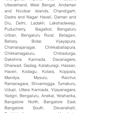
Uttarakhand, West Bengal, Andaman 
and Nicobar Islands, Chandigarh, 
Dadra and Nagar Haveli, Daman and 
Diu, Delhi, Ladakh, Lakshadweep, 
Puducherry,  Bagalkot, Bengaluru 
Urban, Bengaluru Rural, Belagavi, 
Bellary, Bidar, Vijayapura, 
Chamarajanagar, Chikkaballapura, 
Chikkamagaluru, Chitradurga, 
Dakshina Kannada, Davanagere, 
Dharwad, Gadag, Kalaburagi, Hassan, 
Haveri, Kodagu, Kolara, Koppala, 
Mandya, Mysuru, Raichur, 
Ramanagara, Shivamogga, Tumakuru, 
Udupi, Uttara Kannada, Vijayanagara, 
Yadgiri, Bengaluru, Anekal, Yelahanka, 
Bangalore North, Bangalore East, 
Bangalore South, Devanahalli, 