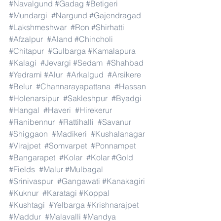
#Navalgund
#Gadag
#Betigeri
#Mundargi
#Nargund
#Gajendragad
#Lakshmeshwar
#Ron
#Shirhatti
#Afzalpur
#Aland
#Chincholi
#Chitapur
#Gulbarga
#Kamalapura
#Kalagi
#Jevargi
#Sedam
#Shahbad
#Yedrami
#Alur
#Arkalgud
#Arsikere
#Belur
#Channarayapattana
#Hassan
#Holenarsipur
#Sakleshpur
#Byadgi
#Hangal
#Haveri
#Hirekerur
#Ranibennur
#Rattihalli
#Savanur
#Shiggaon
#Madikeri
#Kushalanagar
#Virajpet
#Somvarpet
#Ponnampet
#Bangarapet
#Kolar
#Kolar
#Gold
#Fields
#Malur
#Mulbagal
#Srinivaspur
#Gangawati
#Kanakagiri
#Kuknur
#Karatagi
#Koppal
#Kushtagi
#Yelbarga
#Krishnarajpet
#Maddur
#Malavalli
#Mandya