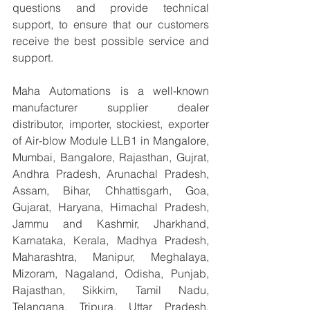
questions and provide technical 
support, to ensure that our customers 
receive the best possible service and 
support.
Maha Automations is a well-known 
manufacturer supplier dealer 
distributor, importer, stockiest, exporter 
of Air-blow Module LLB1 in Mangalore, 
Mumbai, Bangalore, Rajasthan, Gujrat, 
Andhra Pradesh, Arunachal Pradesh, 
Assam, Bihar, Chhattisgarh, Goa, 
Gujarat, Haryana, Himachal Pradesh, 
Jammu and Kashmir, Jharkhand, 
Karnataka, Kerala, Madhya Pradesh, 
Maharashtra, Manipur, Meghalaya, 
Mizoram, Nagaland, Odisha, Punjab, 
Rajasthan, Sikkim, Tamil Nadu, 
Telangana, Tripura, Uttar Pradesh, 