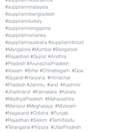
#supplierinmalaysia
#supplierinbangladesh
#supplierinturkey
#supplierinsingapore
#supplierinsrilanka
#supplierinaustralia
#supplierinbrazil
#Mangalore
#Mumbai
#Bangalore
#Rajasthan
#Gujrat
#Andhra
#Pradesh
#ArunachalPradesh
#Assam
#Bihar
#Chhattisgarh
#Goa
#Gujarat
#Haryana
#Himachal
#Pradesh
#Jammu
#and
#Kashmir
#Jharkhand
#Karnataka
#Kerala
#MadhyaPradesh
#Maharashtra
#Manipur
#Meghalaya
#Mizoram
#Nagaland
#Odisha
#Punjab
#Rajasthan
#Sikkim
#TamilNadu
#Telangana
#Tripura
#UttarPradesh