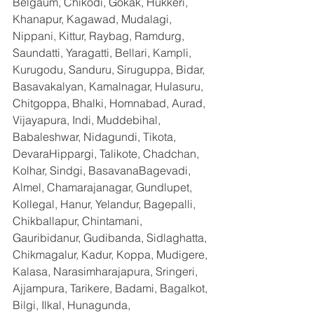
Belgaum, Chikodi, Gokak, Hukkeri, 
Khanapur, Kagawad, Mudalagi, 
Nippani, Kittur, Raybag, Ramdurg, 
Saundatti, Yaragatti, Bellari, Kampli, 
Kurugodu, Sanduru, Siruguppa, Bidar, 
Basavakalyan, Kamalnagar, Hulasuru, 
Chitgoppa, Bhalki, Homnabad, Aurad, 
Vijayapura, Indi, Muddebihal, 
Babaleshwar, Nidagundi, Tikota, 
DevaraHippargi, Talikote, Chadchan, 
Kolhar, Sindgi, BasavanaBagevadi, 
Almel, Chamarajanagar, Gundlupet, 
Kollegal, Hanur, Yelandur, Bagepalli, 
Chikballapur, Chintamani, 
Gauribidanur, Gudibanda, Sidlaghatta, 
Chikmagalur, Kadur, Koppa, Mudigere, 
Kalasa, Narasimharajapura, Sringeri, 
Ajjampura, Tarikere, Badami, Bagalkot, 
Bilgi, Ilkal, Hunagunda, 