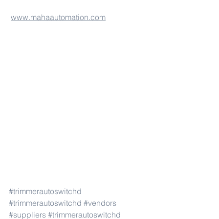
www.mahaautomation.com
#trimmerautoswitchd
#trimmerautoswitchd
#vendors
#suppliers
#trimmerautoswitchd