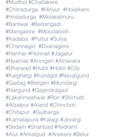
#Mudhol
#Challakere
#Chitradurga
#Hiriyur
#Holalkere
#Hosadurga
#Molakalmuru
#Bantwal
#Beltangadi
#Mangalore
#Moodabidri
#Kadaba
#Puttur
#Sulya
#Channagiri
#Dvanagere
#Harihar
#Honnali
#Jagalur
#Nyamati
#Annigeri
#Alnavara
#Dharwad
#Hubli
#Hubli
#City
#Kalghatgi
#Kundgol
#Navalgund
#Gadag
#Betigeri
#Mundargi
#Nargund
#Gajendragad
#Lakshmeshwar
#Ron
#Shirhatti
#Afzalpur
#Aland
#Chincholi
#Chitapur
#Gulbarga
#Kamalapura
#Kalagi
#Jevargi
#Sedam
#Shahbad
#Yedrami
#Alur
#Arkalgud
#Arsikere
#Belur