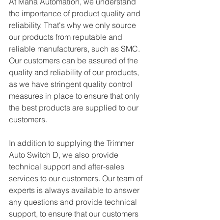
At Maha Automation, we understand 
the importance of product quality and 
reliability. That's why we only source 
our products from reputable and 
reliable manufacturers, such as SMC. 
Our customers can be assured of the 
quality and reliability of our products, 
as we have stringent quality control 
measures in place to ensure that only 
the best products are supplied to our 
customers.
In addition to supplying the Trimmer 
Auto Switch D, we also provide 
technical support and after-sales 
services to our customers. Our team of 
experts is always available to answer 
any questions and provide technical 
support, to ensure that our customers 