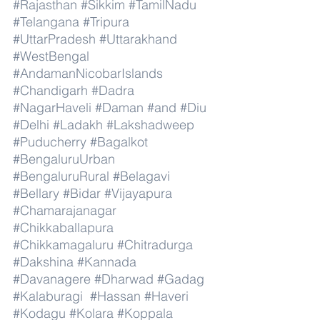
#Rajasthan
#Sikkim
#TamilNadu
#Telangana
#Tripura
#UttarPradesh
#Uttarakhand
#WestBengal
#AndamanNicobarIslands
#Chandigarh
#Dadra
#NagarHaveli
#Daman
#and
#Diu
#Delhi
#Ladakh
#Lakshadweep
#Puducherry
#Bagalkot
#BengaluruUrban
#BengaluruRural
#Belagavi
#Bellary
#Bidar
#Vijayapura
#Chamarajanagar
#Chikkaballapura
#Chikkamagaluru
#Chitradurga
#Dakshina
#Kannada
#Davanagere
#Dharwad
#Gadag
#Kalaburagi
#Hassan
#Haveri
#Kodagu
#Kolara
#Koppala