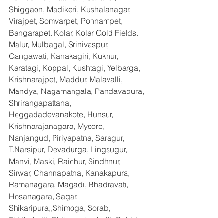
Shiggaon, Madikeri, Kushalanagar, 
Virajpet, Somvarpet, Ponnampet, 
Bangarapet, Kolar, Kolar Gold Fields, 
Malur, Mulbagal, Srinivaspur, 
Gangawati, Kanakagiri, Kuknur, 
Karatagi, Koppal, Kushtagi, Yelbarga, 
Krishnarajpet, Maddur, Malavalli, 
Mandya, Nagamangala, Pandavapura, 
Shrirangapattana, 
Heggadadevanakote, Hunsur, 
Krishnarajanagara, Mysore, 
Nanjangud, Piriyapatna, Saragur, 
T.Narsipur, Devadurga, Lingsugur, 
Manvi, Maski, Raichur, Sindhnur, 
Sirwar, Channapatna, Kanakapura, 
Ramanagara, Magadi, Bhadravati, 
Hosanagara, Sagar, 
Shikaripura,,Shimoga, Sorab, 