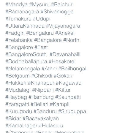
#Mandya
#Mysuru
#Raichur
#Ramanagara
#Shivamogga
#Tumakuru
#Udupi
#UttaraKannada
#Vijayanagara
#Yadgiri
#Bengaluru
#Anekal
#Yelahanka
#Bangalore
#North
#Bangalore
#East
#BangaloreSouth
#Devanahalli
#Doddaballapura
#Hosakote
#Nelamangala
#Athni
#Bailhongal
#Belgaum
#Chikodi
#Gokak
#Hukkeri
#Khanapur
#Kagawad
#Mudalagi
#Nippani
#Kittur
#Raybag
#Ramdurg
#Saundatti
#Yaragatti
#Bellari
#Kampli
#Kurugodu
#Sanduru
#Siruguppa
#Bidar
#Basavakalyan
#Kamalnagar
#Hulasuru
#Chitgoppa
#Bhalki
#Homnabad