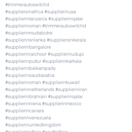
#trimmerautoswitchd
#suppliersinafrica
#supplierinusa
#supplierintanzania
#supplierinqatar
#supplierinoman
#trimmerautoswitchd
#supplierinmudabidre
#supplierinsrilanka
#suppliersinkerala
#supplierinbangalore
#supplierinraichoor
#supplierinudupi
#supplierinputtur
#supplierinkarkala
#supplierinbaikampady
#supplierinsaudiarabia
#supplierinoman
#supplierinkuwait
#supplierinnetherlands
#supplieriniran
#supplierinbrahrain
#supplierinqatar
#supplierinnieria
#supplierinmexico
#supplierincanara
#supplierinvenezuela
#supplierinunitedkingdom
#supplierinafrica
#southafrica