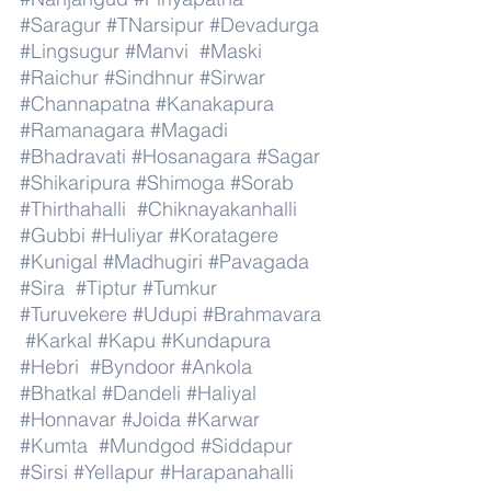
#Saragur
#TNarsipur
#Devadurga
#Lingsugur
#Manvi
#Maski
#Raichur
#Sindhnur
#Sirwar
#Channapatna
#Kanakapura
#Ramanagara
#Magadi
#Bhadravati
#Hosanagara
#Sagar
#Shikaripura
#Shimoga
#Sorab
#Thirthahalli
#Chiknayakanhalli
#Gubbi
#Huliyar
#Koratagere
#Kunigal
#Madhugiri
#Pavagada
#Sira
#Tiptur
#Tumkur
#Turuvekere
#Udupi
#Brahmavara
#Karkal
#Kapu
#Kundapura
#Hebri
#Byndoor
#Ankola
#Bhatkal
#Dandeli
#Haliyal
#Honnavar
#Joida
#Karwar
#Kumta
#Mundgod
#Siddapur
#Sirsi
#Yellapur
#Harapanahalli