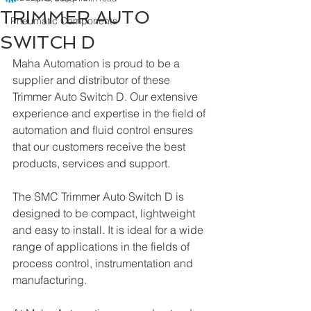
TRIMMER AUTO
Pneumatic Components
SWITCH D
Maha Automation is proud to be a 
supplier and distributor of these 
Trimmer Auto Switch D. Our extensive 
experience and expertise in the field of 
automation and fluid control ensures 
that our customers receive the best 
products, services and support.
The SMC Trimmer Auto Switch D is 
designed to be compact, lightweight 
and easy to install. It is ideal for a wide 
range of applications in the fields of 
process control, instrumentation and 
manufacturing. 