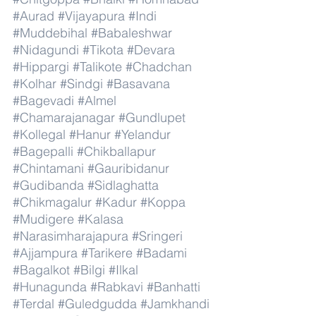
#Aurad
#Vijayapura
#Indi
#Muddebihal
#Babaleshwar
#Nidagundi
#Tikota
#Devara
#Hippargi
#Talikote
#Chadchan
#Kolhar
#Sindgi
#Basavana
#Bagevadi
#Almel
#Chamarajanagar
#Gundlupet
#Kollegal
#Hanur
#Yelandur
#Bagepalli
#Chikballapur
#Chintamani
#Gauribidanur
#Gudibanda
#Sidlaghatta
#Chikmagalur
#Kadur
#Koppa
#Mudigere
#Kalasa
#Narasimharajapura
#Sringeri
#Ajjampura
#Tarikere
#Badami
#Bagalkot
#Bilgi
#Ilkal
#Hunagunda
#Rabkavi
#Banhatti
#Terdal
#Guledgudda
#Jamkhandi