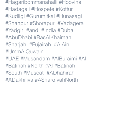
#Hagaribommanahalli
#Hoovina
#Hadagali
#Hospete
#Kottur
#Kudligi
#Gurumitkal
#Hunasagi
#Shahpur
#Shorapur
#Vadagera
#Yadgir
#and
#India
#Dubai
#AbuDhabi
#RasAlKhaimah
#Sharjah
#Fujairah
#AlAin
#UmmAlQuwain
#UAE
#Musandam
#AlBuraimi
#Al
#Batinah
#North
#Al
#Batinah
#South
#Muscat
#ADhahirah
#ADakhiliya
#ASharqiyahNorth
#ASharqiyahSouth
#AlWusta
#Dhofar
#Oman
#AlShamal
#AlKhor
#AlShahaniya
#UmmSalal
#AlDaayen
#Doha
#AdDawhah
#AlRayyan
#AlWakra
#Qatar