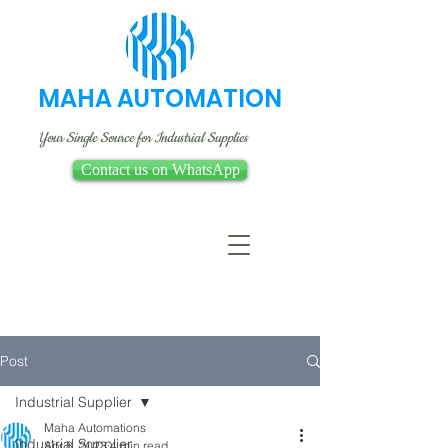
MAHA AUTOMATION
Your Single Source for Industrial Supplies
Contact us on WhatsApp
Post
Industrial Supplier
Maha Automations
Industrial Supplier
Apr 8, 2023
4 min read