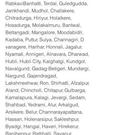
RabkaviBanhatti, Terdal, Guledgudda, 
Jamkhandi, Mudhol, Challakere, 
Chitradurga, Hiriyur, Holalkere, 
Hosadurga, Molakalmuru, Bantwal, 
Beltangadi, Mangalore, Moodabidri, 
Kadaba, Puttur, Sulya, Channagiri, D 
vanagere, Harihar, Honnali, Jagalur, 
Nyamati, Annigeri, Alnavara, Dharwad, 
Hubli, Hubli City, Kalghatgi, Kundgol, 
Navalgund, Gadag-Betigeri, Mundargi, 
Nargund, Gajendragad, 
Lakshmeshwar, Ron, Shirhatti, Afzalpur, 
Aland, Chincholi, Chitapur, Gulbarga, 
Kamalapura, Kalagi, Jevargi, Sedam, 
Shahbad, Yedrami, Alur, Arkalgud, 
Arsikere, Belur, Channarayapattana, 
Hassan, Holenarsipur, Sakleshpur, 
Byadgi, Hangal, Haveri, Hirekerur, 
Ranibennur, Rattihalli, Savanur, 