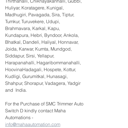
Thirthahalli, Chiknayakanhalli, Gubbi, 
Huliyar, Koratagere, Kunigal, 
Madhugiri, Pavagada, Sira, Tiptur, 
Tumkur, Turuvekere, Udupi, 
Brahmavara, Karkal, Kapu, 
Kundapura, Hebri, Byndoor, Ankola, 
Bhatkal, Dandeli, Haliyal, Honnavar, 
Joida, Karwar, Kumta, Mundgod, 
Siddapur, Sirsi, Yellapur, 
Harapanahalli, Hagaribommanahalli, 
HoovinaHadagali, Hospete, Kottur, 
Kudligi, Gurumitkal, Hunasagi, 
Shahpur, Shorapur, Vadagera, Yadgir 
and  India.
For the Purchase of SMC Trimmer Auto 
Switch D kindly contact Maha 
Automations -  
info@mahaautomation.com