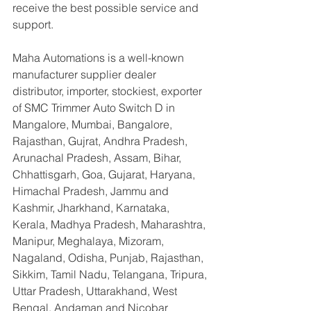
receive the best possible service and 
support.
Maha Automations is a well-known 
manufacturer supplier dealer 
distributor, importer, stockiest, exporter 
of SMC Trimmer Auto Switch D in 
Mangalore, Mumbai, Bangalore, 
Rajasthan, Gujrat, Andhra Pradesh, 
Arunachal Pradesh, Assam, Bihar, 
Chhattisgarh, Goa, Gujarat, Haryana, 
Himachal Pradesh, Jammu and 
Kashmir, Jharkhand, Karnataka, 
Kerala, Madhya Pradesh, Maharashtra, 
Manipur, Meghalaya, Mizoram, 
Nagaland, Odisha, Punjab, Rajasthan, 
Sikkim, Tamil Nadu, Telangana, Tripura, 
Uttar Pradesh, Uttarakhand, West 
Bengal, Andaman and Nicobar 