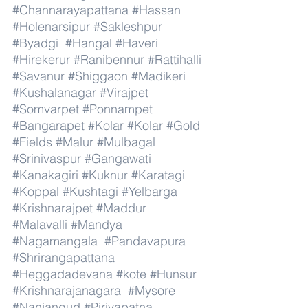
#Channarayapattana
#Hassan
#Holenarsipur
#Sakleshpur
#Byadgi
#Hangal
#Haveri
#Hirekerur
#Ranibennur
#Rattihalli
#Savanur
#Shiggaon
#Madikeri
#Kushalanagar
#Virajpet
#Somvarpet
#Ponnampet
#Bangarapet
#Kolar
#Kolar
#Gold
#Fields
#Malur
#Mulbagal
#Srinivaspur
#Gangawati
#Kanakagiri
#Kuknur
#Karatagi
#Koppal
#Kushtagi
#Yelbarga
#Krishnarajpet
#Maddur
#Malavalli
#Mandya
#Nagamangala
#Pandavapura
#Shrirangapattana
#Heggadadevana
#kote
#Hunsur
#Krishnarajanagara
#Mysore
#Nanjangud
#Piriyapatna