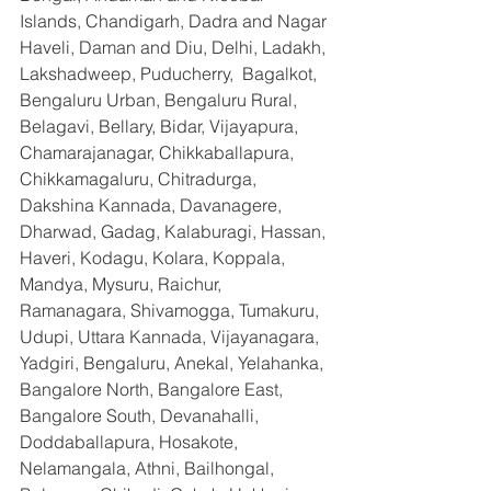
Islands, Chandigarh, Dadra and Nagar 
Haveli, Daman and Diu, Delhi, Ladakh, 
Lakshadweep, Puducherry,  Bagalkot, 
Bengaluru Urban, Bengaluru Rural, 
Belagavi, Bellary, Bidar, Vijayapura, 
Chamarajanagar, Chikkaballapura, 
Chikkamagaluru, Chitradurga, 
Dakshina Kannada, Davanagere, 
Dharwad, Gadag, Kalaburagi, Hassan, 
Haveri, Kodagu, Kolara, Koppala, 
Mandya, Mysuru, Raichur, 
Ramanagara, Shivamogga, Tumakuru, 
Udupi, Uttara Kannada, Vijayanagara, 
Yadgiri, Bengaluru, Anekal, Yelahanka, 
Bangalore North, Bangalore East, 
Bangalore South, Devanahalli, 
Doddaballapura, Hosakote, 
Nelamangala, Athni, Bailhongal, 