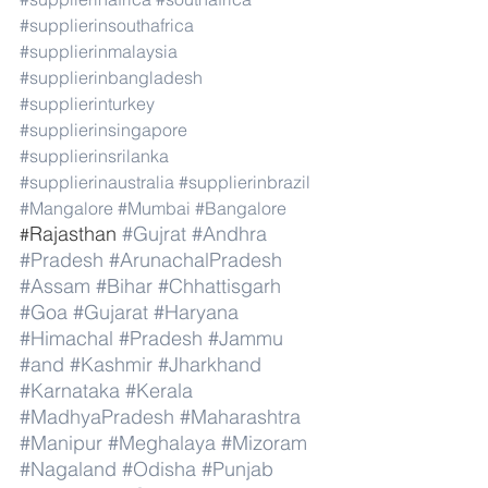
#supplierinsouthafrica
#supplierinmalaysia
#supplierinbangladesh
#supplierinturkey
#supplierinsingapore
#supplierinsrilanka
#supplierinaustralia
#supplierinbrazil
#Mangalore
#Mumbai
#Bangalore
Rajasthan 
#Gujrat
#Andhra
#
#Pradesh
#ArunachalPradesh
#Assam
#Bihar
#Chhattisgarh
#Goa
#Gujarat
#Haryana
#Himachal
#Pradesh
#Jammu
#and
#Kashmir
#Jharkhand
#Karnataka
#Kerala
#MadhyaPradesh
#Maharashtra
#Manipur
#Meghalaya
#Mizoram
#Nagaland
#Odisha
#Punjab