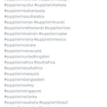
#supplierinputtur
#supplierinkarkala
#supplierinbaikampady
#supplierinsaudiarabia
#supplierinoman
#supplierinkuwait
#supplierinnetherlands
#supplieriniran
#supplierinbrahrain
#supplierinqatar
#supplierinnieria
#supplierinmexico
#supplierincanara
#supplierinvenezuela
#supplierinunitedkingdom
#supplierinafrica
#southafrica
#supplierinsouthafrica
#supplierinmalaysia
#supplierinbangladesh
#supplierinturkey
#supplierinsingapore
#supplierinsrilanka
#supplierinaustralia
#supplierinbrazil