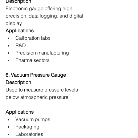
Description
Electronic gauge offering high 
precision, data logging, and digital 
display. 
Applications
Calibration labs 
R&D 
Precision manufacturing 
Pharma sectors 
6. Vacuum Pressure Gauge
Description
Used to measure pressure levels 
below atmospheric pressure. 
Applications
Vacuum pumps 
Packaging 
Laboratories 