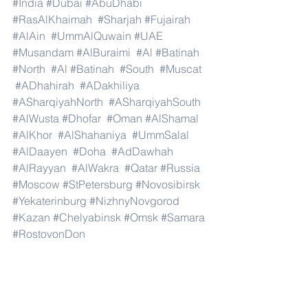
#India
#Dubai
#AbuDhabi
#RasAlKhaimah
#Sharjah
#Fujairah
#AlAin
#UmmAlQuwain
#UAE
#Musandam
#AlBuraimi
#Al
#Batinah
#North
#Al
#Batinah
#South
#Muscat
#ADhahirah
#ADakhiliya
#ASharqiyahNorth
#ASharqiyahSouth
#AlWusta
#Dhofar
#Oman
#AlShamal
#AlKhor
#AlShahaniya
#UmmSalal
#AlDaayen
#Doha
#AdDawhah
#AlRayyan
#AlWakra
#Qatar
#Russia
#Moscow
#StPetersburg
#Novosibirsk
#Yekaterinburg
#NizhnyNovgorod
#Kazan
#Chelyabinsk
#Omsk
#Samara
#RostovonDon