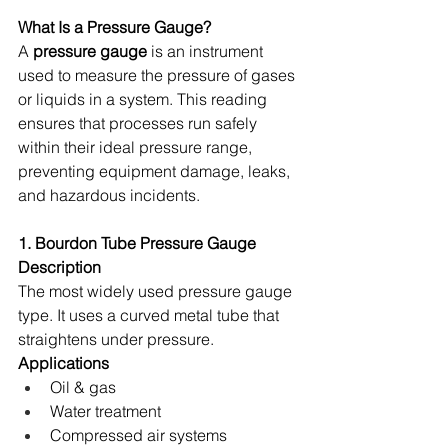
What Is a Pressure Gauge?
A 
pressure gauge
 is an instrument 
used to measure the pressure of gases 
or liquids in a system. This reading 
ensures that processes run safely 
within their ideal pressure range, 
preventing equipment damage, leaks, 
and hazardous incidents. 
1. Bourdon Tube Pressure Gauge
Description
The most widely used pressure gauge 
type. It uses a curved metal tube that 
straightens under pressure. 
Applications
Oil & gas 
Water treatment 
Compressed air systems 