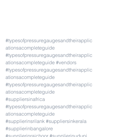
#typesofpressuregaugesandtheirapplic
ationsacompleteguide
#typesofpressuregaugesandtheirapplic
ationsacompleteguide
#vendors
#typesofpressuregaugesandtheirapplic
ationsacompleteguide
#typesofpressuregaugesandtheirapplic
ationsacompleteguide
#suppliersinafrica
#typesofpressuregaugesandtheirapplic
ationsacompleteguide
#supplierinsrilank
#suppliersinkerala
#supplierinbangalore
#supplierinraichoor
#supplierinudupi