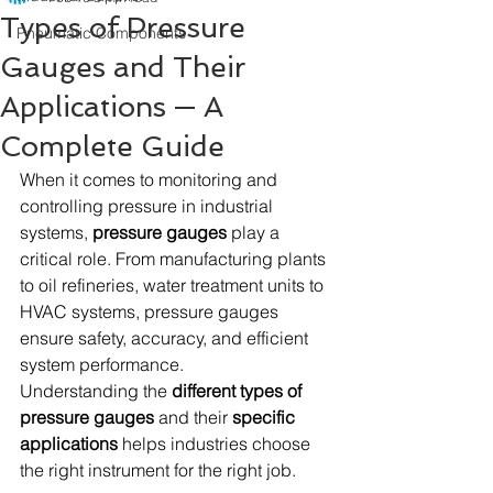
Types of Pressure
Pneumatic Components
Gauges and Their
Applications — A
Complete Guide
When it comes to monitoring and 
controlling pressure in industrial 
systems, 
pressure gauges
 play a 
critical role. From manufacturing plants 
to oil refineries, water treatment units to 
HVAC systems, pressure gauges 
ensure safety, accuracy, and efficient 
system performance. 
Understanding the 
different types of 
pressure gauges
 and their 
specific 
applications
 helps industries choose 
the right instrument for the right job.  