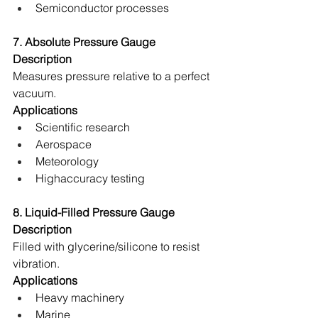
Semiconductor processes 
7. Absolute Pressure Gauge
Description
Measures pressure relative to a perfect 
vacuum. 
Applications
Scientific research 
Aerospace 
Meteorology 
Highaccuracy testing 
8. Liquid-Filled Pressure Gauge
Description
Filled with glycerine/silicone to resist 
vibration. 
Applications
Heavy machinery 
Marine 