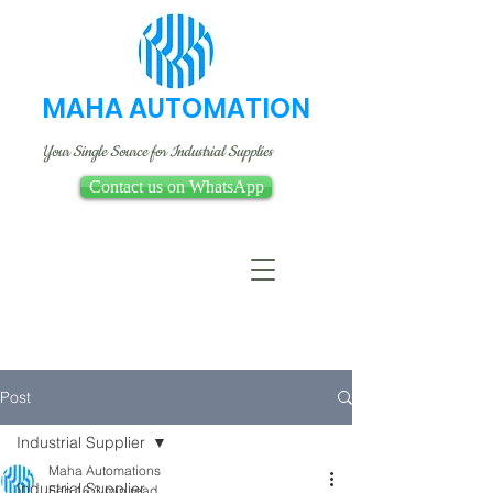
MAHA AUTOMATION
Your Single Source for Industrial Supplies
Contact us on WhatsApp
Post
Industrial Supplier
Maha Automations
Industrial Supplier
Feb 16
3 min read