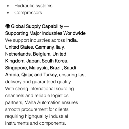
Hydraulic systems 
Compressors 
🌍 Global Supply Capability — 
Supporting Major Industries Worldwide
We support industries across 
India, 
United States, Germany, Italy, 
Netherlands, Belgium, United 
Kingdom, Japan, South Korea, 
Singapore, Malaysia, Brazil, Saudi 
Arabia, Qatar, and Turkey
, ensuring fast 
delivery and guaranteed quality. 
With strong international sourcing 
channels and reliable logistics 
partners, Maha Automation ensures 
smooth procurement for clients 
requiring highquality industrial 
instruments and components. 