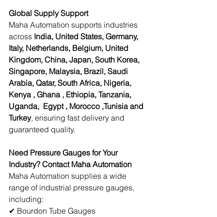
Global Supply Support
Maha Automation supports industries 
across 
India, United States, Germany, 
Italy, Netherlands, Belgium, United 
Kingdom, China, Japan, South Korea, 
Singapore, Malaysia, Brazil, Saudi 
Arabia, Qatar, South Africa, Nigeria, 
Kenya , Ghana , Ethiopia, Tanzania, 
Uganda,  Egypt , Morocco ,Tunisia and 
Turkey
, ensuring fast delivery and 
guaranteed quality. 
Need Pressure Gauges for Your 
Industry? Contact Maha Automation
Maha Automation supplies a wide 
range of industrial pressure gauges, 
including: 
✔ Bourdon Tube Gauges 