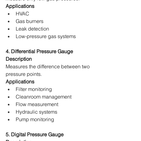
Applications
HVAC 
Gas burners 
Leak detection 
Low-pressure gas systems 
4. Differential Pressure Gauge
Description
Measures the difference between two 
pressure points. 
Applications
Filter monitoring 
Cleanroom management 
Flow measurement 
Hydraulic systems 
Pump monitoring 
5. Digital Pressure Gauge