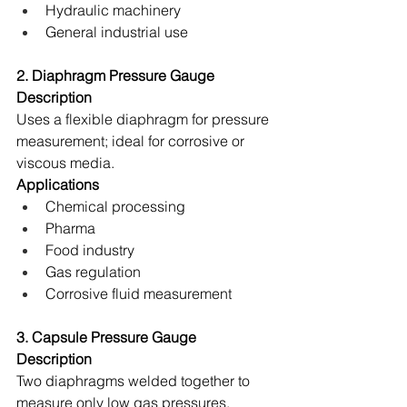
Hydraulic machinery 
General industrial use 
2. Diaphragm Pressure Gauge
Description
Uses a flexible diaphragm for pressure 
measurement; ideal for corrosive or 
viscous media. 
Applications
Chemical processing 
Pharma 
Food industry 
Gas regulation 
Corrosive fluid measurement 
3. Capsule Pressure Gauge
Description
Two diaphragms welded together to 
measure only low gas pressures. 