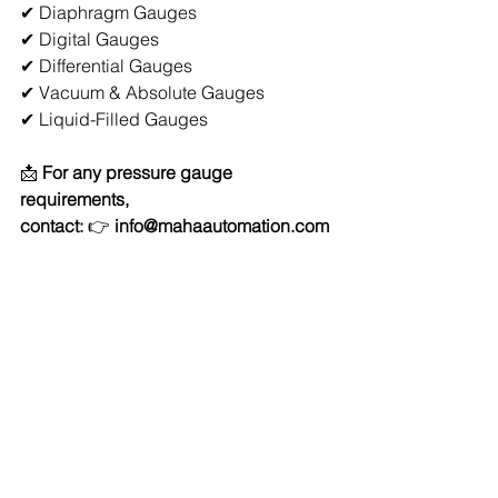
✔ Diaphragm Gauges 
✔ Digital Gauges 
✔ Differential Gauges 
✔ Vacuum & Absolute Gauges 
✔ Liquid-Filled Gauges 
📩 
For any pressure gauge 
requirements, 
contact:
 👉 
info@mahaautomation.com