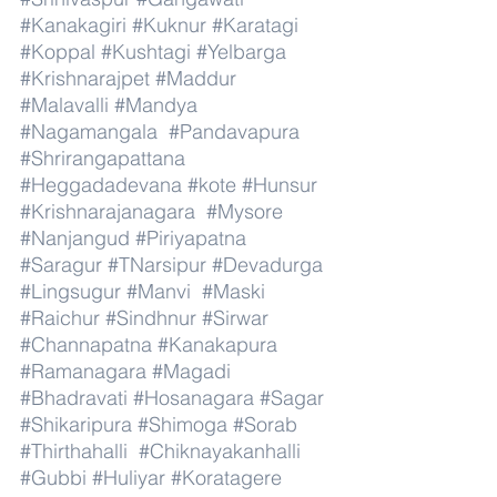
#Kanakagiri
#Kuknur
#Karatagi
#Koppal
#Kushtagi
#Yelbarga
#Krishnarajpet
#Maddur
#Malavalli
#Mandya
#Nagamangala
#Pandavapura
#Shrirangapattana
#Heggadadevana
#kote
#Hunsur
#Krishnarajanagara
#Mysore
#Nanjangud
#Piriyapatna
#Saragur
#TNarsipur
#Devadurga
#Lingsugur
#Manvi
#Maski
#Raichur
#Sindhnur
#Sirwar
#Channapatna
#Kanakapura
#Ramanagara
#Magadi
#Bhadravati
#Hosanagara
#Sagar
#Shikaripura
#Shimoga
#Sorab
#Thirthahalli
#Chiknayakanhalli
#Gubbi
#Huliyar
#Koratagere