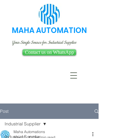
MAHA AUTOMATION
Your Single Source for Industrial Supplies
Contact us on WhatsApp
Post
Industrial Supplier
Maha Automations
Industrial Supplier
May 31, 2023
4 min read