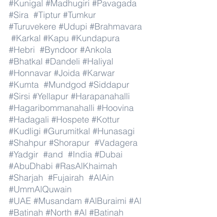
#Kunigal
#Madhugiri
#Pavagada
#Sira
#Tiptur
#Tumkur
#Turuvekere
#Udupi
#Brahmavara
#Karkal
#Kapu
#Kundapura
#Hebri
#Byndoor
#Ankola
#Bhatkal
#Dandeli
#Haliyal
#Honnavar
#Joida
#Karwar
#Kumta
#Mundgod
#Siddapur
#Sirsi
#Yellapur
#Harapanahalli
#Hagaribommanahalli
#Hoovina
#Hadagali
#Hospete
#Kottur
#Kudligi
#Gurumitkal
#Hunasagi
#Shahpur
#Shorapur
#Vadagera
#Yadgir
#and
#India
#Dubai
#AbuDhabi
#RasAlKhaimah
#Sharjah
#Fujairah
#AlAin
#UmmAlQuwain
#UAE
#Musandam
#AlBuraimi
#Al
#Batinah
#North
#Al
#Batinah