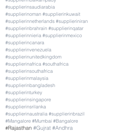
#supplierinsaudiarabia
#supplierinoman
#supplierinkuwait
#supplierinnetherlands
#supplieriniran
#supplierinbrahrain
#supplierinqatar
#supplierinnieria
#supplierinmexico
#supplierincanara
#supplierinvenezuela
#supplierinunitedkingdom
#supplierinafrica
#southafrica
#supplierinsouthafrica
#supplierinmalaysia
#supplierinbangladesh
#supplierinturkey
#supplierinsingapore
#supplierinsrilanka
#supplierinaustralia
#supplierinbrazil
#Mangalore
#Mumbai
#Bangalore
Rajasthan 
#Gujrat
#Andhra
#