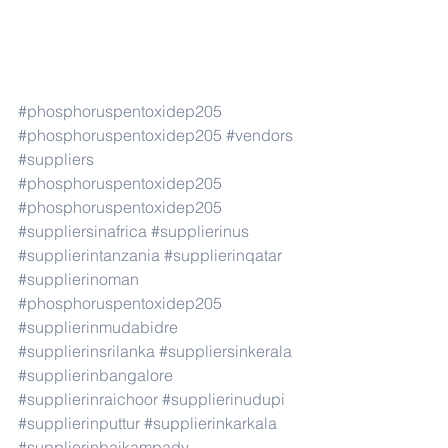
#phosphoruspentoxidep205
#phosphoruspentoxidep205
#vendors
#suppliers
#phosphoruspentoxidep205
#phosphoruspentoxidep205
#suppliersinafrica
#supplierinus
#supplierintanzania
#supplierinqatar
#supplierinoman
#phosphoruspentoxidep205
#supplierinmudabidre
#supplierinsrilanka
#suppliersinkerala
#supplierinbangalore
#supplierinraichoor
#supplierinudupi
#supplierinputtur
#supplierinkarkala
#supplierinbaikampady