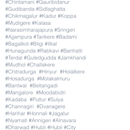
#Chintamani
#Gauribidanur
#Gudibanda
#Sidlaghatta
#Chikmagalur
#Kadur
#Koppa
#Mudigere
#Kalasa
#Narasimharajapura
#Sringeri
#Ajjampura
#Tarikere
#Badami
#Bagalkot
#Bilgi
#Ilkal
#Hunagunda
#Rabkavi
#Banhatti
#Terdal
#Guledgudda
#Jamkhandi
#Mudhol
#Challakere
#Chitradurga
#Hiriyur
#Holalkere
#Hosadurga
#Molakalmuru
#Bantwal
#Beltangadi
#Mangalore
#Moodabidri
#Kadaba
#Puttur
#Sulya
#Channagiri
#Dvanagere
#Harihar
#Honnali
#Jagalur
#Nyamati
#Annigeri
#Alnavara
#Dharwad
#Hubli
#Hubli
#City