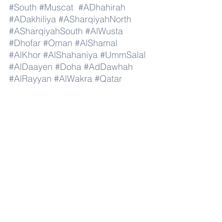
#South
#Muscat
#ADhahirah
#ADakhiliya
#ASharqiyahNorth
#ASharqiyahSouth
#AlWusta
#Dhofar
#Oman
#AlShamal
#AlKhor
#AlShahaniya
#UmmSalal
#AlDaayen
#Doha
#AdDawhah
#AlRayyan
#AlWakra
#Qatar