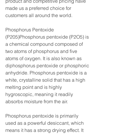
product and competitive pricing have 
made us a preferred choice for 
customers all around the world.
Phosphorus Pentoxide 
(P205)Phosphorus pentoxide (P2O5) is 
a chemical compound composed of 
two atoms of phosphorus and five 
atoms of oxygen. It is also known as 
diphosphorus pentoxide or phosphoric 
anhydride. Phosphorus pentoxide is a 
white, crystalline solid that has a high 
melting point and is highly 
hygroscopic, meaning it readily 
absorbs moisture from the air.
Phosphorus pentoxide is primarily 
used as a powerful desiccant, which 
means it has a strong drying effect. It 