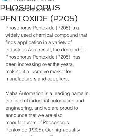
PHOSPHORUS
Pneumatic Components
PENTOXIDE (P205)
Phosphorus Pentoxide (P205) is a 
widely used chemical compound that 
finds application in a variety of 
industries As a result, the demand for 
Phosphorus Pentoxide (P205)  has 
been increasing over the years, 
making it a lucrative market for 
manufacturers and suppliers.
Maha Automation is a leading name in 
the field of industrial automation and 
engineering, and we are proud to 
announce that we are also 
manufacturers of Phosphorus 
Pentoxide (P205). Our high-quality 