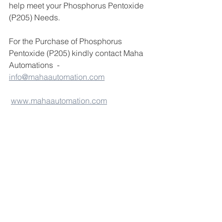
help meet your Phosphorus Pentoxide 
(P205) Needs.
For the Purchase of Phosphorus 
Pentoxide (P205) kindly contact Maha 
Automations  - 
info@mahaautomation.com
www.mahaautomation.com