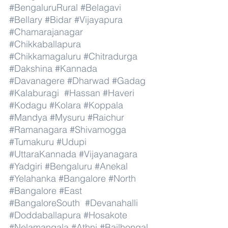
#BengaluruRural
#Belagavi
#Bellary
#Bidar
#Vijayapura
#Chamarajanagar
#Chikkaballapura
#Chikkamagaluru
#Chitradurga
#Dakshina
#Kannada
#Davanagere
#Dharwad
#Gadag
#Kalaburagi
#Hassan
#Haveri
#Kodagu
#Kolara
#Koppala
#Mandya
#Mysuru
#Raichur
#Ramanagara
#Shivamogga
#Tumakuru
#Udupi
#UttaraKannada
#Vijayanagara
#Yadgiri
#Bengaluru
#Anekal
#Yelahanka
#Bangalore
#North
#Bangalore
#East
#BangaloreSouth
#Devanahalli
#Doddaballapura
#Hosakote
#Nelamangala
#Athni
#Bailhongal