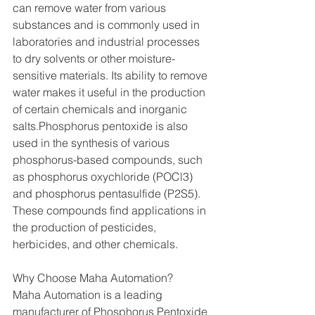
can remove water from various 
substances and is commonly used in 
laboratories and industrial processes 
to dry solvents or other moisture-
sensitive materials. Its ability to remove 
water makes it useful in the production 
of certain chemicals and inorganic 
salts.Phosphorus pentoxide is also 
used in the synthesis of various 
phosphorus-based compounds, such 
as phosphorus oxychloride (POCl3) 
and phosphorus pentasulfide (P2S5). 
These compounds find applications in 
the production of pesticides, 
herbicides, and other chemicals.
Why Choose Maha Automation?
Maha Automation is a leading 
manufacturer of Phosphorus Pentoxide 