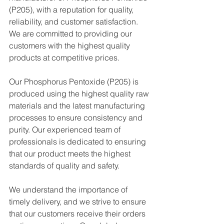
(P205), with a reputation for quality, 
reliability, and customer satisfaction. 
We are committed to providing our 
customers with the highest quality 
products at competitive prices.
Our Phosphorus Pentoxide (P205) is 
produced using the highest quality raw 
materials and the latest manufacturing 
processes to ensure consistency and 
purity. Our experienced team of 
professionals is dedicated to ensuring 
that our product meets the highest 
standards of quality and safety.
We understand the importance of 
timely delivery, and we strive to ensure 
that our customers receive their orders 