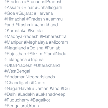
#Pradesh
#ArunachalPradesh
#Assam
#Bihar
#Chhattisgarh
#Goa
#Gujarat
#Haryana
#Himachal
#Pradesh
#Jammu
#and
#Kashmir
#Jharkhand
#Karnataka
#Kerala
#MadhyaPradesh
#Maharashtra
#Manipur
#Meghalaya
#Mizoram
#Nagaland
#Odisha
#Punjab
#Rajasthan
#Sikkim
#TamilNadu
#Telangana
#Tripura
#UttarPradesh
#Uttarakhand
#WestBengal
#AndamanNicobarIslands
#Chandigarh
#Dadra
#NagarHaveli
#Daman
#and
#Diu
#Delhi
#Ladakh
#Lakshadweep
#Puducherry
#Bagalkot
#BengaluruUrban