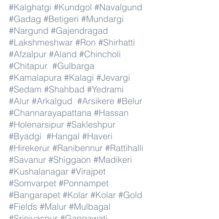
#Kalghatgi
#Kundgol
#Navalgund
#Gadag
#Betigeri
#Mundargi
#Nargund
#Gajendragad
#Lakshmeshwar
#Ron
#Shirhatti
#Afzalpur
#Aland
#Chincholi
#Chitapur
#Gulbarga
#Kamalapura
#Kalagi
#Jevargi
#Sedam
#Shahbad
#Yedrami
#Alur
#Arkalgud
#Arsikere
#Belur
#Channarayapattana
#Hassan
#Holenarsipur
#Sakleshpur
#Byadgi
#Hangal
#Haveri
#Hirekerur
#Ranibennur
#Rattihalli
#Savanur
#Shiggaon
#Madikeri
#Kushalanagar
#Virajpet
#Somvarpet
#Ponnampet
#Bangarapet
#Kolar
#Kolar
#Gold
#Fields
#Malur
#Mulbagal
#Srinivaspur
#Gangawati