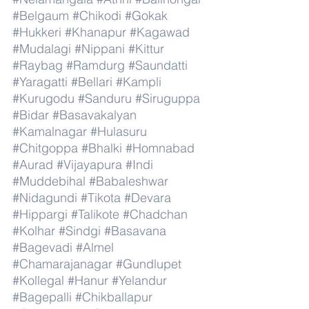
#Belgaum
#Chikodi
#Gokak
#Hukkeri
#Khanapur
#Kagawad
#Mudalagi
#Nippani
#Kittur
#Raybag
#Ramdurg
#Saundatti
#Yaragatti
#Bellari
#Kampli
#Kurugodu
#Sanduru
#Siruguppa
#Bidar
#Basavakalyan
#Kamalnagar
#Hulasuru
#Chitgoppa
#Bhalki
#Homnabad
#Aurad
#Vijayapura
#Indi
#Muddebihal
#Babaleshwar
#Nidagundi
#Tikota
#Devara
#Hippargi
#Talikote
#Chadchan
#Kolhar
#Sindgi
#Basavana
#Bagevadi
#Almel
#Chamarajanagar
#Gundlupet
#Kollegal
#Hanur
#Yelandur
#Bagepalli
#Chikballapur