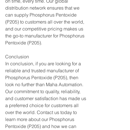
on time, every time. Our global 
distribution network ensures that we 
can supply Phosphorus Pentoxide 
(P205) to customers all over the world, 
and our competitive pricing makes us 
the go-to manufacturer for Phosphorus 
Pentoxide (P205).
Conclusion
In conclusion, if you are looking for a 
reliable and trusted manufacturer of 
Phosphorus Pentoxide (P205), then 
look no further than Maha Automation. 
Our commitment to quality, reliability, 
and customer satisfaction has made us 
a preferred choice for customers all 
over the world. Contact us today to 
learn more about our Phosphorus 
Pentoxide (P205) and how we can 