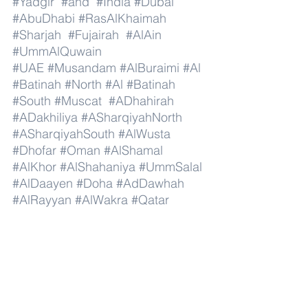
#Yadgir
#and
#India
#Dubai
#AbuDhabi
#RasAlKhaimah
#Sharjah
#Fujairah
#AlAin
#UmmAlQuwain
#UAE
#Musandam
#AlBuraimi
#Al
#Batinah
#North
#Al
#Batinah
#South
#Muscat
#ADhahirah
#ADakhiliya
#ASharqiyahNorth
#ASharqiyahSouth
#AlWusta
#Dhofar
#Oman
#AlShamal
#AlKhor
#AlShahaniya
#UmmSalal
#AlDaayen
#Doha
#AdDawhah
#AlRayyan
#AlWakra
#Qatar