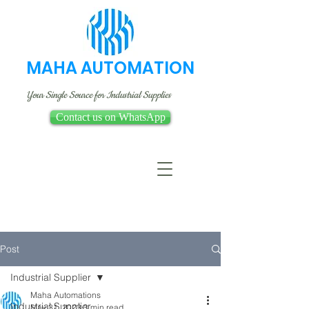
MAHA AUTOMATION
Your Single Source for Industrial Supplies
Contact us on WhatsApp
Post
Industrial Supplier
Maha Automations
Industrial Supplier
May 31, 2023
3 min read