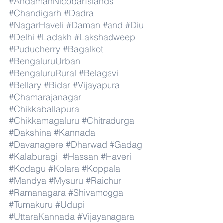
#AndamanNicobarIslands
#Chandigarh
#Dadra
#NagarHaveli
#Daman
#and
#Diu
#Delhi
#Ladakh
#Lakshadweep
#Puducherry
#Bagalkot
#BengaluruUrban
#BengaluruRural
#Belagavi
#Bellary
#Bidar
#Vijayapura
#Chamarajanagar
#Chikkaballapura
#Chikkamagaluru
#Chitradurga
#Dakshina
#Kannada
#Davanagere
#Dharwad
#Gadag
#Kalaburagi
#Hassan
#Haveri
#Kodagu
#Kolara
#Koppala
#Mandya
#Mysuru
#Raichur
#Ramanagara
#Shivamogga
#Tumakuru
#Udupi
#UttaraKannada
#Vijayanagara