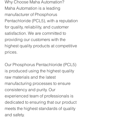
Why Choose Maha Automation?
Maha Automation is a leading 
manufacturer of Phosphorus 
Pentachloride (PCL5), with a reputation 
for quality, reliability, and customer 
satisfaction. We are committed to 
providing our customers with the 
highest quality products at competitive 
prices.
Our Phosphorus Pentachloride (PCL5)  
is produced using the highest quality 
raw materials and the latest 
manufacturing processes to ensure 
consistency and purity. Our 
experienced team of professionals is 
dedicated to ensuring that our product 
meets the highest standards of quality 
and safety.