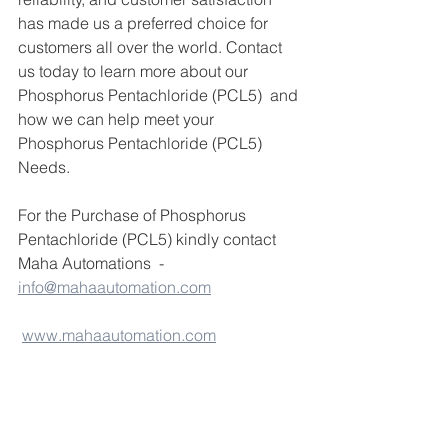
has made us a preferred choice for 
customers all over the world. Contact 
us today to learn more about our 
Phosphorus Pentachloride (PCL5)  and 
how we can help meet your 
Phosphorus Pentachloride (PCL5)  
Needs.
For the Purchase of Phosphorus 
Pentachloride (PCL5) kindly contact 
Maha Automations  - 
info@mahaautomation.com
www.mahaautomation.com