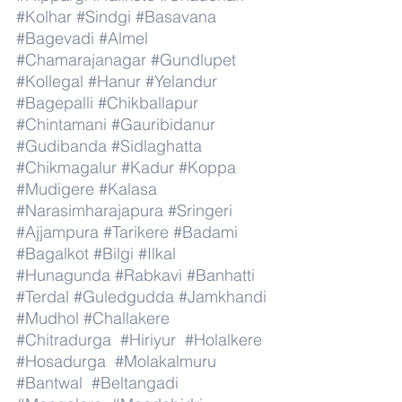
#Kolhar
#Sindgi
#Basavana
#Bagevadi
#Almel
#Chamarajanagar
#Gundlupet
#Kollegal
#Hanur
#Yelandur
#Bagepalli
#Chikballapur
#Chintamani
#Gauribidanur
#Gudibanda
#Sidlaghatta
#Chikmagalur
#Kadur
#Koppa
#Mudigere
#Kalasa
#Narasimharajapura
#Sringeri
#Ajjampura
#Tarikere
#Badami
#Bagalkot
#Bilgi
#Ilkal
#Hunagunda
#Rabkavi
#Banhatti
#Terdal
#Guledgudda
#Jamkhandi
#Mudhol
#Challakere
#Chitradurga
#Hiriyur
#Holalkere
#Hosadurga
#Molakalmuru
#Bantwal
#Beltangadi