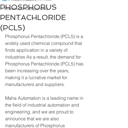
PHOSPHORUS
Pneumatic Components
PENTACHLORIDE
(PCL5)
Phosphorus Pentachloride (PCL5) is a 
widely used chemical compound that 
finds application in a variety of 
industries As a result, the demand for 
Phosphorus Pentachloride (PCL5) has 
been increasing over the years, 
making it a lucrative market for 
manufacturers and suppliers.
Maha Automation is a leading name in 
the field of industrial automation and 
engineering, and we are proud to 
announce that we are also 
manufacturers of Phosphorus 