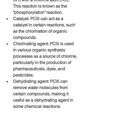
This reaction is known as the 
"phosphorylation" reaction.
Catalyst: PCl5 can act as a 
catalyst in certain reactions, such 
as the chlorination of organic 
compounds.
Chlorinating agent: PCl5 is used 
in various organic synthesis 
processes as a source of chlorine, 
particularly in the production of 
pharmaceuticals, dyes, and 
pesticides.
Dehydrating agent: PCl5 can 
remove water molecules from 
certain compounds, making it 
useful as a dehydrating agent in 
some chemical reactions.