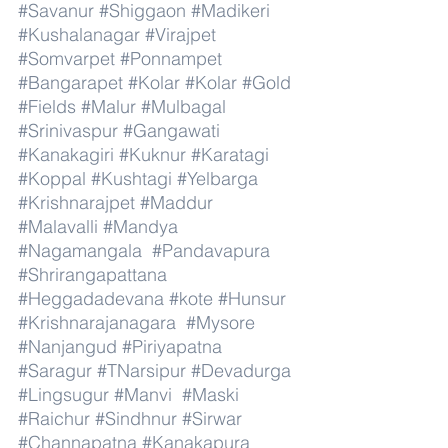
#Savanur
#Shiggaon
#Madikeri
#Kushalanagar
#Virajpet
#Somvarpet
#Ponnampet
#Bangarapet
#Kolar
#Kolar
#Gold
#Fields
#Malur
#Mulbagal
#Srinivaspur
#Gangawati
#Kanakagiri
#Kuknur
#Karatagi
#Koppal
#Kushtagi
#Yelbarga
#Krishnarajpet
#Maddur
#Malavalli
#Mandya
#Nagamangala
#Pandavapura
#Shrirangapattana
#Heggadadevana
#kote
#Hunsur
#Krishnarajanagara
#Mysore
#Nanjangud
#Piriyapatna
#Saragur
#TNarsipur
#Devadurga
#Lingsugur
#Manvi
#Maski
#Raichur
#Sindhnur
#Sirwar
#Channapatna
#Kanakapura