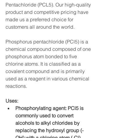
Pentachloride (PCL5). Our high-quality 
product and competitive pricing have 
made us a preferred choice for 
customers all around the world.
Phosphorus pentachloride (PCl5) is a 
chemical compound composed of one 
phosphorus atom bonded to five 
chlorine atoms. It is classified as a 
covalent compound and is primarily 
used as a reagent in various chemical 
reactions.
Uses:
Phosphorylating agent: PCl5 is 
commonly used to convert 
alcohols to alkyl chlorides by 
replacing the hydroxyl group (-
OH) with a chlorine atom (-Cl). 