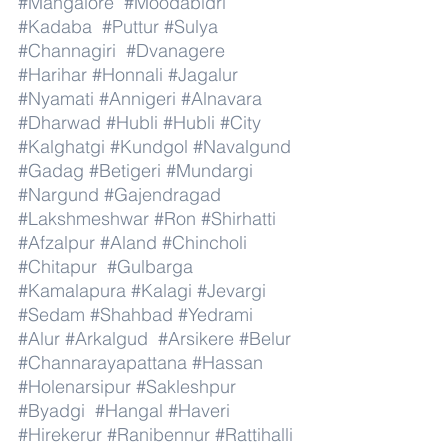
#Mangalore
#Moodabidri
#Kadaba
#Puttur
#Sulya
#Channagiri
#Dvanagere
#Harihar
#Honnali
#Jagalur
#Nyamati
#Annigeri
#Alnavara
#Dharwad
#Hubli
#Hubli
#City
#Kalghatgi
#Kundgol
#Navalgund
#Gadag
#Betigeri
#Mundargi
#Nargund
#Gajendragad
#Lakshmeshwar
#Ron
#Shirhatti
#Afzalpur
#Aland
#Chincholi
#Chitapur
#Gulbarga
#Kamalapura
#Kalagi
#Jevargi
#Sedam
#Shahbad
#Yedrami
#Alur
#Arkalgud
#Arsikere
#Belur
#Channarayapattana
#Hassan
#Holenarsipur
#Sakleshpur
#Byadgi
#Hangal
#Haveri
#Hirekerur
#Ranibennur
#Rattihalli