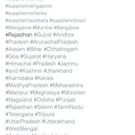
#supplierinsingapore
#supplierinsrilanka
#supplierinaustralia
#supplierinbrazil
#Mangalore
#Mumbai
#Bangalore
Rajasthan 
#Gujrat
#Andhra
#
#Pradesh
#ArunachalPradesh
#Assam
#Bihar
#Chhattisgarh
#Goa
#Gujarat
#Haryana
#Himachal
#Pradesh
#Jammu
#and
#Kashmir
#Jharkhand
#Karnataka
#Kerala
#MadhyaPradesh
#Maharashtra
#Manipur
#Meghalaya
#Mizoram
#Nagaland
#Odisha
#Punjab
#Rajasthan
#Sikkim
#TamilNadu
#Telangana
#Tripura
#UttarPradesh
#Uttarakhand
#WestBengal