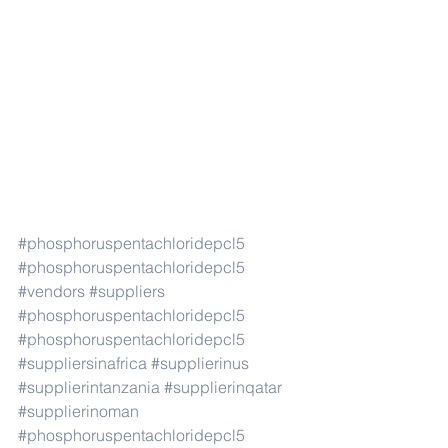
#phosphoruspentachloridepcl5
#phosphoruspentachloridepcl5
#vendors
#suppliers
#phosphoruspentachloridepcl5
#phosphoruspentachloridepcl5
#suppliersinafrica
#supplierinus
#supplierintanzania
#supplierinqatar
#supplierinoman
#phosphoruspentachloridepcl5