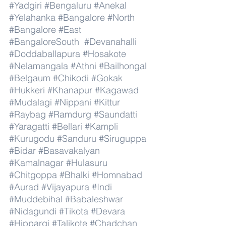
#Yadgiri
#Bengaluru
#Anekal
#Yelahanka
#Bangalore
#North
#Bangalore
#East
#BangaloreSouth
#Devanahalli
#Doddaballapura
#Hosakote
#Nelamangala
#Athni
#Bailhongal
#Belgaum
#Chikodi
#Gokak
#Hukkeri
#Khanapur
#Kagawad
#Mudalagi
#Nippani
#Kittur
#Raybag
#Ramdurg
#Saundatti
#Yaragatti
#Bellari
#Kampli
#Kurugodu
#Sanduru
#Siruguppa
#Bidar
#Basavakalyan
#Kamalnagar
#Hulasuru
#Chitgoppa
#Bhalki
#Homnabad
#Aurad
#Vijayapura
#Indi
#Muddebihal
#Babaleshwar
#Nidagundi
#Tikota
#Devara
#Hippargi
#Talikote
#Chadchan