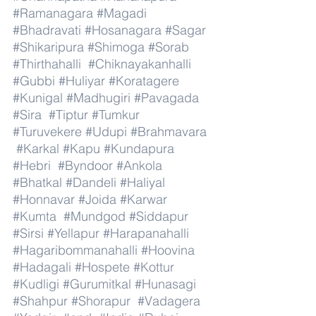
#Ramanagara
#Magadi
#Bhadravati
#Hosanagara
#Sagar
#Shikaripura
#Shimoga
#Sorab
#Thirthahalli
#Chiknayakanhalli
#Gubbi
#Huliyar
#Koratagere
#Kunigal
#Madhugiri
#Pavagada
#Sira
#Tiptur
#Tumkur
#Turuvekere
#Udupi
#Brahmavara
#Karkal
#Kapu
#Kundapura
#Hebri
#Byndoor
#Ankola
#Bhatkal
#Dandeli
#Haliyal
#Honnavar
#Joida
#Karwar
#Kumta
#Mundgod
#Siddapur
#Sirsi
#Yellapur
#Harapanahalli
#Hagaribommanahalli
#Hoovina
#Hadagali
#Hospete
#Kottur
#Kudligi
#Gurumitkal
#Hunasagi
#Shahpur
#Shorapur
#Vadagera