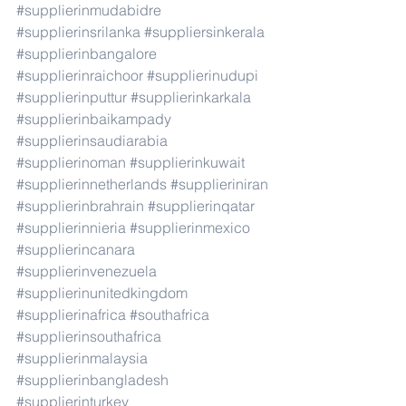
#supplierinmudabidre
#supplierinsrilanka
#suppliersinkerala
#supplierinbangalore
#supplierinraichoor
#supplierinudupi
#supplierinputtur
#supplierinkarkala
#supplierinbaikampady
#supplierinsaudiarabia
#supplierinoman
#supplierinkuwait
#supplierinnetherlands
#supplieriniran
#supplierinbrahrain
#supplierinqatar
#supplierinnieria
#supplierinmexico
#supplierincanara
#supplierinvenezuela
#supplierinunitedkingdom
#supplierinafrica
#southafrica
#supplierinsouthafrica
#supplierinmalaysia
#supplierinbangladesh
#supplierinturkey