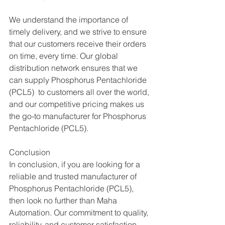
We understand the importance of 
timely delivery, and we strive to ensure 
that our customers receive their orders 
on time, every time. Our global 
distribution network ensures that we 
can supply Phosphorus Pentachloride 
(PCL5)  to customers all over the world, 
and our competitive pricing makes us 
the go-to manufacturer for Phosphorus 
Pentachloride (PCL5).
Conclusion
In conclusion, if you are looking for a 
reliable and trusted manufacturer of 
Phosphorus Pentachloride (PCL5), 
then look no further than Maha 
Automation. Our commitment to quality, 
reliability, and customer satisfaction 