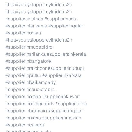
#heavydutystoppercylinderrs2h
#heavydutystoppercylinderrs2h
#suppliersinafrica
#supplierinusa
#supplierintanzania
#supplierinqatar
#supplierinoman
#heavydutystoppercylinderrs2h
#supplierinmudabidre
#supplierinsrilanka
#suppliersinkerala
#supplierinbangalore
#supplierinraichoor
#supplierinudupi
#supplierinputtur
#supplierinkarkala
#supplierinbaikampady
#supplierinsaudiarabia
#supplierinoman
#supplierinkuwait
#supplierinnetherlands
#supplieriniran
#supplierinbrahrain
#supplierinqatar
#supplierinnieria
#supplierinmexico
#supplierincanara
#supplierinvenezuela