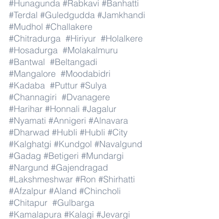
#Hunagunda
#Rabkavi
#Banhatti
#Terdal
#Guledgudda
#Jamkhandi
#Mudhol
#Challakere
#Chitradurga
#Hiriyur
#Holalkere
#Hosadurga
#Molakalmuru
#Bantwal
#Beltangadi
#Mangalore
#Moodabidri
#Kadaba
#Puttur
#Sulya
#Channagiri
#Dvanagere
#Harihar
#Honnali
#Jagalur
#Nyamati
#Annigeri
#Alnavara
#Dharwad
#Hubli
#Hubli
#City
#Kalghatgi
#Kundgol
#Navalgund
#Gadag
#Betigeri
#Mundargi
#Nargund
#Gajendragad
#Lakshmeshwar
#Ron
#Shirhatti
#Afzalpur
#Aland
#Chincholi
#Chitapur
#Gulbarga
#Kamalapura
#Kalagi
#Jevargi