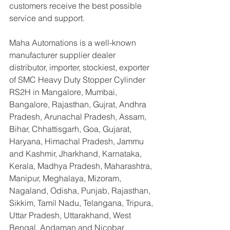
customers receive the best possible 
service and support.
Maha Automations is a well-known 
manufacturer supplier dealer 
distributor, importer, stockiest, exporter 
of SMC Heavy Duty Stopper Cylinder 
RS2H in Mangalore, Mumbai, 
Bangalore, Rajasthan, Gujrat, Andhra 
Pradesh, Arunachal Pradesh, Assam, 
Bihar, Chhattisgarh, Goa, Gujarat, 
Haryana, Himachal Pradesh, Jammu 
and Kashmir, Jharkhand, Karnataka, 
Kerala, Madhya Pradesh, Maharashtra, 
Manipur, Meghalaya, Mizoram, 
Nagaland, Odisha, Punjab, Rajasthan, 
Sikkim, Tamil Nadu, Telangana, Tripura, 
Uttar Pradesh, Uttarakhand, West 
Bengal, Andaman and Nicobar 