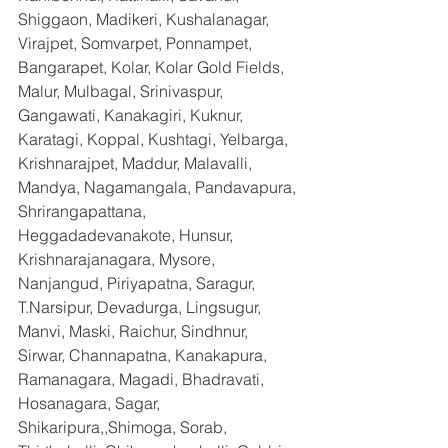
Shiggaon, Madikeri, Kushalanagar, 
Virajpet, Somvarpet, Ponnampet, 
Bangarapet, Kolar, Kolar Gold Fields, 
Malur, Mulbagal, Srinivaspur, 
Gangawati, Kanakagiri, Kuknur, 
Karatagi, Koppal, Kushtagi, Yelbarga, 
Krishnarajpet, Maddur, Malavalli, 
Mandya, Nagamangala, Pandavapura, 
Shrirangapattana, 
Heggadadevanakote, Hunsur, 
Krishnarajanagara, Mysore, 
Nanjangud, Piriyapatna, Saragur, 
T.Narsipur, Devadurga, Lingsugur, 
Manvi, Maski, Raichur, Sindhnur, 
Sirwar, Channapatna, Kanakapura, 
Ramanagara, Magadi, Bhadravati, 
Hosanagara, Sagar, 
Shikaripura,,Shimoga, Sorab, 