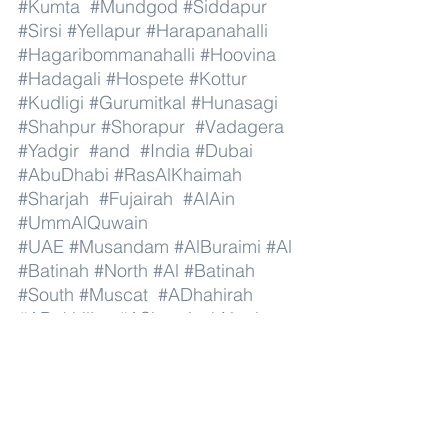
#Kumta
#Mundgod
#Siddapur
#Sirsi
#Yellapur
#Harapanahalli
#Hagaribommanahalli
#Hoovina
#Hadagali
#Hospete
#Kottur
#Kudligi
#Gurumitkal
#Hunasagi
#Shahpur
#Shorapur
#Vadagera
#Yadgir
#and
#India
#Dubai
#AbuDhabi
#RasAlKhaimah
#Sharjah
#Fujairah
#AlAin
#UmmAlQuwain
#UAE
#Musandam
#AlBuraimi
#Al
#Batinah
#North
#Al
#Batinah
#South
#Muscat
#ADhahirah
#ADakhiliya
#ASharqiyahNorth
#ASharqiyahSouth
#AlWusta
#Dhofar
#Oman
#AlShamal
#AlKhor
#AlShahaniya
#UmmSalal
#AlDaayen
#Doha
#AdDawhah
#AlRayyan
#AlWakra
#Qatar