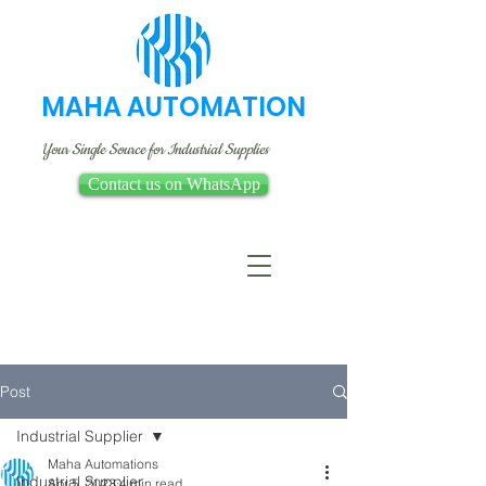
MAHA AUTOMATION
Your Single Source for Industrial Supplies
Contact us on WhatsApp
Post
Industrial Supplier
Maha Automations
Industrial Supplier
Apr 5, 2023
4 min read