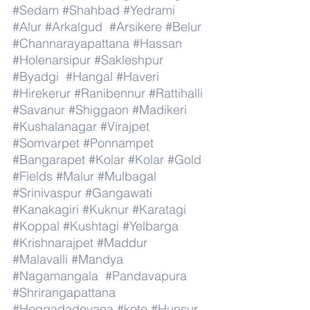
#Sedam
#Shahbad
#Yedrami
#Alur
#Arkalgud
#Arsikere
#Belur
#Channarayapattana
#Hassan
#Holenarsipur
#Sakleshpur
#Byadgi
#Hangal
#Haveri
#Hirekerur
#Ranibennur
#Rattihalli
#Savanur
#Shiggaon
#Madikeri
#Kushalanagar
#Virajpet
#Somvarpet
#Ponnampet
#Bangarapet
#Kolar
#Kolar
#Gold
#Fields
#Malur
#Mulbagal
#Srinivaspur
#Gangawati
#Kanakagiri
#Kuknur
#Karatagi
#Koppal
#Kushtagi
#Yelbarga
#Krishnarajpet
#Maddur
#Malavalli
#Mandya
#Nagamangala
#Pandavapura
#Shrirangapattana
#Heggadadevana
#kote
#Hunsur