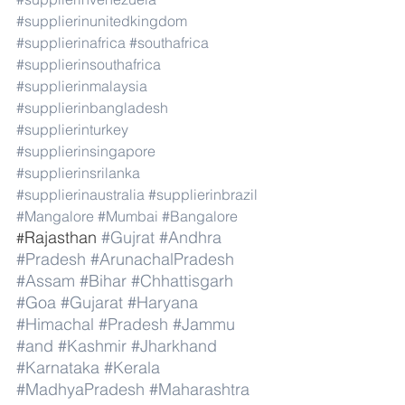
#supplierinunitedkingdom
#supplierinafrica
#southafrica
#supplierinsouthafrica
#supplierinmalaysia
#supplierinbangladesh
#supplierinturkey
#supplierinsingapore
#supplierinsrilanka
#supplierinaustralia
#supplierinbrazil
#Mangalore
#Mumbai
#Bangalore
Rajasthan 
#Gujrat
#Andhra
#
#Pradesh
#ArunachalPradesh
#Assam
#Bihar
#Chhattisgarh
#Goa
#Gujarat
#Haryana
#Himachal
#Pradesh
#Jammu
#and
#Kashmir
#Jharkhand
#Karnataka
#Kerala
#MadhyaPradesh
#Maharashtra