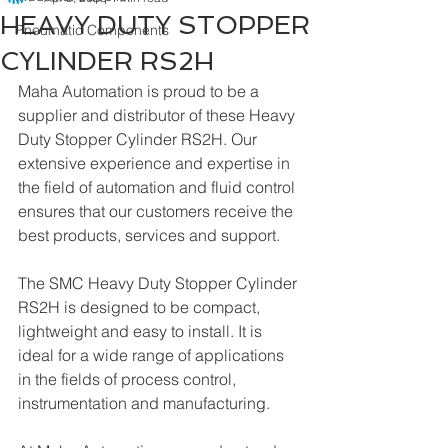
HEAVY DUTY STOPPER
Pneumatic Components
CYLINDER RS2H
Maha Automation is proud to be a 
supplier and distributor of these Heavy 
Duty Stopper Cylinder RS2H. Our 
extensive experience and expertise in 
the field of automation and fluid control 
ensures that our customers receive the 
best products, services and support.
The SMC Heavy Duty Stopper Cylinder 
RS2H is designed to be compact, 
lightweight and easy to install. It is 
ideal for a wide range of applications 
in the fields of process control, 
instrumentation and manufacturing. 