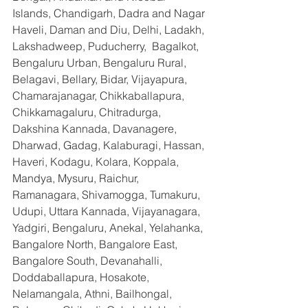
Islands, Chandigarh, Dadra and Nagar 
Haveli, Daman and Diu, Delhi, Ladakh, 
Lakshadweep, Puducherry,  Bagalkot, 
Bengaluru Urban, Bengaluru Rural, 
Belagavi, Bellary, Bidar, Vijayapura, 
Chamarajanagar, Chikkaballapura, 
Chikkamagaluru, Chitradurga, 
Dakshina Kannada, Davanagere, 
Dharwad, Gadag, Kalaburagi, Hassan, 
Haveri, Kodagu, Kolara, Koppala, 
Mandya, Mysuru, Raichur, 
Ramanagara, Shivamogga, Tumakuru, 
Udupi, Uttara Kannada, Vijayanagara, 
Yadgiri, Bengaluru, Anekal, Yelahanka, 
Bangalore North, Bangalore East, 
Bangalore South, Devanahalli, 
Doddaballapura, Hosakote, 
Nelamangala, Athni, Bailhongal, 