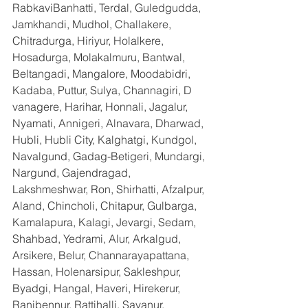
RabkaviBanhatti, Terdal, Guledgudda, 
Jamkhandi, Mudhol, Challakere, 
Chitradurga, Hiriyur, Holalkere, 
Hosadurga, Molakalmuru, Bantwal, 
Beltangadi, Mangalore, Moodabidri, 
Kadaba, Puttur, Sulya, Channagiri, D 
vanagere, Harihar, Honnali, Jagalur, 
Nyamati, Annigeri, Alnavara, Dharwad, 
Hubli, Hubli City, Kalghatgi, Kundgol, 
Navalgund, Gadag-Betigeri, Mundargi, 
Nargund, Gajendragad, 
Lakshmeshwar, Ron, Shirhatti, Afzalpur, 
Aland, Chincholi, Chitapur, Gulbarga, 
Kamalapura, Kalagi, Jevargi, Sedam, 
Shahbad, Yedrami, Alur, Arkalgud, 
Arsikere, Belur, Channarayapattana, 
Hassan, Holenarsipur, Sakleshpur, 
Byadgi, Hangal, Haveri, Hirekerur, 
Ranibennur, Rattihalli, Savanur, 