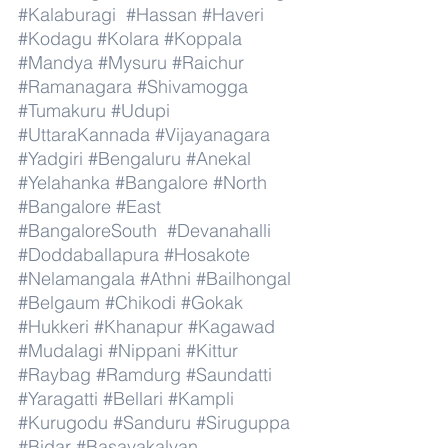
#Kalaburagi
#Hassan
#Haveri
#Kodagu
#Kolara
#Koppala
#Mandya
#Mysuru
#Raichur
#Ramanagara
#Shivamogga
#Tumakuru
#Udupi
#UttaraKannada
#Vijayanagara
#Yadgiri
#Bengaluru
#Anekal
#Yelahanka
#Bangalore
#North
#Bangalore
#East
#BangaloreSouth
#Devanahalli
#Doddaballapura
#Hosakote
#Nelamangala
#Athni
#Bailhongal
#Belgaum
#Chikodi
#Gokak
#Hukkeri
#Khanapur
#Kagawad
#Mudalagi
#Nippani
#Kittur
#Raybag
#Ramdurg
#Saundatti
#Yaragatti
#Bellari
#Kampli
#Kurugodu
#Sanduru
#Siruguppa
#Bidar
#Basavakalyan