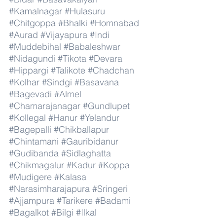
#Kamalnagar
#Hulasuru
#Chitgoppa
#Bhalki
#Homnabad
#Aurad
#Vijayapura
#Indi
#Muddebihal
#Babaleshwar
#Nidagundi
#Tikota
#Devara
#Hippargi
#Talikote
#Chadchan
#Kolhar
#Sindgi
#Basavana
#Bagevadi
#Almel
#Chamarajanagar
#Gundlupet
#Kollegal
#Hanur
#Yelandur
#Bagepalli
#Chikballapur
#Chintamani
#Gauribidanur
#Gudibanda
#Sidlaghatta
#Chikmagalur
#Kadur
#Koppa
#Mudigere
#Kalasa
#Narasimharajapura
#Sringeri
#Ajjampura
#Tarikere
#Badami
#Bagalkot
#Bilgi
#Ilkal