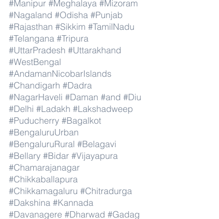
#Manipur
#Meghalaya
#Mizoram
#Nagaland
#Odisha
#Punjab
#Rajasthan
#Sikkim
#TamilNadu
#Telangana
#Tripura
#UttarPradesh
#Uttarakhand
#WestBengal
#AndamanNicobarIslands
#Chandigarh
#Dadra
#NagarHaveli
#Daman
#and
#Diu
#Delhi
#Ladakh
#Lakshadweep
#Puducherry
#Bagalkot
#BengaluruUrban
#BengaluruRural
#Belagavi
#Bellary
#Bidar
#Vijayapura
#Chamarajanagar
#Chikkaballapura
#Chikkamagaluru
#Chitradurga
#Dakshina
#Kannada
#Davanagere
#Dharwad
#Gadag