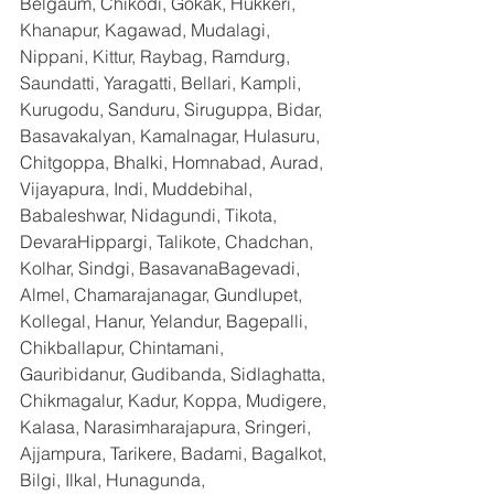
Belgaum, Chikodi, Gokak, Hukkeri, 
Khanapur, Kagawad, Mudalagi, 
Nippani, Kittur, Raybag, Ramdurg, 
Saundatti, Yaragatti, Bellari, Kampli, 
Kurugodu, Sanduru, Siruguppa, Bidar, 
Basavakalyan, Kamalnagar, Hulasuru, 
Chitgoppa, Bhalki, Homnabad, Aurad, 
Vijayapura, Indi, Muddebihal, 
Babaleshwar, Nidagundi, Tikota, 
DevaraHippargi, Talikote, Chadchan, 
Kolhar, Sindgi, BasavanaBagevadi, 
Almel, Chamarajanagar, Gundlupet, 
Kollegal, Hanur, Yelandur, Bagepalli, 
Chikballapur, Chintamani, 
Gauribidanur, Gudibanda, Sidlaghatta, 
Chikmagalur, Kadur, Koppa, Mudigere, 
Kalasa, Narasimharajapura, Sringeri, 
Ajjampura, Tarikere, Badami, Bagalkot, 
Bilgi, Ilkal, Hunagunda, 