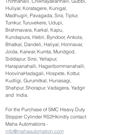
Thirthahalli, Chiknayakanhalli, Gubbi, 
Huliyar, Koratagere, Kunigal, 
Madhugiri, Pavagada, Sira, Tiptur, 
Tumkur, Turuvekere, Udupi, 
Brahmavara, Karkal, Kapu, 
Kundapura, Hebri, Byndoor, Ankola, 
Bhatkal, Dandeli, Haliyal, Honnavar, 
Joida, Karwar, Kumta, Mundgod, 
Siddapur, Sirsi, Yellapur, 
Harapanahalli, Hagaribommanahalli, 
HoovinaHadagali, Hospete, Kottur, 
Kudligi, Gurumitkal, Hunasagi, 
Shahpur, Shorapur, Vadagera, Yadgir 
and  India.
For the Purchase of SMC Heavy Duty 
Stopper Cylinder RS2Hkindly contact 
Maha Automations - 
info@mahaautomation.com