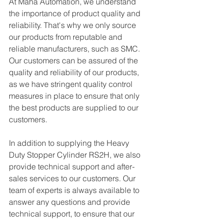
At Maha Automation, we understand 
the importance of product quality and 
reliability. That's why we only source 
our products from reputable and 
reliable manufacturers, such as SMC. 
Our customers can be assured of the 
quality and reliability of our products, 
as we have stringent quality control 
measures in place to ensure that only 
the best products are supplied to our 
customers.
In addition to supplying the Heavy 
Duty Stopper Cylinder RS2H, we also 
provide technical support and after-
sales services to our customers. Our 
team of experts is always available to 
answer any questions and provide 
technical support, to ensure that our 