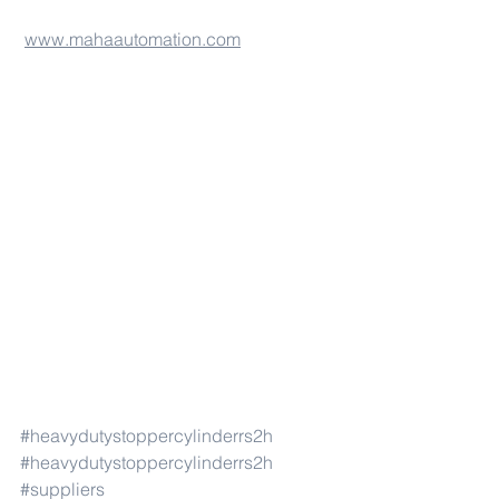
www.mahaautomation.com
#heavydutystoppercylinderrs2h
#heavydutystoppercylinderrs2h
#suppliers