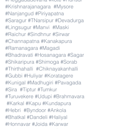
#Krishnarajanagara
#Mysore
#Nanjangud
#Piriyapatna
#Saragur
#TNarsipur
#Devadurga
#Lingsugur
#Manvi
#Maski
#Raichur
#Sindhnur
#Sirwar
#Channapatna
#Kanakapura
#Ramanagara
#Magadi
#Bhadravati
#Hosanagara
#Sagar
#Shikaripura
#Shimoga
#Sorab
#Thirthahalli
#Chiknayakanhalli
#Gubbi
#Huliyar
#Koratagere
#Kunigal
#Madhugiri
#Pavagada
#Sira
#Tiptur
#Tumkur
#Turuvekere
#Udupi
#Brahmavara
#Karkal
#Kapu
#Kundapura
#Hebri
#Byndoor
#Ankola
#Bhatkal
#Dandeli
#Haliyal
#Honnavar
#Joida
#Karwar