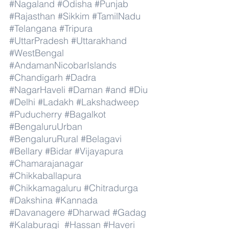
#Nagaland
#Odisha
#Punjab
#Rajasthan
#Sikkim
#TamilNadu
#Telangana
#Tripura
#UttarPradesh
#Uttarakhand
#WestBengal
#AndamanNicobarIslands
#Chandigarh
#Dadra
#NagarHaveli
#Daman
#and
#Diu
#Delhi
#Ladakh
#Lakshadweep
#Puducherry
#Bagalkot
#BengaluruUrban
#BengaluruRural
#Belagavi
#Bellary
#Bidar
#Vijayapura
#Chamarajanagar
#Chikkaballapura
#Chikkamagaluru
#Chitradurga
#Dakshina
#Kannada
#Davanagere
#Dharwad
#Gadag
#Kalaburagi
#Hassan
#Haveri