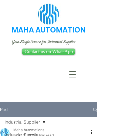
MAHA AUTOMATION
Your Single Source for Industrial Supplies
Contact us on WhatsApp
Post
Industrial Supplier
Maha Automations
Industrial Supplier
Feb 13, 2023
3 min read