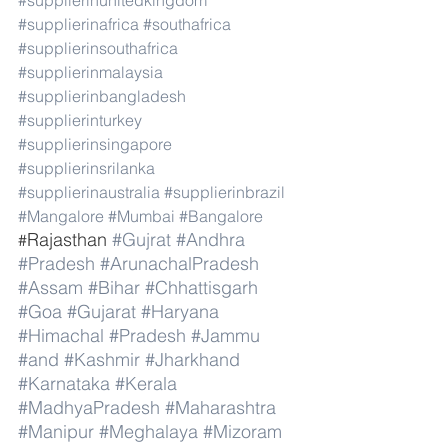
#supplierinunitedkingdom
#supplierinafrica
#southafrica
#supplierinsouthafrica
#supplierinmalaysia
#supplierinbangladesh
#supplierinturkey
#supplierinsingapore
#supplierinsrilanka
#supplierinaustralia
#supplierinbrazil
#Mangalore
#Mumbai
#Bangalore
Rajasthan 
#Gujrat
#Andhra
#
#Pradesh
#ArunachalPradesh
#Assam
#Bihar
#Chhattisgarh
#Goa
#Gujarat
#Haryana
#Himachal
#Pradesh
#Jammu
#and
#Kashmir
#Jharkhand
#Karnataka
#Kerala
#MadhyaPradesh
#Maharashtra
#Manipur
#Meghalaya
#Mizoram