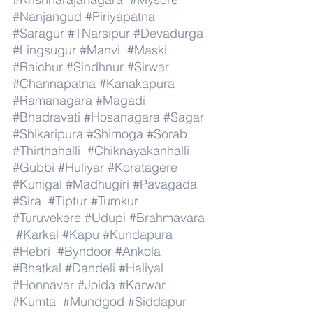
#Nanjangud
#Piriyapatna
#Saragur
#TNarsipur
#Devadurga
#Lingsugur
#Manvi
#Maski
#Raichur
#Sindhnur
#Sirwar
#Channapatna
#Kanakapura
#Ramanagara
#Magadi
#Bhadravati
#Hosanagara
#Sagar
#Shikaripura
#Shimoga
#Sorab
#Thirthahalli
#Chiknayakanhalli
#Gubbi
#Huliyar
#Koratagere
#Kunigal
#Madhugiri
#Pavagada
#Sira
#Tiptur
#Tumkur
#Turuvekere
#Udupi
#Brahmavara
#Karkal
#Kapu
#Kundapura
#Hebri
#Byndoor
#Ankola
#Bhatkal
#Dandeli
#Haliyal
#Honnavar
#Joida
#Karwar
#Kumta
#Mundgod
#Siddapur