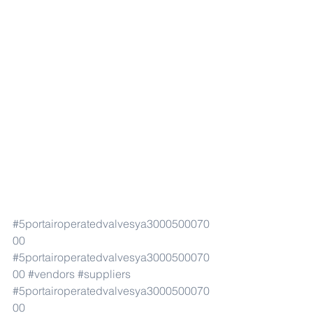
#5portairoperatedvalvesya3000500070
00
#5portairoperatedvalvesya3000500070
00
#vendors
#suppliers
#5portairoperatedvalvesya3000500070
00