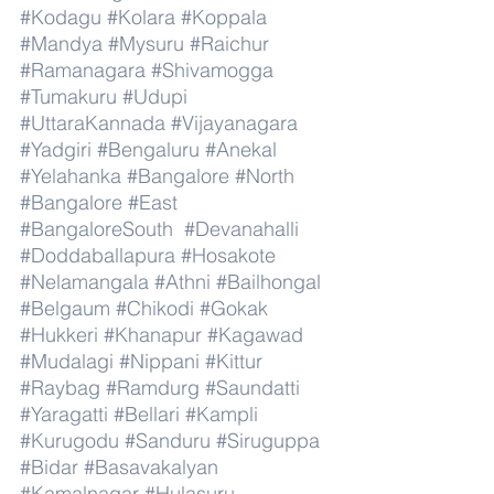
#Kodagu
#Kolara
#Koppala
#Mandya
#Mysuru
#Raichur
#Ramanagara
#Shivamogga
#Tumakuru
#Udupi
#UttaraKannada
#Vijayanagara
#Yadgiri
#Bengaluru
#Anekal
#Yelahanka
#Bangalore
#North
#Bangalore
#East
#BangaloreSouth
#Devanahalli
#Doddaballapura
#Hosakote
#Nelamangala
#Athni
#Bailhongal
#Belgaum
#Chikodi
#Gokak
#Hukkeri
#Khanapur
#Kagawad
#Mudalagi
#Nippani
#Kittur
#Raybag
#Ramdurg
#Saundatti
#Yaragatti
#Bellari
#Kampli
#Kurugodu
#Sanduru
#Siruguppa
#Bidar
#Basavakalyan
#Kamalnagar
#Hulasuru