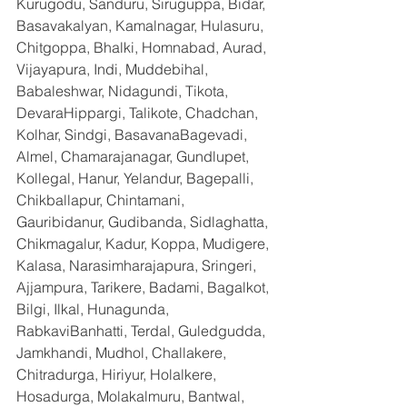
Kurugodu, Sanduru, Siruguppa, Bidar, 
Basavakalyan, Kamalnagar, Hulasuru, 
Chitgoppa, Bhalki, Homnabad, Aurad, 
Vijayapura, Indi, Muddebihal, 
Babaleshwar, Nidagundi, Tikota, 
DevaraHippargi, Talikote, Chadchan, 
Kolhar, Sindgi, BasavanaBagevadi, 
Almel, Chamarajanagar, Gundlupet, 
Kollegal, Hanur, Yelandur, Bagepalli, 
Chikballapur, Chintamani, 
Gauribidanur, Gudibanda, Sidlaghatta, 
Chikmagalur, Kadur, Koppa, Mudigere, 
Kalasa, Narasimharajapura, Sringeri, 
Ajjampura, Tarikere, Badami, Bagalkot, 
Bilgi, Ilkal, Hunagunda, 
RabkaviBanhatti, Terdal, Guledgudda, 
Jamkhandi, Mudhol, Challakere, 
Chitradurga, Hiriyur, Holalkere, 
Hosadurga, Molakalmuru, Bantwal, 