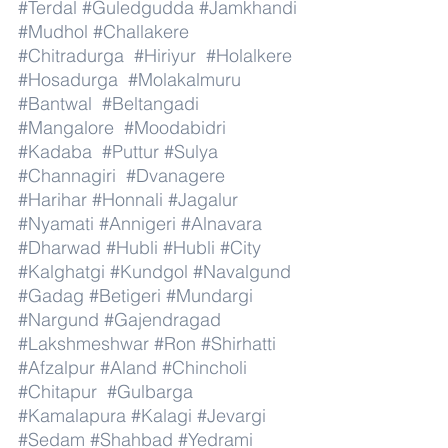
#Terdal
#Guledgudda
#Jamkhandi
#Mudhol
#Challakere
#Chitradurga
#Hiriyur
#Holalkere
#Hosadurga
#Molakalmuru
#Bantwal
#Beltangadi
#Mangalore
#Moodabidri
#Kadaba
#Puttur
#Sulya
#Channagiri
#Dvanagere
#Harihar
#Honnali
#Jagalur
#Nyamati
#Annigeri
#Alnavara
#Dharwad
#Hubli
#Hubli
#City
#Kalghatgi
#Kundgol
#Navalgund
#Gadag
#Betigeri
#Mundargi
#Nargund
#Gajendragad
#Lakshmeshwar
#Ron
#Shirhatti
#Afzalpur
#Aland
#Chincholi
#Chitapur
#Gulbarga
#Kamalapura
#Kalagi
#Jevargi
#Sedam
#Shahbad
#Yedrami