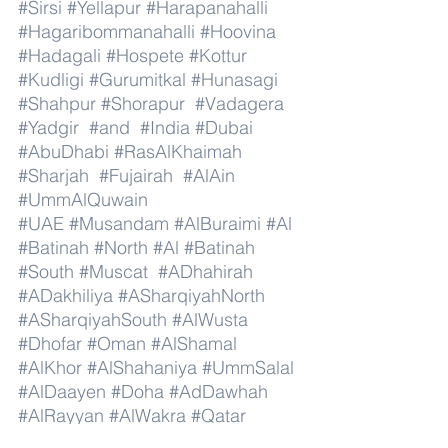
#Sirsi
#Yellapur
#Harapanahalli
#Hagaribommanahalli
#Hoovina
#Hadagali
#Hospete
#Kottur
#Kudligi
#Gurumitkal
#Hunasagi
#Shahpur
#Shorapur
#Vadagera
#Yadgir
#and
#India
#Dubai
#AbuDhabi
#RasAlKhaimah
#Sharjah
#Fujairah
#AlAin
#UmmAlQuwain
#UAE
#Musandam
#AlBuraimi
#Al
#Batinah
#North
#Al
#Batinah
#South
#Muscat
#ADhahirah
#ADakhiliya
#ASharqiyahNorth
#ASharqiyahSouth
#AlWusta
#Dhofar
#Oman
#AlShamal
#AlKhor
#AlShahaniya
#UmmSalal
#AlDaayen
#Doha
#AdDawhah
#AlRayyan
#AlWakra
#Qatar