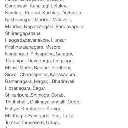
Gangawati, Kanakagiri, Kuknur, 
Karatagi, Koppal, Kushtagi, Yelbarga, 
Krishnarajpet, Maddur, Malavalli, 
Mandya, Nagamangala, Pandavapura, 
Shrirangapattana, 
Heggadadevanakote, Hunsur, 
Krishnarajanagara, Mysore, 
Nanjangud, Piriyapatna, Saragur, 
T.Narsipur, Devadurga, Lingsugur, 
Manvi, Maski, Raichur, Sindhnur, 
Sirwar, Channapatna, Kanakapura, 
Ramanagara, Magadi, Bhadravati, 
Hosanagara, Sagar, 
Shikaripura,,Shimoga, Sorab, 
Thirthahalli, Chiknayakanhalli, Gubbi, 
Huliyar, Koratagere, Kunigal, 
Madhugiri, Pavagada, Sira, Tiptur, 
Tumkur, Turuvekere, Udupi, 