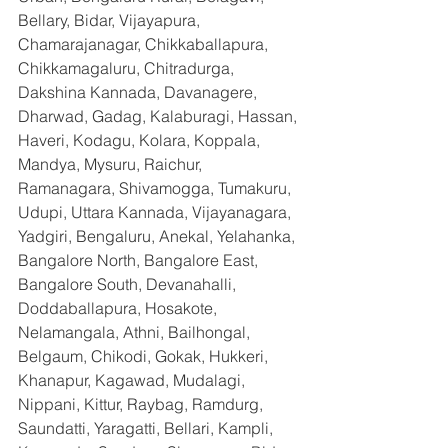
Bellary, Bidar, Vijayapura, 
Chamarajanagar, Chikkaballapura, 
Chikkamagaluru, Chitradurga, 
Dakshina Kannada, Davanagere, 
Dharwad, Gadag, Kalaburagi, Hassan, 
Haveri, Kodagu, Kolara, Koppala, 
Mandya, Mysuru, Raichur, 
Ramanagara, Shivamogga, Tumakuru, 
Udupi, Uttara Kannada, Vijayanagara, 
Yadgiri, Bengaluru, Anekal, Yelahanka, 
Bangalore North, Bangalore East, 
Bangalore South, Devanahalli, 
Doddaballapura, Hosakote, 
Nelamangala, Athni, Bailhongal, 
Belgaum, Chikodi, Gokak, Hukkeri, 
Khanapur, Kagawad, Mudalagi, 
Nippani, Kittur, Raybag, Ramdurg, 
Saundatti, Yaragatti, Bellari, Kampli, 