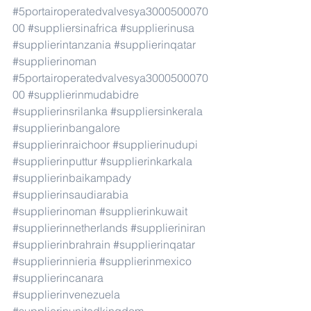
#5portairoperatedvalvesya3000500070
00
#suppliersinafrica
#supplierinusa
#supplierintanzania
#supplierinqatar
#supplierinoman
#5portairoperatedvalvesya3000500070
00
#supplierinmudabidre
#supplierinsrilanka
#suppliersinkerala
#supplierinbangalore
#supplierinraichoor
#supplierinudupi
#supplierinputtur
#supplierinkarkala
#supplierinbaikampady
#supplierinsaudiarabia
#supplierinoman
#supplierinkuwait
#supplierinnetherlands
#supplieriniran
#supplierinbrahrain
#supplierinqatar
#supplierinnieria
#supplierinmexico
#supplierincanara
#supplierinvenezuela