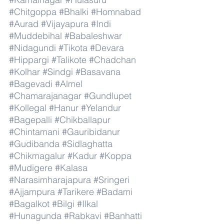
#Chitgoppa
#Bhalki
#Homnabad
#Aurad
#Vijayapura
#Indi
#Muddebihal
#Babaleshwar
#Nidagundi
#Tikota
#Devara
#Hippargi
#Talikote
#Chadchan
#Kolhar
#Sindgi
#Basavana
#Bagevadi
#Almel
#Chamarajanagar
#Gundlupet
#Kollegal
#Hanur
#Yelandur
#Bagepalli
#Chikballapur
#Chintamani
#Gauribidanur
#Gudibanda
#Sidlaghatta
#Chikmagalur
#Kadur
#Koppa
#Mudigere
#Kalasa
#Narasimharajapura
#Sringeri
#Ajjampura
#Tarikere
#Badami
#Bagalkot
#Bilgi
#Ilkal
#Hunagunda
#Rabkavi
#Banhatti