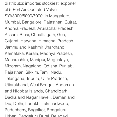
distributor, importer, stockiest, exporter 
of 5-Port Air Operated Valve 
SYA3000/5000/7000  in Mangalore, 
Mumbai, Bangalore, Rajasthan, Gujrat, 
Andhra Pradesh, Arunachal Pradesh, 
Assam, Bihar, Chhattisgarh, Goa, 
Gujarat, Haryana, Himachal Pradesh, 
Jammu and Kashmir, Jharkhand, 
Karnataka, Kerala, Madhya Pradesh, 
Maharashtra, Manipur, Meghalaya, 
Mizoram, Nagaland, Odisha, Punjab, 
Rajasthan, Sikkim, Tamil Nadu, 
Telangana, Tripura, Uttar Pradesh, 
Uttarakhand, West Bengal, Andaman 
and Nicobar Islands, Chandigarh, 
Dadra and Nagar Haveli, Daman and 
Diu, Delhi, Ladakh, Lakshadweep, 
Puducherry, Bagalkot, Bengaluru 
Urban, Bengaluru Rural, Belagavi, 