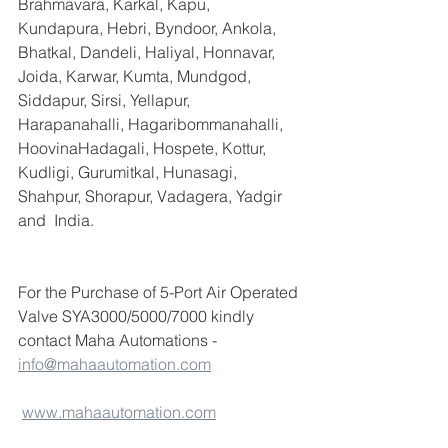
Brahmavara, Karkal, Kapu, 
Kundapura, Hebri, Byndoor, Ankola, 
Bhatkal, Dandeli, Haliyal, Honnavar, 
Joida, Karwar, Kumta, Mundgod, 
Siddapur, Sirsi, Yellapur, 
Harapanahalli, Hagaribommanahalli, 
HoovinaHadagali, Hospete, Kottur, 
Kudligi, Gurumitkal, Hunasagi, 
Shahpur, Shorapur, Vadagera, Yadgir 
and  India.
For the Purchase of 5-Port Air Operated 
Valve SYA3000/5000/7000 kindly 
contact Maha Automations -  
info@mahaautomation.com
www.mahaautomation.com