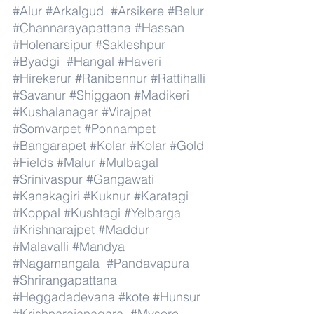
#Alur
#Arkalgud
#Arsikere
#Belur
#Channarayapattana
#Hassan
#Holenarsipur
#Sakleshpur
#Byadgi
#Hangal
#Haveri
#Hirekerur
#Ranibennur
#Rattihalli
#Savanur
#Shiggaon
#Madikeri
#Kushalanagar
#Virajpet
#Somvarpet
#Ponnampet
#Bangarapet
#Kolar
#Kolar
#Gold
#Fields
#Malur
#Mulbagal
#Srinivaspur
#Gangawati
#Kanakagiri
#Kuknur
#Karatagi
#Koppal
#Kushtagi
#Yelbarga
#Krishnarajpet
#Maddur
#Malavalli
#Mandya
#Nagamangala
#Pandavapura
#Shrirangapattana
#Heggadadevana
#kote
#Hunsur
#Krishnarajanagara
#Mysore