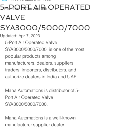
5-PORT AIR OPERATED
Pneumatic Components
VALVE
SYA3000/5000/7000
Updated:
Apr 7, 2023
5-Port Air Operated Valve 
SYA3000/5000/7000  is one of the most 
popular products among 
manufacturers, dealers, suppliers, 
traders, importers, distributors, and 
authorize dealers in India and UAE.
Maha Automations is distributor of 5-
Port Air Operated Valve 
SYA3000/5000/7000.
Maha Automations is a well-known 
manufacturer supplier dealer 