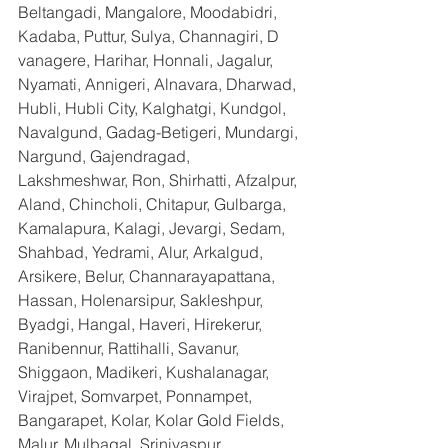
Beltangadi, Mangalore, Moodabidri, 
Kadaba, Puttur, Sulya, Channagiri, D 
vanagere, Harihar, Honnali, Jagalur, 
Nyamati, Annigeri, Alnavara, Dharwad, 
Hubli, Hubli City, Kalghatgi, Kundgol, 
Navalgund, Gadag-Betigeri, Mundargi, 
Nargund, Gajendragad, 
Lakshmeshwar, Ron, Shirhatti, Afzalpur, 
Aland, Chincholi, Chitapur, Gulbarga, 
Kamalapura, Kalagi, Jevargi, Sedam, 
Shahbad, Yedrami, Alur, Arkalgud, 
Arsikere, Belur, Channarayapattana, 
Hassan, Holenarsipur, Sakleshpur, 
Byadgi, Hangal, Haveri, Hirekerur, 
Ranibennur, Rattihalli, Savanur, 
Shiggaon, Madikeri, Kushalanagar, 
Virajpet, Somvarpet, Ponnampet, 
Bangarapet, Kolar, Kolar Gold Fields, 
Malur, Mulbagal, Srinivaspur, 