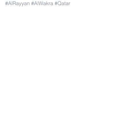
#AlRayyan
#AlWakra
#Qatar