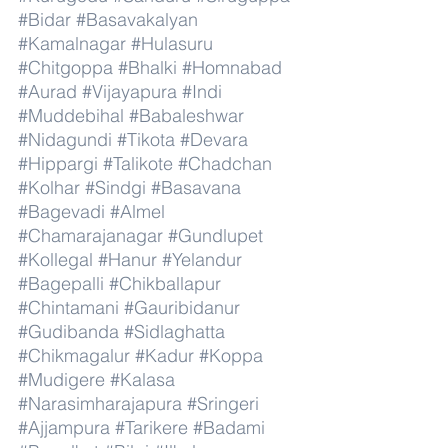
#Bidar
#Basavakalyan
#Kamalnagar
#Hulasuru
#Chitgoppa
#Bhalki
#Homnabad
#Aurad
#Vijayapura
#Indi
#Muddebihal
#Babaleshwar
#Nidagundi
#Tikota
#Devara
#Hippargi
#Talikote
#Chadchan
#Kolhar
#Sindgi
#Basavana
#Bagevadi
#Almel
#Chamarajanagar
#Gundlupet
#Kollegal
#Hanur
#Yelandur
#Bagepalli
#Chikballapur
#Chintamani
#Gauribidanur
#Gudibanda
#Sidlaghatta
#Chikmagalur
#Kadur
#Koppa
#Mudigere
#Kalasa
#Narasimharajapura
#Sringeri
#Ajjampura
#Tarikere
#Badami