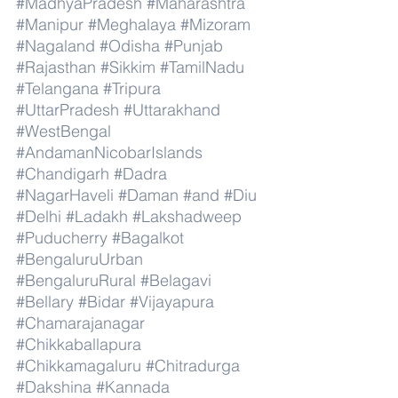
#MadhyaPradesh
#Maharashtra
#Manipur
#Meghalaya
#Mizoram
#Nagaland
#Odisha
#Punjab
#Rajasthan
#Sikkim
#TamilNadu
#Telangana
#Tripura
#UttarPradesh
#Uttarakhand
#WestBengal
#AndamanNicobarIslands
#Chandigarh
#Dadra
#NagarHaveli
#Daman
#and
#Diu
#Delhi
#Ladakh
#Lakshadweep
#Puducherry
#Bagalkot
#BengaluruUrban
#BengaluruRural
#Belagavi
#Bellary
#Bidar
#Vijayapura
#Chamarajanagar
#Chikkaballapura
#Chikkamagaluru
#Chitradurga
#Dakshina
#Kannada