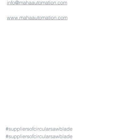
info@mahaautomation.com
www.mahaautomation.com
#suppliersofcircularsawblade
#suppliersofcircularsawblade