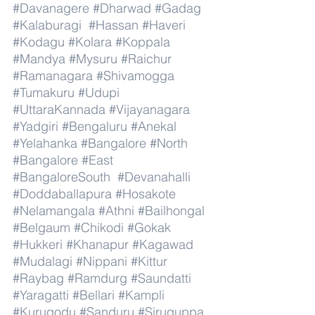
#Davanagere
#Dharwad
#Gadag
#Kalaburagi
#Hassan
#Haveri
#Kodagu
#Kolara
#Koppala
#Mandya
#Mysuru
#Raichur
#Ramanagara
#Shivamogga
#Tumakuru
#Udupi
#UttaraKannada
#Vijayanagara
#Yadgiri
#Bengaluru
#Anekal
#Yelahanka
#Bangalore
#North
#Bangalore
#East
#BangaloreSouth
#Devanahalli
#Doddaballapura
#Hosakote
#Nelamangala
#Athni
#Bailhongal
#Belgaum
#Chikodi
#Gokak
#Hukkeri
#Khanapur
#Kagawad
#Mudalagi
#Nippani
#Kittur
#Raybag
#Ramdurg
#Saundatti
#Yaragatti
#Bellari
#Kampli
#Kurugodu
#Sanduru
#Siruguppa