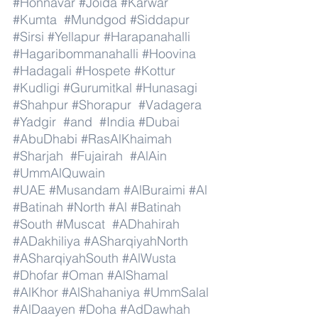
#Honnavar
#Joida
#Karwar
#Kumta
#Mundgod
#Siddapur
#Sirsi
#Yellapur
#Harapanahalli
#Hagaribommanahalli
#Hoovina
#Hadagali
#Hospete
#Kottur
#Kudligi
#Gurumitkal
#Hunasagi
#Shahpur
#Shorapur
#Vadagera
#Yadgir
#and
#India
#Dubai
#AbuDhabi
#RasAlKhaimah
#Sharjah
#Fujairah
#AlAin
#UmmAlQuwain
#UAE
#Musandam
#AlBuraimi
#Al
#Batinah
#North
#Al
#Batinah
#South
#Muscat
#ADhahirah
#ADakhiliya
#ASharqiyahNorth
#ASharqiyahSouth
#AlWusta
#Dhofar
#Oman
#AlShamal
#AlKhor
#AlShahaniya
#UmmSalal
#AlDaayen
#Doha
#AdDawhah