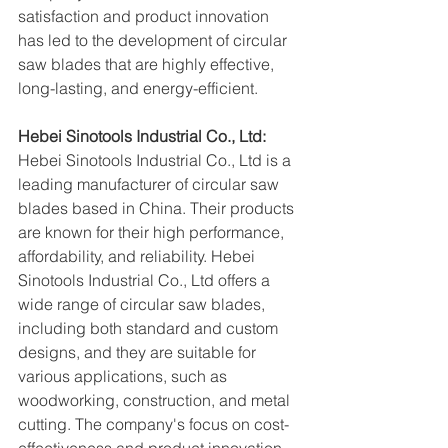
satisfaction and product innovation 
has led to the development of circular 
saw blades that are highly effective, 
long-lasting, and energy-efficient.
Hebei Sinotools Industrial Co., Ltd:
Hebei Sinotools Industrial Co., Ltd is a 
leading manufacturer of circular saw 
blades based in China. Their products 
are known for their high performance, 
affordability, and reliability. Hebei 
Sinotools Industrial Co., Ltd offers a 
wide range of circular saw blades, 
including both standard and custom 
designs, and they are suitable for 
various applications, such as 
woodworking, construction, and metal 
cutting. The company's focus on cost-