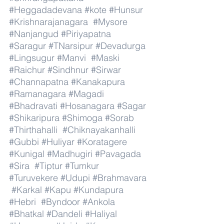
#Heggadadevana
#kote
#Hunsur
#Krishnarajanagara
#Mysore
#Nanjangud
#Piriyapatna
#Saragur
#TNarsipur
#Devadurga
#Lingsugur
#Manvi
#Maski
#Raichur
#Sindhnur
#Sirwar
#Channapatna
#Kanakapura
#Ramanagara
#Magadi
#Bhadravati
#Hosanagara
#Sagar
#Shikaripura
#Shimoga
#Sorab
#Thirthahalli
#Chiknayakanhalli
#Gubbi
#Huliyar
#Koratagere
#Kunigal
#Madhugiri
#Pavagada
#Sira
#Tiptur
#Tumkur
#Turuvekere
#Udupi
#Brahmavara
#Karkal
#Kapu
#Kundapura
#Hebri
#Byndoor
#Ankola
#Bhatkal
#Dandeli
#Haliyal