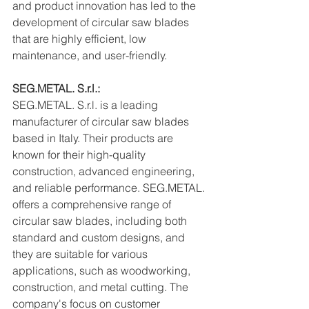
and product innovation has led to the 
development of circular saw blades 
that are highly efficient, low 
maintenance, and user-friendly.
SEG.METAL. S.r.l.:
SEG.METAL. S.r.l. is a leading 
manufacturer of circular saw blades 
based in Italy. Their products are 
known for their high-quality 
construction, advanced engineering, 
and reliable performance. SEG.METAL. 
offers a comprehensive range of 
circular saw blades, including both 
standard and custom designs, and 
they are suitable for various 
applications, such as woodworking, 
construction, and metal cutting. The 
company's focus on customer 