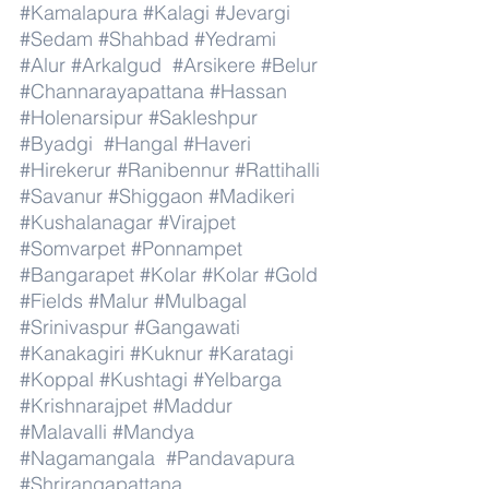
#Kamalapura
#Kalagi
#Jevargi
#Sedam
#Shahbad
#Yedrami
#Alur
#Arkalgud
#Arsikere
#Belur
#Channarayapattana
#Hassan
#Holenarsipur
#Sakleshpur
#Byadgi
#Hangal
#Haveri
#Hirekerur
#Ranibennur
#Rattihalli
#Savanur
#Shiggaon
#Madikeri
#Kushalanagar
#Virajpet
#Somvarpet
#Ponnampet
#Bangarapet
#Kolar
#Kolar
#Gold
#Fields
#Malur
#Mulbagal
#Srinivaspur
#Gangawati
#Kanakagiri
#Kuknur
#Karatagi
#Koppal
#Kushtagi
#Yelbarga
#Krishnarajpet
#Maddur
#Malavalli
#Mandya
#Nagamangala
#Pandavapura
#Shrirangapattana