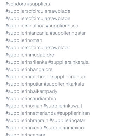
#vendors
#suppliers
#suppliersofcircularsawblade
#suppliersofcircularsawblade
#suppliersinafrica
#supplierinusa
#supplierintanzania
#supplierinqatar
#supplierinoman
#suppliersofcircularsawblade
#supplierinmudabidre
#supplierinsrilanka
#suppliersinkerala
#supplierinbangalore
#supplierinraichoor
#supplierinudupi
#supplierinputtur
#supplierinkarkala
#supplierinbaikampady
#supplierinsaudiarabia
#supplierinoman
#supplierinkuwait
#supplierinnetherlands
#supplieriniran
#supplierinbrahrain
#supplierinqatar
#supplierinnieria
#supplierinmexico
#supplierincanara