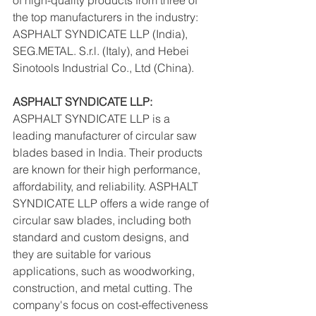
of high-quality products from three of 
the top manufacturers in the industry: 
ASPHALT SYNDICATE LLP (India), 
SEG.METAL. S.r.l. (Italy), and Hebei 
Sinotools Industrial Co., Ltd (China).
ASPHALT SYNDICATE LLP:
ASPHALT SYNDICATE LLP is a 
leading manufacturer of circular saw 
blades based in India. Their products 
are known for their high performance, 
affordability, and reliability. ASPHALT 
SYNDICATE LLP offers a wide range of 
circular saw blades, including both 
standard and custom designs, and 
they are suitable for various 
applications, such as woodworking, 
construction, and metal cutting. The 
company's focus on cost-effectiveness 