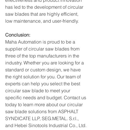
effectiveness and product innovation 
has led to the development of circular 
saw blades that are highly efficient, 
low maintenance, and user-friendly.
Conclusion:
Maha Automation is proud to be a 
supplier of circular saw blades from 
three of the top manufacturers in the 
industry. Whether you are looking for a 
standard or custom design, we have 
the right solution for you. Our team of 
experts can help you select the best 
circular saw blade to meet your 
specific needs and budget. Contact us 
today to learn more about our circular 
saw blade solutions from ASPHALT 
SYNDICATE LLP, SEG.METAL. S.r.l., 
and Hebei Sinotools Industrial Co., Ltd.