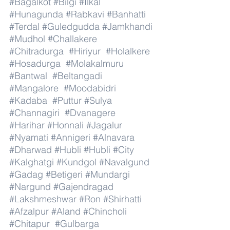
#Bagalkot
#Bilgi
#Ilkal
#Hunagunda
#Rabkavi
#Banhatti
#Terdal
#Guledgudda
#Jamkhandi
#Mudhol
#Challakere
#Chitradurga
#Hiriyur
#Holalkere
#Hosadurga
#Molakalmuru
#Bantwal
#Beltangadi
#Mangalore
#Moodabidri
#Kadaba
#Puttur
#Sulya
#Channagiri
#Dvanagere
#Harihar
#Honnali
#Jagalur
#Nyamati
#Annigeri
#Alnavara
#Dharwad
#Hubli
#Hubli
#City
#Kalghatgi
#Kundgol
#Navalgund
#Gadag
#Betigeri
#Mundargi
#Nargund
#Gajendragad
#Lakshmeshwar
#Ron
#Shirhatti
#Afzalpur
#Aland
#Chincholi
#Chitapur
#Gulbarga