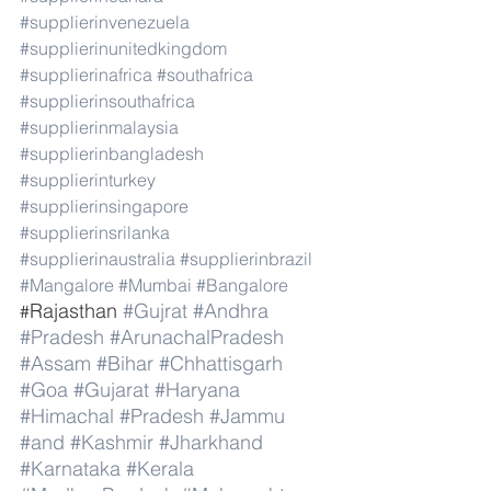
#supplierinvenezuela
#supplierinunitedkingdom
#supplierinafrica
#southafrica
#supplierinsouthafrica
#supplierinmalaysia
#supplierinbangladesh
#supplierinturkey
#supplierinsingapore
#supplierinsrilanka
#supplierinaustralia
#supplierinbrazil
#Mangalore
#Mumbai
#Bangalore
Rajasthan 
#Gujrat
#Andhra
#
#Pradesh
#ArunachalPradesh
#Assam
#Bihar
#Chhattisgarh
#Goa
#Gujarat
#Haryana
#Himachal
#Pradesh
#Jammu
#and
#Kashmir
#Jharkhand
#Karnataka
#Kerala