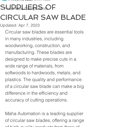
SUPPLIERS OF
Pneumatic Components
CIRCULAR SAW BLADE
Updated:
Apr 7, 2023
Circular saw blades are essential tools 
in many industries, including 
woodworking, construction, and 
manufacturing. These blades are 
designed to make precise cuts in a 
wide range of materials, from 
softwoods to hardwoods, metals, and 
plastics. The quality and performance 
of a circular saw blade can make a big 
difference in the efficiency and 
accuracy of cutting operations.
Maha Automation is a leading supplier 
of circular saw blades, offering a range 