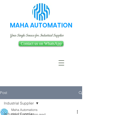
MAHA AUTOMATION
Your Single Source for Industrial Supplies
Contact us on WhatsApp
Post
Industrial Supplier
Maha Automations
Industrial Supplier
Feb 13, 2023
4 min read