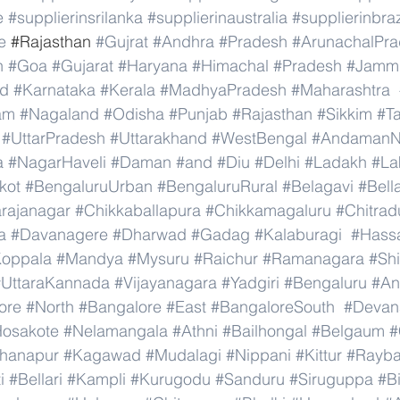
e
#supplierinsrilanka
#supplierinaustralia
#supplierinbraz
e
 #
Rajasthan 
#Gujrat
#Andhra
#Pradesh
#ArunachalPr
h
#Goa
#Gujarat
#Haryana
#Himachal
#Pradesh
#Jamm
nd
#Karnataka
#Kerala
#MadhyaPradesh
#Maharashtra
am
#Nagaland
#Odisha
#Punjab
#Rajasthan
#Sikkim
#T
#UttarPradesh
#Uttarakhand
#WestBengal
#AndamanNi
a
#NagarHaveli
#Daman
#and
#Diu
#Delhi
#Ladakh
#La
kot
#BengaluruUrban
#BengaluruRural
#Belagavi
#Bell
rajanagar
#Chikkaballapura
#Chikkamagaluru
#Chitrad
a
#Davanagere
#Dharwad
#Gadag
#Kalaburagi
#Hass
oppala
#Mandya
#Mysuru
#Raichur
#Ramanagara
#Sh
#UttaraKannada
#Vijayanagara
#Yadgiri
#Bengaluru
#An
ore
#North
#Bangalore
#East
#BangaloreSouth
#Devana
osakote
#Nelamangala
#Athni
#Bailhongal
#Belgaum
#
hanapur
#Kagawad
#Mudalagi
#Nippani
#Kittur
#Rayb
i
#Bellari
#Kampli
#Kurugodu
#Sanduru
#Siruguppa
#B