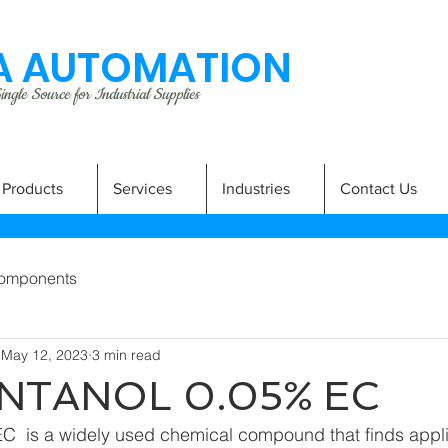
 AUTOMATION
ngle Source for Industrial Supplies
Products
Services
Industries
Contact Us
omponents
May 12, 2023
3 min read
NTANOL 0.05% EC
C  is a widely used chemical compound that finds applic