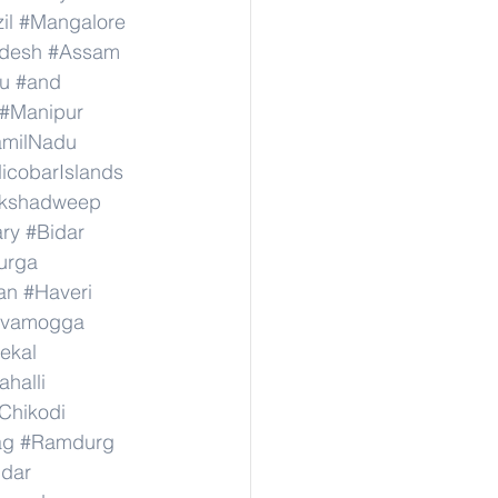
il
#Mangalore
adesh
#Assam
u
#and
#Manipur
amilNadu
cobarIslands
kshadweep
ary
#Bidar
urga
an
#Haveri
ivamogga
ekal
halli
Chikodi
ag
#Ramdurg
idar