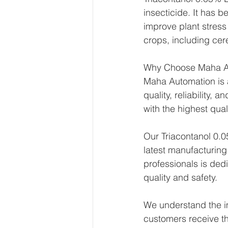
insecticide. It has 
improve plant stress
crops, including cere
Why Choose Maha A
Maha Automation is a
quality, reliability,
with the highest qual
Our Triacontanol 0.0
latest manufacturing
professionals is ded
quality and safety.
We understand the im
customers receive th