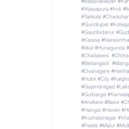
#Basavakalyan
#Ka
#Vijayapura
#Indi
#M
#Talikote
#Chadcha
#Gundlupet
#Kolleg
#Gauribidanur
#Gud
#Kalasa
#Narasimha
#Ilkal
#Hunagunda
#Challakere
#Chitr
#Beltangadi
#Manga
#Dvanagere
#Hariha
#Hubli
#City
#Kalgha
#Gajendragad
#Lak
#Gulbarga
#Kamala
#Arsikere
#Belur
#C
#Hangal
#Haveri
#Hi
#Kushalanagar
#Vir
#Fields
#Malur
#Mul