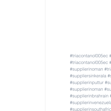
#triacontanol005ec
#triacontanol005ec
#supplierinoman
#tr
#suppliersinkerala
#
#supplierinputtur
#su
#supplierinoman
#su
#supplierinbrahrain
#supplierinvenezuel
#supplierinsouthafri