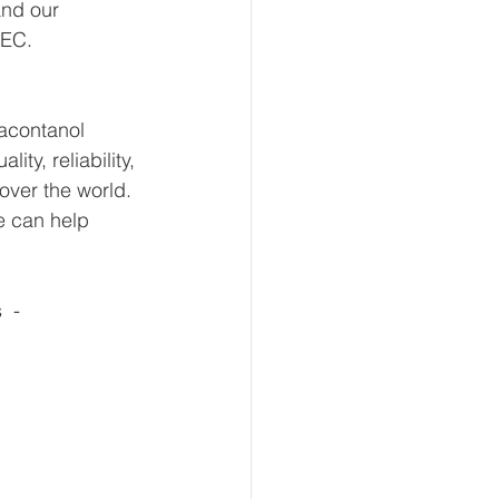
and our 
 EC.
iacontanol 
y, reliability, 
over the world. 
e can help 
 - 