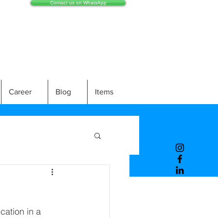
Contact us on WhatsApp
Career
Blog
Items
ation in a 