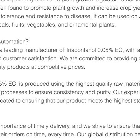
been found to promote plant growth and increase crop yiel
 tolerance and resistance to disease. It can be used on a
als, fruits, vegetables, and ornamental plants.
utomation?
 leading manufacturer of Triacontanol 0.05% EC, with a 
 and customer satisfaction. We are committed to providing
ity products at competitive prices.
5% EC  is produced using the highest quality raw materi
 processes to ensure consistency and purity. Our exper
icated to ensuring that our product meets the highest st
portance of timely delivery, and we strive to ensure tha
eir orders on time, every time. Our global distribution n