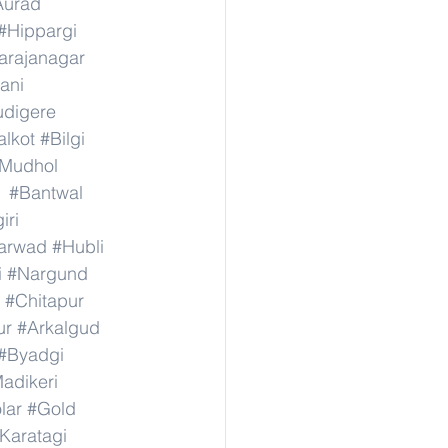
Aurad
#Hippargi
rajanagar
ani
digere
lkot
#Bilgi
Mudhol
#Bantwal
iri
arwad
#Hubli
i
#Nargund
#Chitapur
ur
#Arkalgud
#Byadgi
adikeri
lar
#Gold
Karatagi