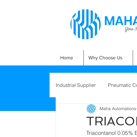
MAHA
Your Si
Home
Why Choose Us
Industrial Supplier
Pneumatic C
Maha Automations
TRIACO
Triacontanol 0.05% E