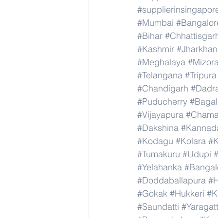
#supplierinsingapor
#Mumbai
#Bangalor
#Bihar
#Chhattisgar
#Kashmir
#Jharkha
#Meghalaya
#Mizor
#Telangana
#Tripura
#Chandigarh
#Dadr
#Puducherry
#Bagal
#Vijayapura
#Chama
#Dakshina
#Kannad
#Kodagu
#Kolara
#K
#Tumakuru
#Udupi
#Yelahanka
#Bangal
#Doddaballapura
#H
#Gokak
#Hukkeri
#K
#Saundatti
#Yaragatt