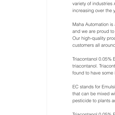
variety of industrie
increasing over the 
Maha Automation is a
and we are proud to
Our high-quality pro
customers all around
Triacontanol 0.05% E
triacontanol. Triacont
found to have some i
EC stands for Emulsi
that can be mixed wi
pesticide to plants 
Triacontanol 0.05% E