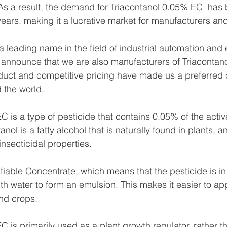
s As a result, the demand for Triacontanol 0.05% EC  has
years, making it a lucrative market for manufacturers and
 leading name in the field of industrial automation and 
 announce that we are also manufacturers of Triacontan
duct and competitive pricing have made us a preferred 
 the world.
C is a type of pesticide that contains 0.05% of the activ
anol is a fatty alcohol that is naturally found in plants, a
nsecticidal properties.
fiable Concentrate, which means that the pesticide is in 
th water to form an emulsion. This makes it easier to app
and crops.
C is primarily used as a plant growth regulator, rather t