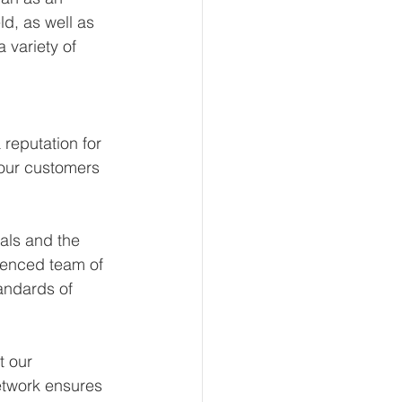
d, as well as 
 variety of 
reputation for 
 our customers 
als and the 
ienced team of 
andards of 
t our 
etwork ensures 