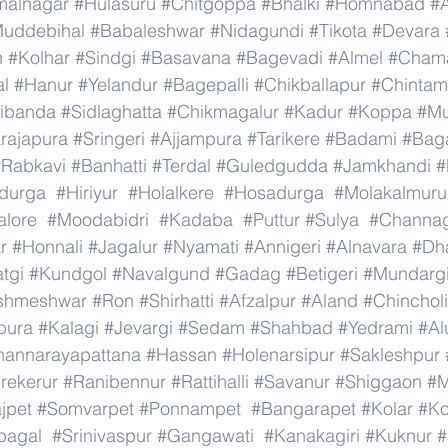
malnagar
#Hulasuru
#Chitgoppa
#Bhalki
#Homnabad
#
uddebihal
#Babaleshwar
#Nidagundi
#Tikota
#Devara
n
#Kolhar
#Sindgi
#Basavana
#Bagevadi
#Almel
#Chama
al
#Hanur
#Yelandur
#Bagepalli
#Chikballapur
#Chintam
ibanda
#Sidlaghatta
#Chikmagalur
#Kadur
#Koppa
#Mu
rajapura
#Sringeri
#Ajjampura
#Tarikere
#Badami
#Baga
#Rabkavi
#Banhatti
#Terdal
#Guledgudda
#Jamkhandi
#
adurga
#Hiriyur
#Holalkere
#Hosadurga
#Molakalmuru
lore
#Moodabidri
#Kadaba
#Puttur
#Sulya
#Channag
r
#Honnali
#Jagalur
#Nyamati
#Annigeri
#Alnavara
#Dh
tgi
#Kundgol
#Navalgund
#Gadag
#Betigeri
#Mundarg
shmeshwar
#Ron
#Shirhatti
#Afzalpur
#Aland
#Chincholi
pura
#Kalagi
#Jevargi
#Sedam
#Shahbad
#Yedrami
#Al
hannarayapattana
#Hassan
#Holenarsipur
#Sakleshpur
rekerur
#Ranibennur
#Rattihalli
#Savanur
#Shiggaon
#M
ajpet
#Somvarpet
#Ponnampet
#Bangarapet
#Kolar
#Ko
bagal
#Srinivaspur
#Gangawati
#Kanakagiri
#Kuknur
#