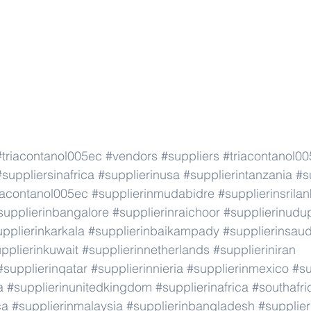
#triacontanol005ec
#vendors
#suppliers
#triacontanol0
#suppliersinafrica
#supplierinusa
#supplierintanzania
#s
iacontanol005ec
#supplierinmudabidre
#supplierinsrila
supplierinbangalore
#supplierinraichoor
#supplierinudu
pplierinkarkala
#supplierinbaikampady
#supplierinsaud
pplierinkuwait
#supplierinnetherlands
#supplieriniran
#supplierinqatar
#supplierinnieria
#supplierinmexico
#su
a
#supplierinunitedkingdom
#supplierinafrica
#southafri
ca
#supplierinmalaysia
#supplierinbangladesh
#supplier