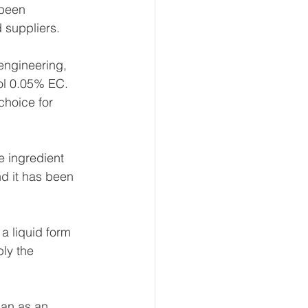
 been 
 suppliers.
engineering, 
ol 0.05% EC. 
choice for 
e ingredient 
nd it has been 
a liquid form 
ly the 
han as an 