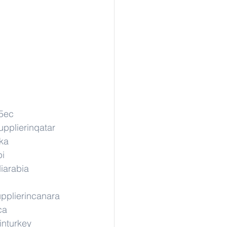
05ec
upplierinqatar
nka
pi
iarabia
pplierincanara
ca
inturkey