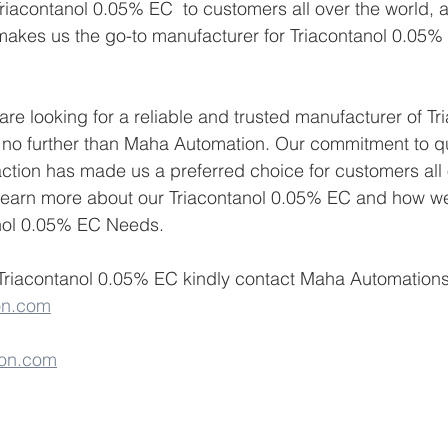
riacontanol 0.05% EC  to customers all over the world, 
makes us the go-to manufacturer for Triacontanol 0.05%
 are looking for a reliable and trusted manufacturer of Tr
no further than Maha Automation. Our commitment to qualit
ction has made us a preferred choice for customers all 
 learn more about our Triacontanol 0.05% EC and how w
nol 0.05% EC Needs.
Triacontanol 0.05% EC kindly contact Maha Automations 
on.com
on.com