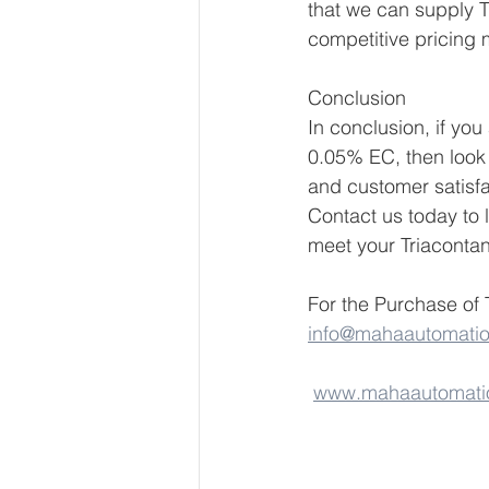
that we can supply T
competitive pricing 
Conclusion
In conclusion, if you
0.05% EC, then look 
and customer satisfa
Contact us today to
meet your Triaconta
For the Purchase of 
info@mahaautomati
www.mahaautomati