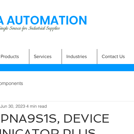
 AUTOMATION
ngle Source for Industrial Supplies
Products
Services
Industries
Contact Us
omponents
Jun 30, 2023
4 min read
PNA9S1S, DEVICE
NICATOR PLUS