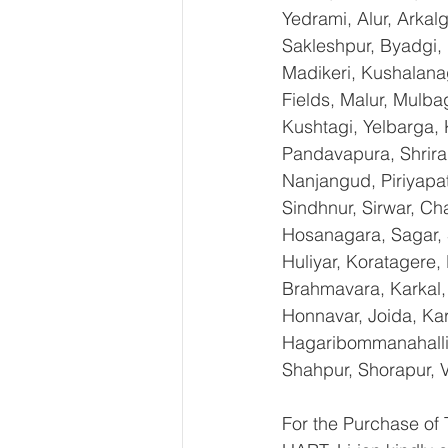
Yedrami, Alur, Arkal
Sakleshpur, Byadgi, 
Madikeri, Kushalana
Fields, Malur, Mulba
Kushtagi, Yelbarga,
Pandavapura, Shrira
Nanjangud, Piriyapat
Sindhnur, Sirwar, C
Hosanagara, Sagar, S
Huliyar, Koratagere,
Brahmavara, Karkal, 
Honnavar, Joida, Kar
Hagaribommanahalli,
Shahpur, Shorapur, V
For the Purchase o