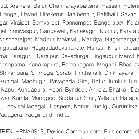
gud, Arsikere, Belur, Channarayapattana, Hassan, Holena
Hangal, Haveri, Hirekerur, Ranibennur, Rattihalli, Savanu
gar, Virajpet, Somvarpet, Ponnampet, Bangarapet, Kolar
gal, Srinivaspur, Gangawati, Kanakagiri, Kuknur, Karatag
 Krishnarajpet, Maddur, Malavalli, Mandya, Nagamangala
ngapattana, Heggadadevanakote, Hunsur, Krishnarajan
na, Saragur, T.Narsipur, Devadurga, Lingsugur, Manvi, M
hannapatna, Kanakapura, Ramanagara, Magadi, Bhadrava
hikaripura,,Shimoga, Sorab, Thirthahalli, Chiknayakanha
 Kunigal, Madhugiri, Pavagada, Sira, Tiptur, Tumkur, Tur
Kapu, Kundapura, Hebri, Byndoor, Ankola, Bhatkal, Dand
war, Kumta, Mundgod, Siddapur, Sirsi, Yellapur, Harapan
 HoovinaHadagali, Hospete, Kottur, Kudligi, Gurumitkal
adagera, Yadgir and  India.
f TREXLHPNA9S1S, Device Communicator Plus communic