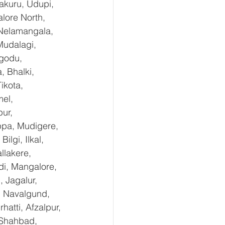
kuru, Udupi, 
lore North, 
 Nelamangala, 
Mudalagi, 
ugodu, 
 Bhalki, 
ikota, 
el, 
ur, 
ppa, Mudigere, 
lgi, Ilkal, 
lakere, 
di, Mangalore, 
 Jagalur, 
, Navalgund, 
tti, Afzalpur, 
 Shahbad, 