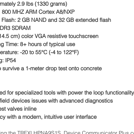
mately 2.9 lbs (1330 grams)
: 800 MHZ ARM Cortex A8/NXP
l Flash: 2 GB NAND and 32 GB extended flash
DDR3 SDRAM
(14.5 cm) color VGA resistive touchscreen
g Time: 8+ hours of typical use
rature: -20 to 55°C (-4 to 122°F)
g: IP54
 survive a 1-meter drop test onto concrete
ed for specialized tools with power the loop functionality
 field devices issues with advanced diagnostics
st valves inline
cy with a modern, intuitive user interface
plying the TREXLHPNA9S1S, Device Communicator Plus 