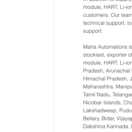
module, HART, Li-ion
customers. Our team 
technical support, t
support.
Maha Automations is 
stockiest, exporte
module, HART, Li-io
Pradesh, Arunachal 
Himachal Pradesh, 
Maharashtra, Manipu
Tamil Nadu, Telanga
Nicobar Islands, Ch
Lakshadweep, Puduch
Bellary, Bidar, Vija
Dakshina Kannada, 