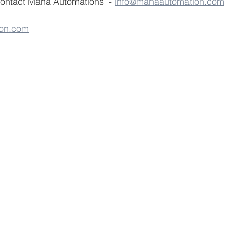
contact Maha Automations  - 
info@mahaautomation.com
on.com