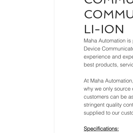
COMMUN
LI-ION
Maha Automation is 
Device Communicator
experience and exper
best products, servi
At Maha Automation, 
why we only source o
customers can be ass
stringent quality con
supplied to our cust
Specifications: