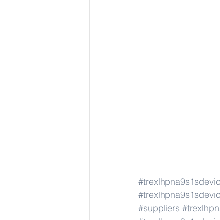
#trexlhpna9s1sdevi
#trexlhpna9s1sdevi
#suppliers
#trexlhp