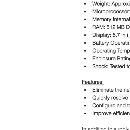
Weight: Approxi
Microprocessor
Memory Interna
RAM: 512 MB 
Display: 5.7 in 
Battery Operatin
Operating Tempe
Enclosure Ratin
Shock: Tested to
Features:
Eliminate the ne
Quickly resolve
Configure and te
Improve efficien
In addition to sup