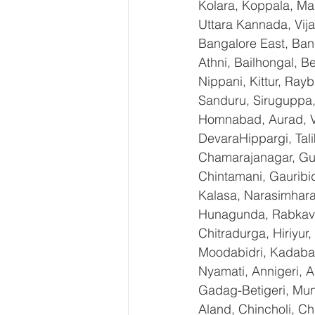
Kolara, Koppala, M
Uttara Kannada, Vija
Bangalore East, Ban
Athni, Bailhongal, 
Nippani, Kittur, Ray
Sanduru, Siruguppa,
Homnabad, Aurad, Vi
DevaraHippargi, Tal
Chamarajanagar, Gund
Chintamani, Gauribi
Kalasa, Narasimharaja
Hunagunda, RabkaviB
Chitradurga, Hiriyur
Moodabidri, Kadaba, 
Nyamati, Annigeri, A
Gadag-Betigeri, Mun
Aland, Chincholi, C