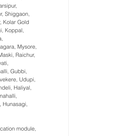
rsipur, 
r, Shiggaon, 
, Kolar Gold 
i, Koppal, 
, 
agara, Mysore, 
aski, Raichur, 
ti, 
lli, Gubbi, 
uvekere, Udupi, 
eli, Haliyal, 
ahalli, 
, Hunasagi, 
ation module, 