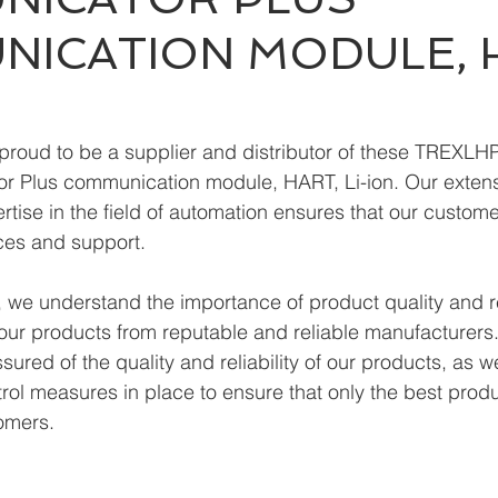
ICATION MODULE, 
proud to be a supplier and distributor of these TREXL
 Plus communication module, HART, Li-ion. Our extens
tise in the field of automation ensures that our custome
ces and support.
we understand the importance of product quality and reli
ur products from reputable and reliable manufacturers.
ured of the quality and reliability of our products, as w
trol measures in place to ensure that only the best prod
omers.