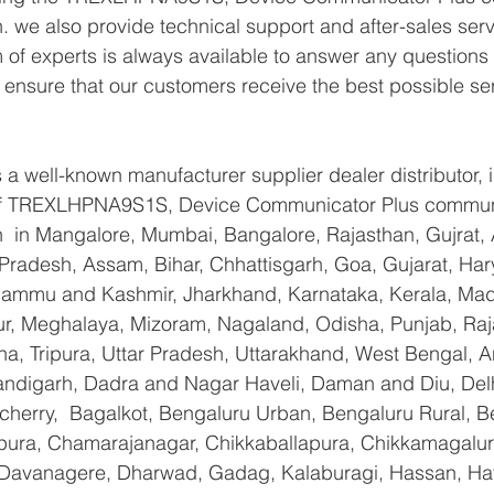
. we also provide technical support and after-sales serv
of experts is always available to answer any questions
o ensure that our customers receive the best possible se
a well-known manufacturer supplier dealer distributor, i
r of TREXLHPNA9S1S, Device Communicator Plus commun
n  in Mangalore, Mumbai, Bangalore, Rajasthan, Gujrat,
Pradesh, Assam, Bihar, Chhattisgarh, Goa, Gujarat, Har
Jammu and Kashmir, Jharkhand, Karnataka, Kerala, Mad
r, Meghalaya, Mizoram, Nagaland, Odisha, Punjab, Raja
na, Tripura, Uttar Pradesh, Uttarakhand, West Bengal,
andigarh, Dadra and Nagar Haveli, Daman and Diu, Delh
erry,  Bagalkot, Bengaluru Urban, Bengaluru Rural, Be
yapura, Chamarajanagar, Chikkaballapura, Chikkamagalur
Davanagere, Dharwad, Gadag, Kalaburagi, Hassan, Hav