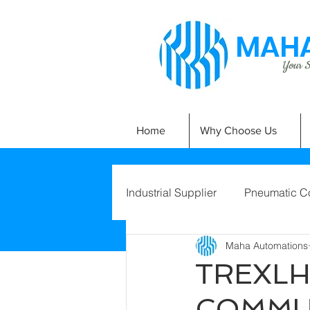
MAHA
Your Si
Home
Why Choose Us
Industrial Supplier
Pneumatic C
Maha Automations
TREXLH
COMMU