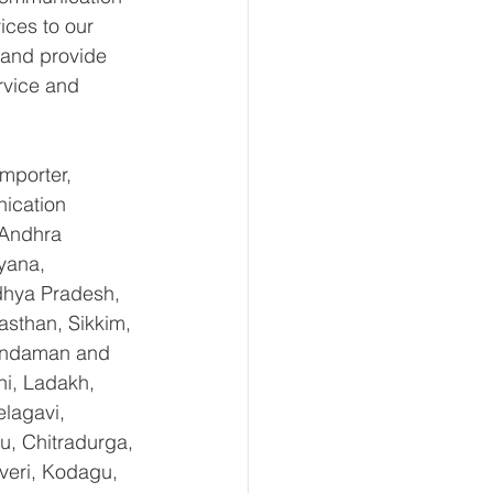
ices to our 
 and provide 
rvice and 
mporter, 
ication 
 Andhra 
yana, 
hya Pradesh, 
sthan, Sikkim, 
 Andaman and 
i, Ladakh, 
lagavi, 
u, Chitradurga, 
eri, Kodagu, 