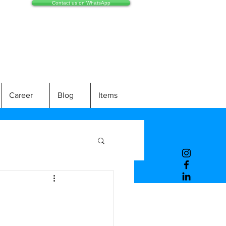
Contact us on WhatsApp
Career
Blog
Items