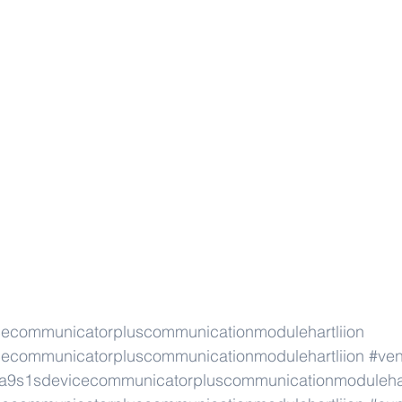
cecommunicatorpluscommunicationmodulehartliion
cecommunicatorpluscommunicationmodulehartliion
#ve
na9s1sdevicecommunicatorpluscommunicationmodulehar