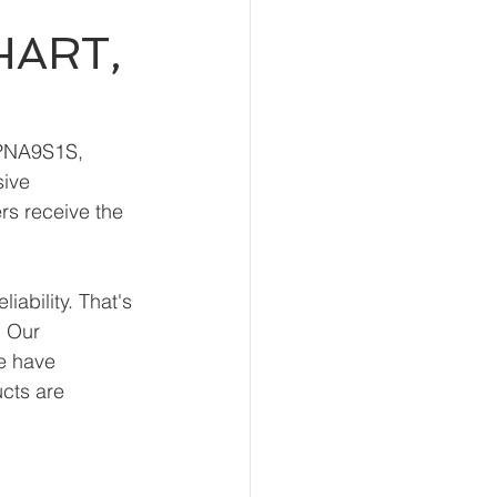
HART,
HPNA9S1S, 
ive 
rs receive the 
ability. That's 
 Our 
e have 
ucts are 