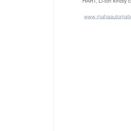
HART, Li-ion kindly 
www.mahaautomati