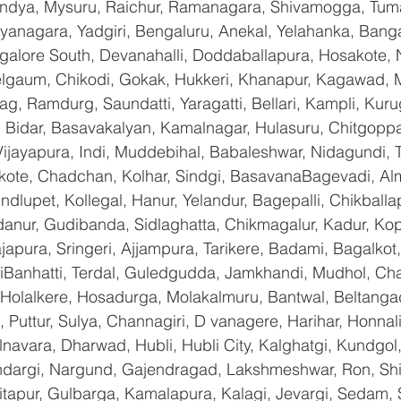
andya, Mysuru, Raichur, Ramanagara, Shivamogga, Tuma
yanagara, Yadgiri, Bengaluru, Anekal, Yelahanka, Banga
galore South, Devanahalli, Doddaballapura, Hosakote,
Belgaum, Chikodi, Gokak, Hukkeri, Khanapur, Kagawad, 
bag, Ramdurg, Saundatti, Yaragatti, Bellari, Kampli, Kur
 Bidar, Basavakalyan, Kamalnagar, Hulasuru, Chitgoppa,
jayapura, Indi, Muddebihal, Babaleshwar, Nidagundi, T
ikote, Chadchan, Kolhar, Sindgi, BasavanaBagevadi, Alm
lupet, Kollegal, Hanur, Yelandur, Bagepalli, Chikballap
danur, Gudibanda, Sidlaghatta, Chikmagalur, Kadur, Ko
pura, Sringeri, Ajjampura, Tarikere, Badami, Bagalkot, Bi
anhatti, Terdal, Guledgudda, Jamkhandi, Mudhol, Chal
, Holalkere, Hosadurga, Molakalmuru, Bantwal, Beltanga
Puttur, Sulya, Channagiri, D vanagere, Harihar, Honnali,
lnavara, Dharwad, Hubli, Hubli City, Kalghatgi, Kundgol
dargi, Nargund, Gajendragad, Lakshmeshwar, Ron, Shirha
hitapur, Gulbarga, Kamalapura, Kalagi, Jevargi, Sedam,