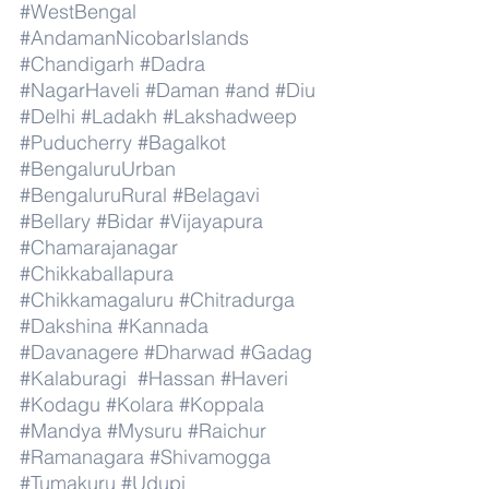
#WestBengal
#AndamanNicobarIslands
#Chandigarh
#Dadra
#NagarHaveli
#Daman
#and
#Diu
#Delhi
#Ladakh
#Lakshadweep
#Puducherry
#Bagalkot
#BengaluruUrban
#BengaluruRural
#Belagavi
#Bellary
#Bidar
#Vijayapura
#Chamarajanagar
#Chikkaballapura
#Chikkamagaluru
#Chitradurga
#Dakshina
#Kannada
#Davanagere
#Dharwad
#Gadag
#Kalaburagi
#Hassan
#Haveri
#Kodagu
#Kolara
#Koppala
#Mandya
#Mysuru
#Raichur
#Ramanagara
#Shivamogga
#Tumakuru
#Udupi