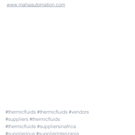
www.mahaautomation.com
#thermicfluids
#thermicfluids
#vendors
#suppliers
#thermicfluids
#thermicfluids
#suppliersinafrica
#supplierinus
#supplierintanzania