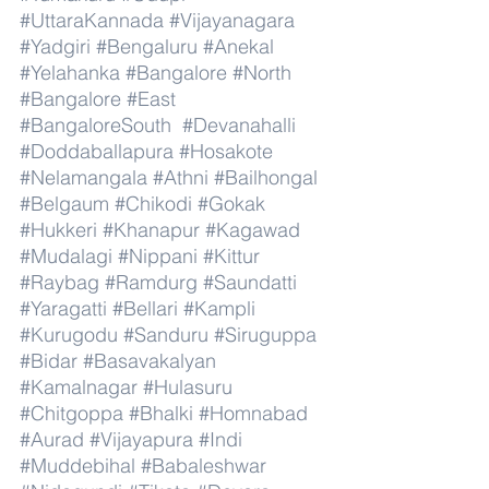
#UttaraKannada
#Vijayanagara
#Yadgiri
#Bengaluru
#Anekal
#Yelahanka
#Bangalore
#North
#Bangalore
#East
#BangaloreSouth
#Devanahalli
#Doddaballapura
#Hosakote
#Nelamangala
#Athni
#Bailhongal
#Belgaum
#Chikodi
#Gokak
#Hukkeri
#Khanapur
#Kagawad
#Mudalagi
#Nippani
#Kittur
#Raybag
#Ramdurg
#Saundatti
#Yaragatti
#Bellari
#Kampli
#Kurugodu
#Sanduru
#Siruguppa
#Bidar
#Basavakalyan
#Kamalnagar
#Hulasuru
#Chitgoppa
#Bhalki
#Homnabad
#Aurad
#Vijayapura
#Indi
#Muddebihal
#Babaleshwar