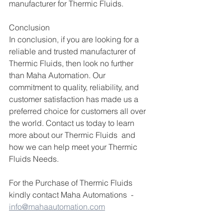
manufacturer for Thermic Fluids.
Conclusion
In conclusion, if you are looking for a 
reliable and trusted manufacturer of 
Thermic Fluids, then look no further 
than Maha Automation. Our 
commitment to quality, reliability, and 
customer satisfaction has made us a 
preferred choice for customers all over 
the world. Contact us today to learn 
more about our Thermic Fluids  and 
how we can help meet your Thermic 
Fluids Needs.
For the Purchase of Thermic Fluids 
kindly contact Maha Automations  -  
info@mahaautomation.com