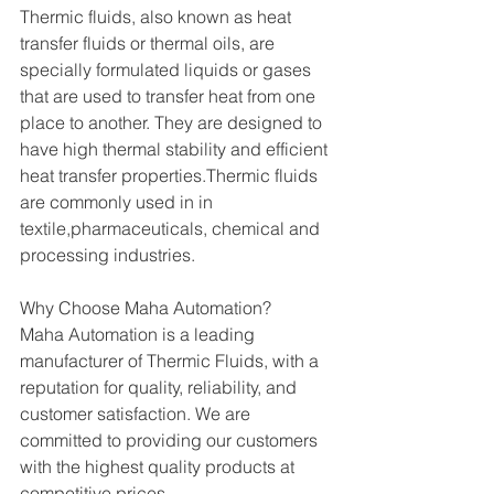
Thermic fluids, also known as heat 
transfer fluids or thermal oils, are 
specially formulated liquids or gases 
that are used to transfer heat from one 
place to another. They are designed to 
have high thermal stability and efficient 
heat transfer properties.Thermic fluids 
are commonly used in in 
textile,pharmaceuticals, chemical and 
processing industries.
Why Choose Maha Automation?
Maha Automation is a leading 
manufacturer of Thermic Fluids, with a 
reputation for quality, reliability, and 
customer satisfaction. We are 
committed to providing our customers 
with the highest quality products at 
competitive prices.