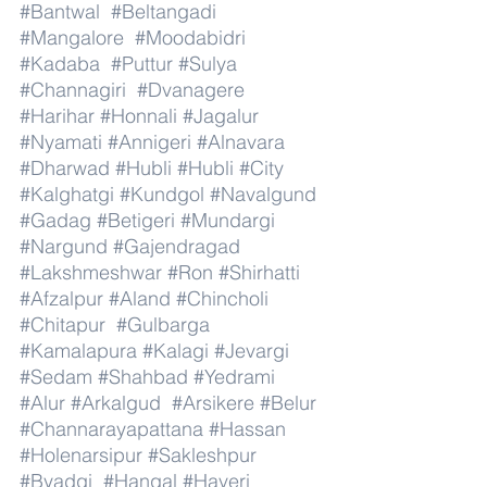
#Bantwal
#Beltangadi
#Mangalore
#Moodabidri
#Kadaba
#Puttur
#Sulya
#Channagiri
#Dvanagere
#Harihar
#Honnali
#Jagalur
#Nyamati
#Annigeri
#Alnavara
#Dharwad
#Hubli
#Hubli
#City
#Kalghatgi
#Kundgol
#Navalgund
#Gadag
#Betigeri
#Mundargi
#Nargund
#Gajendragad
#Lakshmeshwar
#Ron
#Shirhatti
#Afzalpur
#Aland
#Chincholi
#Chitapur
#Gulbarga
#Kamalapura
#Kalagi
#Jevargi
#Sedam
#Shahbad
#Yedrami
#Alur
#Arkalgud
#Arsikere
#Belur
#Channarayapattana
#Hassan
#Holenarsipur
#Sakleshpur
#Byadgi
#Hangal
#Haveri