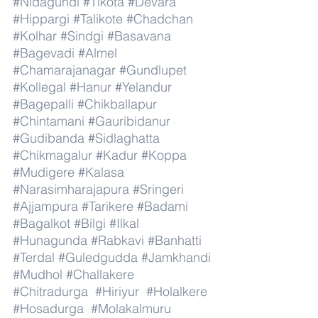
#Nidagundi
#Tikota
#Devara
#Hippargi
#Talikote
#Chadchan
#Kolhar
#Sindgi
#Basavana
#Bagevadi
#Almel
#Chamarajanagar
#Gundlupet
#Kollegal
#Hanur
#Yelandur
#Bagepalli
#Chikballapur
#Chintamani
#Gauribidanur
#Gudibanda
#Sidlaghatta
#Chikmagalur
#Kadur
#Koppa
#Mudigere
#Kalasa
#Narasimharajapura
#Sringeri
#Ajjampura
#Tarikere
#Badami
#Bagalkot
#Bilgi
#Ilkal
#Hunagunda
#Rabkavi
#Banhatti
#Terdal
#Guledgudda
#Jamkhandi
#Mudhol
#Challakere
#Chitradurga
#Hiriyur
#Holalkere
#Hosadurga
#Molakalmuru