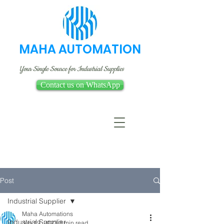
MAHA AUTOMATION
Your Single Source for Industrial Supplies
Contact us on WhatsApp
Post
Industrial Supplier
Maha Automations
Industrial Supplier
Jun 19, 2023
3 min read