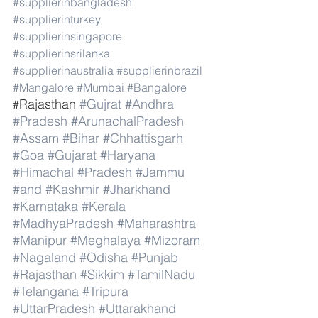
#supplierinbangladesh
#supplierinturkey
#supplierinsingapore
#supplierinsrilanka
#supplierinaustralia
#supplierinbrazil
#Mangalore
#Mumbai
#Bangalore
Rajasthan 
#Gujrat
#Andhra
#
#Pradesh
#ArunachalPradesh
#Assam
#Bihar
#Chhattisgarh
#Goa
#Gujarat
#Haryana
#Himachal
#Pradesh
#Jammu
#and
#Kashmir
#Jharkhand
#Karnataka
#Kerala
#MadhyaPradesh
#Maharashtra
#Manipur
#Meghalaya
#Mizoram
#Nagaland
#Odisha
#Punjab
#Rajasthan
#Sikkim
#TamilNadu
#Telangana
#Tripura
#UttarPradesh
#Uttarakhand