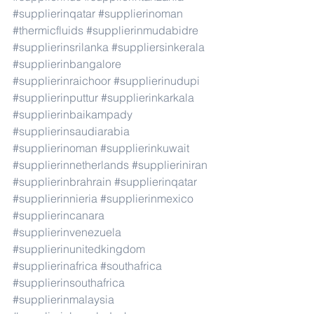
#supplierinqatar
#supplierinoman
#thermicfluids
#supplierinmudabidre
#supplierinsrilanka
#suppliersinkerala
#supplierinbangalore
#supplierinraichoor
#supplierinudupi
#supplierinputtur
#supplierinkarkala
#supplierinbaikampady
#supplierinsaudiarabia
#supplierinoman
#supplierinkuwait
#supplierinnetherlands
#supplieriniran
#supplierinbrahrain
#supplierinqatar
#supplierinnieria
#supplierinmexico
#supplierincanara
#supplierinvenezuela
#supplierinunitedkingdom
#supplierinafrica
#southafrica
#supplierinsouthafrica
#supplierinmalaysia