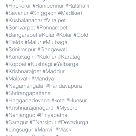
#Hirekerur
#Ranibennur
#Rattihalli
#Savanur
#Shiggaon
#Madikeri
#Kushalanagar
#Virajpet
#Somvarpet
#Ponnampet
#Bangarapet
#Kolar
#Kolar
#Gold
#Fields
#Malur
#Mulbagal
#Srinivaspur
#Gangawati
#Kanakagiri
#Kuknur
#Karatagi
#Koppal
#Kushtagi
#Yelbarga
#Krishnarajpet
#Maddur
#Malavalli
#Mandya
#Nagamangala
#Pandavapura
#Shrirangapattana
#Heggadadevana
#kote
#Hunsur
#Krishnarajanagara
#Mysore
#Nanjangud
#Piriyapatna
#Saragur
#TNarsipur
#Devadurga
#Lingsugur
#Manvi
#Maski