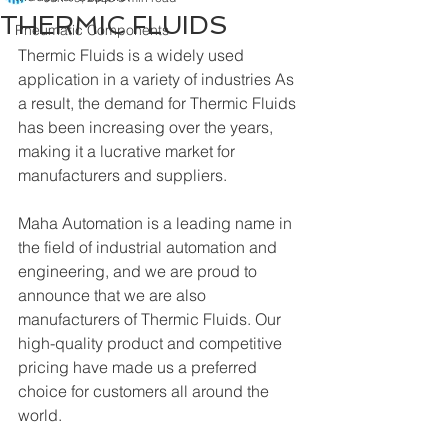
THERMIC FLUIDS
Pneumatic Components
Thermic Fluids is a widely used 
application in a variety of industries As 
a result, the demand for Thermic Fluids 
has been increasing over the years, 
making it a lucrative market for 
manufacturers and suppliers.
Maha Automation is a leading name in 
the field of industrial automation and 
engineering, and we are proud to 
announce that we are also 
manufacturers of Thermic Fluids. Our 
high-quality product and competitive 
pricing have made us a preferred 
choice for customers all around the 
world.