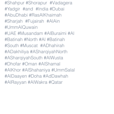
#Shahpur
#Shorapur
#Vadagera
#Yadgir
#and
#India
#Dubai
#AbuDhabi
#RasAlKhaimah
#Sharjah
#Fujairah
#AlAin
#UmmAlQuwain
#UAE
#Musandam
#AlBuraimi
#Al
#Batinah
#North
#Al
#Batinah
#South
#Muscat
#ADhahirah
#ADakhiliya
#ASharqiyahNorth
#ASharqiyahSouth
#AlWusta
#Dhofar
#Oman
#AlShamal
#AlKhor
#AlShahaniya
#UmmSalal
#AlDaayen
#Doha
#AdDawhah
#AlRayyan
#AlWakra
#Qatar