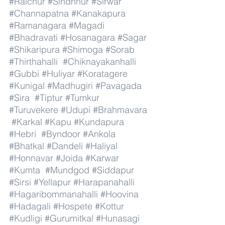
#Raichur
#Sindhnur
#Sirwar
#Channapatna
#Kanakapura
#Ramanagara
#Magadi
#Bhadravati
#Hosanagara
#Sagar
#Shikaripura
#Shimoga
#Sorab
#Thirthahalli
#Chiknayakanhalli
#Gubbi
#Huliyar
#Koratagere
#Kunigal
#Madhugiri
#Pavagada
#Sira
#Tiptur
#Tumkur
#Turuvekere
#Udupi
#Brahmavara
#Karkal
#Kapu
#Kundapura
#Hebri
#Byndoor
#Ankola
#Bhatkal
#Dandeli
#Haliyal
#Honnavar
#Joida
#Karwar
#Kumta
#Mundgod
#Siddapur
#Sirsi
#Yellapur
#Harapanahalli
#Hagaribommanahalli
#Hoovina
#Hadagali
#Hospete
#Kottur
#Kudligi
#Gurumitkal
#Hunasagi