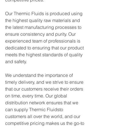
Our Thermic Fluids is produced using 
the highest quality raw materials and 
the latest manufacturing processes to 
ensure consistency and purity. Our 
experienced team of professionals is 
dedicated to ensuring that our product 
meets the highest standards of quality 
and safety.
We understand the importance of 
timely delivery, and we strive to ensure 
that our customers receive their orders 
on time, every time. Our global 
distribution network ensures that we 
can supply Thermic Fluidsto 
customers all over the world, and our 
competitive pricing makes us the go-to 