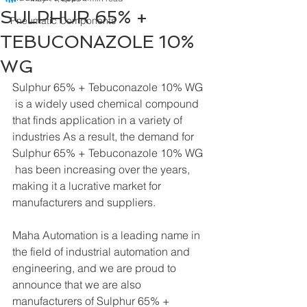
SULPHUR 65% +
Pneumatic Components
TEBUCONAZOLE 10%
WG
Sulphur 65% + Tebuconazole 10% WG 
 is a widely used chemical compound 
that finds application in a variety of 
industries As a result, the demand for 
Sulphur 65% + Tebuconazole 10% WG 
 has been increasing over the years, 
making it a lucrative market for 
manufacturers and suppliers.
Maha Automation is a leading name in 
the field of industrial automation and 
engineering, and we are proud to 
announce that we are also 
manufacturers of Sulphur 65% + 