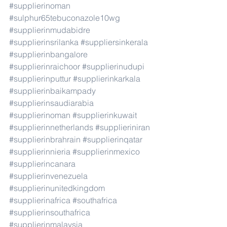
#supplierinoman
#sulphur65tebuconazole10wg
#supplierinmudabidre
#supplierinsrilanka
#suppliersinkerala
#supplierinbangalore
#supplierinraichoor
#supplierinudupi
#supplierinputtur
#supplierinkarkala
#supplierinbaikampady
#supplierinsaudiarabia
#supplierinoman
#supplierinkuwait
#supplierinnetherlands
#supplieriniran
#supplierinbrahrain
#supplierinqatar
#supplierinnieria
#supplierinmexico
#supplierincanara
#supplierinvenezuela
#supplierinunitedkingdom
#supplierinafrica
#southafrica
#supplierinsouthafrica
#supplierinmalaysia