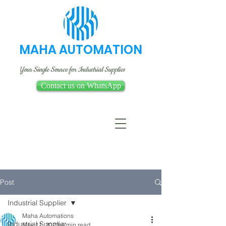
MAHA AUTOMATION
Your Single Source for Industrial Supplies
Contact us on WhatsApp
Post
Industrial Supplier
Maha Automations
Industrial Supplier
May 11, 2023
4 min read