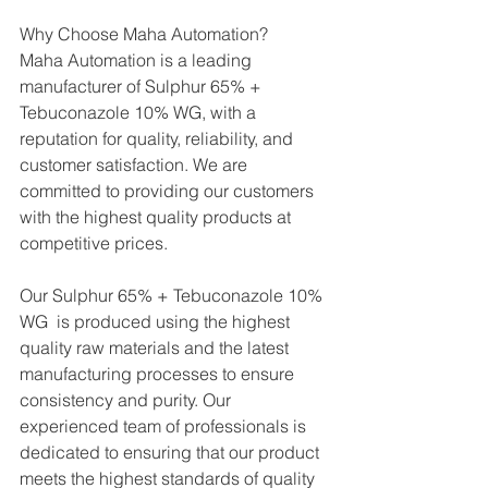
Why Choose Maha Automation?
Maha Automation is a leading 
manufacturer of Sulphur 65% + 
Tebuconazole 10% WG, with a 
reputation for quality, reliability, and 
customer satisfaction. We are 
committed to providing our customers 
with the highest quality products at 
competitive prices.
Our Sulphur 65% + Tebuconazole 10% 
WG  is produced using the highest 
quality raw materials and the latest 
manufacturing processes to ensure 
consistency and purity. Our 
experienced team of professionals is 
dedicated to ensuring that our product 
meets the highest standards of quality 