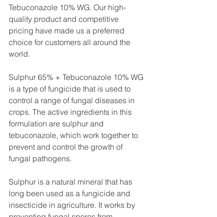
Tebuconazole 10% WG. Our high-
quality product and competitive 
pricing have made us a preferred 
choice for customers all around the 
world.
Sulphur 65% + Tebuconazole 10% WG 
is a type of fungicide that is used to 
control a range of fungal diseases in 
crops. The active ingredients in this 
formulation are sulphur and 
tebuconazole, which work together to 
prevent and control the growth of 
fungal pathogens.
Sulphur is a natural mineral that has 
long been used as a fungicide and 
insecticide in agriculture. It works by 
preventing fungal spores from 