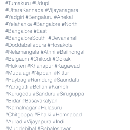
#Tumakuru
#Udupi
#UttaraKannada
#Vijayanagara
#Yadgiri
#Bengaluru
#Anekal
#Yelahanka
#Bangalore
#North
#Bangalore
#East
#BangaloreSouth
#Devanahalli
#Doddaballapura
#Hosakote
#Nelamangala
#Athni
#Bailhongal
#Belgaum
#Chikodi
#Gokak
#Hukkeri
#Khanapur
#Kagawad
#Mudalagi
#Nippani
#Kittur
#Raybag
#Ramdurg
#Saundatti
#Yaragatti
#Bellari
#Kampli
#Kurugodu
#Sanduru
#Siruguppa
#Bidar
#Basavakalyan
#Kamalnagar
#Hulasuru
#Chitgoppa
#Bhalki
#Homnabad
#Aurad
#Vijayapura
#Indi
#Muddebihal
#Babaleshwar