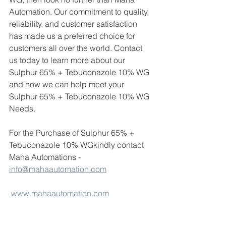
Automation. Our commitment to quality, 
reliability, and customer satisfaction 
has made us a preferred choice for 
customers all over the world. Contact 
us today to learn more about our 
Sulphur 65% + Tebuconazole 10% WG 
and how we can help meet your 
Sulphur 65% + Tebuconazole 10% WG 
Needs.
For the Purchase of Sulphur 65% + 
Tebuconazole 10% WGkindly contact 
Maha Automations - 
info@mahaautomation.com
www.mahaautomation.com