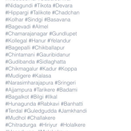
#Nidagundi
#Tikota
#Devara
#Hippargi
#Talikote
#Chadchan
#Kolhar
#Sindgi
#Basavana
#Bagevadi
#Almel
#Chamarajanagar
#Gundlupet
#Kollegal
#Hanur
#Yelandur
#Bagepalli
#Chikballapur
#Chintamani
#Gauribidanur
#Gudibanda
#Sidlaghatta
#Chikmagalur
#Kadur
#Koppa
#Mudigere
#Kalasa
#Narasimharajapura
#Sringeri
#Ajjampura
#Tarikere
#Badami
#Bagalkot
#Bilgi
#Ilkal
#Hunagunda
#Rabkavi
#Banhatti
#Terdal
#Guledgudda
#Jamkhandi
#Mudhol
#Challakere
#Chitradurga
#Hiriyur
#Holalkere