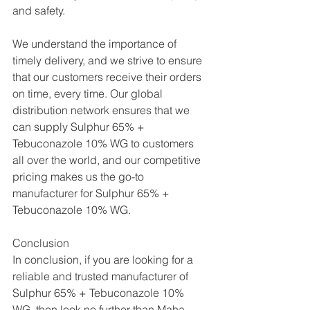
and safety.
We understand the importance of 
timely delivery, and we strive to ensure 
that our customers receive their orders 
on time, every time. Our global 
distribution network ensures that we 
can supply Sulphur 65% + 
Tebuconazole 10% WG to customers 
all over the world, and our competitive 
pricing makes us the go-to 
manufacturer for Sulphur 65% + 
Tebuconazole 10% WG.
Conclusion
In conclusion, if you are looking for a 
reliable and trusted manufacturer of 
Sulphur 65% + Tebuconazole 10% 
WG, then look no further than Maha 