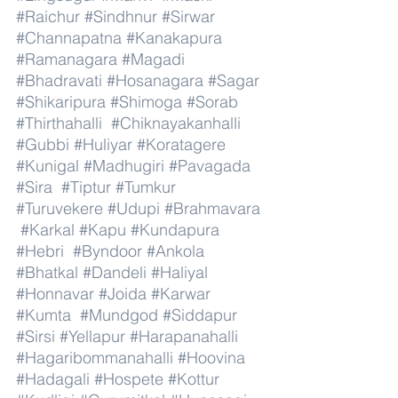
#Raichur
#Sindhnur
#Sirwar
#Channapatna
#Kanakapura
#Ramanagara
#Magadi
#Bhadravati
#Hosanagara
#Sagar
#Shikaripura
#Shimoga
#Sorab
#Thirthahalli
#Chiknayakanhalli
#Gubbi
#Huliyar
#Koratagere
#Kunigal
#Madhugiri
#Pavagada
#Sira
#Tiptur
#Tumkur
#Turuvekere
#Udupi
#Brahmavara
#Karkal
#Kapu
#Kundapura
#Hebri
#Byndoor
#Ankola
#Bhatkal
#Dandeli
#Haliyal
#Honnavar
#Joida
#Karwar
#Kumta
#Mundgod
#Siddapur
#Sirsi
#Yellapur
#Harapanahalli
#Hagaribommanahalli
#Hoovina
#Hadagali
#Hospete
#Kottur