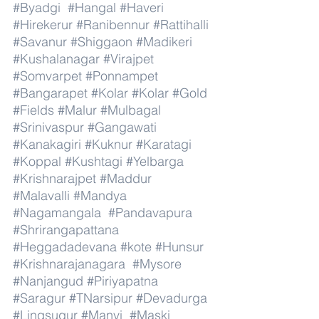
#Byadgi
#Hangal
#Haveri
#Hirekerur
#Ranibennur
#Rattihalli
#Savanur
#Shiggaon
#Madikeri
#Kushalanagar
#Virajpet
#Somvarpet
#Ponnampet
#Bangarapet
#Kolar
#Kolar
#Gold
#Fields
#Malur
#Mulbagal
#Srinivaspur
#Gangawati
#Kanakagiri
#Kuknur
#Karatagi
#Koppal
#Kushtagi
#Yelbarga
#Krishnarajpet
#Maddur
#Malavalli
#Mandya
#Nagamangala
#Pandavapura
#Shrirangapattana
#Heggadadevana
#kote
#Hunsur
#Krishnarajanagara
#Mysore
#Nanjangud
#Piriyapatna
#Saragur
#TNarsipur
#Devadurga
#Lingsugur
#Manvi
#Maski