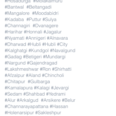
#Hosadurga
#Molakalmuru
#Bantwal
#Beltangadi
#Mangalore
#Moodabidri
#Kadaba
#Puttur
#Sulya
#Channagiri
#Dvanagere
#Harihar
#Honnali
#Jagalur
#Nyamati
#Annigeri
#Alnavara
#Dharwad
#Hubli
#Hubli
#City
#Kalghatgi
#Kundgol
#Navalgund
#Gadag
#Betigeri
#Mundargi
#Nargund
#Gajendragad
#Lakshmeshwar
#Ron
#Shirhatti
#Afzalpur
#Aland
#Chincholi
#Chitapur
#Gulbarga
#Kamalapura
#Kalagi
#Jevargi
#Sedam
#Shahbad
#Yedrami
#Alur
#Arkalgud
#Arsikere
#Belur
#Channarayapattana
#Hassan
#Holenarsipur
#Sakleshpur