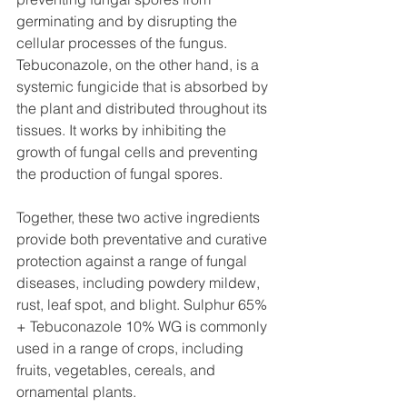
germinating and by disrupting the 
cellular processes of the fungus. 
Tebuconazole, on the other hand, is a 
systemic fungicide that is absorbed by 
the plant and distributed throughout its 
tissues. It works by inhibiting the 
growth of fungal cells and preventing 
the production of fungal spores.
Together, these two active ingredients 
provide both preventative and curative 
protection against a range of fungal 
diseases, including powdery mildew, 
rust, leaf spot, and blight. Sulphur 65% 
+ Tebuconazole 10% WG is commonly 
used in a range of crops, including 
fruits, vegetables, cereals, and 
ornamental plants.