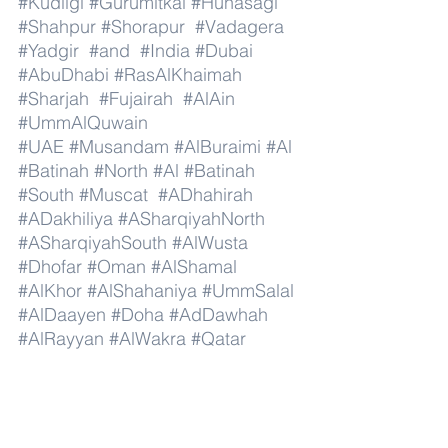
#Kudligi
#Gurumitkal
#Hunasagi
#Shahpur
#Shorapur
#Vadagera
#Yadgir
#and
#India
#Dubai
#AbuDhabi
#RasAlKhaimah
#Sharjah
#Fujairah
#AlAin
#UmmAlQuwain
#UAE
#Musandam
#AlBuraimi
#Al
#Batinah
#North
#Al
#Batinah
#South
#Muscat
#ADhahirah
#ADakhiliya
#ASharqiyahNorth
#ASharqiyahSouth
#AlWusta
#Dhofar
#Oman
#AlShamal
#AlKhor
#AlShahaniya
#UmmSalal
#AlDaayen
#Doha
#AdDawhah
#AlRayyan
#AlWakra
#Qatar