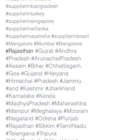
#supplierinbangladesh
#supplierinturkey
#supplierinsingapore
#supplierinsrilanka
#supplierinaustralia
#supplierinbrazil
#Mangalore
#Mumbai
#Bangalore
Rajasthan 
#Gujrat
#Andhra
#
#Pradesh
#ArunachalPradesh
#Assam
#Bihar
#Chhattisgarh
#Goa
#Gujarat
#Haryana
#Himachal
#Pradesh
#Jammu
#and
#Kashmir
#Jharkhand
#Karnataka
#Kerala
#MadhyaPradesh
#Maharashtra
#Manipur
#Meghalaya
#Mizoram
#Nagaland
#Odisha
#Punjab
#Rajasthan
#Sikkim
#TamilNadu
#Telangana
#Tripura