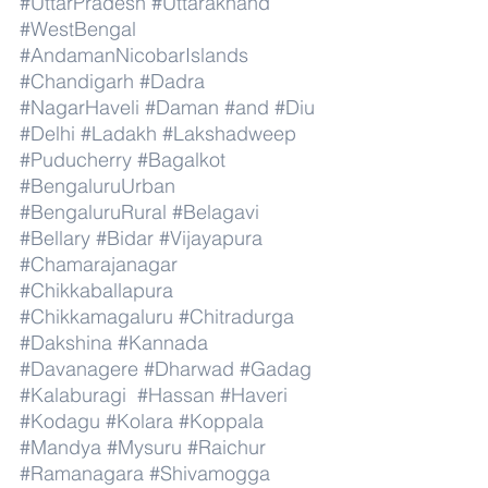
#UttarPradesh
#Uttarakhand
#WestBengal
#AndamanNicobarIslands
#Chandigarh
#Dadra
#NagarHaveli
#Daman
#and
#Diu
#Delhi
#Ladakh
#Lakshadweep
#Puducherry
#Bagalkot
#BengaluruUrban
#BengaluruRural
#Belagavi
#Bellary
#Bidar
#Vijayapura
#Chamarajanagar
#Chikkaballapura
#Chikkamagaluru
#Chitradurga
#Dakshina
#Kannada
#Davanagere
#Dharwad
#Gadag
#Kalaburagi
#Hassan
#Haveri
#Kodagu
#Kolara
#Koppala
#Mandya
#Mysuru
#Raichur
#Ramanagara
#Shivamogga