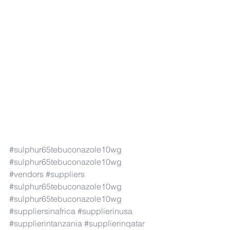
#sulphur65tebuconazole10wg
#sulphur65tebuconazole10wg
#vendors
#suppliers
#sulphur65tebuconazole10wg
#sulphur65tebuconazole10wg
#suppliersinafrica
#supplierinusa
#supplierintanzania
#supplierinqatar