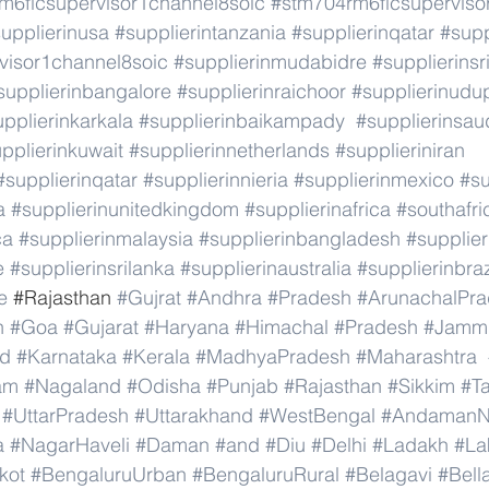
m6ficsupervisor1channel8soic
#stm704rm6ficsuperviso
upplierinusa
#supplierintanzania
#supplierinqatar
#supp
visor1channel8soic
#supplierinmudabidre
#supplierinsr
supplierinbangalore
#supplierinraichoor
#supplierinudu
pplierinkarkala
#supplierinbaikampady
#supplierinsau
pplierinkuwait
#supplierinnetherlands
#supplieriniran
#supplierinqatar
#supplierinnieria
#supplierinmexico
#su
a
#supplierinunitedkingdom
#supplierinafrica
#southafri
ca
#supplierinmalaysia
#supplierinbangladesh
#supplier
e
#supplierinsrilanka
#supplierinaustralia
#supplierinbraz
e
 #
Rajasthan 
#Gujrat
#Andhra
#Pradesh
#ArunachalPr
h
#Goa
#Gujarat
#Haryana
#Himachal
#Pradesh
#Jamm
nd
#Karnataka
#Kerala
#MadhyaPradesh
#Maharashtra
am
#Nagaland
#Odisha
#Punjab
#Rajasthan
#Sikkim
#T
#UttarPradesh
#Uttarakhand
#WestBengal
#AndamanNi
a
#NagarHaveli
#Daman
#and
#Diu
#Delhi
#Ladakh
#La
kot
#BengaluruUrban
#BengaluruRural
#Belagavi
#Bell