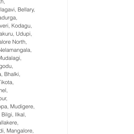
h, 
gavi, Bellary, 
adurga, 
eri, Kodagu, 
kuru, Udupi, 
lore North, 
 Nelamangala, 
Mudalagi, 
ugodu, 
 Bhalki, 
ikota, 
el, 
ur, 
ppa, Mudigere, 
lgi, Ilkal, 
lakere, 
di, Mangalore, 