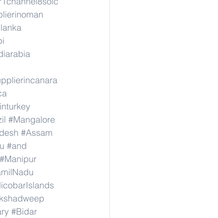
r1channel8soic
lierinoman
ilanka
pi
diarabia
pplierincanara
ca
inturkey
il
#Mangalore
adesh
#Assam
u
#and
#Manipur
amilNadu
cobarIslands
kshadweep
ary
#Bidar