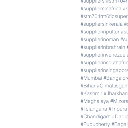
#suppliers
#stm704r
#suppliersinafrica
#s
#stm704rm6ficsuper
#suppliersinkerala
#
#supplierinputtur
#su
#supplierinoman
#su
#supplierinbrahrain
#supplierinvenezuel
#supplierinsouthafri
#supplierinsingapor
#Mumbai
#Bangalor
#Bihar
#Chhattisgar
#Kashmir
#Jharkha
#Meghalaya
#Mizor
#Telangana
#Tripura
#Chandigarh
#Dadr
#Puducherry
#Bagal