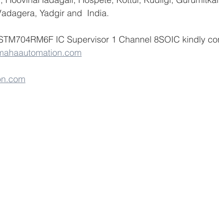
adagera, Yadgir and  India.
 STM704RM6F IC Supervisor 1 Channel 8SOIC kindly co
mahaautomation.com
on.com