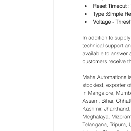
Reset Timeout 
Type :Simple R
Voltage - Thres
In addition to supp
technical support an
available to answer 
customers receive th
Maha Automations is 
stockiest, exporter
in Mangalore, Mumba
Assam, Bihar, Chhat
Kashmir, Jharkhand,
Meghalaya, Mizoram,
Telangana, Tripura,