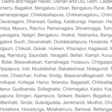
, Dadra and Nagar Haveli, Daman and Diu, Delhi, Ladak
erry, Bagalkot, Bengaluru Urban, Bengaluru Rural, Bela
Chamarajanagar, Chikkaballapura, Chikkamagaluru, Chitr
Davanagere, Dharwad, Gadag, Kalaburagi, Hassan, Hav
andya, Mysuru, Raichur, Ramanagara, Shivamogga, Tuma
yanagara, Yadgiri, Bengaluru, Anekal, Yelahanka, Banga
galore South, Devanahalli, Doddaballapura, Hosakote,
Belgaum, Chikodi, Gokak, Hukkeri, Khanapur, Kagawad, 
bag, Ramdurg, Saundatti, Yaragatti, Bellari, Kampli, Kur
 Bidar, Basavakalyan, Kamalnagar, Hulasuru, Chitgoppa,
jayapura, Indi, Muddebihal, Babaleshwar, Nidagundi, T
ikote, Chadchan, Kolhar, Sindgi, BasavanaBagevadi, Alm
lupet, Kollegal, Hanur, Yelandur, Bagepalli, Chikballap
danur, Gudibanda, Sidlaghatta, Chikmagalur, Kadur, Ko
pura, Sringeri, Ajjampura, Tarikere, Badami, Bagalkot, Bi
anhatti, Terdal, Guledgudda, Jamkhandi, Mudhol, Chal
, Holalkere, Hosadurga, Molakalmuru, Bantwal, Beltanga