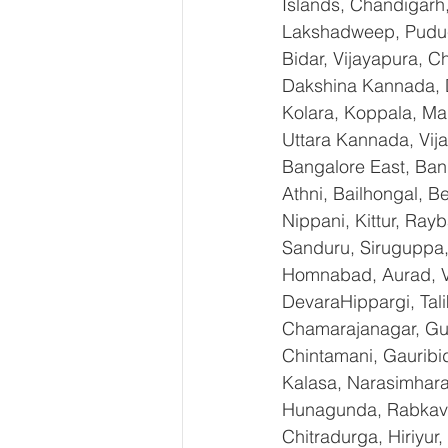
Islands, Chandigarh
Lakshadweep, Puduch
Bidar, Vijayapura, 
Dakshina Kannada, 
Kolara, Koppala, M
Uttara Kannada, Vija
Bangalore East, Ban
Athni, Bailhongal, 
Nippani, Kittur, Ray
Sanduru, Siruguppa,
Homnabad, Aurad, Vi
DevaraHippargi, Tal
Chamarajanagar, Gund
Chintamani, Gauribi
Kalasa, Narasimharaja
Hunagunda, RabkaviB
Chitradurga, Hiriyur