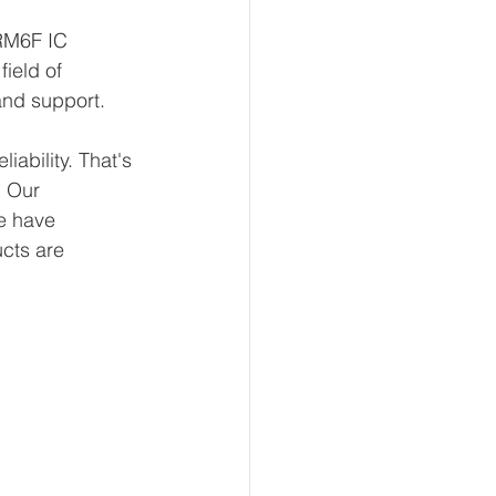
RM6F IC 
ield of 
and support.
ability. That's 
 Our 
e have 
ucts are 