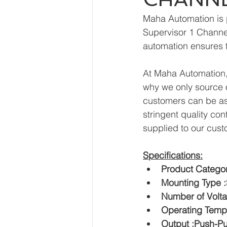
Maha Automation is 
Supervisor 1 Channel
automation ensures t
At Maha Automation, 
why we only source o
customers can be ass
stringent quality con
supplied to our cust
Specifications:
Product Categor
Mounting Type 
Number of Volta
Operating Tempe
Output :Push-Pu