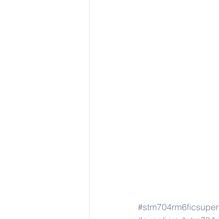
#stm704rm6ficsuper