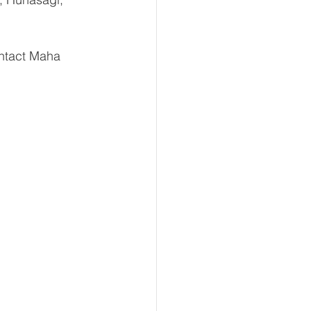
ntact Maha 