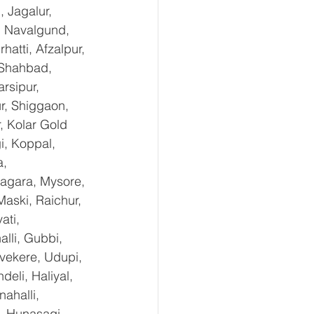
 Jagalur, 
, Navalgund, 
tti, Afzalpur, 
 Shahbad, 
rsipur, 
r, Shiggaon, 
, Kolar Gold 
i, Koppal, 
, 
agara, Mysore, 
aski, Raichur, 
ti, 
lli, Gubbi, 
uvekere, Udupi, 
eli, Haliyal, 
ahalli, 
, Hunasagi, 