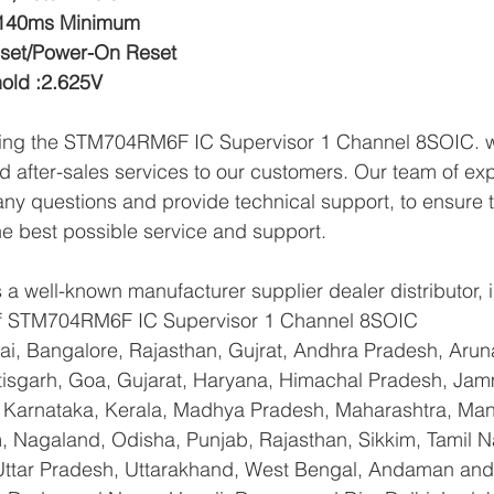
:140ms Minimum
eset/Power-On Reset
hold :2.625V
lying the STM704RM6F IC Supervisor 1 Channel 8SOIC. w
d after-sales services to our customers. Our team of exp
any questions and provide technical support, to ensure t
e best possible service and support.
a well-known manufacturer supplier dealer distributor, i
 of STM704RM6F IC Supervisor 1 Channel 8SOIC
i, Bangalore, Rajasthan, Gujrat, Andhra Pradesh, Arun
tisgarh, Goa, Gujarat, Haryana, Himachal Pradesh, Ja
 Karnataka, Kerala, Madhya Pradesh, Maharashtra, Mani
 Nagaland, Odisha, Punjab, Rajasthan, Sikkim, Tamil N
 Uttar Pradesh, Uttarakhand, West Bengal, Andaman and