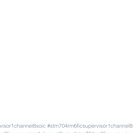
visor1channel8soic
#stm704rm6ficsupervisor1channel8