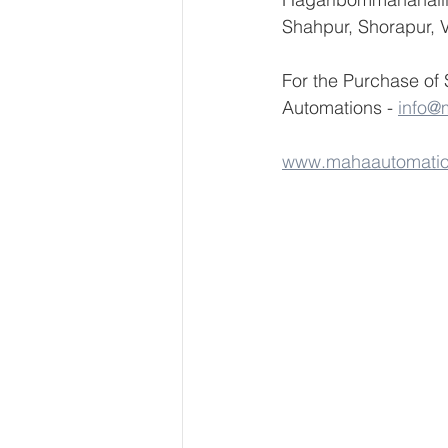
Shahpur, Shorapur, V
For the Purchase of
Automations - 
info@
www.mahaautomati