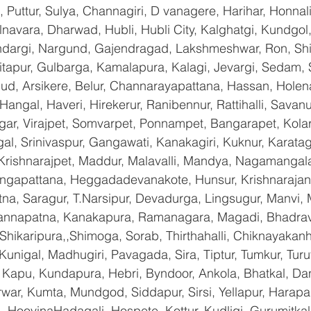
Puttur, Sulya, Channagiri, D vanagere, Harihar, Honnali,
lnavara, Dharwad, Hubli, Hubli City, Kalghatgi, Kundgol
dargi, Nargund, Gajendragad, Lakshmeshwar, Ron, Shirha
hitapur, Gulbarga, Kamalapura, Kalagi, Jevargi, Sedam,
gud, Arsikere, Belur, Channarayapattana, Hassan, Holena
Hangal, Haveri, Hirekerur, Ranibennur, Rattihalli, Savanu
gar, Virajpet, Somvarpet, Ponnampet, Bangarapet, Kolar
gal, Srinivaspur, Gangawati, Kanakagiri, Kuknur, Karatag
 Krishnarajpet, Maddur, Malavalli, Mandya, Nagamangala
ngapattana, Heggadadevanakote, Hunsur, Krishnarajan
na, Saragur, T.Narsipur, Devadurga, Lingsugur, Manvi, M
hannapatna, Kanakapura, Ramanagara, Magadi, Bhadrava
hikaripura,,Shimoga, Sorab, Thirthahalli, Chiknayakanha
 Kunigal, Madhugiri, Pavagada, Sira, Tiptur, Tumkur, Tur
Kapu, Kundapura, Hebri, Byndoor, Ankola, Bhatkal, Dand
war, Kumta, Mundgod, Siddapur, Sirsi, Yellapur, Harapan
 HoovinaHadagali, Hospete, Kottur, Kudligi, Gurumitkal