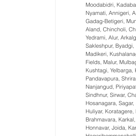
Moodabidri, Kadaba, 
Nyamati, Annigeri, A
Gadag-Betigeri, Mun
Aland, Chincholi, C
Yedrami, Alur, Arkal
Sakleshpur, Byadgi, 
Madikeri, Kushalana
Fields, Malur, Mulba
Kushtagi, Yelbarga,
Pandavapura, Shrira
Nanjangud, Piriyapat
Sindhnur, Sirwar, C
Hosanagara, Sagar, S
Huliyar, Koratagere,
Brahmavara, Karkal, 
Honnavar, Joida, Kar
Hagaribommanahalli,