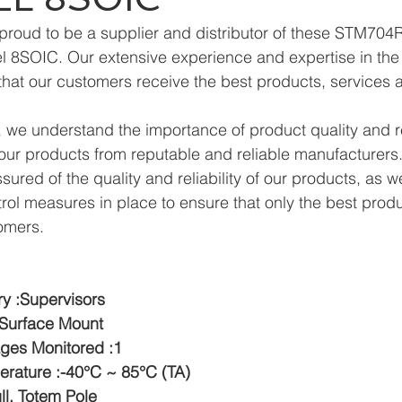
proud to be a supplier and distributor of these STM704
 8SOIC. Our extensive experience and expertise in the f
hat our customers receive the best products, services 
we understand the importance of product quality and reli
ur products from reputable and reliable manufacturers.
ured of the quality and reliability of our products, as w
trol measures in place to ensure that only the best prod
omers.
y :Supervisors
:Surface Mount
ges Monitored :1
rature :-40°C ~ 85°C (TA)
ll, Totem Pole