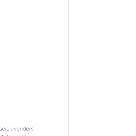
soic
#vendors