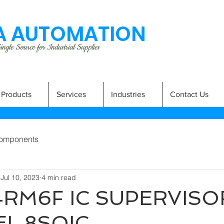
 AUTOMATION
ngle Source for Industrial Supplies
Products
Services
Industries
Contact Us
omponents
Jul 10, 2023
4 min read
RM6F IC SUPERVISOR
L 8SOIC