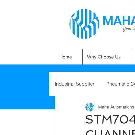
MAHA
Your Si
Home
Why Choose Us
Industrial Supplier
Pneumatic C
Maha Automations
STM704
CHANNE