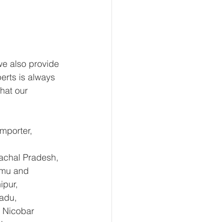
e also provide 
erts is always 
hat our 
mporter, 
achal Pradesh, 
mmu and 
pur, 
adu, 
 Nicobar 