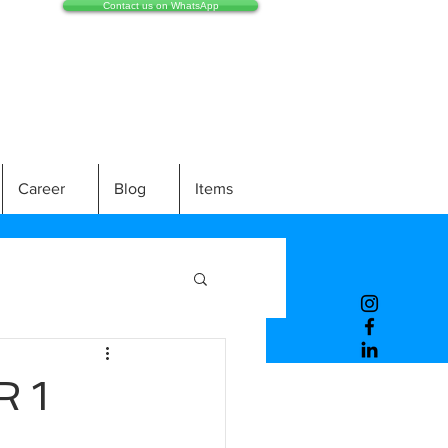
Contact us on WhatsApp
Career
Blog
Items
 1