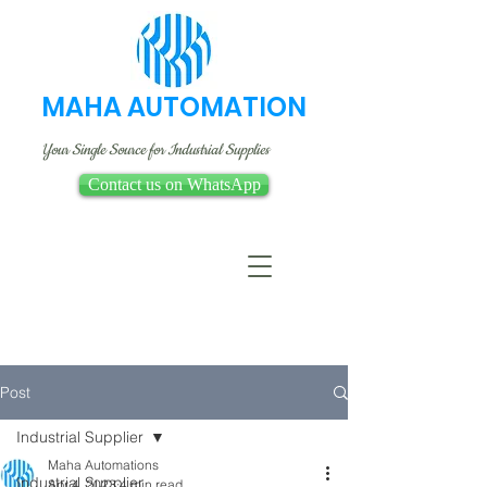
MAHA AUTOMATION
Your Single Source for Industrial Supplies
Contact us on WhatsApp
Post
Industrial Supplier
Maha Automations
Industrial Supplier
Apr 4, 2023
4 min read