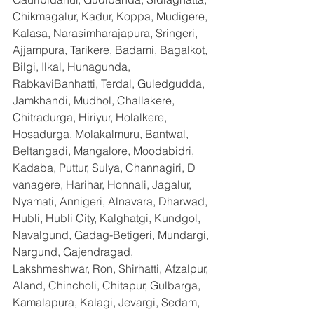
Chikmagalur, Kadur, Koppa, Mudigere, 
Kalasa, Narasimharajapura, Sringeri, 
Ajjampura, Tarikere, Badami, Bagalkot, 
Bilgi, Ilkal, Hunagunda, 
RabkaviBanhatti, Terdal, Guledgudda, 
Jamkhandi, Mudhol, Challakere, 
Chitradurga, Hiriyur, Holalkere, 
Hosadurga, Molakalmuru, Bantwal, 
Beltangadi, Mangalore, Moodabidri, 
Kadaba, Puttur, Sulya, Channagiri, D 
vanagere, Harihar, Honnali, Jagalur, 
Nyamati, Annigeri, Alnavara, Dharwad, 
Hubli, Hubli City, Kalghatgi, Kundgol, 
Navalgund, Gadag-Betigeri, Mundargi, 
Nargund, Gajendragad, 
Lakshmeshwar, Ron, Shirhatti, Afzalpur, 
Aland, Chincholi, Chitapur, Gulbarga, 
Kamalapura, Kalagi, Jevargi, Sedam, 