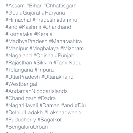
#Assam
#Bihar
#Chhattisgarh
#Goa
#Gujarat
#Haryana
#Himachal
#Pradesh
#Jammu
#and
#Kashmir
#Jharkhand
#Karnataka
#Kerala
#MadhyaPradesh
#Maharashtra
#Manipur
#Meghalaya
#Mizoram
#Nagaland
#Odisha
#Punjab
#Rajasthan
#Sikkim
#TamilNadu
#Telangana
#Tripura
#UttarPradesh
#Uttarakhand
#WestBengal
#AndamanNicobarIslands
#Chandigarh
#Dadra
#NagarHaveli
#Daman
#and
#Diu
#Delhi
#Ladakh
#Lakshadweep
#Puducherry
#Bagalkot
#BengaluruUrban