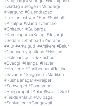
#Kalghatgi
#Kundgol
#Navalgund
#Gadag
#Betigeri
#Mundargi
#Nargund
#Gajendragad
#Lakshmeshwar
#Ron
#Shirhatti
#Afzalpur
#Aland
#Chincholi
#Chitapur
#Gulbarga
#Kamalapura
#Kalagi
#Jevargi
#Sedam
#Shahbad
#Yedrami
#Alur
#Arkalgud
#Arsikere
#Belur
#Channarayapattana
#Hassan
#Holenarsipur
#Sakleshpur
#Byadgi
#Hangal
#Haveri
#Hirekerur
#Ranibennur
#Rattihalli
#Savanur
#Shiggaon
#Madikeri
#Kushalanagar
#Virajpet
#Somvarpet
#Ponnampet
#Bangarapet
#Kolar
#Kolar
#Gold
#Fields
#Malur
#Mulbagal
#Srinivaspur
#Gangawati