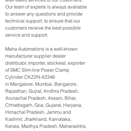
Our team of experts is always available 
to answer any questions and provide 
technical support, to ensure that our 
customers receive the best possible 
service and support.
Maha Automations is a well-known 
manufacturer supplier dealer 
distributor, importer, stockiest, exporter 
of SMC Slim-line Power Clamp 
Cylinder CKZ2N-X2346
in Mangalore, Mumbai, Bangalore, 
Rajasthan, Gujrat, Andhra Pradesh, 
Arunachal Pradesh, Assam, Bihar, 
Chhattisgarh, Goa, Gujarat, Haryana, 
Himachal Pradesh, Jammu and 
Kashmir, Jharkhand, Karnataka, 
Kerala, Madhya Pradesh, Maharashtra, 