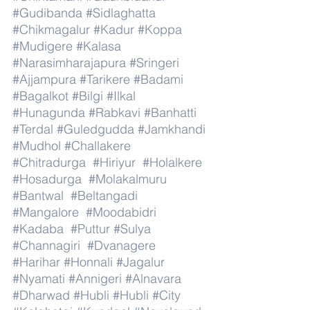
#Gudibanda
#Sidlaghatta
#Chikmagalur
#Kadur
#Koppa
#Mudigere
#Kalasa
#Narasimharajapura
#Sringeri
#Ajjampura
#Tarikere
#Badami
#Bagalkot
#Bilgi
#Ilkal
#Hunagunda
#Rabkavi
#Banhatti
#Terdal
#Guledgudda
#Jamkhandi
#Mudhol
#Challakere
#Chitradurga
#Hiriyur
#Holalkere
#Hosadurga
#Molakalmuru
#Bantwal
#Beltangadi
#Mangalore
#Moodabidri
#Kadaba
#Puttur
#Sulya
#Channagiri
#Dvanagere
#Harihar
#Honnali
#Jagalur
#Nyamati
#Annigeri
#Alnavara
#Dharwad
#Hubli
#Hubli
#City