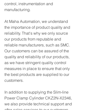
control, instrumentation and 
manufacturing. 
At Maha Automation, we understand 
the importance of product quality and 
reliability. That's why we only source 
our products from reputable and 
reliable manufacturers, such as SMC. 
Our customers can be assured of the 
quality and reliability of our products, 
as we have stringent quality control 
measures in place to ensure that only 
the best products are supplied to our 
customers.
In addition to supplying the Slim-line 
Power Clamp Cylinder CKZ2N-X2346, 
we also provide technical support and 
after-sales services to our customers. 