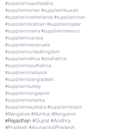
#supplierinsaudiarabia
#supplierinoman
#supplierinkuwait
#supplierinnetherlands
#supplieriniran
#supplierinbrahrain
#supplierinqatar
#supplierinnieria
#supplierinmexico
#supplierincanara
#supplierinvenezuela
#supplierinunitedkingdom
#supplierinafrica
#southafrica
#supplierinsouthafrica
#supplierinmalaysia
#supplierinbangladesh
#supplierinturkey
#supplierinsingapore
#supplierinsrilanka
#supplierinaustralia
#supplierinbrazil
#Mangalore
#Mumbai
#Bangalore
Rajasthan 
#Gujrat
#Andhra
#
#Pradesh
#ArunachalPradesh