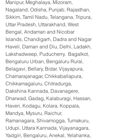
Manipur, Meghalaya, Mizoram, 
Nagaland, Odisha, Punjab, Rajasthan, 
Sikkim, Tamil Nadu, Telangana, Tripura, 
Uttar Pradesh, Uttarakhand, West 
Bengal, Andaman and Nicobar 
Islands, Chandigarh, Dadra and Nagar 
Haveli, Daman and Diu, Delhi, Ladakh, 
Lakshadweep, Puducherry,  Bagalkot, 
Bengaluru Urban, Bengaluru Rural, 
Belagavi, Bellary, Bidar, Vijayapura, 
Chamarajanagar, Chikkaballapura, 
Chikkamagaluru, Chitradurga, 
Dakshina Kannada, Davanagere, 
Dharwad, Gadag, Kalaburagi, Hassan, 
Haveri, Kodagu, Kolara, Koppala, 
Mandya, Mysuru, Raichur, 
Ramanagara, Shivamogga, Tumakuru, 
Udupi, Uttara Kannada, Vijayanagara, 
Yadgiri, Bengaluru, Anekal, Yelahanka, 