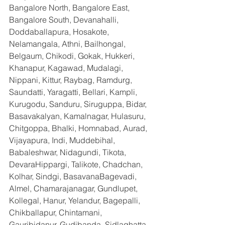
Bangalore North, Bangalore East, 
Bangalore South, Devanahalli, 
Doddaballapura, Hosakote, 
Nelamangala, Athni, Bailhongal, 
Belgaum, Chikodi, Gokak, Hukkeri, 
Khanapur, Kagawad, Mudalagi, 
Nippani, Kittur, Raybag, Ramdurg, 
Saundatti, Yaragatti, Bellari, Kampli, 
Kurugodu, Sanduru, Siruguppa, Bidar, 
Basavakalyan, Kamalnagar, Hulasuru, 
Chitgoppa, Bhalki, Homnabad, Aurad, 
Vijayapura, Indi, Muddebihal, 
Babaleshwar, Nidagundi, Tikota, 
DevaraHippargi, Talikote, Chadchan, 
Kolhar, Sindgi, BasavanaBagevadi, 
Almel, Chamarajanagar, Gundlupet, 
Kollegal, Hanur, Yelandur, Bagepalli, 
Chikballapur, Chintamani, 
Gauribidanur, Gudibanda, Sidlaghatta, 