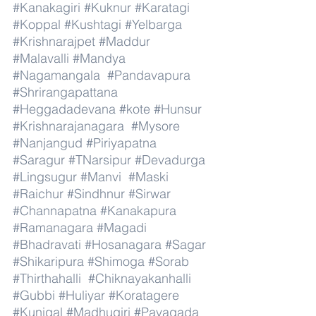
#Kanakagiri
#Kuknur
#Karatagi
#Koppal
#Kushtagi
#Yelbarga
#Krishnarajpet
#Maddur
#Malavalli
#Mandya
#Nagamangala
#Pandavapura
#Shrirangapattana
#Heggadadevana
#kote
#Hunsur
#Krishnarajanagara
#Mysore
#Nanjangud
#Piriyapatna
#Saragur
#TNarsipur
#Devadurga
#Lingsugur
#Manvi
#Maski
#Raichur
#Sindhnur
#Sirwar
#Channapatna
#Kanakapura
#Ramanagara
#Magadi
#Bhadravati
#Hosanagara
#Sagar
#Shikaripura
#Shimoga
#Sorab
#Thirthahalli
#Chiknayakanhalli
#Gubbi
#Huliyar
#Koratagere
#Kunigal
#Madhugiri
#Pavagada