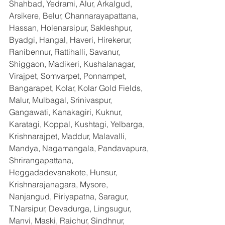
Shahbad, Yedrami, Alur, Arkalgud, 
Arsikere, Belur, Channarayapattana, 
Hassan, Holenarsipur, Sakleshpur, 
Byadgi, Hangal, Haveri, Hirekerur, 
Ranibennur, Rattihalli, Savanur, 
Shiggaon, Madikeri, Kushalanagar, 
Virajpet, Somvarpet, Ponnampet, 
Bangarapet, Kolar, Kolar Gold Fields, 
Malur, Mulbagal, Srinivaspur, 
Gangawati, Kanakagiri, Kuknur, 
Karatagi, Koppal, Kushtagi, Yelbarga, 
Krishnarajpet, Maddur, Malavalli, 
Mandya, Nagamangala, Pandavapura, 
Shrirangapattana, 
Heggadadevanakote, Hunsur, 
Krishnarajanagara, Mysore, 
Nanjangud, Piriyapatna, Saragur, 
T.Narsipur, Devadurga, Lingsugur, 
Manvi, Maski, Raichur, Sindhnur, 