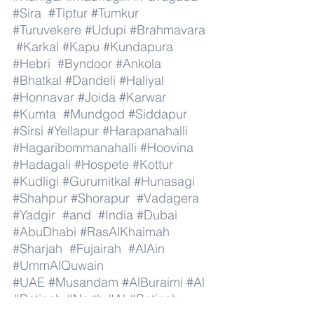
#Sira
#Tiptur
#Tumkur
#Turuvekere
#Udupi
#Brahmavara
#Karkal
#Kapu
#Kundapura
#Hebri
#Byndoor
#Ankola
#Bhatkal
#Dandeli
#Haliyal
#Honnavar
#Joida
#Karwar
#Kumta
#Mundgod
#Siddapur
#Sirsi
#Yellapur
#Harapanahalli
#Hagaribommanahalli
#Hoovina
#Hadagali
#Hospete
#Kottur
#Kudligi
#Gurumitkal
#Hunasagi
#Shahpur
#Shorapur
#Vadagera
#Yadgir
#and
#India
#Dubai
#AbuDhabi
#RasAlKhaimah
#Sharjah
#Fujairah
#AlAin
#UmmAlQuwain
#UAE
#Musandam
#AlBuraimi
#Al
#Batinah
#North
#Al
#Batinah