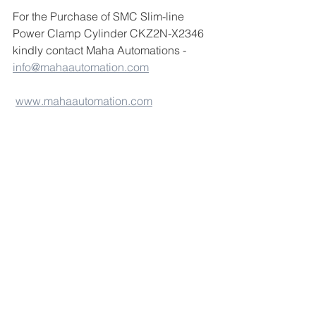
For the Purchase of SMC Slim-line 
Power Clamp Cylinder CKZ2N-X2346 
kindly contact Maha Automations - 
info@mahaautomation.com
www.mahaautomation.com