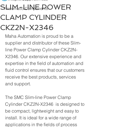
SLIM-LINE POWER
Pneumatic Components
CLAMP CYLINDER
CKZ2N-X2346
Maha Automation is proud to be a 
supplier and distributor of these Slim-
line Power Clamp Cylinder CKZ2N-
X2346. Our extensive experience and 
expertise in the field of automation and 
fluid control ensures that our customers 
receive the best products, services 
and support.
The SMC Slim-line Power Clamp 
Cylinder CKZ2N-X2346  is designed to 
be compact, lightweight and easy to 
install. It is ideal for a wide range of 
applications in the fields of process 