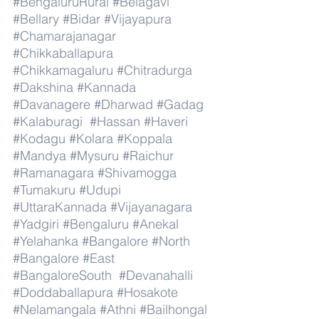
#BengaluruRural
#Belagavi
#Bellary
#Bidar
#Vijayapura
#Chamarajanagar
#Chikkaballapura
#Chikkamagaluru
#Chitradurga
#Dakshina
#Kannada
#Davanagere
#Dharwad
#Gadag
#Kalaburagi
#Hassan
#Haveri
#Kodagu
#Kolara
#Koppala
#Mandya
#Mysuru
#Raichur
#Ramanagara
#Shivamogga
#Tumakuru
#Udupi
#UttaraKannada
#Vijayanagara
#Yadgiri
#Bengaluru
#Anekal
#Yelahanka
#Bangalore
#North
#Bangalore
#East
#BangaloreSouth
#Devanahalli
#Doddaballapura
#Hosakote
#Nelamangala
#Athni
#Bailhongal