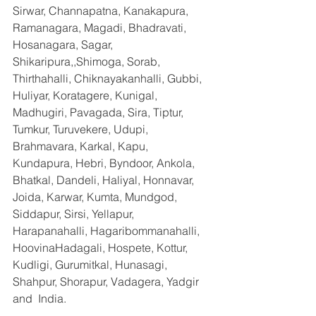
Sirwar, Channapatna, Kanakapura, 
Ramanagara, Magadi, Bhadravati, 
Hosanagara, Sagar, 
Shikaripura,,Shimoga, Sorab, 
Thirthahalli, Chiknayakanhalli, Gubbi, 
Huliyar, Koratagere, Kunigal, 
Madhugiri, Pavagada, Sira, Tiptur, 
Tumkur, Turuvekere, Udupi, 
Brahmavara, Karkal, Kapu, 
Kundapura, Hebri, Byndoor, Ankola, 
Bhatkal, Dandeli, Haliyal, Honnavar, 
Joida, Karwar, Kumta, Mundgod, 
Siddapur, Sirsi, Yellapur, 
Harapanahalli, Hagaribommanahalli, 
HoovinaHadagali, Hospete, Kottur, 
Kudligi, Gurumitkal, Hunasagi, 
Shahpur, Shorapur, Vadagera, Yadgir 
and  India.