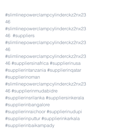
#slimlinepowerclampcylinderckz2nx23
46
#slimlinepowerclampcylinderckz2nx23
46
#suppliers
#slimlinepowerclampcylinderckz2nx23
46
#slimlinepowerclampcylinderckz2nx23
46
#suppliersinafrica
#supplierinusa
#supplierintanzania
#supplierinqatar
#supplierinoman
#slimlinepowerclampcylinderckz2nx23
46
#supplierinmudabidre
#supplierinsrilanka
#suppliersinkerala
#supplierinbangalore
#supplierinraichoor
#supplierinudupi
#supplierinputtur
#supplierinkarkala
#supplierinbaikampady