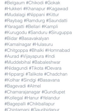
#Belgaum
#Chikodi
#Gokak
#Hukkeri
#Khanapur
#Kagawad
#Mudalagi
#Nippani
#Kittur
#Raybag
#Ramdurg
#Saundatti
#Yaragatti
#Bellari
#Kampli
#Kurugodu
#Sanduru
#Siruguppa
#Bidar
#Basavakalyan
#Kamalnagar
#Hulasuru
#Chitgoppa
#Bhalki
#Homnabad
#Aurad
#Vijayapura
#Indi
#Muddebihal
#Babaleshwar
#Nidagundi
#Tikota
#Devara
#Hippargi
#Talikote
#Chadchan
#Kolhar
#Sindgi
#Basavana
#Bagevadi
#Almel
#Chamarajanagar
#Gundlupet
#Kollegal
#Hanur
#Yelandur
#Bagepalli
#Chikballapur
#Chintamani
#Gauribidanur