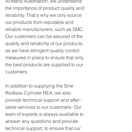
At Maha Automation, we understand 
the importance of product quality and 
reliability. That's why we only source 
our products from reputable and 
reliable manufacturers, such as SMC. 
Our customers can be assured of the 
quality and reliability of our products, 
as we have stringent quality control 
measures in place to ensure that only 
the best products are supplied to our 
customers.
In addition to supplying the Sine 
Rodless Cylinder REA, we also 
provide technical support and after-
sales services to our customers. Our 
team of experts is always available to 
answer any questions and provide 
technical support, to ensure that our 