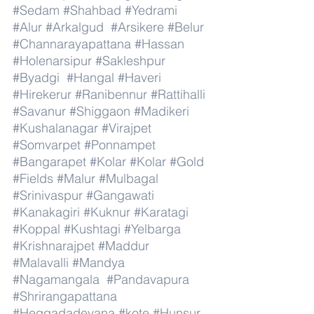
#Sedam
#Shahbad
#Yedrami
#Alur
#Arkalgud
#Arsikere
#Belur
#Channarayapattana
#Hassan
#Holenarsipur
#Sakleshpur
#Byadgi
#Hangal
#Haveri
#Hirekerur
#Ranibennur
#Rattihalli
#Savanur
#Shiggaon
#Madikeri
#Kushalanagar
#Virajpet
#Somvarpet
#Ponnampet
#Bangarapet
#Kolar
#Kolar
#Gold
#Fields
#Malur
#Mulbagal
#Srinivaspur
#Gangawati
#Kanakagiri
#Kuknur
#Karatagi
#Koppal
#Kushtagi
#Yelbarga
#Krishnarajpet
#Maddur
#Malavalli
#Mandya
#Nagamangala
#Pandavapura
#Shrirangapattana
#Heggadadevana
#kote
#Hunsur