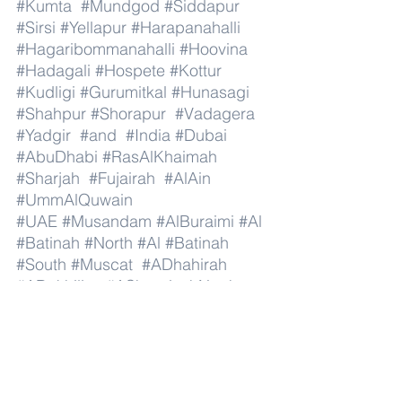
#Kumta
#Mundgod
#Siddapur
#Sirsi
#Yellapur
#Harapanahalli
#Hagaribommanahalli
#Hoovina
#Hadagali
#Hospete
#Kottur
#Kudligi
#Gurumitkal
#Hunasagi
#Shahpur
#Shorapur
#Vadagera
#Yadgir
#and
#India
#Dubai
#AbuDhabi
#RasAlKhaimah
#Sharjah
#Fujairah
#AlAin
#UmmAlQuwain
#UAE
#Musandam
#AlBuraimi
#Al
#Batinah
#North
#Al
#Batinah
#South
#Muscat
#ADhahirah
#ADakhiliya
#ASharqiyahNorth
#ASharqiyahSouth
#AlWusta
#Dhofar
#Oman
#AlShamal
#AlKhor
#AlShahaniya
#UmmSalal
#AlDaayen
#Doha
#AdDawhah
#AlRayyan
#AlWakra
#Qatar