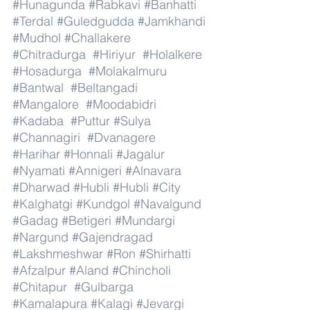
#Hunagunda
#Rabkavi
#Banhatti
#Terdal
#Guledgudda
#Jamkhandi
#Mudhol
#Challakere
#Chitradurga
#Hiriyur
#Holalkere
#Hosadurga
#Molakalmuru
#Bantwal
#Beltangadi
#Mangalore
#Moodabidri
#Kadaba
#Puttur
#Sulya
#Channagiri
#Dvanagere
#Harihar
#Honnali
#Jagalur
#Nyamati
#Annigeri
#Alnavara
#Dharwad
#Hubli
#Hubli
#City
#Kalghatgi
#Kundgol
#Navalgund
#Gadag
#Betigeri
#Mundargi
#Nargund
#Gajendragad
#Lakshmeshwar
#Ron
#Shirhatti
#Afzalpur
#Aland
#Chincholi
#Chitapur
#Gulbarga
#Kamalapura
#Kalagi
#Jevargi