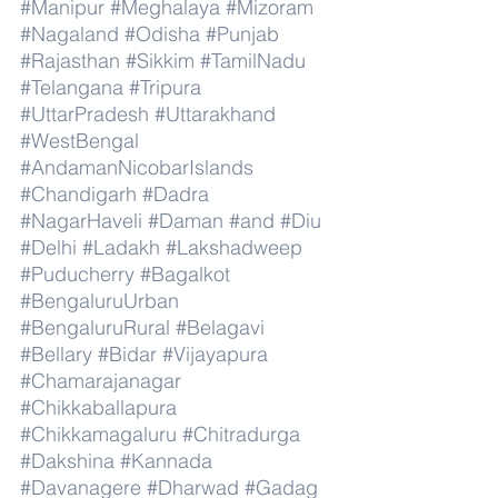
#Manipur
#Meghalaya
#Mizoram
#Nagaland
#Odisha
#Punjab
#Rajasthan
#Sikkim
#TamilNadu
#Telangana
#Tripura
#UttarPradesh
#Uttarakhand
#WestBengal
#AndamanNicobarIslands
#Chandigarh
#Dadra
#NagarHaveli
#Daman
#and
#Diu
#Delhi
#Ladakh
#Lakshadweep
#Puducherry
#Bagalkot
#BengaluruUrban
#BengaluruRural
#Belagavi
#Bellary
#Bidar
#Vijayapura
#Chamarajanagar
#Chikkaballapura
#Chikkamagaluru
#Chitradurga
#Dakshina
#Kannada
#Davanagere
#Dharwad
#Gadag