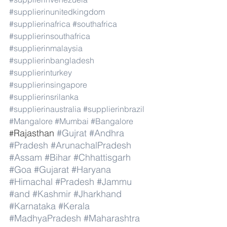
#supplierinunitedkingdom
#supplierinafrica
#southafrica
#supplierinsouthafrica
#supplierinmalaysia
#supplierinbangladesh
#supplierinturkey
#supplierinsingapore
#supplierinsrilanka
#supplierinaustralia
#supplierinbrazil
#Mangalore
#Mumbai
#Bangalore
Rajasthan 
#Gujrat
#Andhra
#
#Pradesh
#ArunachalPradesh
#Assam
#Bihar
#Chhattisgarh
#Goa
#Gujarat
#Haryana
#Himachal
#Pradesh
#Jammu
#and
#Kashmir
#Jharkhand
#Karnataka
#Kerala
#MadhyaPradesh
#Maharashtra