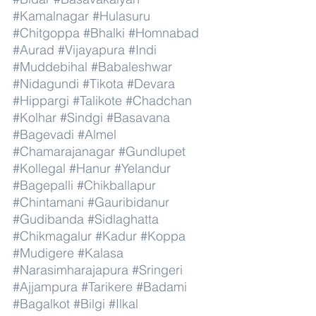
#Kamalnagar
#Hulasuru
#Chitgoppa
#Bhalki
#Homnabad
#Aurad
#Vijayapura
#Indi
#Muddebihal
#Babaleshwar
#Nidagundi
#Tikota
#Devara
#Hippargi
#Talikote
#Chadchan
#Kolhar
#Sindgi
#Basavana
#Bagevadi
#Almel
#Chamarajanagar
#Gundlupet
#Kollegal
#Hanur
#Yelandur
#Bagepalli
#Chikballapur
#Chintamani
#Gauribidanur
#Gudibanda
#Sidlaghatta
#Chikmagalur
#Kadur
#Koppa
#Mudigere
#Kalasa
#Narasimharajapura
#Sringeri
#Ajjampura
#Tarikere
#Badami
#Bagalkot
#Bilgi
#Ilkal