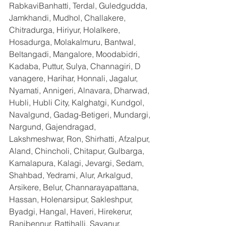
RabkaviBanhatti, Terdal, Guledgudda, 
Jamkhandi, Mudhol, Challakere, 
Chitradurga, Hiriyur, Holalkere, 
Hosadurga, Molakalmuru, Bantwal, 
Beltangadi, Mangalore, Moodabidri, 
Kadaba, Puttur, Sulya, Channagiri, D 
vanagere, Harihar, Honnali, Jagalur, 
Nyamati, Annigeri, Alnavara, Dharwad, 
Hubli, Hubli City, Kalghatgi, Kundgol, 
Navalgund, Gadag-Betigeri, Mundargi, 
Nargund, Gajendragad, 
Lakshmeshwar, Ron, Shirhatti, Afzalpur, 
Aland, Chincholi, Chitapur, Gulbarga, 
Kamalapura, Kalagi, Jevargi, Sedam, 
Shahbad, Yedrami, Alur, Arkalgud, 
Arsikere, Belur, Channarayapattana, 
Hassan, Holenarsipur, Sakleshpur, 
Byadgi, Hangal, Haveri, Hirekerur, 
Ranibennur, Rattihalli, Savanur, 