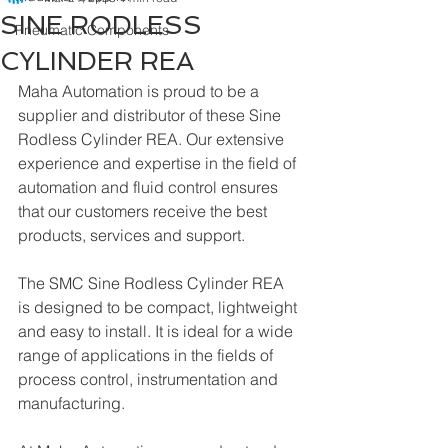
SINE RODLESS
Pneumatic Components
CYLINDER REA
Maha Automation is proud to be a 
supplier and distributor of these Sine 
Rodless Cylinder REA. Our extensive 
experience and expertise in the field of 
automation and fluid control ensures 
that our customers receive the best 
products, services and support.
The SMC Sine Rodless Cylinder REA 
is designed to be compact, lightweight 
and easy to install. It is ideal for a wide 
range of applications in the fields of 
process control, instrumentation and 
manufacturing. 