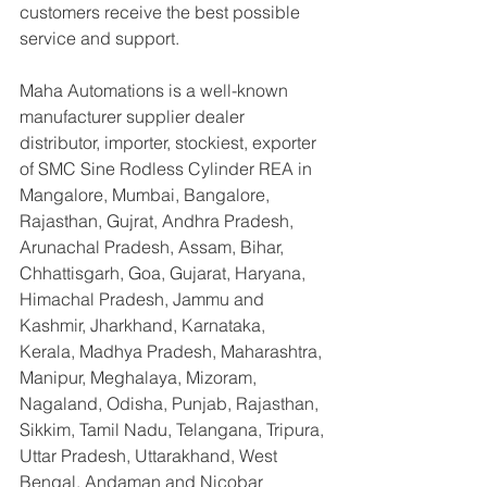
customers receive the best possible 
service and support.
Maha Automations is a well-known 
manufacturer supplier dealer 
distributor, importer, stockiest, exporter 
of SMC Sine Rodless Cylinder REA in 
Mangalore, Mumbai, Bangalore, 
Rajasthan, Gujrat, Andhra Pradesh, 
Arunachal Pradesh, Assam, Bihar, 
Chhattisgarh, Goa, Gujarat, Haryana, 
Himachal Pradesh, Jammu and 
Kashmir, Jharkhand, Karnataka, 
Kerala, Madhya Pradesh, Maharashtra, 
Manipur, Meghalaya, Mizoram, 
Nagaland, Odisha, Punjab, Rajasthan, 
Sikkim, Tamil Nadu, Telangana, Tripura, 
Uttar Pradesh, Uttarakhand, West 
Bengal, Andaman and Nicobar 