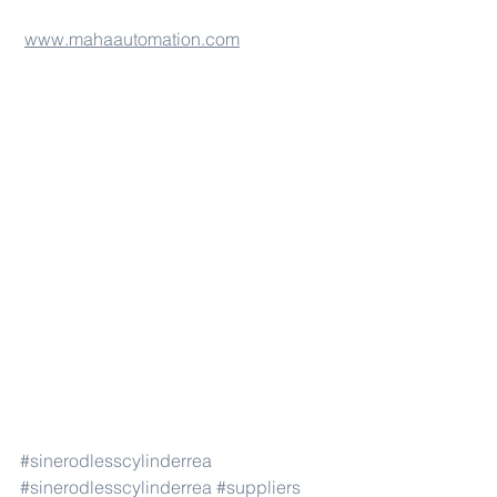
www.mahaautomation.com
#sinerodlesscylinderrea
#sinerodlesscylinderrea
#suppliers