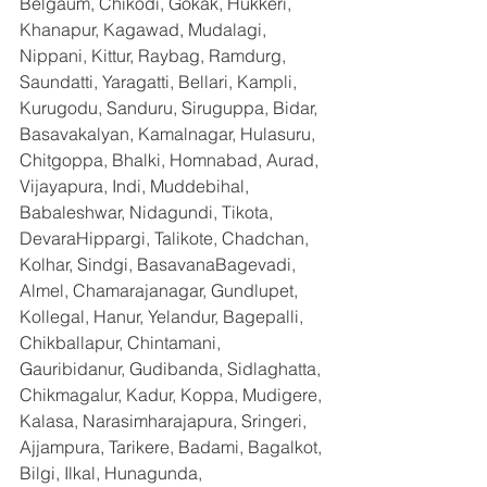
Belgaum, Chikodi, Gokak, Hukkeri, 
Khanapur, Kagawad, Mudalagi, 
Nippani, Kittur, Raybag, Ramdurg, 
Saundatti, Yaragatti, Bellari, Kampli, 
Kurugodu, Sanduru, Siruguppa, Bidar, 
Basavakalyan, Kamalnagar, Hulasuru, 
Chitgoppa, Bhalki, Homnabad, Aurad, 
Vijayapura, Indi, Muddebihal, 
Babaleshwar, Nidagundi, Tikota, 
DevaraHippargi, Talikote, Chadchan, 
Kolhar, Sindgi, BasavanaBagevadi, 
Almel, Chamarajanagar, Gundlupet, 
Kollegal, Hanur, Yelandur, Bagepalli, 
Chikballapur, Chintamani, 
Gauribidanur, Gudibanda, Sidlaghatta, 
Chikmagalur, Kadur, Koppa, Mudigere, 
Kalasa, Narasimharajapura, Sringeri, 
Ajjampura, Tarikere, Badami, Bagalkot, 
Bilgi, Ilkal, Hunagunda, 