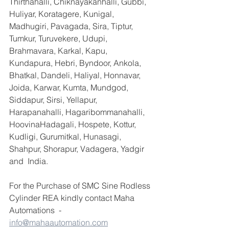
Thirthahalli, Chiknayakanhalli, Gubbi, 
Huliyar, Koratagere, Kunigal, 
Madhugiri, Pavagada, Sira, Tiptur, 
Tumkur, Turuvekere, Udupi, 
Brahmavara, Karkal, Kapu, 
Kundapura, Hebri, Byndoor, Ankola, 
Bhatkal, Dandeli, Haliyal, Honnavar, 
Joida, Karwar, Kumta, Mundgod, 
Siddapur, Sirsi, Yellapur, 
Harapanahalli, Hagaribommanahalli, 
HoovinaHadagali, Hospete, Kottur, 
Kudligi, Gurumitkal, Hunasagi, 
Shahpur, Shorapur, Vadagera, Yadgir 
and  India.
For the Purchase of SMC Sine Rodless 
Cylinder REA kindly contact Maha 
Automations  - 
info@mahaautomation.com