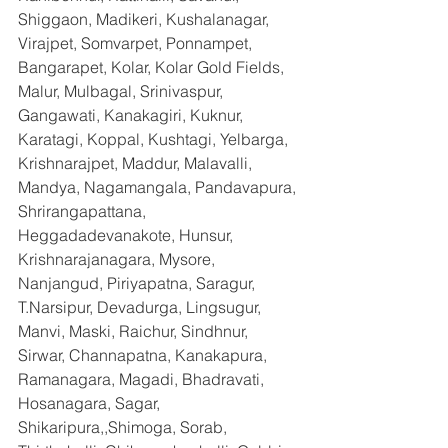
Shiggaon, Madikeri, Kushalanagar, 
Virajpet, Somvarpet, Ponnampet, 
Bangarapet, Kolar, Kolar Gold Fields, 
Malur, Mulbagal, Srinivaspur, 
Gangawati, Kanakagiri, Kuknur, 
Karatagi, Koppal, Kushtagi, Yelbarga, 
Krishnarajpet, Maddur, Malavalli, 
Mandya, Nagamangala, Pandavapura, 
Shrirangapattana, 
Heggadadevanakote, Hunsur, 
Krishnarajanagara, Mysore, 
Nanjangud, Piriyapatna, Saragur, 
T.Narsipur, Devadurga, Lingsugur, 
Manvi, Maski, Raichur, Sindhnur, 
Sirwar, Channapatna, Kanakapura, 
Ramanagara, Magadi, Bhadravati, 
Hosanagara, Sagar, 
Shikaripura,,Shimoga, Sorab, 