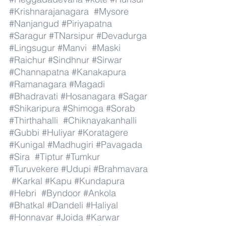
#Krishnarajanagara
#Mysore
#Nanjangud
#Piriyapatna
#Saragur
#TNarsipur
#Devadurga
#Lingsugur
#Manvi
#Maski
#Raichur
#Sindhnur
#Sirwar
#Channapatna
#Kanakapura
#Ramanagara
#Magadi
#Bhadravati
#Hosanagara
#Sagar
#Shikaripura
#Shimoga
#Sorab
#Thirthahalli
#Chiknayakanhalli
#Gubbi
#Huliyar
#Koratagere
#Kunigal
#Madhugiri
#Pavagada
#Sira
#Tiptur
#Tumkur
#Turuvekere
#Udupi
#Brahmavara
#Karkal
#Kapu
#Kundapura
#Hebri
#Byndoor
#Ankola
#Bhatkal
#Dandeli
#Haliyal
#Honnavar
#Joida
#Karwar