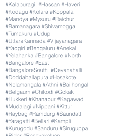
#Kalaburagi
#Hassan
#Haveri
#Kodagu
#Kolara
#Koppala
#Mandya
#Mysuru
#Raichur
#Ramanagara
#Shivamogga
#Tumakuru
#Udupi
#UttaraKannada
#Vijayanagara
#Yadgiri
#Bengaluru
#Anekal
#Yelahanka
#Bangalore
#North
#Bangalore
#East
#BangaloreSouth
#Devanahalli
#Doddaballapura
#Hosakote
#Nelamangala
#Athni
#Bailhongal
#Belgaum
#Chikodi
#Gokak
#Hukkeri
#Khanapur
#Kagawad
#Mudalagi
#Nippani
#Kittur
#Raybag
#Ramdurg
#Saundatti
#Yaragatti
#Bellari
#Kampli
#Kurugodu
#Sanduru
#Siruguppa
#Bidar
#Basavakalyan