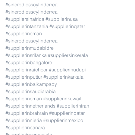
#sinerodlesscylinderrea
#sinerodlesscylinderrea
#suppliersinafrica
#supplierinusa
#supplierintanzania
#supplierinqatar
#supplierinoman
#sinerodlesscylinderrea
#supplierinmudabidre
#supplierinsrilanka
#suppliersinkerala
#supplierinbangalore
#supplierinraichoor
#supplierinudupi
#supplierinputtur
#supplierinkarkala
#supplierinbaikampady
#supplierinsaudiarabia
#supplierinoman
#supplierinkuwait
#supplierinnetherlands
#supplieriniran
#supplierinbrahrain
#supplierinqatar
#supplierinnieria
#supplierinmexico
#supplierincanara
#supplierinvenezuela