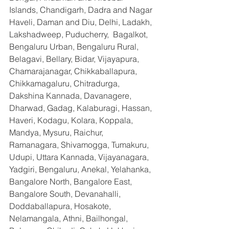
Islands, Chandigarh, Dadra and Nagar 
Haveli, Daman and Diu, Delhi, Ladakh, 
Lakshadweep, Puducherry,  Bagalkot, 
Bengaluru Urban, Bengaluru Rural, 
Belagavi, Bellary, Bidar, Vijayapura, 
Chamarajanagar, Chikkaballapura, 
Chikkamagaluru, Chitradurga, 
Dakshina Kannada, Davanagere, 
Dharwad, Gadag, Kalaburagi, Hassan, 
Haveri, Kodagu, Kolara, Koppala, 
Mandya, Mysuru, Raichur, 
Ramanagara, Shivamogga, Tumakuru, 
Udupi, Uttara Kannada, Vijayanagara, 
Yadgiri, Bengaluru, Anekal, Yelahanka, 
Bangalore North, Bangalore East, 
Bangalore South, Devanahalli, 
Doddaballapura, Hosakote, 
Nelamangala, Athni, Bailhongal, 