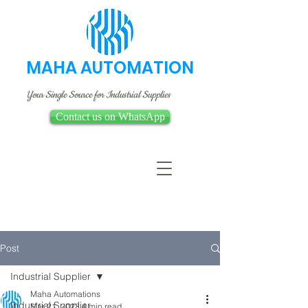
MAHA AUTOMATION
Your Single Source for Industrial Supplies
Contact us on WhatsApp
Post
Industrial Supplier
Maha Automations
Industrial Supplier
Mar 21, 2023
4 min read