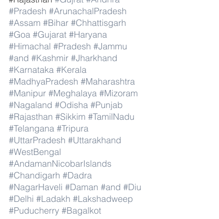
#Pradesh
#ArunachalPradesh
#Assam
#Bihar
#Chhattisgarh
#Goa
#Gujarat
#Haryana
#Himachal
#Pradesh
#Jammu
#and
#Kashmir
#Jharkhand
#Karnataka
#Kerala
#MadhyaPradesh
#Maharashtra
#Manipur
#Meghalaya
#Mizoram
#Nagaland
#Odisha
#Punjab
#Rajasthan
#Sikkim
#TamilNadu
#Telangana
#Tripura
#UttarPradesh
#Uttarakhand
#WestBengal
#AndamanNicobarIslands
#Chandigarh
#Dadra
#NagarHaveli
#Daman
#and
#Diu
#Delhi
#Ladakh
#Lakshadweep
#Puducherry
#Bagalkot