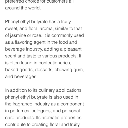
preferred choice for customers all 
around the world.
Phenyl ethyl butyrate has a fruity, 
sweet, and floral aroma, similar to that 
of jasmine or rose. It is commonly used 
as a flavoring agent in the food and 
beverage industry, adding a pleasant 
scent and taste to various products. It 
is often found in confectioneries, 
baked goods, desserts, chewing gum, 
and beverages.
In addition to its culinary applications, 
phenyl ethyl butyrate is also used in 
the fragrance industry as a component 
in perfumes, colognes, and personal 
care products. Its aromatic properties 
contribute to creating floral and fruity 