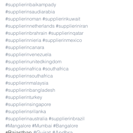
#supplierinbaikampady
#supplierinsaudiarabia
#supplierinoman
#supplierinkuwait
#supplierinnetherlands
#supplieriniran
#supplierinbrahrain
#supplierinqatar
#supplierinnieria
#supplierinmexico
#supplierincanara
#supplierinvenezuela
#supplierinunitedkingdom
#supplierinafrica
#southafrica
#supplierinsouthafrica
#supplierinmalaysia
#supplierinbangladesh
#supplierinturkey
#supplierinsingapore
#supplierinsrilanka
#supplierinaustralia
#supplierinbrazil
#Mangalore
#Mumbai
#Bangalore
Rajasthan 
#Gujrat
#Andhra
#