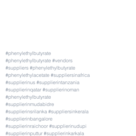
#phenylethylbutyrate
#phenylethylbutyrate
#vendors
#suppliers
#phenylethylbutyrate
#phenylethylacetate
#suppliersinafrica
#supplierinus
#supplierintanzania
#supplierinqatar
#supplierinoman
#phenylethylbutyrate
#supplierinmudabidre
#supplierinsrilanka
#suppliersinkerala
#supplierinbangalore
#supplierinraichoor
#supplierinudupi
#supplierinputtur
#supplierinkarkala