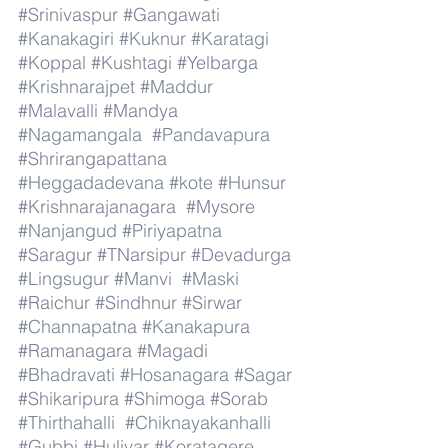
#Srinivaspur
#Gangawati
#Kanakagiri
#Kuknur
#Karatagi
#Koppal
#Kushtagi
#Yelbarga
#Krishnarajpet
#Maddur
#Malavalli
#Mandya
#Nagamangala
#Pandavapura
#Shrirangapattana
#Heggadadevana
#kote
#Hunsur
#Krishnarajanagara
#Mysore
#Nanjangud
#Piriyapatna
#Saragur
#TNarsipur
#Devadurga
#Lingsugur
#Manvi
#Maski
#Raichur
#Sindhnur
#Sirwar
#Channapatna
#Kanakapura
#Ramanagara
#Magadi
#Bhadravati
#Hosanagara
#Sagar
#Shikaripura
#Shimoga
#Sorab
#Thirthahalli
#Chiknayakanhalli
#Gubbi
#Huliyar
#Koratagere