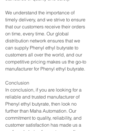
We understand the importance of 
timely delivery, and we strive to ensure 
that our customers receive their orders 
on time, every time. Our global 
distribution network ensures that we 
can supply Phenyl ethyl butyrate to 
customers all over the world, and our 
competitive pricing makes us the go-to 
manufacturer for Phenyl ethyl butyrate.
Conclusion
In conclusion, if you are looking for a 
reliable and trusted manufacturer of 
Phenyl ethyl butyrate, then look no 
further than Maha Automation. Our 
commitment to quality, reliability, and 
customer satisfaction has made us a 