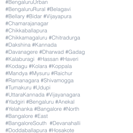
#BengaluruUrban
#BengaluruRural
#Belagavi
#Bellary
#Bidar
#Vijayapura
#Chamarajanagar
#Chikkaballapura
#Chikkamagaluru
#Chitradurga
#Dakshina
#Kannada
#Davanagere
#Dharwad
#Gadag
#Kalaburagi
#Hassan
#Haveri
#Kodagu
#Kolara
#Koppala
#Mandya
#Mysuru
#Raichur
#Ramanagara
#Shivamogga
#Tumakuru
#Udupi
#UttaraKannada
#Vijayanagara
#Yadgiri
#Bengaluru
#Anekal
#Yelahanka
#Bangalore
#North
#Bangalore
#East
#BangaloreSouth
#Devanahalli
#Doddaballapura
#Hosakote