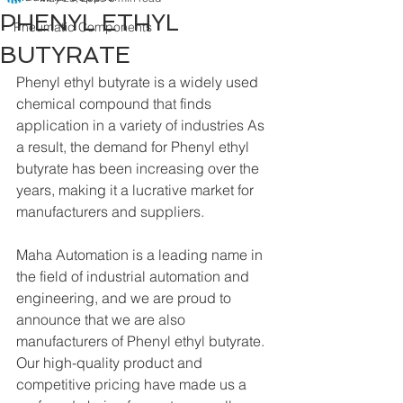
PHENYL ETHYL
Pneumatic Components
BUTYRATE
Phenyl ethyl butyrate is a widely used 
chemical compound that finds 
application in a variety of industries As 
a result, the demand for Phenyl ethyl 
butyrate has been increasing over the 
years, making it a lucrative market for 
manufacturers and suppliers.
Maha Automation is a leading name in 
the field of industrial automation and 
engineering, and we are proud to 
announce that we are also 
manufacturers of Phenyl ethyl butyrate. 
Our high-quality product and 
competitive pricing have made us a 