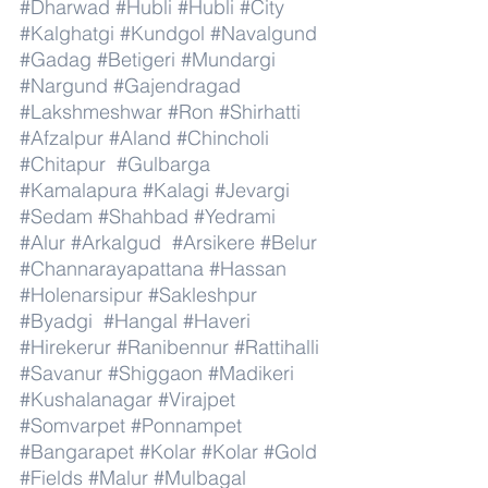
#Dharwad
#Hubli
#Hubli
#City
#Kalghatgi
#Kundgol
#Navalgund
#Gadag
#Betigeri
#Mundargi
#Nargund
#Gajendragad
#Lakshmeshwar
#Ron
#Shirhatti
#Afzalpur
#Aland
#Chincholi
#Chitapur
#Gulbarga
#Kamalapura
#Kalagi
#Jevargi
#Sedam
#Shahbad
#Yedrami
#Alur
#Arkalgud
#Arsikere
#Belur
#Channarayapattana
#Hassan
#Holenarsipur
#Sakleshpur
#Byadgi
#Hangal
#Haveri
#Hirekerur
#Ranibennur
#Rattihalli
#Savanur
#Shiggaon
#Madikeri
#Kushalanagar
#Virajpet
#Somvarpet
#Ponnampet
#Bangarapet
#Kolar
#Kolar
#Gold
#Fields
#Malur
#Mulbagal