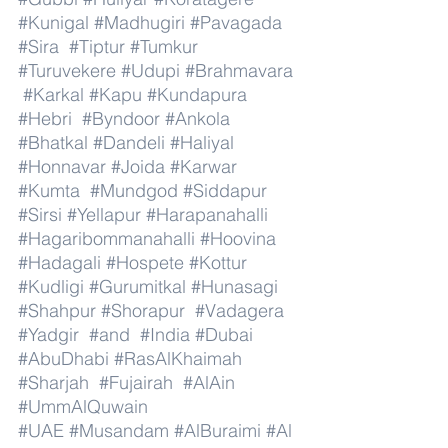
#Kunigal
#Madhugiri
#Pavagada
#Sira
#Tiptur
#Tumkur
#Turuvekere
#Udupi
#Brahmavara
#Karkal
#Kapu
#Kundapura
#Hebri
#Byndoor
#Ankola
#Bhatkal
#Dandeli
#Haliyal
#Honnavar
#Joida
#Karwar
#Kumta
#Mundgod
#Siddapur
#Sirsi
#Yellapur
#Harapanahalli
#Hagaribommanahalli
#Hoovina
#Hadagali
#Hospete
#Kottur
#Kudligi
#Gurumitkal
#Hunasagi
#Shahpur
#Shorapur
#Vadagera
#Yadgir
#and
#India
#Dubai
#AbuDhabi
#RasAlKhaimah
#Sharjah
#Fujairah
#AlAin
#UmmAlQuwain
#UAE
#Musandam
#AlBuraimi
#Al