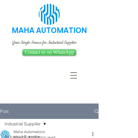
MAHA AUTOMATION
Your Single Source for Industrial Supplies
Contact us on WhatsApp
Post
Industrial Supplier
Maha Automations
Industrial Supplier
May 29, 2023
3 min read