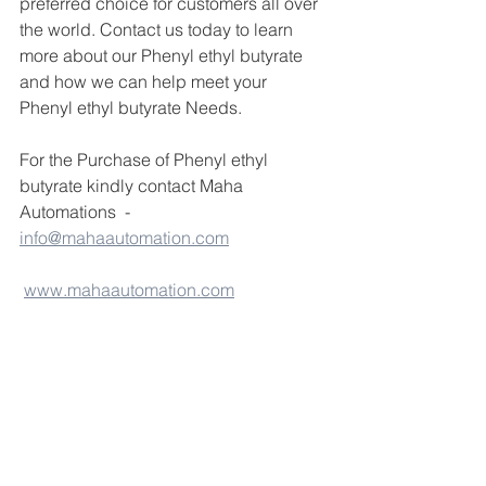
preferred choice for customers all over 
the world. Contact us today to learn 
more about our Phenyl ethyl butyrate 
and how we can help meet your 
Phenyl ethyl butyrate Needs.
For the Purchase of Phenyl ethyl 
butyrate kindly contact Maha 
Automations  - 
info@mahaautomation.com
www.mahaautomation.com