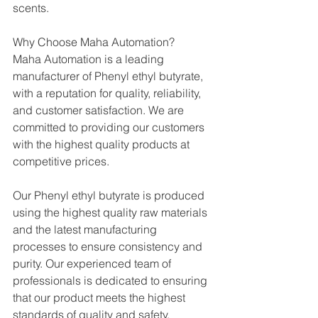
scents.
Why Choose Maha Automation?
Maha Automation is a leading 
manufacturer of Phenyl ethyl butyrate, 
with a reputation for quality, reliability, 
and customer satisfaction. We are 
committed to providing our customers 
with the highest quality products at 
competitive prices.
Our Phenyl ethyl butyrate is produced 
using the highest quality raw materials 
and the latest manufacturing 
processes to ensure consistency and 
purity. Our experienced team of 
professionals is dedicated to ensuring 
that our product meets the highest 
standards of quality and safety.