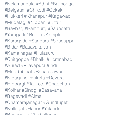
#Nelamangala
#Athni
#Bailhongal
#Belgaum
#Chikodi
#Gokak
#Hukkeri
#Khanapur
#Kagawad
#Mudalagi
#Nippani
#Kittur
#Raybag
#Ramdurg
#Saundatti
#Yaragatti
#Bellari
#Kampli
#Kurugodu
#Sanduru
#Siruguppa
#Bidar
#Basavakalyan
#Kamalnagar
#Hulasuru
#Chitgoppa
#Bhalki
#Homnabad
#Aurad
#Vijayapura
#Indi
#Muddebihal
#Babaleshwar
#Nidagundi
#Tikota
#Devara
#Hippargi
#Talikote
#Chadchan
#Kolhar
#Sindgi
#Basavana
#Bagevadi
#Almel
#Chamarajanagar
#Gundlupet
#Kollegal
#Hanur
#Yelandur
#Bagepalli
#Chikballapur