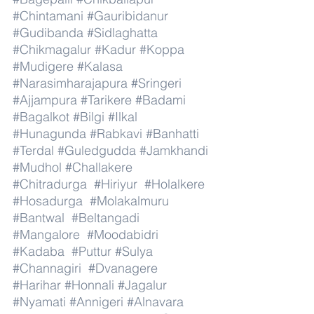
#Chintamani
#Gauribidanur
#Gudibanda
#Sidlaghatta
#Chikmagalur
#Kadur
#Koppa
#Mudigere
#Kalasa
#Narasimharajapura
#Sringeri
#Ajjampura
#Tarikere
#Badami
#Bagalkot
#Bilgi
#Ilkal
#Hunagunda
#Rabkavi
#Banhatti
#Terdal
#Guledgudda
#Jamkhandi
#Mudhol
#Challakere
#Chitradurga
#Hiriyur
#Holalkere
#Hosadurga
#Molakalmuru
#Bantwal
#Beltangadi
#Mangalore
#Moodabidri
#Kadaba
#Puttur
#Sulya
#Channagiri
#Dvanagere
#Harihar
#Honnali
#Jagalur
#Nyamati
#Annigeri
#Alnavara