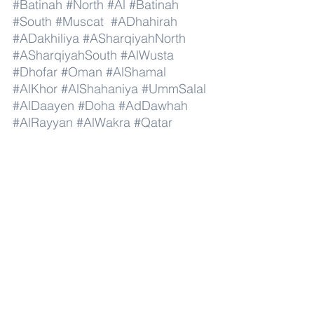
#Batinah
#North
#Al
#Batinah
#South
#Muscat
#ADhahirah
#ADakhiliya
#ASharqiyahNorth
#ASharqiyahSouth
#AlWusta
#Dhofar
#Oman
#AlShamal
#AlKhor
#AlShahaniya
#UmmSalal
#AlDaayen
#Doha
#AdDawhah
#AlRayyan
#AlWakra
#Qatar