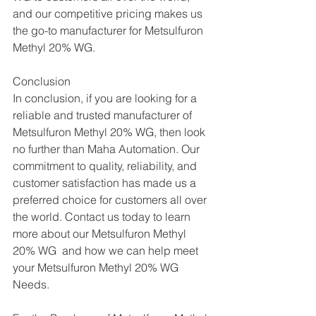
and our competitive pricing makes us 
the go-to manufacturer for Metsulfuron 
Methyl 20% WG.
Conclusion
In conclusion, if you are looking for a 
reliable and trusted manufacturer of 
Metsulfuron Methyl 20% WG, then look 
no further than Maha Automation. Our 
commitment to quality, reliability, and 
customer satisfaction has made us a 
preferred choice for customers all over 
the world. Contact us today to learn 
more about our Metsulfuron Methyl 
20% WG  and how we can help meet 
your Metsulfuron Methyl 20% WG  
Needs.