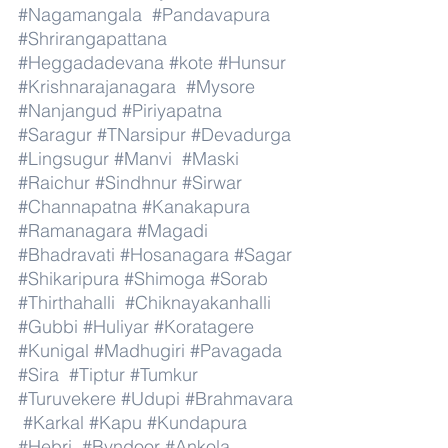
#Nagamangala
#Pandavapura
#Shrirangapattana
#Heggadadevana
#kote
#Hunsur
#Krishnarajanagara
#Mysore
#Nanjangud
#Piriyapatna
#Saragur
#TNarsipur
#Devadurga
#Lingsugur
#Manvi
#Maski
#Raichur
#Sindhnur
#Sirwar
#Channapatna
#Kanakapura
#Ramanagara
#Magadi
#Bhadravati
#Hosanagara
#Sagar
#Shikaripura
#Shimoga
#Sorab
#Thirthahalli
#Chiknayakanhalli
#Gubbi
#Huliyar
#Koratagere
#Kunigal
#Madhugiri
#Pavagada
#Sira
#Tiptur
#Tumkur
#Turuvekere
#Udupi
#Brahmavara
#Karkal
#Kapu
#Kundapura
#Hebri
#Byndoor
#Ankola