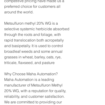
competitive pricing have made us a 
preferred choice for customers all 
around the world.
Metsulfuron methyl 20% WG is a 
selective systemic herbicide absorbed 
through the roots and foliage, with 
rapid translocation both acropetally 
and basipetally. It is used to control 
broadleaf weeds and some annual 
grasses in wheat, barley, oats, rye, 
triticale, flaxseed, and pasture
Why Choose Maha Automation?
Maha Automation is a leading 
manufacturer of Metsulfuron Methyl 
20% WG, with a reputation for quality, 
reliability, and customer satisfaction. 
We are committed to providing our 