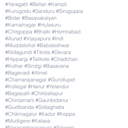
#Yaragatti
#Bellari
#Kampli
#Kurugodu
#Sanduru
#Siruguppa
#Bidar
#Basavakalyan
#Kamalnagar
#Hulasuru
#Chitgoppa
#Bhalki
#Homnabad
#Aurad
#Vijayapura
#Indi
#Muddebihal
#Babaleshwar
#Nidagundi
#Tikota
#Devara
#Hippargi
#Talikote
#Chadchan
#Kolhar
#Sindgi
#Basavana
#Bagevadi
#Almel
#Chamarajanagar
#Gundlupet
#Kollegal
#Hanur
#Yelandur
#Bagepalli
#Chikballapur
#Chintamani
#Gauribidanur
#Gudibanda
#Sidlaghatta
#Chikmagalur
#Kadur
#Koppa
#Mudigere
#Kalasa
#Narasimharajapura
#Sringeri