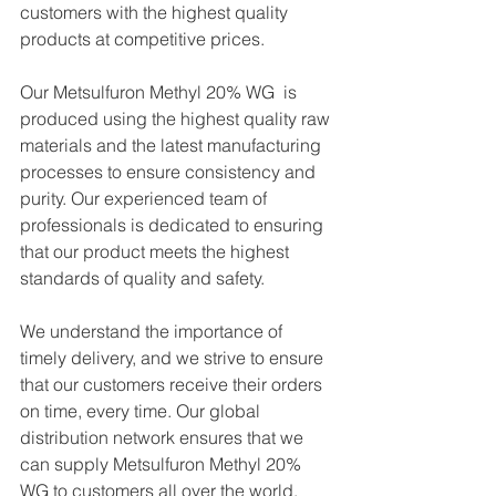
customers with the highest quality 
products at competitive prices.
Our Metsulfuron Methyl 20% WG  is 
produced using the highest quality raw 
materials and the latest manufacturing 
processes to ensure consistency and 
purity. Our experienced team of 
professionals is dedicated to ensuring 
that our product meets the highest 
standards of quality and safety.
We understand the importance of 
timely delivery, and we strive to ensure 
that our customers receive their orders 
on time, every time. Our global 
distribution network ensures that we 
can supply Metsulfuron Methyl 20% 
WG to customers all over the world, 