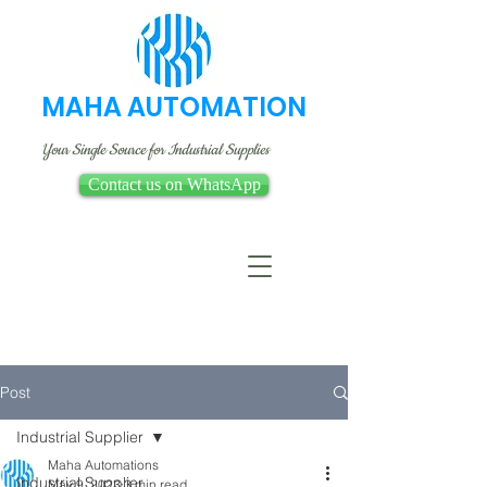
MAHA AUTOMATION
Your Single Source for Industrial Supplies
Contact us on WhatsApp
Post
Industrial Supplier
Maha Automations
Industrial Supplier
May 9, 2023
3 min read