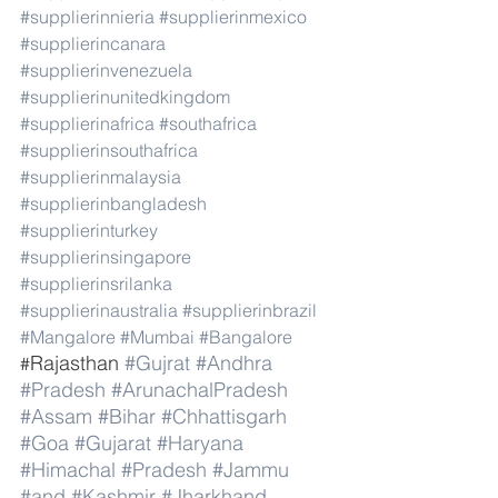
#supplierinnieria
#supplierinmexico
#supplierincanara
#supplierinvenezuela
#supplierinunitedkingdom
#supplierinafrica
#southafrica
#supplierinsouthafrica
#supplierinmalaysia
#supplierinbangladesh
#supplierinturkey
#supplierinsingapore
#supplierinsrilanka
#supplierinaustralia
#supplierinbrazil
#Mangalore
#Mumbai
#Bangalore
Rajasthan 
#Gujrat
#Andhra
#
#Pradesh
#ArunachalPradesh
#Assam
#Bihar
#Chhattisgarh
#Goa
#Gujarat
#Haryana
#Himachal
#Pradesh
#Jammu
#and
#Kashmir
#Jharkhand