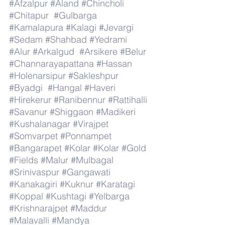
#Afzalpur
#Aland
#Chincholi
#Chitapur
#Gulbarga
#Kamalapura
#Kalagi
#Jevargi
#Sedam
#Shahbad
#Yedrami
#Alur
#Arkalgud
#Arsikere
#Belur
#Channarayapattana
#Hassan
#Holenarsipur
#Sakleshpur
#Byadgi
#Hangal
#Haveri
#Hirekerur
#Ranibennur
#Rattihalli
#Savanur
#Shiggaon
#Madikeri
#Kushalanagar
#Virajpet
#Somvarpet
#Ponnampet
#Bangarapet
#Kolar
#Kolar
#Gold
#Fields
#Malur
#Mulbagal
#Srinivaspur
#Gangawati
#Kanakagiri
#Kuknur
#Karatagi
#Koppal
#Kushtagi
#Yelbarga
#Krishnarajpet
#Maddur
#Malavalli
#Mandya