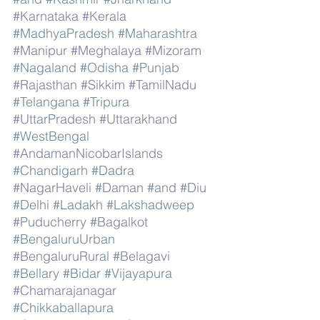
#Karnataka
#Kerala
#MadhyaPradesh
#Maharashtra
#Manipur
#Meghalaya
#Mizoram
#Nagaland
#Odisha
#Punjab
#Rajasthan
#Sikkim
#TamilNadu
#Telangana
#Tripura
#UttarPradesh
#Uttarakhand
#WestBengal
#AndamanNicobarIslands
#Chandigarh
#Dadra
#NagarHaveli
#Daman
#and
#Diu
#Delhi
#Ladakh
#Lakshadweep
#Puducherry
#Bagalkot
#BengaluruUrban
#BengaluruRural
#Belagavi
#Bellary
#Bidar
#Vijayapura
#Chamarajanagar
#Chikkaballapura