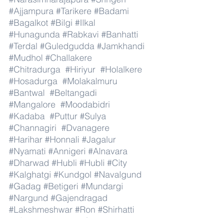
#Ajjampura
#Tarikere
#Badami
#Bagalkot
#Bilgi
#Ilkal
#Hunagunda
#Rabkavi
#Banhatti
#Terdal
#Guledgudda
#Jamkhandi
#Mudhol
#Challakere
#Chitradurga
#Hiriyur
#Holalkere
#Hosadurga
#Molakalmuru
#Bantwal
#Beltangadi
#Mangalore
#Moodabidri
#Kadaba
#Puttur
#Sulya
#Channagiri
#Dvanagere
#Harihar
#Honnali
#Jagalur
#Nyamati
#Annigeri
#Alnavara
#Dharwad
#Hubli
#Hubli
#City
#Kalghatgi
#Kundgol
#Navalgund
#Gadag
#Betigeri
#Mundargi
#Nargund
#Gajendragad
#Lakshmeshwar
#Ron
#Shirhatti