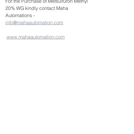
For the Purchase of Metsulfuron Methyl 
20% WG kindly contact Maha 
Automations - 
info@mahaautomation.com
www.mahaautomation.com