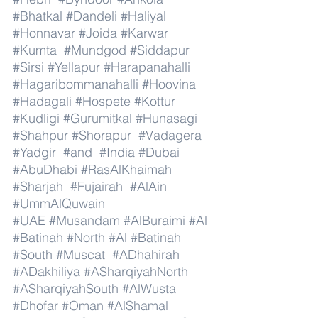
#Bhatkal
#Dandeli
#Haliyal
#Honnavar
#Joida
#Karwar
#Kumta
#Mundgod
#Siddapur
#Sirsi
#Yellapur
#Harapanahalli
#Hagaribommanahalli
#Hoovina
#Hadagali
#Hospete
#Kottur
#Kudligi
#Gurumitkal
#Hunasagi
#Shahpur
#Shorapur
#Vadagera
#Yadgir
#and
#India
#Dubai
#AbuDhabi
#RasAlKhaimah
#Sharjah
#Fujairah
#AlAin
#UmmAlQuwain
#UAE
#Musandam
#AlBuraimi
#Al
#Batinah
#North
#Al
#Batinah
#South
#Muscat
#ADhahirah
#ADakhiliya
#ASharqiyahNorth
#ASharqiyahSouth
#AlWusta
#Dhofar
#Oman
#AlShamal