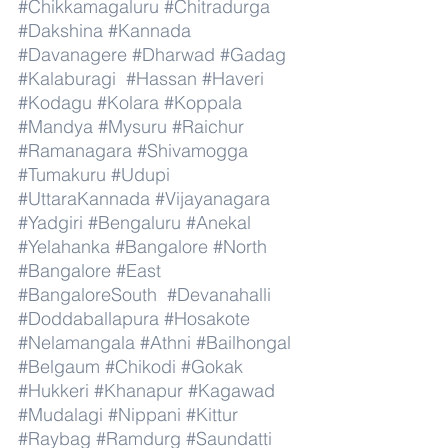
#Chikkamagaluru
#Chitradurga
#Dakshina
#Kannada
#Davanagere
#Dharwad
#Gadag
#Kalaburagi
#Hassan
#Haveri
#Kodagu
#Kolara
#Koppala
#Mandya
#Mysuru
#Raichur
#Ramanagara
#Shivamogga
#Tumakuru
#Udupi
#UttaraKannada
#Vijayanagara
#Yadgiri
#Bengaluru
#Anekal
#Yelahanka
#Bangalore
#North
#Bangalore
#East
#BangaloreSouth
#Devanahalli
#Doddaballapura
#Hosakote
#Nelamangala
#Athni
#Bailhongal
#Belgaum
#Chikodi
#Gokak
#Hukkeri
#Khanapur
#Kagawad
#Mudalagi
#Nippani
#Kittur
#Raybag
#Ramdurg
#Saundatti