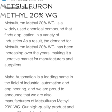
METSULFURON
Pneumatic Components
METHYL 20% WG
Metsulfuron Methyl 20% WG  is a 
widely used chemical compound that 
finds application in a variety of 
industries As a result, the demand for 
Metsulfuron Methyl 20% WG  has been 
increasing over the years, making it a 
lucrative market for manufacturers and 
suppliers.
Maha Automation is a leading name in 
the field of industrial automation and 
engineering, and we are proud to 
announce that we are also 
manufacturers of Metsulfuron Methyl 
20% WG. Our high-quality product and 