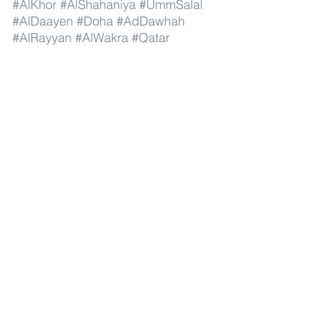
#AlKhor
#AlShahaniya
#UmmSalal
#AlDaayen
#Doha
#AdDawhah
#AlRayyan
#AlWakra
#Qatar