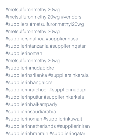
#metsulfuronmethyl20wg
#metsulfuronmethyl20wg
#vendors
#suppliers
#metsulfuronmethyl20wg
#metsulfuronmethyl20wg
#suppliersinafrica
#supplierinusa
#supplierintanzania
#supplierinqatar
#supplierinoman
#metsulfuronmethyl20wg
#supplierinmudabidre
#supplierinsrilanka
#suppliersinkerala
#supplierinbangalore
#supplierinraichoor
#supplierinudupi
#supplierinputtur
#supplierinkarkala
#supplierinbaikampady
#supplierinsaudiarabia
#supplierinoman
#supplierinkuwait
#supplierinnetherlands
#supplieriniran
#supplierinbrahrain
#supplierinqatar