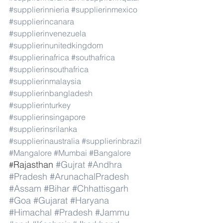
#supplierinnieria
#supplierinmexico
#supplierincanara
#supplierinvenezuela
#supplierinunitedkingdom
#supplierinafrica
#southafrica
#supplierinsouthafrica
#supplierinmalaysia
#supplierinbangladesh
#supplierinturkey
#supplierinsingapore
#supplierinsrilanka
#supplierinaustralia
#supplierinbrazil
#Mangalore
#Mumbai
#Bangalore
Rajasthan 
#Gujrat
#Andhra
#
#Pradesh
#ArunachalPradesh
#Assam
#Bihar
#Chhattisgarh
#Goa
#Gujarat
#Haryana
#Himachal
#Pradesh
#Jammu