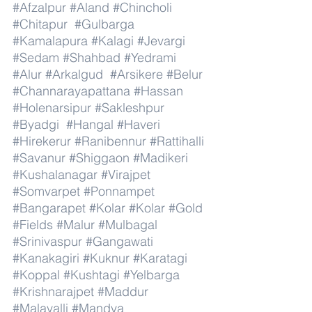
#Afzalpur
#Aland
#Chincholi
#Chitapur
#Gulbarga
#Kamalapura
#Kalagi
#Jevargi
#Sedam
#Shahbad
#Yedrami
#Alur
#Arkalgud
#Arsikere
#Belur
#Channarayapattana
#Hassan
#Holenarsipur
#Sakleshpur
#Byadgi
#Hangal
#Haveri
#Hirekerur
#Ranibennur
#Rattihalli
#Savanur
#Shiggaon
#Madikeri
#Kushalanagar
#Virajpet
#Somvarpet
#Ponnampet
#Bangarapet
#Kolar
#Kolar
#Gold
#Fields
#Malur
#Mulbagal
#Srinivaspur
#Gangawati
#Kanakagiri
#Kuknur
#Karatagi
#Koppal
#Kushtagi
#Yelbarga
#Krishnarajpet
#Maddur
#Malavalli
#Mandya