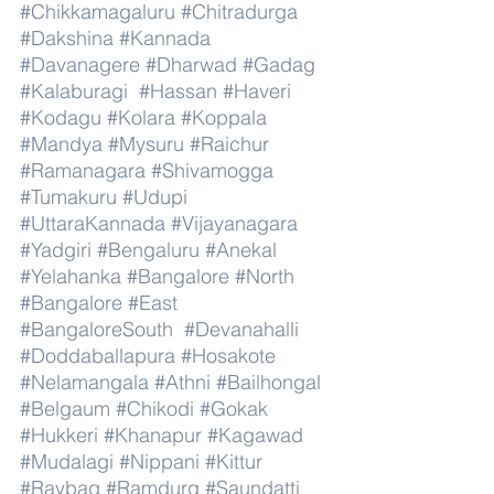
#Chikkamagaluru
#Chitradurga
#Dakshina
#Kannada
#Davanagere
#Dharwad
#Gadag
#Kalaburagi
#Hassan
#Haveri
#Kodagu
#Kolara
#Koppala
#Mandya
#Mysuru
#Raichur
#Ramanagara
#Shivamogga
#Tumakuru
#Udupi
#UttaraKannada
#Vijayanagara
#Yadgiri
#Bengaluru
#Anekal
#Yelahanka
#Bangalore
#North
#Bangalore
#East
#BangaloreSouth
#Devanahalli
#Doddaballapura
#Hosakote
#Nelamangala
#Athni
#Bailhongal
#Belgaum
#Chikodi
#Gokak
#Hukkeri
#Khanapur
#Kagawad
#Mudalagi
#Nippani
#Kittur
#Raybag
#Ramdurg
#Saundatti