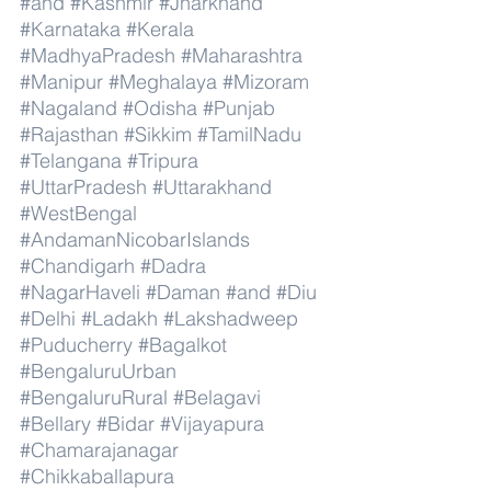
#and
#Kashmir
#Jharkhand
#Karnataka
#Kerala
#MadhyaPradesh
#Maharashtra
#Manipur
#Meghalaya
#Mizoram
#Nagaland
#Odisha
#Punjab
#Rajasthan
#Sikkim
#TamilNadu
#Telangana
#Tripura
#UttarPradesh
#Uttarakhand
#WestBengal
#AndamanNicobarIslands
#Chandigarh
#Dadra
#NagarHaveli
#Daman
#and
#Diu
#Delhi
#Ladakh
#Lakshadweep
#Puducherry
#Bagalkot
#BengaluruUrban
#BengaluruRural
#Belagavi
#Bellary
#Bidar
#Vijayapura
#Chamarajanagar
#Chikkaballapura