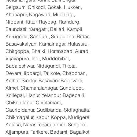
Belgaum, Chikodi, Gokak, Hukkeri, 
Khanapur, Kagawad, Mudalagi, 
Nippani, Kittur, Raybag, Ramdurg, 
Saundatti, Yaragatti, Bellari, Kampli, 
Kurugodu, Sanduru, Siruguppa, Bidar, 
Basavakalyan, Kamalnagar, Hulasuru, 
Chitgoppa, Bhalki, Homnabad, Aurad, 
Vijayapura, Indi, Muddebihal, 
Babaleshwar, Nidagundi, Tikota, 
DevaraHippargi, Talikote, Chadchan, 
Kolhar, Sindgi, BasavanaBagevadi, 
Almel, Chamarajanagar, Gundlupet, 
Kollegal, Hanur, Yelandur, Bagepalli, 
Chikballapur, Chintamani, 
Gauribidanur, Gudibanda, Sidlaghatta, 
Chikmagalur, Kadur, Koppa, Mudigere, 
Kalasa, Narasimharajapura, Sringeri, 
Ajjampura, Tarikere, Badami, Bagalkot, 