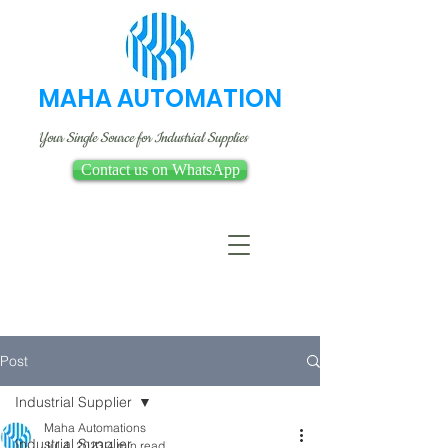
MAHA AUTOMATION
Your Single Source for Industrial Supplies
Contact us on WhatsApp
Post
Industrial Supplier
Maha Automations
Industrial Supplier
Jul 4, 2023
4 min read