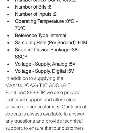
Number of Bits :6
Number of Inputs :2
Operating Temperature :0°C ~ 
70°C
Reference Type :Internal
Sampling Rate (Per Second) :60M
Supplier Device Package :36-
SSOP
Voltage - Supply, Analog :5V
Voltage - Supply, Digital :5V
In addition to supplying the 
MAX1002CAX+T IC ADC 6BIT 
Pipelined 36SSOP. we also provide 
technical support and after-sales 
services to our customers. Our team of 
experts is always available to answer 
any questions and provide technical 
support, to ensure that our customers 