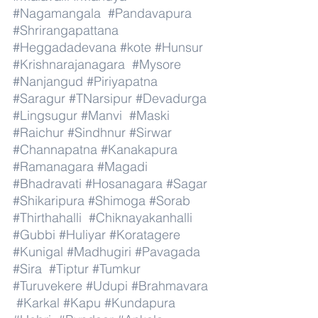
#Nagamangala
#Pandavapura
#Shrirangapattana
#Heggadadevana
#kote
#Hunsur
#Krishnarajanagara
#Mysore
#Nanjangud
#Piriyapatna
#Saragur
#TNarsipur
#Devadurga
#Lingsugur
#Manvi
#Maski
#Raichur
#Sindhnur
#Sirwar
#Channapatna
#Kanakapura
#Ramanagara
#Magadi
#Bhadravati
#Hosanagara
#Sagar
#Shikaripura
#Shimoga
#Sorab
#Thirthahalli
#Chiknayakanhalli
#Gubbi
#Huliyar
#Koratagere
#Kunigal
#Madhugiri
#Pavagada
#Sira
#Tiptur
#Tumkur
#Turuvekere
#Udupi
#Brahmavara
#Karkal
#Kapu
#Kundapura