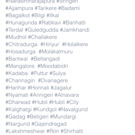
#Narasimharajapura
#Sringeri
#Ajjampura
#Tarikere
#Badami
#Bagalkot
#Bilgi
#Ilkal
#Hunagunda
#Rabkavi
#Banhatti
#Terdal
#Guledgudda
#Jamkhandi
#Mudhol
#Challakere
#Chitradurga
#Hiriyur
#Holalkere
#Hosadurga
#Molakalmuru
#Bantwal
#Beltangadi
#Mangalore
#Moodabidri
#Kadaba
#Puttur
#Sulya
#Channagiri
#Dvanagere
#Harihar
#Honnali
#Jagalur
#Nyamati
#Annigeri
#Alnavara
#Dharwad
#Hubli
#Hubli
#City
#Kalghatgi
#Kundgol
#Navalgund
#Gadag
#Betigeri
#Mundargi
#Nargund
#Gajendragad
#Lakshmeshwar
#Ron
#Shirhatti