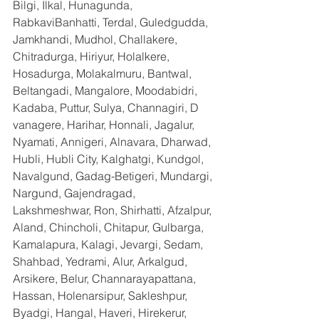
Bilgi, Ilkal, Hunagunda, 
RabkaviBanhatti, Terdal, Guledgudda, 
Jamkhandi, Mudhol, Challakere, 
Chitradurga, Hiriyur, Holalkere, 
Hosadurga, Molakalmuru, Bantwal, 
Beltangadi, Mangalore, Moodabidri, 
Kadaba, Puttur, Sulya, Channagiri, D 
vanagere, Harihar, Honnali, Jagalur, 
Nyamati, Annigeri, Alnavara, Dharwad, 
Hubli, Hubli City, Kalghatgi, Kundgol, 
Navalgund, Gadag-Betigeri, Mundargi, 
Nargund, Gajendragad, 
Lakshmeshwar, Ron, Shirhatti, Afzalpur, 
Aland, Chincholi, Chitapur, Gulbarga, 
Kamalapura, Kalagi, Jevargi, Sedam, 
Shahbad, Yedrami, Alur, Arkalgud, 
Arsikere, Belur, Channarayapattana, 
Hassan, Holenarsipur, Sakleshpur, 
Byadgi, Hangal, Haveri, Hirekerur, 