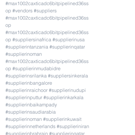
#max1002caxticadc6bitpipelined36ss
op
#vendors
#suppliers
#max1002caxticadc6bitpipelined36ss
op
#max1002caxticadc6bitpipelined36ss
op
#suppliersinafrica
#supplierinusa
#supplierintanzania
#supplierinqatar
#supplierinoman
#max1002caxticadc6bitpipelined36ss
op
#supplierinmudabidre
#supplierinsrilanka
#suppliersinkerala
#supplierinbangalore
#supplierinraichoor
#supplierinudupi
#supplierinputtur
#supplierinkarkala
#supplierinbaikampady
#supplierinsaudiarabia
#supplierinoman
#supplierinkuwait
#supplierinnetherlands
#supplieriniran
#supplierinbrahrain
#supplierinqatar