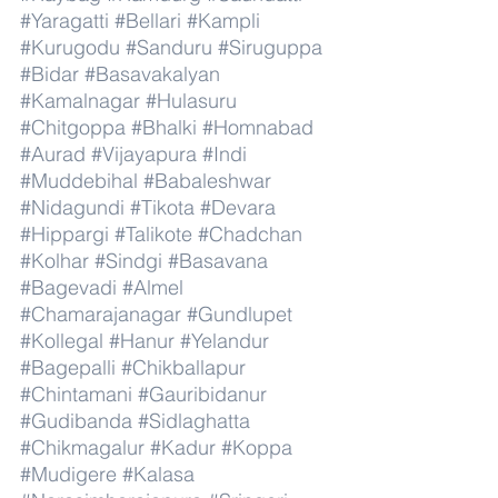
#Yaragatti
#Bellari
#Kampli
#Kurugodu
#Sanduru
#Siruguppa
#Bidar
#Basavakalyan
#Kamalnagar
#Hulasuru
#Chitgoppa
#Bhalki
#Homnabad
#Aurad
#Vijayapura
#Indi
#Muddebihal
#Babaleshwar
#Nidagundi
#Tikota
#Devara
#Hippargi
#Talikote
#Chadchan
#Kolhar
#Sindgi
#Basavana
#Bagevadi
#Almel
#Chamarajanagar
#Gundlupet
#Kollegal
#Hanur
#Yelandur
#Bagepalli
#Chikballapur
#Chintamani
#Gauribidanur
#Gudibanda
#Sidlaghatta
#Chikmagalur
#Kadur
#Koppa
#Mudigere
#Kalasa