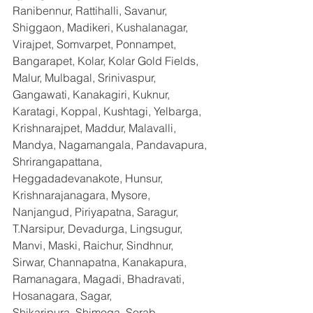
Ranibennur, Rattihalli, Savanur, 
Shiggaon, Madikeri, Kushalanagar, 
Virajpet, Somvarpet, Ponnampet, 
Bangarapet, Kolar, Kolar Gold Fields, 
Malur, Mulbagal, Srinivaspur, 
Gangawati, Kanakagiri, Kuknur, 
Karatagi, Koppal, Kushtagi, Yelbarga, 
Krishnarajpet, Maddur, Malavalli, 
Mandya, Nagamangala, Pandavapura, 
Shrirangapattana, 
Heggadadevanakote, Hunsur, 
Krishnarajanagara, Mysore, 
Nanjangud, Piriyapatna, Saragur, 
T.Narsipur, Devadurga, Lingsugur, 
Manvi, Maski, Raichur, Sindhnur, 
Sirwar, Channapatna, Kanakapura, 
Ramanagara, Magadi, Bhadravati, 
Hosanagara, Sagar, 
Shikaripura,,Shimoga, Sorab, 