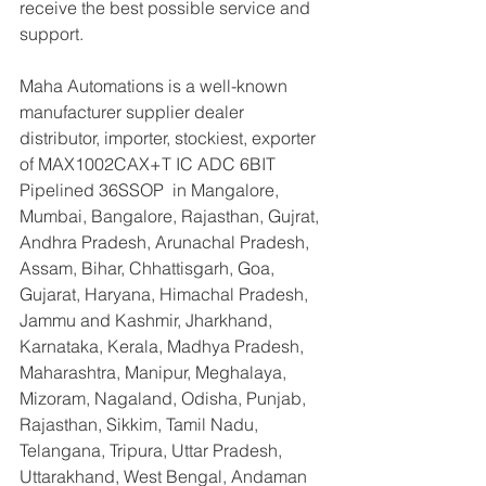
receive the best possible service and 
support.
Maha Automations is a well-known 
manufacturer supplier dealer 
distributor, importer, stockiest, exporter 
of MAX1002CAX+T IC ADC 6BIT 
Pipelined 36SSOP  in Mangalore, 
Mumbai, Bangalore, Rajasthan, Gujrat, 
Andhra Pradesh, Arunachal Pradesh, 
Assam, Bihar, Chhattisgarh, Goa, 
Gujarat, Haryana, Himachal Pradesh, 
Jammu and Kashmir, Jharkhand, 
Karnataka, Kerala, Madhya Pradesh, 
Maharashtra, Manipur, Meghalaya, 
Mizoram, Nagaland, Odisha, Punjab, 
Rajasthan, Sikkim, Tamil Nadu, 
Telangana, Tripura, Uttar Pradesh, 
Uttarakhand, West Bengal, Andaman 