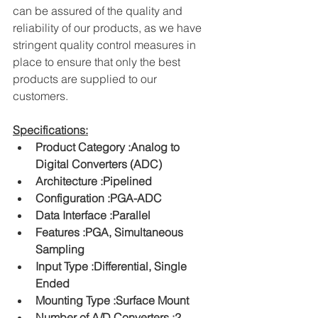
can be assured of the quality and 
reliability of our products, as we have 
stringent quality control measures in 
place to ensure that only the best 
products are supplied to our 
customers.
Specifications:
Product Category :Analog to 
Digital Converters (ADC)
Architecture :Pipelined
Configuration :PGA-ADC
Data Interface :Parallel
Features :PGA, Simultaneous 
Sampling
Input Type :Differential, Single 
Ended
Mounting Type :Surface Mount
Number of A/D Converters :2