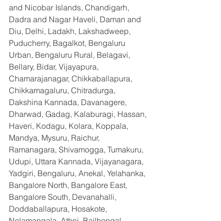
and Nicobar Islands, Chandigarh, 
Dadra and Nagar Haveli, Daman and 
Diu, Delhi, Ladakh, Lakshadweep, 
Puducherry, Bagalkot, Bengaluru 
Urban, Bengaluru Rural, Belagavi, 
Bellary, Bidar, Vijayapura, 
Chamarajanagar, Chikkaballapura, 
Chikkamagaluru, Chitradurga, 
Dakshina Kannada, Davanagere, 
Dharwad, Gadag, Kalaburagi, Hassan, 
Haveri, Kodagu, Kolara, Koppala, 
Mandya, Mysuru, Raichur, 
Ramanagara, Shivamogga, Tumakuru, 
Udupi, Uttara Kannada, Vijayanagara, 
Yadgiri, Bengaluru, Anekal, Yelahanka, 
Bangalore North, Bangalore East, 
Bangalore South, Devanahalli, 
Doddaballapura, Hosakote, 
Nelamangala, Athni, Bailhongal, 