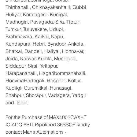
Thirthahalli, Chiknayakanhalli, Gubbi, 
Huliyar, Koratagere, Kunigal, 
Madhugiri, Pavagada, Sira, Tiptur, 
Tumkur, Turuvekere, Udupi, 
Brahmavara, Karkal, Kapu, 
Kundapura, Hebri, Byndoor, Ankola, 
Bhatkal, Dandeli, Haliyal, Honnavar, 
Joida, Karwar, Kumta, Mundgod, 
Siddapur, Sirsi, Yellapur, 
Harapanahalli, Hagaribommanahalli, 
HoovinaHadagali, Hospete, Kottur, 
Kudligi, Gurumitkal, Hunasagi, 
Shahpur, Shorapur, Vadagera, Yadgir 
and  India.
For the Purchase of MAX1002CAX+T 
IC ADC 6BIT Pipelined 36SSOP kindly 
contact Maha Automations - 