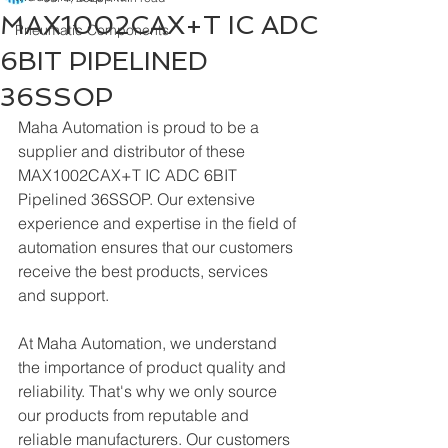
MAX1002CAX+T IC ADC
Pneumatic Components
6BIT PIPELINED
36SSOP
Maha Automation is proud to be a 
supplier and distributor of these 
MAX1002CAX+T IC ADC 6BIT 
Pipelined 36SSOP. Our extensive 
experience and expertise in the field of 
automation ensures that our customers 
receive the best products, services 
and support.
At Maha Automation, we understand 
the importance of product quality and 
reliability. That's why we only source 
our products from reputable and 
reliable manufacturers. Our customers 