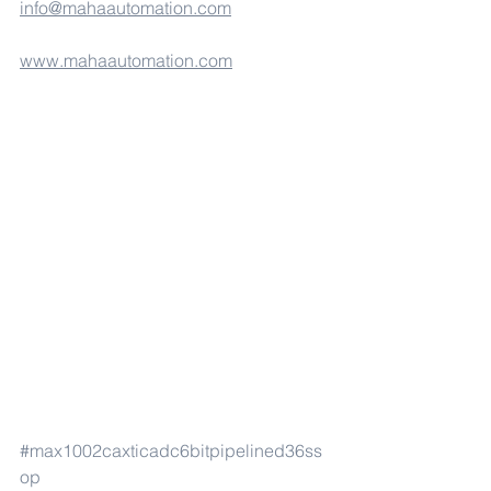
info@mahaautomation.com
www.mahaautomation.com
#max1002caxticadc6bitpipelined36ss
op