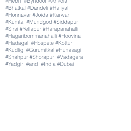
#Hebri
#Byndoor
#Ankola
#Bhatkal
#Dandeli
#Haliyal
#Honnavar
#Joida
#Karwar
#Kumta
#Mundgod
#Siddapur
#Sirsi
#Yellapur
#Harapanahalli
#Hagaribommanahalli
#Hoovina
#Hadagali
#Hospete
#Kottur
#Kudligi
#Gurumitkal
#Hunasagi
#Shahpur
#Shorapur
#Vadagera
#Yadgir
#and
#India
#Dubai
#AbuDhabi
#RasAlKhaimah
#Sharjah
#Fujairah
#AlAin
#UmmAlQuwain
#UAE
#Musandam
#AlBuraimi
#Al
#Batinah
#North
#Al
#Batinah
#South
#Muscat
#ADhahirah
#ADakhiliya
#ASharqiyahNorth
#ASharqiyahSouth
#AlWusta
#Dhofar
#Oman
#AlShamal