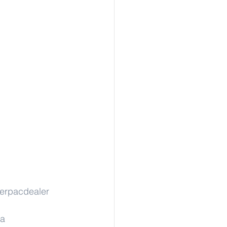
erpacdealer
sa