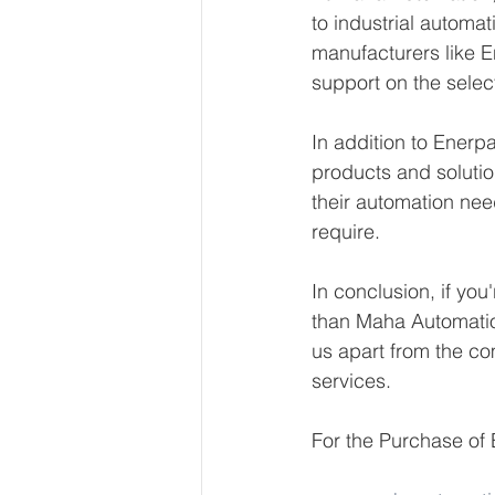
to industrial automa
manufacturers like E
support on the selec
In addition to Enerpa
products and solutio
their automation nee
require.
In conclusion, if you
than Maha Automation
us apart from the co
services.
For the Purchase of