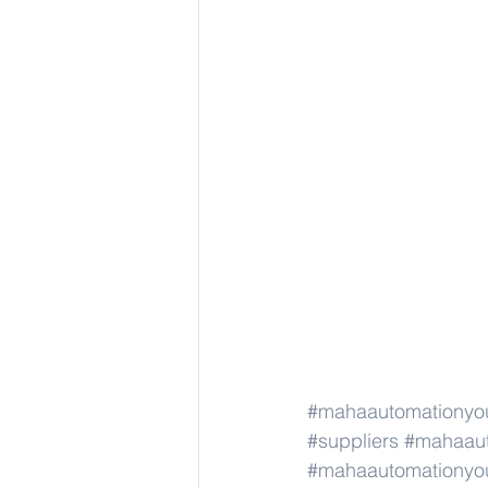
#mahaautomationyou
#suppliers
#mahaaut
#mahaautomationyou