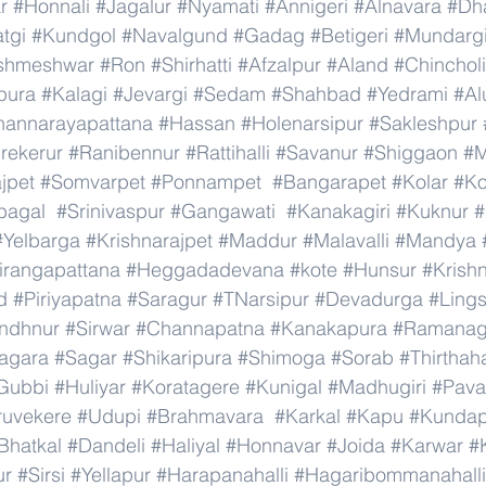
r
#Honnali
#Jagalur
#Nyamati
#Annigeri
#Alnavara
#Dh
tgi
#Kundgol
#Navalgund
#Gadag
#Betigeri
#Mundarg
shmeshwar
#Ron
#Shirhatti
#Afzalpur
#Aland
#Chincholi
pura
#Kalagi
#Jevargi
#Sedam
#Shahbad
#Yedrami
#Al
hannarayapattana
#Hassan
#Holenarsipur
#Sakleshpur
rekerur
#Ranibennur
#Rattihalli
#Savanur
#Shiggaon
#M
ajpet
#Somvarpet
#Ponnampet
#Bangarapet
#Kolar
#Ko
bagal
#Srinivaspur
#Gangawati
#Kanakagiri
#Kuknur
#
#Yelbarga
#Krishnarajpet
#Maddur
#Malavalli
#Mandya
irangapattana
#Heggadadevana
#kote
#Hunsur
#Krish
d
#Piriyapatna
#Saragur
#TNarsipur
#Devadurga
#Ling
indhnur
#Sirwar
#Channapatna
#Kanakapura
#Ramanag
agara
#Sagar
#Shikaripura
#Shimoga
#Sorab
#Thirthaha
Gubbi
#Huliyar
#Koratagere
#Kunigal
#Madhugiri
#Pav
ruvekere
#Udupi
#Brahmavara
#Karkal
#Kapu
#Kundap
Bhatkal
#Dandeli
#Haliyal
#Honnavar
#Joida
#Karwar
#
ur
#Sirsi
#Yellapur
#Harapanahalli
#Hagaribommanahalli