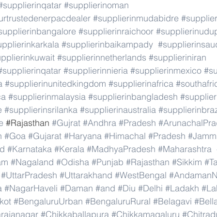
#supplierinqatar
#supplierinoman
rtrustedenerpacdealer
#supplierinmudabidre
#supplier
supplierinbangalore
#supplierinraichoor
#supplierinudu
pplierinkarkala
#supplierinbaikampady
#supplierinsau
pplierinkuwait
#supplierinnetherlands
#supplieriniran
#supplierinqatar
#supplierinnieria
#supplierinmexico
#su
a
#supplierinunitedkingdom
#supplierinafrica
#southafri
ca
#supplierinmalaysia
#supplierinbangladesh
#supplier
e
#supplierinsrilanka
#supplierinaustralia
#supplierinbraz
e
 #
Rajasthan 
#Gujrat
#Andhra
#Pradesh
#ArunachalPr
h
#Goa
#Gujarat
#Haryana
#Himachal
#Pradesh
#Jamm
nd
#Karnataka
#Kerala
#MadhyaPradesh
#Maharashtra
am
#Nagaland
#Odisha
#Punjab
#Rajasthan
#Sikkim
#T
#UttarPradesh
#Uttarakhand
#WestBengal
#AndamanNi
a
#NagarHaveli
#Daman
#and
#Diu
#Delhi
#Ladakh
#La
kot
#BengaluruUrban
#BengaluruRural
#Belagavi
#Bell
rajanagar
#Chikkaballapura
#Chikkamagaluru
#Chitrad