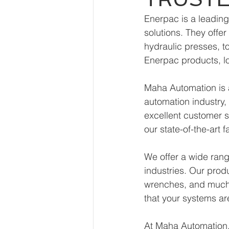
Enerpac is a leading
solutions. They offe
hydraulic presses, t
Enerpac products, l
Maha Automation is a
automation industry,
excellent customer s
our state-of-the-art f
We offer a wide rang
industries. Our prod
wrenches, and much 
that your systems a
At Maha Automation, 