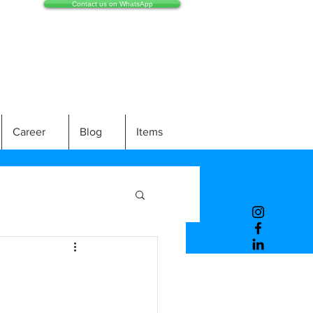
Contact us on WhatsApp
Career
Blog
Items