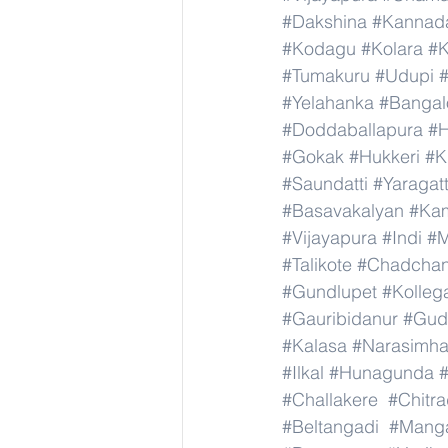
#Dakshina
#Kannad
#Kodagu
#Kolara
#K
#Tumakuru
#Udupi
#Yelahanka
#Bangal
#Doddaballapura
#H
#Gokak
#Hukkeri
#K
#Saundatti
#Yaragatt
#Basavakalyan
#Ka
#Vijayapura
#Indi
#M
#Talikote
#Chadcha
#Gundlupet
#Kolleg
#Gauribidanur
#Gud
#Kalasa
#Narasimha
#Ilkal
#Hunagunda
#Challakere
#Chitr
#Beltangadi
#Manga