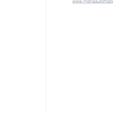
www.mahaautomati