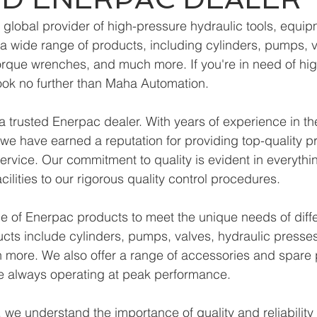
 global provider of high-pressure hydraulic tools, equip
r a wide range of products, including cylinders, pumps, v
orque wrenches, and much more. If you're in need of hig
ook no further than Maha Automation.
 trusted Enerpac dealer. With years of experience in the
 we have earned a reputation for providing top-quality 
ervice. Our commitment to quality is evident in everythi
acilities to our rigorous quality control procedures.
e of Enerpac products to meet the unique needs of diffe
ucts include cylinders, pumps, valves, hydraulic presses
more. We also offer a range of accessories and spare p
re always operating at peak performance.
we understand the importance of quality and reliability