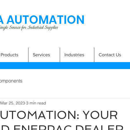
 AUTOMATION
ngle Source for Industrial Supplies
Products
Services
Industries
Contact Us
omponents
Mar 25, 2023
3 min read
UTOMATION: YOUR
D ENERPAC DEALER