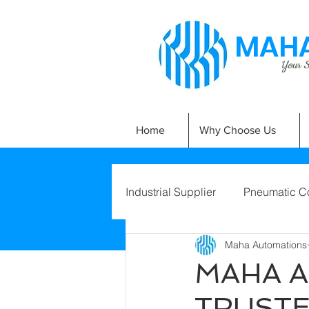
MAHA
Your Si
Home
Why Choose Us
Industrial Supplier
Pneumatic C
Maha Automations
MAHA A
TRUSTE