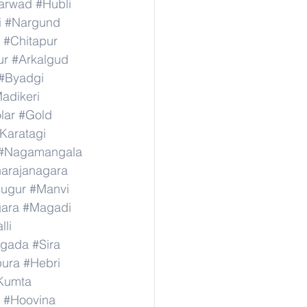
arwad
#Hubli
i
#Nargund
#Chitapur
ur
#Arkalgud
#Byadgi
adikeri
lar
#Gold
Karatagi
#Nagamangala
narajanagara
sugur
#Manvi
ara
#Magadi
lli
agada
#Sira
ura
#Hebri
Kumta
#Hoovina