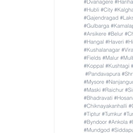
#Dvanagere
#Hariha
#Hubli
#City
#Kalgha
#Gajendragad
#Lak
#Gulbarga
#Kamala
#Arsikere
#Belur
#C
#Hangal
#Haveri
#Hi
#Kushalanagar
#Vir
#Fields
#Malur
#Mul
#Koppal
#Kushtagi
#Pandavapura
#Shr
#Mysore
#Nanjangu
#Maski
#Raichur
#S
#Bhadravati
#Hosan
#Chiknayakanhalli
#
#Tiptur
#Tumkur
#Tu
#Byndoor
#Ankola
#
#Mundgod
#Siddap