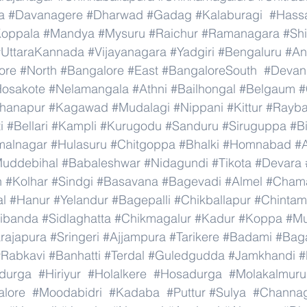
a
#Davanagere
#Dharwad
#Gadag
#Kalaburagi
#Hass
oppala
#Mandya
#Mysuru
#Raichur
#Ramanagara
#Sh
#UttaraKannada
#Vijayanagara
#Yadgiri
#Bengaluru
#An
ore
#North
#Bangalore
#East
#BangaloreSouth
#Devana
osakote
#Nelamangala
#Athni
#Bailhongal
#Belgaum
#
hanapur
#Kagawad
#Mudalagi
#Nippani
#Kittur
#Rayb
i
#Bellari
#Kampli
#Kurugodu
#Sanduru
#Siruguppa
#B
malnagar
#Hulasuru
#Chitgoppa
#Bhalki
#Homnabad
#
uddebihal
#Babaleshwar
#Nidagundi
#Tikota
#Devara
n
#Kolhar
#Sindgi
#Basavana
#Bagevadi
#Almel
#Chama
al
#Hanur
#Yelandur
#Bagepalli
#Chikballapur
#Chintam
ibanda
#Sidlaghatta
#Chikmagalur
#Kadur
#Koppa
#Mu
rajapura
#Sringeri
#Ajjampura
#Tarikere
#Badami
#Baga
#Rabkavi
#Banhatti
#Terdal
#Guledgudda
#Jamkhandi
#
adurga
#Hiriyur
#Holalkere
#Hosadurga
#Molakalmuru
lore
#Moodabidri
#Kadaba
#Puttur
#Sulya
#Channag