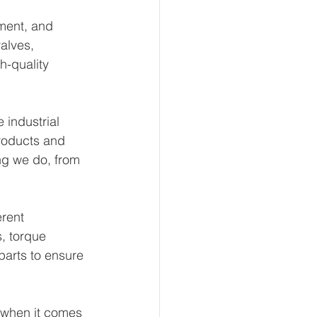
ment, and 
alves, 
h-quality 
 industrial 
products and 
ng we do, from 
rent 
, torque 
arts to ensure 
 when it comes 