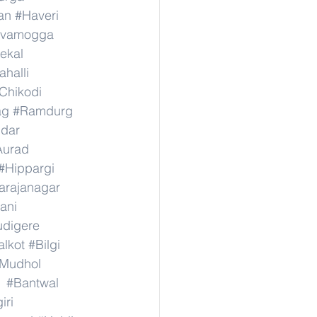
an
#Haveri
ivamogga
ekal
halli
Chikodi
ag
#Ramdurg
idar
Aurad
#Hippargi
rajanagar
ani
digere
lkot
#Bilgi
Mudhol
#Bantwal
iri