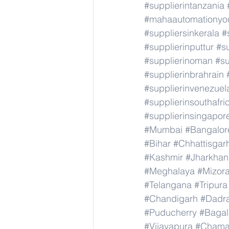
#supplierintanzania
#mahaautomationyou
#suppliersinkerala
#
#supplierinputtur
#su
#supplierinoman
#su
#supplierinbrahrain
#supplierinvenezuel
#supplierinsouthafri
#supplierinsingapor
#Mumbai
#Bangalor
#Bihar
#Chhattisgar
#Kashmir
#Jharkha
#Meghalaya
#Mizor
#Telangana
#Tripura
#Chandigarh
#Dadr
#Puducherry
#Bagal
#Vijayapura
#Chama