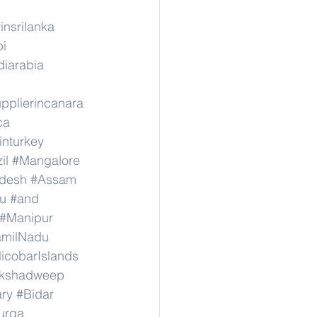
insrilanka
pi
diarabia
pplierincanara
ca
inturkey
il
#Mangalore
adesh
#Assam
u
#and
#Manipur
amilNadu
cobarIslands
kshadweep
ary
#Bidar
urga