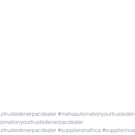
rtrustedenerpacdealer
#mahaautomationyourtrusteden
omationyourtrustedenerpacdealer
rtrustedenerpacdealer
#suppliersinafrica
#supplierinu