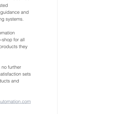
sted 
e guidance and 
ing systems.
tomation 
shop for all 
products they 
 no further 
tisfaction sets 
ducts and 
utomation.com