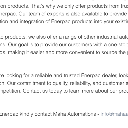
tion products. That's why we only offer products from tru
nerpac. Our team of experts is also available to provid
tion and integration of Enerpac products into your exist
c products, we also offer a range of other industrial au
ns. Our goal is to provide our customers with a one-stop-
ds, making it easier and more convenient to source the 
're looking for a reliable and trusted Enerpac dealer, look
. Our commitment to quality, reliability, and customer sa
mpetition. Contact us today to learn more about our pro
 Enerpac kindly contact Maha Automations - 
info@mahaa