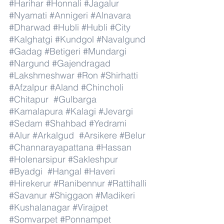
#Harihar
#Honnali
#Jagalur
#Nyamati
#Annigeri
#Alnavara
#Dharwad
#Hubli
#Hubli
#City
#Kalghatgi
#Kundgol
#Navalgund
#Gadag
#Betigeri
#Mundargi
#Nargund
#Gajendragad
#Lakshmeshwar
#Ron
#Shirhatti
#Afzalpur
#Aland
#Chincholi
#Chitapur
#Gulbarga
#Kamalapura
#Kalagi
#Jevargi
#Sedam
#Shahbad
#Yedrami
#Alur
#Arkalgud
#Arsikere
#Belur
#Channarayapattana
#Hassan
#Holenarsipur
#Sakleshpur
#Byadgi
#Hangal
#Haveri
#Hirekerur
#Ranibennur
#Rattihalli
#Savanur
#Shiggaon
#Madikeri
#Kushalanagar
#Virajpet
#Somvarpet
#Ponnampet