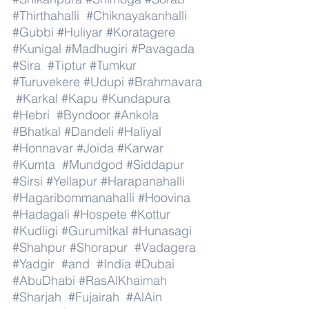
#Thirthahalli
#Chiknayakanhalli
#Gubbi
#Huliyar
#Koratagere
#Kunigal
#Madhugiri
#Pavagada
#Sira
#Tiptur
#Tumkur
#Turuvekere
#Udupi
#Brahmavara
#Karkal
#Kapu
#Kundapura
#Hebri
#Byndoor
#Ankola
#Bhatkal
#Dandeli
#Haliyal
#Honnavar
#Joida
#Karwar
#Kumta
#Mundgod
#Siddapur
#Sirsi
#Yellapur
#Harapanahalli
#Hagaribommanahalli
#Hoovina
#Hadagali
#Hospete
#Kottur
#Kudligi
#Gurumitkal
#Hunasagi
#Shahpur
#Shorapur
#Vadagera
#Yadgir
#and
#India
#Dubai
#AbuDhabi
#RasAlKhaimah
#Sharjah
#Fujairah
#AlAin