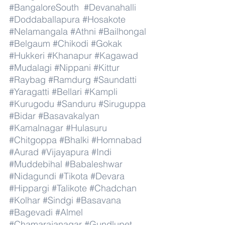
#BangaloreSouth
#Devanahalli
#Doddaballapura
#Hosakote
#Nelamangala
#Athni
#Bailhongal
#Belgaum
#Chikodi
#Gokak
#Hukkeri
#Khanapur
#Kagawad
#Mudalagi
#Nippani
#Kittur
#Raybag
#Ramdurg
#Saundatti
#Yaragatti
#Bellari
#Kampli
#Kurugodu
#Sanduru
#Siruguppa
#Bidar
#Basavakalyan
#Kamalnagar
#Hulasuru
#Chitgoppa
#Bhalki
#Homnabad
#Aurad
#Vijayapura
#Indi
#Muddebihal
#Babaleshwar
#Nidagundi
#Tikota
#Devara
#Hippargi
#Talikote
#Chadchan
#Kolhar
#Sindgi
#Basavana
#Bagevadi
#Almel
#Chamarajanagar
#Gundlupet