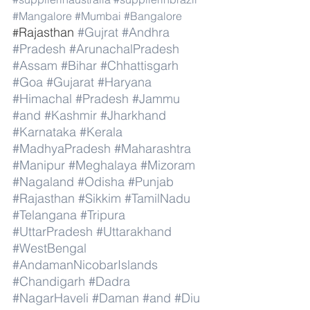
#Mangalore
#Mumbai
#Bangalore
Rajasthan 
#Gujrat
#Andhra
#
#Pradesh
#ArunachalPradesh
#Assam
#Bihar
#Chhattisgarh
#Goa
#Gujarat
#Haryana
#Himachal
#Pradesh
#Jammu
#and
#Kashmir
#Jharkhand
#Karnataka
#Kerala
#MadhyaPradesh
#Maharashtra
#Manipur
#Meghalaya
#Mizoram
#Nagaland
#Odisha
#Punjab
#Rajasthan
#Sikkim
#TamilNadu
#Telangana
#Tripura
#UttarPradesh
#Uttarakhand
#WestBengal
#AndamanNicobarIslands
#Chandigarh
#Dadra
#NagarHaveli
#Daman
#and
#Diu