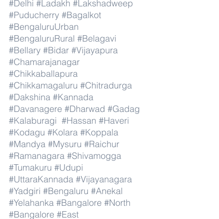
#Delhi
#Ladakh
#Lakshadweep
#Puducherry
#Bagalkot
#BengaluruUrban
#BengaluruRural
#Belagavi
#Bellary
#Bidar
#Vijayapura
#Chamarajanagar
#Chikkaballapura
#Chikkamagaluru
#Chitradurga
#Dakshina
#Kannada
#Davanagere
#Dharwad
#Gadag
#Kalaburagi
#Hassan
#Haveri
#Kodagu
#Kolara
#Koppala
#Mandya
#Mysuru
#Raichur
#Ramanagara
#Shivamogga
#Tumakuru
#Udupi
#UttaraKannada
#Vijayanagara
#Yadgiri
#Bengaluru
#Anekal
#Yelahanka
#Bangalore
#North
#Bangalore
#East