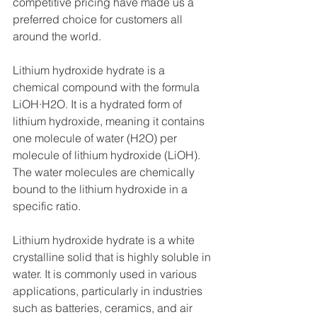
competitive pricing have made us a 
preferred choice for customers all 
around the world.
Lithium hydroxide hydrate is a 
chemical compound with the formula 
LiOH·H2O. It is a hydrated form of 
lithium hydroxide, meaning it contains 
one molecule of water (H2O) per 
molecule of lithium hydroxide (LiOH). 
The water molecules are chemically 
bound to the lithium hydroxide in a 
specific ratio.
Lithium hydroxide hydrate is a white 
crystalline solid that is highly soluble in 
water. It is commonly used in various 
applications, particularly in industries 
such as batteries, ceramics, and air 