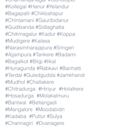
#Kollegal
#Hanur
#Yelandur
#Bagepalli
#Chikballapur
#Chintamani
#Gauribidanur
#Gudibanda
#Sidlaghatta
#Chikmagalur
#Kadur
#Koppa
#Mudigere
#Kalasa
#Narasimharajapura
#Sringeri
#Ajjampura
#Tarikere
#Badami
#Bagalkot
#Bilgi
#Ilkal
#Hunagunda
#Rabkavi
#Banhatti
#Terdal
#Guledgudda
#Jamkhandi
#Mudhol
#Challakere
#Chitradurga
#Hiriyur
#Holalkere
#Hosadurga
#Molakalmuru
#Bantwal
#Beltangadi
#Mangalore
#Moodabidri
#Kadaba
#Puttur
#Sulya
#Channagiri
#Dvanagere