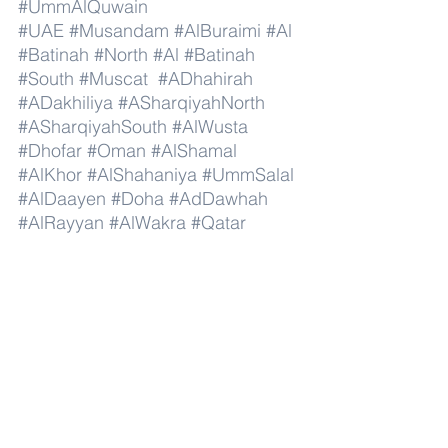
#UmmAlQuwain
#UAE
#Musandam
#AlBuraimi
#Al
#Batinah
#North
#Al
#Batinah
#South
#Muscat
#ADhahirah
#ADakhiliya
#ASharqiyahNorth
#ASharqiyahSouth
#AlWusta
#Dhofar
#Oman
#AlShamal
#AlKhor
#AlShahaniya
#UmmSalal
#AlDaayen
#Doha
#AdDawhah
#AlRayyan
#AlWakra
#Qatar