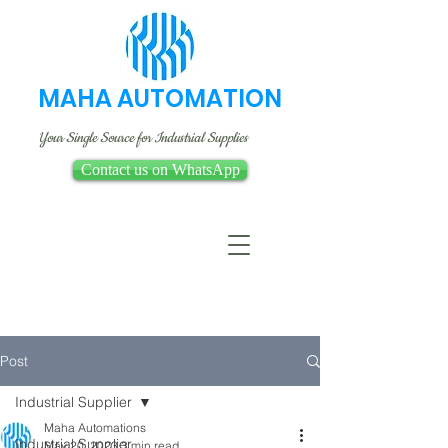
MAHA AUTOMATION
Your Single Source for Industrial Supplies
Contact us on WhatsApp
Post
Industrial Supplier
Maha Automations
Industrial Supplier
May 20, 2023
3 min read