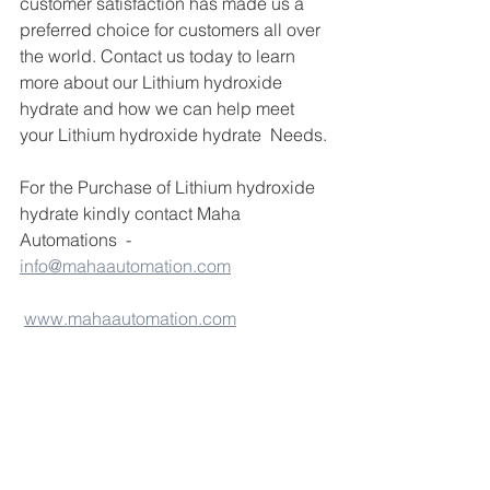
customer satisfaction has made us a 
preferred choice for customers all over 
the world. Contact us today to learn 
more about our Lithium hydroxide 
hydrate and how we can help meet 
your Lithium hydroxide hydrate  Needs.
For the Purchase of Lithium hydroxide 
hydrate kindly contact Maha 
Automations  - 
info@mahaautomation.com
www.mahaautomation.com