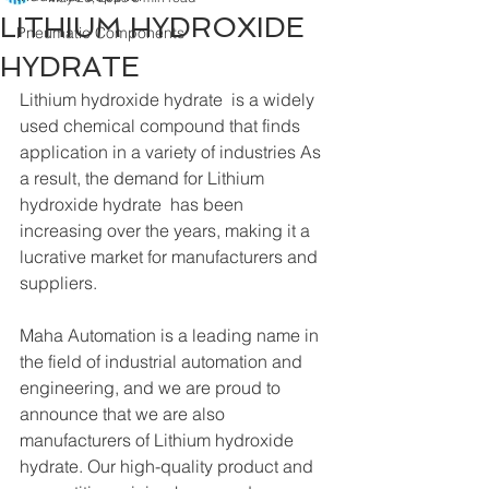
LITHIUM HYDROXIDE
Pneumatic Components
HYDRATE
Lithium hydroxide hydrate  is a widely 
used chemical compound that finds 
application in a variety of industries As 
a result, the demand for Lithium 
hydroxide hydrate  has been 
increasing over the years, making it a 
lucrative market for manufacturers and 
suppliers.
Maha Automation is a leading name in 
the field of industrial automation and 
engineering, and we are proud to 
announce that we are also 
manufacturers of Lithium hydroxide 
hydrate. Our high-quality product and 