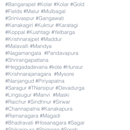
#Bangarapet
#Kolar
#Kolar
#Gold
#Fields
#Malur
#Mulbagal
#Srinivaspur
#Gangawati
#Kanakagiri
#Kuknur
#Karatagi
#Koppal
#Kushtagi
#Yelbarga
#Krishnarajpet
#Maddur
#Malavalli
#Mandya
#Nagamangala
#Pandavapura
#Shrirangapattana
#Heggadadevana
#kote
#Hunsur
#Krishnarajanagara
#Mysore
#Nanjangud
#Piriyapatna
#Saragur
#TNarsipur
#Devadurga
#Lingsugur
#Manvi
#Maski
#Raichur
#Sindhnur
#Sirwar
#Channapatna
#Kanakapura
#Ramanagara
#Magadi
#Bhadravati
#Hosanagara
#Sagar
#Shikaripura
#Shimoga
#Sorab