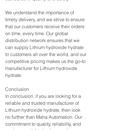
We understand the importance of 
timely delivery, and we strive to ensure 
that our customers receive their orders 
on time, every time. Our global 
distribution network ensures that we 
can supply Lithium hydroxide hydrate  
to customers all over the world, and our 
competitive pricing makes us the go-to 
manufacturer for Lithium hydroxide 
hydrate.
Conclusion
In conclusion, if you are looking for a 
reliable and trusted manufacturer of 
Lithium hydroxide hydrate, then look 
no further than Maha Automation. Our 
commitment to quality, reliability, and 