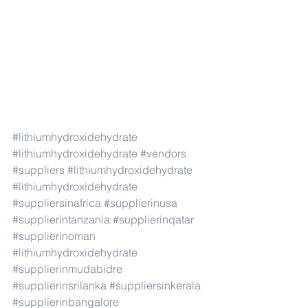
#lithiumhydroxidehydrate
#lithiumhydroxidehydrate
#vendors
#suppliers
#lithiumhydroxidehydrate
#lithiumhydroxidehydrate
#suppliersinafrica
#supplierinusa
#supplierintanzania
#supplierinqatar
#supplierinoman
#lithiumhydroxidehydrate
#supplierinmudabidre
#supplierinsrilanka
#suppliersinkerala
#supplierinbangalore