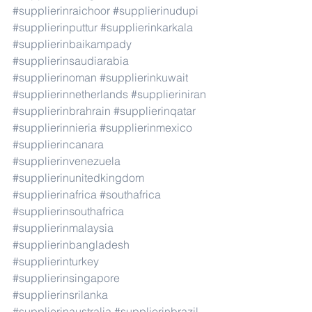
#supplierinraichoor
#supplierinudupi
#supplierinputtur
#supplierinkarkala
#supplierinbaikampady
#supplierinsaudiarabia
#supplierinoman
#supplierinkuwait
#supplierinnetherlands
#supplieriniran
#supplierinbrahrain
#supplierinqatar
#supplierinnieria
#supplierinmexico
#supplierincanara
#supplierinvenezuela
#supplierinunitedkingdom
#supplierinafrica
#southafrica
#supplierinsouthafrica
#supplierinmalaysia
#supplierinbangladesh
#supplierinturkey
#supplierinsingapore
#supplierinsrilanka
#supplierinaustralia
#supplierinbrazil