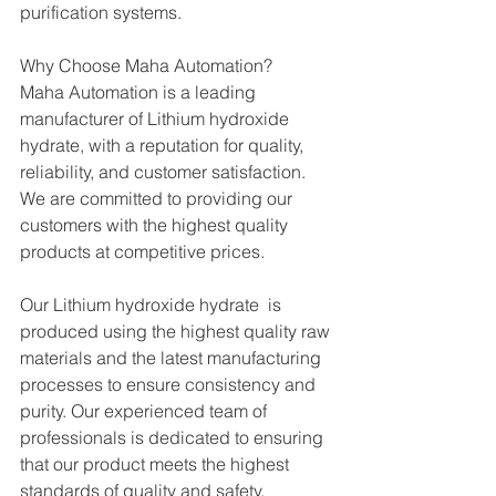
purification systems.
Why Choose Maha Automation?
Maha Automation is a leading 
manufacturer of Lithium hydroxide 
hydrate, with a reputation for quality, 
reliability, and customer satisfaction. 
We are committed to providing our 
customers with the highest quality 
products at competitive prices.
Our Lithium hydroxide hydrate  is 
produced using the highest quality raw 
materials and the latest manufacturing 
processes to ensure consistency and 
purity. Our experienced team of 
professionals is dedicated to ensuring 
that our product meets the highest 
standards of quality and safety.