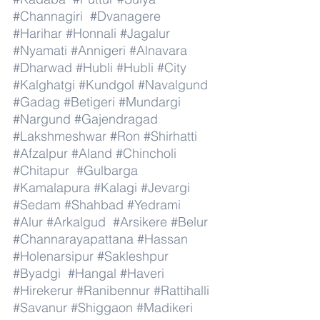
#Channagiri
#Dvanagere
#Harihar
#Honnali
#Jagalur
#Nyamati
#Annigeri
#Alnavara
#Dharwad
#Hubli
#Hubli
#City
#Kalghatgi
#Kundgol
#Navalgund
#Gadag
#Betigeri
#Mundargi
#Nargund
#Gajendragad
#Lakshmeshwar
#Ron
#Shirhatti
#Afzalpur
#Aland
#Chincholi
#Chitapur
#Gulbarga
#Kamalapura
#Kalagi
#Jevargi
#Sedam
#Shahbad
#Yedrami
#Alur
#Arkalgud
#Arsikere
#Belur
#Channarayapattana
#Hassan
#Holenarsipur
#Sakleshpur
#Byadgi
#Hangal
#Haveri
#Hirekerur
#Ranibennur
#Rattihalli
#Savanur
#Shiggaon
#Madikeri