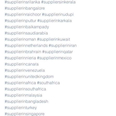
#supplierinsrilanka
#suppliersinkerala
#supplierinbangalore
#supplierinraichoor
#supplierinudupi
#supplierinputtur
#supplierinkarkala
#supplierinbaikampady
#supplierinsaudiarabia
#supplierinoman
#supplierinkuwait
#supplierinnetherlands
#supplieriniran
#supplierinbrahrain
#supplierinqatar
#supplierinnieria
#supplierinmexico
#supplierincanara
#supplierinvenezuela
#supplierinunitedkingdom
#supplierinafrica
#southafrica
#supplierinsouthafrica
#supplierinmalaysia
#supplierinbangladesh
#supplierinturkey
#supplierinsingapore