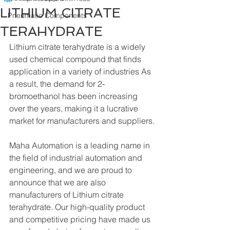
LITHIUM CITRATE
Pneumatic Components
TERAHYDRATE
Lithium citrate terahydrate is a widely 
used chemical compound that finds 
application in a variety of industries As 
a result, the demand for 2-
bromoethanol has been increasing 
over the years, making it a lucrative 
market for manufacturers and suppliers.
Maha Automation is a leading name in 
the field of industrial automation and 
engineering, and we are proud to 
announce that we are also 
manufacturers of Lithium citrate 
terahydrate. Our high-quality product 
and competitive pricing have made us 