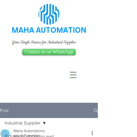
MAHA AUTOMATION
Your Single Source for Industrial Supplies
Contact us on WhatsApp
Post
Industrial Supplier
Maha Automations
Industrial Supplier
Apr 19, 2023
3 min read