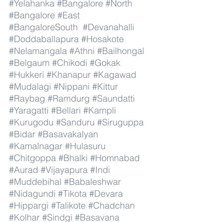
#Yelahanka
#Bangalore
#North
#Bangalore
#East
#BangaloreSouth
#Devanahalli
#Doddaballapura
#Hosakote
#Nelamangala
#Athni
#Bailhongal
#Belgaum
#Chikodi
#Gokak
#Hukkeri
#Khanapur
#Kagawad
#Mudalagi
#Nippani
#Kittur
#Raybag
#Ramdurg
#Saundatti
#Yaragatti
#Bellari
#Kampli
#Kurugodu
#Sanduru
#Siruguppa
#Bidar
#Basavakalyan
#Kamalnagar
#Hulasuru
#Chitgoppa
#Bhalki
#Homnabad
#Aurad
#Vijayapura
#Indi
#Muddebihal
#Babaleshwar
#Nidagundi
#Tikota
#Devara
#Hippargi
#Talikote
#Chadchan
#Kolhar
#Sindgi
#Basavana