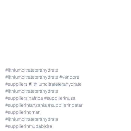
#lithiumcitrateterahydrate
#lithiumcitrateterahydrate
#vendors
#suppliers
#lithiumcitrateterahydrate
#lithiumcitrateterahydrate
#suppliersinafrica
#supplierinusa
#supplierintanzania
#supplierinqatar
#supplierinoman
#lithiumcitrateterahydrate
#supplierinmudabidre