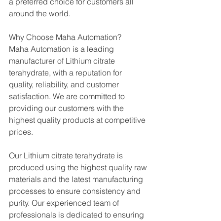
a preferred choice for customers all 
around the world.
Why Choose Maha Automation?
Maha Automation is a leading 
manufacturer of Lithium citrate 
terahydrate, with a reputation for 
quality, reliability, and customer 
satisfaction. We are committed to 
providing our customers with the 
highest quality products at competitive 
prices.
Our Lithium citrate terahydrate is 
produced using the highest quality raw 
materials and the latest manufacturing 
processes to ensure consistency and 
purity. Our experienced team of 
professionals is dedicated to ensuring 