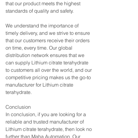
that our product meets the highest 
standards of quality and safety.
We understand the importance of 
timely delivery, and we strive to ensure 
that our customers receive their orders 
on time, every time. Our global 
distribution network ensures that we 
can supply Lithium citrate terahydrate 
to customers all over the world, and our 
competitive pricing makes us the go-to 
manufacturer for Lithium citrate 
terahydrate.
Conclusion
In conclusion, if you are looking for a 
reliable and trusted manufacturer of 
Lithium citrate terahydrate, then look no 
further than Maha Automation. Our 