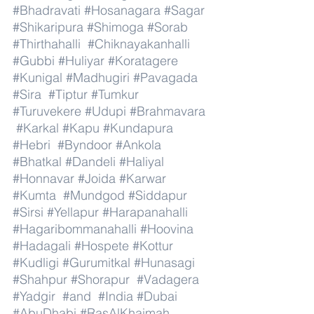
#Bhadravati
#Hosanagara
#Sagar
#Shikaripura
#Shimoga
#Sorab
#Thirthahalli
#Chiknayakanhalli
#Gubbi
#Huliyar
#Koratagere
#Kunigal
#Madhugiri
#Pavagada
#Sira
#Tiptur
#Tumkur
#Turuvekere
#Udupi
#Brahmavara
#Karkal
#Kapu
#Kundapura
#Hebri
#Byndoor
#Ankola
#Bhatkal
#Dandeli
#Haliyal
#Honnavar
#Joida
#Karwar
#Kumta
#Mundgod
#Siddapur
#Sirsi
#Yellapur
#Harapanahalli
#Hagaribommanahalli
#Hoovina
#Hadagali
#Hospete
#Kottur
#Kudligi
#Gurumitkal
#Hunasagi
#Shahpur
#Shorapur
#Vadagera
#Yadgir
#and
#India
#Dubai
#AbuDhabi
#RasAlKhaimah