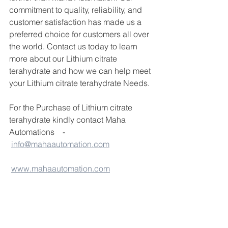
commitment to quality, reliability, and 
customer satisfaction has made us a 
preferred choice for customers all over 
the world. Contact us today to learn 
more about our Lithium citrate 
terahydrate and how we can help meet 
your Lithium citrate terahydrate Needs.
For the Purchase of Lithium citrate 
terahydrate kindly contact Maha 
Automations    - 
info@mahaautomation.com
www.mahaautomation.com