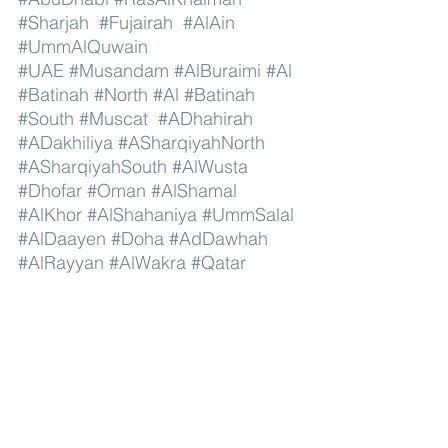
#Sharjah
#Fujairah
#AlAin
#UmmAlQuwain
#UAE
#Musandam
#AlBuraimi
#Al
#Batinah
#North
#Al
#Batinah
#South
#Muscat
#ADhahirah
#ADakhiliya
#ASharqiyahNorth
#ASharqiyahSouth
#AlWusta
#Dhofar
#Oman
#AlShamal
#AlKhor
#AlShahaniya
#UmmSalal
#AlDaayen
#Doha
#AdDawhah
#AlRayyan
#AlWakra
#Qatar