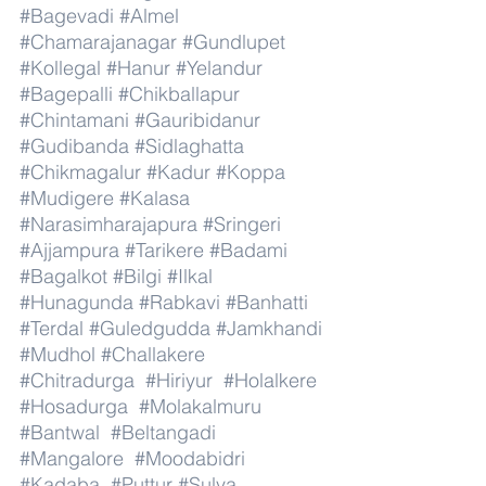
#Bagevadi
#Almel
#Chamarajanagar
#Gundlupet
#Kollegal
#Hanur
#Yelandur
#Bagepalli
#Chikballapur
#Chintamani
#Gauribidanur
#Gudibanda
#Sidlaghatta
#Chikmagalur
#Kadur
#Koppa
#Mudigere
#Kalasa
#Narasimharajapura
#Sringeri
#Ajjampura
#Tarikere
#Badami
#Bagalkot
#Bilgi
#Ilkal
#Hunagunda
#Rabkavi
#Banhatti
#Terdal
#Guledgudda
#Jamkhandi
#Mudhol
#Challakere
#Chitradurga
#Hiriyur
#Holalkere
#Hosadurga
#Molakalmuru
#Bantwal
#Beltangadi
#Mangalore
#Moodabidri
#Kadaba
#Puttur
#Sulya