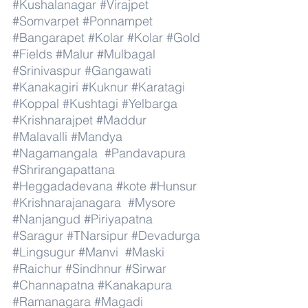
#Kushalanagar
#Virajpet
#Somvarpet
#Ponnampet
#Bangarapet
#Kolar
#Kolar
#Gold
#Fields
#Malur
#Mulbagal
#Srinivaspur
#Gangawati
#Kanakagiri
#Kuknur
#Karatagi
#Koppal
#Kushtagi
#Yelbarga
#Krishnarajpet
#Maddur
#Malavalli
#Mandya
#Nagamangala
#Pandavapura
#Shrirangapattana
#Heggadadevana
#kote
#Hunsur
#Krishnarajanagara
#Mysore
#Nanjangud
#Piriyapatna
#Saragur
#TNarsipur
#Devadurga
#Lingsugur
#Manvi
#Maski
#Raichur
#Sindhnur
#Sirwar
#Channapatna
#Kanakapura
#Ramanagara
#Magadi