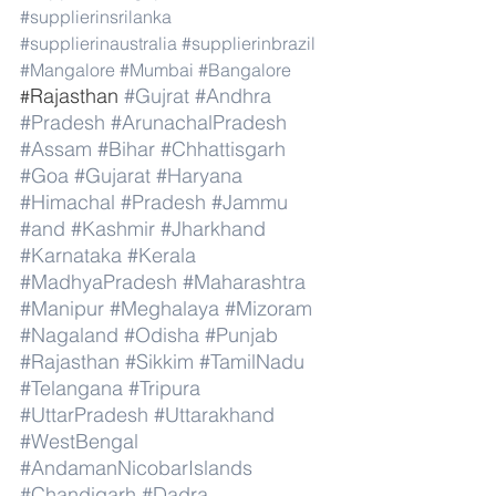
#supplierinsrilanka
#supplierinaustralia
#supplierinbrazil
#Mangalore
#Mumbai
#Bangalore
Rajasthan 
#Gujrat
#Andhra
#
#Pradesh
#ArunachalPradesh
#Assam
#Bihar
#Chhattisgarh
#Goa
#Gujarat
#Haryana
#Himachal
#Pradesh
#Jammu
#and
#Kashmir
#Jharkhand
#Karnataka
#Kerala
#MadhyaPradesh
#Maharashtra
#Manipur
#Meghalaya
#Mizoram
#Nagaland
#Odisha
#Punjab
#Rajasthan
#Sikkim
#TamilNadu
#Telangana
#Tripura
#UttarPradesh
#Uttarakhand
#WestBengal
#AndamanNicobarIslands
#Chandigarh
#Dadra