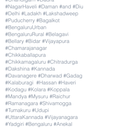
#NagarHaveli
#Daman
#and
#Diu
#Delhi
#Ladakh
#Lakshadweep
#Puducherry
#Bagalkot
#BengaluruUrban
#BengaluruRural
#Belagavi
#Bellary
#Bidar
#Vijayapura
#Chamarajanagar
#Chikkaballapura
#Chikkamagaluru
#Chitradurga
#Dakshina
#Kannada
#Davanagere
#Dharwad
#Gadag
#Kalaburagi
#Hassan
#Haveri
#Kodagu
#Kolara
#Koppala
#Mandya
#Mysuru
#Raichur
#Ramanagara
#Shivamogga
#Tumakuru
#Udupi
#UttaraKannada
#Vijayanagara
#Yadgiri
#Bengaluru
#Anekal