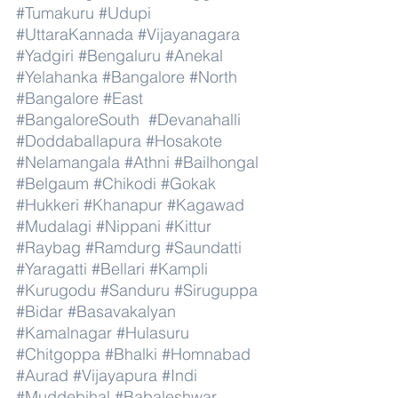
#Tumakuru
#Udupi
#UttaraKannada
#Vijayanagara
#Yadgiri
#Bengaluru
#Anekal
#Yelahanka
#Bangalore
#North
#Bangalore
#East
#BangaloreSouth
#Devanahalli
#Doddaballapura
#Hosakote
#Nelamangala
#Athni
#Bailhongal
#Belgaum
#Chikodi
#Gokak
#Hukkeri
#Khanapur
#Kagawad
#Mudalagi
#Nippani
#Kittur
#Raybag
#Ramdurg
#Saundatti
#Yaragatti
#Bellari
#Kampli
#Kurugodu
#Sanduru
#Siruguppa
#Bidar
#Basavakalyan
#Kamalnagar
#Hulasuru
#Chitgoppa
#Bhalki
#Homnabad
#Aurad
#Vijayapura
#Indi
#Muddebihal
#Babaleshwar