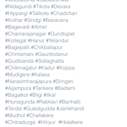
#Nidagundi
#Tikota
#Devara
#Hippargi
#Talikote
#Chadchan
#Kolhar
#Sindgi
#Basavana
#Bagevadi
#Almel
#Chamarajanagar
#Gundlupet
#Kollegal
#Hanur
#Yelandur
#Bagepalli
#Chikballapur
#Chintamani
#Gauribidanur
#Gudibanda
#Sidlaghatta
#Chikmagalur
#Kadur
#Koppa
#Mudigere
#Kalasa
#Narasimharajapura
#Sringeri
#Ajjampura
#Tarikere
#Badami
#Bagalkot
#Bilgi
#Ilkal
#Hunagunda
#Rabkavi
#Banhatti
#Terdal
#Guledgudda
#Jamkhandi
#Mudhol
#Challakere
#Chitradurga
#Hiriyur
#Holalkere