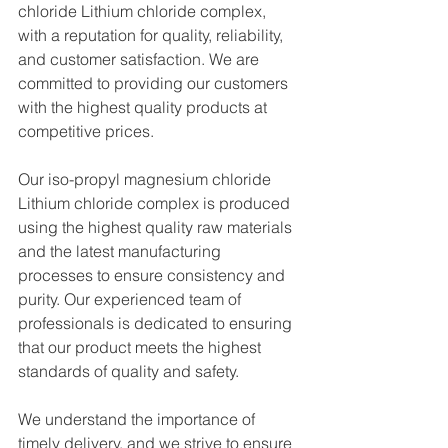
chloride Lithium chloride complex, 
with a reputation for quality, reliability, 
and customer satisfaction. We are 
committed to providing our customers 
with the highest quality products at 
competitive prices.
Our iso-propyl magnesium chloride 
Lithium chloride complex is produced 
using the highest quality raw materials 
and the latest manufacturing 
processes to ensure consistency and 
purity. Our experienced team of 
professionals is dedicated to ensuring 
that our product meets the highest 
standards of quality and safety.
We understand the importance of 
timely delivery, and we strive to ensure 