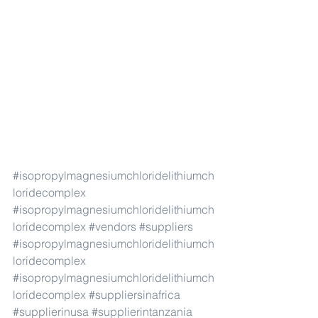
#isopropylmagnesiumchloridelithiumch
loridecomplex
#isopropylmagnesiumchloridelithiumch
loridecomplex
#vendors
#suppliers
#isopropylmagnesiumchloridelithiumch
loridecomplex
#isopropylmagnesiumchloridelithiumch
loridecomplex
#suppliersinafrica
#supplierinusa
#supplierintanzania