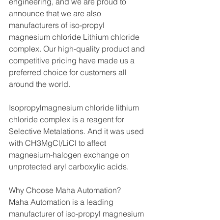
engineering, and we are proud to 
announce that we are also 
manufacturers of iso-propyl 
magnesium chloride Lithium chloride 
complex. Our high-quality product and 
competitive pricing have made us a 
preferred choice for customers all 
around the world.
Isopropylmagnesium chloride lithium 
chloride complex is a reagent for 
Selective Metalations. And it was used 
with CH3MgCl/LiCl to affect 
magnesium-halogen exchange on 
unprotected aryl carboxylic acids.
Why Choose Maha Automation?
Maha Automation is a leading 
manufacturer of iso-propyl magnesium 