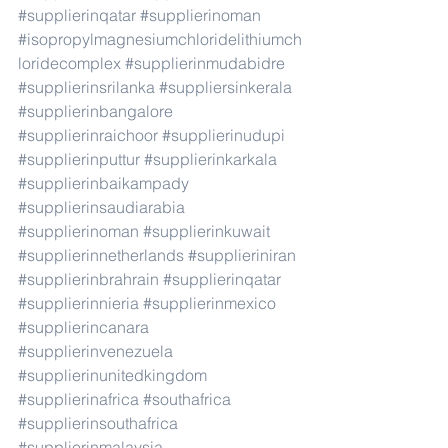
#supplierinqatar
#supplierinoman
#isopropylmagnesiumchloridelithiumch
loridecomplex
#supplierinmudabidre
#supplierinsrilanka
#suppliersinkerala
#supplierinbangalore
#supplierinraichoor
#supplierinudupi
#supplierinputtur
#supplierinkarkala
#supplierinbaikampady
#supplierinsaudiarabia
#supplierinoman
#supplierinkuwait
#supplierinnetherlands
#supplieriniran
#supplierinbrahrain
#supplierinqatar
#supplierinnieria
#supplierinmexico
#supplierincanara
#supplierinvenezuela
#supplierinunitedkingdom
#supplierinafrica
#southafrica
#supplierinsouthafrica
#supplierinmalaysia