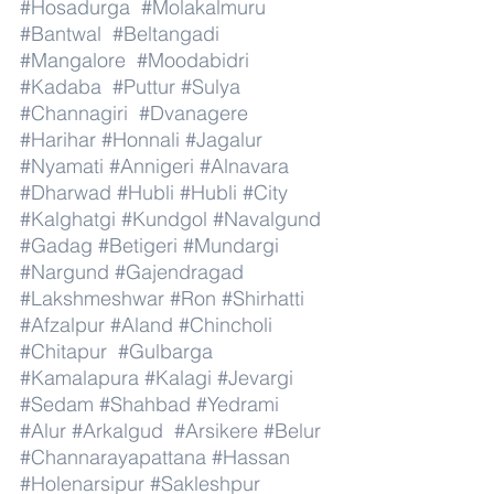
#Hosadurga
#Molakalmuru
#Bantwal
#Beltangadi
#Mangalore
#Moodabidri
#Kadaba
#Puttur
#Sulya
#Channagiri
#Dvanagere
#Harihar
#Honnali
#Jagalur
#Nyamati
#Annigeri
#Alnavara
#Dharwad
#Hubli
#Hubli
#City
#Kalghatgi
#Kundgol
#Navalgund
#Gadag
#Betigeri
#Mundargi
#Nargund
#Gajendragad
#Lakshmeshwar
#Ron
#Shirhatti
#Afzalpur
#Aland
#Chincholi
#Chitapur
#Gulbarga
#Kamalapura
#Kalagi
#Jevargi
#Sedam
#Shahbad
#Yedrami
#Alur
#Arkalgud
#Arsikere
#Belur
#Channarayapattana
#Hassan
#Holenarsipur
#Sakleshpur