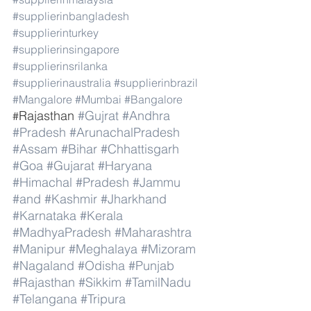
#supplierinbangladesh
#supplierinturkey
#supplierinsingapore
#supplierinsrilanka
#supplierinaustralia
#supplierinbrazil
#Mangalore
#Mumbai
#Bangalore
Rajasthan 
#Gujrat
#Andhra
#
#Pradesh
#ArunachalPradesh
#Assam
#Bihar
#Chhattisgarh
#Goa
#Gujarat
#Haryana
#Himachal
#Pradesh
#Jammu
#and
#Kashmir
#Jharkhand
#Karnataka
#Kerala
#MadhyaPradesh
#Maharashtra
#Manipur
#Meghalaya
#Mizoram
#Nagaland
#Odisha
#Punjab
#Rajasthan
#Sikkim
#TamilNadu
#Telangana
#Tripura