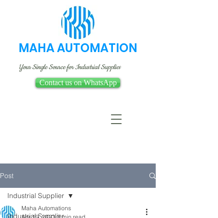
MAHA AUTOMATION
Your Single Source for Industrial Supplies
Contact us on WhatsApp
Post
Industrial Supplier
Maha Automations
Industrial Supplier
Apr 19, 2023
3 min read