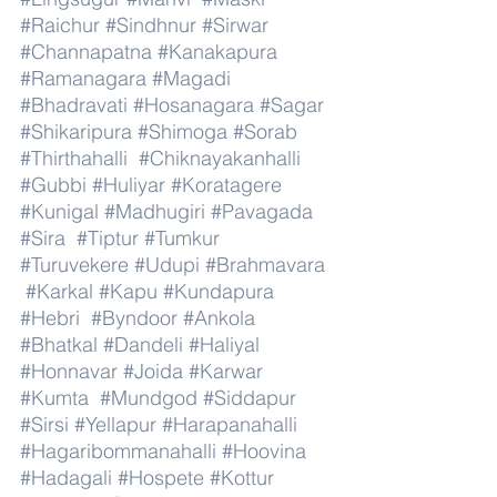
#Raichur
#Sindhnur
#Sirwar
#Channapatna
#Kanakapura
#Ramanagara
#Magadi
#Bhadravati
#Hosanagara
#Sagar
#Shikaripura
#Shimoga
#Sorab
#Thirthahalli
#Chiknayakanhalli
#Gubbi
#Huliyar
#Koratagere
#Kunigal
#Madhugiri
#Pavagada
#Sira
#Tiptur
#Tumkur
#Turuvekere
#Udupi
#Brahmavara
#Karkal
#Kapu
#Kundapura
#Hebri
#Byndoor
#Ankola
#Bhatkal
#Dandeli
#Haliyal
#Honnavar
#Joida
#Karwar
#Kumta
#Mundgod
#Siddapur
#Sirsi
#Yellapur
#Harapanahalli
#Hagaribommanahalli
#Hoovina
#Hadagali
#Hospete
#Kottur