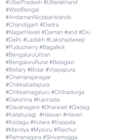
#UttarPradesh
#Uttarakhand
#WestBengal
#AndamanNicobarIslands
#Chandigarh
#Dadra
#NagarHaveli
#Daman
#and
#Diu
#Delhi
#Ladakh
#Lakshadweep
#Puducherry
#Bagalkot
#BengaluruUrban
#BengaluruRural
#Belagavi
#Bellary
#Bidar
#Vijayapura
#Chamarajanagar
#Chikkaballapura
#Chikkamagaluru
#Chitradurga
#Dakshina
#Kannada
#Davanagere
#Dharwad
#Gadag
#Kalaburagi
#Hassan
#Haveri
#Kodagu
#Kolara
#Koppala
#Mandya
#Mysuru
#Raichur
#Ramanagara
#Shivamogga