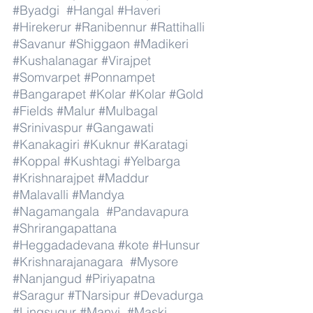
#Byadgi
#Hangal
#Haveri
#Hirekerur
#Ranibennur
#Rattihalli
#Savanur
#Shiggaon
#Madikeri
#Kushalanagar
#Virajpet
#Somvarpet
#Ponnampet
#Bangarapet
#Kolar
#Kolar
#Gold
#Fields
#Malur
#Mulbagal
#Srinivaspur
#Gangawati
#Kanakagiri
#Kuknur
#Karatagi
#Koppal
#Kushtagi
#Yelbarga
#Krishnarajpet
#Maddur
#Malavalli
#Mandya
#Nagamangala
#Pandavapura
#Shrirangapattana
#Heggadadevana
#kote
#Hunsur
#Krishnarajanagara
#Mysore
#Nanjangud
#Piriyapatna
#Saragur
#TNarsipur
#Devadurga
#Lingsugur
#Manvi
#Maski