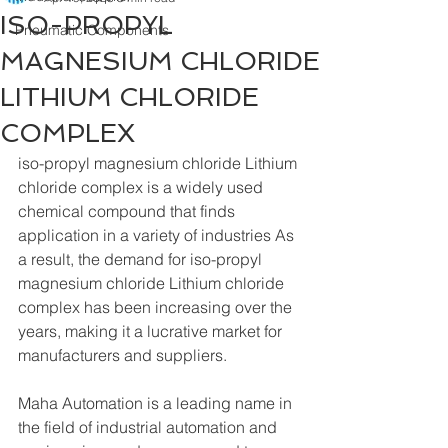
ISO-PROPYL
Pneumatic Components
MAGNESIUM CHLORIDE
LITHIUM CHLORIDE
COMPLEX
iso-propyl magnesium chloride Lithium 
chloride complex is a widely used 
chemical compound that finds 
application in a variety of industries As 
a result, the demand for iso-propyl 
magnesium chloride Lithium chloride 
complex has been increasing over the 
years, making it a lucrative market for 
manufacturers and suppliers.
Maha Automation is a leading name in 
the field of industrial automation and 