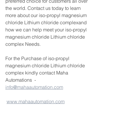
preferred choice for customers all over 
the world. Contact us today to learn 
more about our iso-propyl magnesium 
chloride Lithium chloride complexand 
how we can help meet your iso-propyl 
magnesium chloride Lithium chloride 
complex Needs.
For the Purchase of iso-propyl 
magnesium chloride Lithium chloride 
complex kindly contact Maha 
Automations  - 
info@mahaautomation.com
www.mahaautomation.com