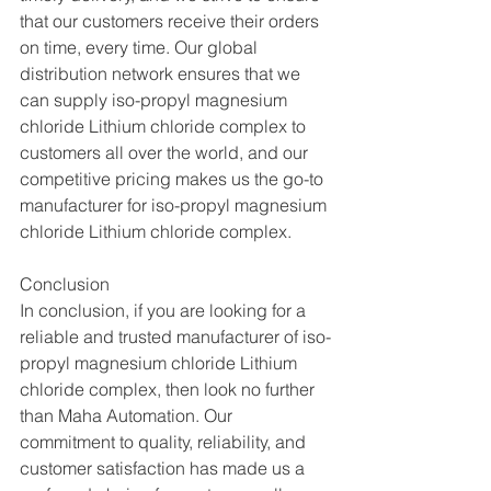
that our customers receive their orders 
on time, every time. Our global 
distribution network ensures that we 
can supply iso-propyl magnesium 
chloride Lithium chloride complex to 
customers all over the world, and our 
competitive pricing makes us the go-to 
manufacturer for iso-propyl magnesium 
chloride Lithium chloride complex.
Conclusion
In conclusion, if you are looking for a 
reliable and trusted manufacturer of iso-
propyl magnesium chloride Lithium 
chloride complex, then look no further 
than Maha Automation. Our 
commitment to quality, reliability, and 
customer satisfaction has made us a 