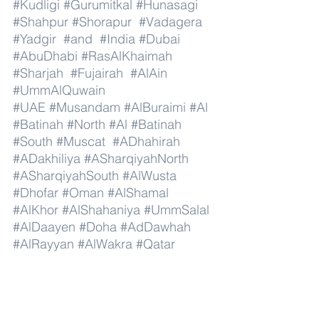
#Kudligi
#Gurumitkal
#Hunasagi
#Shahpur
#Shorapur
#Vadagera
#Yadgir
#and
#India
#Dubai
#AbuDhabi
#RasAlKhaimah
#Sharjah
#Fujairah
#AlAin
#UmmAlQuwain
#UAE
#Musandam
#AlBuraimi
#Al
#Batinah
#North
#Al
#Batinah
#South
#Muscat
#ADhahirah
#ADakhiliya
#ASharqiyahNorth
#ASharqiyahSouth
#AlWusta
#Dhofar
#Oman
#AlShamal
#AlKhor
#AlShahaniya
#UmmSalal
#AlDaayen
#Doha
#AdDawhah
#AlRayyan
#AlWakra
#Qatar