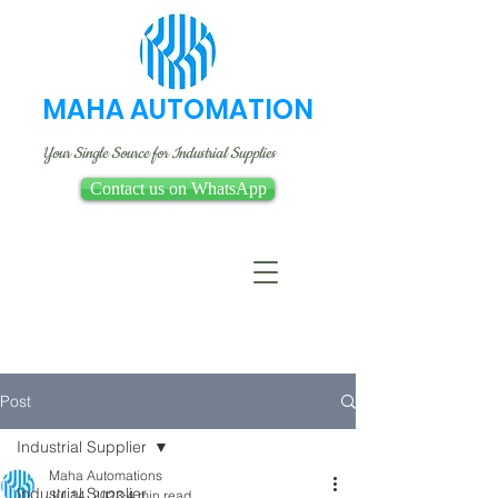
MAHA AUTOMATION
Your Single Source for Industrial Supplies
Contact us on WhatsApp
Post
Industrial Supplier
Maha Automations
Industrial Supplier
Jul 14, 2023
4 min read