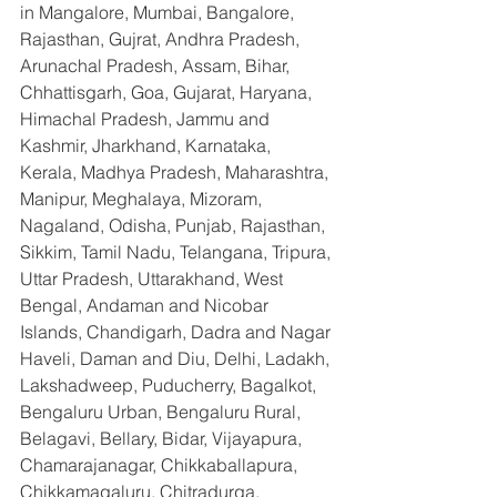
in Mangalore, Mumbai, Bangalore, 
Rajasthan, Gujrat, Andhra Pradesh, 
Arunachal Pradesh, Assam, Bihar, 
Chhattisgarh, Goa, Gujarat, Haryana, 
Himachal Pradesh, Jammu and 
Kashmir, Jharkhand, Karnataka, 
Kerala, Madhya Pradesh, Maharashtra, 
Manipur, Meghalaya, Mizoram, 
Nagaland, Odisha, Punjab, Rajasthan, 
Sikkim, Tamil Nadu, Telangana, Tripura, 
Uttar Pradesh, Uttarakhand, West 
Bengal, Andaman and Nicobar 
Islands, Chandigarh, Dadra and Nagar 
Haveli, Daman and Diu, Delhi, Ladakh, 
Lakshadweep, Puducherry, Bagalkot, 
Bengaluru Urban, Bengaluru Rural, 
Belagavi, Bellary, Bidar, Vijayapura, 
Chamarajanagar, Chikkaballapura, 
Chikkamagaluru, Chitradurga, 