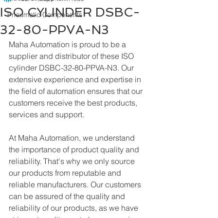
ISO CYLINDER DSBC-
Pneumatic Components
32-80-PPVA-N3
Maha Automation is proud to be a 
supplier and distributor of these ISO 
cylinder DSBC-32-80-PPVA-N3. Our 
extensive experience and expertise in 
the field of automation ensures that our 
customers receive the best products, 
services and support.
At Maha Automation, we understand 
the importance of product quality and 
reliability. That's why we only source 
our products from reputable and 
reliable manufacturers. Our customers 
can be assured of the quality and 
reliability of our products, as we have 