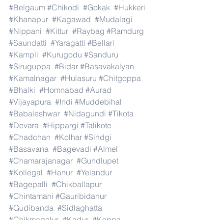
#Belgaum
#Chikodi
#Gokak
#Hukkeri
#Khanapur
#Kagawad
#Mudalagi
#Nippani
#Kittur
#Raybag
#Ramdurg
#Saundatti
#Yaragatti
#Bellari
#Kampli
#Kurugodu
#Sanduru
#Siruguppa
#Bidar
#Basavakalyan
#Kamalnagar
#Hulasuru
#Chitgoppa
#Bhalki
#Homnabad
#Aurad
#Vijayapura
#Indi
#Muddebihal
#Babaleshwar
#Nidagundi
#Tikota
#Devara
#Hippargi
#Talikote
#Chadchan
#Kolhar
#Sindgi
#Basavana
#Bagevadi
#Almel
#Chamarajanagar
#Gundlupet
#Kollegal
#Hanur
#Yelandur
#Bagepalli
#Chikballapur
#Chintamani
#Gauribidanur
#Gudibanda
#Sidlaghatta
#Chikmagalur
#Kadur
#Koppa