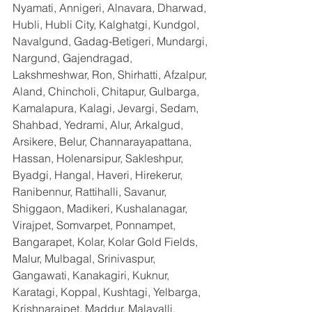
Nyamati, Annigeri, Alnavara, Dharwad, 
Hubli, Hubli City, Kalghatgi, Kundgol, 
Navalgund, Gadag-Betigeri, Mundargi, 
Nargund, Gajendragad, 
Lakshmeshwar, Ron, Shirhatti, Afzalpur, 
Aland, Chincholi, Chitapur, Gulbarga, 
Kamalapura, Kalagi, Jevargi, Sedam, 
Shahbad, Yedrami, Alur, Arkalgud, 
Arsikere, Belur, Channarayapattana, 
Hassan, Holenarsipur, Sakleshpur, 
Byadgi, Hangal, Haveri, Hirekerur, 
Ranibennur, Rattihalli, Savanur, 
Shiggaon, Madikeri, Kushalanagar, 
Virajpet, Somvarpet, Ponnampet, 
Bangarapet, Kolar, Kolar Gold Fields, 
Malur, Mulbagal, Srinivaspur, 
Gangawati, Kanakagiri, Kuknur, 
Karatagi, Koppal, Kushtagi, Yelbarga, 
Krishnarajpet, Maddur, Malavalli, 