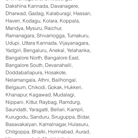
Dakshina Kannada, Davanagere, 
Dharwad, Gadag, Kalaburagi, Hassan, 
Haveri, Kodagu, Kolara, Koppala, 
Mandya, Mysuru, Raichur, 
Ramanagara, Shivamogga, Tumakuru, 
Udupi, Uttara Kannada, Vijayanagara, 
Yadgiri, Bengaluru, Anekal, Yelahanka, 
Bangalore North, Bangalore East, 
Bangalore South, Devanahalli, 
Doddaballapura, Hosakote, 
Nelamangala, Athni, Bailhongal, 
Belgaum, Chikodi, Gokak, Hukkeri, 
Khanapur, Kagawad, Mudalagi, 
Nippani, Kittur, Raybag, Ramdurg, 
Saundatti, Yaragatti, Bellari, Kampli, 
Kurugodu, Sanduru, Siruguppa, Bidar, 
Basavakalyan, Kamalnagar, Hulasuru, 
Chitgoppa, Bhalki, Homnabad, Aurad, 