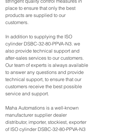
stringent quality control measures in 
place to ensure that only the best 
products are supplied to our 
customers.
In addition to supplying the ISO 
cylinder DSBC-32-80-PPVA-N3. we 
also provide technical support and 
after-sales services to our customers. 
Our team of experts is always available 
to answer any questions and provide 
technical support, to ensure that our 
customers receive the best possible 
service and support.
Maha Automations is a well-known 
manufacturer supplier dealer 
distributor, importer, stockiest, exporter 
of ISO cylinder DSBC-32-80-PPVA-N3  