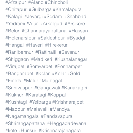
#Afzalpur
#Aland
#Chincholi
#Chitapur
#Gulbarga
#Kamalapura
#Kalagi
#Jevargi
#Sedam
#Shahbad
#Yedrami
#Alur
#Arkalgud
#Arsikere
#Belur
#Channarayapattana
#Hassan
#Holenarsipur
#Sakleshpur
#Byadgi
#Hangal
#Haveri
#Hirekerur
#Ranibennur
#Rattihalli
#Savanur
#Shiggaon
#Madikeri
#Kushalanagar
#Virajpet
#Somvarpet
#Ponnampet
#Bangarapet
#Kolar
#Kolar
#Gold
#Fields
#Malur
#Mulbagal
#Srinivaspur
#Gangawati
#Kanakagiri
#Kuknur
#Karatagi
#Koppal
#Kushtagi
#Yelbarga
#Krishnarajpet
#Maddur
#Malavalli
#Mandya
#Nagamangala
#Pandavapura
#Shrirangapattana
#Heggadadevana
#kote
#Hunsur
#Krishnarajanagara