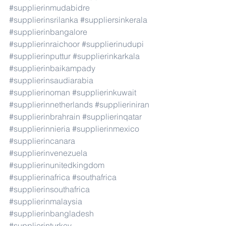
#supplierinmudabidre
#supplierinsrilanka
#suppliersinkerala
#supplierinbangalore
#supplierinraichoor
#supplierinudupi
#supplierinputtur
#supplierinkarkala
#supplierinbaikampady
#supplierinsaudiarabia
#supplierinoman
#supplierinkuwait
#supplierinnetherlands
#supplieriniran
#supplierinbrahrain
#supplierinqatar
#supplierinnieria
#supplierinmexico
#supplierincanara
#supplierinvenezuela
#supplierinunitedkingdom
#supplierinafrica
#southafrica
#supplierinsouthafrica
#supplierinmalaysia
#supplierinbangladesh
#supplierinturkey