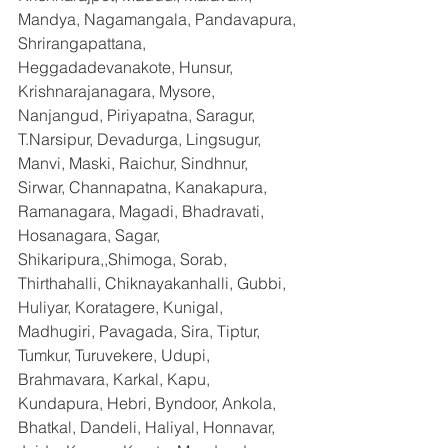
Mandya, Nagamangala, Pandavapura, 
Shrirangapattana, 
Heggadadevanakote, Hunsur, 
Krishnarajanagara, Mysore, 
Nanjangud, Piriyapatna, Saragur, 
T.Narsipur, Devadurga, Lingsugur, 
Manvi, Maski, Raichur, Sindhnur, 
Sirwar, Channapatna, Kanakapura, 
Ramanagara, Magadi, Bhadravati, 
Hosanagara, Sagar, 
Shikaripura,,Shimoga, Sorab, 
Thirthahalli, Chiknayakanhalli, Gubbi, 
Huliyar, Koratagere, Kunigal, 
Madhugiri, Pavagada, Sira, Tiptur, 
Tumkur, Turuvekere, Udupi, 
Brahmavara, Karkal, Kapu, 
Kundapura, Hebri, Byndoor, Ankola, 
Bhatkal, Dandeli, Haliyal, Honnavar, 