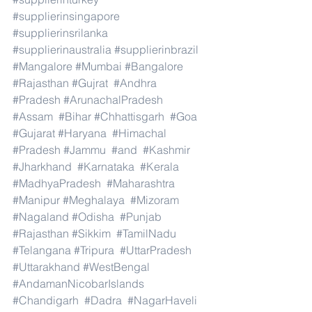
#supplierinsingapore
#supplierinsrilanka
#supplierinaustralia
#supplierinbrazil
#Mangalore
#Mumbai
#Bangalore
#Rajasthan
#Gujrat
#Andhra
#Pradesh
#ArunachalPradesh
#Assam
#Bihar
#Chhattisgarh
#Goa
#Gujarat
#Haryana
#Himachal
#Pradesh
#Jammu
#and
#Kashmir
#Jharkhand
#Karnataka
#Kerala
#MadhyaPradesh
#Maharashtra
#Manipur
#Meghalaya
#Mizoram
#Nagaland
#Odisha
#Punjab
#Rajasthan
#Sikkim
#TamilNadu
#Telangana
#Tripura
#UttarPradesh
#Uttarakhand
#WestBengal
#AndamanNicobarIslands
#Chandigarh
#Dadra
#NagarHaveli