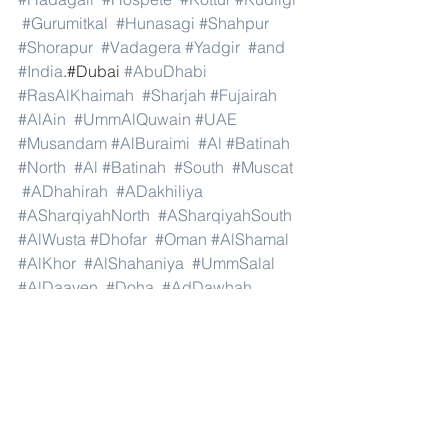
#Gurumitkal
#Hunasagi
#Shahpur
#Shorapur
#Vadagera
#Yadgir
#and
#India
.#Dubai 
#AbuDhabi
#RasAlKhaimah
#Sharjah
#Fujairah
#AlAin
#UmmAlQuwain
#UAE
#Musandam
#AlBuraimi
#Al
#Batinah
#North
#Al
#Batinah
#South
#Muscat
#ADhahirah
#ADakhiliya
#ASharqiyahNorth
#ASharqiyahSouth
#AlWusta
#Dhofar
#Oman
#AlShamal
#AlKhor
#AlShahaniya
#UmmSalal
#AlDaayen
#Doha
#AdDawhah
#AlRayyan
#AlWakra
#Qatar