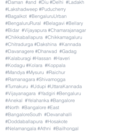
#Daman
#and
#Diu
#Delhi
#Ladakh
#Lakshadweep
#Puducherry
#Bagalkot
#BengaluruUrban
#BengaluruRural
#Belagavi
#Bellary
#Bidar
#Vijayapura
#Chamarajanagar
#Chikkaballapura
#Chikkamagaluru
#Chitradurga
#Dakshina
#Kannada
#Davanagere
#Dharwad
#Gadag
#Kalaburagi
#Hassan
#Haveri
#Kodagu
#Kolara
#Koppala
#Mandya
#Mysuru
#Raichur
#Ramanagara
#Shivamogga
#Tumakuru
#Udupi
#UttaraKannada
#Vijayanagara
#Yadgiri
#Bengaluru
#Anekal
#Yelahanka
#Bangalore
#North
#Bangalore
#East
#BangaloreSouth
#Devanahalli
#Doddaballapura
#Hosakote
#Nelamangala
#Athni
#Bailhongal