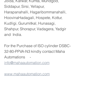
Joida, Karwar, Kumta, Mundgod, 
Siddapur, Sirsi, Yellapur, 
Harapanahalli, Hagaribommanahalli, 
HoovinaHadagali, Hospete, Kottur, 
Kudligi, Gurumitkal, Hunasagi, 
Shahpur, Shorapur, Vadagera, Yadgir 
and  India.
For the Purchase of ISO cylinder DSBC-
32-80-PPVA-N3 kindly contact Maha 
Automations     - 
info@mahaautomation.com
www.mahaautomation.com