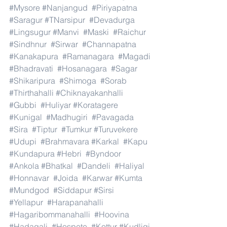
#Mysore
#Nanjangud
#Piriyapatna
#Saragur
#TNarsipur
#Devadurga
#Lingsugur
#Manvi
#Maski
#Raichur
#Sindhnur
#Sirwar
#Channapatna
#Kanakapura
#Ramanagara
#Magadi
#Bhadravati
#Hosanagara
#Sagar
#Shikaripura
#Shimoga
#Sorab
#Thirthahalli
#Chiknayakanhalli
#Gubbi
#Huliyar
#Koratagere
#Kunigal
#Madhugiri
#Pavagada
#Sira
#Tiptur
#Tumkur
#Turuvekere
#Udupi
#Brahmavara
#Karkal
#Kapu
#Kundapura
#Hebri
#Byndoor
#Ankola
#Bhatkal
#Dandeli
#Haliyal
#Honnavar
#Joida
#Karwar
#Kumta
#Mundgod
#Siddapur
#Sirsi
#Yellapur
#Harapanahalli
#Hagaribommanahalli
#Hoovina
#Hadagali
#Hospete
#Kottur
#Kudligi