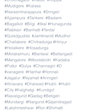
#Mudigere
#Kalasa
#Narasimharajapura
#Sringeri
#Ajjampura
#Tarikere
#Badami
#Bagalkot
#Bilgi
#Ilkal
#Hunagunda
#Rabkavi
#Banhatti
#Terdal
#Guledgudda
#Jamkhandi
#Mudhol
#Challakere
#Chitradurga
#Hiriyur
#Holalkere
#Hosadurga
#Molakalmuru
#Bantwal
#Beltangadi
#Mangalore
#Moodabidri
#Kadaba
#Puttur
#Sulya
#Channagiri
#D
#vanagere
#Harihar
#Honnali
#Jagalur
#Nyamati
#Annigeri
#Alnavara
#Dharwad
#Hubli
#Hubli
#City
#Kalghatgi
#Kundgol
#Navalgund
#Gadag
#Betigeri
#Mundargi
#Nargund
#Gajendragad
#Lakshmeshwar
#Ron
#Shirhatti