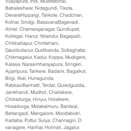
Vijayapura, Indi, Muddebihal, 
Babaleshwar, Nidagundi, Tikota, 
DevaraHippargi, Talikote, Chadchan, 
Kolhar, Sindgi, BasavanaBagevadi, 
Almel, Chamarajanagar, Gundlupet, 
Kollegal, Hanur, Yelandur, Bagepalli, 
Chikballapur, Chintamani, 
Gauribidanur, Gudibanda, Sidlaghatta, 
Chikmagalur, Kadur, Koppa, Mudigere, 
Kalasa, Narasimharajapura, Sringeri, 
Ajjampura, Tarikere, Badami, Bagalkot, 
Bilgi, Ilkal, Hunagunda, 
RabkaviBanhatti, Terdal, Guledgudda, 
Jamkhandi, Mudhol, Challakere, 
Chitradurga, Hiriyur, Holalkere, 
Hosadurga, Molakalmuru, Bantwal, 
Beltangadi, Mangalore, Moodabidri, 
Kadaba, Puttur, Sulya, Channagiri, D 
vanagere, Harihar, Honnali, Jagalur, 