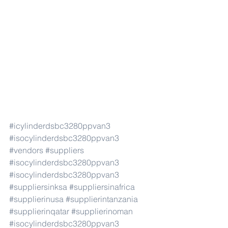
#icylinderdsbc3280ppvan3
#isocylinderdsbc3280ppvan3
#vendors
#suppliers
#isocylinderdsbc3280ppvan3
#isocylinderdsbc3280ppvan3
#suppliersinksa
#suppliersinafrica
#supplierinusa
#supplierintanzania
#supplierinqatar
#supplierinoman
#isocylinderdsbc3280ppvan3