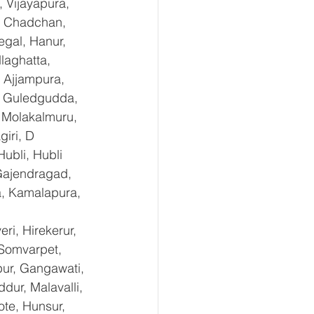
 Vijayapura, 
, Chadchan, 
gal, Hanur, 
laghatta, 
 Ajjampura, 
l, Guledgudda, 
 Molakalmuru, 
iri, D 
ubli, Hubli 
Gajendragad, 
a, Kamalapura, 
i, Hirekerur, 
 Somvarpet, 
pur, Gangawati, 
dur, Malavalli, 
e, Hunsur, 