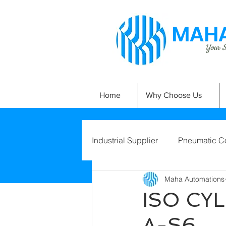
MAHA
Your Si
Home
Why Choose Us
Industrial Supplier
Pneumatic C
Maha Automations
ISO CY
A-S6