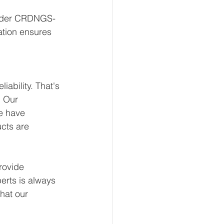
linder CRDNGS-
ation ensures 
ability. That's 
 Our 
e have 
ucts are 
rovide 
erts is always 
hat our 