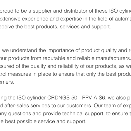
proud to be a supplier and distributor of these ISO cy
xtensive experience and expertise in the field of autom
eceive the best products, services and support.
we understand the importance of product quality and reli
ur products from reputable and reliable manufacturers.
ured of the quality and reliability of our products, as w
trol measures in place to ensure that only the best prod
omers.
lying the ISO cylinder CRDNGS-50- -PPV-A-S6. we also p
d after-sales services to our customers. Our team of exp
any questions and provide technical support, to ensure t
e best possible service and support.