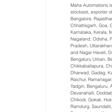
Maha Automations is 
stockiest, exporter
Bangalore, Rajastha
Chhattisgarh, Goa, 
Karnataka, Kerala, 
Nagaland, Odisha, Pu
Pradesh, Uttarakhan
and Nagar Haveli, D
Bengaluru Urban, Ben
Chikkaballapura, Ch
Dharwad, Gadag, Kal
Raichur, Ramanagara
Yadgiri, Bengaluru, 
Devanahalli, Doddab
Chikodi, Gokak, Huk
Ramdurg, Saundatti, 