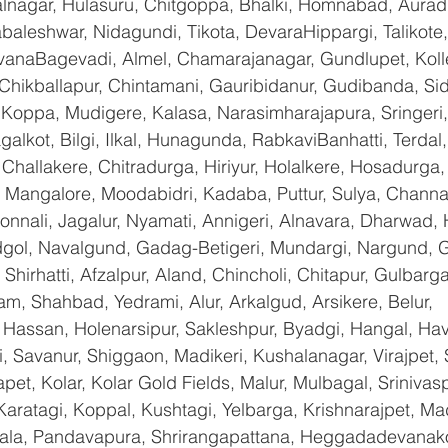
nagar, Hulasuru, Chitgoppa, Bhalki, Homnabad, Aurad,
baleshwar, Nidagundi, Tikota, DevaraHippargi, Talikote
avanaBagevadi, Almel, Chamarajanagar, Gundlupet, Kolle
 Chikballapur, Chintamani, Gauribidanur, Gudibanda, Sid
 Koppa, Mudigere, Kalasa, Narasimharajapura, Sringeri,
galkot, Bilgi, Ilkal, Hunagunda, RabkaviBanhatti, Terda
hallakere, Chitradurga, Hiriyur, Holalkere, Hosadurga,
 Mangalore, Moodabidri, Kadaba, Puttur, Sulya, Channag
onnali, Jagalur, Nyamati, Annigeri, Alnavara, Dharwad, H
ndgol, Navalgund, Gadag-Betigeri, Mundargi, Nargund, 
hirhatti, Afzalpur, Aland, Chincholi, Chitapur, Gulbarg
am, Shahbad, Yedrami, Alur, Arkalgud, Arsikere, Belur, 
assan, Holenarsipur, Sakleshpur, Byadgi, Hangal, Haver
li, Savanur, Shiggaon, Madikeri, Kushalanagar, Virajpet,
t, Kolar, Kolar Gold Fields, Malur, Mulbagal, Srinivas
Karatagi, Koppal, Kushtagi, Yelbarga, Krishnarajpet, Mad
a, Pandavapura, Shrirangapattana, Heggadadevanakot