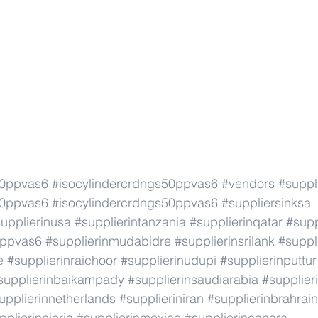
50ppvas6
#isocylindercrdngs50ppvas6
#vendors
#suppl
50ppvas6
#isocylindercrdngs50ppvas6
#suppliersinksa
upplierinusa
#supplierintanzania
#supplierinqatar
#supp
0ppvas6
#supplierinmudabidre
#supplierinsrilank
#suppl
e
#supplierinraichoor
#supplierinudupi
#supplierinputtur
supplierinbaikampady
#supplierinsaudiarabia
#supplie
upplierinnetherlands
#supplieriniran
#supplierinbrahrain
pplierinnieria
#supplierinmexico
#supplierincanara