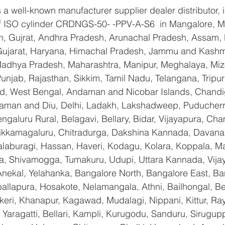
a well-known manufacturer supplier dealer distributor, i
 of ISO cylinder CRDNGS-50- -PPV-A-S6  in Mangalore, 
n, Gujrat, Andhra Pradesh, Arunachal Pradesh, Assam, B
Gujarat, Haryana, Himachal Pradesh, Jammu and Kashmi
Madhya Pradesh, Maharashtra, Manipur, Meghalaya, Miz
njab, Rajasthan, Sikkim, Tamil Nadu, Telangana, Tripura
d, West Bengal, Andaman and Nicobar Islands, Chandi
aman and Diu, Delhi, Ladakh, Lakshadweep, Puducherry
galuru Rural, Belagavi, Bellary, Bidar, Vijayapura, Cha
ikkamagaluru, Chitradurga, Dakshina Kannada, Davana
aburagi, Hassan, Haveri, Kodagu, Kolara, Koppala, M
, Shivamogga, Tumakuru, Udupi, Uttara Kannada, Vija
Anekal, Yelahanka, Bangalore North, Bangalore East, Ba
allapura, Hosakote, Nelamangala, Athni, Bailhongal, B
keri, Khanapur, Kagawad, Mudalagi, Nippani, Kittur, Ra
Yaragatti, Bellari, Kampli, Kurugodu, Sanduru, Sirugupp