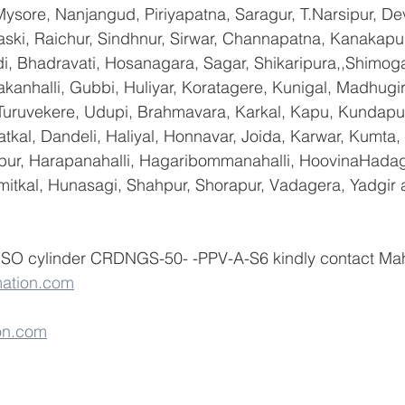
ysore, Nanjangud, Piriyapatna, Saragur, T.Narsipur, De
ski, Raichur, Sindhnur, Sirwar, Channapatna, Kanakapu
 Bhadravati, Hosanagara, Sagar, Shikaripura,,Shimoga
yakanhalli, Gubbi, Huliyar, Koratagere, Kunigal, Madhugi
, Turuvekere, Udupi, Brahmavara, Karkal, Kapu, Kundapur
tkal, Dandeli, Haliyal, Honnavar, Joida, Karwar, Kumta
lapur, Harapanahalli, Hagaribommanahalli, HoovinaHadag
umitkal, Hunasagi, Shahpur, Shorapur, Vadagera, Yadgir 
 ISO cylinder CRDNGS-50- -PPV-A-S6 kindly contact Ma
ation.com
on.com