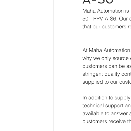
Maha Automation is 
50- -PPV-A-S6. Our e
that our customers r
At Maha Automation, 
why we only source o
customers can be ass
stringent quality con
supplied to our cust
In addition to supp
technical support an
available to answer 
customers receive th