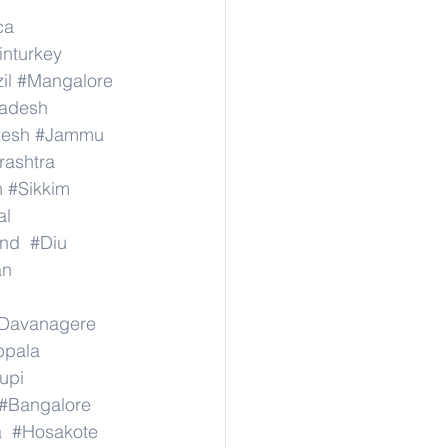
ca
inturkey
il
#Mangalore
radesh
desh
#Jammu
ashtra
n
#Sikkim
al
nd
#Diu
an
Davanagere
ppala
upi
#Bangalore
a
#Hosakote