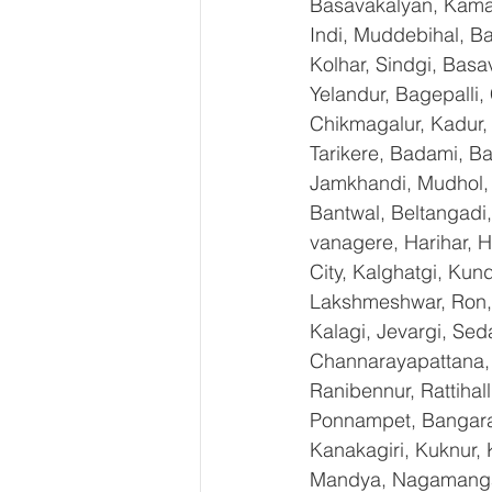
Basavakalyan, Kamal
Indi, Muddebihal, Ba
Kolhar, Sindgi, Bas
Yelandur, Bagepalli,
Chikmagalur, Kadur,
Tarikere, Badami, Ba
Jamkhandi, Mudhol, C
Bantwal, Beltangadi,
vanagere, Harihar, H
City, Kalghatgi, Ku
Lakshmeshwar, Ron, S
Kalagi, Jevargi, Sed
Channarayapattana, H
Ranibennur, Rattihal
Ponnampet, Bangarape
Kanakagiri, Kuknur, 
Mandya, Nagamangal