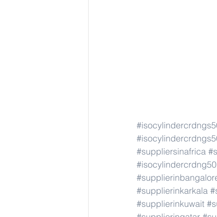
#isocylindercrdngs
#isocylindercrdngs
#suppliersinafrica
#s
#isocylindercrdng5
#supplierinbangalor
#supplierinkarkala
#
#supplierinkuwait
#s
#supplierinqatar
#su