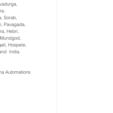
vadurga, 
ra, 
, Sorab, 
ri, Pavagada, 
a, Hebri, 
, Mundgod, 
ali, Hospete, 
and  India.
ha Automations 