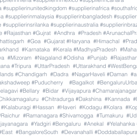
a
#supplierinunitedkingdom
#supplierinafrica
#southafri
ca
#supplierinmalaysia
#supplierinbangladesh
#supplier
e
#supplierinsrilanka
#supplierinaustralia
#supplierinbraz
e
#Rajasthan
#Gujrat
#Andhra
#Pradesh
#ArunachalP
hattisgarh
#Goa
#Gujarat
#Haryana
#Himachal
#Pra
arkhand
#Karnataka
#Kerala
#MadhyaPradesh
#Mahar
ya
#Mizoram
#Nagaland
#Odisha
#Punjab
#Rajastha
gana
#Tripura
#UttarPradesh
#Uttarakhand
#WestBeng
lands
#Chandigarh
#Dadra
#NagarHaveli
#Daman
#a
akshadweep
#Puducherry
#Bagalkot
#BengaluruUrb
elagavi
#Bellary
#Bidar
#Vijayapura
#Chamarajanagar
Chikkamagaluru
#Chitradurga
#Dakshina
#Kannada
#
#Kalaburagi
#Hassan
#Haveri
#Kodagu
#Kolara
#Ko
#Raichur
#Ramanagara
#Shivamogga
#Tumakuru
#Ud
ijayanagara
#Yadgiri
#Bengaluru
#Anekal
#Yelahanka
#East
#BangaloreSouth
#Devanahalli
#Doddaballapur