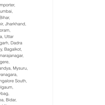
mporter, 
Mumbai, 
ihar, 
r, Jharkhand, 
oram, 
, Uttar 
garh, Dadra 
, Bagalkot, 
marajanagar, 
gere, 
andya, Mysuru, 
yanagara, 
ngalore South, 
elgaum, 
ybag, 
a, Bidar, 