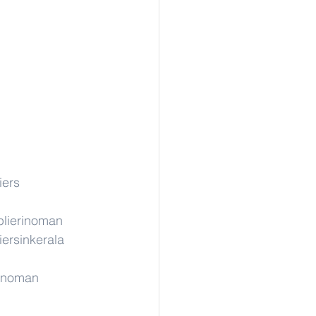
iers
lierinoman
iersinkerala
rinoman