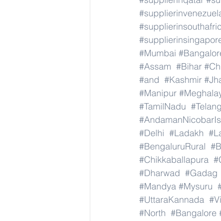
#supplierinvenezuel
#supplierinsouthafri
#supplierinsingapor
#Mumbai
#Bangalor
#Assam
#Bihar
#Ch
#and
#Kashmir
#Jh
#Manipur
#Meghala
#TamilNadu
#Telan
#AndamanNicobarIs
#Delhi
#Ladakh
#L
#BengaluruRural
#B
#Chikkaballapura
#
#Dharwad
#Gadag
#Mandya
#Mysuru
#UttaraKannada
#V
#North
#Bangalore