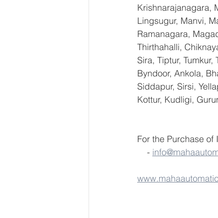
Krishnarajanagara, M
Lingsugur, Manvi, Ma
Ramanagara, Magadi,
Thirthahalli, Chikna
Sira, Tiptur, Tumkur
Byndoor, Ankola, Bha
Siddapur, Sirsi, Yel
Kottur, Kudligi, Gur
For the Purchase of
    - 
info@mahaautom
www.mahaautomati