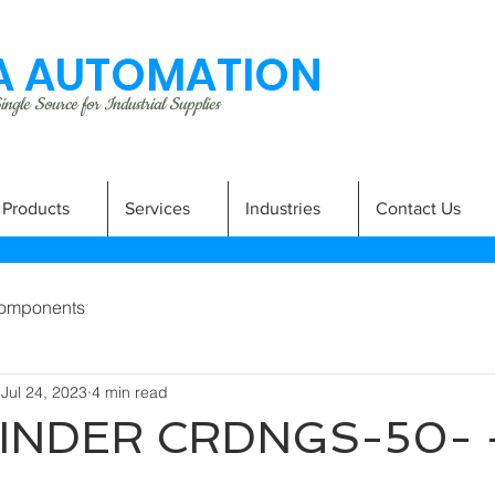
 AUTOMATION
ngle Source for Industrial Supplies
Products
Services
Industries
Contact Us
omponents
Jul 24, 2023
4 min read
LINDER CRDNGS-50- 