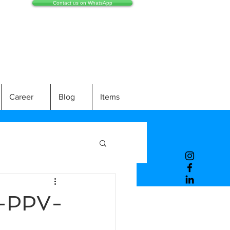
Contact us on WhatsApp
Career
Blog
Items
-PPV-