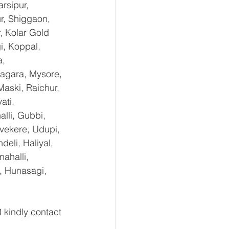
rsipur, 
r, Shiggaon, 
, Kolar Gold 
i, Koppal, 
, 
agara, Mysore, 
aski, Raichur, 
ti, 
lli, Gubbi, 
uvekere, Udupi, 
eli, Haliyal, 
ahalli, 
, Hunasagi, 
kindly contact 