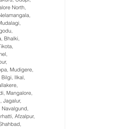
lore North, 
 Nelamangala, 
Mudalagi, 
ugodu, 
 Bhalki, 
ikota, 
el, 
ur, 
ppa, Mudigere, 
lgi, Ilkal, 
lakere, 
di, Mangalore, 
 Jagalur, 
, Navalgund, 
tti, Afzalpur, 
 Shahbad, 