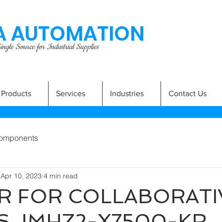
 AUTOMATION
ngle Source for Industrial Supplies
Products
Services
Industries
Contact Us
omponents
Apr 10, 2023
4 min read
R FOR COLLABORATI
S JMHZ2-X7500-KR