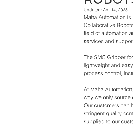
Updated:
Apr 14, 2023
Maha Automation is p
Collaborative Robot
field of automation 
services and suppor
The SMC Gripper for
lightweight and easy t
process control, ins
At Maha Automation, 
why we only source 
Our customers can be
stringent quality con
supplied to our cust