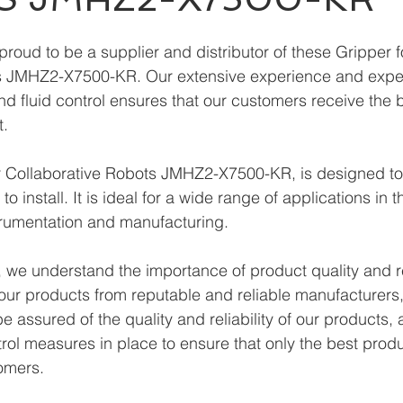
roud to be a supplier and distributor of these Gripper f
s JMHZ2-X7500-KR. Our extensive experience and expert
and fluid control ensures that our customers receive the 
t.
 Collaborative Robots JMHZ2-X7500-KR, is designed to
o install. It is ideal for a wide range of applications in th
trumentation and manufacturing. 
we understand the importance of product quality and reli
our products from reputable and reliable manufacturers
 assured of the quality and reliability of our products,
trol measures in place to ensure that only the best prod
omers.