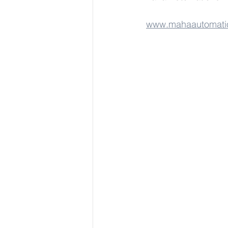
www.mahaautomati