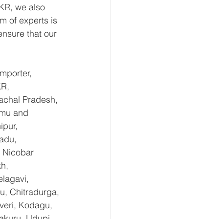
KR, we also 
m of experts is 
nsure that our 
mporter, 
KR,
achal Pradesh, 
mmu and 
pur, 
adu, 
 Nicobar 
h, 
lagavi, 
u, Chitradurga, 
eri, Kodagu, 
kuru, Udupi, 