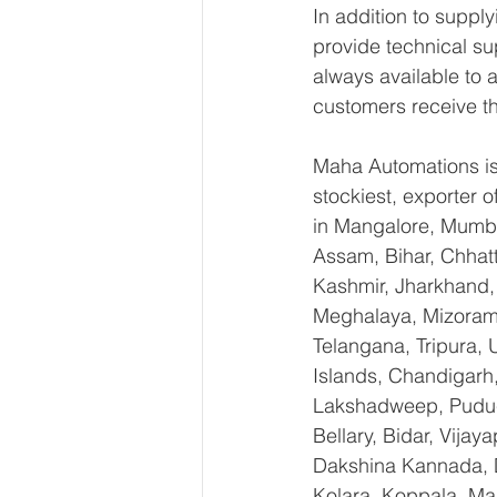
In addition to suppl
provide technical su
always available to 
customers receive th
Maha Automations is 
stockiest, exporter
in Mangalore, Mumba
Assam, Bihar, Chhat
Kashmir, Jharkhand,
Meghalaya, Mizoram,
Telangana, Tripura,
Islands, Chandigarh
Lakshadweep, Puduch
Bellary, Bidar, Vija
Dakshina Kannada, 
Kolara, Koppala, M