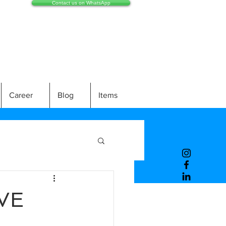
Contact us on WhatsApp
Career
Blog
Items
VE