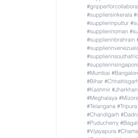
#gripperforcollabor
#suppliersinkerala
#
#supplierinputtur
#su
#supplierinoman
#su
#supplierinbrahrain
#supplierinvenezuel
#supplierinsouthafri
#supplierinsingapor
#Mumbai
#Bangalor
#Bihar
#Chhattisgar
#Kashmir
#Jharkha
#Meghalaya
#Mizor
#Telangana
#Tripura
#Chandigarh
#Dadr
#Puducherry
#Bagal
#Vijayapura
#Chama