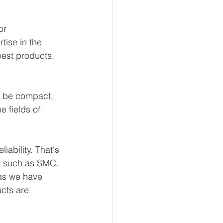
or 
ise in the 
best products, 
 be compact, 
e fields of 
ability. That's 
, such as SMC. 
 as we have 
ucts are 