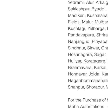
Yedrami, Alur, Arkal
Sakleshpur, Byadgi, 
Madikeri, Kushalana
Fields, Malur, Mulba
Kushtagi, Yelbarga,
Pandavapura, Shrira
Nanjangud, Piriyapat
Sindhnur, Sirwar, C
Hosanagara, Sagar, S
Huliyar, Koratagere,
Brahmavara, Karkal, 
Honnavar, Joida, Kar
Hagaribommanahalli,
Shahpur, Shorapur, V
For the Purchase of
Maha Automations  -