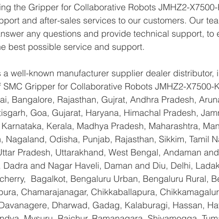
ying the Gripper for Collaborative Robots JMHZ2-X7500-
pport and after-sales services to our customers. Our tea
answer any questions and provide technical support, to e
e best possible service and support.
a well-known manufacturer supplier dealer distributor, i
 of SMC Gripper for Collaborative Robots JMHZ2-X7500-
i, Bangalore, Rajasthan, Gujrat, Andhra Pradesh, Arun
tisgarh, Goa, Gujarat, Haryana, Himachal Pradesh, Ja
 Karnataka, Kerala, Madhya Pradesh, Maharashtra, Mani
 Nagaland, Odisha, Punjab, Rajasthan, Sikkim, Tamil N
 Uttar Pradesh, Uttarakhand, West Bengal, Andaman and
, Dadra and Nagar Haveli, Daman and Diu, Delhi, Ladak
erry,  Bagalkot, Bengaluru Urban, Bengaluru Rural, Be
yapura, Chamarajanagar, Chikkaballapura, Chikkamagalur
Davanagere, Dharwad, Gadag, Kalaburagi, Hassan, Hav
andya, Mysuru, Raichur, Ramanagara, Shivamogga, Tuma