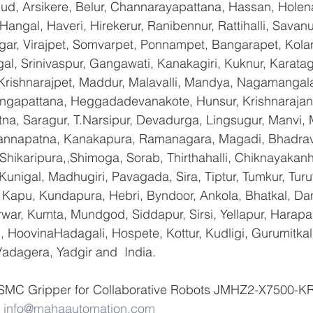
gud, Arsikere, Belur, Channarayapattana, Hassan, Holena
Hangal, Haveri, Hirekerur, Ranibennur, Rattihalli, Savanu
gar, Virajpet, Somvarpet, Ponnampet, Bangarapet, Kolar
gal, Srinivaspur, Gangawati, Kanakagiri, Kuknur, Karatag
 Krishnarajpet, Maddur, Malavalli, Mandya, Nagamangala
ngapattana, Heggadadevanakote, Hunsur, Krishnarajan
na, Saragur, T.Narsipur, Devadurga, Lingsugur, Manvi, M
hannapatna, Kanakapura, Ramanagara, Magadi, Bhadrava
hikaripura,,Shimoga, Sorab, Thirthahalli, Chiknayakanha
 Kunigal, Madhugiri, Pavagada, Sira, Tiptur, Tumkur, Tur
Kapu, Kundapura, Hebri, Byndoor, Ankola, Bhatkal, Dand
war, Kumta, Mundgod, Siddapur, Sirsi, Yellapur, Harapan
 HoovinaHadagali, Hospete, Kottur, Kudligi, Gurumitkal
adagera, Yadgir and  India.
 SMC Gripper for Collaborative Robots JMHZ2-X7500-KR 
 
info@mahaautomation.com