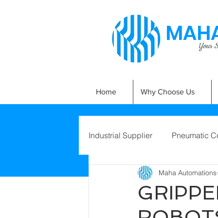
MAHA
Your Si
Home
Why Choose Us
Industrial Supplier
Pneumatic C
Maha Automations
GRIPPE
ROBOT