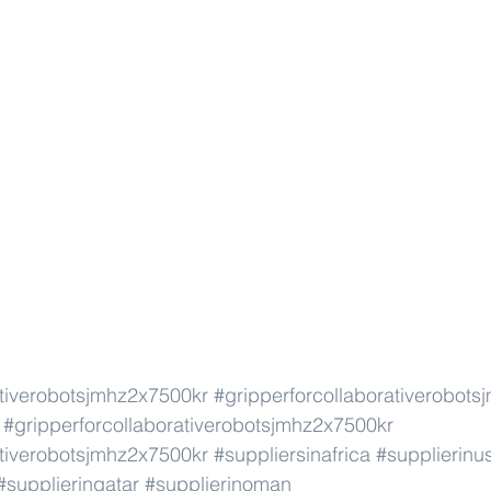
ativerobotsjmhz2x7500kr
#gripperforcollaborativerobot
#gripperforcollaborativerobotsjmhz2x7500kr
ativerobotsjmhz2x7500kr
#suppliersinafrica
#supplierinu
#supplierinqatar
#supplierinoman