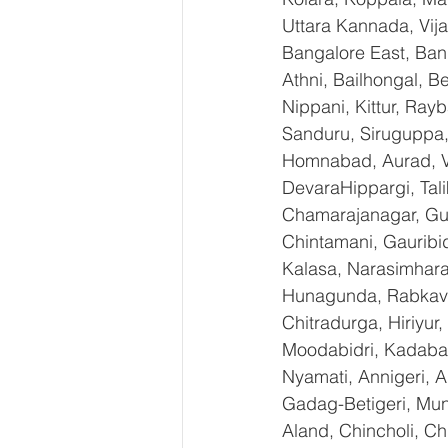
Uttara Kannada, Vija
Bangalore East, Ban
Athni, Bailhongal, 
Nippani, Kittur, Ray
Sanduru, Siruguppa,
Homnabad, Aurad, Vi
DevaraHippargi, Tal
Chamarajanagar, Gund
Chintamani, Gauribi
Kalasa, Narasimharaja
Hunagunda, RabkaviB
Chitradurga, Hiriyur
Moodabidri, Kadaba, 
Nyamati, Annigeri, A
Gadag-Betigeri, Mun
Aland, Chincholi, C