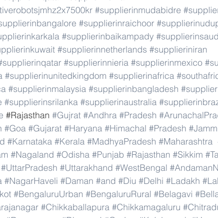
ativerobotsjmhz2x7500kr
#supplierinmudabidre
#supplie
supplierinbangalore
#supplierinraichoor
#supplierinudu
pplierinkarkala
#supplierinbaikampady
#supplierinsaud
pplierinkuwait
#supplierinnetherlands
#supplieriniran
#supplierinqatar
#supplierinnieria
#supplierinmexico
#su
a
#supplierinunitedkingdom
#supplierinafrica
#southafri
ca
#supplierinmalaysia
#supplierinbangladesh
#supplier
e
#supplierinsrilanka
#supplierinaustralia
#supplierinbraz
e
 #
Rajasthan 
#Gujrat
#Andhra
#Pradesh
#ArunachalPr
h
#Goa
#Gujarat
#Haryana
#Himachal
#Pradesh
#Jamm
nd
#Karnataka
#Kerala
#MadhyaPradesh
#Maharashtra
am
#Nagaland
#Odisha
#Punjab
#Rajasthan
#Sikkim
#T
#UttarPradesh
#Uttarakhand
#WestBengal
#AndamanNi
a
#NagarHaveli
#Daman
#and
#Diu
#Delhi
#Ladakh
#La
kot
#BengaluruUrban
#BengaluruRural
#Belagavi
#Bell
rajanagar
#Chikkaballapura
#Chikkamagaluru
#Chitrad