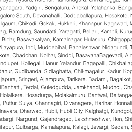
yanagara, Yadgiri, Bengaluru, Anekal, Yelahanka, Banga
galore South, Devanahalli, Doddaballapura, Hosakote,
Belgaum, Chikodi, Gokak, Hukkeri, Khanapur, Kagawad, 
bag, Ramdurg, Saundatti, Yaragatti, Bellari, Kampli, Kur
 Bidar, Basavakalyan, Kamalnagar, Hulasuru, Chitgoppa,
jayapura, Indi, Muddebihal, Babaleshwar, Nidagundi, T
ikote, Chadchan, Kolhar, Sindgi, BasavanaBagevadi, Alm
lupet, Kollegal, Hanur, Yelandur, Bagepalli, Chikballap
danur, Gudibanda, Sidlaghatta, Chikmagalur, Kadur, Ko
pura, Sringeri, Ajjampura, Tarikere, Badami, Bagalkot, Bi
anhatti, Terdal, Guledgudda, Jamkhandi, Mudhol, Chal
, Holalkere, Hosadurga, Molakalmuru, Bantwal, Beltanga
Puttur, Sulya, Channagiri, D vanagere, Harihar, Honnali,
lnavara, Dharwad, Hubli, Hubli City, Kalghatgi, Kundgol
dargi, Nargund, Gajendragad, Lakshmeshwar, Ron, Shirha
hitapur, Gulbarga, Kamalapura, Kalagi, Jevargi, Sedam,