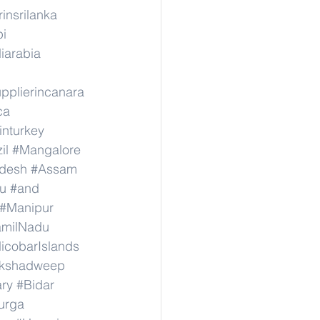
rinsrilanka
pi
iarabia
pplierincanara
ca
inturkey
il
#Mangalore
adesh
#Assam
u
#and
#Manipur
amilNadu
cobarIslands
kshadweep
ary
#Bidar
urga