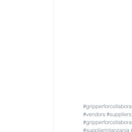
#gripperforcollabor
#vendors
#suppliers
#gripperforcollabor
#supplierintanzania