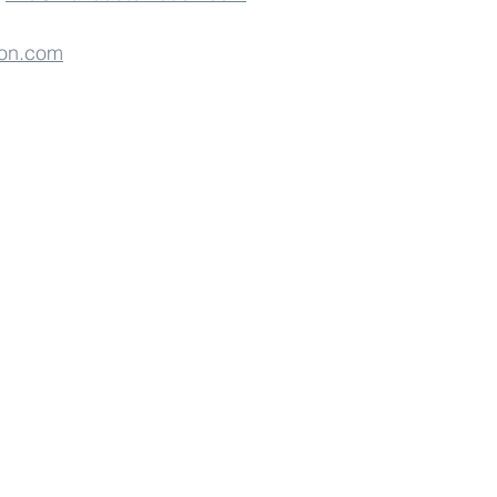
on.com