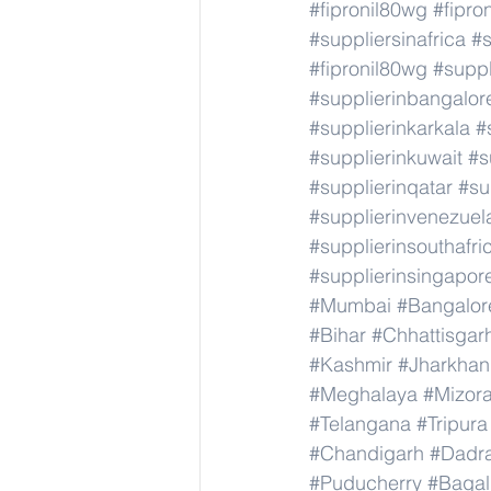
#fipronil80wg
#fipro
#suppliersinafrica
#s
#fipronil80wg
#supp
#supplierinbangalor
#supplierinkarkala
#
#supplierinkuwait
#s
#supplierinqatar
#su
#supplierinvenezuel
#supplierinsouthafri
#supplierinsingapor
#Mumbai
#Bangalor
#Bihar
#Chhattisgar
#Kashmir
#Jharkha
#Meghalaya
#Mizor
#Telangana
#Tripura
#Chandigarh
#Dadr
#Puducherry
#Bagal