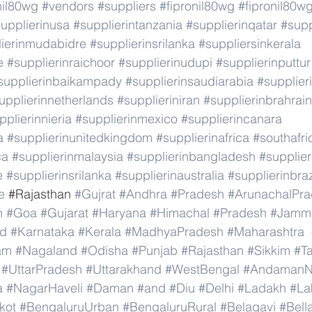
nil80wg
#vendors
#suppliers
#fipronil80wg
#fipronil80w
upplierinusa
#supplierintanzania
#supplierinqatar
#supp
lierinmudabidre
#supplierinsrilanka
#suppliersinkerala
e
#supplierinraichoor
#supplierinudupi
#supplierinputtur
supplierinbaikampady
#supplierinsaudiarabia
#supplie
upplierinnetherlands
#supplieriniran
#supplierinbrahrain
pplierinnieria
#supplierinmexico
#supplierincanara
a
#supplierinunitedkingdom
#supplierinafrica
#southafri
ca
#supplierinmalaysia
#supplierinbangladesh
#supplier
e
#supplierinsrilanka
#supplierinaustralia
#supplierinbraz
e
 #
Rajasthan 
#Gujrat
#Andhra
#Pradesh
#ArunachalPr
h
#Goa
#Gujarat
#Haryana
#Himachal
#Pradesh
#Jamm
nd
#Karnataka
#Kerala
#MadhyaPradesh
#Maharashtra
am
#Nagaland
#Odisha
#Punjab
#Rajasthan
#Sikkim
#T
#UttarPradesh
#Uttarakhand
#WestBengal
#AndamanNi
a
#NagarHaveli
#Daman
#and
#Diu
#Delhi
#Ladakh
#La
kot
#BengaluruUrban
#BengaluruRural
#Belagavi
#Bell