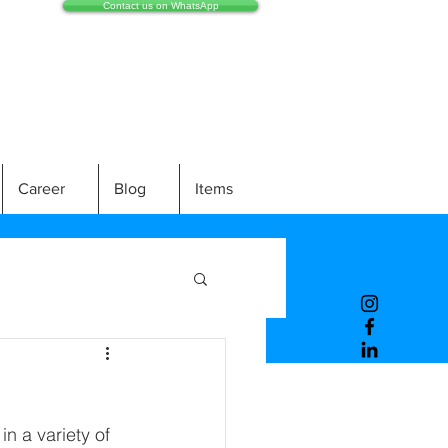
Contact us on WhatsApp
Career
Blog
Items
n a variety of 