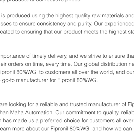
s produced using the highest quality raw materials and 
sses to ensure consistency and purity. Our experienced
icated to ensuring that our product meets the highest st
portance of timely delivery, and we strive to ensure tha
eir orders on time, every time. Our global distribution n
ipronil 80%WG  to customers all over the world, and our
e go-to manufacturer for Fipronil 80%WG.
 are looking for a reliable and trusted manufacturer of 
than Maha Automation. Our commitment to quality, reliabi
n has made us a preferred choice for customers all over 
 learn more about our Fipronil 80%WG  and how we can 