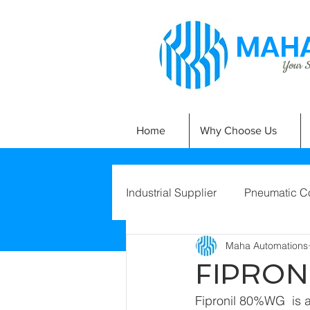
MAHA
Your Si
Home
Why Choose Us
Industrial Supplier
Pneumatic C
Maha Automations
FIPRON
Fipronil 80%WG  is a