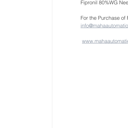
Fipronil 80%WG Nee
For the Purchase of
info@mahaautomati
www.mahaautomati