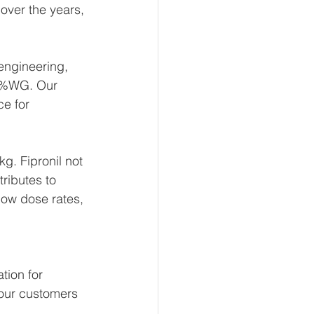
over the years, 
engineering, 
80%WG. Our 
e for 
g. Fipronil not 
ributes to 
 low dose rates, 
tion for 
 our customers 