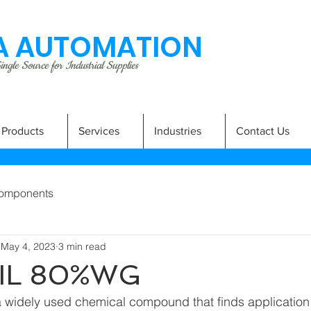
 AUTOMATION
ngle Source for Industrial Supplies
Products
Services
Industries
Contact Us
omponents
May 4, 2023
3 min read
IL 80%WG
 widely used chemical compound that finds application i