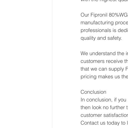
Our Fipronil 80%WG i
manufacturing proce
professionals is ded
quality and safety.
We understand the im
customers receive th
that we can supply F
pricing makes us th
Conclusion
In conclusion, if you
then look no further 
customer satisfactio
Contact us today to