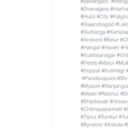
#Beltangadi
#Manga
#Dvanagere
#Hariha
#Hubli
#City
#Kalgha
#Gajendragad
#Lak
#Gulbarga
#Kamala
#Arsikere
#Belur
#C
#Hangal
#Haveri
#Hi
#Kushalanagar
#Vir
#Fields
#Malur
#Mul
#Koppal
#Kushtagi
#Pandavapura
#Shr
#Mysore
#Nanjangu
#Maski
#Raichur
#S
#Bhadravati
#Hosan
#Chiknayakanhalli
#
#Tiptur
#Tumkur
#Tu
#Byndoor
#Ankola
#