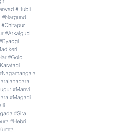
iri
arwad
#Hubli
i
#Nargund
#Chitapur
ur
#Arkalgud
#Byadgi
adikeri
lar
#Gold
Karatagi
#Nagamangala
narajanagara
sugur
#Manvi
ara
#Magadi
lli
agada
#Sira
ura
#Hebri
Kumta