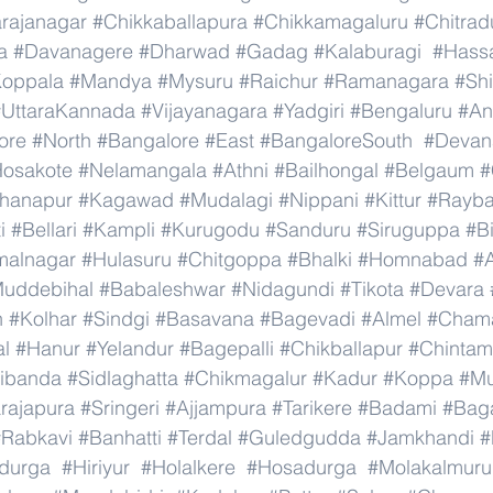
rajanagar
#Chikkaballapura
#Chikkamagaluru
#Chitrad
a
#Davanagere
#Dharwad
#Gadag
#Kalaburagi
#Hass
oppala
#Mandya
#Mysuru
#Raichur
#Ramanagara
#Sh
#UttaraKannada
#Vijayanagara
#Yadgiri
#Bengaluru
#An
ore
#North
#Bangalore
#East
#BangaloreSouth
#Devana
osakote
#Nelamangala
#Athni
#Bailhongal
#Belgaum
#
hanapur
#Kagawad
#Mudalagi
#Nippani
#Kittur
#Rayb
i
#Bellari
#Kampli
#Kurugodu
#Sanduru
#Siruguppa
#B
malnagar
#Hulasuru
#Chitgoppa
#Bhalki
#Homnabad
#
uddebihal
#Babaleshwar
#Nidagundi
#Tikota
#Devara
n
#Kolhar
#Sindgi
#Basavana
#Bagevadi
#Almel
#Chama
al
#Hanur
#Yelandur
#Bagepalli
#Chikballapur
#Chintam
ibanda
#Sidlaghatta
#Chikmagalur
#Kadur
#Koppa
#Mu
rajapura
#Sringeri
#Ajjampura
#Tarikere
#Badami
#Baga
#Rabkavi
#Banhatti
#Terdal
#Guledgudda
#Jamkhandi
#
adurga
#Hiriyur
#Holalkere
#Hosadurga
#Molakalmuru