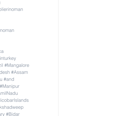
g
lierinoman
rinoman
ca
inturkey
il
#Mangalore
adesh
#Assam
u
#and
#Manipur
amilNadu
cobarIslands
kshadweep
ary
#Bidar