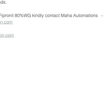
ds.
 Fipronil 80%WG kindly contact Maha Automations   - 
on.com
on.com