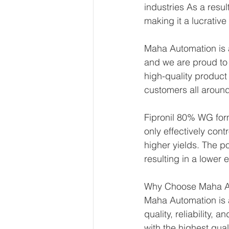
industries As a resu
making it a lucrativ
Maha Automation is a
and we are proud to
high-quality product
customers all around
Fipronil 80% WG formu
only effectively cont
higher yields. The po
resulting in a lower
Why Choose Maha A
Maha Automation is a
quality, reliability,
with the highest qual