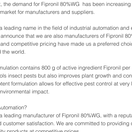
lt, the demand for Fipronil 80%WG  has been increasing 
e market for manufacturers and suppliers.
 leading name in the field of industrial automation and 
 announce that we are also manufacturers of Fipronil 
 and competitive pricing have made us a preferred choic
 the world.
lation contains 800 g of active ingredient Fipronil per k
rols insect pests but also improves plant growth and cont
tent formulation allows for effective pest control at very
 environmental impact.
utomation?
 leading manufacturer of Fipronil 80%WG, with a reputa
 and customer satisfaction. We are committed to providing
ity products at competitive prices.