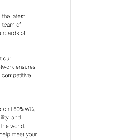
the latest 
 team of 
andards of 
t our 
etwork ensures 
 competitive 
Fipronil 80%WG, 
lity, and 
the world. 
help meet your 