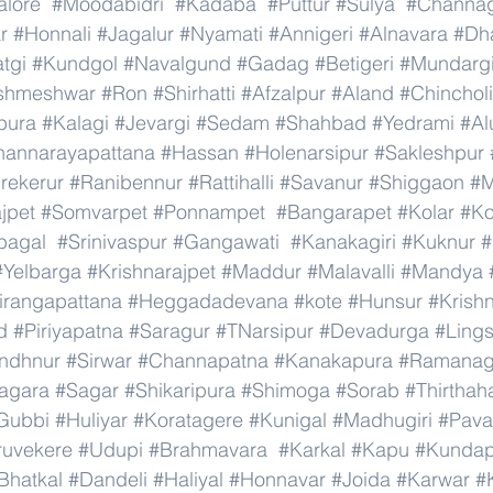
lore
#Moodabidri
#Kadaba
#Puttur
#Sulya
#Channag
r
#Honnali
#Jagalur
#Nyamati
#Annigeri
#Alnavara
#Dh
tgi
#Kundgol
#Navalgund
#Gadag
#Betigeri
#Mundarg
shmeshwar
#Ron
#Shirhatti
#Afzalpur
#Aland
#Chincholi
pura
#Kalagi
#Jevargi
#Sedam
#Shahbad
#Yedrami
#Al
hannarayapattana
#Hassan
#Holenarsipur
#Sakleshpur
rekerur
#Ranibennur
#Rattihalli
#Savanur
#Shiggaon
#M
ajpet
#Somvarpet
#Ponnampet
#Bangarapet
#Kolar
#Ko
bagal
#Srinivaspur
#Gangawati
#Kanakagiri
#Kuknur
#
#Yelbarga
#Krishnarajpet
#Maddur
#Malavalli
#Mandya
irangapattana
#Heggadadevana
#kote
#Hunsur
#Krish
d
#Piriyapatna
#Saragur
#TNarsipur
#Devadurga
#Ling
indhnur
#Sirwar
#Channapatna
#Kanakapura
#Ramanag
agara
#Sagar
#Shikaripura
#Shimoga
#Sorab
#Thirthaha
Gubbi
#Huliyar
#Koratagere
#Kunigal
#Madhugiri
#Pav
ruvekere
#Udupi
#Brahmavara
#Karkal
#Kapu
#Kundap
Bhatkal
#Dandeli
#Haliyal
#Honnavar
#Joida
#Karwar
#