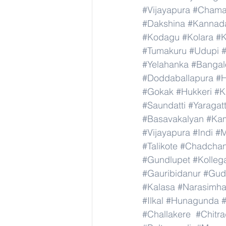
#Vijayapura
#Chama
#Dakshina
#Kannad
#Kodagu
#Kolara
#K
#Tumakuru
#Udupi
#Yelahanka
#Bangal
#Doddaballapura
#H
#Gokak
#Hukkeri
#K
#Saundatti
#Yaragatt
#Basavakalyan
#Ka
#Vijayapura
#Indi
#M
#Talikote
#Chadcha
#Gundlupet
#Kolleg
#Gauribidanur
#Gud
#Kalasa
#Narasimha
#Ilkal
#Hunagunda
#Challakere
#Chitr