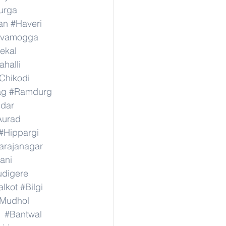
urga
an
#Haveri
ivamogga
ekal
halli
Chikodi
ag
#Ramdurg
idar
Aurad
#Hippargi
rajanagar
ani
digere
lkot
#Bilgi
Mudhol
#Bantwal